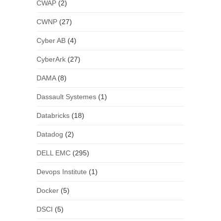
CWAP
(2)
CWNP
(27)
Cyber AB
(4)
CyberArk
(27)
DAMA
(8)
Dassault Systemes
(1)
Databricks
(18)
Datadog
(2)
DELL EMC
(295)
Devops Institute
(1)
Docker
(5)
DSCI
(5)