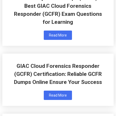
Best GIAC Cloud Forensics
Responder (GCFR) Exam Questions
for Learning
Read More
GIAC Cloud Forensics Responder
(GCFR) Certification: Reliable GCFR
Dumps Online Ensure Your Success
Read More