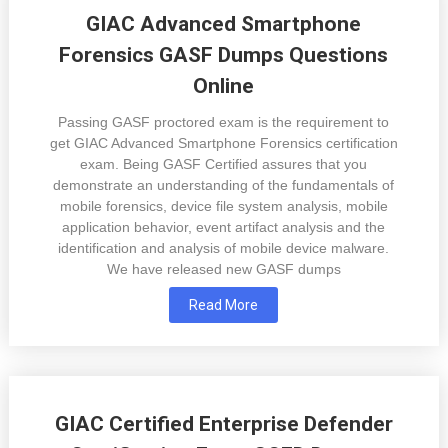
GIAC Advanced Smartphone
Forensics GASF Dumps Questions
Online
Passing GASF proctored exam is the requirement to
get GIAC Advanced Smartphone Forensics certification
exam. Being GASF Certified assures that you
demonstrate an understanding of the fundamentals of
mobile forensics, device file system analysis, mobile
application behavior, event artifact analysis and the
identification and analysis of mobile device malware.
We have released new GASF dumps
Read More
GIAC Certified Enterprise Defender