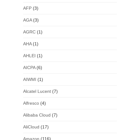
AFP
(3)
AGA
(3)
AGRC
(1)
AHA
(1)
AHLEI
(1)
AICPA
(6)
AIWMI
(1)
Alcatel Lucent
(7)
Alfresco
(4)
Alibaba Cloud
(7)
AliCloud
(17)
Amazon
(116)