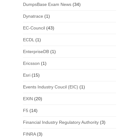
DumpsBase Exam News
(34)
Dynatrace
(1)
EC-Council
(43)
ECDL
(1)
EnterpriseDB
(1)
Ericsson
(1)
Esri
(15)
Events Industry Coucil (EIC)
(1)
EXIN
(20)
F5
(14)
Financial Industry Regulatory Authority
(3)
FINRA
(3)