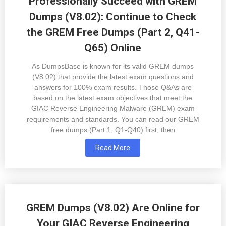
Professionally Succeed with GREM
Dumps (V8.02): Continue to Check
the GREM Free Dumps (Part 2, Q41-
Q65) Online
As DumpsBase is known for its valid GREM dumps
(V8.02) that provide the latest exam questions and
answers for 100% exam results. Those Q&As are
based on the latest exam objectives that meet the
GIAC Reverse Engineering Malware (GREM) exam
requirements and standards. You can read our GREM
free dumps (Part 1, Q1-Q40) first, then
Read More
GREM Dumps (V8.02) Are Online for
Your GIAC Reverse Engineering