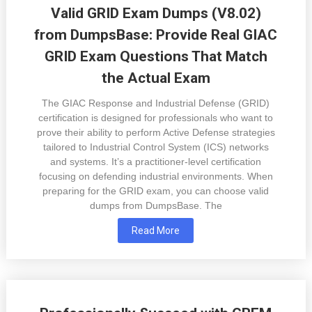
Valid GRID Exam Dumps (V8.02)
from DumpsBase: Provide Real GIAC
GRID Exam Questions That Match
the Actual Exam
The GIAC Response and Industrial Defense (GRID)
certification is designed for professionals who want to
prove their ability to perform Active Defense strategies
tailored to Industrial Control System (ICS) networks
and systems. It’s a practitioner-level certification
focusing on defending industrial environments. When
preparing for the GRID exam, you can choose valid
dumps from DumpsBase. The
Read More