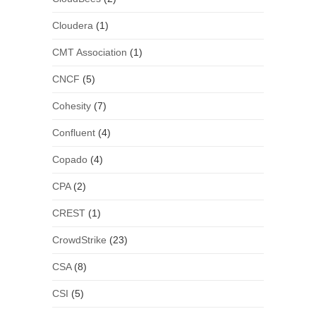
Cloudera
(1)
CMT Association
(1)
CNCF
(5)
Cohesity
(7)
Confluent
(4)
Copado
(4)
CPA
(2)
CREST
(1)
CrowdStrike
(23)
CSA
(8)
CSI
(5)