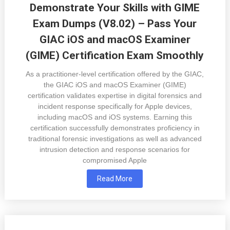
Demonstrate Your Skills with GIME
Exam Dumps (V8.02) – Pass Your
GIAC iOS and macOS Examiner
(GIME) Certification Exam Smoothly
As a practitioner-level certification offered by the GIAC,
the GIAC iOS and macOS Examiner (GIME)
certification validates expertise in digital forensics and
incident response specifically for Apple devices,
including macOS and iOS systems. Earning this
certification successfully demonstrates proficiency in
traditional forensic investigations as well as advanced
intrusion detection and response scenarios for
compromised Apple
Read More