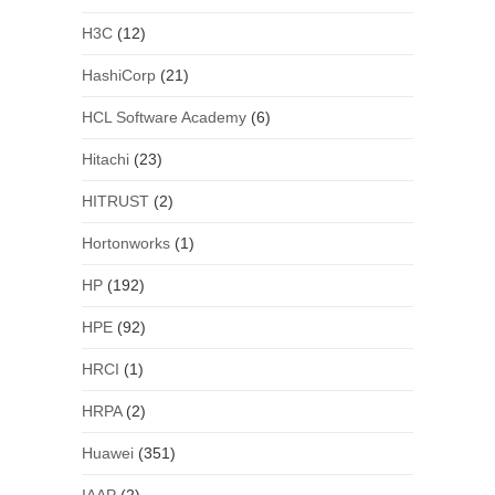
H3C
(12)
HashiCorp
(21)
HCL Software Academy
(6)
Hitachi
(23)
HITRUST
(2)
Hortonworks
(1)
HP
(192)
HPE
(92)
HRCI
(1)
HRPA
(2)
Huawei
(351)