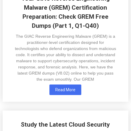
Malware (GREM) Certification
Preparation: Check GREM Free
Dumps (Part 1, Q1-Q40)
The GIAC Reverse Engineering Malware (GREM) is a
practitioner-level certification designed for
technologists who defend organizations from malicious
code. It certifies your ability to dissect and understand
malware to support cybersecurity operations, incident
response, and forensic analysis. Here, we have the
latest GREM dumps (V8.02) online to help you pass
the exam smoothly. Our GREM
Read More
Study the Latest Cloud Security