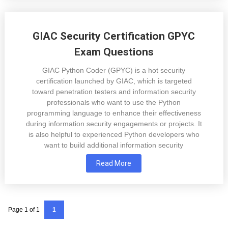
GIAC Security Certification GPYC
Exam Questions
GIAC Python Coder (GPYC) is a hot security
certification launched by GIAC, which is targeted
toward penetration testers and information security
professionals who want to use the Python
programming language to enhance their effectiveness
during information security engagements or projects. It
is also helpful to experienced Python developers who
want to build additional information security
Read More
Page 1 of 1
1