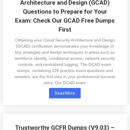
Architecture and Design (GCAD)
Questions to Prepare for Your
Exam: Check Our GCAD Free Dumps
First
Obtaining your Cloud Security Architecture and Design
(GCAD) certification demonstrates your knowledge of
key strategies and design techniques in areas such as
workforce identity, conditional access, network security
controls, and centralized logging. The GCAD exam
dumps, containing 126 practice exam questions and
answers, are the first step in your professional success
story. Our GCAD exam
Read More
Trustworthy GCFR Dumps (V9.03) –