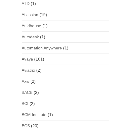
ATD
(1)
Atlassian
(19)
Auldhouse
(1)
Autodesk
(1)
Automation Anywhere
(1)
Avaya
(101)
Aviatrix
(2)
Axis
(2)
BACB
(2)
BCI
(2)
BCM Institute
(1)
BCS
(20)