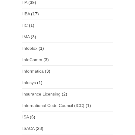
IIA
(39)
IIBA
(17)
IIC
(1)
IMA
(3)
Infoblox
(1)
InfoComm
(3)
Informatica
(3)
Infosys
(1)
Insurance Licensing
(2)
International Code Council (ICC)
(1)
ISA
(6)
ISACA
(28)