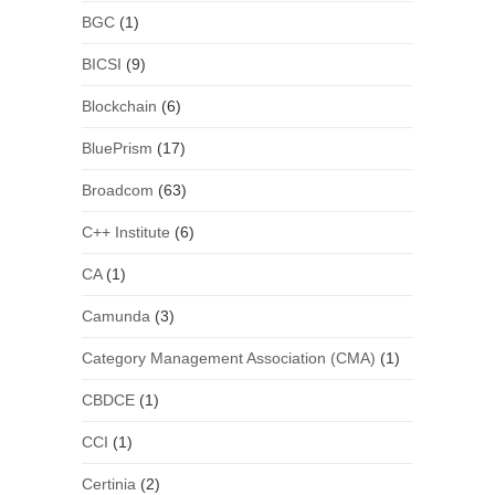
BGC
(1)
BICSI
(9)
Blockchain
(6)
BluePrism
(17)
Broadcom
(63)
C++ Institute
(6)
CA
(1)
Camunda
(3)
Category Management Association (CMA)
(1)
CBDCE
(1)
CCI
(1)
Certinia
(2)