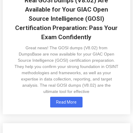
Real GOSI Dumps (V8.02) Are
Available for Your GIAC Open
Source Intelligence (GOSI)
Certification Preparation: Pass Your
Exam Confidently
Great news! The GOSI dumps (V8.02) from
DumpsBase are now available for your GIAC Open
Source Intelligence (GOSI) certification preparation.
They help you confirm your strong foundation in OSINT
methodologies and frameworks, as well as your
expertise in data collection, reporting, and target
analysis. The real GOSI dumps (V8.02) are the
ultimate tool for effective
Read More