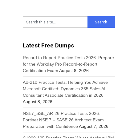
Latest Free Dumps
Record to Report Practice Tests 2026: Prepare
for the Workday Pro Record-to-Report
Certification Exam
August 8, 2026
AB-210 Practice Tests: Helping You Achieve
Microsoft Certified: Dynamics 365 Sales AI
Consultant Associate Certification in 2026
August 8, 2026
NSE7_SSE_AR-26 Practice Tests 2026:
Fortinet NSE 7 – SASE 26 Architect Exam
Preparation with Confidence
August 7, 2026