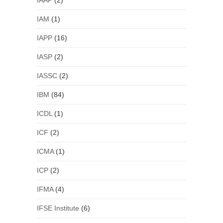
IAAP
(2)
IAM
(1)
IAPP
(16)
IASP
(2)
IASSC
(2)
IBM
(84)
ICDL
(1)
ICF
(2)
ICMA
(1)
ICP
(2)
IFMA
(4)
IFSE Institute
(6)