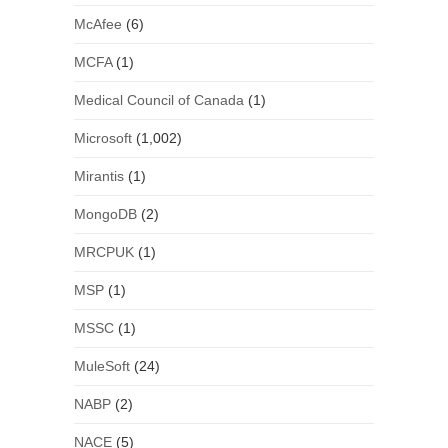
McAfee
(6)
MCFA
(1)
Medical Council of Canada
(1)
Microsoft
(1,002)
Mirantis
(1)
MongoDB
(2)
MRCPUK
(1)
MSP
(1)
MSSC
(1)
MuleSoft
(24)
NABP
(2)
NACE
(5)