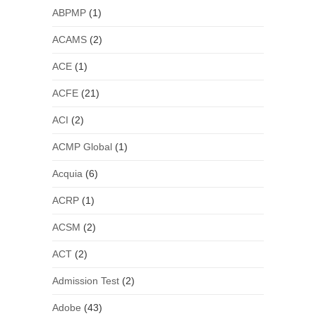
ABPMP
(1)
ACAMS
(2)
ACE
(1)
ACFE
(21)
ACI
(2)
ACMP Global
(1)
Acquia
(6)
ACRP
(1)
ACSM
(2)
ACT
(2)
Admission Test
(2)
Adobe
(43)