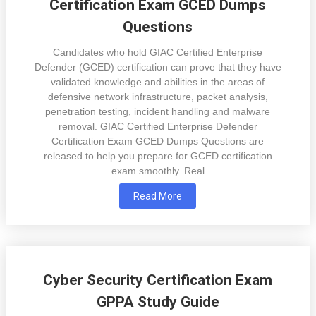
Certification Exam GCED Dumps
Questions
Candidates who hold GIAC Certified Enterprise
Defender (GCED) certification can prove that they have
validated knowledge and abilities in the areas of
defensive network infrastructure, packet analysis,
penetration testing, incident handling and malware
removal. GIAC Certified Enterprise Defender
Certification Exam GCED Dumps Questions are
released to help you prepare for GCED certification
exam smoothly. Real
Read More
Cyber Security Certification Exam
GPPA Study Guide