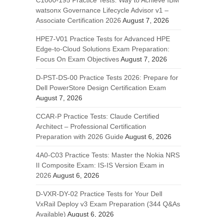
C1000-195 Practice Tests: Way to Achieve IBM
watsonx Governance Lifecycle Advisor v1 –
Associate Certification 2026
August 7, 2026
HPE7-V01 Practice Tests for Advanced HPE
Edge-to-Cloud Solutions Exam Preparation:
Focus On Exam Objectives
August 7, 2026
D-PST-DS-00 Practice Tests 2026: Prepare for
Dell PowerStore Design Certification Exam
August 7, 2026
CCAR-P Practice Tests: Claude Certified
Architect – Professional Certification
Preparation with 2026 Guide
August 6, 2026
4A0-C03 Practice Tests: Master the Nokia NRS
II Composite Exam: IS-IS Version Exam in
2026
August 6, 2026
D-VXR-DY-02 Practice Tests for Your Dell
VxRail Deploy v3 Exam Preparation (344 Q&As
Available)
August 6, 2026