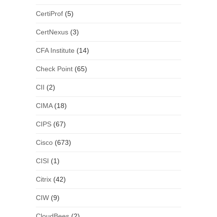
CertiProf
(5)
CertNexus
(3)
CFA Institute
(14)
Check Point
(65)
CII
(2)
CIMA
(18)
CIPS
(67)
Cisco
(673)
CISI
(1)
Citrix
(42)
CIW
(9)
CloudBees
(2)