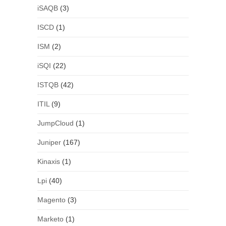
iSAQB
(3)
ISCD
(1)
ISM
(2)
iSQI
(22)
ISTQB
(42)
ITIL
(9)
JumpCloud
(1)
Juniper
(167)
Kinaxis
(1)
Lpi
(40)
Magento
(3)
Marketo
(1)