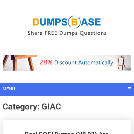
Skip
to
content
MENU
Category:
GIAC