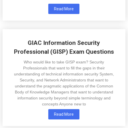
Read More
GIAC Information Security
Professional (GISP) Exam Questions
Who would like to take GISP exam? Security
Professionals that want to fill the gaps in their
understanding of technical information security System,
Security, and Network Administrators that want to
understand the pragmatic applications of the Common
Body of Knowledge Managers that want to understand
information security beyond simple terminology and
concepts Anyone new to
Read More