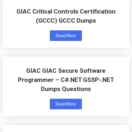
GIAC Critical Controls Certification
(GCCC) GCCC Dumps
Read More
GIAC GIAC Secure Software
Programmer – C#.NET GSSP-.NET
Dumps Questions
Read More