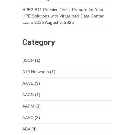
HPE2-B11 Practice Tests: Prepare for Your
HPE Solutions with Virtualized Data Center
Exam 2026
August 6, 2026
Category
(ISC)²
(1)
A10 Networks
(1)
AACE
(9)
AACN
(1)
AAFM
(3)
AAPC
(3)
ABA
(4)