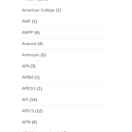
American College
(1)
AMP
(1)
AMPP
(6)
Android
(4)
Anthropic
(5)
APA
(3)
APBM
(1)
APEGS
(1)
API
(14)
APICS
(12)
APM
(6)