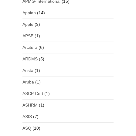
APMG-International
(15)
Appian
(14)
Apple
(9)
APSE
(1)
Arcitura
(6)
ARDMS
(5)
Arista
(1)
Aruba
(1)
ASCP Cert
(1)
ASHRM
(1)
ASIS
(7)
ASQ
(10)