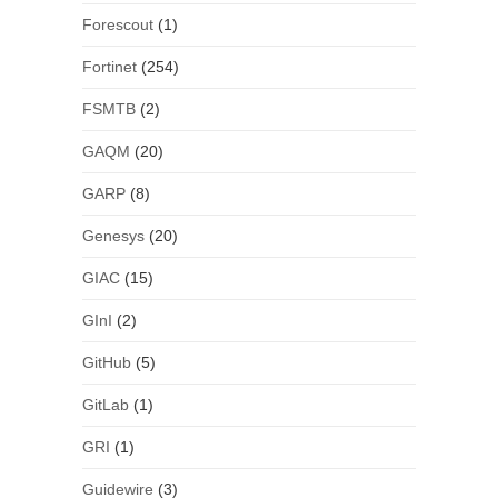
Forescout
(1)
Fortinet
(254)
FSMTB
(2)
GAQM
(20)
GARP
(8)
Genesys
(20)
GIAC
(15)
GInI
(2)
GitHub
(5)
GitLab
(1)
GRI
(1)
Guidewire
(3)