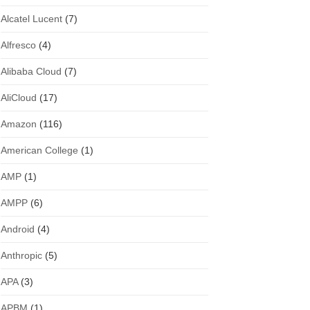
Alcatel Lucent
(7)
Alfresco
(4)
Alibaba Cloud
(7)
AliCloud
(17)
Amazon
(116)
American College
(1)
AMP
(1)
AMPP
(6)
Android
(4)
Anthropic
(5)
APA
(3)
APBM
(1)