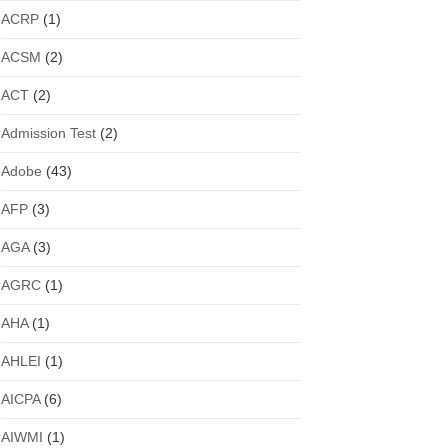
ACRP
(1)
ACSM
(2)
ACT
(2)
Admission Test
(2)
Adobe
(43)
AFP
(3)
AGA
(3)
AGRC
(1)
AHA
(1)
AHLEI
(1)
AICPA
(6)
AIWMI
(1)