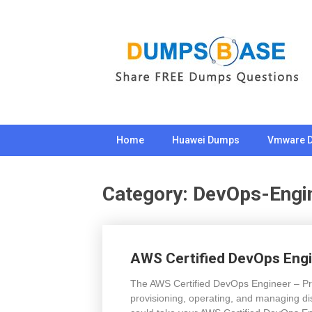
Skip
to
content
Home
Huawei Dumps
Vmware 
Category:
DevOps-Engi
AWS Certified DevOps Engi
The AWS Certified DevOps Engineer – Prof
provisioning, operating, and managing di