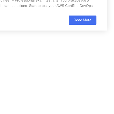
gineer – Professional exam test after you practice AWS
 exam questions. Start to test your AWS Certified DevOps
Read More