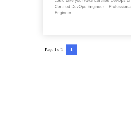
could take your AWS Certified DevOps En
Certified DevOps Engineer – Professional
Engineer –
Page 1 of 1
1