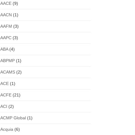
AACE
(9)
AACN
(1)
AAFM
(3)
AAPC
(3)
ABA
(4)
ABPMP
(1)
ACAMS
(2)
ACE
(1)
ACFE
(21)
ACI
(2)
ACMP Global
(1)
Acquia
(6)