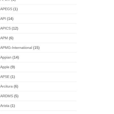
APEGS
(1)
API
(14)
APICS
(12)
APM
(6)
APMG-International
(15)
Appian
(14)
Apple
(9)
APSE
(1)
Arcitura
(6)
ARDMS
(5)
Arista
(1)