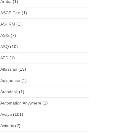
Aruba
(1)
ASCP Cert
(1)
ASHRM
(1)
ASIS
(7)
ASQ
(10)
ATD
(1)
Atlassian
(19)
Auldhouse
(1)
Autodesk
(1)
Automation Anywhere
(1)
Avaya
(101)
Aviatrix
(2)