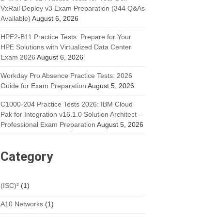
VxRail Deploy v3 Exam Preparation (344 Q&As
Available)
August 6, 2026
HPE2-B11 Practice Tests: Prepare for Your
HPE Solutions with Virtualized Data Center
Exam 2026
August 6, 2026
Workday Pro Absence Practice Tests: 2026
Guide for Exam Preparation
August 5, 2026
C1000-204 Practice Tests 2026: IBM Cloud
Pak for Integration v16.1.0 Solution Architect –
Professional Exam Preparation
August 5, 2026
Category
(ISC)²
(1)
A10 Networks
(1)