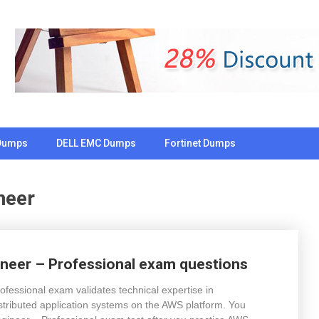
Dumps
DELL EMC Dumps
Fortinet Dumps
neer
neer – Professional exam questions
essional exam validates technical expertise in
stributed application systems on the AWS platform. You