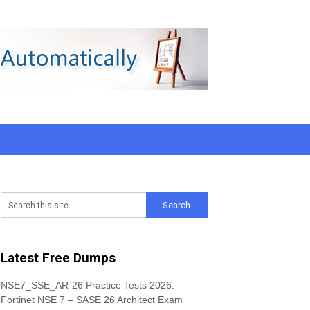
Latest Free Dumps
NSE7_SSE_AR-26 Practice Tests 2026:
Fortinet NSE 7 – SASE 26 Architect Exam