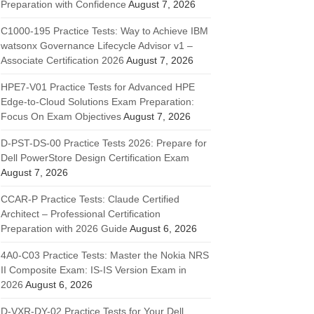
Preparation with Confidence
August 7, 2026
C1000-195 Practice Tests: Way to Achieve IBM
watsonx Governance Lifecycle Advisor v1 –
Associate Certification 2026
August 7, 2026
HPE7-V01 Practice Tests for Advanced HPE
Edge-to-Cloud Solutions Exam Preparation:
Focus On Exam Objectives
August 7, 2026
D-PST-DS-00 Practice Tests 2026: Prepare for
Dell PowerStore Design Certification Exam
August 7, 2026
CCAR-P Practice Tests: Claude Certified
Architect – Professional Certification
Preparation with 2026 Guide
August 6, 2026
4A0-C03 Practice Tests: Master the Nokia NRS
II Composite Exam: IS-IS Version Exam in
2026
August 6, 2026
D-VXR-DY-02 Practice Tests for Your Dell