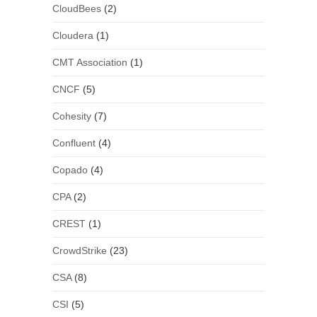
CloudBees
(2)
Cloudera
(1)
CMT Association
(1)
CNCF
(5)
Cohesity
(7)
Confluent
(4)
Copado
(4)
CPA
(2)
CREST
(1)
CrowdStrike
(23)
CSA
(8)
CSI
(5)