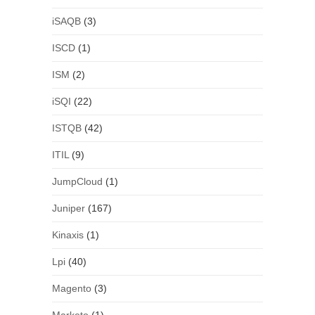
iSAQB
(3)
ISCD
(1)
ISM
(2)
iSQI
(22)
ISTQB
(42)
ITIL
(9)
JumpCloud
(1)
Juniper
(167)
Kinaxis
(1)
Lpi
(40)
Magento
(3)