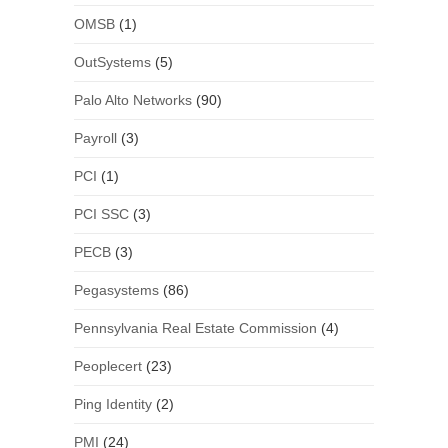
OMSB
(1)
OutSystems
(5)
Palo Alto Networks
(90)
Payroll
(3)
PCI
(1)
PCI SSC
(3)
PECB
(3)
Pegasystems
(86)
Pennsylvania Real Estate Commission
(4)
Peoplecert
(23)
Ping Identity
(2)
PMI
(24)