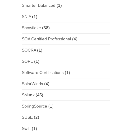
Smarter Balanced
(1)
SNIA
(1)
Snowflake
(38)
SOA Certified Professional
(4)
SOCRA
(1)
SOFE
(1)
Software Certifications
(1)
SolarWinds
(4)
Splunk
(45)
SpringSource
(1)
SUSE
(2)
Swift
(1)