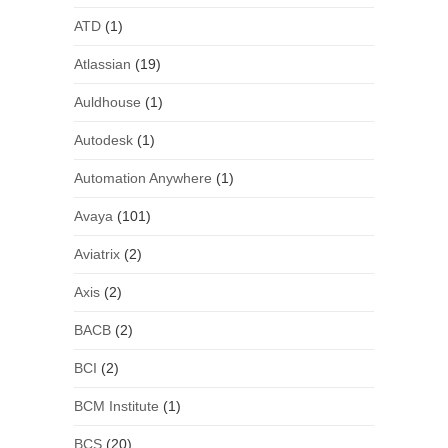
ATD
(1)
Atlassian
(19)
Auldhouse
(1)
Autodesk
(1)
Automation Anywhere
(1)
Avaya
(101)
Aviatrix
(2)
Axis
(2)
BACB
(2)
BCI
(2)
BCM Institute
(1)
BCS
(20)