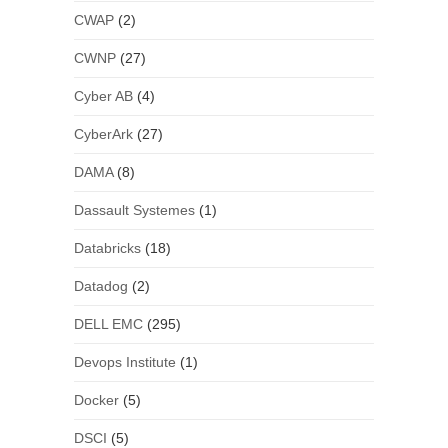
CWAP
(2)
CWNP
(27)
Cyber AB
(4)
CyberArk
(27)
DAMA
(8)
Dassault Systemes
(1)
Databricks
(18)
Datadog
(2)
DELL EMC
(295)
Devops Institute
(1)
Docker
(5)
DSCI
(5)