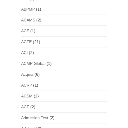
ABPMP
(1)
ACAMS
(2)
ACE
(1)
ACFE
(21)
ACI
(2)
ACMP Global
(1)
Acquia
(6)
ACRP
(1)
ACSM
(2)
ACT
(2)
Admission Test
(2)