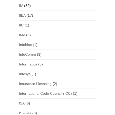
IIA
(39)
IIBA
(17)
IIC
(1)
IMA
(3)
Infoblox
(1)
InfoComm
(3)
Informatica
(3)
Infosys
(1)
Insurance Licensing
(2)
International Code Council (ICC)
(1)
ISA
(6)
ISACA
(28)