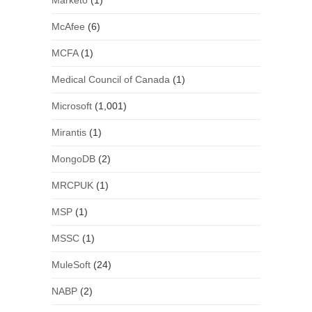
Marketo
(1)
McAfee
(6)
MCFA
(1)
Medical Council of Canada
(1)
Microsoft
(1,001)
Mirantis
(1)
MongoDB
(2)
MRCPUK
(1)
MSP
(1)
MSSC
(1)
MuleSoft
(24)
NABP
(2)