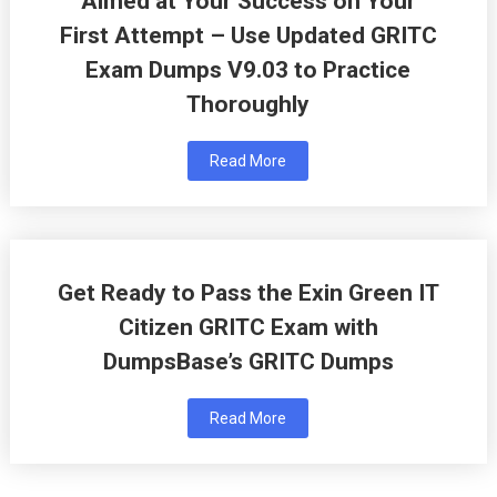
Aimed at Your Success on Your
First Attempt – Use Updated GRITC
Exam Dumps V9.03 to Practice
Thoroughly
Read More
Get Ready to Pass the Exin Green IT
Citizen GRITC Exam with
DumpsBase’s GRITC Dumps
Read More