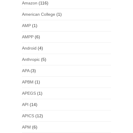
Amazon
(116)
American College
(1)
AMP
(1)
AMPP
(6)
Android
(4)
Anthropic
(5)
APA
(3)
APBM
(1)
APEGS
(1)
API
(14)
APICS
(12)
APM
(6)