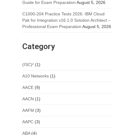
Guide for Exam Preparation
August 5, 2026
C1000-204 Practice Tests 2026: IBM Cloud
Pak for Integration v16.1.0 Solution Architect –
Professional Exam Preparation
August 5, 2026
Category
(ISC)²
(1)
A10 Networks
(1)
AACE
(9)
AACN
(1)
AAFM
(3)
AAPC
(3)
ABA
(4)