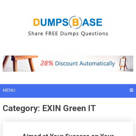
Skip
to
content
MENU
Category:
EXIN Green IT