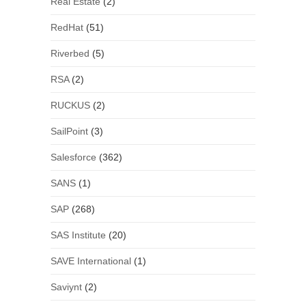
Real Estate
(2)
RedHat
(51)
Riverbed
(5)
RSA
(2)
RUCKUS
(2)
SailPoint
(3)
Salesforce
(362)
SANS
(1)
SAP
(268)
SAS Institute
(20)
SAVE International
(1)
Saviynt
(2)