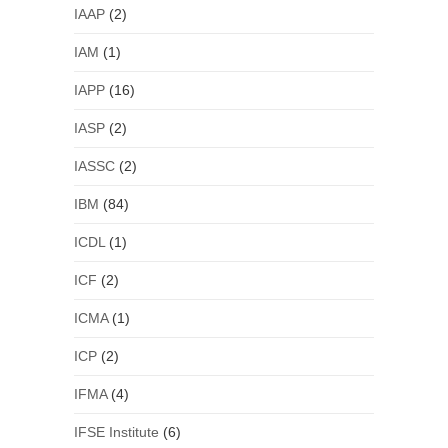
IAAP
(2)
IAM
(1)
IAPP
(16)
IASP
(2)
IASSC
(2)
IBM
(84)
ICDL
(1)
ICF
(2)
ICMA
(1)
ICP
(2)
IFMA
(4)
IFSE Institute
(6)