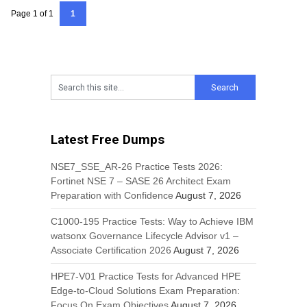
Page 1 of 1
1
Latest Free Dumps
NSE7_SSE_AR-26 Practice Tests 2026:
Fortinet NSE 7 – SASE 26 Architect Exam
Preparation with Confidence
August 7, 2026
C1000-195 Practice Tests: Way to Achieve IBM
watsonx Governance Lifecycle Advisor v1 –
Associate Certification 2026
August 7, 2026
HPE7-V01 Practice Tests for Advanced HPE
Edge-to-Cloud Solutions Exam Preparation:
Focus On Exam Objectives
August 7, 2026