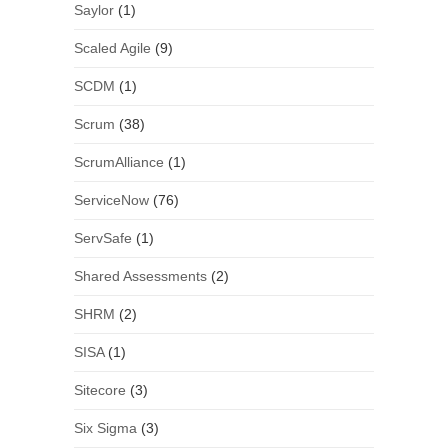
Saylor
(1)
Scaled Agile
(9)
SCDM
(1)
Scrum
(38)
ScrumAlliance
(1)
ServiceNow
(76)
ServSafe
(1)
Shared Assessments
(2)
SHRM
(2)
SISA
(1)
Sitecore
(3)
Six Sigma
(3)