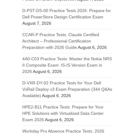
D-PST-DS-00 Practice Tests 2026: Prepare for
Dell PowerStore Design Certification Exam
August 7, 2026
CCAR-P Practice Tests: Claude Certified
Architect – Professional Certification
Preparation with 2026 Guide
August 6, 2026
4A0-C03 Practice Tests: Master the Nokia NRS
II Composite Exam: IS-IS Version Exam in
2026
August 6, 2026
D-VXR-DY-02 Practice Tests for Your Dell
VxRail Deploy v3 Exam Preparation (344 Q&As
Available)
August 6, 2026
HPE2-B11 Practice Tests: Prepare for Your
HPE Solutions with Virtualized Data Center
Exam 2026
August 6, 2026
Workday Pro Absence Practice Tests: 2026