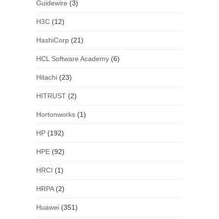
Guidewire
(3)
H3C
(12)
HashiCorp
(21)
HCL Software Academy
(6)
Hitachi
(23)
HITRUST
(2)
Hortonworks
(1)
HP
(192)
HPE
(92)
HRCI
(1)
HRPA
(2)
Huawei
(351)