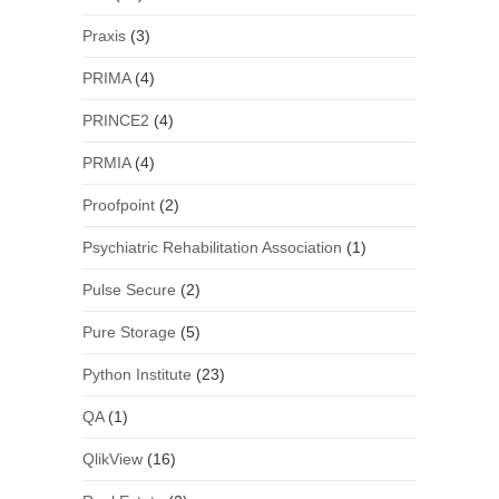
Praxis
(3)
PRIMA
(4)
PRINCE2
(4)
PRMIA
(4)
Proofpoint
(2)
Psychiatric Rehabilitation Association
(1)
Pulse Secure
(2)
Pure Storage
(5)
Python Institute
(23)
QA
(1)
QlikView
(16)