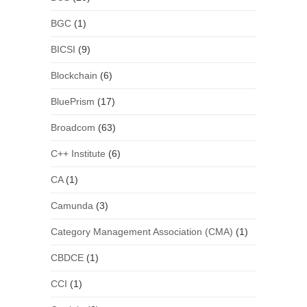
BGC
(1)
BICSI
(9)
Blockchain
(6)
BluePrism
(17)
Broadcom
(63)
C++ Institute
(6)
CA
(1)
Camunda
(3)
Category Management Association (CMA)
(1)
CBDCE
(1)
CCI
(1)