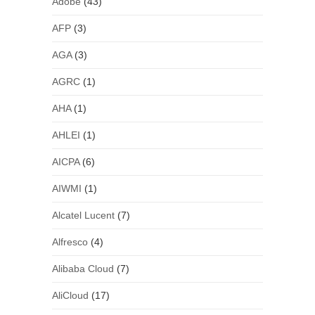
Adobe
(43)
AFP
(3)
AGA
(3)
AGRC
(1)
AHA
(1)
AHLEI
(1)
AICPA
(6)
AIWMI
(1)
Alcatel Lucent
(7)
Alfresco
(4)
Alibaba Cloud
(7)
AliCloud
(17)