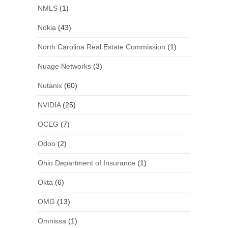
NMLS
(1)
Nokia
(43)
North Carolina Real Estate Commission
(1)
Nuage Networks
(3)
Nutanix
(60)
NVIDIA
(25)
OCEG
(7)
Odoo
(2)
Ohio Department of Insurance
(1)
Okta
(6)
OMG
(13)
Omnissa
(1)