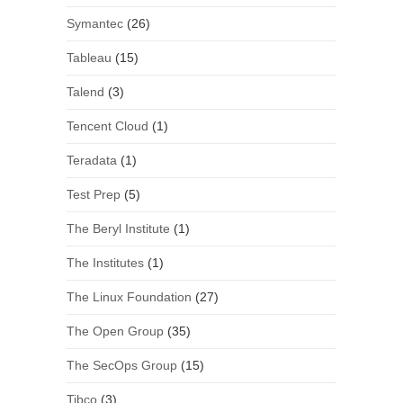
Symantec
(26)
Tableau
(15)
Talend
(3)
Tencent Cloud
(1)
Teradata
(1)
Test Prep
(5)
The Beryl Institute
(1)
The Institutes
(1)
The Linux Foundation
(27)
The Open Group
(35)
The SecOps Group
(15)
Tibco
(3)