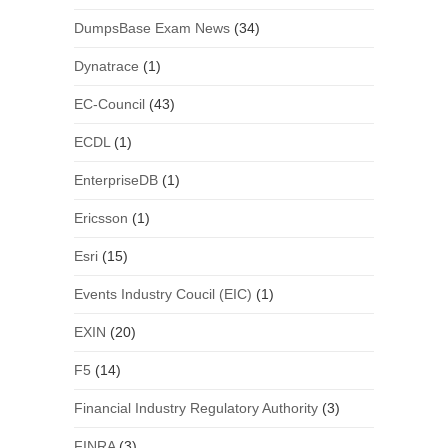
DumpsBase Exam News
(34)
Dynatrace
(1)
EC-Council
(43)
ECDL
(1)
EnterpriseDB
(1)
Ericsson
(1)
Esri
(15)
Events Industry Coucil (EIC)
(1)
EXIN
(20)
F5
(14)
Financial Industry Regulatory Authority
(3)
FINRA
(3)