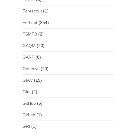
Forescout
(1)
Fortinet
(254)
FSMTB
(2)
GAQM
(20)
GARP
(8)
Genesys
(20)
GIAC
(15)
GInI
(2)
GitHub
(5)
GitLab
(1)
GRI
(1)