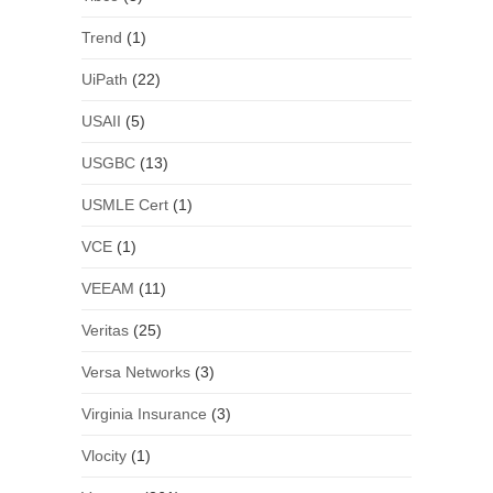
Trend
(1)
UiPath
(22)
USAII
(5)
USGBC
(13)
USMLE Cert
(1)
VCE
(1)
VEEAM
(11)
Veritas
(25)
Versa Networks
(3)
Virginia Insurance
(3)
Vlocity
(1)