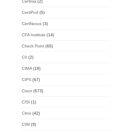
Certinia
(2)
CertiProf
(5)
CertNexus
(3)
CFA Institute
(14)
Check Point
(65)
CII
(2)
CIMA
(18)
CIPS
(67)
Cisco
(673)
CISI
(1)
Citrix
(42)
CIW
(9)