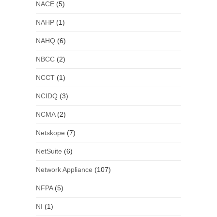
NACE
(5)
NAHP
(1)
NAHQ
(6)
NBCC
(2)
NCCT
(1)
NCIDQ
(3)
NCMA
(2)
Netskope
(7)
NetSuite
(6)
Network Appliance
(107)
NFPA
(5)
NI
(1)