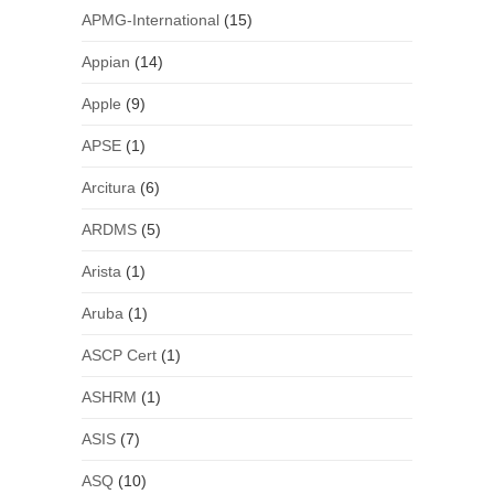
APMG-International
(15)
Appian
(14)
Apple
(9)
APSE
(1)
Arcitura
(6)
ARDMS
(5)
Arista
(1)
Aruba
(1)
ASCP Cert
(1)
ASHRM
(1)
ASIS
(7)
ASQ
(10)