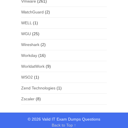
Vmware
(261)
WatchGuard
(2)
WELL
(1)
WGU
(25)
Wireshark
(2)
Workday
(16)
WorldatWork
(9)
WSO2
(1)
Zend Technologies
(1)
Zscaler
(8)
© 2026 Valid IT Exam Dumps Questions
Back to Top ↑