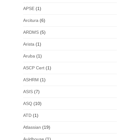
APSE
(1)
Arcitura
(6)
ARDMS
(5)
Arista
(1)
Aruba
(1)
ASCP Cert
(1)
ASHRM
(1)
ASIS
(7)
ASQ
(10)
ATD
(1)
Atlassian
(19)
Auldhouse
(1)