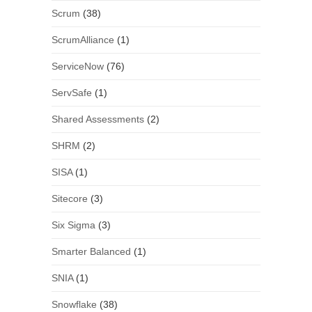
Scrum
(38)
ScrumAlliance
(1)
ServiceNow
(76)
ServSafe
(1)
Shared Assessments
(2)
SHRM
(2)
SISA
(1)
Sitecore
(3)
Six Sigma
(3)
Smarter Balanced
(1)
SNIA
(1)
Snowflake
(38)