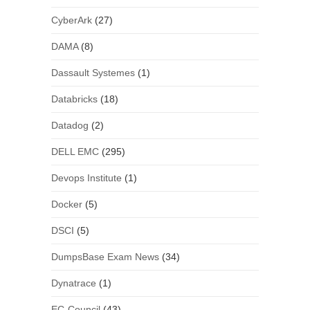
CyberArk
(27)
DAMA
(8)
Dassault Systemes
(1)
Databricks
(18)
Datadog
(2)
DELL EMC
(295)
Devops Institute
(1)
Docker
(5)
DSCI
(5)
DumpsBase Exam News
(34)
Dynatrace
(1)
EC-Council
(43)