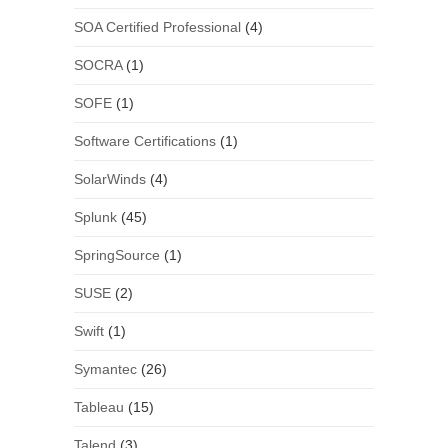
SOA Certified Professional
(4)
SOCRA
(1)
SOFE
(1)
Software Certifications
(1)
SolarWinds
(4)
Splunk
(45)
SpringSource
(1)
SUSE
(2)
Swift
(1)
Symantec
(26)
Tableau
(15)
Talend
(3)