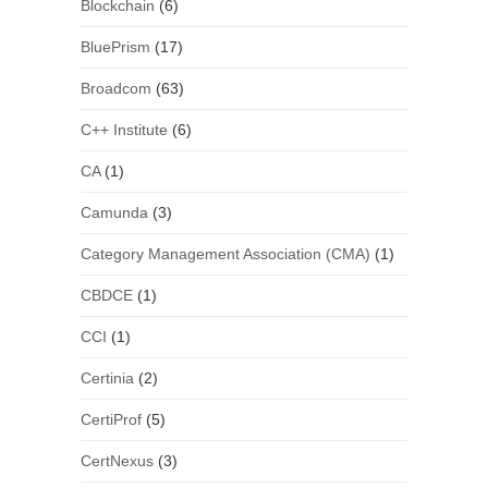
Blockchain
(6)
BluePrism
(17)
Broadcom
(63)
C++ Institute
(6)
CA
(1)
Camunda
(3)
Category Management Association (CMA)
(1)
CBDCE
(1)
CCI
(1)
Certinia
(2)
CertiProf
(5)
CertNexus
(3)