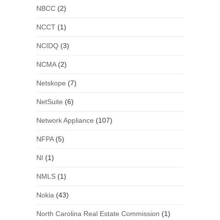
NBCC
(2)
NCCT
(1)
NCIDQ
(3)
NCMA
(2)
Netskope
(7)
NetSuite
(6)
Network Appliance
(107)
NFPA
(5)
NI
(1)
NMLS
(1)
Nokia
(43)
North Carolina Real Estate Commission
(1)