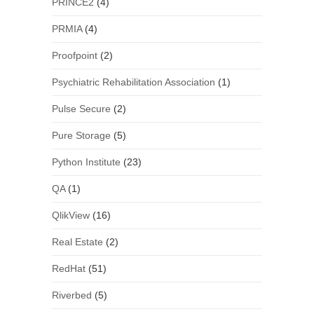
PRINCE2
(4)
PRMIA
(4)
Proofpoint
(2)
Psychiatric Rehabilitation Association
(1)
Pulse Secure
(2)
Pure Storage
(5)
Python Institute
(23)
QA
(1)
QlikView
(16)
Real Estate
(2)
RedHat
(51)
Riverbed
(5)