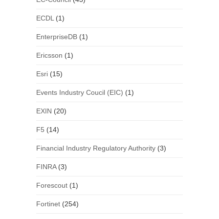
ECDL
(1)
EnterpriseDB
(1)
Ericsson
(1)
Esri
(15)
Events Industry Coucil (EIC)
(1)
EXIN
(20)
F5
(14)
Financial Industry Regulatory Authority
(3)
FINRA
(3)
Forescout
(1)
Fortinet
(254)