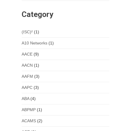
Category
(ISC)²
(1)
A10 Networks
(1)
AACE
(9)
AACN
(1)
AAFM
(3)
AAPC
(3)
ABA
(4)
ABPMP
(1)
ACAMS
(2)