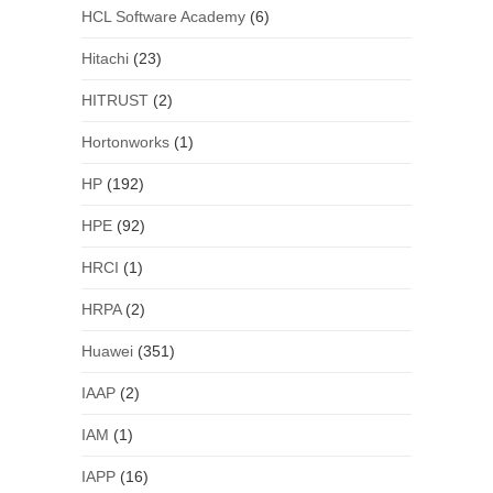
HCL Software Academy
(6)
Hitachi
(23)
HITRUST
(2)
Hortonworks
(1)
HP
(192)
HPE
(92)
HRCI
(1)
HRPA
(2)
Huawei
(351)
IAAP
(2)
IAM
(1)
IAPP
(16)