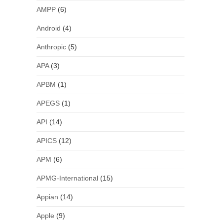
AMPP
(6)
Android
(4)
Anthropic
(5)
APA
(3)
APBM
(1)
APEGS
(1)
API
(14)
APICS
(12)
APM
(6)
APMG-International
(15)
Appian
(14)
Apple
(9)