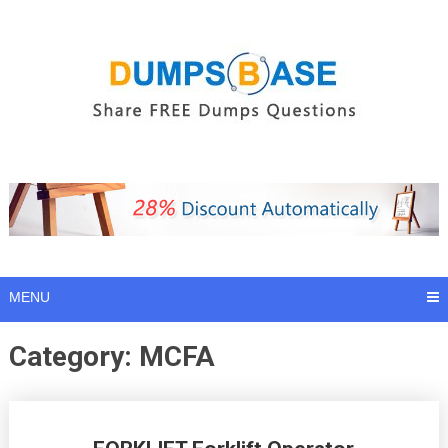
Skip
to
content
MENU
Category:
MCFA