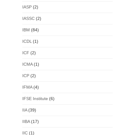
IASP
(2)
IASSC
(2)
IBM
(84)
ICDL
(1)
ICF
(2)
ICMA
(1)
ICP
(2)
IFMA
(4)
IFSE Institute
(6)
IIA
(39)
IIBA
(17)
IIC
(1)