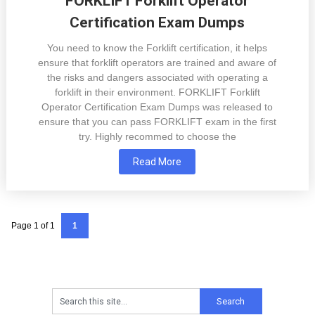
FORKLIFT Forklift Operator
Certification Exam Dumps
You need to know the Forklift certification, it helps
ensure that forklift operators are trained and aware of
the risks and dangers associated with operating a
forklift in their environment. FORKLIFT Forklift
Operator Certification Exam Dumps was released to
ensure that you can pass FORKLIFT exam in the first
try. Highly recommed to choose the
Read More
Page 1 of 1
1