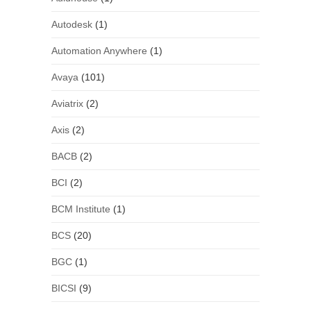
Autodesk
(1)
Automation Anywhere
(1)
Avaya
(101)
Aviatrix
(2)
Axis
(2)
BACB
(2)
BCI
(2)
BCM Institute
(1)
BCS
(20)
BGC
(1)
BICSI
(9)