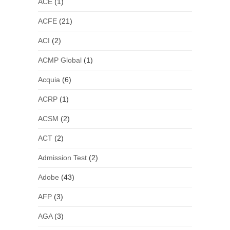
ACE
(1)
ACFE
(21)
ACI
(2)
ACMP Global
(1)
Acquia
(6)
ACRP
(1)
ACSM
(2)
ACT
(2)
Admission Test
(2)
Adobe
(43)
AFP
(3)
AGA
(3)