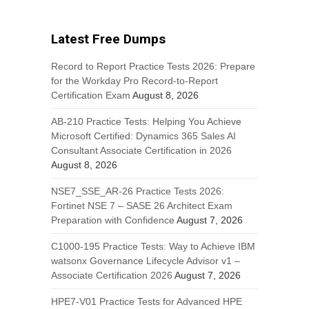
Latest Free Dumps
Record to Report Practice Tests 2026: Prepare
for the Workday Pro Record-to-Report
Certification Exam
August 8, 2026
AB-210 Practice Tests: Helping You Achieve
Microsoft Certified: Dynamics 365 Sales AI
Consultant Associate Certification in 2026
August 8, 2026
NSE7_SSE_AR-26 Practice Tests 2026:
Fortinet NSE 7 – SASE 26 Architect Exam
Preparation with Confidence
August 7, 2026
C1000-195 Practice Tests: Way to Achieve IBM
watsonx Governance Lifecycle Advisor v1 –
Associate Certification 2026
August 7, 2026
HPE7-V01 Practice Tests for Advanced HPE