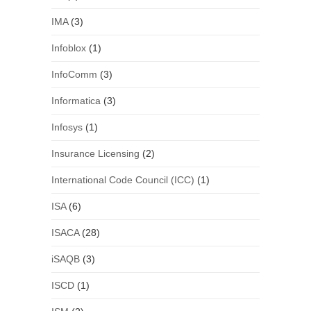
IMA
(3)
Infoblox
(1)
InfoComm
(3)
Informatica
(3)
Infosys
(1)
Insurance Licensing
(2)
International Code Council (ICC)
(1)
ISA
(6)
ISACA
(28)
iSAQB
(3)
ISCD
(1)