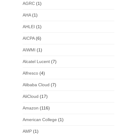
AGRC
(1)
AHA
(1)
AHLEI
(1)
AICPA
(6)
AIWMI
(1)
Alcatel Lucent
(7)
Alfresco
(4)
Alibaba Cloud
(7)
AliCloud
(17)
Amazon
(116)
American College
(1)
AMP
(1)