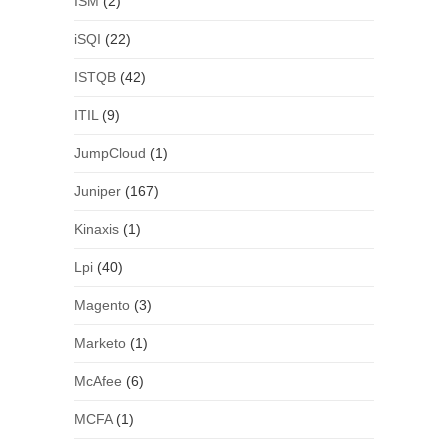
ISM
(2)
iSQI
(22)
ISTQB
(42)
ITIL
(9)
JumpCloud
(1)
Juniper
(167)
Kinaxis
(1)
Lpi
(40)
Magento
(3)
Marketo
(1)
McAfee
(6)
MCFA
(1)