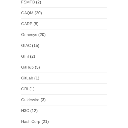
FSMTB
(2)
GAQM
(20)
GARP
(8)
Genesys
(20)
GIAC
(15)
GInI
(2)
GitHub
(5)
GitLab
(1)
GRI
(1)
Guidewire
(3)
H3C
(12)
HashiCorp
(21)