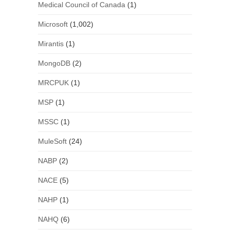
Medical Council of Canada
(1)
Microsoft
(1,002)
Mirantis
(1)
MongoDB
(2)
MRCPUK
(1)
MSP
(1)
MSSC
(1)
MuleSoft
(24)
NABP
(2)
NACE
(5)
NAHP
(1)
NAHQ
(6)