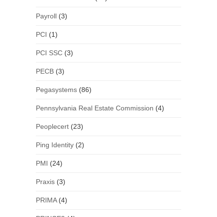
Payroll
(3)
PCI
(1)
PCI SSC
(3)
PECB
(3)
Pegasystems
(86)
Pennsylvania Real Estate Commission
(4)
Peoplecert
(23)
Ping Identity
(2)
PMI
(24)
Praxis
(3)
PRIMA
(4)