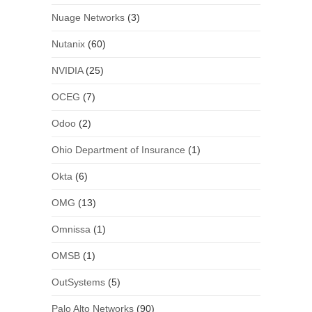
Nuage Networks
(3)
Nutanix
(60)
NVIDIA
(25)
OCEG
(7)
Odoo
(2)
Ohio Department of Insurance
(1)
Okta
(6)
OMG
(13)
Omnissa
(1)
OMSB
(1)
OutSystems
(5)
Palo Alto Networks
(90)