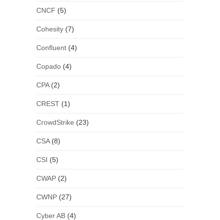
CNCF
(5)
Cohesity
(7)
Confluent
(4)
Copado
(4)
CPA
(2)
CREST
(1)
CrowdStrike
(23)
CSA
(8)
CSI
(5)
CWAP
(2)
CWNP
(27)
Cyber AB
(4)