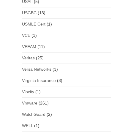
USAII
(5)
USGBC
(13)
USMLE Cert
(1)
VCE
(1)
VEEAM
(11)
Veritas
(25)
Versa Networks
(3)
Virginia Insurance
(3)
Vlocity
(1)
Vmware
(261)
WatchGuard
(2)
WELL
(1)