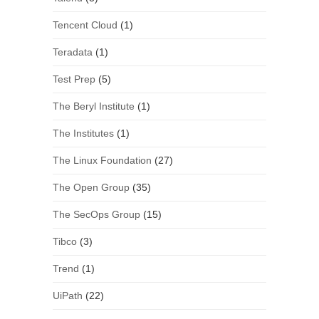
Tencent Cloud
(1)
Teradata
(1)
Test Prep
(5)
The Beryl Institute
(1)
The Institutes
(1)
The Linux Foundation
(27)
The Open Group
(35)
The SecOps Group
(15)
Tibco
(3)
Trend
(1)
UiPath
(22)