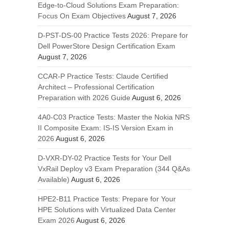
Edge-to-Cloud Solutions Exam Preparation:
Focus On Exam Objectives
August 7, 2026
D-PST-DS-00 Practice Tests 2026: Prepare for
Dell PowerStore Design Certification Exam
August 7, 2026
CCAR-P Practice Tests: Claude Certified
Architect – Professional Certification
Preparation with 2026 Guide
August 6, 2026
4A0-C03 Practice Tests: Master the Nokia NRS
II Composite Exam: IS-IS Version Exam in
2026
August 6, 2026
D-VXR-DY-02 Practice Tests for Your Dell
VxRail Deploy v3 Exam Preparation (344 Q&As
Available)
August 6, 2026
HPE2-B11 Practice Tests: Prepare for Your
HPE Solutions with Virtualized Data Center
Exam 2026
August 6, 2026