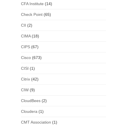
CFA Institute
(14)
Check Point
(65)
CII
(2)
CIMA
(18)
CIPS
(67)
Cisco
(673)
CISI
(1)
Citrix
(42)
CIW
(9)
CloudBees
(2)
Cloudera
(1)
CMT Association
(1)