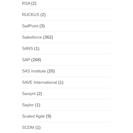
RSA
(2)
RUCKUS
(2)
SailPoint
(3)
Salesforce
(362)
SANS
(1)
SAP
(268)
SAS Institute
(20)
SAVE International
(1)
Saviynt
(2)
Saylor
(1)
Scaled Agile
(9)
SCDM
(1)