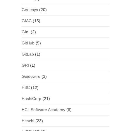
Genesys
(20)
GIAC
(15)
GInI
(2)
GitHub
(5)
GitLab
(1)
GRI
(1)
Guidewire
(3)
H3C
(12)
HashiCorp
(21)
HCL Software Academy
(6)
Hitachi
(23)