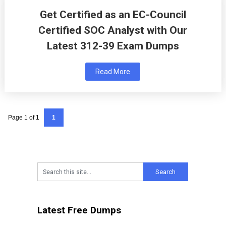
Get Certified as an EC-Council
Certified SOC Analyst with Our
Latest 312-39 Exam Dumps
Read More
Page 1 of 1
1
Latest Free Dumps