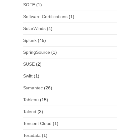
SOFE
(1)
Software Certifications
(1)
SolarWinds
(4)
Splunk
(45)
SpringSource
(1)
SUSE
(2)
Swift
(1)
Symantec
(26)
Tableau
(15)
Talend
(3)
Tencent Cloud
(1)
Teradata
(1)