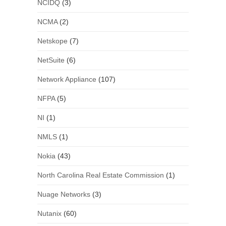
NCIDQ
(3)
NCMA
(2)
Netskope
(7)
NetSuite
(6)
Network Appliance
(107)
NFPA
(5)
NI
(1)
NMLS
(1)
Nokia
(43)
North Carolina Real Estate Commission
(1)
Nuage Networks
(3)
Nutanix
(60)