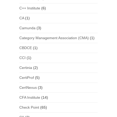
C++ Institute
(6)
CA
(1)
Camunda
(3)
Category Management Association (CMA)
(1)
CBDCE
(1)
CCI
(1)
Certinia
(2)
CertiProf
(5)
CertNexus
(3)
CFA Institute
(14)
Check Point
(65)