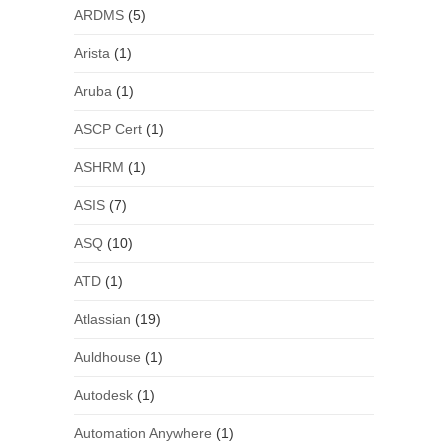
ARDMS
(5)
Arista
(1)
Aruba
(1)
ASCP Cert
(1)
ASHRM
(1)
ASIS
(7)
ASQ
(10)
ATD
(1)
Atlassian
(19)
Auldhouse
(1)
Autodesk
(1)
Automation Anywhere
(1)