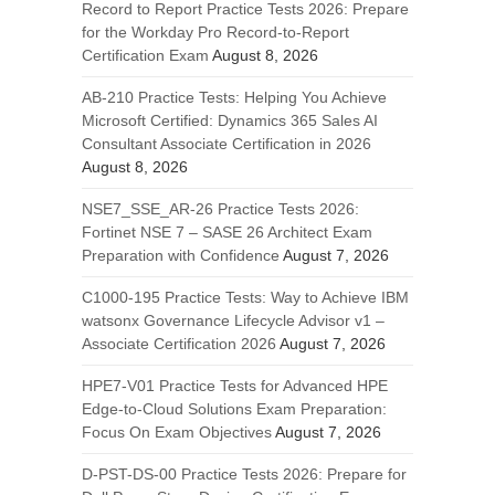
Record to Report Practice Tests 2026: Prepare
for the Workday Pro Record-to-Report
Certification Exam
August 8, 2026
AB-210 Practice Tests: Helping You Achieve
Microsoft Certified: Dynamics 365 Sales AI
Consultant Associate Certification in 2026
August 8, 2026
NSE7_SSE_AR-26 Practice Tests 2026:
Fortinet NSE 7 – SASE 26 Architect Exam
Preparation with Confidence
August 7, 2026
C1000-195 Practice Tests: Way to Achieve IBM
watsonx Governance Lifecycle Advisor v1 –
Associate Certification 2026
August 7, 2026
HPE7-V01 Practice Tests for Advanced HPE
Edge-to-Cloud Solutions Exam Preparation:
Focus On Exam Objectives
August 7, 2026
D-PST-DS-00 Practice Tests 2026: Prepare for