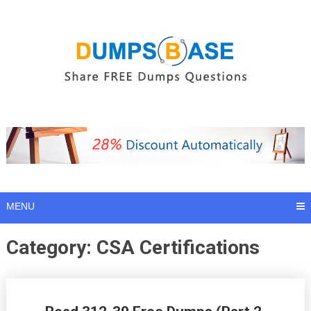
Skip
to
content
MENU
Category:
CSA Certifications