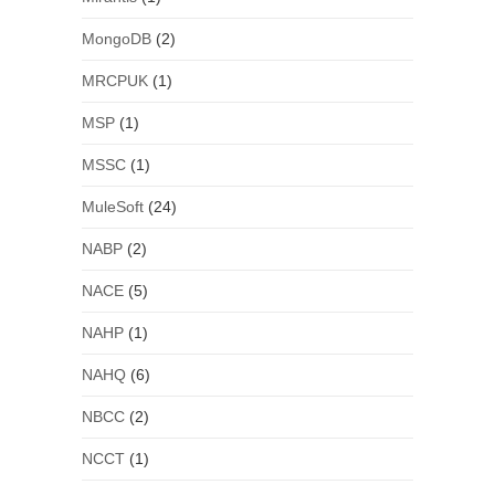
MongoDB
(2)
MRCPUK
(1)
MSP
(1)
MSSC
(1)
MuleSoft
(24)
NABP
(2)
NACE
(5)
NAHP
(1)
NAHQ
(6)
NBCC
(2)
NCCT
(1)