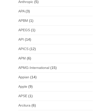
Anthropic
(5)
APA
(3)
APBM
(1)
APEGS
(1)
API
(14)
APICS
(12)
APM
(6)
APMG-International
(15)
Appian
(14)
Apple
(9)
APSE
(1)
Arcitura
(6)