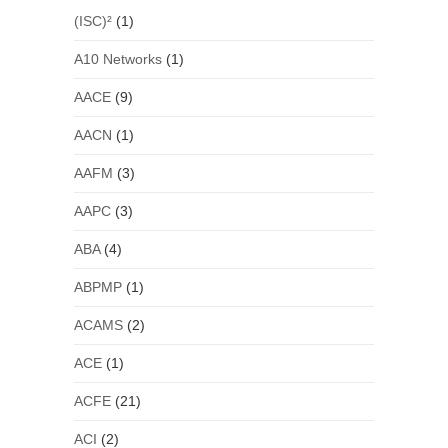
(ISC)²
(1)
A10 Networks
(1)
AACE
(9)
AACN
(1)
AAFM
(3)
AAPC
(3)
ABA
(4)
ABPMP
(1)
ACAMS
(2)
ACE
(1)
ACFE
(21)
ACI
(2)