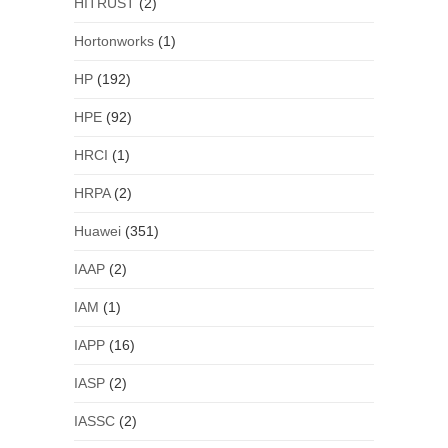
HITRUST
(2)
Hortonworks
(1)
HP
(192)
HPE
(92)
HRCI
(1)
HRPA
(2)
Huawei
(351)
IAAP
(2)
IAM
(1)
IAPP
(16)
IASP
(2)
IASSC
(2)