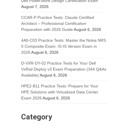
Dell PowerStore Design Certification Exam
August 7, 2026
CCAR-P Practice Tests: Claude Certified
Architect – Professional Certification
Preparation with 2026 Guide
August 6, 2026
4A0-C03 Practice Tests: Master the Nokia NRS
II Composite Exam: IS-IS Version Exam in
2026
August 6, 2026
D-VXR-DY-02 Practice Tests for Your Dell
VxRail Deploy v3 Exam Preparation (344 Q&As
Available)
August 6, 2026
HPE2-B11 Practice Tests: Prepare for Your
HPE Solutions with Virtualized Data Center
Exam 2026
August 6, 2026
Category