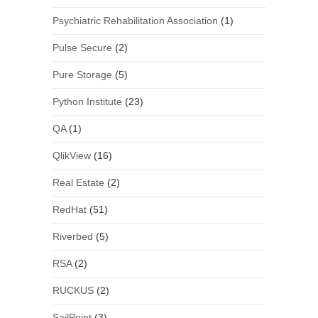
Psychiatric Rehabilitation Association
(1)
Pulse Secure
(2)
Pure Storage
(5)
Python Institute
(23)
QA
(1)
QlikView
(16)
Real Estate
(2)
RedHat
(51)
Riverbed
(5)
RSA
(2)
RUCKUS
(2)
SailPoint
(3)