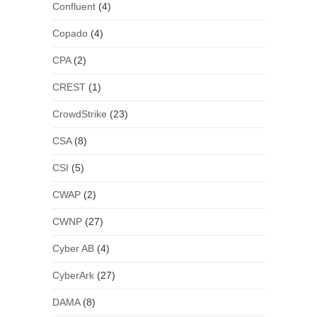
Confluent
(4)
Copado
(4)
CPA
(2)
CREST
(1)
CrowdStrike
(23)
CSA
(8)
CSI
(5)
CWAP
(2)
CWNP
(27)
Cyber AB
(4)
CyberArk
(27)
DAMA
(8)