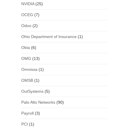
NVIDIA
(25)
OCEG
(7)
Odoo
(2)
Ohio Department of Insurance
(1)
Okta
(6)
OMG
(13)
Omnissa
(1)
OMSB
(1)
OutSystems
(5)
Palo Alto Networks
(90)
Payroll
(3)
PCI
(1)