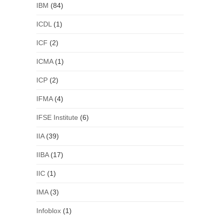
IBM
(84)
ICDL
(1)
ICF
(2)
ICMA
(1)
ICP
(2)
IFMA
(4)
IFSE Institute
(6)
IIA
(39)
IIBA
(17)
IIC
(1)
IMA
(3)
Infoblox
(1)