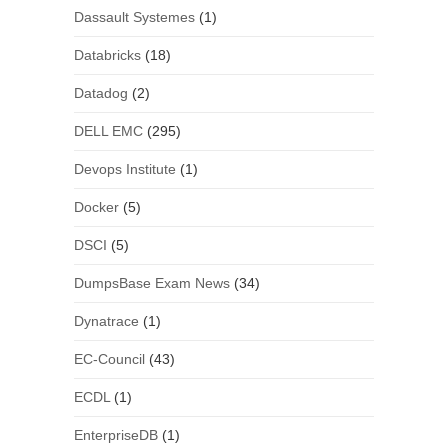
Dassault Systemes
(1)
Databricks
(18)
Datadog
(2)
DELL EMC
(295)
Devops Institute
(1)
Docker
(5)
DSCI
(5)
DumpsBase Exam News
(34)
Dynatrace
(1)
EC-Council
(43)
ECDL
(1)
EnterpriseDB
(1)