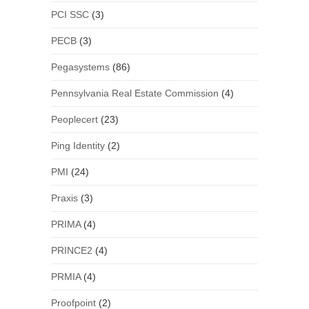
PCI SSC
(3)
PECB
(3)
Pegasystems
(86)
Pennsylvania Real Estate Commission
(4)
Peoplecert
(23)
Ping Identity
(2)
PMI
(24)
Praxis
(3)
PRIMA
(4)
PRINCE2
(4)
PRMIA
(4)
Proofpoint
(2)