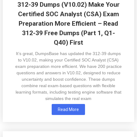
312-39 Dumps (V10.02) Make Your
Certified SOC Analyst (CSA) Exam
Preparation More Efficient – Read
312-39 Free Dumps (Part 1, Q1-
Q40) First
It’s great, DumpsBase has updated the 312-39 dumps
to V10.02, making your Certified SOC Analyst (CSA)
exam preparation more efficient. We have 200 practice
questions and answers in V10.02, designed to reduce
uncertainty and boost confidence. These dumps
combine real exam-based questions with flexible
learning formats, including testing engine software that
simulates the real exam
Read More