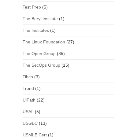
Test Prep
(5)
The Beryl Institute
(1)
The Institutes
(1)
The Linux Foundation
(27)
The Open Group
(35)
The SecOps Group
(15)
Tibco
(3)
Trend
(1)
UiPath
(22)
USAII
(5)
USGBC
(13)
USMLE Cert
(1)