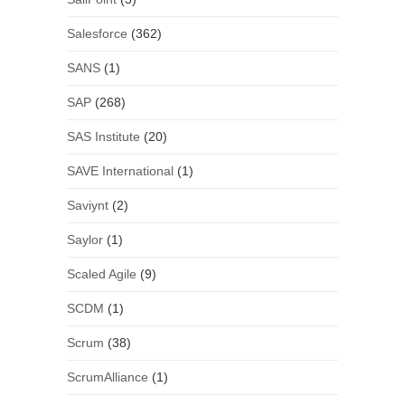
Salesforce
(362)
SANS
(1)
SAP
(268)
SAS Institute
(20)
SAVE International
(1)
Saviynt
(2)
Saylor
(1)
Scaled Agile
(9)
SCDM
(1)
Scrum
(38)
ScrumAlliance
(1)