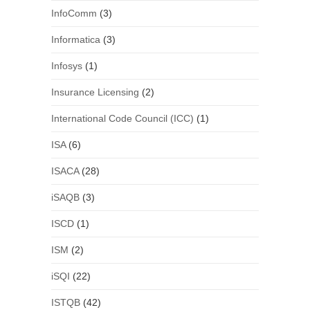
InfoComm
(3)
Informatica
(3)
Infosys
(1)
Insurance Licensing
(2)
International Code Council (ICC)
(1)
ISA
(6)
ISACA
(28)
iSAQB
(3)
ISCD
(1)
ISM
(2)
iSQI
(22)
ISTQB
(42)