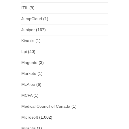
ITIL
(9)
JumpCloud
(1)
Juniper
(167)
Kinaxis
(1)
Lpi
(40)
Magento
(3)
Marketo
(1)
McAfee
(6)
MCFA
(1)
Medical Council of Canada
(1)
Microsoft
(1,002)
Mirantis
(1)