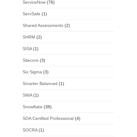
ServiceNow
(76)
ServSafe
(1)
Shared Assessments
(2)
SHRM
(2)
SISA
(1)
Sitecore
(3)
Six Sigma
(3)
Smarter Balanced
(1)
SNIA
(1)
Snowflake
(38)
SOA Certified Professional
(4)
SOCRA
(1)