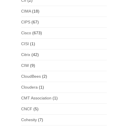
CII
(2)
CIMA
(18)
CIPS
(67)
Cisco
(673)
CISI
(1)
Citrix
(42)
CIW
(9)
CloudBees
(2)
Cloudera
(1)
CMT Association
(1)
CNCF
(5)
Cohesity
(7)