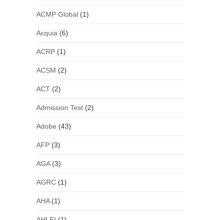
ACMP Global
(1)
Acquia
(6)
ACRP
(1)
ACSM
(2)
ACT
(2)
Admission Test
(2)
Adobe
(43)
AFP
(3)
AGA
(3)
AGRC
(1)
AHA
(1)
AHLEI
(1)