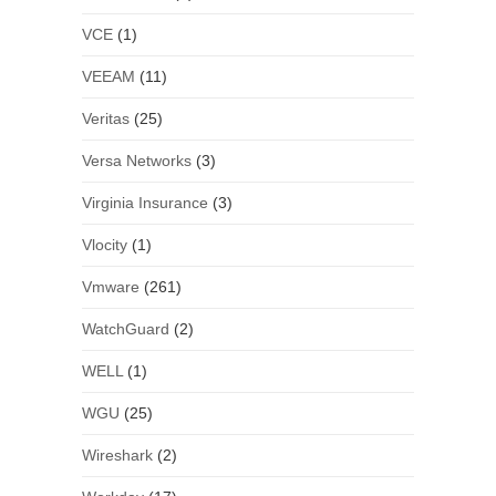
VCE
(1)
VEEAM
(11)
Veritas
(25)
Versa Networks
(3)
Virginia Insurance
(3)
Vlocity
(1)
Vmware
(261)
WatchGuard
(2)
WELL
(1)
WGU
(25)
Wireshark
(2)