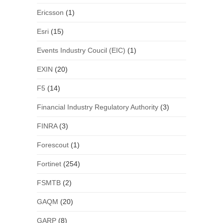
Ericsson
(1)
Esri
(15)
Events Industry Coucil (EIC)
(1)
EXIN
(20)
F5
(14)
Financial Industry Regulatory Authority
(3)
FINRA
(3)
Forescout
(1)
Fortinet
(254)
FSMTB
(2)
GAQM
(20)
GARP
(8)