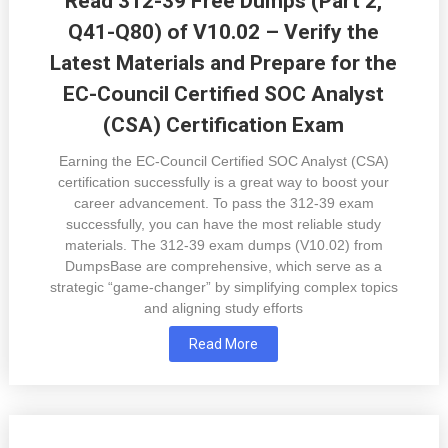
Read 312-39 Free Dumps (Part 2,
Q41-Q80) of V10.02 – Verify the
Latest Materials and Prepare for the
EC-Council Certified SOC Analyst
(CSA) Certification Exam
Earning the EC-Council Certified SOC Analyst (CSA)
certification successfully is a great way to boost your
career advancement. To pass the 312-39 exam
successfully, you can have the most reliable study
materials. The 312-39 exam dumps (V10.02) from
DumpsBase are comprehensive, which serve as a
strategic “game-changer” by simplifying complex topics
and aligning study efforts
Read More