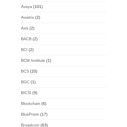
Avaya
(101)
Aviatrix
(2)
Axis
(2)
BACB
(2)
BCI
(2)
BCM Institute
(1)
BCS
(20)
BGC
(1)
BICSI
(9)
Blockchain
(6)
BluePrism
(17)
Broadcom
(63)