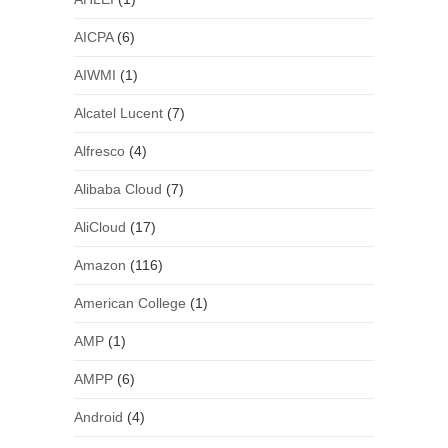
AICPA
(6)
AIWMI
(1)
Alcatel Lucent
(7)
Alfresco
(4)
Alibaba Cloud
(7)
AliCloud
(17)
Amazon
(116)
American College
(1)
AMP
(1)
AMPP
(6)
Android
(4)