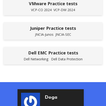
VMware Practice tests
VCP-CO 2024
VCP-DW 2024
Juniper Practice tests
JNCIA-Junos
JNCIA-SEC
Dell EMC Practice tests
Dell Networking
Dell Data Protection
Beren