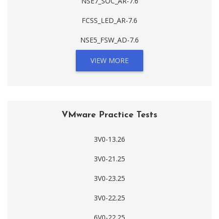
NSE7_SOC_AR-7.6
FCSS_LED_AR-7.6
NSE5_FSW_AD-7.6
VIEW MORE
VMware Practice Tests
3V0-13.26
3V0-21.25
3V0-23.25
3V0-22.25
6V0-22.25