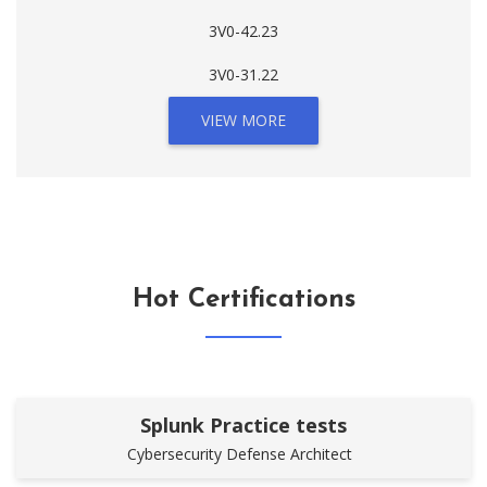
3V0-42.23
3V0-31.22
VIEW MORE
Hot Certifications
Splunk Practice tests
Cybersecurity Defense Architect