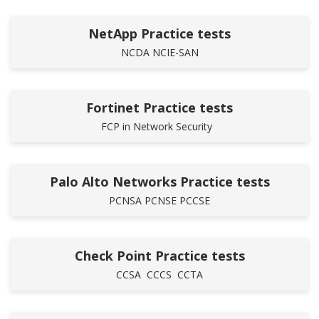
NetApp Practice tests
NCDA
NCIE-SAN
Fortinet Practice tests
FCP in Network Security
Palo Alto Networks Practice tests
PCNSA
PCNSE
PCCSE
Check Point Practice tests
CCSA
CCCS
CCTA