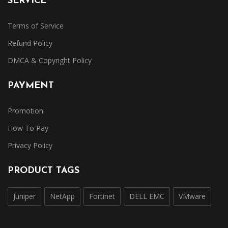
SERVICE
Terms of Service
Refund Policy
DMCA & Copyright Policy
PAYMENT
Promotion
How To Pay
Privacy Policy
PRODUCT TAGS
Juniper
NetApp
Fortinet
DELL EMC
VMware