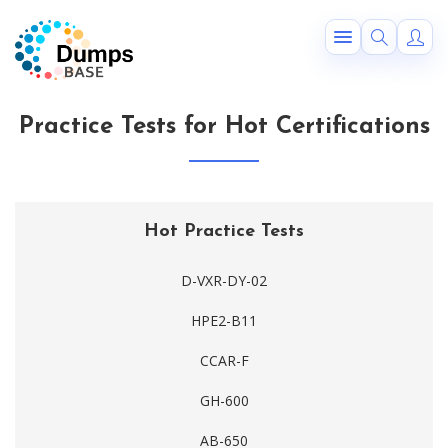
Practice Tests for Hot Certifications
Hot Practice Tests
D-VXR-DY-02
HPE2-B11
CCAR-F
GH-600
AB-650