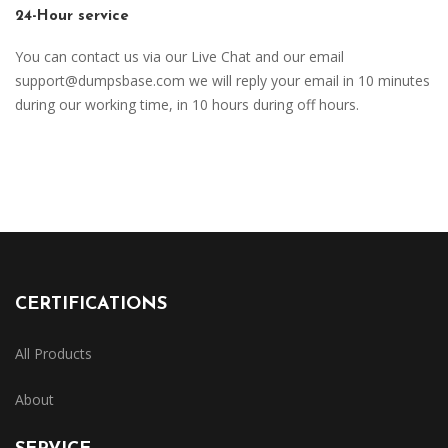
24-Hour service
You can contact us via our Live Chat and our email
support@dumpsbase.com
we will reply your email in 10 minutes
during our working time, in 10 hours during off hours.
CERTIFICATIONS
All Products
About