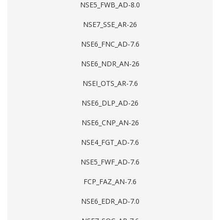
NSE5_FWB_AD-8.0
NSE7_SSE_AR-26
NSE6_FNC_AD-7.6
NSE6_NDR_AN-26
NSEI_OTS_AR-7.6
NSE6_DLP_AD-26
NSE6_CNP_AN-26
NSE4_FGT_AD-7.6
NSE5_FWF_AD-7.6
FCP_FAZ_AN-7.6
NSE6_EDR_AD-7.0