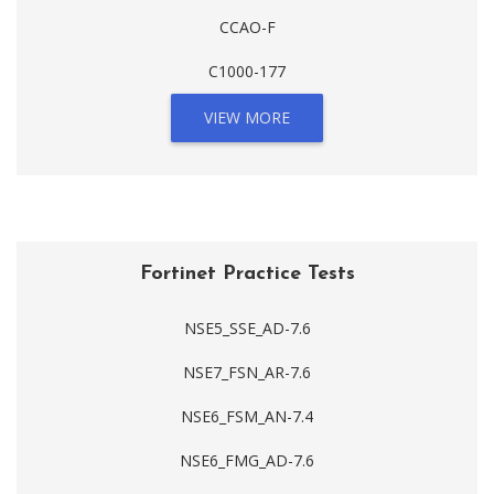
CCAO-F
C1000-177
VIEW MORE
Fortinet Practice Tests
NSE5_SSE_AD-7.6
NSE7_FSN_AR-7.6
NSE6_FSM_AN-7.4
NSE6_FMG_AD-7.6