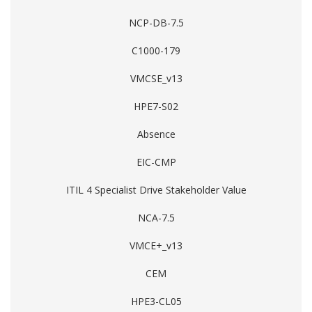
NCP-DB-7.5
C1000-179
VMCSE_v13
HPE7-S02
Absence
EIC-CMP
ITIL 4 Specialist Drive Stakeholder Value
NCA-7.5
VMCE+_v13
CEM
HPE3-CL05