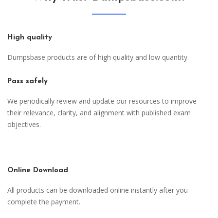
High quality
Dumpsbase products are of high quality and low quantity.
Pass safely
We periodically review and update our resources to improve
their relevance, clarity, and alignment with published exam
objectives.
Online Download
All products can be downloaded online instantly after you
complete the payment.