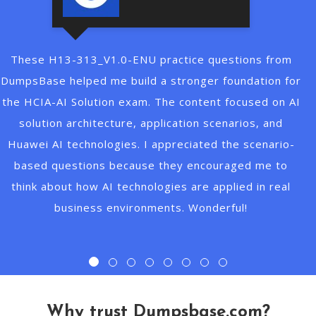
 questions from
CCAO-F study guide should be a clea
er foundation for
Claude AI Fundamentals. I used 
ent focused on AI
questions to prepare for the Cl
 scenarios, and
Associate Foundations exam. They 
ted the scenario-
key concepts around AI assistants
couraged me to
usage, prompt design, and Claude c
 applied in real
questions matched the exam style w
nderful!
better understanding of practical
scenarios. Thanks very 
Why trust Dumpsbase.com?