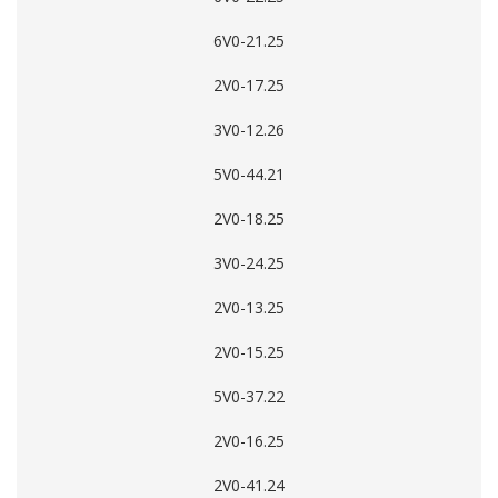
6V0-21.25
2V0-17.25
3V0-12.26
5V0-44.21
2V0-18.25
3V0-24.25
2V0-13.25
2V0-15.25
5V0-37.22
2V0-16.25
2V0-41.24