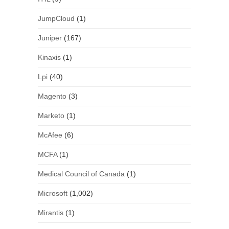
JumpCloud
(1)
Juniper
(167)
Kinaxis
(1)
Lpi
(40)
Magento
(3)
Marketo
(1)
McAfee
(6)
MCFA
(1)
Medical Council of Canada
(1)
Microsoft
(1,002)
Mirantis
(1)