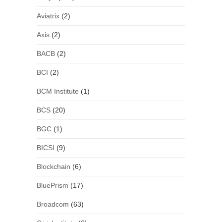
Aviatrix
(2)
Axis
(2)
BACB
(2)
BCI
(2)
BCM Institute
(1)
BCS
(20)
BGC
(1)
BICSI
(9)
Blockchain
(6)
BluePrism
(17)
Broadcom
(63)