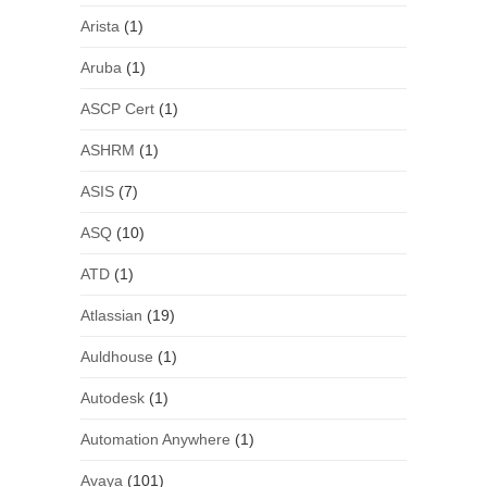
Arista
(1)
Aruba
(1)
ASCP Cert
(1)
ASHRM
(1)
ASIS
(7)
ASQ
(10)
ATD
(1)
Atlassian
(19)
Auldhouse
(1)
Autodesk
(1)
Automation Anywhere
(1)
Avaya
(101)