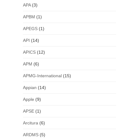
APA
(3)
APBM
(1)
APEGS
(1)
API
(14)
APICS
(12)
APM
(6)
APMG-International
(15)
Appian
(14)
Apple
(9)
APSE
(1)
Arcitura
(6)
ARDMS
(5)