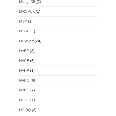
MongoDB
(2)
MRCPUK
(1)
MSP
(1)
MSSC
(1)
MuleSoft
(24)
NABP
(2)
NACE
(5)
NAHP
(1)
NAHQ
(6)
NBCC
(2)
NCCT
(1)
NCIDQ
(3)