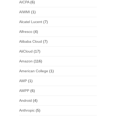
AICPA
(6)
AIWMI
(1)
Alcatel Lucent
(7)
Alfresco
(4)
Alibaba Cloud
(7)
AliCloud
(17)
Amazon
(116)
American College
(1)
AMP
(1)
AMPP
(6)
Android
(4)
Anthropic
(5)