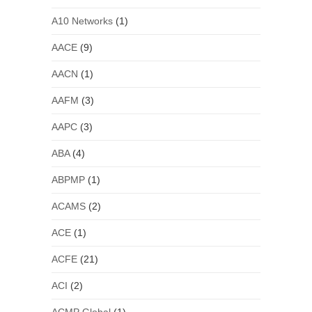
A10 Networks
(1)
AACE
(9)
AACN
(1)
AAFM
(3)
AAPC
(3)
ABA
(4)
ABPMP
(1)
ACAMS
(2)
ACE
(1)
ACFE
(21)
ACI
(2)