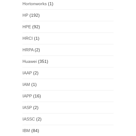
Hortonworks
(1)
HP
(192)
HPE
(92)
HRCI
(1)
HRPA
(2)
Huawei
(351)
IAAP
(2)
IAM
(1)
IAPP
(16)
IASP
(2)
IASSC
(2)
IBM
(84)