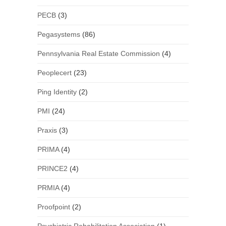
PECB
(3)
Pegasystems
(86)
Pennsylvania Real Estate Commission
(4)
Peoplecert
(23)
Ping Identity
(2)
PMI
(24)
Praxis
(3)
PRIMA
(4)
PRINCE2
(4)
PRMIA
(4)
Proofpoint
(2)