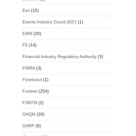
Esri
(15)
Events Industry Coucil (EIC)
(1)
EXIN
(20)
F5
(14)
Financial Industry Regulatory Authority
(3)
FINRA
(3)
Forescout
(1)
Fortinet
(254)
FSMTB
(2)
GAQM
(20)
GARP
(8)