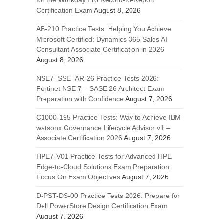
for the Workday Pro Record-to-Report
Certification Exam
August 8, 2026
AB-210 Practice Tests: Helping You Achieve
Microsoft Certified: Dynamics 365 Sales AI
Consultant Associate Certification in 2026
August 8, 2026
NSE7_SSE_AR-26 Practice Tests 2026:
Fortinet NSE 7 – SASE 26 Architect Exam
Preparation with Confidence
August 7, 2026
C1000-195 Practice Tests: Way to Achieve IBM
watsonx Governance Lifecycle Advisor v1 –
Associate Certification 2026
August 7, 2026
HPE7-V01 Practice Tests for Advanced HPE
Edge-to-Cloud Solutions Exam Preparation:
Focus On Exam Objectives
August 7, 2026
D-PST-DS-00 Practice Tests 2026: Prepare for
Dell PowerStore Design Certification Exam
August 7, 2026