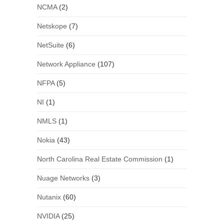
NCMA
(2)
Netskope
(7)
NetSuite
(6)
Network Appliance
(107)
NFPA
(5)
NI
(1)
NMLS
(1)
Nokia
(43)
North Carolina Real Estate Commission
(1)
Nuage Networks
(3)
Nutanix
(60)
NVIDIA
(25)