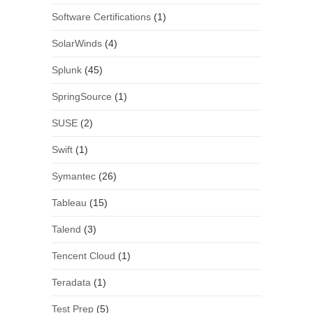
Software Certifications
(1)
SolarWinds
(4)
Splunk
(45)
SpringSource
(1)
SUSE
(2)
Swift
(1)
Symantec
(26)
Tableau
(15)
Talend
(3)
Tencent Cloud
(1)
Teradata
(1)
Test Prep
(5)