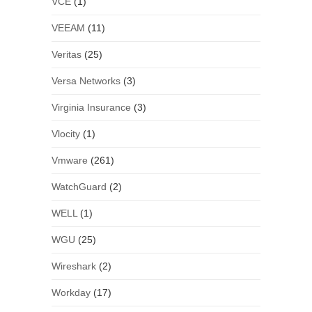
VCE
(1)
VEEAM
(11)
Veritas
(25)
Versa Networks
(3)
Virginia Insurance
(3)
Vlocity
(1)
Vmware
(261)
WatchGuard
(2)
WELL
(1)
WGU
(25)
Wireshark
(2)
Workday
(17)