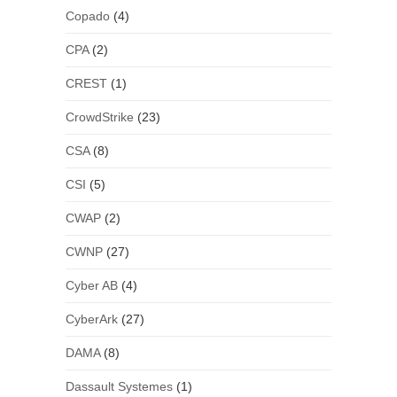
Copado
(4)
CPA
(2)
CREST
(1)
CrowdStrike
(23)
CSA
(8)
CSI
(5)
CWAP
(2)
CWNP
(27)
Cyber AB
(4)
CyberArk
(27)
DAMA
(8)
Dassault Systemes
(1)