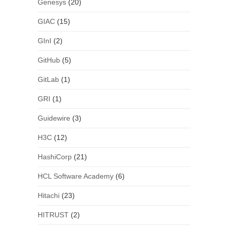
Genesys
(20)
GIAC
(15)
GInI
(2)
GitHub
(5)
GitLab
(1)
GRI
(1)
Guidewire
(3)
H3C
(12)
HashiCorp
(21)
HCL Software Academy
(6)
Hitachi
(23)
HITRUST
(2)