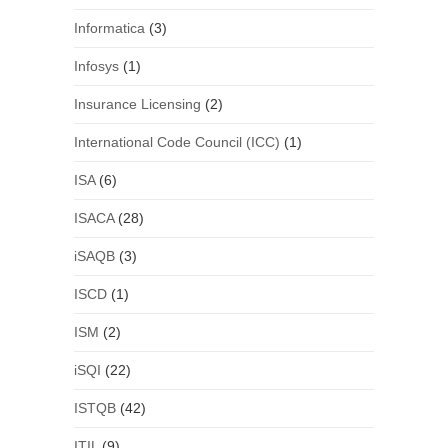
Informatica
(3)
Infosys
(1)
Insurance Licensing
(2)
International Code Council (ICC)
(1)
ISA
(6)
ISACA
(28)
iSAQB
(3)
ISCD
(1)
ISM
(2)
iSQI
(22)
ISTQB
(42)
ITIL
(9)