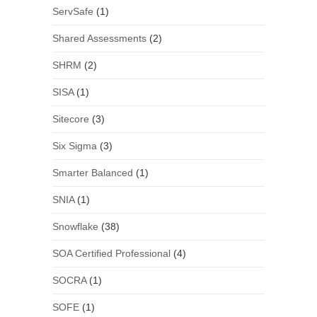
ServSafe
(1)
Shared Assessments
(2)
SHRM
(2)
SISA
(1)
Sitecore
(3)
Six Sigma
(3)
Smarter Balanced
(1)
SNIA
(1)
Snowflake
(38)
SOA Certified Professional
(4)
SOCRA
(1)
SOFE
(1)