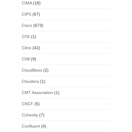
CIMA
(18)
CIPS
(67)
Cisco
(673)
CISI
(1)
Citrix
(42)
CIW
(9)
CloudBees
(2)
Cloudera
(1)
CMT Association
(1)
CNCF
(5)
Cohesity
(7)
Confluent
(4)