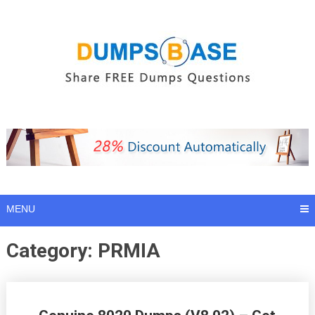
Skip
to
content
MENU
Category:
PRMIA