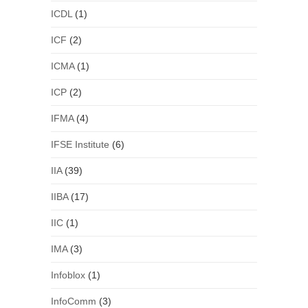
ICDL
(1)
ICF
(2)
ICMA
(1)
ICP
(2)
IFMA
(4)
IFSE Institute
(6)
IIA
(39)
IIBA
(17)
IIC
(1)
IMA
(3)
Infoblox
(1)
InfoComm
(3)