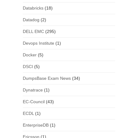
Databricks
(18)
Datadog
(2)
DELL EMC
(295)
Devops Institute
(1)
Docker
(5)
DSCI
(5)
DumpsBase Exam News
(34)
Dynatrace
(1)
EC-Council
(43)
ECDL
(1)
EnterpriseDB
(1)
Ericsson
(1)