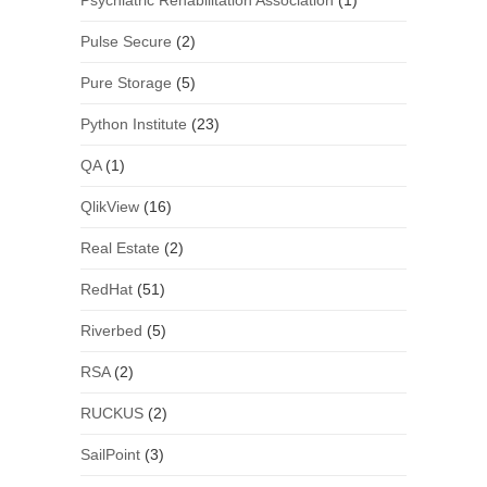
Psychiatric Rehabilitation Association
(1)
Pulse Secure
(2)
Pure Storage
(5)
Python Institute
(23)
QA
(1)
QlikView
(16)
Real Estate
(2)
RedHat
(51)
Riverbed
(5)
RSA
(2)
RUCKUS
(2)
SailPoint
(3)