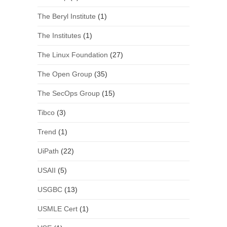
The Beryl Institute
(1)
The Institutes
(1)
The Linux Foundation
(27)
The Open Group
(35)
The SecOps Group
(15)
Tibco
(3)
Trend
(1)
UiPath
(22)
USAII
(5)
USGBC
(13)
USMLE Cert
(1)