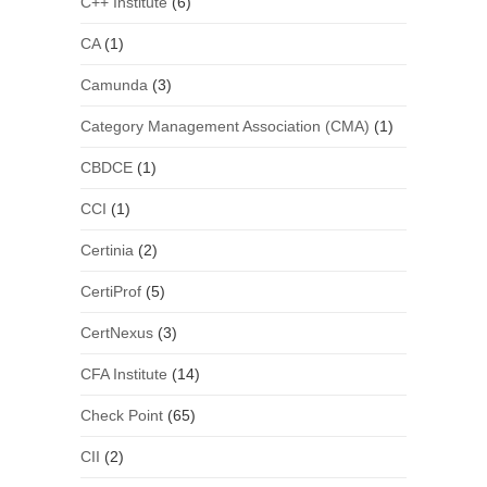
C++ Institute
(6)
CA
(1)
Camunda
(3)
Category Management Association (CMA)
(1)
CBDCE
(1)
CCI
(1)
Certinia
(2)
CertiProf
(5)
CertNexus
(3)
CFA Institute
(14)
Check Point
(65)
CII
(2)