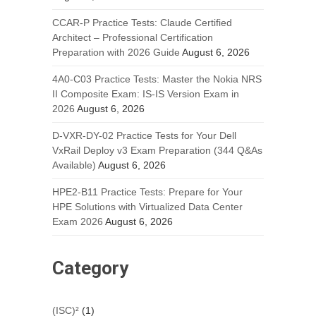
CCAR-P Practice Tests: Claude Certified
Architect – Professional Certification
Preparation with 2026 Guide
August 6, 2026
4A0-C03 Practice Tests: Master the Nokia NRS
II Composite Exam: IS-IS Version Exam in
2026
August 6, 2026
D-VXR-DY-02 Practice Tests for Your Dell
VxRail Deploy v3 Exam Preparation (344 Q&As
Available)
August 6, 2026
HPE2-B11 Practice Tests: Prepare for Your
HPE Solutions with Virtualized Data Center
Exam 2026
August 6, 2026
Category
(ISC)²
(1)