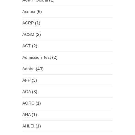
ACMP Global
(1)
Acquia
(6)
ACRP
(1)
ACSM
(2)
ACT
(2)
Admission Test
(2)
Adobe
(43)
AFP
(3)
AGA
(3)
AGRC
(1)
AHA
(1)
AHLEI
(1)