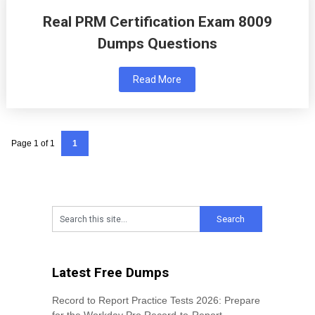
Real PRM Certification Exam 8009
Dumps Questions
Read More
Page 1 of 1
1
Latest Free Dumps
Record to Report Practice Tests 2026: Prepare