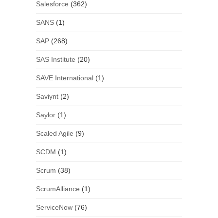
Salesforce
(362)
SANS
(1)
SAP
(268)
SAS Institute
(20)
SAVE International
(1)
Saviynt
(2)
Saylor
(1)
Scaled Agile
(9)
SCDM
(1)
Scrum
(38)
ScrumAlliance
(1)
ServiceNow
(76)