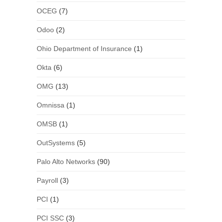
OCEG
(7)
Odoo
(2)
Ohio Department of Insurance
(1)
Okta
(6)
OMG
(13)
Omnissa
(1)
OMSB
(1)
OutSystems
(5)
Palo Alto Networks
(90)
Payroll
(3)
PCI
(1)
PCI SSC
(3)