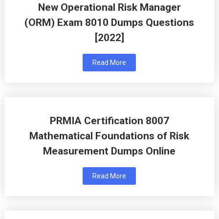
New Operational Risk Manager
(ORM) Exam 8010 Dumps Questions
[2022]
Read More
PRMIA Certification 8007
Mathematical Foundations of Risk
Measurement Dumps Online
Read More