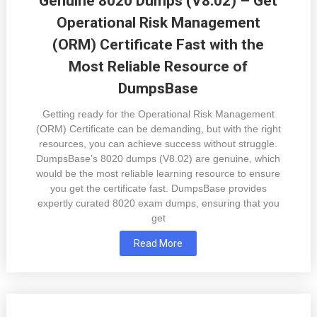
Genuine 8020 Dumps (V8.02) – Get
Operational Risk Management
(ORM) Certificate Fast with the
Most Reliable Resource of
DumpsBase
Getting ready for the Operational Risk Management
(ORM) Certificate can be demanding, but with the right
resources, you can achieve success without struggle.
DumpsBase’s 8020 dumps (V8.02) are genuine, which
would be the most reliable learning resource to ensure
you get the certificate fast. DumpsBase provides
expertly curated 8020 exam dumps, ensuring that you
get
Read More