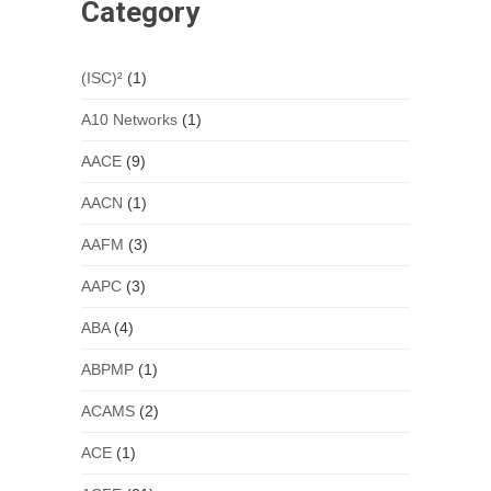
Category
(ISC)²
(1)
A10 Networks
(1)
AACE
(9)
AACN
(1)
AAFM
(3)
AAPC
(3)
ABA
(4)
ABPMP
(1)
ACAMS
(2)
ACE
(1)