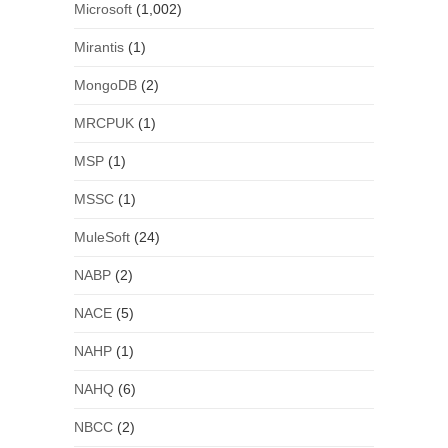
Microsoft
(1,002)
Mirantis
(1)
MongoDB
(2)
MRCPUK
(1)
MSP
(1)
MSSC
(1)
MuleSoft
(24)
NABP
(2)
NACE
(5)
NAHP
(1)
NAHQ
(6)
NBCC
(2)