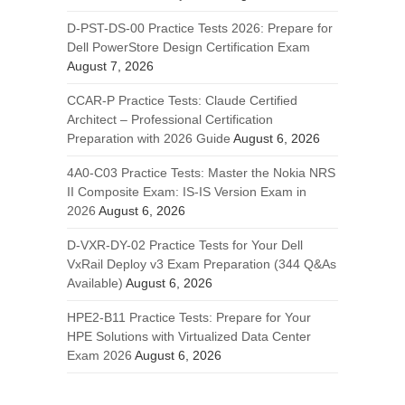
D-PST-DS-00 Practice Tests 2026: Prepare for
Dell PowerStore Design Certification Exam
August 7, 2026
CCAR-P Practice Tests: Claude Certified
Architect – Professional Certification
Preparation with 2026 Guide
August 6, 2026
4A0-C03 Practice Tests: Master the Nokia NRS
II Composite Exam: IS-IS Version Exam in
2026
August 6, 2026
D-VXR-DY-02 Practice Tests for Your Dell
VxRail Deploy v3 Exam Preparation (344 Q&As
Available)
August 6, 2026
HPE2-B11 Practice Tests: Prepare for Your
HPE Solutions with Virtualized Data Center
Exam 2026
August 6, 2026