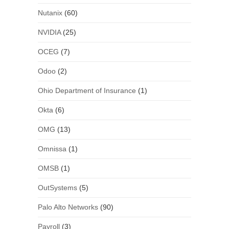
Nutanix
(60)
NVIDIA
(25)
OCEG
(7)
Odoo
(2)
Ohio Department of Insurance
(1)
Okta
(6)
OMG
(13)
Omnissa
(1)
OMSB
(1)
OutSystems
(5)
Palo Alto Networks
(90)
Payroll
(3)