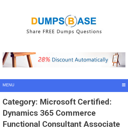
Skip
to
content
MENU
Category:
Microsoft Certified:
Dynamics 365 Commerce
Functional Consultant Associate