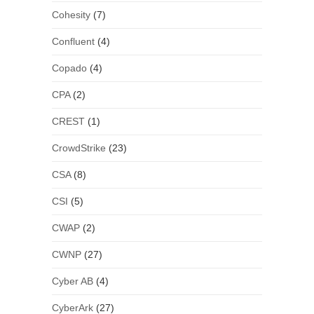
Cohesity
(7)
Confluent
(4)
Copado
(4)
CPA
(2)
CREST
(1)
CrowdStrike
(23)
CSA
(8)
CSI
(5)
CWAP
(2)
CWNP
(27)
Cyber AB
(4)
CyberArk
(27)