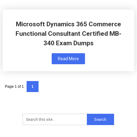
Microsoft Dynamics 365 Commerce
Functional Consultant Certified MB-
340 Exam Dumps
Read More
Page 1 of 1
1