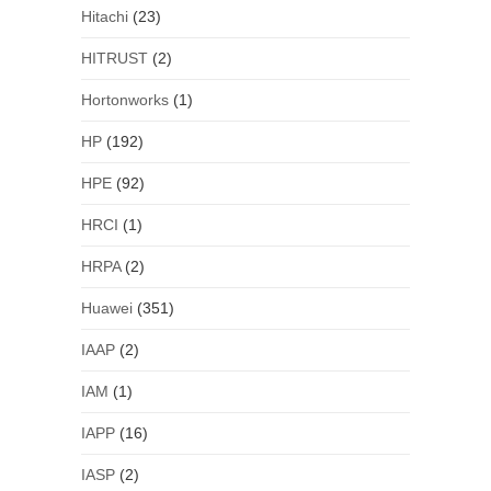
Hitachi
(23)
HITRUST
(2)
Hortonworks
(1)
HP
(192)
HPE
(92)
HRCI
(1)
HRPA
(2)
Huawei
(351)
IAAP
(2)
IAM
(1)
IAPP
(16)
IASP
(2)