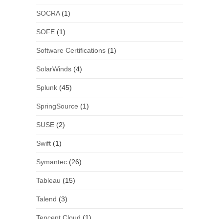
SOCRA
(1)
SOFE
(1)
Software Certifications
(1)
SolarWinds
(4)
Splunk
(45)
SpringSource
(1)
SUSE
(2)
Swift
(1)
Symantec
(26)
Tableau
(15)
Talend
(3)
Tencent Cloud
(1)