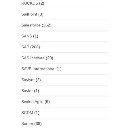
RUCKUS
(2)
SailPoint
(3)
Salesforce
(362)
SANS
(1)
SAP
(268)
SAS Institute
(20)
SAVE International
(1)
Saviynt
(2)
Saylor
(1)
Scaled Agile
(9)
SCDM
(1)
Scrum
(38)