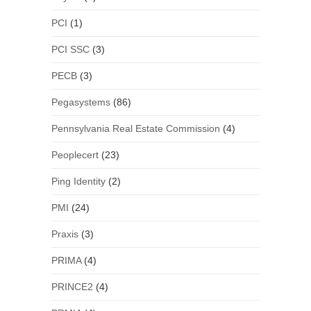
PCI
(1)
PCI SSC
(3)
PECB
(3)
Pegasystems
(86)
Pennsylvania Real Estate Commission
(4)
Peoplecert
(23)
Ping Identity
(2)
PMI
(24)
Praxis
(3)
PRIMA
(4)
PRINCE2
(4)