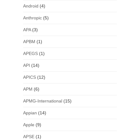
Android
(4)
Anthropic
(5)
APA
(3)
APBM
(1)
APEGS
(1)
API
(14)
APICS
(12)
APM
(6)
APMG-International
(15)
Appian
(14)
Apple
(9)
APSE
(1)