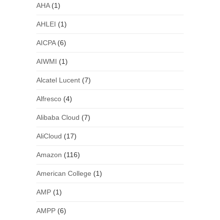
AHA
(1)
AHLEI
(1)
AICPA
(6)
AIWMI
(1)
Alcatel Lucent
(7)
Alfresco
(4)
Alibaba Cloud
(7)
AliCloud
(17)
Amazon
(116)
American College
(1)
AMP
(1)
AMPP
(6)