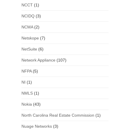
NCCT
(1)
NCIDQ
(3)
NCMA
(2)
Netskope
(7)
NetSuite
(6)
Network Appliance
(107)
NFPA
(5)
NI
(1)
NMLS
(1)
Nokia
(43)
North Carolina Real Estate Commission
(1)
Nuage Networks
(3)