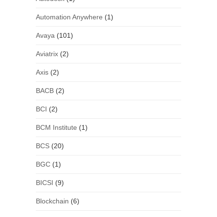
Automation Anywhere
(1)
Avaya
(101)
Aviatrix
(2)
Axis
(2)
BACB
(2)
BCI
(2)
BCM Institute
(1)
BCS
(20)
BGC
(1)
BICSI
(9)
Blockchain
(6)