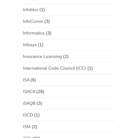
Infoblox
(1)
InfoComm
(3)
Informatica
(3)
Infosys
(1)
Insurance Licensing
(2)
International Code Council (ICC)
(1)
ISA
(6)
ISACA
(28)
iSAQB
(3)
ISCD
(1)
ISM
(2)