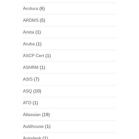
Arcitura
(6)
ARDMS
(5)
Arista
(1)
Aruba
(1)
ASCP Cert
(1)
ASHRM
(1)
ASIS
(7)
ASQ
(10)
ATD
(1)
Atlassian
(19)
Auldhouse
(1)
Autodesk
(1)