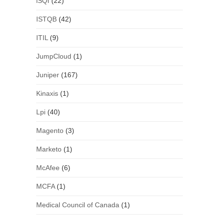
iSQI
(22)
ISTQB
(42)
ITIL
(9)
JumpCloud
(1)
Juniper
(167)
Kinaxis
(1)
Lpi
(40)
Magento
(3)
Marketo
(1)
McAfee
(6)
MCFA
(1)
Medical Council of Canada
(1)