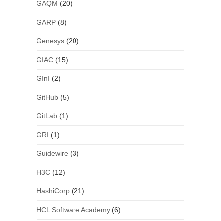
GAQM
(20)
GARP
(8)
Genesys
(20)
GIAC
(15)
GInI
(2)
GitHub
(5)
GitLab
(1)
GRI
(1)
Guidewire
(3)
H3C
(12)
HashiCorp
(21)
HCL Software Academy
(6)