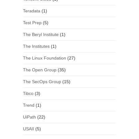
Teradata
(1)
Test Prep
(5)
The Beryl Institute
(1)
The Institutes
(1)
The Linux Foundation
(27)
The Open Group
(35)
The SecOps Group
(15)
Tibco
(3)
Trend
(1)
UiPath
(22)
USAII
(5)