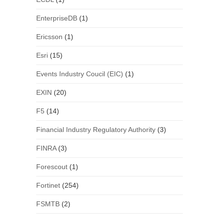
EnterpriseDB
(1)
Ericsson
(1)
Esri
(15)
Events Industry Coucil (EIC)
(1)
EXIN
(20)
F5
(14)
Financial Industry Regulatory Authority
(3)
FINRA
(3)
Forescout
(1)
Fortinet
(254)
FSMTB
(2)