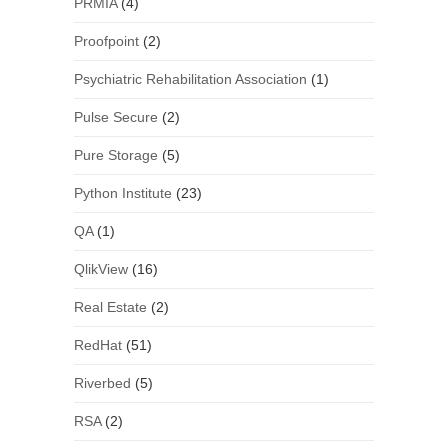
PRMIA
(4)
Proofpoint
(2)
Psychiatric Rehabilitation Association
(1)
Pulse Secure
(2)
Pure Storage
(5)
Python Institute
(23)
QA
(1)
QlikView
(16)
Real Estate
(2)
RedHat
(51)
Riverbed
(5)
RSA
(2)