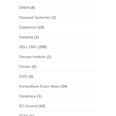
DAMA
(8)
Dassault Systemes
(1)
Databricks
(18)
Datadog
(2)
DELL EMC
(295)
Devops Institute
(1)
Docker
(5)
DSCI
(5)
DumpsBase Exam News
(34)
Dynatrace
(1)
EC-Council
(43)
ECDL
(1)