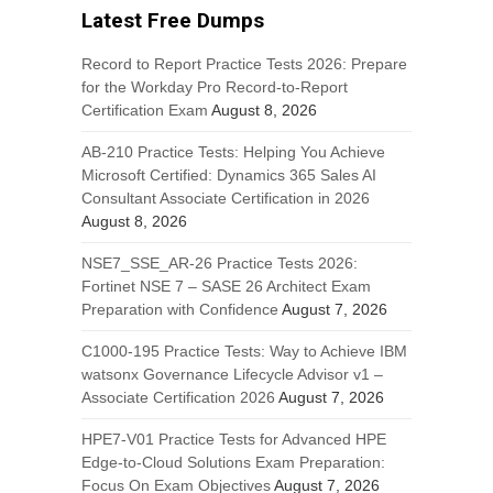
Latest Free Dumps
Record to Report Practice Tests 2026: Prepare
for the Workday Pro Record-to-Report
Certification Exam
August 8, 2026
AB-210 Practice Tests: Helping You Achieve
Microsoft Certified: Dynamics 365 Sales AI
Consultant Associate Certification in 2026
August 8, 2026
NSE7_SSE_AR-26 Practice Tests 2026:
Fortinet NSE 7 – SASE 26 Architect Exam
Preparation with Confidence
August 7, 2026
C1000-195 Practice Tests: Way to Achieve IBM
watsonx Governance Lifecycle Advisor v1 –
Associate Certification 2026
August 7, 2026
HPE7-V01 Practice Tests for Advanced HPE
Edge-to-Cloud Solutions Exam Preparation:
Focus On Exam Objectives
August 7, 2026