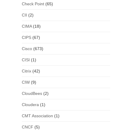
Check Point
(65)
CII
(2)
CIMA
(18)
CIPS
(67)
Cisco
(673)
CISI
(1)
Citrix
(42)
CIW
(9)
CloudBees
(2)
Cloudera
(1)
CMT Association
(1)
CNCF
(5)