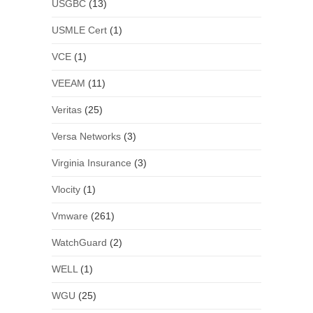
USGBC
(13)
USMLE Cert
(1)
VCE
(1)
VEEAM
(11)
Veritas
(25)
Versa Networks
(3)
Virginia Insurance
(3)
Vlocity
(1)
Vmware
(261)
WatchGuard
(2)
WELL
(1)
WGU
(25)