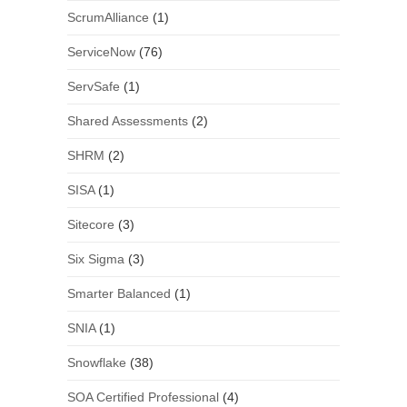
ScrumAlliance
(1)
ServiceNow
(76)
ServSafe
(1)
Shared Assessments
(2)
SHRM
(2)
SISA
(1)
Sitecore
(3)
Six Sigma
(3)
Smarter Balanced
(1)
SNIA
(1)
Snowflake
(38)
SOA Certified Professional
(4)