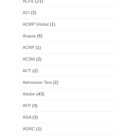
ACFE
(21)
ACI
(2)
ACMP Global
(1)
Acquia
(6)
ACRP
(1)
ACSM
(2)
ACT
(2)
Admission Test
(2)
Adobe
(43)
AFP
(3)
AGA
(3)
AGRC
(1)