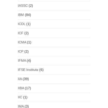
IASSC
(2)
IBM
(84)
ICDL
(1)
ICF
(2)
ICMA
(1)
ICP
(2)
IFMA
(4)
IFSE Institute
(6)
IIA
(39)
IIBA
(17)
IIC
(1)
IMA
(3)