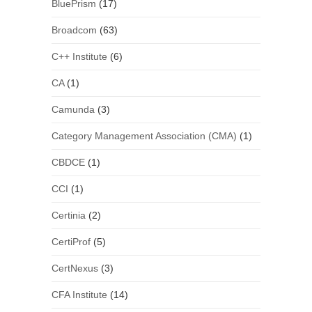
BluePrism
(17)
Broadcom
(63)
C++ Institute
(6)
CA
(1)
Camunda
(3)
Category Management Association (CMA)
(1)
CBDCE
(1)
CCI
(1)
Certinia
(2)
CertiProf
(5)
CertNexus
(3)
CFA Institute
(14)