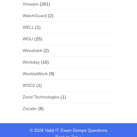
Vmware
(261)
WatchGuard
(2)
WELL
(1)
WGU
(25)
Wireshark
(2)
Workday
(16)
WorldatWork
(9)
WSO2
(1)
Zend Technologies
(1)
Zscaler
(8)
© 2026 Valid IT Exam Dumps Questions
Back to Top ↑