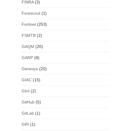
FINRA
(3)
Forescout
(1)
Fortinet
(253)
FSMTB
(2)
GAQM
(20)
GARP
(8)
Genesys
(20)
GIAC
(15)
GInI
(2)
GitHub
(5)
GitLab
(1)
GRI
(1)