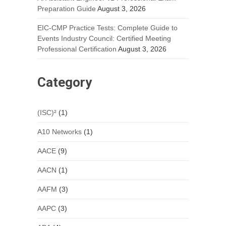
Preparation Guide
August 3, 2026
EIC-CMP Practice Tests: Complete Guide to
Events Industry Council: Certified Meeting
Professional Certification
August 3, 2026
Category
(ISC)²
(1)
A10 Networks
(1)
AACE
(9)
AACN
(1)
AAFM
(3)
AAPC
(3)