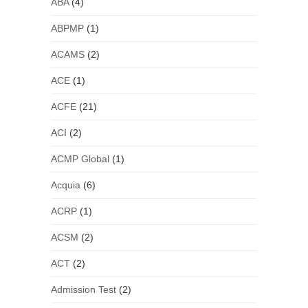
ABA
(4)
ABPMP
(1)
ACAMS
(2)
ACE
(1)
ACFE
(21)
ACI
(2)
ACMP Global
(1)
Acquia
(6)
ACRP
(1)
ACSM
(2)
ACT
(2)
Admission Test
(2)