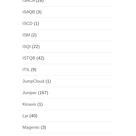
ISACA
(28)
iSAQB
(3)
ISCD
(1)
ISM
(2)
iSQI
(22)
ISTQB
(42)
ITIL
(9)
JumpCloud
(1)
Juniper
(167)
Kinaxis
(1)
Lpi
(40)
Magento
(3)