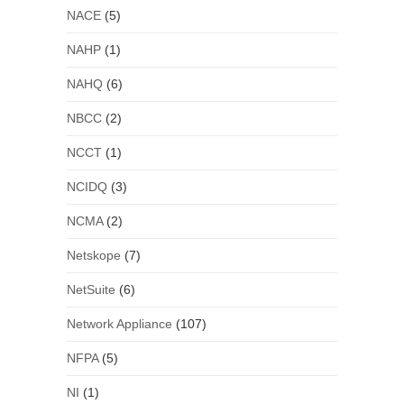
NACE
(5)
NAHP
(1)
NAHQ
(6)
NBCC
(2)
NCCT
(1)
NCIDQ
(3)
NCMA
(2)
Netskope
(7)
NetSuite
(6)
Network Appliance
(107)
NFPA
(5)
NI
(1)