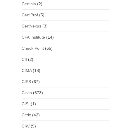
Certinia
(2)
CertiProf
(5)
CertNexus
(3)
CFA Institute
(14)
Check Point
(65)
CII
(2)
CIMA
(18)
CIPS
(67)
Cisco
(673)
CISI
(1)
Citrix
(42)
CIW
(9)