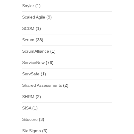
Saylor
(1)
Scaled Agile
(9)
SCDM
(1)
Scrum
(38)
ScrumAlliance
(1)
ServiceNow
(76)
ServSafe
(1)
Shared Assessments
(2)
SHRM
(2)
SISA
(1)
Sitecore
(3)
Six Sigma
(3)