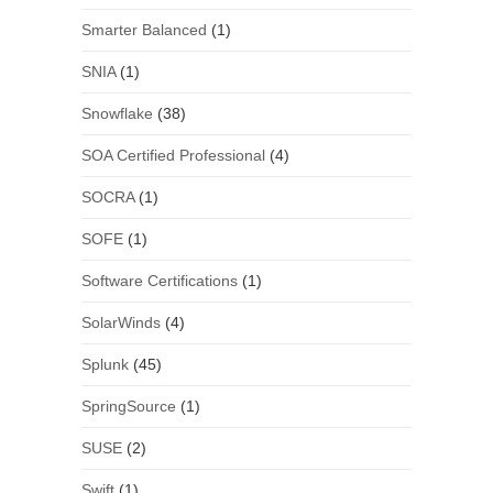
Smarter Balanced
(1)
SNIA
(1)
Snowflake
(38)
SOA Certified Professional
(4)
SOCRA
(1)
SOFE
(1)
Software Certifications
(1)
SolarWinds
(4)
Splunk
(45)
SpringSource
(1)
SUSE
(2)
Swift
(1)