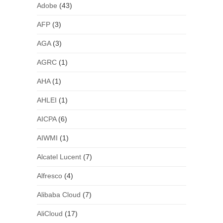
Adobe
(43)
AFP
(3)
AGA
(3)
AGRC
(1)
AHA
(1)
AHLEI
(1)
AICPA
(6)
AIWMI
(1)
Alcatel Lucent
(7)
Alfresco
(4)
Alibaba Cloud
(7)
AliCloud
(17)