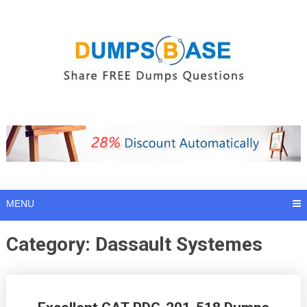
Skip
to
content
MENU
Category:
Dassault Systemes