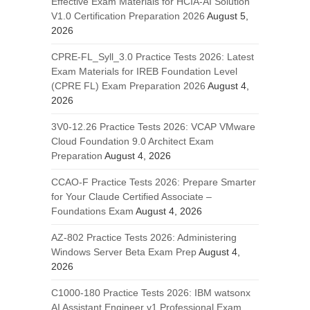
Effective Exam Materials for HCIA-AI Solution
V1.0 Certification Preparation 2026
August 5,
2026
CPRE-FL_Syll_3.0 Practice Tests 2026: Latest
Exam Materials for IREB Foundation Level
(CPRE FL) Exam Preparation 2026
August 4,
2026
3V0-12.26 Practice Tests 2026: VCAP VMware
Cloud Foundation 9.0 Architect Exam
Preparation
August 4, 2026
CCAO-F Practice Tests 2026: Prepare Smarter
for Your Claude Certified Associate –
Foundations Exam
August 4, 2026
AZ-802 Practice Tests 2026: Administering
Windows Server Beta Exam Prep
August 4,
2026
C1000-180 Practice Tests 2026: IBM watsonx
AI Assistant Engineer v1 Professional Exam