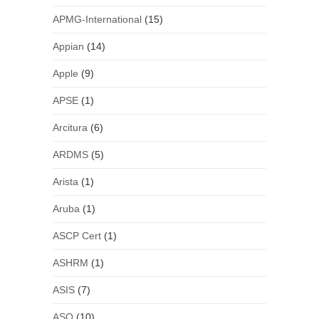
APMG-International
(15)
Appian
(14)
Apple
(9)
APSE
(1)
Arcitura
(6)
ARDMS
(5)
Arista
(1)
Aruba
(1)
ASCP Cert
(1)
ASHRM
(1)
ASIS
(7)
ASQ
(10)