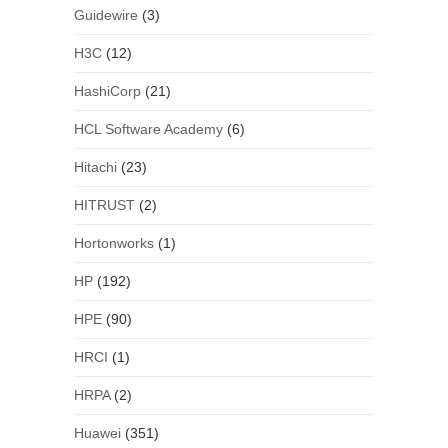
Guidewire
(3)
H3C
(12)
HashiCorp
(21)
HCL Software Academy
(6)
Hitachi
(23)
HITRUST
(2)
Hortonworks
(1)
HP
(192)
HPE
(90)
HRCI
(1)
HRPA
(2)
Huawei
(351)