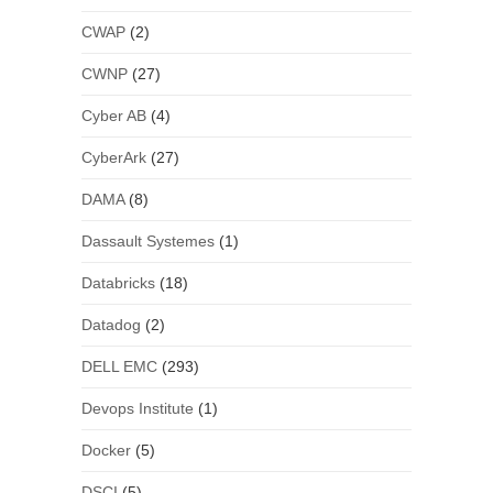
CWAP
(2)
CWNP
(27)
Cyber AB
(4)
CyberArk
(27)
DAMA
(8)
Dassault Systemes
(1)
Databricks
(18)
Datadog
(2)
DELL EMC
(293)
Devops Institute
(1)
Docker
(5)
DSCI
(5)