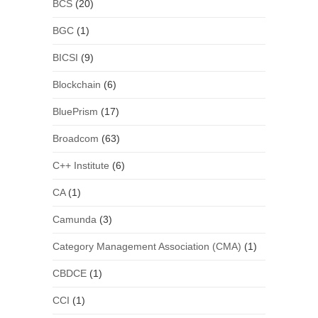
BCS
(20)
BGC
(1)
BICSI
(9)
Blockchain
(6)
BluePrism
(17)
Broadcom
(63)
C++ Institute
(6)
CA
(1)
Camunda
(3)
Category Management Association (CMA)
(1)
CBDCE
(1)
CCI
(1)