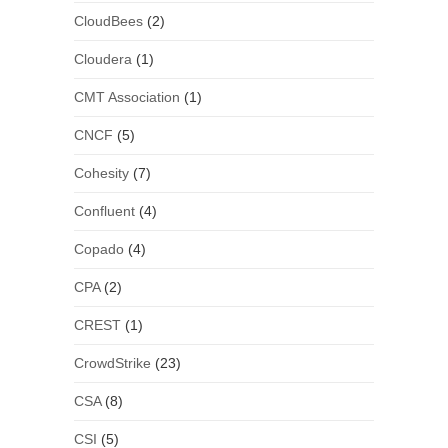
CloudBees
(2)
Cloudera
(1)
CMT Association
(1)
CNCF
(5)
Cohesity
(7)
Confluent
(4)
Copado
(4)
CPA
(2)
CREST
(1)
CrowdStrike
(23)
CSA
(8)
CSI
(5)