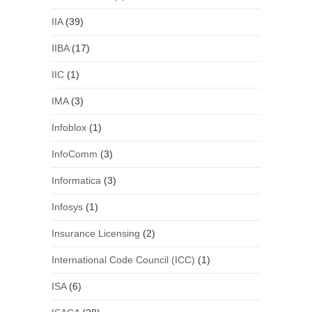
IIA
(39)
IIBA
(17)
IIC
(1)
IMA
(3)
Infoblox
(1)
InfoComm
(3)
Informatica
(3)
Infosys
(1)
Insurance Licensing
(2)
International Code Council (ICC)
(1)
ISA
(6)