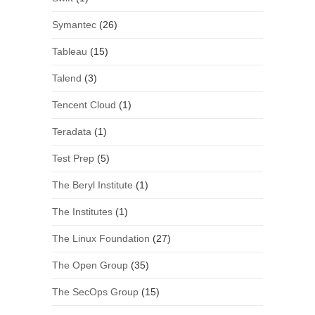
Symantec
(26)
Tableau
(15)
Talend
(3)
Tencent Cloud
(1)
Teradata
(1)
Test Prep
(5)
The Beryl Institute
(1)
The Institutes
(1)
The Linux Foundation
(27)
The Open Group
(35)
The SecOps Group
(15)