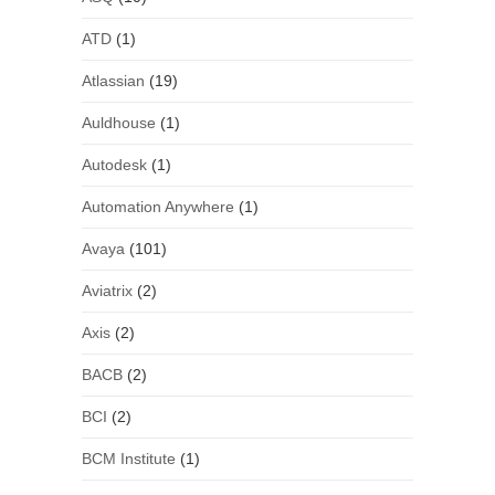
ATD
(1)
Atlassian
(19)
Auldhouse
(1)
Autodesk
(1)
Automation Anywhere
(1)
Avaya
(101)
Aviatrix
(2)
Axis
(2)
BACB
(2)
BCI
(2)
BCM Institute
(1)