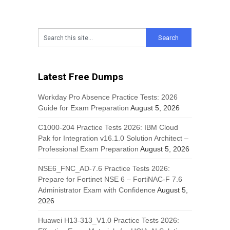
Latest Free Dumps
Workday Pro Absence Practice Tests: 2026
Guide for Exam Preparation
August 5, 2026
C1000-204 Practice Tests 2026: IBM Cloud
Pak for Integration v16.1.0 Solution Architect –
Professional Exam Preparation
August 5, 2026
NSE6_FNC_AD-7.6 Practice Tests 2026:
Prepare for Fortinet NSE 6 – FortiNAC-F 7.6
Administrator Exam with Confidence
August 5,
2026
Huawei H13-313_V1.0 Practice Tests 2026: