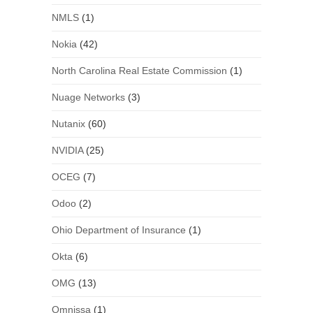
NMLS
(1)
Nokia
(42)
North Carolina Real Estate Commission
(1)
Nuage Networks
(3)
Nutanix
(60)
NVIDIA
(25)
OCEG
(7)
Odoo
(2)
Ohio Department of Insurance
(1)
Okta
(6)
OMG
(13)
Omnissa
(1)