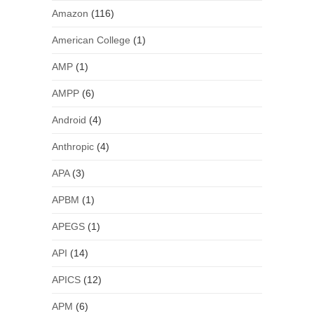
Amazon
(116)
American College
(1)
AMP
(1)
AMPP
(6)
Android
(4)
Anthropic
(4)
APA
(3)
APBM
(1)
APEGS
(1)
API
(14)
APICS
(12)
APM
(6)