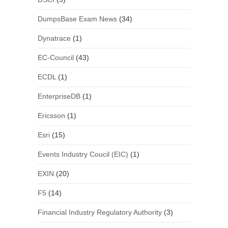
DumpsBase Exam News
(34)
Dynatrace
(1)
EC-Council
(43)
ECDL
(1)
EnterpriseDB
(1)
Ericsson
(1)
Esri
(15)
Events Industry Coucil (EIC)
(1)
EXIN
(20)
F5
(14)
Financial Industry Regulatory Authority
(3)