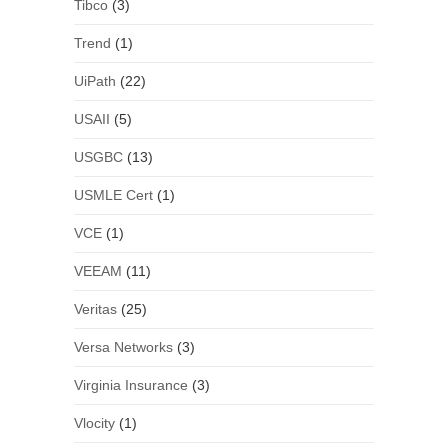
Tibco
(3)
Trend
(1)
UiPath
(22)
USAII
(5)
USGBC
(13)
USMLE Cert
(1)
VCE
(1)
VEEAM
(11)
Veritas
(25)
Versa Networks
(3)
Virginia Insurance
(3)
Vlocity
(1)