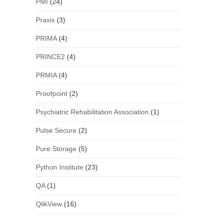
PMI
(24)
Praxis
(3)
PRIMA
(4)
PRINCE2
(4)
PRMIA
(4)
Proofpoint
(2)
Psychiatric Rehabilitation Association
(1)
Pulse Secure
(2)
Pure Storage
(5)
Python Institute
(23)
QA
(1)
QlikView
(16)