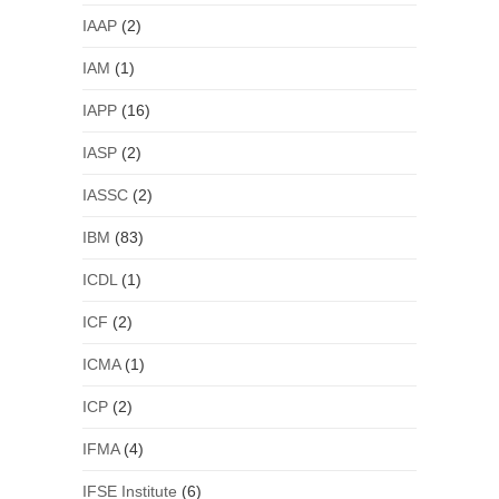
IAAP
(2)
IAM
(1)
IAPP
(16)
IASP
(2)
IASSC
(2)
IBM
(83)
ICDL
(1)
ICF
(2)
ICMA
(1)
ICP
(2)
IFMA
(4)
IFSE Institute
(6)