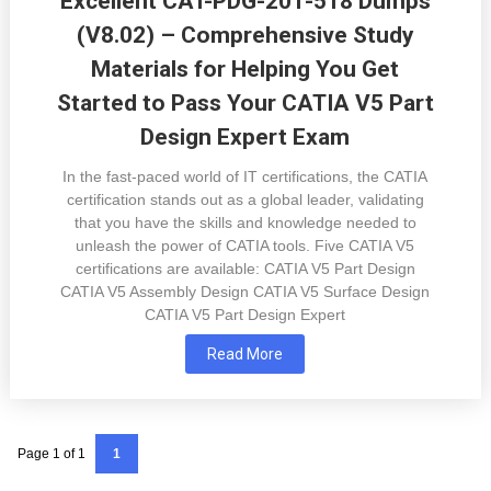
Excellent CAT-PDG-201-518 Dumps
(V8.02) – Comprehensive Study
Materials for Helping You Get
Started to Pass Your CATIA V5 Part
Design Expert Exam
In the fast-paced world of IT certifications, the CATIA
certification stands out as a global leader, validating
that you have the skills and knowledge needed to
unleash the power of CATIA tools. Five CATIA V5
certifications are available: CATIA V5 Part Design
CATIA V5 Assembly Design CATIA V5 Surface Design
CATIA V5 Part Design Expert
Read More
Page 1 of 1
1