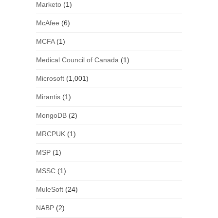
Marketo
(1)
McAfee
(6)
MCFA
(1)
Medical Council of Canada
(1)
Microsoft
(1,001)
Mirantis
(1)
MongoDB
(2)
MRCPUK
(1)
MSP
(1)
MSSC
(1)
MuleSoft
(24)
NABP
(2)