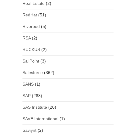
Real Estate
(2)
RedHat
(51)
Riverbed
(5)
RSA
(2)
RUCKUS
(2)
SailPoint
(3)
Salesforce
(362)
SANS
(1)
SAP
(268)
SAS Institute
(20)
SAVE International
(1)
Saviynt
(2)