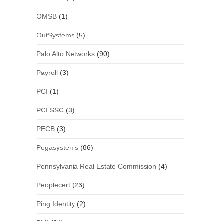
OMSB
(1)
OutSystems
(5)
Palo Alto Networks
(90)
Payroll
(3)
PCI
(1)
PCI SSC
(3)
PECB
(3)
Pegasystems
(86)
Pennsylvania Real Estate Commission
(4)
Peoplecert
(23)
Ping Identity
(2)