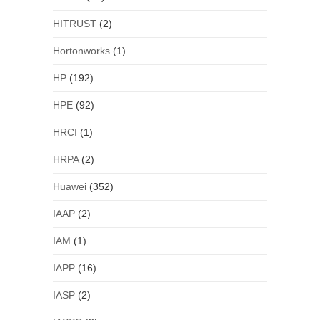
HITRUST
(2)
Hortonworks
(1)
HP
(192)
HPE
(92)
HRCI
(1)
HRPA
(2)
Huawei
(352)
IAAP
(2)
IAM
(1)
IAPP
(16)
IASP
(2)