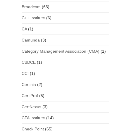
Broadcom
(63)
C++ Institute
(6)
CA
(1)
Camunda
(3)
Category Management Association (CMA)
(1)
CBDCE
(1)
CCI
(1)
Certinia
(2)
CertiProf
(5)
CertNexus
(3)
CFA Institute
(14)
Check Point
(65)