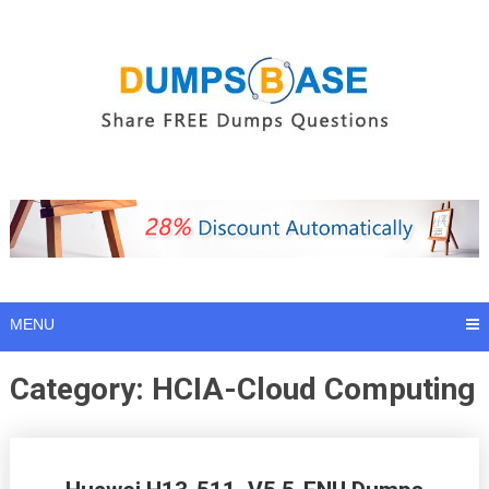
Skip
to
content
MENU
Category:
HCIA-Cloud Computing