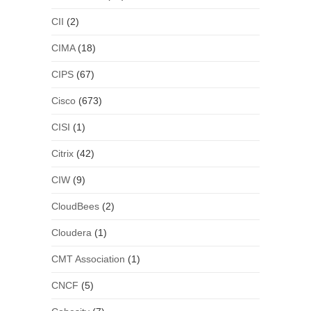
CII
(2)
CIMA
(18)
CIPS
(67)
Cisco
(673)
CISI
(1)
Citrix
(42)
CIW
(9)
CloudBees
(2)
Cloudera
(1)
CMT Association
(1)
CNCF
(5)