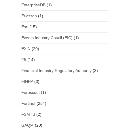
EnterpriseDB
(1)
Ericsson
(1)
Esri
(15)
Events Industry Coucil (EIC)
(1)
EXIN
(20)
F5
(14)
Financial Industry Regulatory Authority
(3)
FINRA
(3)
Forescout
(1)
Fortinet
(254)
FSMTB
(2)
GAQM
(20)