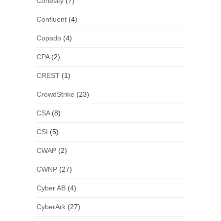
Cohesity
(7)
Confluent
(4)
Copado
(4)
CPA
(2)
CREST
(1)
CrowdStrike
(23)
CSA
(8)
CSI
(5)
CWAP
(2)
CWNP
(27)
Cyber AB
(4)
CyberArk
(27)