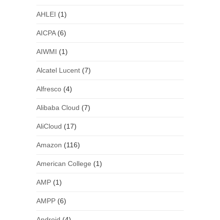
AHLEI
(1)
AICPA
(6)
AIWMI
(1)
Alcatel Lucent
(7)
Alfresco
(4)
Alibaba Cloud
(7)
AliCloud
(17)
Amazon
(116)
American College
(1)
AMP
(1)
AMPP
(6)
Android
(4)