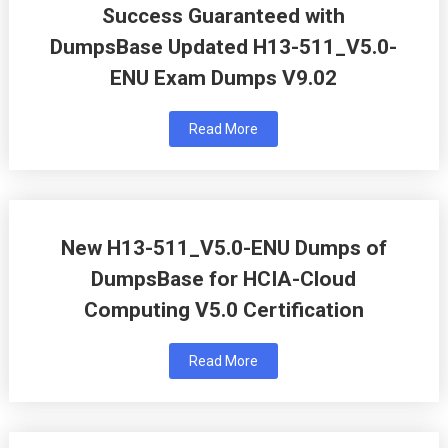
Success Guaranteed with
DumpsBase Updated H13-511_V5.0-
ENU Exam Dumps V9.02
Read More
New H13-511_V5.0-ENU Dumps of
DumpsBase for HCIA-Cloud
Computing V5.0 Certification
Read More