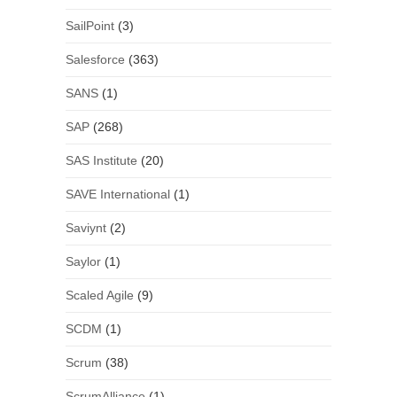
SailPoint
(3)
Salesforce
(363)
SANS
(1)
SAP
(268)
SAS Institute
(20)
SAVE International
(1)
Saviynt
(2)
Saylor
(1)
Scaled Agile
(9)
SCDM
(1)
Scrum
(38)
ScrumAlliance
(1)