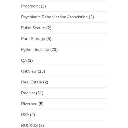
Proofpoint
(2)
Psychiatric Rehabilitation Association
(2)
Pulse Secure
(2)
Pure Storage
(5)
Python Institute
(23)
QA
(1)
QlikView
(16)
Real Estate
(2)
RedHat
(51)
Riverbed
(5)
RSA
(2)
RUCKUS
(2)