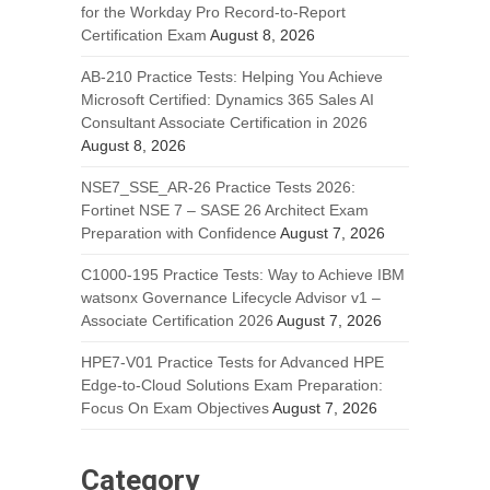
for the Workday Pro Record-to-Report
Certification Exam
August 8, 2026
AB-210 Practice Tests: Helping You Achieve
Microsoft Certified: Dynamics 365 Sales AI
Consultant Associate Certification in 2026
August 8, 2026
NSE7_SSE_AR-26 Practice Tests 2026:
Fortinet NSE 7 – SASE 26 Architect Exam
Preparation with Confidence
August 7, 2026
C1000-195 Practice Tests: Way to Achieve IBM
watsonx Governance Lifecycle Advisor v1 –
Associate Certification 2026
August 7, 2026
HPE7-V01 Practice Tests for Advanced HPE
Edge-to-Cloud Solutions Exam Preparation:
Focus On Exam Objectives
August 7, 2026
Category