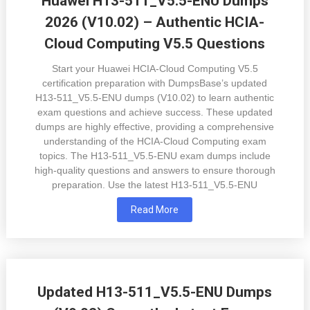
Huawei H13-511_V5.5-ENU Dumps
2026 (V10.02) – Authentic HCIA-
Cloud Computing V5.5 Questions
Start your Huawei HCIA-Cloud Computing V5.5
certification preparation with DumpsBase’s updated
H13-511_V5.5-ENU dumps (V10.02) to learn authentic
exam questions and achieve success. These updated
dumps are highly effective, providing a comprehensive
understanding of the HCIA-Cloud Computing exam
topics. The H13-511_V5.5-ENU exam dumps include
high-quality questions and answers to ensure thorough
preparation. Use the latest H13-511_V5.5-ENU
Read More
Updated H13-511_V5.5-ENU Dumps