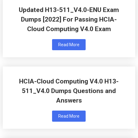
Updated H13-511_V4.0-ENU Exam
Dumps [2022] For Passing HCIA-
Cloud Computing V4.0 Exam
Read More
HCIA-Cloud Computing V4.0 H13-
511_V4.0 Dumps Questions and
Answers
Read More