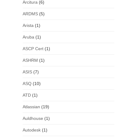
Arcitura
(6)
ARDMS
(5)
Arista
(1)
Aruba
(1)
ASCP Cert
(1)
ASHRM
(1)
ASIS
(7)
ASQ
(10)
ATD
(1)
Atlassian
(19)
Auldhouse
(1)
Autodesk
(1)