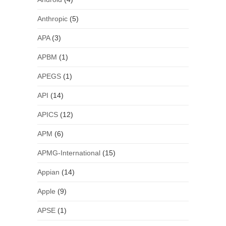
Anthropic
(5)
APA
(3)
APBM
(1)
APEGS
(1)
API
(14)
APICS
(12)
APM
(6)
APMG-International
(15)
Appian
(14)
Apple
(9)
APSE
(1)