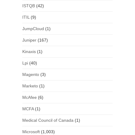
ISTQB
(42)
ITIL
(9)
JumpCloud
(1)
Juniper
(167)
Kinaxis
(1)
Lpi
(40)
Magento
(3)
Marketo
(1)
McAfee
(6)
MCFA
(1)
Medical Council of Canada
(1)
Microsoft
(1,003)