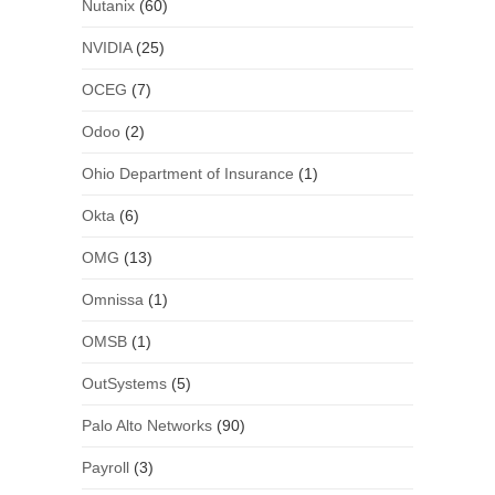
Nutanix
(60)
NVIDIA
(25)
OCEG
(7)
Odoo
(2)
Ohio Department of Insurance
(1)
Okta
(6)
OMG
(13)
Omnissa
(1)
OMSB
(1)
OutSystems
(5)
Palo Alto Networks
(90)
Payroll
(3)