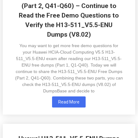
(Part 2, Q41-Q60) – Continue to
Read the Free Demo Questions to
Verify the H13-511_V5.5-ENU
Dumps (V8.02)
You may want to get more free demo questions for
your Huawei HCIA-Cloud Computing V5.5 H13-
511_V5.5-ENU exam after reading our H13-511_V5.5-
ENU free dumps (Part 1, Q1-Q40). Today we will
continue to share the H13-511_V5.5-ENU Free Dumps
(Part 2, Q41-Q60). Combining these two parts, you can
check the H13-511_V5.5-ENU dumps (V8.02) of
DumpsBase and decide to
Read More