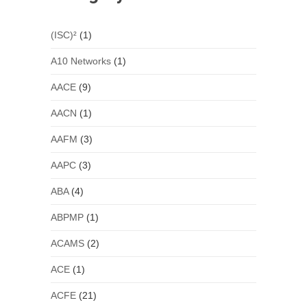
(ISC)²
(1)
A10 Networks
(1)
AACE
(9)
AACN
(1)
AAFM
(3)
AAPC
(3)
ABA
(4)
ABPMP
(1)
ACAMS
(2)
ACE
(1)
ACFE
(21)