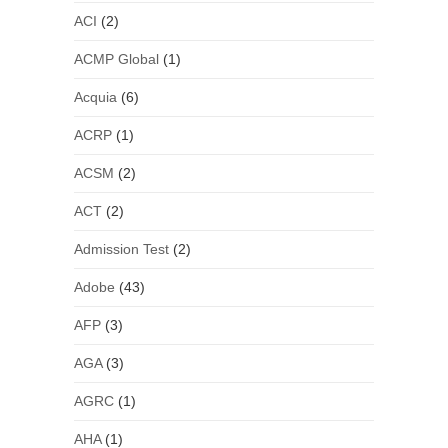
ACI
(2)
ACMP Global
(1)
Acquia
(6)
ACRP
(1)
ACSM
(2)
ACT
(2)
Admission Test
(2)
Adobe
(43)
AFP
(3)
AGA
(3)
AGRC
(1)
AHA
(1)