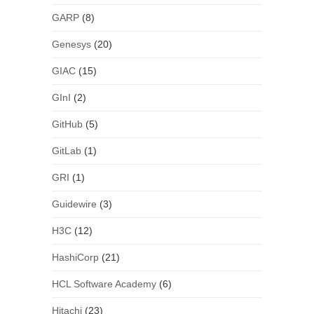
GARP
(8)
Genesys
(20)
GIAC
(15)
GInI
(2)
GitHub
(5)
GitLab
(1)
GRI
(1)
Guidewire
(3)
H3C
(12)
HashiCorp
(21)
HCL Software Academy
(6)
Hitachi
(23)