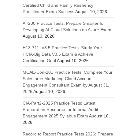
Certified Child and Family Resiliency
Practitioner Exam Success
August 10, 2026
AI-200 Practice Tests: Prepare Smarter for
Developing AI Cloud Solutions on Azure Exam
August 10, 2026
H13-711_V3.5 Practice Tests: Study Your
HCIA-Big Data V3.5 Exam & Achieve
Certification Goal
August 10, 2026
MCAE-Con-201 Practice Tests: Complete Your
Salesforce Marketing Cloud Account
Engagement Consultant Exam by August 31,
2026
August 10, 2026
CIA-Part2-2025 Practice Tests: Latest
Preparation Resource for Internal Audit
Engagement 2025 Syllabus Exam
August 10,
2026
Record to Report Practice Tests 2026: Prepare