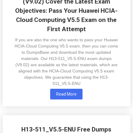
(V9.02) Cover the Latest Exam
Objectives: Pass Your Huawei HCIA-
Cloud Computing V5.5 Exam on the
First Attempt
If you are also the one who wants to pass your Huawei
HCIA-Cloud Computing V5.5 exam, then you can come
to DumpsBase and download the most updated
materials. Our H13-511_V5.5-ENU exam dumps
(V9.02) are available as the latest materials, which are
aligned with the HCIA-Cloud Computing V5.5 exam
objectives. We guarantee that using the H13-
511_V5.5-ENU
Read More
H13-511_V5.5-ENU Free Dumps