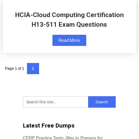
HCIA-Cloud Computing Certification
H13-511 Exam Questions
Read More
Page 1 of 1
1
Latest Free Dumps
CFRP Practice Tests: Way to Prepare for