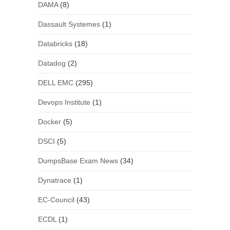
DAMA
(8)
Dassault Systemes
(1)
Databricks
(18)
Datadog
(2)
DELL EMC
(295)
Devops Institute
(1)
Docker
(5)
DSCI
(5)
DumpsBase Exam News
(34)
Dynatrace
(1)
EC-Council
(43)
ECDL
(1)