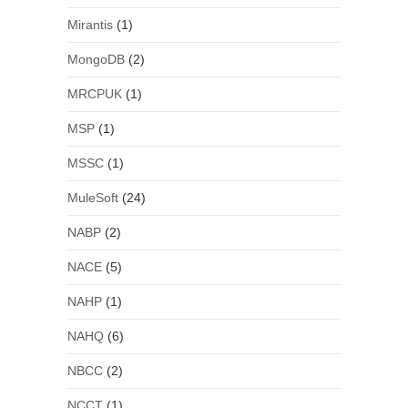
Mirantis
(1)
MongoDB
(2)
MRCPUK
(1)
MSP
(1)
MSSC
(1)
MuleSoft
(24)
NABP
(2)
NACE
(5)
NAHP
(1)
NAHQ
(6)
NBCC
(2)
NCCT
(1)