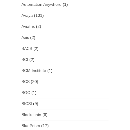
Automation Anywhere
(1)
Avaya
(101)
Aviatrix
(2)
Axis
(2)
BACB
(2)
BCI
(2)
BCM Institute
(1)
BCS
(20)
BGC
(1)
BICSI
(9)
Blockchain
(6)
BluePrism
(17)