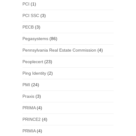
PCI
(1)
PCI SSC
(3)
PECB
(3)
Pegasystems
(86)
Pennsylvania Real Estate Commission
(4)
Peoplecert
(23)
Ping Identity
(2)
PMI
(24)
Praxis
(3)
PRIMA
(4)
PRINCE2
(4)
PRMIA
(4)