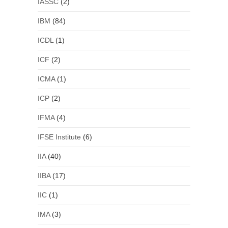
IASSC
(2)
IBM
(84)
ICDL
(1)
ICF
(2)
ICMA
(1)
ICP
(2)
IFMA
(4)
IFSE Institute
(6)
IIA
(40)
IIBA
(17)
IIC
(1)
IMA
(3)