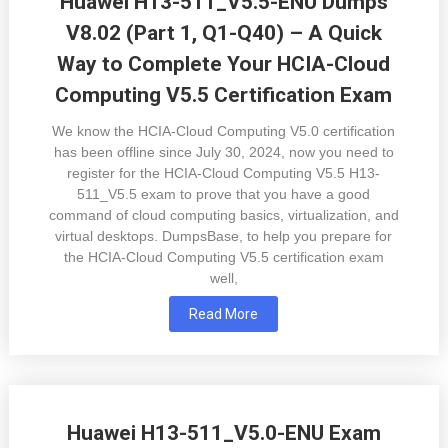
Huawei H13-511_V5.5-ENU Dumps
V8.02 (Part 1, Q1-Q40) – A Quick
Way to Complete Your HCIA-Cloud
Computing V5.5 Certification Exam
We know the HCIA-Cloud Computing V5.0 certification
has been offline since July 30, 2024, now you need to
register for the HCIA-Cloud Computing V5.5 H13-
511_V5.5 exam to prove that you have a good
command of cloud computing basics, virtualization, and
virtual desktops. DumpsBase, to help you prepare for
the HCIA-Cloud Computing V5.5 certification exam
well,
Read More
Huawei H13-511_V5.0-ENU Exam