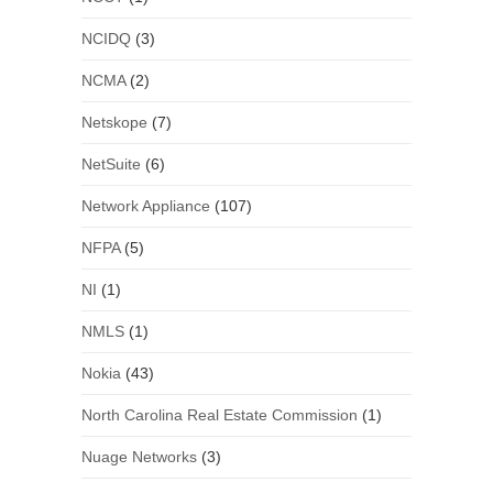
NCIDQ
(3)
NCMA
(2)
Netskope
(7)
NetSuite
(6)
Network Appliance
(107)
NFPA
(5)
NI
(1)
NMLS
(1)
Nokia
(43)
North Carolina Real Estate Commission
(1)
Nuage Networks
(3)