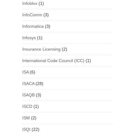
Infoblox
(1)
InfoComm
(3)
Informatica
(3)
Infosys
(1)
Insurance Licensing
(2)
International Code Council (ICC)
(1)
ISA
(6)
ISACA
(28)
iSAQB
(3)
ISCD
(1)
ISM
(2)
iSQI
(22)