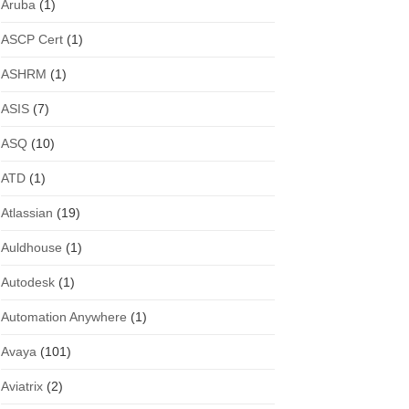
Aruba
(1)
ASCP Cert
(1)
ASHRM
(1)
ASIS
(7)
ASQ
(10)
ATD
(1)
Atlassian
(19)
Auldhouse
(1)
Autodesk
(1)
Automation Anywhere
(1)
Avaya
(101)
Aviatrix
(2)