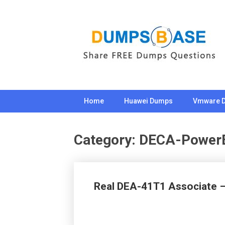
Skip
to
content
Home
Huawei Dumps
Vmware 
Category:
DECA-Power
Real DEA-41T1 Associate