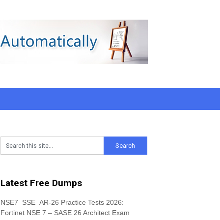
Latest Free Dumps
NSE7_SSE_AR-26 Practice Tests 2026:
Fortinet NSE 7 – SASE 26 Architect Exam