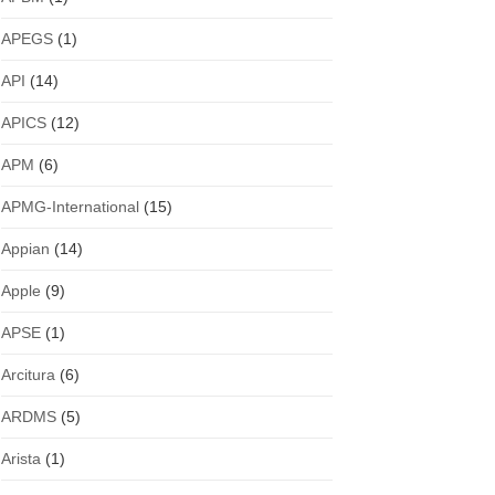
APEGS
(1)
API
(14)
APICS
(12)
APM
(6)
APMG-International
(15)
Appian
(14)
Apple
(9)
APSE
(1)
Arcitura
(6)
ARDMS
(5)
Arista
(1)