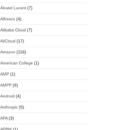
Alcatel Lucent
(7)
Alfresco
(4)
Alibaba Cloud
(7)
AliCloud
(17)
Amazon
(116)
American College
(1)
AMP
(1)
AMPP
(6)
Android
(4)
Anthropic
(5)
APA
(3)
APBM
(1)