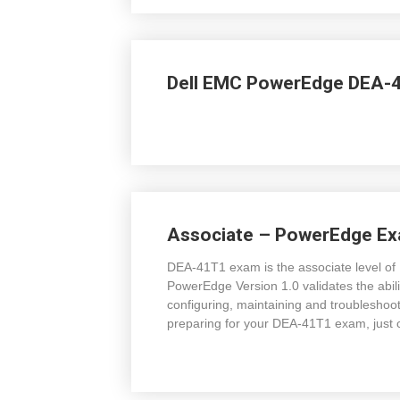
Dell EMC PowerEdge DEA-4
Associate – PowerEdge E
DEA-41T1 exam is the associate level of 
PowerEdge Version 1.0 validates the ability
configuring, maintaining and troublesho
preparing for your DEA-41T1 exam, jus