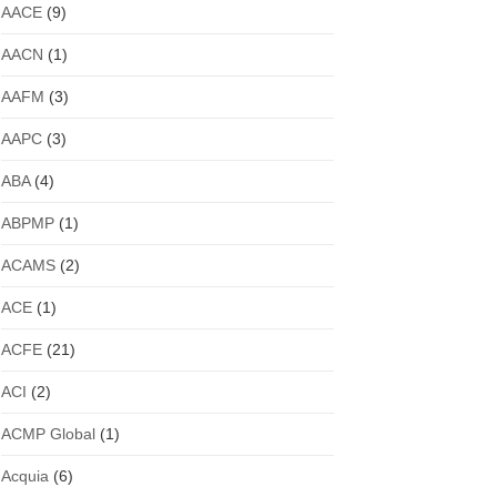
AACE
(9)
AACN
(1)
AAFM
(3)
AAPC
(3)
ABA
(4)
ABPMP
(1)
ACAMS
(2)
ACE
(1)
ACFE
(21)
ACI
(2)
ACMP Global
(1)
Acquia
(6)