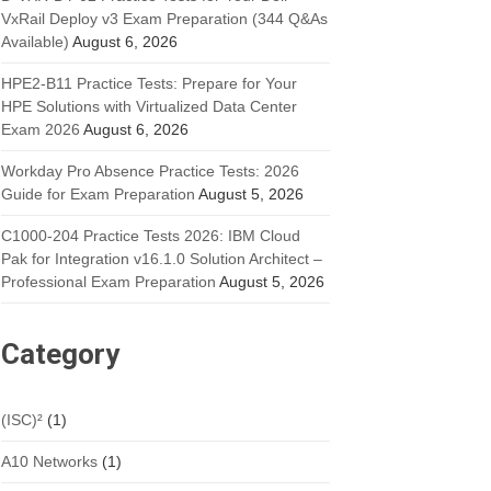
VxRail Deploy v3 Exam Preparation (344 Q&As
Available)
August 6, 2026
HPE2-B11 Practice Tests: Prepare for Your
HPE Solutions with Virtualized Data Center
Exam 2026
August 6, 2026
Workday Pro Absence Practice Tests: 2026
Guide for Exam Preparation
August 5, 2026
C1000-204 Practice Tests 2026: IBM Cloud
Pak for Integration v16.1.0 Solution Architect –
Professional Exam Preparation
August 5, 2026
Category
(ISC)²
(1)
A10 Networks
(1)