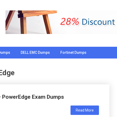
Dumps
DELL EMC Dumps
Fortinet Dumps
Edge
 – PowerEdge Exam Dumps
Read More