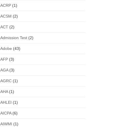
ACRP
(1)
ACSM
(2)
ACT
(2)
Admission Test
(2)
Adobe
(43)
AFP
(3)
AGA
(3)
AGRC
(1)
AHA
(1)
AHLEI
(1)
AICPA
(6)
AIWMI
(1)