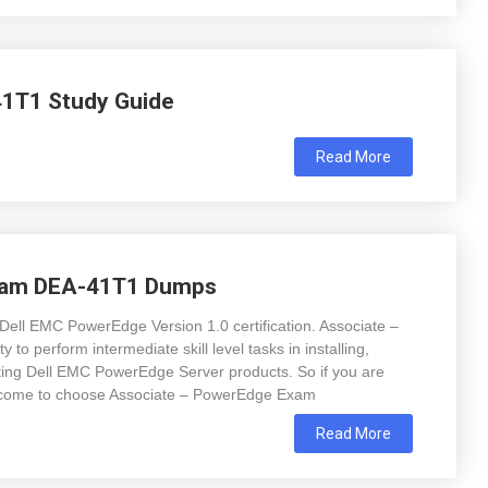
1T1 Study Guide
Read More
xam DEA-41T1 Dumps
Dell EMC PowerEdge Version 1.0 certification. Associate –
 to perform intermediate skill level tasks in installing,
oting Dell EMC PowerEdge Server products. So if you are
t come to choose Associate – PowerEdge Exam
Read More