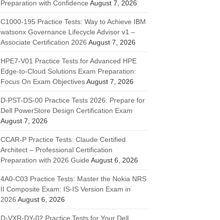
Preparation with Confidence
August 7, 2026
C1000-195 Practice Tests: Way to Achieve IBM
watsonx Governance Lifecycle Advisor v1 –
Associate Certification 2026
August 7, 2026
HPE7-V01 Practice Tests for Advanced HPE
Edge-to-Cloud Solutions Exam Preparation:
Focus On Exam Objectives
August 7, 2026
D-PST-DS-00 Practice Tests 2026: Prepare for
Dell PowerStore Design Certification Exam
August 7, 2026
CCAR-P Practice Tests: Claude Certified
Architect – Professional Certification
Preparation with 2026 Guide
August 6, 2026
4A0-C03 Practice Tests: Master the Nokia NRS
II Composite Exam: IS-IS Version Exam in
2026
August 6, 2026
D-VXR-DY-02 Practice Tests for Your Dell