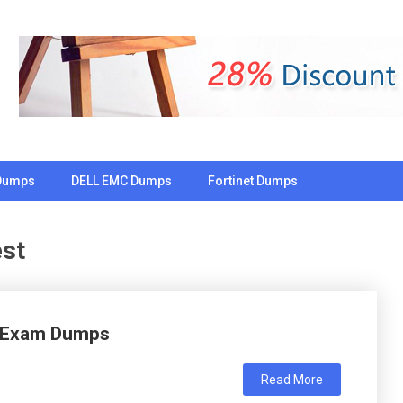
Dumps
DELL EMC Dumps
Fortinet Dumps
st
l Exam Dumps
Read More