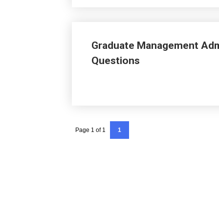
Graduate Management Adm
Questions
Page 1 of 1
1