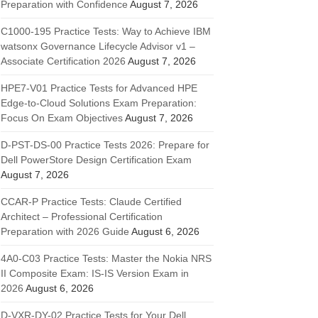
Preparation with Confidence
August 7, 2026
C1000-195 Practice Tests: Way to Achieve IBM
watsonx Governance Lifecycle Advisor v1 –
Associate Certification 2026
August 7, 2026
HPE7-V01 Practice Tests for Advanced HPE
Edge-to-Cloud Solutions Exam Preparation:
Focus On Exam Objectives
August 7, 2026
D-PST-DS-00 Practice Tests 2026: Prepare for
Dell PowerStore Design Certification Exam
August 7, 2026
CCAR-P Practice Tests: Claude Certified
Architect – Professional Certification
Preparation with 2026 Guide
August 6, 2026
4A0-C03 Practice Tests: Master the Nokia NRS
II Composite Exam: IS-IS Version Exam in
2026
August 6, 2026
D-VXR-DY-02 Practice Tests for Your Dell