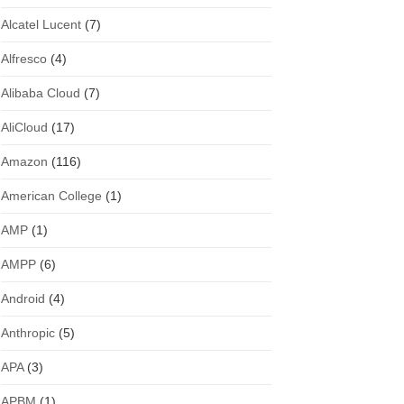
Alcatel Lucent
(7)
Alfresco
(4)
Alibaba Cloud
(7)
AliCloud
(17)
Amazon
(116)
American College
(1)
AMP
(1)
AMPP
(6)
Android
(4)
Anthropic
(5)
APA
(3)
APBM
(1)