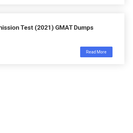
ission Test (2021) GMAT Dumps
Read More