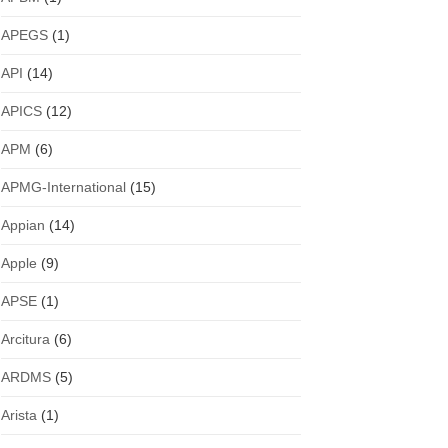
APEGS
(1)
API
(14)
APICS
(12)
APM
(6)
APMG-International
(15)
Appian
(14)
Apple
(9)
APSE
(1)
Arcitura
(6)
ARDMS
(5)
Arista
(1)