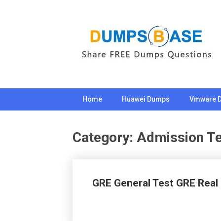
Skip
to
content
Home
Huawei Dumps
Vmware 
Category:
Admission Te
GRE General Test GRE Rea