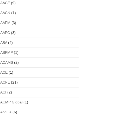
AACE
(9)
AACN
(1)
AAFM
(3)
AAPC
(3)
ABA
(4)
ABPMP
(1)
ACAMS
(2)
ACE
(1)
ACFE
(21)
ACI
(2)
ACMP Global
(1)
Acquia
(6)