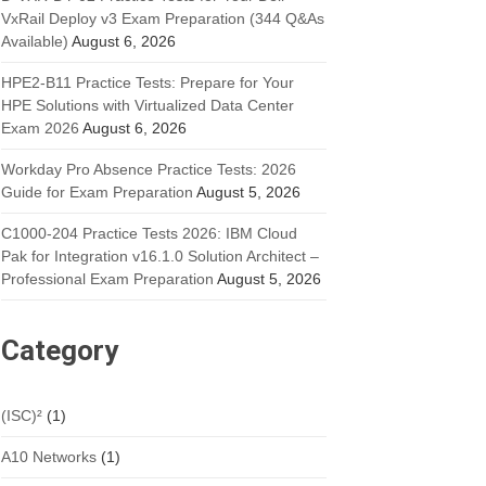
VxRail Deploy v3 Exam Preparation (344 Q&As
Available)
August 6, 2026
HPE2-B11 Practice Tests: Prepare for Your
HPE Solutions with Virtualized Data Center
Exam 2026
August 6, 2026
Workday Pro Absence Practice Tests: 2026
Guide for Exam Preparation
August 5, 2026
C1000-204 Practice Tests 2026: IBM Cloud
Pak for Integration v16.1.0 Solution Architect –
Professional Exam Preparation
August 5, 2026
Category
(ISC)²
(1)
A10 Networks
(1)