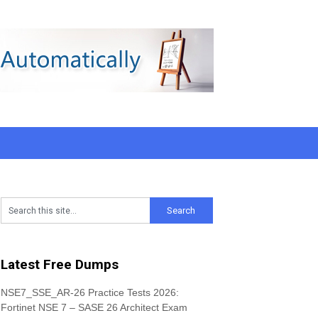
Latest Free Dumps
NSE7_SSE_AR-26 Practice Tests 2026:
Fortinet NSE 7 – SASE 26 Architect Exam