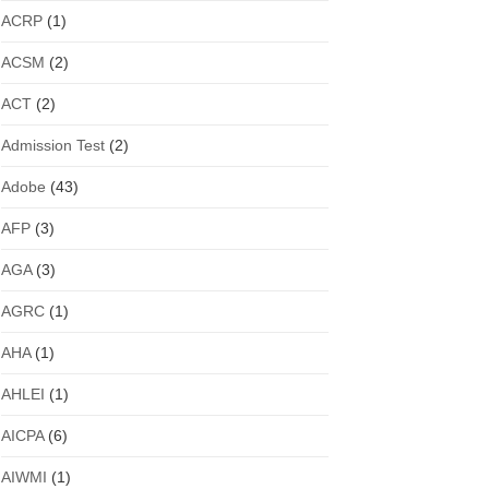
ACRP
(1)
ACSM
(2)
ACT
(2)
Admission Test
(2)
Adobe
(43)
AFP
(3)
AGA
(3)
AGRC
(1)
AHA
(1)
AHLEI
(1)
AICPA
(6)
AIWMI
(1)