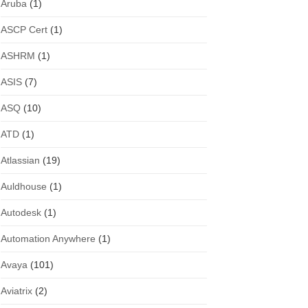
Aruba
(1)
ASCP Cert
(1)
ASHRM
(1)
ASIS
(7)
ASQ
(10)
ATD
(1)
Atlassian
(19)
Auldhouse
(1)
Autodesk
(1)
Automation Anywhere
(1)
Avaya
(101)
Aviatrix
(2)