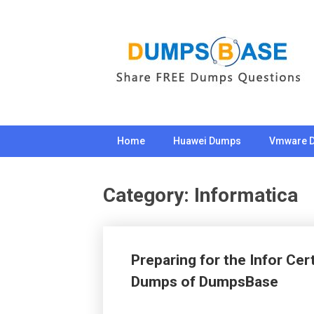
Skip
to
content
Home
Huawei Dumps
Vmware 
Category:
Informatica
Preparing for the Infor Ce
Dumps of DumpsBase