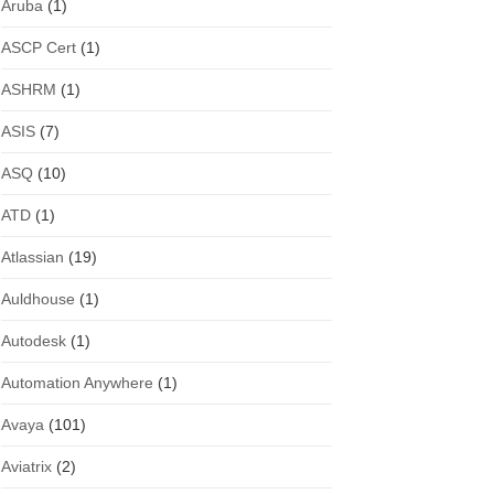
Aruba
(1)
ASCP Cert
(1)
ASHRM
(1)
ASIS
(7)
ASQ
(10)
ATD
(1)
Atlassian
(19)
Auldhouse
(1)
Autodesk
(1)
Automation Anywhere
(1)
Avaya
(101)
Aviatrix
(2)