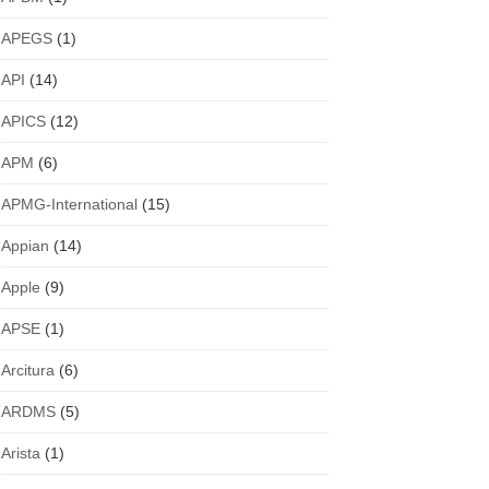
APEGS
(1)
API
(14)
APICS
(12)
APM
(6)
APMG-International
(15)
Appian
(14)
Apple
(9)
APSE
(1)
Arcitura
(6)
ARDMS
(5)
Arista
(1)