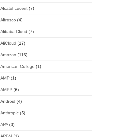
Alcatel Lucent
(7)
Alfresco
(4)
Alibaba Cloud
(7)
AliCloud
(17)
Amazon
(116)
American College
(1)
AMP
(1)
AMPP
(6)
Android
(4)
Anthropic
(5)
APA
(3)
APBM
(1)