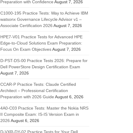
Preparation with Confidence
August 7, 2026
C1000-195 Practice Tests: Way to Achieve IBM
watsonx Governance Lifecycle Advisor v1 –
Associate Certification 2026
August 7, 2026
HPE7-V01 Practice Tests for Advanced HPE
Edge-to-Cloud Solutions Exam Preparation:
Focus On Exam Objectives
August 7, 2026
D-PST-DS-00 Practice Tests 2026: Prepare for
Dell PowerStore Design Certification Exam
August 7, 2026
CCAR-P Practice Tests: Claude Certified
Architect – Professional Certification
Preparation with 2026 Guide
August 6, 2026
4A0-C03 Practice Tests: Master the Nokia NRS
II Composite Exam: IS-IS Version Exam in
2026
August 6, 2026
D-VXR-DY-02 Practice Tests for Your Dell