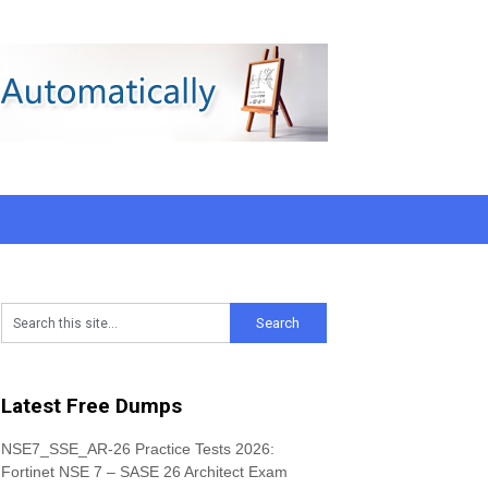
Latest Free Dumps
NSE7_SSE_AR-26 Practice Tests 2026:
Fortinet NSE 7 – SASE 26 Architect Exam