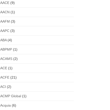
AACE
(9)
AACN
(1)
AAFM
(3)
AAPC
(3)
ABA
(4)
ABPMP
(1)
ACAMS
(2)
ACE
(1)
ACFE
(21)
ACI
(2)
ACMP Global
(1)
Acquia
(6)