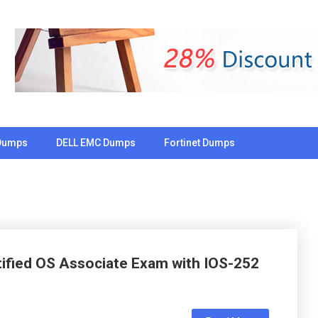
Dumps
DELL EMC Dumps
Fortinet Dumps
rtified OS Associate Exam with IOS-252