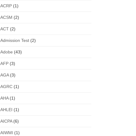
ACRP
(1)
ACSM
(2)
ACT
(2)
Admission Test
(2)
Adobe
(43)
AFP
(3)
AGA
(3)
AGRC
(1)
AHA
(1)
AHLEI
(1)
AICPA
(6)
AIWMI
(1)