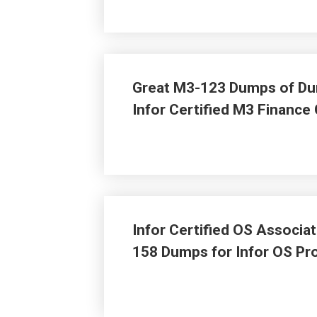
Great M3-123 Dumps of Dum
Infor Certified M3 Finance
Infor Certified OS Associ
158 Dumps for Infor OS P