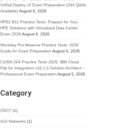
VxRail Deploy v3 Exam Preparation (344 Q&As
Available)
August 6, 2026
HPE2-B11 Practice Tests: Prepare for Your
HPE Solutions with Virtualized Data Center
Exam 2026
August 6, 2026
Workday Pro Absence Practice Tests: 2026
Guide for Exam Preparation
August 5, 2026
C1000-204 Practice Tests 2026: IBM Cloud
Pak for Integration v16.1.0 Solution Architect –
Professional Exam Preparation
August 5, 2026
Category
(ISC)²
(1)
A10 Networks
(1)