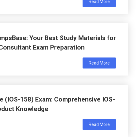
Read More
psBase: Your Best Study Materials for
 Consultant Exam Preparation
Read More
ate (IOS-158) Exam: Comprehensive IOS-
roduct Knowledge
Read More