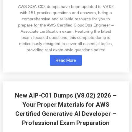
AWS SOA-C03 dumps have been updated to V9.02
with 151 practice questions and answers, being a
comprehensive and reliable resource for you to
prepare for the AWS Certified CloudOps Engineer –
Associate certification exam. Featuring the latest
exam-focused questions, this complete dump is
meticulously designed to cover all essential topics,
providing real exam-style questions paired
Read More
New AIP-C01 Dumps (V8.02) 2026 –
Your Proper Materials for AWS
Certified Generative AI Developer –
Professional Exam Preparation