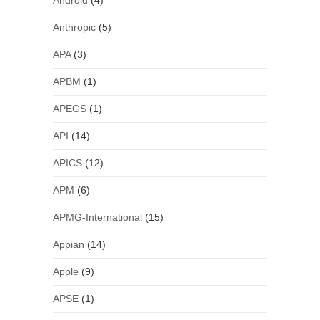
Android
(4)
Anthropic
(5)
APA
(3)
APBM
(1)
APEGS
(1)
API
(14)
APICS
(12)
APM
(6)
APMG-International
(15)
Appian
(14)
Apple
(9)
APSE
(1)