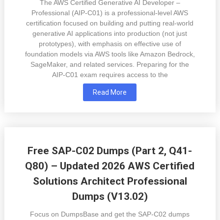
The AWS Certified Generative AI Developer –
Professional (AIP-C01) is a professional-level AWS
certification focused on building and putting real-world
generative AI applications into production (not just
prototypes), with emphasis on effective use of
foundation models via AWS tools like Amazon Bedrock,
SageMaker, and related services. Preparing for the
AIP-C01 exam requires access to the
Read More
Free SAP-C02 Dumps (Part 2, Q41-
Q80) – Updated 2026 AWS Certified
Solutions Architect Professional
Dumps (V13.02)
Focus on DumpsBase and get the SAP-C02 dumps