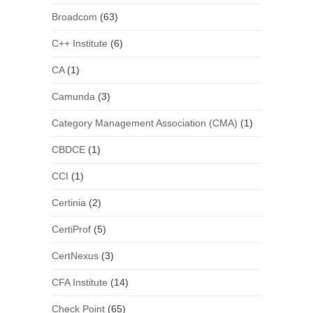
Broadcom
(63)
C++ Institute
(6)
CA
(1)
Camunda
(3)
Category Management Association (CMA)
(1)
CBDCE
(1)
CCI
(1)
Certinia
(2)
CertiProf
(5)
CertNexus
(3)
CFA Institute
(14)
Check Point
(65)