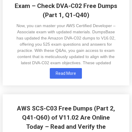
Exam – Check DVA-C02 Free Dumps
(Part 1, Q1-Q40)
Now, you can master your AWS Certified Developer –
Associate exam with updated materials. DumpsBase
has updated the Amazon DVA-C02 dumps to V16.02,
offering you 525 exam questions and answers for
practice. With these Q&As, you gain access to exam
content that is meticulously updated to align with the
latest DVA-C02 exam objectives. These updated
Read More
AWS SCS-C03 Free Dumps (Part 2,
Q41-Q60) of V11.02 Are Online
Today – Read and Verify the