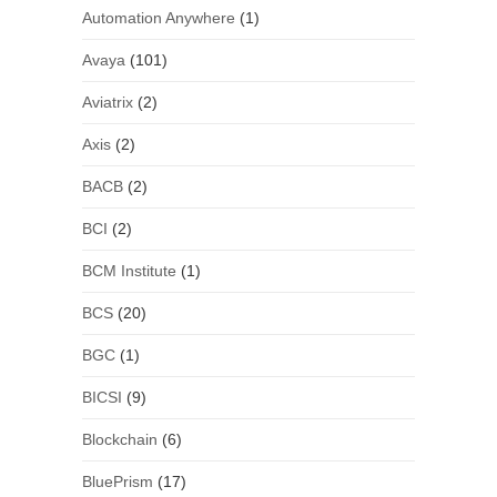
Automation Anywhere
(1)
Avaya
(101)
Aviatrix
(2)
Axis
(2)
BACB
(2)
BCI
(2)
BCM Institute
(1)
BCS
(20)
BGC
(1)
BICSI
(9)
Blockchain
(6)
BluePrism
(17)