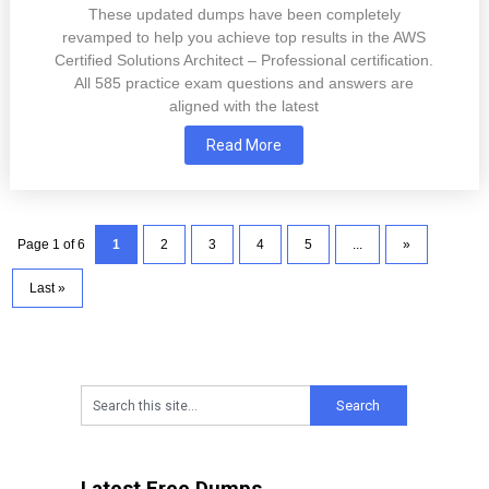
These updated dumps have been completely
revamped to help you achieve top results in the AWS
Certified Solutions Architect – Professional certification.
All 585 practice exam questions and answers are
aligned with the latest
Read More
Page 1 of 6
1
2
3
4
5
...
»
Last »
Latest Free Dumps