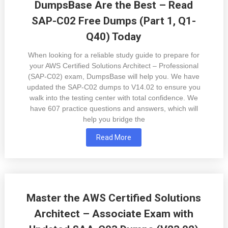
DumpsBase Are the Best – Read
SAP-C02 Free Dumps (Part 1, Q1-
Q40) Today
When looking for a reliable study guide to prepare for
your AWS Certified Solutions Architect – Professional
(SAP-C02) exam, DumpsBase will help you. We have
updated the SAP-C02 dumps to V14.02 to ensure you
walk into the testing center with total confidence. We
have 607 practice questions and answers, which will
help you bridge the
Read More
Master the AWS Certified Solutions
Architect – Associate Exam with