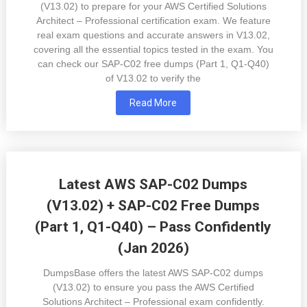
(V13.02) to prepare for your AWS Certified Solutions
Architect – Professional certification exam. We feature
real exam questions and accurate answers in V13.02,
covering all the essential topics tested in the exam. You
can check our SAP-C02 free dumps (Part 1, Q1-Q40)
of V13.02 to verify the
Read More
Latest AWS SAP-C02 Dumps
(V13.02) + SAP-C02 Free Dumps
(Part 1, Q1-Q40) – Pass Confidently
(Jan 2026)
DumpsBase offers the latest AWS SAP-C02 dumps
(V13.02) to ensure you pass the AWS Certified
Solutions Architect – Professional exam confidently.