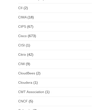
CII
(2)
CIMA
(18)
CIPS
(67)
Cisco
(673)
CISI
(1)
Citrix
(42)
CIW
(9)
CloudBees
(2)
Cloudera
(1)
CMT Association
(1)
CNCF
(5)