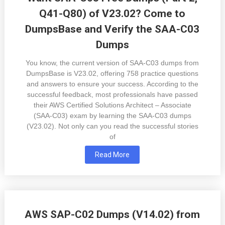
Q41-Q80) of V23.02? Come to
DumpsBase and Verify the SAA-C03
Dumps
You know, the current version of SAA-C03 dumps from
DumpsBase is V23.02, offering 758 practice questions
and answers to ensure your success. According to the
successful feedback, most professionals have passed
their AWS Certified Solutions Architect – Associate
(SAA-C03) exam by learning the SAA-C03 dumps
(V23.02). Not only can you read the successful stories
of
Read More
AWS SAP-C02 Dumps (V14.02) from