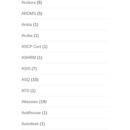
Arcitura
(6)
ARDMS
(5)
Arista
(1)
Aruba
(1)
ASCP Cert
(1)
ASHRM
(1)
ASIS
(7)
ASQ
(10)
ATD
(1)
Atlassian
(19)
Auldhouse
(1)
Autodesk
(1)