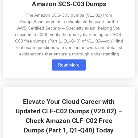
Amazon SCS-C03 Dumps
The Amazon SCS-C03 dumps (V11.02) from
DumpsBase serve as a reliable study guide for the
AWS Certified Security – Specialty exam, helping you
succeed in 2026. Verify the quality by reading our SCS-
C03 free dumps (Part 1, Q1-Q40) of V11.02—you’ll find
real exam questions with verified answers and detailed
explanations that ensure a thorough understanding
Read More
Elevate Your Cloud Career with
Updated CLF-C02 Dumps (V20.02) –
Check Amazon CLF-C02 Free
Dumps (Part 1, Q1-Q40) Today