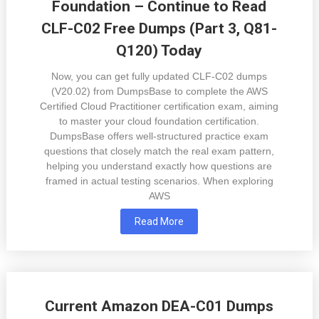
Foundation – Continue to Read
CLF-C02 Free Dumps (Part 3, Q81-
Q120) Today
Now, you can get fully updated CLF-C02 dumps
(V20.02) from DumpsBase to complete the AWS
Certified Cloud Practitioner certification exam, aiming
to master your cloud foundation certification.
DumpsBase offers well-structured practice exam
questions that closely match the real exam pattern,
helping you understand exactly how questions are
framed in actual testing scenarios. When exploring
AWS
Read More
Current Amazon DEA-C01 Dumps