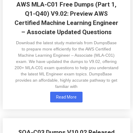
AWS MLA-C01 Free Dumps (Part 1,
Q1-Q40) V9.02: Preview AWS
Certified Machine Learning Engineer
– Associate Updated Questions
Download the latest study materials from DumpsBase
to prepare more efficiently for the AWS Certified
Machine Learning Engineer – Associate (MLA-C01)
exam. We have updated the dumps to V9.02, offering
200+ MLA-C01 exam questions to help you understand
the latest ML Engineer exam topics. DumpsBase
provides an affordable, highly accurate pathway to get
familiar with
Read More
SOA-C03 Dumps V10.02 Released