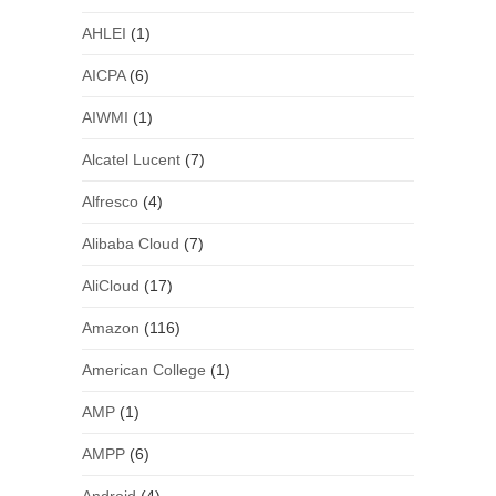
AHLEI
(1)
AICPA
(6)
AIWMI
(1)
Alcatel Lucent
(7)
Alfresco
(4)
Alibaba Cloud
(7)
AliCloud
(17)
Amazon
(116)
American College
(1)
AMP
(1)
AMPP
(6)