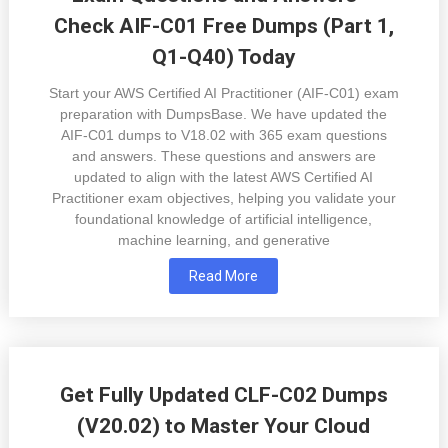
Check AIF-C01 Free Dumps (Part 1,
Q1-Q40) Today
Start your AWS Certified AI Practitioner (AIF-C01) exam
preparation with DumpsBase. We have updated the
AIF-C01 dumps to V18.02 with 365 exam questions
and answers. These questions and answers are
updated to align with the latest AWS Certified AI
Practitioner exam objectives, helping you validate your
foundational knowledge of artificial intelligence,
machine learning, and generative
Read More
Get Fully Updated CLF-C02 Dumps
(V20.02) to Master Your Cloud