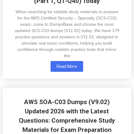
(Part 1, Q1-Q40) Today
When searching for reliable study materials to prepare
for the AWS Certified Security – Specialty (SCS-C03)
exam, come to DumpsBase and choose the most
updated SCS-C03 dumps (V11.02) today. We have 179
practice questions and answers in V11.02, designed to
simulate real exam conditions, helping you build
confidence through realistic practice tests that mirror
the
Read More
AWS SOA-C03 Dumps (V9.02)
Updated 2026 with the Latest
Questions: Comprehensive Study
Materials for Exam Preparation