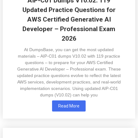
AIP-C01 Dumps V10.02: 119
Updated Practice Questions for
AWS Certified Generative AI
Developer – Professional Exam
2026
At DumpsBase, you can get the most updated
materials – AIP-C01 dumps V10.02 with 119 practice
questions – to prepare for your AWS Certified
Generative AI Developer – Professional exam. These
updated practice questions evolve to reflect the latest
AWS services, development practices, and real-world
implementation scenarios. Using updated AIP-C01
dumps (V10.02) can help you
Read More