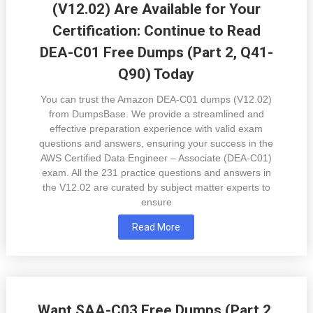
(V12.02) Are Available for Your
Certification: Continue to Read
DEA-C01 Free Dumps (Part 2, Q41-
Q90) Today
You can trust the Amazon DEA-C01 dumps (V12.02)
from DumpsBase. We provide a streamlined and
effective preparation experience with valid exam
questions and answers, ensuring your success in the
AWS Certified Data Engineer – Associate (DEA-C01)
exam. All the 231 practice questions and answers in
the V12.02 are curated by subject matter experts to
ensure
Read More
Want SAA-C03 Free Dumps (Part 2,