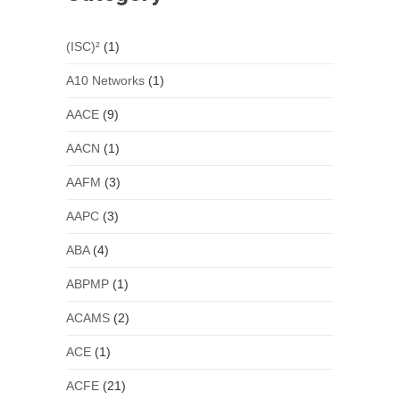
(ISC)²
(1)
A10 Networks
(1)
AACE
(9)
AACN
(1)
AAFM
(3)
AAPC
(3)
ABA
(4)
ABPMP
(1)
ACAMS
(2)
ACE
(1)
ACFE
(21)