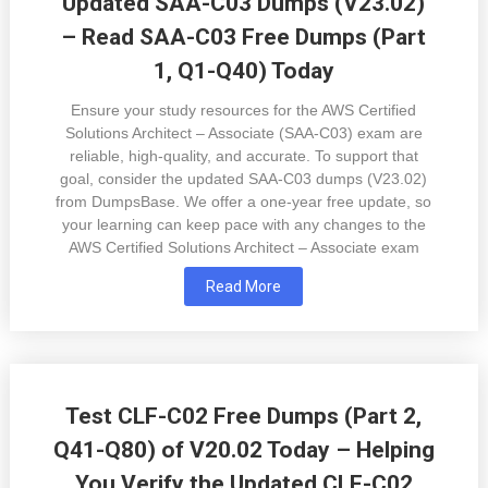
Updated SAA-C03 Dumps (V23.02)
– Read SAA-C03 Free Dumps (Part
1, Q1-Q40) Today
Ensure your study resources for the AWS Certified
Solutions Architect – Associate (SAA-C03) exam are
reliable, high-quality, and accurate. To support that
goal, consider the updated SAA-C03 dumps (V23.02)
from DumpsBase. We offer a one-year free update, so
your learning can keep pace with any changes to the
AWS Certified Solutions Architect – Associate exam
Read More
Test CLF-C02 Free Dumps (Part 2,
Q41-Q80) of V20.02 Today – Helping
You Verify the Updated CLF-C02