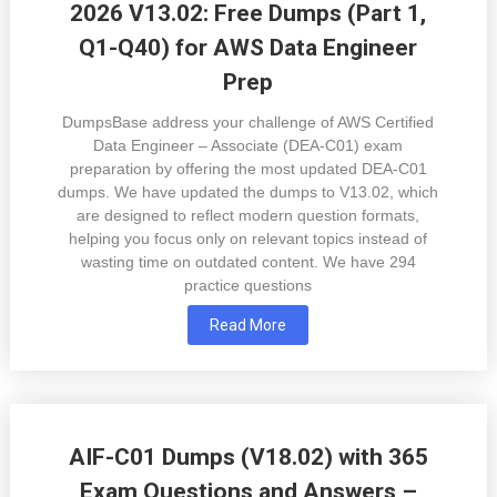
2026 V13.02: Free Dumps (Part 1,
Q1-Q40) for AWS Data Engineer
Prep
DumpsBase address your challenge of AWS Certified
Data Engineer – Associate (DEA-C01) exam
preparation by offering the most updated DEA-C01
dumps. We have updated the dumps to V13.02, which
are designed to reflect modern question formats,
helping you focus only on relevant topics instead of
wasting time on outdated content. We have 294
practice questions
Read More
AIF-C01 Dumps (V18.02) with 365
Exam Questions and Answers –