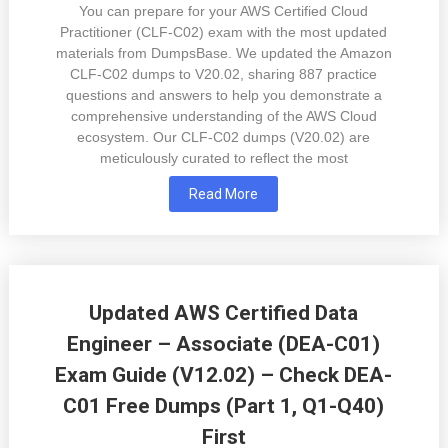
You can prepare for your AWS Certified Cloud
Practitioner (CLF-C02) exam with the most updated
materials from DumpsBase. We updated the Amazon
CLF-C02 dumps to V20.02, sharing 887 practice
questions and answers to help you demonstrate a
comprehensive understanding of the AWS Cloud
ecosystem. Our CLF-C02 dumps (V20.02) are
meticulously curated to reflect the most
Read More
Updated AWS Certified Data
Engineer – Associate (DEA-C01)
Exam Guide (V12.02) – Check DEA-
C01 Free Dumps (Part 1, Q1-Q40)
First