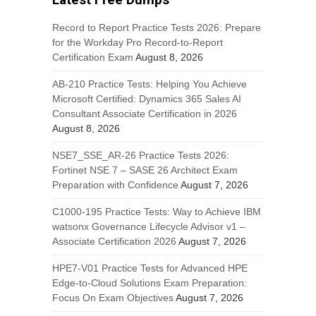
Record to Report Practice Tests 2026: Prepare
for the Workday Pro Record-to-Report
Certification Exam
August 8, 2026
AB-210 Practice Tests: Helping You Achieve
Microsoft Certified: Dynamics 365 Sales AI
Consultant Associate Certification in 2026
August 8, 2026
NSE7_SSE_AR-26 Practice Tests 2026:
Fortinet NSE 7 – SASE 26 Architect Exam
Preparation with Confidence
August 7, 2026
C1000-195 Practice Tests: Way to Achieve IBM
watsonx Governance Lifecycle Advisor v1 –
Associate Certification 2026
August 7, 2026
HPE7-V01 Practice Tests for Advanced HPE
Edge-to-Cloud Solutions Exam Preparation:
Focus On Exam Objectives
August 7, 2026