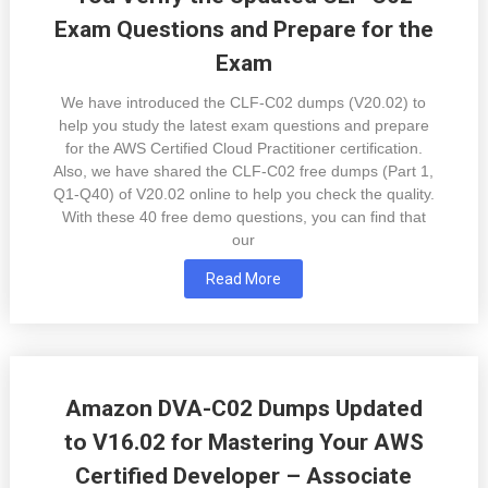
Exam Questions and Prepare for the
Exam
We have introduced the CLF-C02 dumps (V20.02) to
help you study the latest exam questions and prepare
for the AWS Certified Cloud Practitioner certification.
Also, we have shared the CLF-C02 free dumps (Part 1,
Q1-Q40) of V20.02 online to help you check the quality.
With these 40 free demo questions, you can find that
our
Read More
Amazon DVA-C02 Dumps Updated
to V16.02 for Mastering Your AWS
Certified Developer – Associate