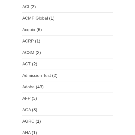
ACI
(2)
ACMP Global
(1)
Acquia
(6)
ACRP
(1)
ACSM
(2)
ACT
(2)
Admission Test
(2)
Adobe
(43)
AFP
(3)
AGA
(3)
AGRC
(1)
AHA
(1)