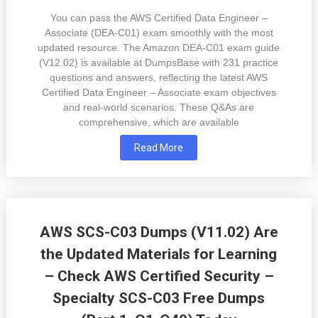
You can pass the AWS Certified Data Engineer –
Associate (DEA-C01) exam smoothly with the most
updated resource. The Amazon DEA-C01 exam guide
(V12.02) is available at DumpsBase with 231 practice
questions and answers, reflecting the latest AWS
Certified Data Engineer – Associate exam objectives
and real-world scenarios. These Q&As are
comprehensive, which are available
Read More
AWS SCS-C03 Dumps (V11.02) Are
the Updated Materials for Learning
– Check AWS Certified Security –
Specialty SCS-C03 Free Dumps