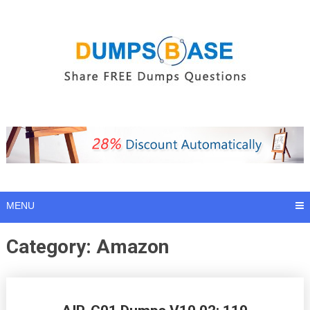
Skip
to
content
MENU
Category:
Amazon