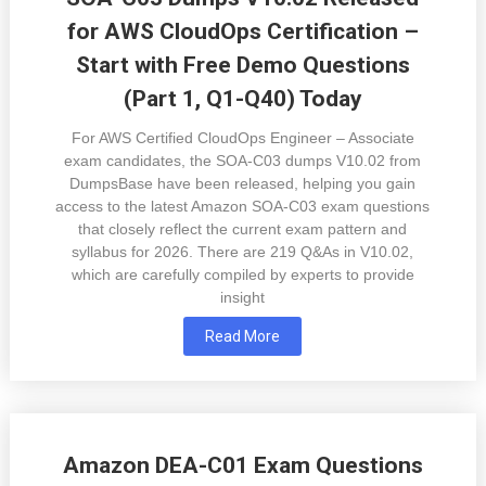
for AWS CloudOps Certification –
Start with Free Demo Questions
(Part 1, Q1-Q40) Today
For AWS Certified CloudOps Engineer – Associate
exam candidates, the SOA-C03 dumps V10.02 from
DumpsBase have been released, helping you gain
access to the latest Amazon SOA-C03 exam questions
that closely reflect the current exam pattern and
syllabus for 2026. There are 219 Q&As in V10.02,
which are carefully compiled by experts to provide
insight
Read More
Amazon DEA-C01 Exam Questions