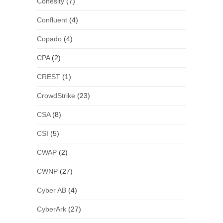
Cohesity
(7)
Confluent
(4)
Copado
(4)
CPA
(2)
CREST
(1)
CrowdStrike
(23)
CSA
(8)
CSI
(5)
CWAP
(2)
CWNP
(27)
Cyber AB
(4)
CyberArk
(27)