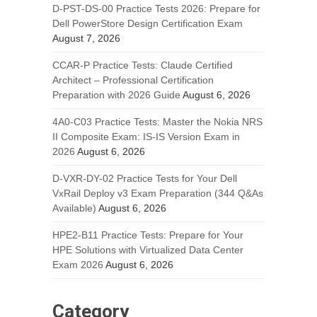
D-PST-DS-00 Practice Tests 2026: Prepare for
Dell PowerStore Design Certification Exam
August 7, 2026
CCAR-P Practice Tests: Claude Certified
Architect – Professional Certification
Preparation with 2026 Guide
August 6, 2026
4A0-C03 Practice Tests: Master the Nokia NRS
II Composite Exam: IS-IS Version Exam in
2026
August 6, 2026
D-VXR-DY-02 Practice Tests for Your Dell
VxRail Deploy v3 Exam Preparation (344 Q&As
Available)
August 6, 2026
HPE2-B11 Practice Tests: Prepare for Your
HPE Solutions with Virtualized Data Center
Exam 2026
August 6, 2026
Category