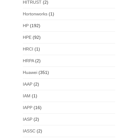
HITRUST
(2)
Hortonworks
(1)
HP
(192)
HPE
(92)
HRCI
(1)
HRPA
(2)
Huawei
(351)
IAAP
(2)
IAM
(1)
IAPP
(16)
IASP
(2)
IASSC
(2)