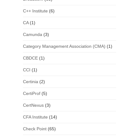
C++ Institute
(6)
CA
(1)
Camunda
(3)
Category Management Association (CMA)
(1)
CBDCE
(1)
CCI
(1)
Certinia
(2)
CertiProf
(5)
CertNexus
(3)
CFA Institute
(14)
Check Point
(65)