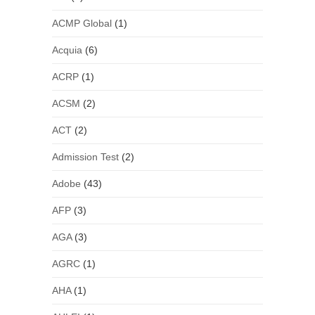
ACMP Global
(1)
Acquia
(6)
ACRP
(1)
ACSM
(2)
ACT
(2)
Admission Test
(2)
Adobe
(43)
AFP
(3)
AGA
(3)
AGRC
(1)
AHA
(1)