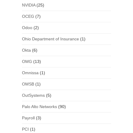
NVIDIA
(25)
OCEG
(7)
Odoo
(2)
Ohio Department of Insurance
(1)
Okta
(6)
OMG
(13)
Omnissa
(1)
OMSB
(1)
OutSystems
(5)
Palo Alto Networks
(90)
Payroll
(3)
PCI
(1)