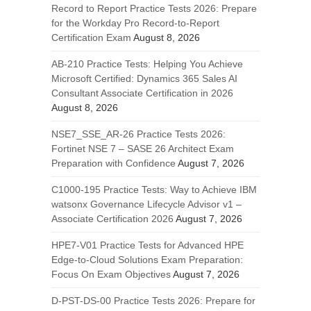
Record to Report Practice Tests 2026: Prepare
for the Workday Pro Record-to-Report
Certification Exam
August 8, 2026
AB-210 Practice Tests: Helping You Achieve
Microsoft Certified: Dynamics 365 Sales AI
Consultant Associate Certification in 2026
August 8, 2026
NSE7_SSE_AR-26 Practice Tests 2026:
Fortinet NSE 7 – SASE 26 Architect Exam
Preparation with Confidence
August 7, 2026
C1000-195 Practice Tests: Way to Achieve IBM
watsonx Governance Lifecycle Advisor v1 –
Associate Certification 2026
August 7, 2026
HPE7-V01 Practice Tests for Advanced HPE
Edge-to-Cloud Solutions Exam Preparation:
Focus On Exam Objectives
August 7, 2026
D-PST-DS-00 Practice Tests 2026: Prepare for