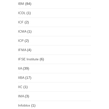
IBM
(84)
ICDL
(1)
ICF
(2)
ICMA
(1)
ICP
(2)
IFMA
(4)
IFSE Institute
(6)
IIA
(39)
IIBA
(17)
IIC
(1)
IMA
(3)
Infoblox
(1)