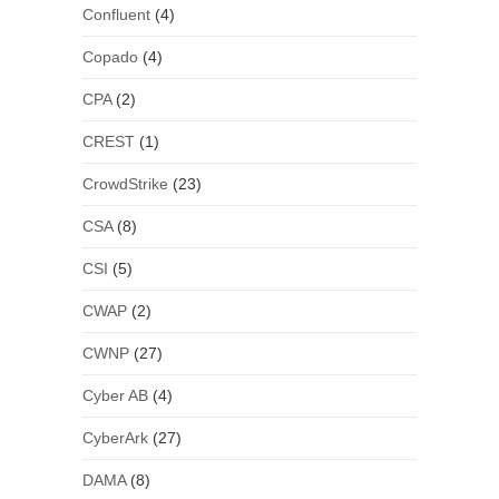
Confluent
(4)
Copado
(4)
CPA
(2)
CREST
(1)
CrowdStrike
(23)
CSA
(8)
CSI
(5)
CWAP
(2)
CWNP
(27)
Cyber AB
(4)
CyberArk
(27)
DAMA
(8)