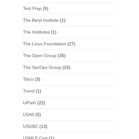
Test Prep
(5)
The Beryl Institute
(1)
The Institutes
(1)
The Linux Foundation
(27)
The Open Group
(35)
The SecOps Group
(15)
Tibco
(3)
Trend
(1)
UiPath
(22)
USAII
(5)
USGBC
(13)
USMLE Cert
(1)