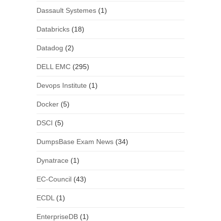
Dassault Systemes
(1)
Databricks
(18)
Datadog
(2)
DELL EMC
(295)
Devops Institute
(1)
Docker
(5)
DSCI
(5)
DumpsBase Exam News
(34)
Dynatrace
(1)
EC-Council
(43)
ECDL
(1)
EnterpriseDB
(1)