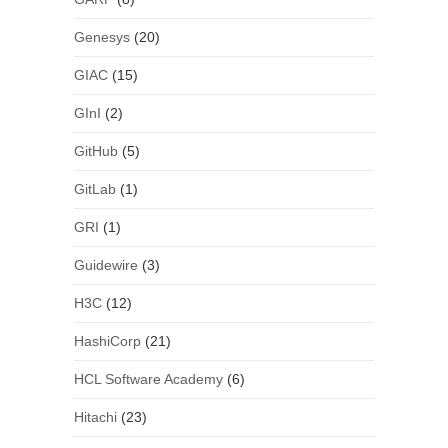
Genesys
(20)
GIAC
(15)
GInI
(2)
GitHub
(5)
GitLab
(1)
GRI
(1)
Guidewire
(3)
H3C
(12)
HashiCorp
(21)
HCL Software Academy
(6)
Hitachi
(23)