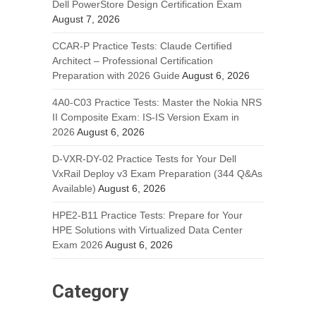
Dell PowerStore Design Certification Exam
August 7, 2026
CCAR-P Practice Tests: Claude Certified
Architect – Professional Certification
Preparation with 2026 Guide
August 6, 2026
4A0-C03 Practice Tests: Master the Nokia NRS
II Composite Exam: IS-IS Version Exam in
2026
August 6, 2026
D-VXR-DY-02 Practice Tests for Your Dell
VxRail Deploy v3 Exam Preparation (344 Q&As
Available)
August 6, 2026
HPE2-B11 Practice Tests: Prepare for Your
HPE Solutions with Virtualized Data Center
Exam 2026
August 6, 2026
Category