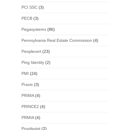
PCI SSC
(3)
PECB
(3)
Pegasystems
(86)
Pennsylvania Real Estate Commission
(4)
Peoplecert
(23)
Ping Identity
(2)
PMI
(24)
Praxis
(3)
PRIMA
(4)
PRINCE2
(4)
PRMIA
(4)
Proofpoint
(2)