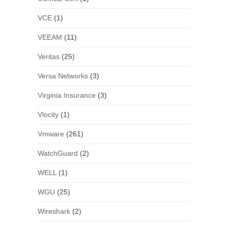
VCE
(1)
VEEAM
(11)
Veritas
(25)
Versa Networks
(3)
Virginia Insurance
(3)
Vlocity
(1)
Vmware
(261)
WatchGuard
(2)
WELL
(1)
WGU
(25)
Wireshark
(2)