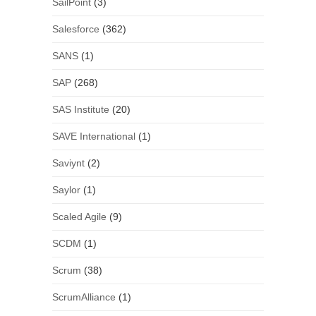
SailPoint
(3)
Salesforce
(362)
SANS
(1)
SAP
(268)
SAS Institute
(20)
SAVE International
(1)
Saviynt
(2)
Saylor
(1)
Scaled Agile
(9)
SCDM
(1)
Scrum
(38)
ScrumAlliance
(1)