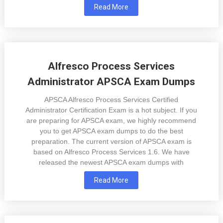
Read More
Alfresco Process Services
Administrator APSCA Exam Dumps
APSCA Alfresco Process Services Certified
Administrator Certification Exam is a hot subject. If you
are preparing for APSCA exam, we highly recommend
you to get APSCA exam dumps to do the best
preparation. The current version of APSCA exam is
based on Alfresco Process Services 1.6. We have
released the newest APSCA exam dumps with
Read More