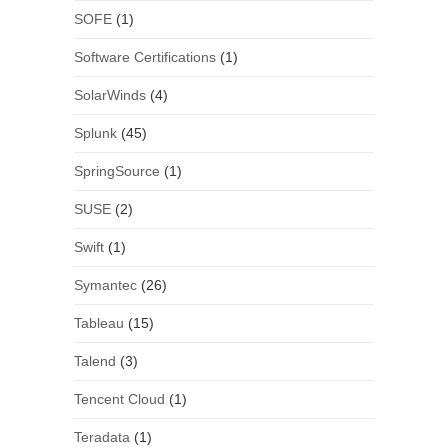
SOFE
(1)
Software Certifications
(1)
SolarWinds
(4)
Splunk
(45)
SpringSource
(1)
SUSE
(2)
Swift
(1)
Symantec
(26)
Tableau
(15)
Talend
(3)
Tencent Cloud
(1)
Teradata
(1)