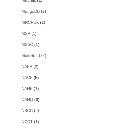
Mirantis
(1)
MongoDB
(2)
MRCPUK
(1)
MSP
(1)
MSSC
(1)
MuleSoft
(24)
NABP
(2)
NACE
(5)
NAHP
(1)
NAHQ
(6)
NBCC
(2)
NCCT
(1)