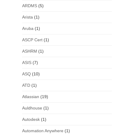
ARDMS
(5)
Arista
(1)
Aruba
(1)
ASCP Cert
(1)
ASHRM
(1)
ASIS
(7)
ASQ
(10)
ATD
(1)
Atlassian
(19)
Auldhouse
(1)
Autodesk
(1)
Automation Anywhere
(1)