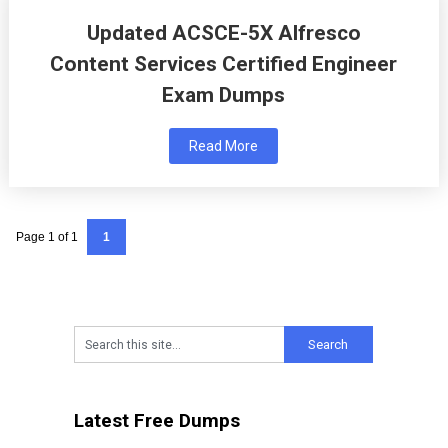
Updated ACSCE-5X Alfresco
Content Services Certified Engineer
Exam Dumps
Read More
Page 1 of 1
1
Latest Free Dumps