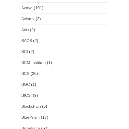
Avaya
(101)
Aviatrix
(2)
Axis
(2)
BACB
(2)
BCI
(2)
BCM Institute
(1)
BCS
(20)
BGC
(1)
BICSI
(9)
Blockchain
(6)
BluePrism
(17)
Broadcom
(63)