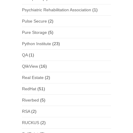
Psychiatric Rehabilitation Association
(1)
Pulse Secure
(2)
Pure Storage
(5)
Python Institute
(23)
QA
(1)
QlikView
(16)
Real Estate
(2)
RedHat
(51)
Riverbed
(5)
RSA
(2)
RUCKUS
(2)