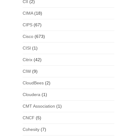
CII
(2)
CIMA
(18)
CIPS
(67)
Cisco
(673)
CISI
(1)
Citrix
(42)
CIW
(9)
CloudBees
(2)
Cloudera
(1)
CMT Association
(1)
CNCF
(5)
Cohesity
(7)