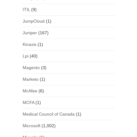
ITIL
(9)
JumpCloud
(1)
Juniper
(167)
Kinaxis
(1)
Lpi
(40)
Magento
(3)
Marketo
(1)
McAfee
(6)
MCFA
(1)
Medical Council of Canada
(1)
Microsoft
(1,002)