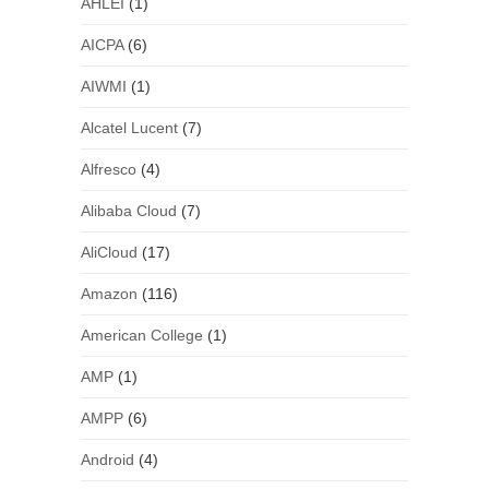
AHLEI
(1)
AICPA
(6)
AIWMI
(1)
Alcatel Lucent
(7)
Alfresco
(4)
Alibaba Cloud
(7)
AliCloud
(17)
Amazon
(116)
American College
(1)
AMP
(1)
AMPP
(6)
Android
(4)