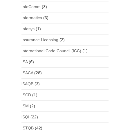
InfoComm
(3)
Informatica
(3)
Infosys
(1)
Insurance Licensing
(2)
International Code Council (ICC)
(1)
ISA
(6)
ISACA
(28)
iSAQB
(3)
ISCD
(1)
ISM
(2)
iSQI
(22)
ISTQB
(42)