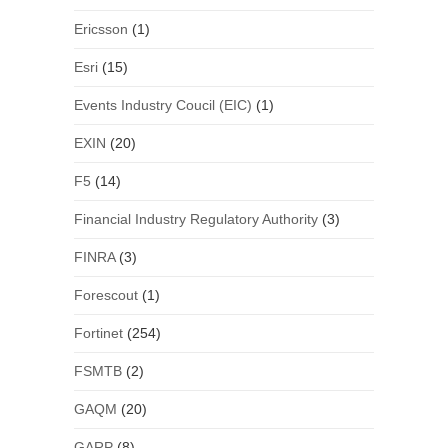
Ericsson
(1)
Esri
(15)
Events Industry Coucil (EIC)
(1)
EXIN
(20)
F5
(14)
Financial Industry Regulatory Authority
(3)
FINRA
(3)
Forescout
(1)
Fortinet
(254)
FSMTB
(2)
GAQM
(20)
GARP
(8)