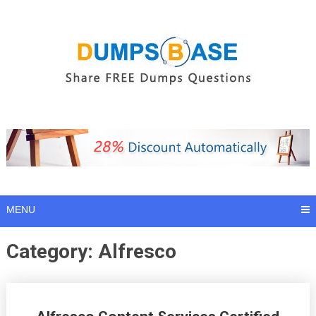
Skip
to
content
MENU
Category:
Alfresco