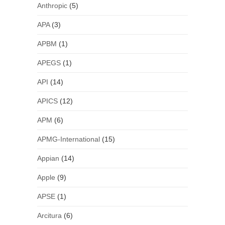
Anthropic
(5)
APA
(3)
APBM
(1)
APEGS
(1)
API
(14)
APICS
(12)
APM
(6)
APMG-International
(15)
Appian
(14)
Apple
(9)
APSE
(1)
Arcitura
(6)