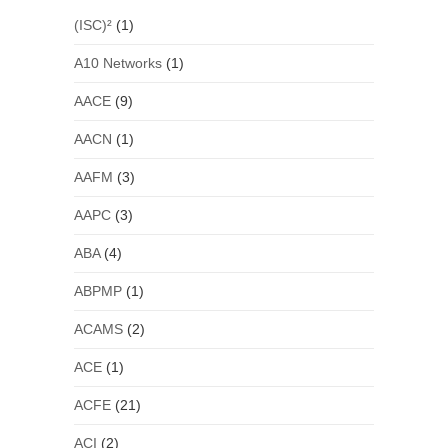
(ISC)²
(1)
A10 Networks
(1)
AACE
(9)
AACN
(1)
AAFM
(3)
AAPC
(3)
ABA
(4)
ABPMP
(1)
ACAMS
(2)
ACE
(1)
ACFE
(21)
ACI
(2)