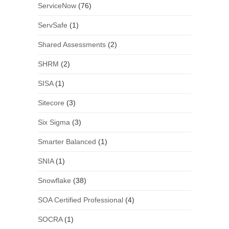
ServiceNow
(76)
ServSafe
(1)
Shared Assessments
(2)
SHRM
(2)
SISA
(1)
Sitecore
(3)
Six Sigma
(3)
Smarter Balanced
(1)
SNIA
(1)
Snowflake
(38)
SOA Certified Professional
(4)
SOCRA
(1)