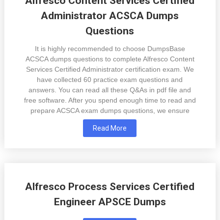
Alfresco Content Services Certified
Administrator ACSCA Dumps
Questions
It is highly recommended to choose DumpsBase
ACSCA dumps questions to complete Alfresco Content
Services Certified Administrator certification exam. We
have collected 60 practice exam questions and
answers. You can read all these Q&As in pdf file and
free software. After you spend enough time to read and
prepare ACSCA exam dumps questions, we ensure
Read More
Alfresco Process Services Certified
Engineer APSCE Dumps