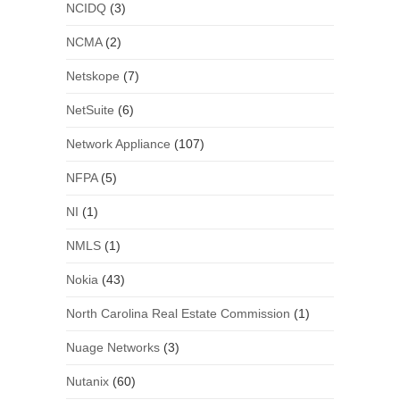
NCIDQ
(3)
NCMA
(2)
Netskope
(7)
NetSuite
(6)
Network Appliance
(107)
NFPA
(5)
NI
(1)
NMLS
(1)
Nokia
(43)
North Carolina Real Estate Commission
(1)
Nuage Networks
(3)
Nutanix
(60)