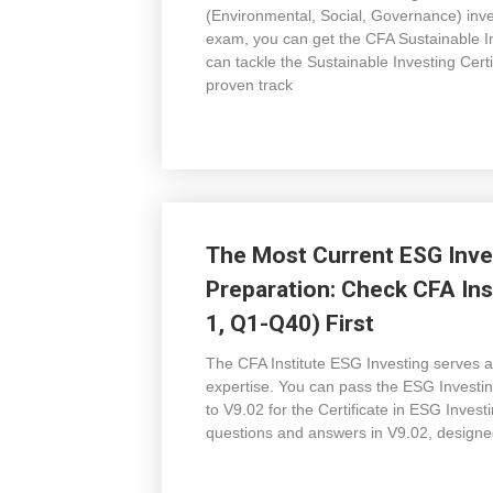
(Environmental, Social, Governance) inves
exam, you can get the CFA Sustainable 
can tackle the Sustainable Investing Cer
proven track
The Most Current ESG Inve
Preparation: Check CFA Ins
1, Q1-Q40) First
The CFA Institute ESG Investing serves a
expertise. You can pass the ESG Invest
to V9.02 for the Certificate in ESG Inve
questions and answers in V9.02, designed