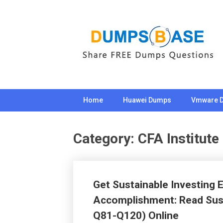
Skip
to
content
Home
Huawei Dumps
Vmware 
Category:
CFA Institute
Get Sustainable Investing
Accomplishment: Read Sust
Q81-Q120) Online