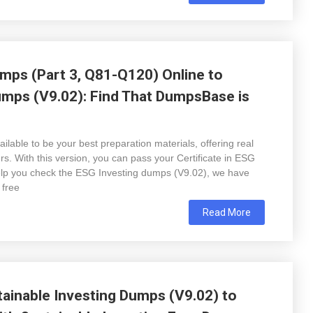
mps (Part 3, Q81-Q120) Online to
umps (V9.02): Find That DumpsBase is
lable to be your best preparation materials, offering real
. With this version, you can pass your Certificate in ESG
help you check the ESG Investing dumps (V9.02), we have
 free
Read More
ainable Investing Dumps (V9.02) to