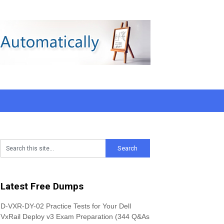
Latest Free Dumps
D-VXR-DY-02 Practice Tests for Your Dell
VxRail Deploy v3 Exam Preparation (344 Q&As