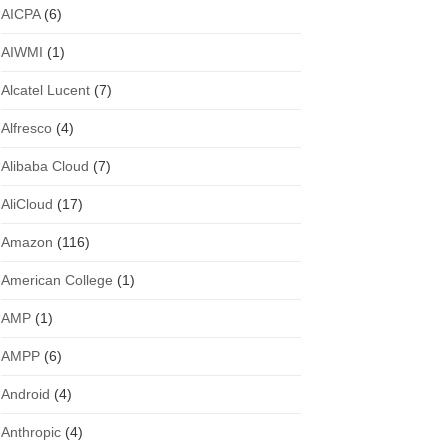
AICPA
(6)
AIWMI
(1)
Alcatel Lucent
(7)
Alfresco
(4)
Alibaba Cloud
(7)
AliCloud
(17)
Amazon
(116)
American College
(1)
AMP
(1)
AMPP
(6)
Android
(4)
Anthropic
(4)