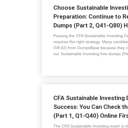
Choose Sustainable Invest
Preparation: Continue to R
Dumps (Part 2, Q41-Q80) H
Passing the CFA Sustainable Investing Cert
requires the right strategy. Many candid
(V8.02) from DumpsBase because they co
our Sustainable Investing free dumps (P
CFA Sustainable Investing
Success: You Can Check th
(Part 1, Q1-Q40) Online Fir
The CFA Sustainable Investing exam is de