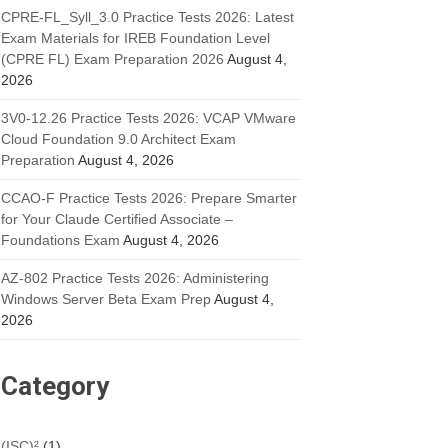
CPRE-FL_Syll_3.0 Practice Tests 2026: Latest
Exam Materials for IREB Foundation Level
(CPRE FL) Exam Preparation 2026
August 4,
2026
3V0-12.26 Practice Tests 2026: VCAP VMware
Cloud Foundation 9.0 Architect Exam
Preparation
August 4, 2026
CCAO-F Practice Tests 2026: Prepare Smarter
for Your Claude Certified Associate –
Foundations Exam
August 4, 2026
AZ-802 Practice Tests 2026: Administering
Windows Server Beta Exam Prep
August 4,
2026
Category
(ISC)²
(1)