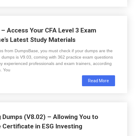
 – Access Your CFA Level 3 Exam
’s Latest Study Materials
s from DumpsBase, you must check if your dumps are the
 3 dumps is V9.03, coming with 362 practice exam questions
y experienced professionals and exam trainers, according
s. You
Read More
g Dumps (V8.02) – Allowing You to
 Certificate in ESG Investing