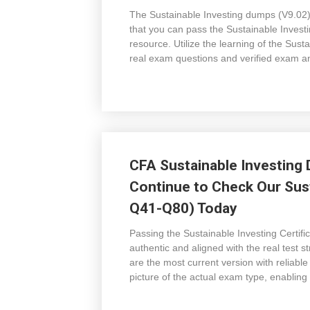
The Sustainable Investing dumps (V9.02) 
that you can pass the Sustainable Invest
resource. Utilize the learning of the Sus
real exam questions and verified exam a
CFA Sustainable Investing 
Continue to Check Our Sust
Q41-Q80) Today
Passing the Sustainable Investing Certif
authentic and aligned with the real test
are the most current version with reliabl
picture of the actual exam type, enabling