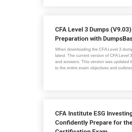
CFA Level 3 Dumps (V9.03)
Preparation with DumpsBase
When downloading the CFA Level 3 dump
latest. The current version of CFA Level
and answers. This version was updated b
to the entire exam objectives and outline
CFA Institute ESG Investin
Confidently Prepare for the
Certification Exam