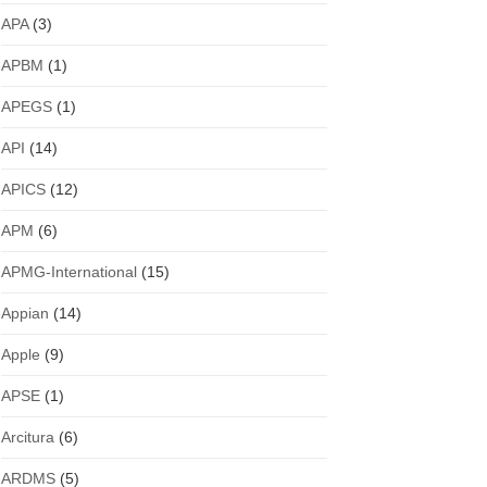
APA
(3)
APBM
(1)
APEGS
(1)
API
(14)
APICS
(12)
APM
(6)
APMG-International
(15)
Appian
(14)
Apple
(9)
APSE
(1)
Arcitura
(6)
ARDMS
(5)