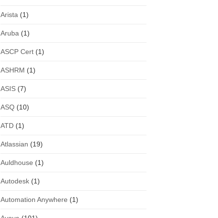
Arista
(1)
Aruba
(1)
ASCP Cert
(1)
ASHRM
(1)
ASIS
(7)
ASQ
(10)
ATD
(1)
Atlassian
(19)
Auldhouse
(1)
Autodesk
(1)
Automation Anywhere
(1)