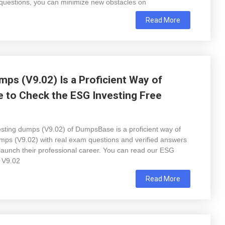
 questions, you can minimize new obstacles on
Read More
mps (V9.02) Is a Proficient Way of
e to Check the ESG Investing Free
esting dumps (V9.02) of DumpsBase is a proficient way of
ps (V9.02) with real exam questions and verified answers
y launch their professional career. You can read our ESG
f V9.02
Read More