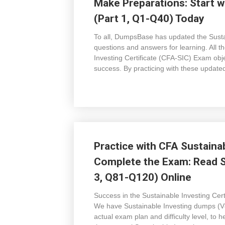
Make Preparations: Start w
(Part 1, Q1-Q40) Today
To all, DumpsBase has updated the Sustai
questions and answers for learning. All
Investing Certificate (CFA-SIC) Exam objec
success. By practicing with these update
Practice with CFA Sustaina
Complete the Exam: Read S
3, Q81-Q120) Online
Success in the Sustainable Investing C
We have Sustainable Investing dumps (V8
actual exam plan and difficulty level, to