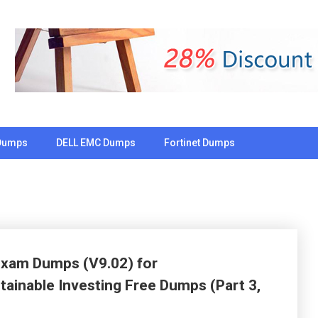
Dumps
DELL EMC Dumps
Fortinet Dumps
 Exam Dumps (V9.02) for
ainable Investing Free Dumps (Part 3,