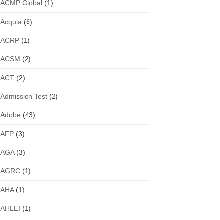
ACMP Global
(1)
Acquia
(6)
ACRP
(1)
ACSM
(2)
ACT
(2)
Admission Test
(2)
Adobe
(43)
AFP
(3)
AGA
(3)
AGRC
(1)
AHA
(1)
AHLEI
(1)