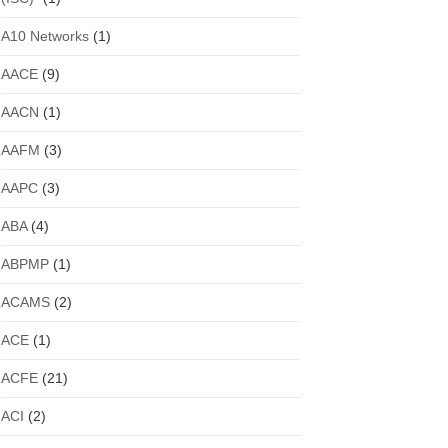
A10 Networks
(1)
AACE
(9)
AACN
(1)
AAFM
(3)
AAPC
(3)
ABA
(4)
ABPMP
(1)
ACAMS
(2)
ACE
(1)
ACFE
(21)
ACI
(2)