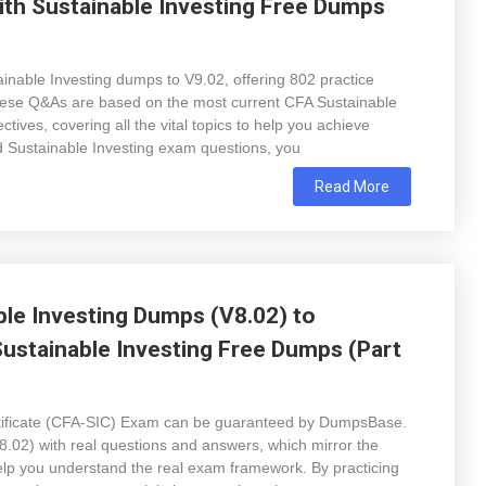
ith Sustainable Investing Free Dumps
nable Investing dumps to V9.02, offering 802 practice
 these Q&As are based on the most current CFA Sustainable
tives, covering all the vital topics to help you achieve
d Sustainable Investing exam questions, you
Read More
ble Investing Dumps (V8.02) to
ustainable Investing Free Dumps (Part
ertificate (CFA-SIC) Exam can be guaranteed by DumpsBase.
.02) with real questions and answers, which mirror the
 help you understand the real exam framework. By practicing