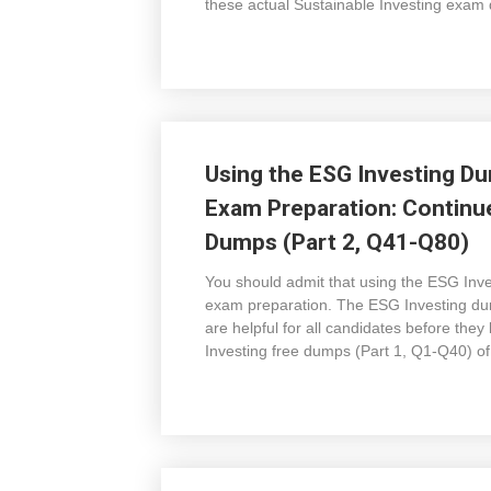
these actual Sustainable Investing exam
Using the ESG Investing Du
Exam Preparation: Continu
Dumps (Part 2, Q41-Q80)
You should admit that using the ESG Inv
exam preparation. The ESG Investing dum
are helpful for all candidates before the
Investing free dumps (Part 1, Q1-Q40) o