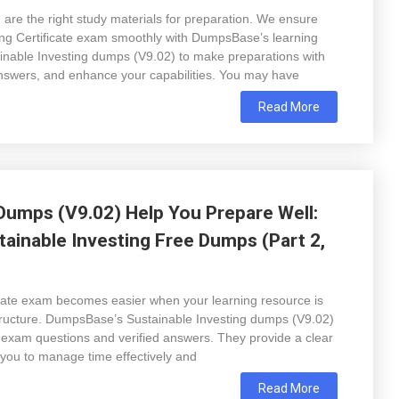
are the right study materials for preparation. We ensure
ing Certificate exam smoothly with DumpsBase’s learning
tainable Investing dumps (V9.02) to make preparations with
nswers, and enhance your capabilities. You may have
Read More
Dumps (V9.02) Help You Prepare Well:
ainable Investing Free Dumps (Part 2,
icate exam becomes easier when your learning resource is
 structure. DumpsBase’s Sustainable Investing dumps (V9.02)
e exam questions and verified answers. They provide a clear
 you to manage time effectively and
Read More