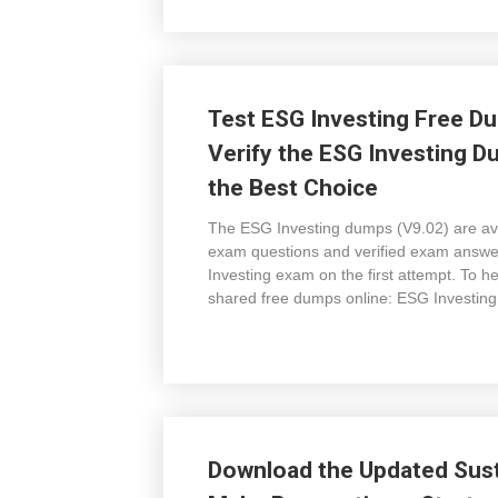
Test ESG Investing Free Du
Verify the ESG Investing D
the Best Choice
The ESG Investing dumps (V9.02) are avai
exam questions and verified exam answers
Investing exam on the first attempt. To 
shared free dumps online: ESG Investing
Download the Updated Sust