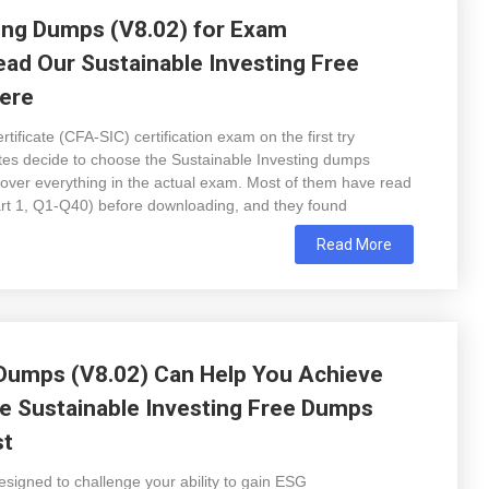
ing Dumps (V8.02) for Exam
ead Our Sustainable Investing Free
ere
ificate (CFA-SIC) certification exam on the first try
ates decide to choose the Sustainable Investing dumps
ver everything in the actual exam. Most of them have read
art 1, Q1-Q40) before downloading, and they found
Read More
 Dumps (V8.02) Can Help You Achieve
e Sustainable Investing Free Dumps
st
signed to challenge your ability to gain ESG