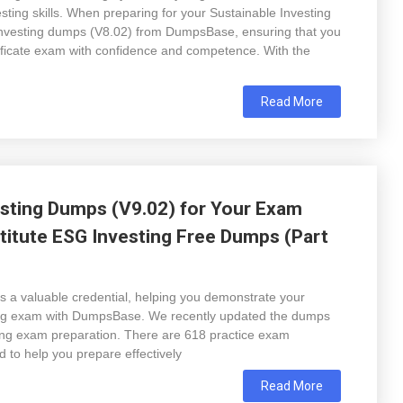
ting skills. When preparing for your Sustainable Investing
Investing dumps (V8.02) from DumpsBase, ensuring that you
tificate exam with confidence and competence. With the
Read More
sting Dumps (V9.02) for Your Exam
titute ESG Investing Free Dumps (Part
s a valuable credential, helping you demonstrate your
ing exam with DumpsBase. We recently updated the dumps
sting exam preparation. There are 618 practice exam
 to help you prepare effectively
Read More