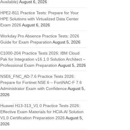
Available)
August 6, 2026
HPE2-B11 Practice Tests: Prepare for Your
HPE Solutions with Virtualized Data Center
Exam 2026
August 6, 2026
Workday Pro Absence Practice Tests: 2026
Guide for Exam Preparation
August 5, 2026
C1000-204 Practice Tests 2026: IBM Cloud
Pak for Integration v16.1.0 Solution Architect –
Professional Exam Preparation
August 5, 2026
NSE6_FNC_AD-7.6 Practice Tests 2026:
Prepare for Fortinet NSE 6 – FortiNAC-F 7.6
Administrator Exam with Confidence
August 5,
2026
Huawei H13-313_V1.0 Practice Tests 2026:
Effective Exam Materials for HCIA-AI Solution
V1.0 Certification Preparation 2026
August 5,
2026