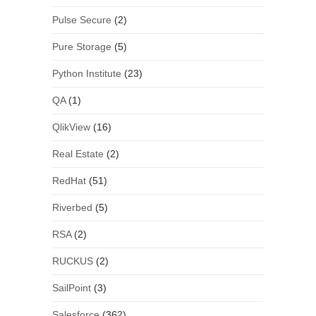
Pulse Secure
(2)
Pure Storage
(5)
Python Institute
(23)
QA
(1)
QlikView
(16)
Real Estate
(2)
RedHat
(51)
Riverbed
(5)
RSA
(2)
RUCKUS
(2)
SailPoint
(3)
Salesforce
(362)