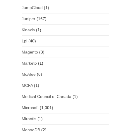
JumpCloud
(1)
Juniper
(167)
Kinaxis
(1)
Lpi
(40)
Magento
(3)
Marketo
(1)
McAfee
(6)
MCFA
(1)
Medical Council of Canada
(1)
Microsoft
(1,001)
Mirantis
(1)
MongoDB
(2)