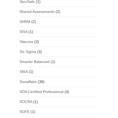
ServSafe
(1)
Shared Assessments
(2)
SHRM
(2)
SISA
(1)
Sitecore
(3)
Six Sigma
(3)
Smarter Balanced
(1)
SNIA
(1)
Snowflake
(38)
SOA Certified Professional
(4)
SOCRA
(1)
SOFE
(1)