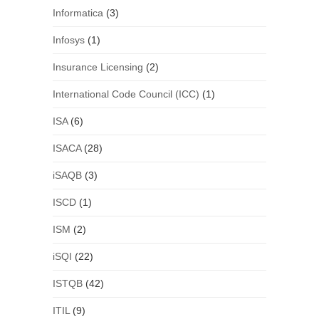
Informatica
(3)
Infosys
(1)
Insurance Licensing
(2)
International Code Council (ICC)
(1)
ISA
(6)
ISACA
(28)
iSAQB
(3)
ISCD
(1)
ISM
(2)
iSQI
(22)
ISTQB
(42)
ITIL
(9)