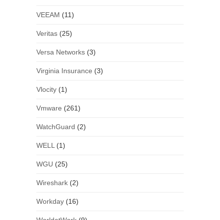
VEEAM
(11)
Veritas
(25)
Versa Networks
(3)
Virginia Insurance
(3)
Vlocity
(1)
Vmware
(261)
WatchGuard
(2)
WELL
(1)
WGU
(25)
Wireshark
(2)
Workday
(16)