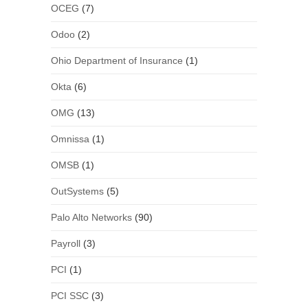
OCEG
(7)
Odoo
(2)
Ohio Department of Insurance
(1)
Okta
(6)
OMG
(13)
Omnissa
(1)
OMSB
(1)
OutSystems
(5)
Palo Alto Networks
(90)
Payroll
(3)
PCI
(1)
PCI SSC
(3)