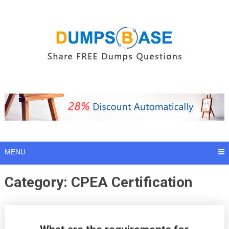
Skip
to
content
MENU
Category:
CPEA Certification