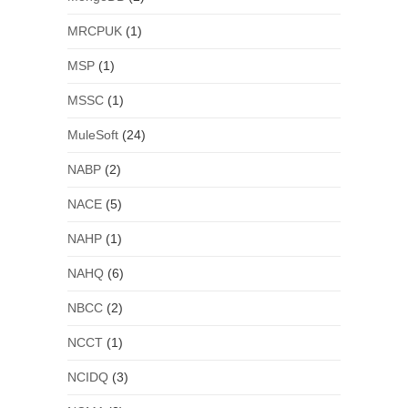
MRCPUK
(1)
MSP
(1)
MSSC
(1)
MuleSoft
(24)
NABP
(2)
NACE
(5)
NAHP
(1)
NAHQ
(6)
NBCC
(2)
NCCT
(1)
NCIDQ
(3)