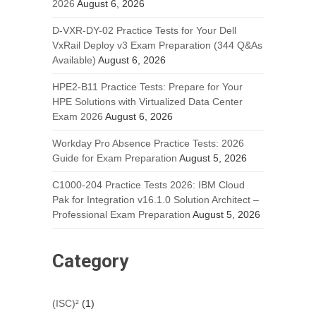
2026
August 6, 2026
D-VXR-DY-02 Practice Tests for Your Dell
VxRail Deploy v3 Exam Preparation (344 Q&As
Available)
August 6, 2026
HPE2-B11 Practice Tests: Prepare for Your
HPE Solutions with Virtualized Data Center
Exam 2026
August 6, 2026
Workday Pro Absence Practice Tests: 2026
Guide for Exam Preparation
August 5, 2026
C1000-204 Practice Tests 2026: IBM Cloud
Pak for Integration v16.1.0 Solution Architect –
Professional Exam Preparation
August 5, 2026
Category
(ISC)²
(1)