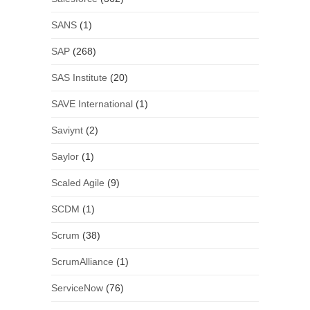
SANS
(1)
SAP
(268)
SAS Institute
(20)
SAVE International
(1)
Saviynt
(2)
Saylor
(1)
Scaled Agile
(9)
SCDM
(1)
Scrum
(38)
ScrumAlliance
(1)
ServiceNow
(76)