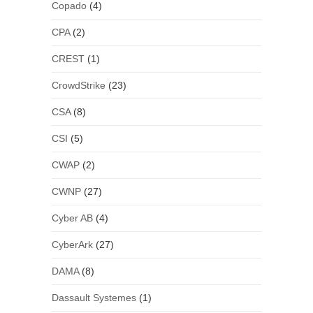
Copado
(4)
CPA
(2)
CREST
(1)
CrowdStrike
(23)
CSA
(8)
CSI
(5)
CWAP
(2)
CWNP
(27)
Cyber AB
(4)
CyberArk
(27)
DAMA
(8)
Dassault Systemes
(1)