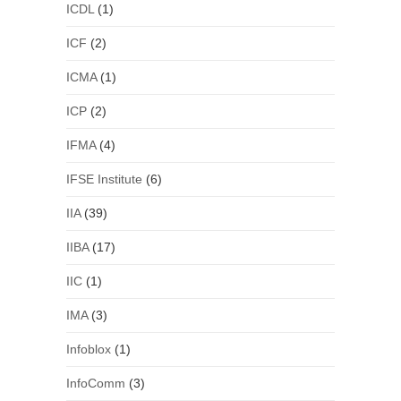
ICDL
(1)
ICF
(2)
ICMA
(1)
ICP
(2)
IFMA
(4)
IFSE Institute
(6)
IIA
(39)
IIBA
(17)
IIC
(1)
IMA
(3)
Infoblox
(1)
InfoComm
(3)