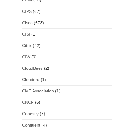
CIMA
(18)
CIPS
(67)
Cisco
(673)
CISI
(1)
Citrix
(42)
CIW
(9)
CloudBees
(2)
Cloudera
(1)
CMT Association
(1)
CNCF
(5)
Cohesity
(7)
Confluent
(4)