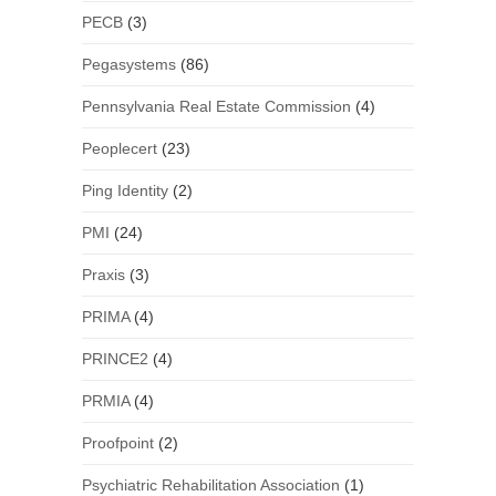
PECB
(3)
Pegasystems
(86)
Pennsylvania Real Estate Commission
(4)
Peoplecert
(23)
Ping Identity
(2)
PMI
(24)
Praxis
(3)
PRIMA
(4)
PRINCE2
(4)
PRMIA
(4)
Proofpoint
(2)
Psychiatric Rehabilitation Association
(1)