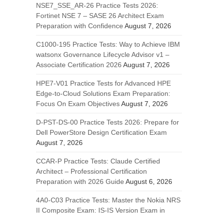
NSE7_SSE_AR-26 Practice Tests 2026:
Fortinet NSE 7 – SASE 26 Architect Exam
Preparation with Confidence
August 7, 2026
C1000-195 Practice Tests: Way to Achieve IBM
watsonx Governance Lifecycle Advisor v1 –
Associate Certification 2026
August 7, 2026
HPE7-V01 Practice Tests for Advanced HPE
Edge-to-Cloud Solutions Exam Preparation:
Focus On Exam Objectives
August 7, 2026
D-PST-DS-00 Practice Tests 2026: Prepare for
Dell PowerStore Design Certification Exam
August 7, 2026
CCAR-P Practice Tests: Claude Certified
Architect – Professional Certification
Preparation with 2026 Guide
August 6, 2026
4A0-C03 Practice Tests: Master the Nokia NRS
II Composite Exam: IS-IS Version Exam in