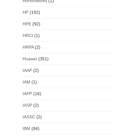
Hortonworks
(1)
HP
(192)
HPE
(92)
HRCI
(1)
HRPA
(2)
Huawei
(351)
IAAP
(2)
IAM
(1)
IAPP
(16)
IASP
(2)
IASSC
(2)
IBM
(84)