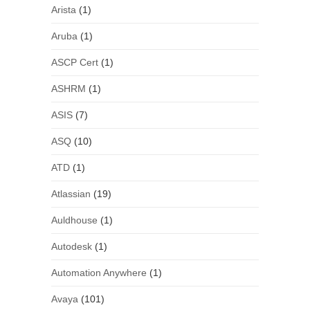
Arista
(1)
Aruba
(1)
ASCP Cert
(1)
ASHRM
(1)
ASIS
(7)
ASQ
(10)
ATD
(1)
Atlassian
(19)
Auldhouse
(1)
Autodesk
(1)
Automation Anywhere
(1)
Avaya
(101)