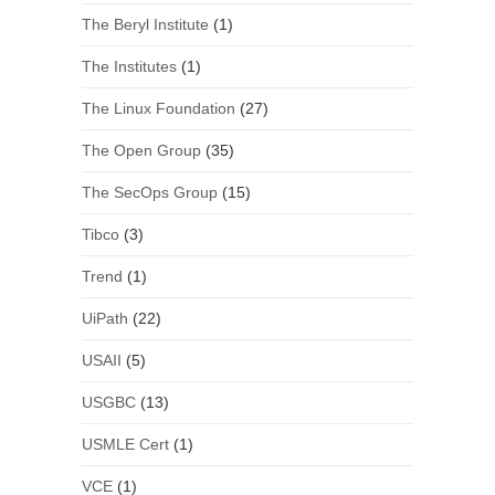
The Beryl Institute
(1)
The Institutes
(1)
The Linux Foundation
(27)
The Open Group
(35)
The SecOps Group
(15)
Tibco
(3)
Trend
(1)
UiPath
(22)
USAII
(5)
USGBC
(13)
USMLE Cert
(1)
VCE
(1)