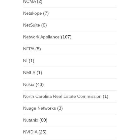
NCMA
(2)
Netskope
(7)
NetSuite
(6)
Network Appliance
(107)
NFPA
(5)
NI
(1)
NMLS
(1)
Nokia
(43)
North Carolina Real Estate Commission
(1)
Nuage Networks
(3)
Nutanix
(60)
NVIDIA
(25)