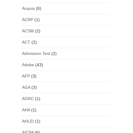
Acquia
(6)
ACRP
(1)
ACSM
(2)
ACT
(2)
Admission Test
(2)
Adobe
(43)
AFP
(3)
AGA
(3)
AGRC
(1)
AHA
(1)
AHLEI
(1)
AICPA
(6)