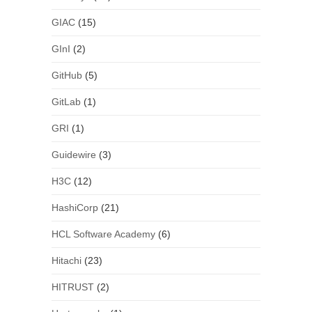
GIAC
(15)
GInI
(2)
GitHub
(5)
GitLab
(1)
GRI
(1)
Guidewire
(3)
H3C
(12)
HashiCorp
(21)
HCL Software Academy
(6)
Hitachi
(23)
HITRUST
(2)