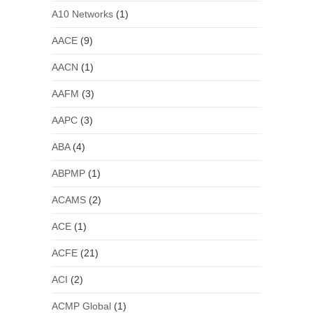
A10 Networks
(1)
AACE
(9)
AACN
(1)
AAFM
(3)
AAPC
(3)
ABA
(4)
ABPMP
(1)
ACAMS
(2)
ACE
(1)
ACFE
(21)
ACI
(2)
ACMP Global
(1)