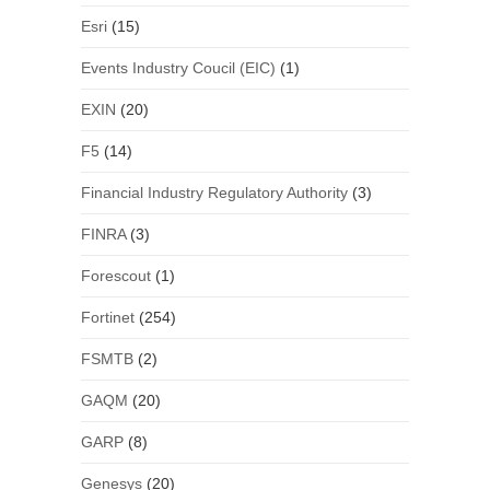
Esri
(15)
Events Industry Coucil (EIC)
(1)
EXIN
(20)
F5
(14)
Financial Industry Regulatory Authority
(3)
FINRA
(3)
Forescout
(1)
Fortinet
(254)
FSMTB
(2)
GAQM
(20)
GARP
(8)
Genesys
(20)