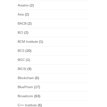
Aviatrix
(2)
Axis
(2)
BACB
(2)
BCI
(2)
BCM Institute
(1)
BCS
(20)
BGC
(1)
BICSI
(9)
Blockchain
(6)
BluePrism
(17)
Broadcom
(63)
C++ Institute
(6)