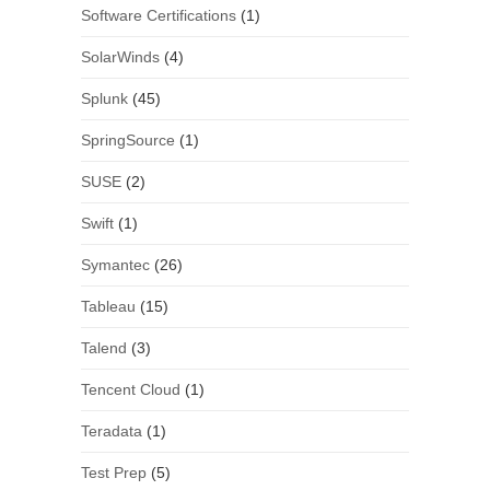
Software Certifications
(1)
SolarWinds
(4)
Splunk
(45)
SpringSource
(1)
SUSE
(2)
Swift
(1)
Symantec
(26)
Tableau
(15)
Talend
(3)
Tencent Cloud
(1)
Teradata
(1)
Test Prep
(5)