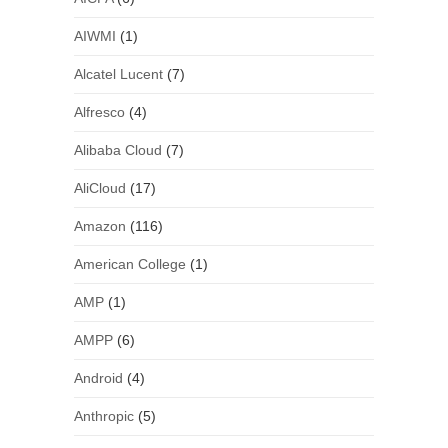
AIWMI
(1)
Alcatel Lucent
(7)
Alfresco
(4)
Alibaba Cloud
(7)
AliCloud
(17)
Amazon
(116)
American College
(1)
AMP
(1)
AMPP
(6)
Android
(4)
Anthropic
(5)