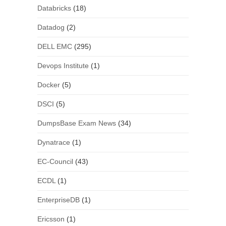
Databricks
(18)
Datadog
(2)
DELL EMC
(295)
Devops Institute
(1)
Docker
(5)
DSCI
(5)
DumpsBase Exam News
(34)
Dynatrace
(1)
EC-Council
(43)
ECDL
(1)
EnterpriseDB
(1)
Ericsson
(1)