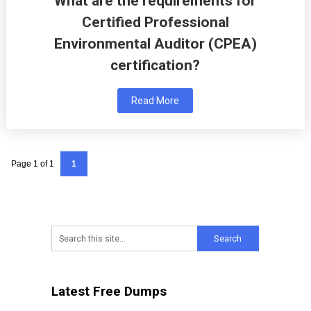
What are the requirements for
Certified Professional
Environmental Auditor (CPEA)
certification?
Read More
Page 1 of 1
1
Latest Free Dumps