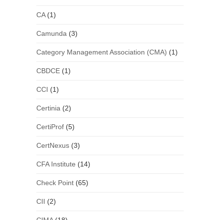
CA
(1)
Camunda
(3)
Category Management Association (CMA)
(1)
CBDCE
(1)
CCI
(1)
Certinia
(2)
CertiProf
(5)
CertNexus
(3)
CFA Institute
(14)
Check Point
(65)
CII
(2)