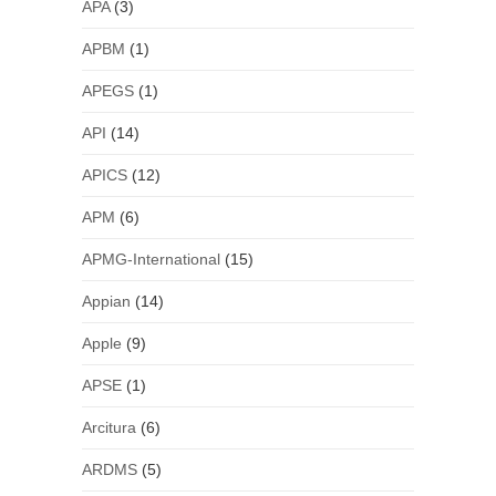
APA
(3)
APBM
(1)
APEGS
(1)
API
(14)
APICS
(12)
APM
(6)
APMG-International
(15)
Appian
(14)
Apple
(9)
APSE
(1)
Arcitura
(6)
ARDMS
(5)