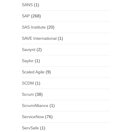
SANS
(1)
SAP
(268)
SAS Institute
(20)
SAVE International
(1)
Saviynt
(2)
Saylor
(1)
Scaled Agile
(9)
SCDM
(1)
Scrum
(38)
ScrumAlliance
(1)
ServiceNow
(76)
ServSafe
(1)