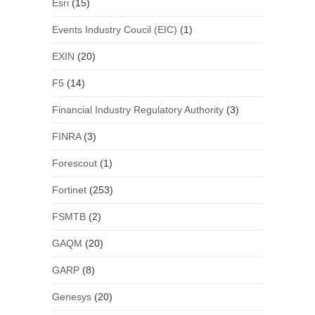
Esri
(15)
Events Industry Coucil (EIC)
(1)
EXIN
(20)
F5
(14)
Financial Industry Regulatory Authority
(3)
FINRA
(3)
Forescout
(1)
Fortinet
(253)
FSMTB
(2)
GAQM
(20)
GARP
(8)
Genesys
(20)