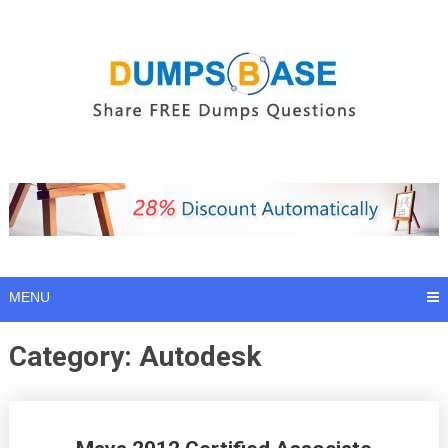
Skip
to
content
MENU
Category:
Autodesk