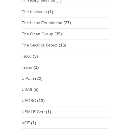
The Beryl Institute
(1)
The Institutes
(1)
The Linux Foundation
(27)
The Open Group
(35)
The SecOps Group
(15)
Tibco
(3)
Trend
(1)
UiPath
(22)
USAII
(5)
USGBC
(13)
USMLE Cert
(1)
VCE
(1)