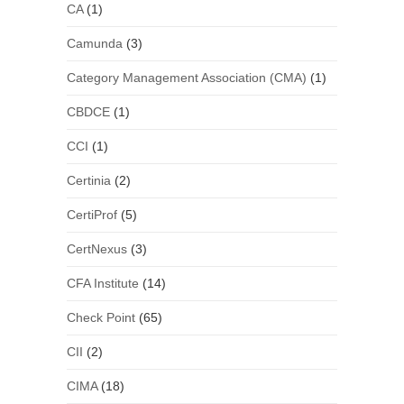
CA
(1)
Camunda
(3)
Category Management Association (CMA)
(1)
CBDCE
(1)
CCI
(1)
Certinia
(2)
CertiProf
(5)
CertNexus
(3)
CFA Institute
(14)
Check Point
(65)
CII
(2)
CIMA
(18)