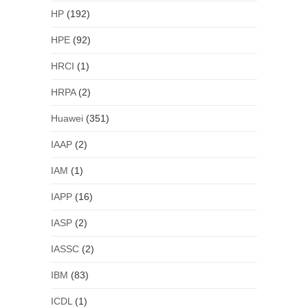
HP
(192)
HPE
(92)
HRCI
(1)
HRPA
(2)
Huawei
(351)
IAAP
(2)
IAM
(1)
IAPP
(16)
IASP
(2)
IASSC
(2)
IBM
(83)
ICDL
(1)