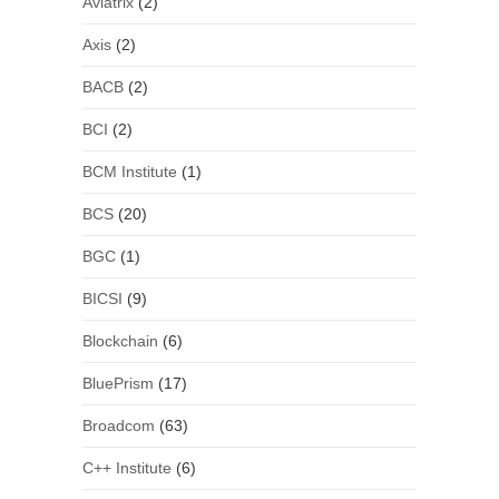
Aviatrix
(2)
Axis
(2)
BACB
(2)
BCI
(2)
BCM Institute
(1)
BCS
(20)
BGC
(1)
BICSI
(9)
Blockchain
(6)
BluePrism
(17)
Broadcom
(63)
C++ Institute
(6)