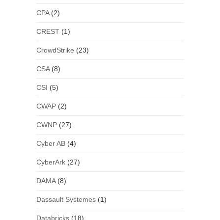
CPA
(2)
CREST
(1)
CrowdStrike
(23)
CSA
(8)
CSI
(5)
CWAP
(2)
CWNP
(27)
Cyber AB
(4)
CyberArk
(27)
DAMA
(8)
Dassault Systemes
(1)
Databricks
(18)