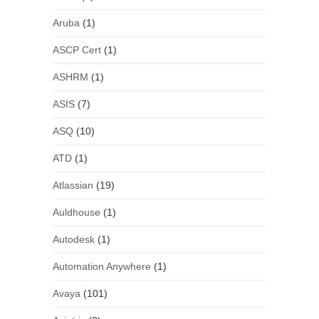
Aruba
(1)
ASCP Cert
(1)
ASHRM
(1)
ASIS
(7)
ASQ
(10)
ATD
(1)
Atlassian
(19)
Auldhouse
(1)
Autodesk
(1)
Automation Anywhere
(1)
Avaya
(101)