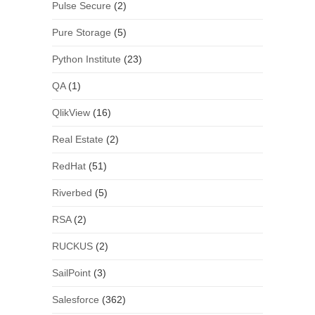
Pulse Secure
(2)
Pure Storage
(5)
Python Institute
(23)
QA
(1)
QlikView
(16)
Real Estate
(2)
RedHat
(51)
Riverbed
(5)
RSA
(2)
RUCKUS
(2)
SailPoint
(3)
Salesforce
(362)