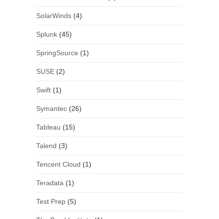
SolarWinds
(4)
Splunk
(45)
SpringSource
(1)
SUSE
(2)
Swift
(1)
Symantec
(26)
Tableau
(15)
Talend
(3)
Tencent Cloud
(1)
Teradata
(1)
Test Prep
(5)