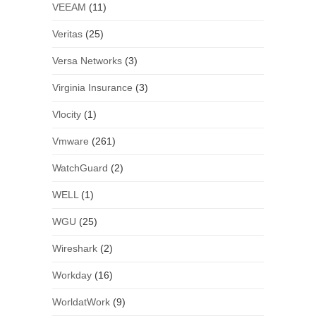
VEEAM
(11)
Veritas
(25)
Versa Networks
(3)
Virginia Insurance
(3)
Vlocity
(1)
Vmware
(261)
WatchGuard
(2)
WELL
(1)
WGU
(25)
Wireshark
(2)
Workday
(16)
WorldatWork
(9)