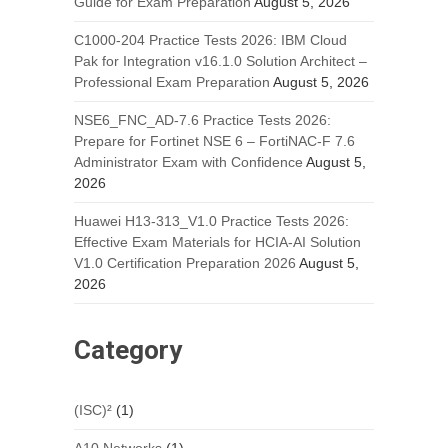
Guide for Exam Preparation
August 5, 2026
C1000-204 Practice Tests 2026: IBM Cloud
Pak for Integration v16.1.0 Solution Architect –
Professional Exam Preparation
August 5, 2026
NSE6_FNC_AD-7.6 Practice Tests 2026:
Prepare for Fortinet NSE 6 – FortiNAC-F 7.6
Administrator Exam with Confidence
August 5,
2026
Huawei H13-313_V1.0 Practice Tests 2026:
Effective Exam Materials for HCIA-AI Solution
V1.0 Certification Preparation 2026
August 5,
2026
Category
(ISC)²
(1)