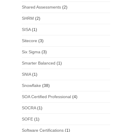
Shared Assessments
(2)
SHRM
(2)
SISA
(1)
Sitecore
(3)
Six Sigma
(3)
Smarter Balanced
(1)
SNIA
(1)
Snowflake
(38)
SOA Certified Professional
(4)
SOCRA
(1)
SOFE
(1)
Software Certifications
(1)