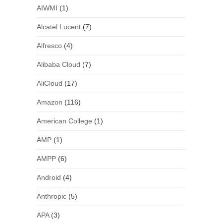
AIWMI
(1)
Alcatel Lucent
(7)
Alfresco
(4)
Alibaba Cloud
(7)
AliCloud
(17)
Amazon
(116)
American College
(1)
AMP
(1)
AMPP
(6)
Android
(4)
Anthropic
(5)
APA
(3)