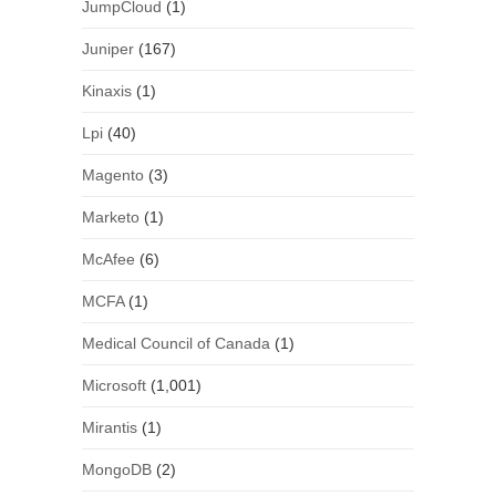
JumpCloud
(1)
Juniper
(167)
Kinaxis
(1)
Lpi
(40)
Magento
(3)
Marketo
(1)
McAfee
(6)
MCFA
(1)
Medical Council of Canada
(1)
Microsoft
(1,001)
Mirantis
(1)
MongoDB
(2)