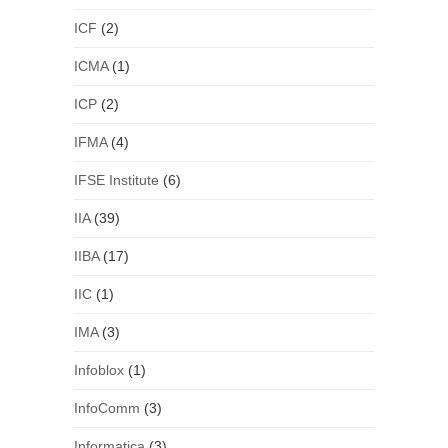
ICF
(2)
ICMA
(1)
ICP
(2)
IFMA
(4)
IFSE Institute
(6)
IIA
(39)
IIBA
(17)
IIC
(1)
IMA
(3)
Infoblox
(1)
InfoComm
(3)
Informatica
(3)