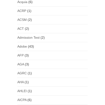
Acquia
(6)
ACRP
(1)
ACSM
(2)
ACT
(2)
Admission Test
(2)
Adobe
(43)
AFP
(3)
AGA
(3)
AGRC
(1)
AHA
(1)
AHLEI
(1)
AICPA
(6)