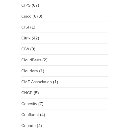
CIPS
(67)
Cisco
(673)
CISI
(1)
Citrix
(42)
CIW
(9)
CloudBees
(2)
Cloudera
(1)
CMT Association
(1)
CNCF
(5)
Cohesity
(7)
Confluent
(4)
Copado
(4)