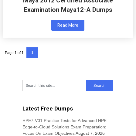
Maya 2012 Certified Associate
Examination Maya12-A Dumps
Read More
Page 1 of 1
1
Latest Free Dumps
HPE7-V01 Practice Tests for Advanced HPE
Edge-to-Cloud Solutions Exam Preparation:
Focus On Exam Objectives
August 7, 2026