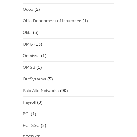
Odoo
(2)
Ohio Department of Insurance
(1)
Okta
(6)
OMG
(13)
Omnissa
(1)
OMSB
(1)
OutSystems
(5)
Palo Alto Networks
(90)
Payroll
(3)
PCI
(1)
PCI SSC
(3)