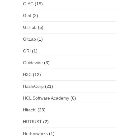
GIAC
(15)
GInI
(2)
GitHub
(5)
GitLab
(1)
GRI
(1)
Guidewire
(3)
H3C
(12)
HashiCorp
(21)
HCL Software Academy
(6)
Hitachi
(23)
HITRUST
(2)
Hortonworks
(1)