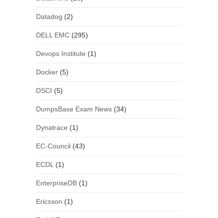
Datadog
(2)
DELL EMC
(295)
Devops Institute
(1)
Docker
(5)
DSCI
(5)
DumpsBase Exam News
(34)
Dynatrace
(1)
EC-Council
(43)
ECDL
(1)
EnterpriseDB
(1)
Ericsson
(1)