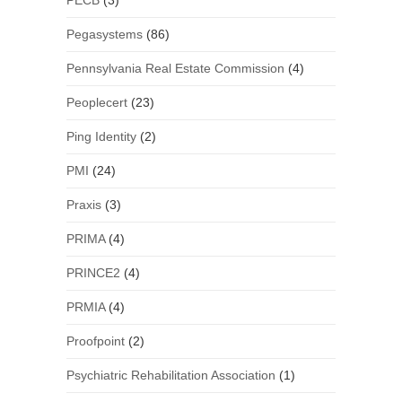
PECB
(3)
Pegasystems
(86)
Pennsylvania Real Estate Commission
(4)
Peoplecert
(23)
Ping Identity
(2)
PMI
(24)
Praxis
(3)
PRIMA
(4)
PRINCE2
(4)
PRMIA
(4)
Proofpoint
(2)
Psychiatric Rehabilitation Association
(1)