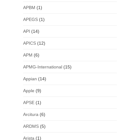
APBM
(1)
APEGS
(1)
API
(14)
APICS
(12)
APM
(6)
APMG-International
(15)
Appian
(14)
Apple
(9)
APSE
(1)
Arcitura
(6)
ARDMS
(5)
Arista
(1)