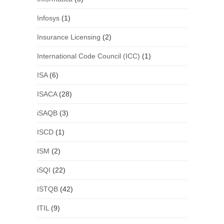
Infosys
(1)
Insurance Licensing
(2)
International Code Council (ICC)
(1)
ISA
(6)
ISACA
(28)
iSAQB
(3)
ISCD
(1)
ISM
(2)
iSQI
(22)
ISTQB
(42)
ITIL
(9)