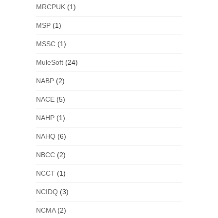
MRCPUK
(1)
MSP
(1)
MSSC
(1)
MuleSoft
(24)
NABP
(2)
NACE
(5)
NAHP
(1)
NAHQ
(6)
NBCC
(2)
NCCT
(1)
NCIDQ
(3)
NCMA
(2)