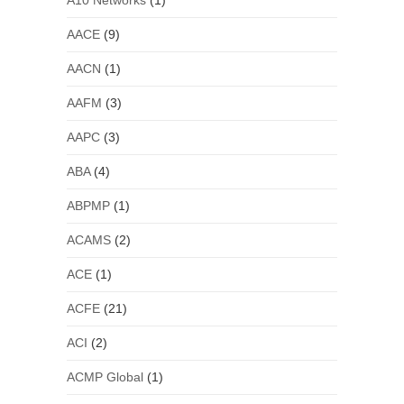
A10 Networks
(1)
AACE
(9)
AACN
(1)
AAFM
(3)
AAPC
(3)
ABA
(4)
ABPMP
(1)
ACAMS
(2)
ACE
(1)
ACFE
(21)
ACI
(2)
ACMP Global
(1)