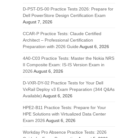
D-PST-DS-00 Practice Tests 2026: Prepare for
Dell PowerStore Design Certification Exam
August 7, 2026
CCAR-P Practice Tests: Claude Certified
Architect – Professional Certification
Preparation with 2026 Guide
August 6, 2026
4A0-C03 Practice Tests: Master the Nokia NRS
II Composite Exam: IS-IS Version Exam in
2026
August 6, 2026
D-VXR-DY-02 Practice Tests for Your Dell
VxRail Deploy v3 Exam Preparation (344 Q&As
Available)
August 6, 2026
HPE2-B11 Practice Tests: Prepare for Your
HPE Solutions with Virtualized Data Center
Exam 2026
August 6, 2026
Workday Pro Absence Practice Tests: 2026