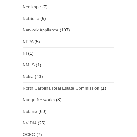
Netskope
(7)
NetSuite
(6)
Network Appliance
(107)
NFPA
(5)
NI
(1)
NMLS
(1)
Nokia
(43)
North Carolina Real Estate Commission
(1)
Nuage Networks
(3)
Nutanix
(60)
NVIDIA
(25)
OCEG
(7)