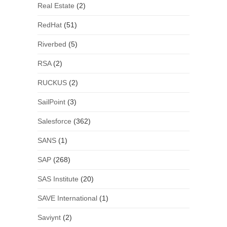
Real Estate
(2)
RedHat
(51)
Riverbed
(5)
RSA
(2)
RUCKUS
(2)
SailPoint
(3)
Salesforce
(362)
SANS
(1)
SAP
(268)
SAS Institute
(20)
SAVE International
(1)
Saviynt
(2)