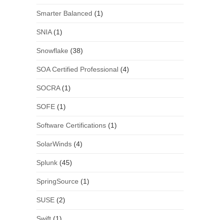
Smarter Balanced
(1)
SNIA
(1)
Snowflake
(38)
SOA Certified Professional
(4)
SOCRA
(1)
SOFE
(1)
Software Certifications
(1)
SolarWinds
(4)
Splunk
(45)
SpringSource
(1)
SUSE
(2)
Swift
(1)