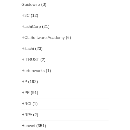
Guidewire
(3)
H3C
(12)
HashiCorp
(21)
HCL Software Academy
(6)
Hitachi
(23)
HITRUST
(2)
Hortonworks
(1)
HP
(192)
HPE
(91)
HRCI
(1)
HRPA
(2)
Huawei
(351)