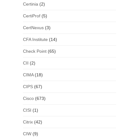
Certinia
(2)
CertiProf
(5)
CertNexus
(3)
CFA Institute
(14)
Check Point
(65)
CII
(2)
CIMA
(18)
CIPS
(67)
Cisco
(673)
CISI
(1)
Citrix
(42)
CIW
(9)