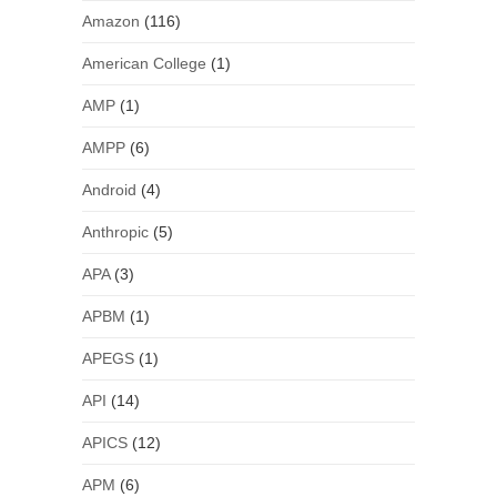
Amazon
(116)
American College
(1)
AMP
(1)
AMPP
(6)
Android
(4)
Anthropic
(5)
APA
(3)
APBM
(1)
APEGS
(1)
API
(14)
APICS
(12)
APM
(6)