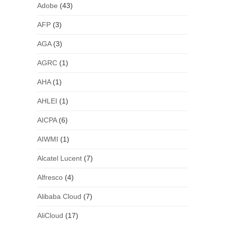
Adobe
(43)
AFP
(3)
AGA
(3)
AGRC
(1)
AHA
(1)
AHLEI
(1)
AICPA
(6)
AIWMI
(1)
Alcatel Lucent
(7)
Alfresco
(4)
Alibaba Cloud
(7)
AliCloud
(17)