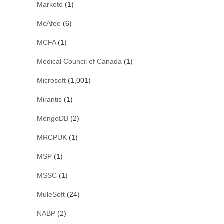
Marketo
(1)
McAfee
(6)
MCFA
(1)
Medical Council of Canada
(1)
Microsoft
(1,001)
Mirantis
(1)
MongoDB
(2)
MRCPUK
(1)
MSP
(1)
MSSC
(1)
MuleSoft
(24)
NABP
(2)