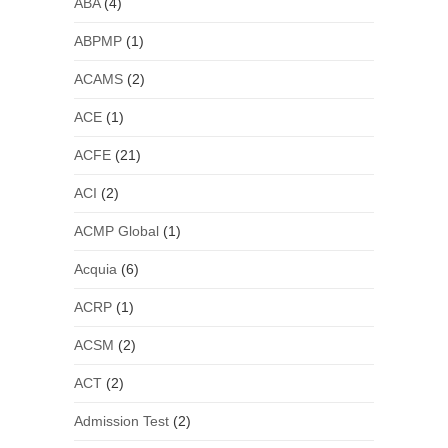
ABA
(4)
ABPMP
(1)
ACAMS
(2)
ACE
(1)
ACFE
(21)
ACI
(2)
ACMP Global
(1)
Acquia
(6)
ACRP
(1)
ACSM
(2)
ACT
(2)
Admission Test
(2)