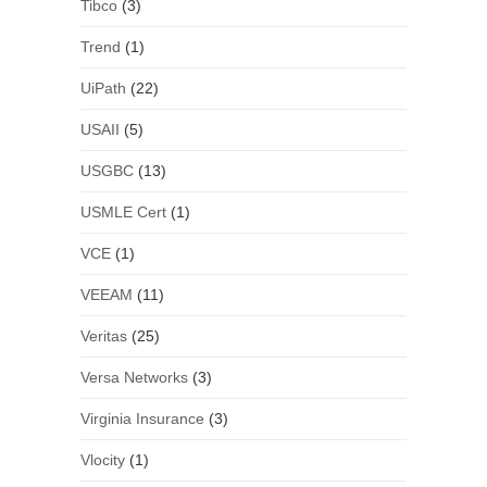
Tibco
(3)
Trend
(1)
UiPath
(22)
USAII
(5)
USGBC
(13)
USMLE Cert
(1)
VCE
(1)
VEEAM
(11)
Veritas
(25)
Versa Networks
(3)
Virginia Insurance
(3)
Vlocity
(1)