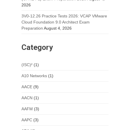
2026
3V0-12.26 Practice Tests 2026: VCAP VMware
Cloud Foundation 9.0 Architect Exam
Preparation
August 4, 2026
Category
(ISC)²
(1)
A10 Networks
(1)
AACE
(9)
AACN
(1)
AAFM
(3)
AAPC
(3)