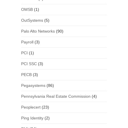
OMSB
(1)
OutSystems
(5)
Palo Alto Networks
(90)
Payroll
(3)
PCI
(1)
PCI SSC
(3)
PECB
(3)
Pegasystems
(86)
Pennsylvania Real Estate Commission
(4)
Peoplecert
(23)
Ping Identity
(2)