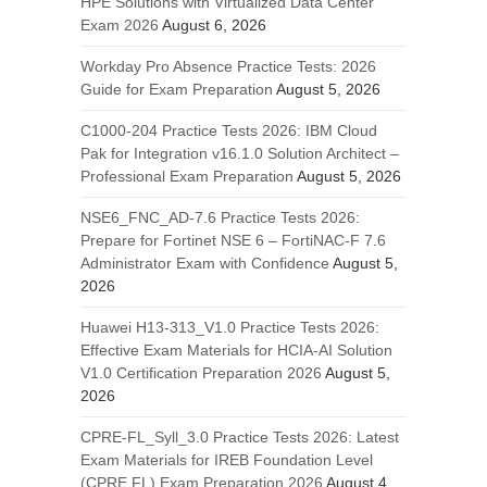
HPE Solutions with Virtualized Data Center
Exam 2026
August 6, 2026
Workday Pro Absence Practice Tests: 2026
Guide for Exam Preparation
August 5, 2026
C1000-204 Practice Tests 2026: IBM Cloud
Pak for Integration v16.1.0 Solution Architect –
Professional Exam Preparation
August 5, 2026
NSE6_FNC_AD-7.6 Practice Tests 2026:
Prepare for Fortinet NSE 6 – FortiNAC-F 7.6
Administrator Exam with Confidence
August 5,
2026
Huawei H13-313_V1.0 Practice Tests 2026:
Effective Exam Materials for HCIA-AI Solution
V1.0 Certification Preparation 2026
August 5,
2026
CPRE-FL_Syll_3.0 Practice Tests 2026: Latest
Exam Materials for IREB Foundation Level
(CPRE FL) Exam Preparation 2026
August 4,