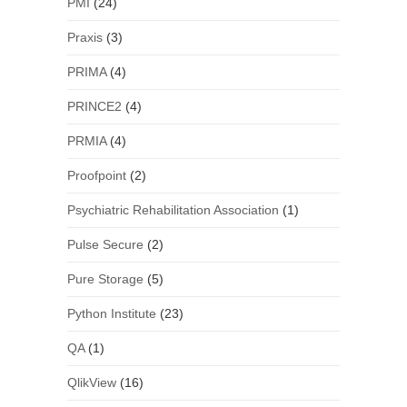
PMI
(24)
Praxis
(3)
PRIMA
(4)
PRINCE2
(4)
PRMIA
(4)
Proofpoint
(2)
Psychiatric Rehabilitation Association
(1)
Pulse Secure
(2)
Pure Storage
(5)
Python Institute
(23)
QA
(1)
QlikView
(16)