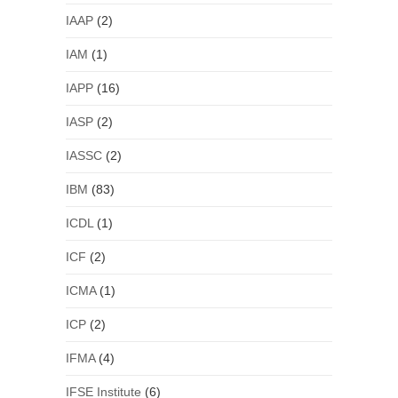
IAAP
(2)
IAM
(1)
IAPP
(16)
IASP
(2)
IASSC
(2)
IBM
(83)
ICDL
(1)
ICF
(2)
ICMA
(1)
ICP
(2)
IFMA
(4)
IFSE Institute
(6)