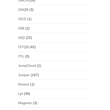
ISACA
(28)
iSAQB
(3)
ISCD
(1)
ISM
(2)
iSQI
(22)
ISTQB
(42)
ITIL
(9)
JumpCloud
(1)
Juniper
(167)
Kinaxis
(1)
Lpi
(40)
Magento
(3)