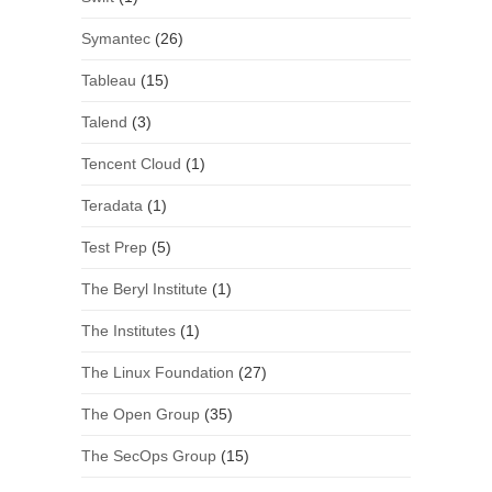
Symantec
(26)
Tableau
(15)
Talend
(3)
Tencent Cloud
(1)
Teradata
(1)
Test Prep
(5)
The Beryl Institute
(1)
The Institutes
(1)
The Linux Foundation
(27)
The Open Group
(35)
The SecOps Group
(15)