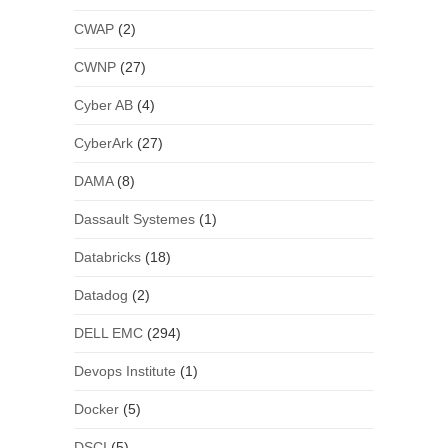
CWAP
(2)
CWNP
(27)
Cyber AB
(4)
CyberArk
(27)
DAMA
(8)
Dassault Systemes
(1)
Databricks
(18)
Datadog
(2)
DELL EMC
(294)
Devops Institute
(1)
Docker
(5)
DSCI
(5)