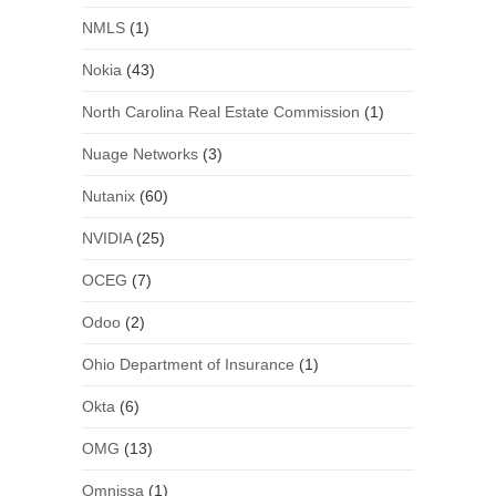
NMLS
(1)
Nokia
(43)
North Carolina Real Estate Commission
(1)
Nuage Networks
(3)
Nutanix
(60)
NVIDIA
(25)
OCEG
(7)
Odoo
(2)
Ohio Department of Insurance
(1)
Okta
(6)
OMG
(13)
Omnissa
(1)