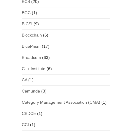
BCS
(20)
BGC
(1)
BICSI
(9)
Blockchain
(6)
BluePrism
(17)
Broadcom
(63)
C++ Institute
(6)
CA
(1)
Camunda
(3)
Category Management Association (CMA)
(1)
CBDCE
(1)
CCI
(1)