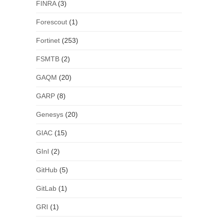
FINRA
(3)
Forescout
(1)
Fortinet
(253)
FSMTB
(2)
GAQM
(20)
GARP
(8)
Genesys
(20)
GIAC
(15)
GInI
(2)
GitHub
(5)
GitLab
(1)
GRI
(1)