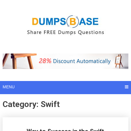
Skip
to
content
MENU
Category:
Swift