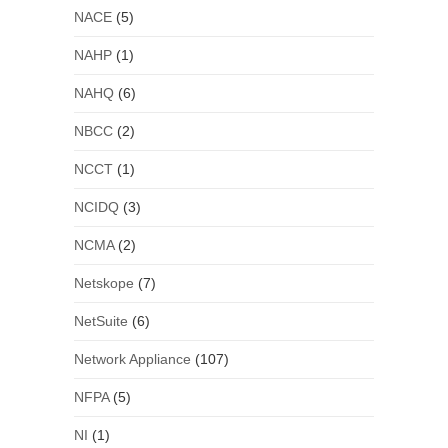
NACE
(5)
NAHP
(1)
NAHQ
(6)
NBCC
(2)
NCCT
(1)
NCIDQ
(3)
NCMA
(2)
Netskope
(7)
NetSuite
(6)
Network Appliance
(107)
NFPA
(5)
NI
(1)