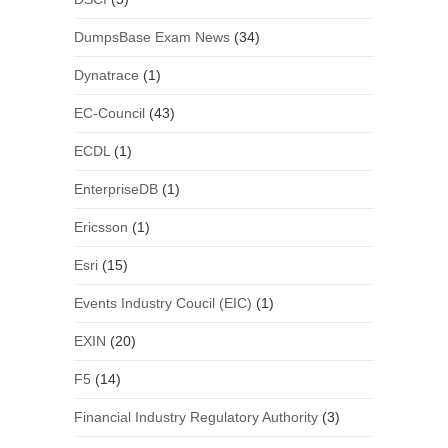
DumpsBase Exam News
(34)
Dynatrace
(1)
EC-Council
(43)
ECDL
(1)
EnterpriseDB
(1)
Ericsson
(1)
Esri
(15)
Events Industry Coucil (EIC)
(1)
EXIN
(20)
F5
(14)
Financial Industry Regulatory Authority
(3)