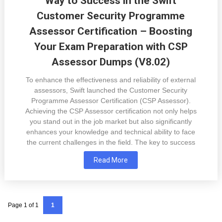
Way to Success in the Swift
Customer Security Programme
Assessor Certification – Boosting
Your Exam Preparation with CSP
Assessor Dumps (V8.02)
To enhance the effectiveness and reliability of external
assessors, Swift launched the Customer Security
Programme Assessor Certification (CSP Assessor).
Achieving the CSP Assessor certification not only helps
you stand out in the job market but also significantly
enhances your knowledge and technical ability to face
the current challenges in the field. The key to success
Read More
Page 1 of 1
1