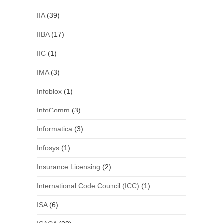
IIA
(39)
IIBA
(17)
IIC
(1)
IMA
(3)
Infoblox
(1)
InfoComm
(3)
Informatica
(3)
Infosys
(1)
Insurance Licensing
(2)
International Code Council (ICC)
(1)
ISA
(6)