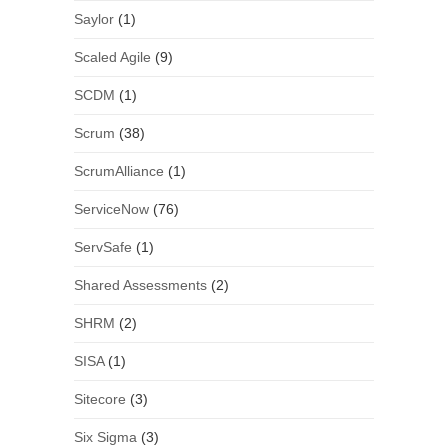
Saylor
(1)
Scaled Agile
(9)
SCDM
(1)
Scrum
(38)
ScrumAlliance
(1)
ServiceNow
(76)
ServSafe
(1)
Shared Assessments
(2)
SHRM
(2)
SISA
(1)
Sitecore
(3)
Six Sigma
(3)