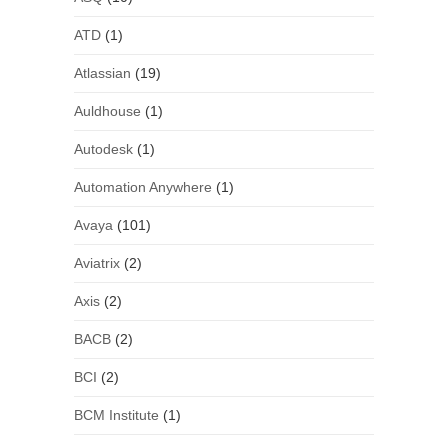
ATD
(1)
Atlassian
(19)
Auldhouse
(1)
Autodesk
(1)
Automation Anywhere
(1)
Avaya
(101)
Aviatrix
(2)
Axis
(2)
BACB
(2)
BCI
(2)
BCM Institute
(1)