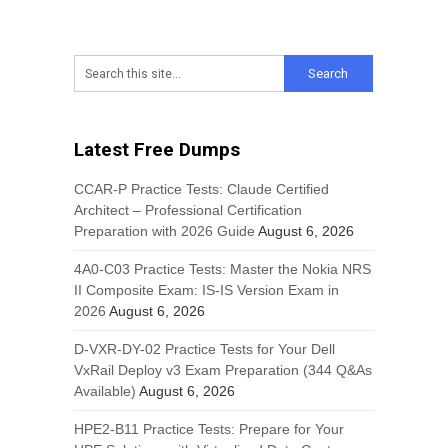
Latest Free Dumps
CCAR-P Practice Tests: Claude Certified
Architect – Professional Certification
Preparation with 2026 Guide
August 6, 2026
4A0-C03 Practice Tests: Master the Nokia NRS
II Composite Exam: IS-IS Version Exam in
2026
August 6, 2026
D-VXR-DY-02 Practice Tests for Your Dell
VxRail Deploy v3 Exam Preparation (344 Q&As
Available)
August 6, 2026
HPE2-B11 Practice Tests: Prepare for Your