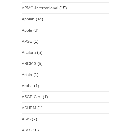
APMG-International
(15)
Appian
(14)
Apple
(9)
APSE
(1)
Arcitura
(6)
ARDMS
(5)
Arista
(1)
Aruba
(1)
ASCP Cert
(1)
ASHRM
(1)
ASIS
(7)
ASQ
(10)