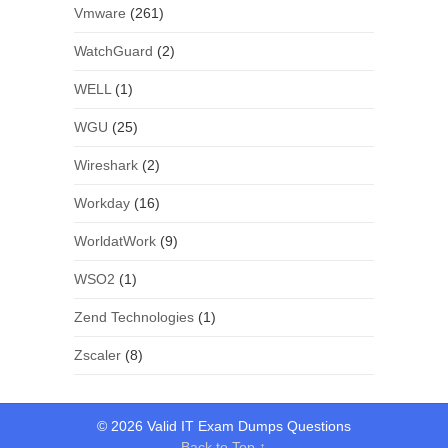
Vmware
(261)
WatchGuard
(2)
WELL
(1)
WGU
(25)
Wireshark
(2)
Workday
(16)
WorldatWork
(9)
WSO2
(1)
Zend Technologies
(1)
Zscaler
(8)
© 2026 Valid IT Exam Dumps Questions
Back to Top ↑