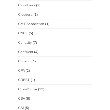
CloudBees
(2)
Cloudera
(1)
CMT Association
(1)
CNCF
(5)
Cohesity
(7)
Confluent
(4)
Copado
(4)
CPA
(2)
CREST
(1)
CrowdStrike
(23)
CSA
(8)
CSI
(5)