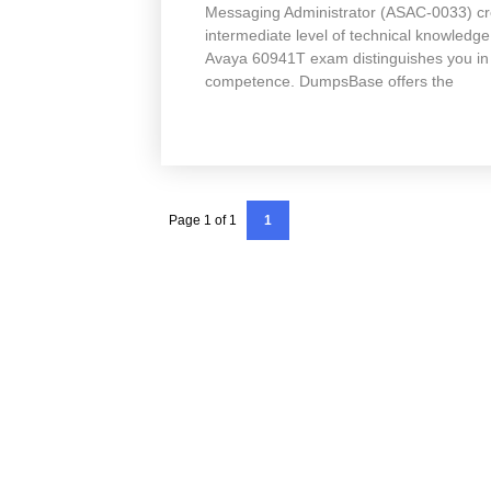
Messaging Administrator (ASAC-0033) cred
intermediate level of technical knowledg
Avaya 60941T exam distinguishes you in 
competence. DumpsBase offers the
Page 1 of 1
1