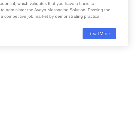
ential, which validates that you have a basic to
e to administer the Avaya Messaging Solution. Passing the
a competitive job market by demonstrating practical
Read More