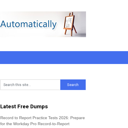
Latest Free Dumps
Record to Report Practice Tests 2026: Prepare
for the Workday Pro Record-to-Report