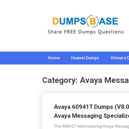
Skip
to
content
Home
Huawei Dumps
Vmware 
Category:
Avaya Messa
Avaya 60941T Dumps (V8.02
Avaya Messaging Specializ
The 60941T Administering Avaya Messagin