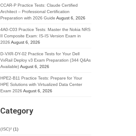
CCAR-P Practice Tests: Claude Certified
Architect – Professional Certification
Preparation with 2026 Guide
August 6, 2026
4A0-C03 Practice Tests: Master the Nokia NRS
II Composite Exam: IS-IS Version Exam in
2026
August 6, 2026
D-VXR-DY-02 Practice Tests for Your Dell
VxRail Deploy v3 Exam Preparation (344 Q&As
Available)
August 6, 2026
HPE2-B11 Practice Tests: Prepare for Your
HPE Solutions with Virtualized Data Center
Exam 2026
August 6, 2026
Category
(ISC)²
(1)