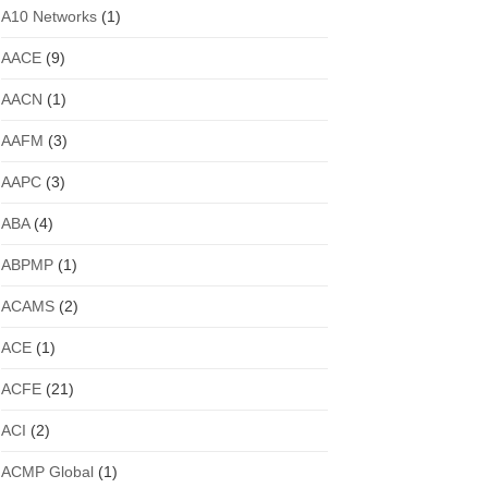
A10 Networks
(1)
AACE
(9)
AACN
(1)
AAFM
(3)
AAPC
(3)
ABA
(4)
ABPMP
(1)
ACAMS
(2)
ACE
(1)
ACFE
(21)
ACI
(2)
ACMP Global
(1)