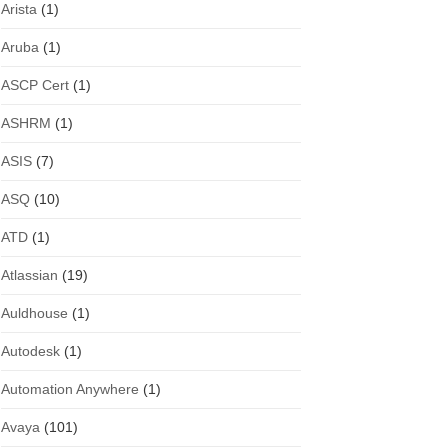
Arista
(1)
Aruba
(1)
ASCP Cert
(1)
ASHRM
(1)
ASIS
(7)
ASQ
(10)
ATD
(1)
Atlassian
(19)
Auldhouse
(1)
Autodesk
(1)
Automation Anywhere
(1)
Avaya
(101)