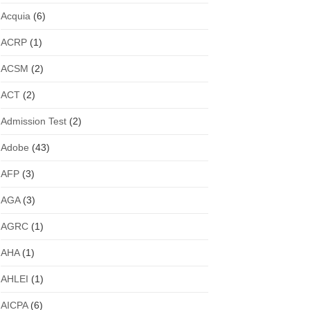
Acquia
(6)
ACRP
(1)
ACSM
(2)
ACT
(2)
Admission Test
(2)
Adobe
(43)
AFP
(3)
AGA
(3)
AGRC
(1)
AHA
(1)
AHLEI
(1)
AICPA
(6)