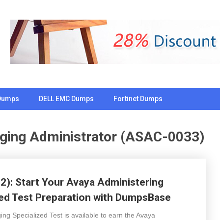
Dumps
DELL EMC Dumps
Fortinet Dumps
ging Administrator (ASAC-0033)
): Start Your Avaya Administering
ed Test Preparation with DumpsBase
g Specialized Test is available to earn the Avaya