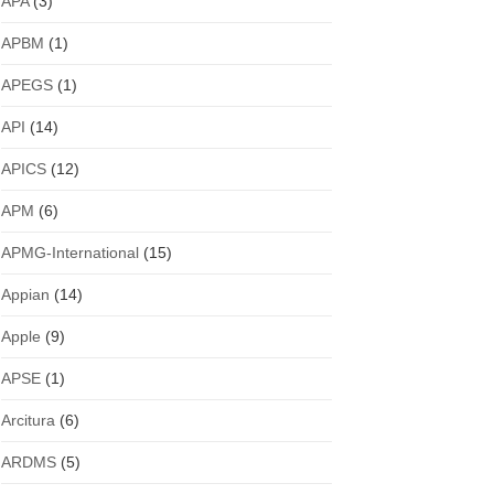
APA
(3)
APBM
(1)
APEGS
(1)
API
(14)
APICS
(12)
APM
(6)
APMG-International
(15)
Appian
(14)
Apple
(9)
APSE
(1)
Arcitura
(6)
ARDMS
(5)