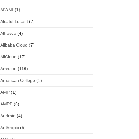
AIWMI
(1)
Alcatel Lucent
(7)
Alfresco
(4)
Alibaba Cloud
(7)
AliCloud
(17)
Amazon
(116)
American College
(1)
AMP
(1)
AMPP
(6)
Android
(4)
Anthropic
(5)