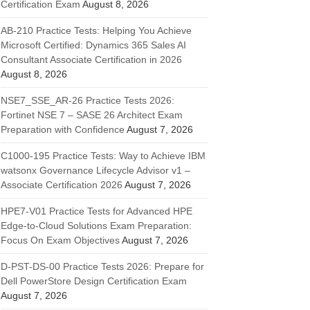
Certification Exam
August 8, 2026
AB-210 Practice Tests: Helping You Achieve
Microsoft Certified: Dynamics 365 Sales AI
Consultant Associate Certification in 2026
August 8, 2026
NSE7_SSE_AR-26 Practice Tests 2026:
Fortinet NSE 7 – SASE 26 Architect Exam
Preparation with Confidence
August 7, 2026
C1000-195 Practice Tests: Way to Achieve IBM
watsonx Governance Lifecycle Advisor v1 –
Associate Certification 2026
August 7, 2026
HPE7-V01 Practice Tests for Advanced HPE
Edge-to-Cloud Solutions Exam Preparation:
Focus On Exam Objectives
August 7, 2026
D-PST-DS-00 Practice Tests 2026: Prepare for
Dell PowerStore Design Certification Exam
August 7, 2026