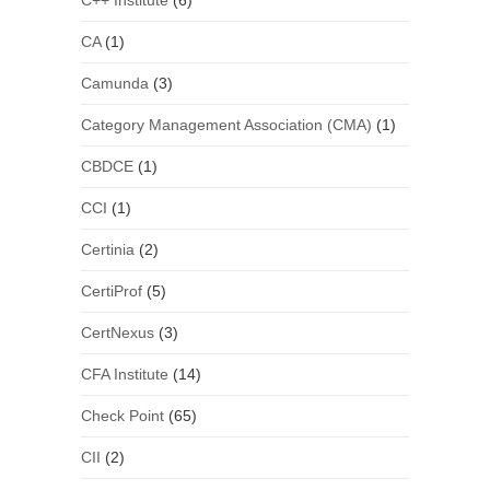
C++ Institute
(6)
CA
(1)
Camunda
(3)
Category Management Association (CMA)
(1)
CBDCE
(1)
CCI
(1)
Certinia
(2)
CertiProf
(5)
CertNexus
(3)
CFA Institute
(14)
Check Point
(65)
CII
(2)