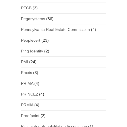
PECB
(3)
Pegasystems
(86)
Pennsylvania Real Estate Commission
(4)
Peoplecert
(23)
Ping Identity
(2)
PMI
(24)
Praxis
(3)
PRIMA
(4)
PRINCE2
(4)
PRMIA
(4)
Proofpoint
(2)
Psychiatric Rehabilitation Association
(1)