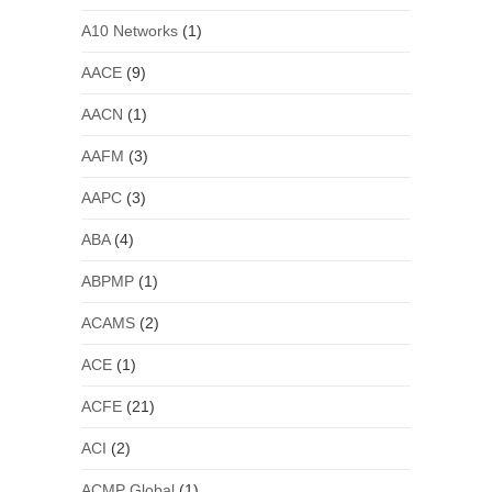
A10 Networks
(1)
AACE
(9)
AACN
(1)
AAFM
(3)
AAPC
(3)
ABA
(4)
ABPMP
(1)
ACAMS
(2)
ACE
(1)
ACFE
(21)
ACI
(2)
ACMP Global
(1)