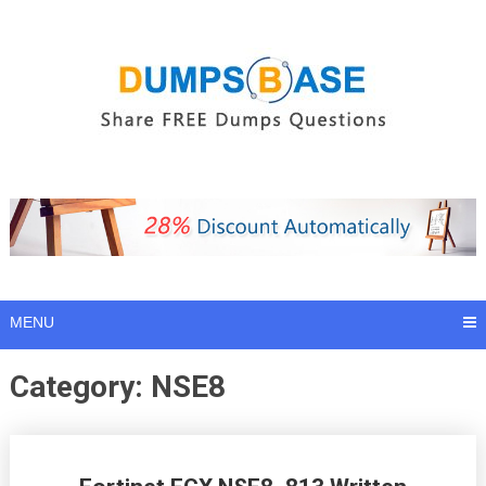
Skip
to
content
MENU
Category:
NSE8