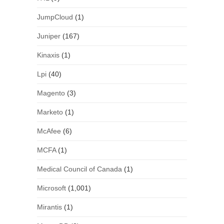
JumpCloud
(1)
Juniper
(167)
Kinaxis
(1)
Lpi
(40)
Magento
(3)
Marketo
(1)
McAfee
(6)
MCFA
(1)
Medical Council of Canada
(1)
Microsoft
(1,001)
Mirantis
(1)