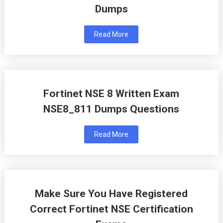
Dumps
Read More
Fortinet NSE 8 Written Exam
NSE8_811 Dumps Questions
Read More
Make Sure You Have Registered
Correct Fortinet NSE Certification