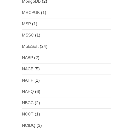
MongoDB
(2)
MRCPUK
(1)
MSP
(1)
MSSC
(1)
MuleSoft
(24)
NABP
(2)
NACE
(5)
NAHP
(1)
NAHQ
(6)
NBCC
(2)
NCCT
(1)
NCIDQ
(3)