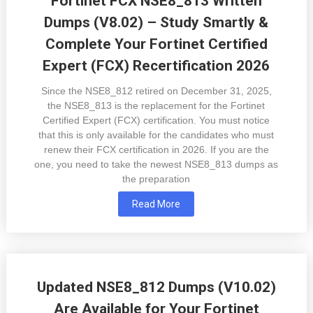
Fortinet FCX NSE8_813 Written
Dumps (V8.02) – Study Smartly &
Complete Your Fortinet Certified
Expert (FCX) Recertification 2026
Since the NSE8_812 retired on December 31, 2025,
the NSE8_813 is the replacement for the Fortinet
Certified Expert (FCX) certification. You must notice
that this is only available for the candidates who must
renew their FCX certification in 2026. If you are the
one, you need to take the newest NSE8_813 dumps as
the preparation
Read More
Updated NSE8_812 Dumps (V10.02)
Are Available for Your Fortinet