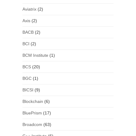
Aviatrix
(2)
Axis
(2)
BACB
(2)
BCI
(2)
BCM Institute
(1)
BCS
(20)
BGC
(1)
BICSI
(9)
Blockchain
(6)
BluePrism
(17)
Broadcom
(63)