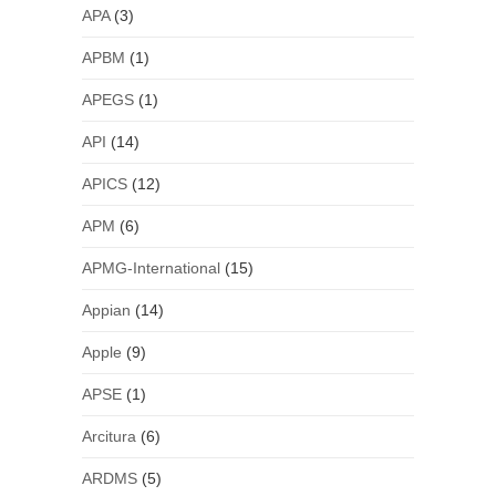
APA
(3)
APBM
(1)
APEGS
(1)
API
(14)
APICS
(12)
APM
(6)
APMG-International
(15)
Appian
(14)
Apple
(9)
APSE
(1)
Arcitura
(6)
ARDMS
(5)