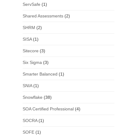
ServSafe
(1)
Shared Assessments
(2)
SHRM
(2)
SISA
(1)
Sitecore
(3)
Six Sigma
(3)
Smarter Balanced
(1)
SNIA
(1)
Snowflake
(38)
SOA Certified Professional
(4)
SOCRA
(1)
SOFE
(1)