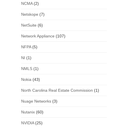
NCMA
(2)
Netskope
(7)
NetSuite
(6)
Network Appliance
(107)
NFPA
(5)
NI
(1)
NMLS
(1)
Nokia
(43)
North Carolina Real Estate Commission
(1)
Nuage Networks
(3)
Nutanix
(60)
NVIDIA
(25)