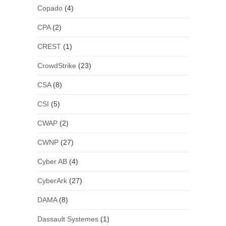
Copado
(4)
CPA
(2)
CREST
(1)
CrowdStrike
(23)
CSA
(8)
CSI
(5)
CWAP
(2)
CWNP
(27)
Cyber AB
(4)
CyberArk
(27)
DAMA
(8)
Dassault Systemes
(1)