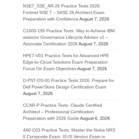
NSE7_SSE_AR-26 Practice Tests 2026:
Fortinet NSE 7 – SASE 26 Architect Exam
Preparation with Confidence
August 7, 2026
C1000-195 Practice Tests: Way to Achieve IBM
watsonx Governance Lifecycle Advisor v1 –
Associate Certification 2026
August 7, 2026
HPE7-V01 Practice Tests for Advanced HPE
Edge-to-Cloud Solutions Exam Preparation:
Focus On Exam Objectives
August 7, 2026
D-PST-DS-00 Practice Tests 2026: Prepare for
Dell PowerStore Design Certification Exam
August 7, 2026
CCAR-P Practice Tests: Claude Certified
Architect – Professional Certification
Preparation with 2026 Guide
August 6, 2026
4A0-C03 Practice Tests: Master the Nokia NRS
II Composite Exam: IS-IS Version Exam in