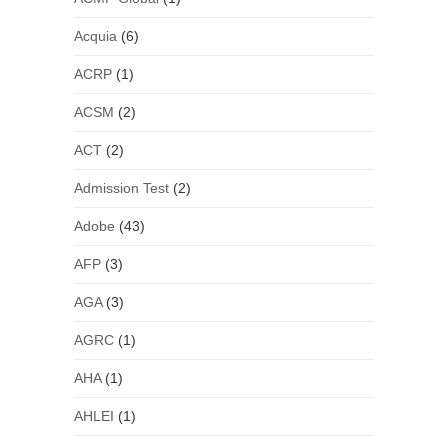
Acquia
(6)
ACRP
(1)
ACSM
(2)
ACT
(2)
Admission Test
(2)
Adobe
(43)
AFP
(3)
AGA
(3)
AGRC
(1)
AHA
(1)
AHLEI
(1)