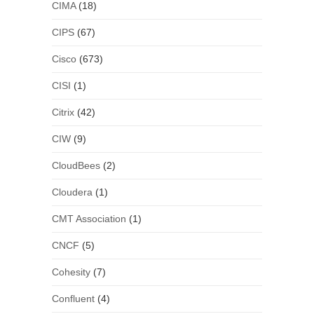
CIMA
(18)
CIPS
(67)
Cisco
(673)
CISI
(1)
Citrix
(42)
CIW
(9)
CloudBees
(2)
Cloudera
(1)
CMT Association
(1)
CNCF
(5)
Cohesity
(7)
Confluent
(4)