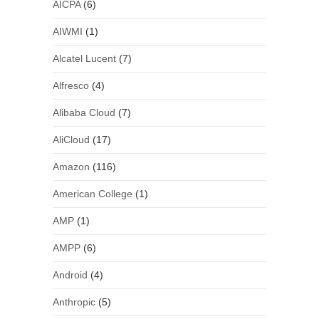
AICPA
(6)
AIWMI
(1)
Alcatel Lucent
(7)
Alfresco
(4)
Alibaba Cloud
(7)
AliCloud
(17)
Amazon
(116)
American College
(1)
AMP
(1)
AMPP
(6)
Android
(4)
Anthropic
(5)