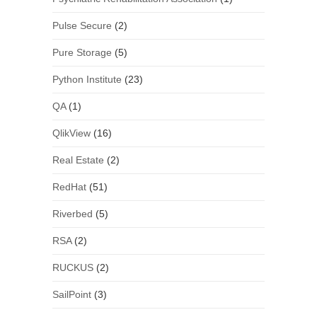
Pulse Secure
(2)
Pure Storage
(5)
Python Institute
(23)
QA
(1)
QlikView
(16)
Real Estate
(2)
RedHat
(51)
Riverbed
(5)
RSA
(2)
RUCKUS
(2)
SailPoint
(3)