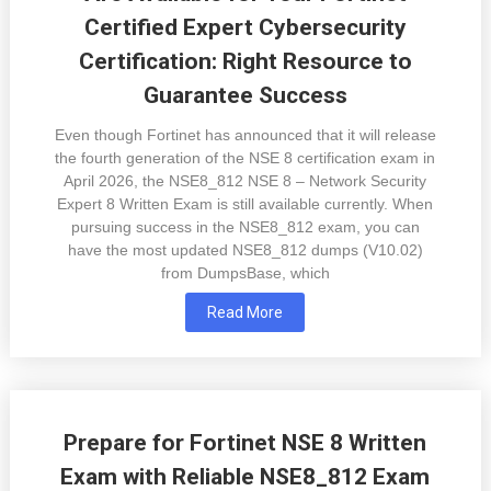
Certified Expert Cybersecurity
Certification: Right Resource to
Guarantee Success
Even though Fortinet has announced that it will release
the fourth generation of the NSE 8 certification exam in
April 2026, the NSE8_812 NSE 8 – Network Security
Expert 8 Written Exam is still available currently. When
pursuing success in the NSE8_812 exam, you can
have the most updated NSE8_812 dumps (V10.02)
from DumpsBase, which
Read More
Prepare for Fortinet NSE 8 Written
Exam with Reliable NSE8_812 Exam