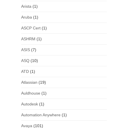
Arista
(1)
Aruba
(1)
ASCP Cert
(1)
ASHRM
(1)
ASIS
(7)
ASQ
(10)
ATD
(1)
Atlassian
(19)
Auldhouse
(1)
Autodesk
(1)
Automation Anywhere
(1)
Avaya
(101)