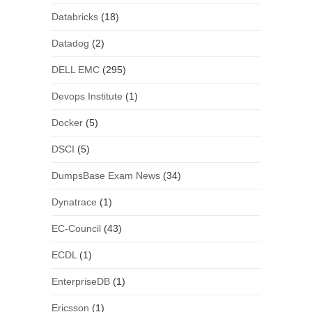
Databricks
(18)
Datadog
(2)
DELL EMC
(295)
Devops Institute
(1)
Docker
(5)
DSCI
(5)
DumpsBase Exam News
(34)
Dynatrace
(1)
EC-Council
(43)
ECDL
(1)
EnterpriseDB
(1)
Ericsson
(1)