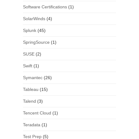
Software Certifications
(1)
SolarWinds
(4)
Splunk
(45)
SpringSource
(1)
SUSE
(2)
Swift
(1)
Symantec
(26)
Tableau
(15)
Talend
(3)
Tencent Cloud
(1)
Teradata
(1)
Test Prep
(5)