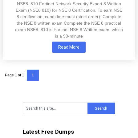
NSE8_810 Fortinet Network Security Expert 8 Written
Exam (NSE8 810) for NSE 8 Certification. To earn NSE
8 certification, candidate must (strict order): Complete
the NSE 8 written exam Complete the NSE 8 practical
exam NSE8_810 is Fortinet NSE 8 Written exam, which
is a 90-minute
Read More
Page 1 of 1
1
Latest Free Dumps