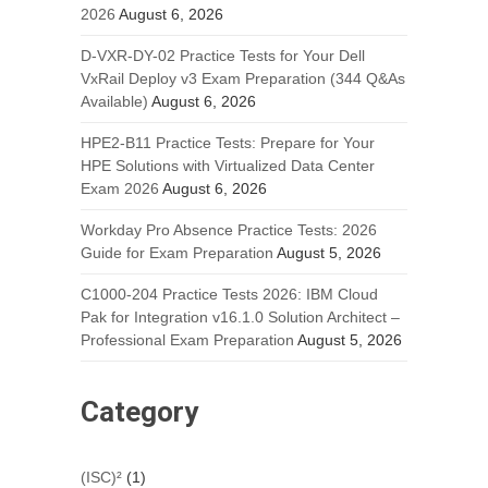
2026
August 6, 2026
D-VXR-DY-02 Practice Tests for Your Dell
VxRail Deploy v3 Exam Preparation (344 Q&As
Available)
August 6, 2026
HPE2-B11 Practice Tests: Prepare for Your
HPE Solutions with Virtualized Data Center
Exam 2026
August 6, 2026
Workday Pro Absence Practice Tests: 2026
Guide for Exam Preparation
August 5, 2026
C1000-204 Practice Tests 2026: IBM Cloud
Pak for Integration v16.1.0 Solution Architect –
Professional Exam Preparation
August 5, 2026
Category
(ISC)²
(1)