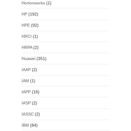
Hortonworks
(1)
HP
(192)
HPE
(92)
HRCI
(1)
HRPA
(2)
Huawei
(351)
IAAP
(2)
IAM
(1)
IAPP
(16)
IASP
(2)
IASSC
(2)
IBM
(84)