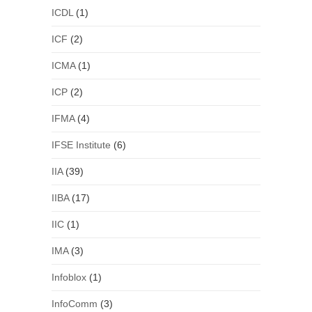
ICDL
(1)
ICF
(2)
ICMA
(1)
ICP
(2)
IFMA
(4)
IFSE Institute
(6)
IIA
(39)
IIBA
(17)
IIC
(1)
IMA
(3)
Infoblox
(1)
InfoComm
(3)