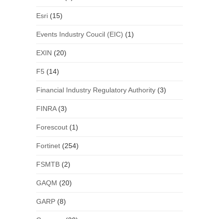
Esri
(15)
Events Industry Coucil (EIC)
(1)
EXIN
(20)
F5
(14)
Financial Industry Regulatory Authority
(3)
FINRA
(3)
Forescout
(1)
Fortinet
(254)
FSMTB
(2)
GAQM
(20)
GARP
(8)