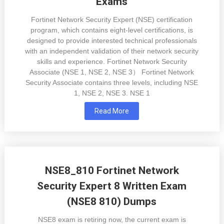
Exams
Fortinet Network Security Expert (NSE) certification
program, which contains eight-level certifications, is
designed to provide interested technical professionals
with an independent validation of their network security
skills and experience. Fortinet Network Security
Associate (NSE 1, NSE 2, NSE 3） Fortinet Network
Security Associate contains three levels, including NSE
1, NSE 2, NSE 3. NSE 1
Read More
NSE8_810 Fortinet Network
Security Expert 8 Written Exam
(NSE8 810) Dumps
NSE8 exam is retiring now, the current exam is