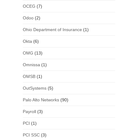
OCEG
(7)
Odoo
(2)
Ohio Department of Insurance
(1)
Okta
(6)
OMG
(13)
Omnissa
(1)
OMSB
(1)
OutSystems
(5)
Palo Alto Networks
(90)
Payroll
(3)
PCI
(1)
PCI SSC
(3)