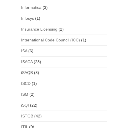
Informatica
(3)
Infosys
(1)
Insurance Licensing
(2)
International Code Council (ICC)
(1)
ISA
(6)
ISACA
(28)
iSAQB
(3)
ISCD
(1)
ISM
(2)
iSQI
(22)
ISTQB
(42)
ITIL
(9)