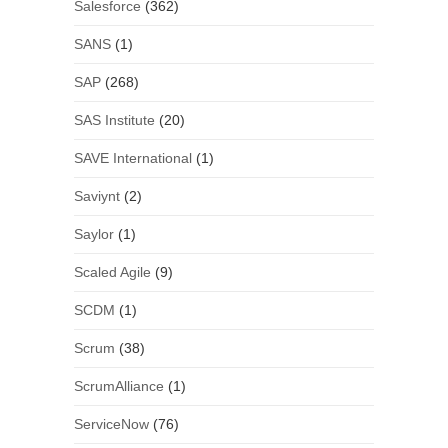
Salesforce
(362)
SANS
(1)
SAP
(268)
SAS Institute
(20)
SAVE International
(1)
Saviynt
(2)
Saylor
(1)
Scaled Agile
(9)
SCDM
(1)
Scrum
(38)
ScrumAlliance
(1)
ServiceNow
(76)