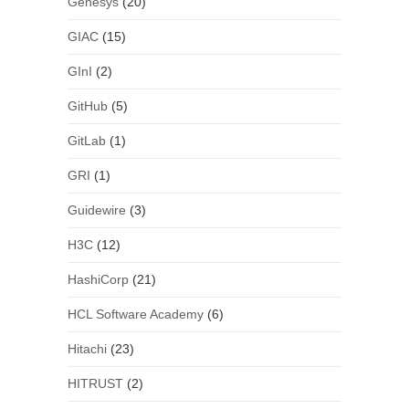
Genesys
(20)
GIAC
(15)
GInI
(2)
GitHub
(5)
GitLab
(1)
GRI
(1)
Guidewire
(3)
H3C
(12)
HashiCorp
(21)
HCL Software Academy
(6)
Hitachi
(23)
HITRUST
(2)