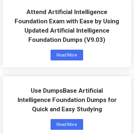
Attend Artificial Intelligence
Foundation Exam with Ease by Using
Updated Artificial Intelligence
Foundation Dumps (V9.03)
Read More
Use DumpsBase Artificial
Intelligence Foundation Dumps for
Quick and Easy Studying
Read More