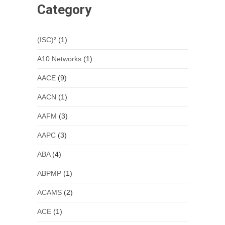
Category
(ISC)²
(1)
A10 Networks
(1)
AACE
(9)
AACN
(1)
AAFM
(3)
AAPC
(3)
ABA
(4)
ABPMP
(1)
ACAMS
(2)
ACE
(1)