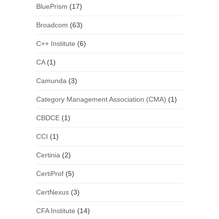
BluePrism
(17)
Broadcom
(63)
C++ Institute
(6)
CA
(1)
Camunda
(3)
Category Management Association (CMA)
(1)
CBDCE
(1)
CCI
(1)
Certinia
(2)
CertiProf
(5)
CertNexus
(3)
CFA Institute
(14)