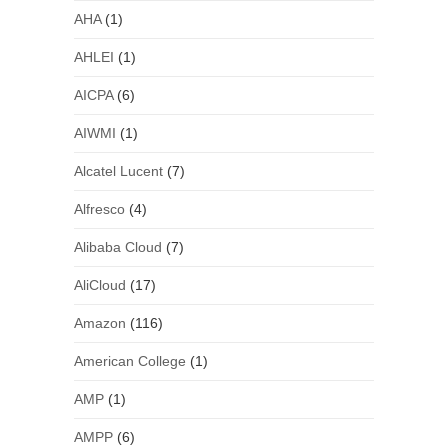
AHA
(1)
AHLEI
(1)
AICPA
(6)
AIWMI
(1)
Alcatel Lucent
(7)
Alfresco
(4)
Alibaba Cloud
(7)
AliCloud
(17)
Amazon
(116)
American College
(1)
AMP
(1)
AMPP
(6)