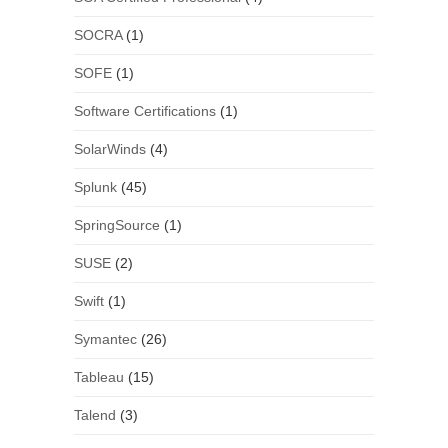
SOCRA
(1)
SOFE
(1)
Software Certifications
(1)
SolarWinds
(4)
Splunk
(45)
SpringSource
(1)
SUSE
(2)
Swift
(1)
Symantec
(26)
Tableau
(15)
Talend
(3)