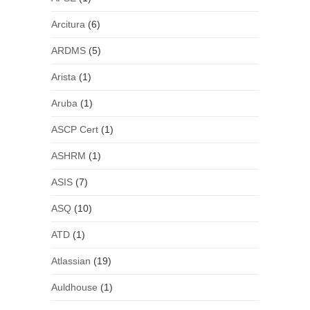
Arcitura
(6)
ARDMS
(5)
Arista
(1)
Aruba
(1)
ASCP Cert
(1)
ASHRM
(1)
ASIS
(7)
ASQ
(10)
ATD
(1)
Atlassian
(19)
Auldhouse
(1)