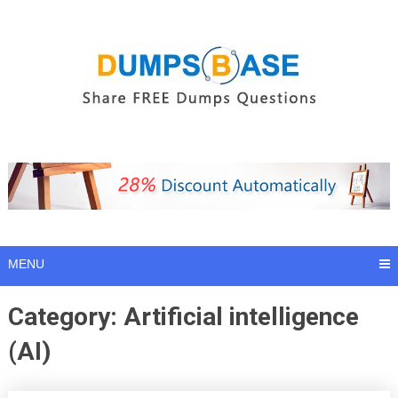
Skip
to
content
MENU
Category:
Artificial intelligence
(AI)