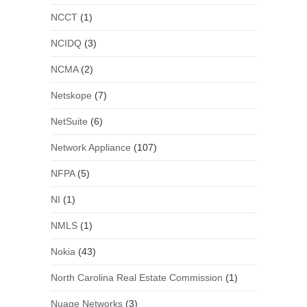
NCCT
(1)
NCIDQ
(3)
NCMA
(2)
Netskope
(7)
NetSuite
(6)
Network Appliance
(107)
NFPA
(5)
NI
(1)
NMLS
(1)
Nokia
(43)
North Carolina Real Estate Commission
(1)
Nuage Networks
(3)