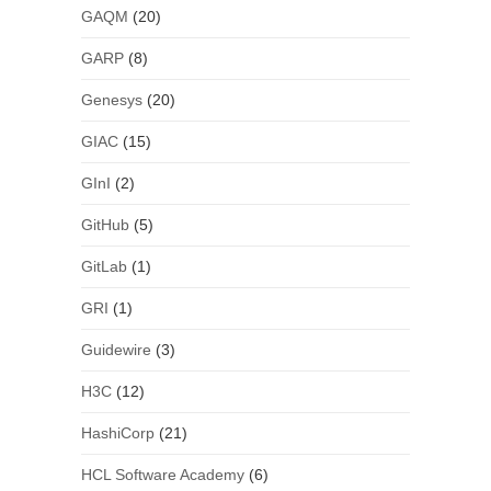
GAQM
(20)
GARP
(8)
Genesys
(20)
GIAC
(15)
GInI
(2)
GitHub
(5)
GitLab
(1)
GRI
(1)
Guidewire
(3)
H3C
(12)
HashiCorp
(21)
HCL Software Academy
(6)