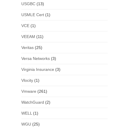
USGBC
(13)
USMLE Cert
(1)
VCE
(1)
VEEAM
(11)
Veritas
(25)
Versa Networks
(3)
Virginia Insurance
(3)
Vlocity
(1)
Vmware
(261)
WatchGuard
(2)
WELL
(1)
WGU
(25)