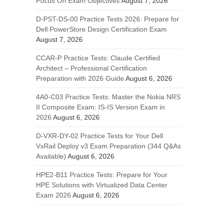
Focus On Exam Objectives
August 7, 2026
D-PST-DS-00 Practice Tests 2026: Prepare for
Dell PowerStore Design Certification Exam
August 7, 2026
CCAR-P Practice Tests: Claude Certified
Architect – Professional Certification
Preparation with 2026 Guide
August 6, 2026
4A0-C03 Practice Tests: Master the Nokia NRS
II Composite Exam: IS-IS Version Exam in
2026
August 6, 2026
D-VXR-DY-02 Practice Tests for Your Dell
VxRail Deploy v3 Exam Preparation (344 Q&As
Available)
August 6, 2026
HPE2-B11 Practice Tests: Prepare for Your
HPE Solutions with Virtualized Data Center
Exam 2026
August 6, 2026