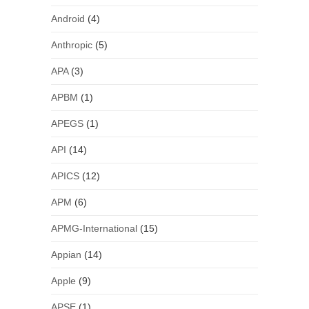
Android
(4)
Anthropic
(5)
APA
(3)
APBM
(1)
APEGS
(1)
API
(14)
APICS
(12)
APM
(6)
APMG-International
(15)
Appian
(14)
Apple
(9)
APSE
(1)