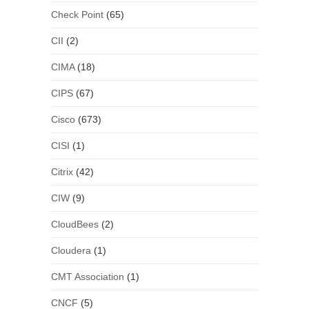
Check Point
(65)
CII
(2)
CIMA
(18)
CIPS
(67)
Cisco
(673)
CISI
(1)
Citrix
(42)
CIW
(9)
CloudBees
(2)
Cloudera
(1)
CMT Association
(1)
CNCF
(5)