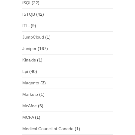
iSQI
(22)
ISTQB
(42)
ITIL
(9)
JumpCloud
(1)
Juniper
(167)
Kinaxis
(1)
Lpi
(40)
Magento
(3)
Marketo
(1)
McAfee
(6)
MCFA
(1)
Medical Council of Canada
(1)