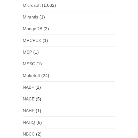
Microsoft
(1,002)
Mirantis
(1)
MongoDB
(2)
MRCPUK
(1)
MSP
(1)
MSSC
(1)
MuleSoft
(24)
NABP
(2)
NACE
(5)
NAHP
(1)
NAHQ
(6)
NBCC
(2)