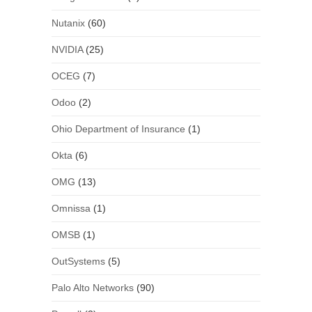
Nutanix
(60)
NVIDIA
(25)
OCEG
(7)
Odoo
(2)
Ohio Department of Insurance
(1)
Okta
(6)
OMG
(13)
Omnissa
(1)
OMSB
(1)
OutSystems
(5)
Palo Alto Networks
(90)