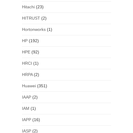
Hitachi
(23)
HITRUST
(2)
Hortonworks
(1)
HP
(192)
HPE
(92)
HRCI
(1)
HRPA
(2)
Huawei
(351)
IAAP
(2)
IAM
(1)
IAPP
(16)
IASP
(2)