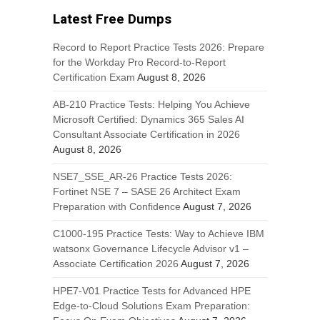
Latest Free Dumps
Record to Report Practice Tests 2026: Prepare
for the Workday Pro Record-to-Report
Certification Exam
August 8, 2026
AB-210 Practice Tests: Helping You Achieve
Microsoft Certified: Dynamics 365 Sales AI
Consultant Associate Certification in 2026
August 8, 2026
NSE7_SSE_AR-26 Practice Tests 2026:
Fortinet NSE 7 – SASE 26 Architect Exam
Preparation with Confidence
August 7, 2026
C1000-195 Practice Tests: Way to Achieve IBM
watsonx Governance Lifecycle Advisor v1 –
Associate Certification 2026
August 7, 2026
HPE7-V01 Practice Tests for Advanced HPE
Edge-to-Cloud Solutions Exam Preparation: