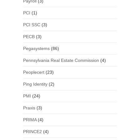
Payroll
(3)
PCI
(1)
PCI SSC
(3)
PECB
(3)
Pegasystems
(86)
Pennsylvania Real Estate Commission
(4)
Peoplecert
(23)
Ping Identity
(2)
PMI
(24)
Praxis
(3)
PRIMA
(4)
PRINCE2
(4)