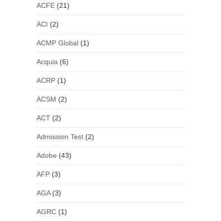
ACFE
(21)
ACI
(2)
ACMP Global
(1)
Acquia
(6)
ACRP
(1)
ACSM
(2)
ACT
(2)
Admission Test
(2)
Adobe
(43)
AFP
(3)
AGA
(3)
AGRC
(1)