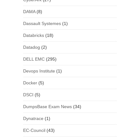
DAMA
(8)
Dassault Systemes
(1)
Databricks
(18)
Datadog
(2)
DELL EMC
(295)
Devops Institute
(1)
Docker
(5)
DSCI
(5)
DumpsBase Exam News
(34)
Dynatrace
(1)
EC-Council
(43)