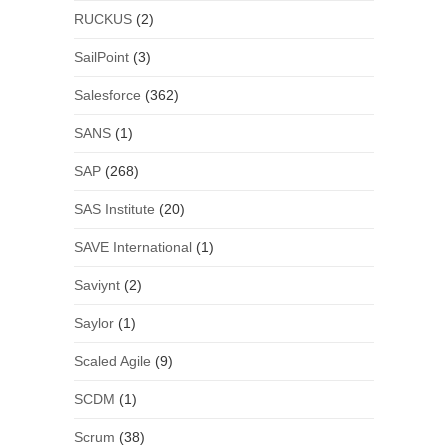
RUCKUS
(2)
SailPoint
(3)
Salesforce
(362)
SANS
(1)
SAP
(268)
SAS Institute
(20)
SAVE International
(1)
Saviynt
(2)
Saylor
(1)
Scaled Agile
(9)
SCDM
(1)
Scrum
(38)