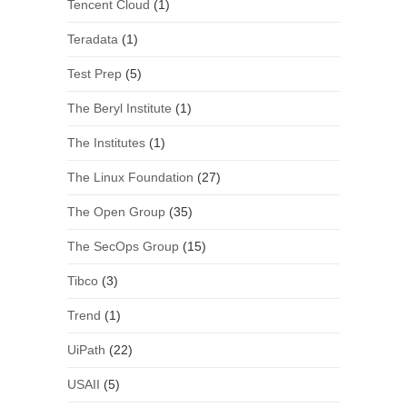
Tencent Cloud
(1)
Teradata
(1)
Test Prep
(5)
The Beryl Institute
(1)
The Institutes
(1)
The Linux Foundation
(27)
The Open Group
(35)
The SecOps Group
(15)
Tibco
(3)
Trend
(1)
UiPath
(22)
USAII
(5)