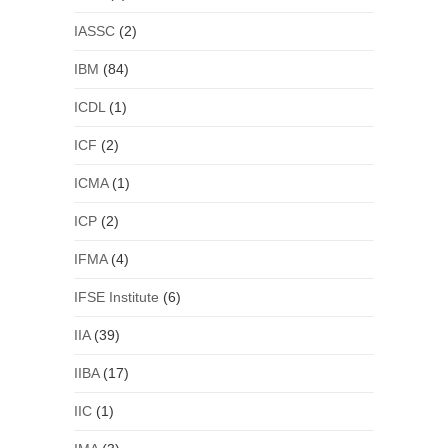
IASSC
(2)
IBM
(84)
ICDL
(1)
ICF
(2)
ICMA
(1)
ICP
(2)
IFMA
(4)
IFSE Institute
(6)
IIA
(39)
IIBA
(17)
IIC
(1)