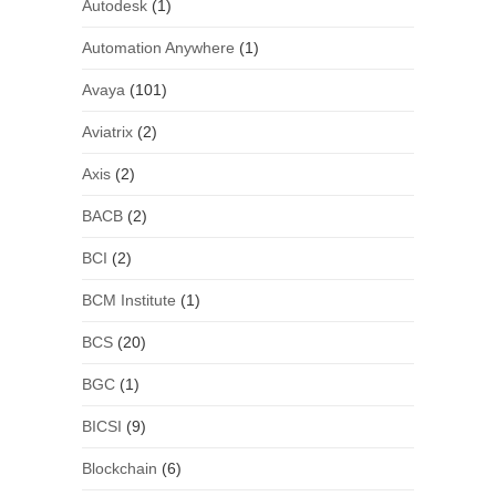
Autodesk
(1)
Automation Anywhere
(1)
Avaya
(101)
Aviatrix
(2)
Axis
(2)
BACB
(2)
BCI
(2)
BCM Institute
(1)
BCS
(20)
BGC
(1)
BICSI
(9)
Blockchain
(6)