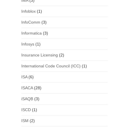
IMA
(3)
Infoblox
(1)
InfoComm
(3)
Informatica
(3)
Infosys
(1)
Insurance Licensing
(2)
International Code Council (ICC)
(1)
ISA
(6)
ISACA
(28)
iSAQB
(3)
ISCD
(1)
ISM
(2)