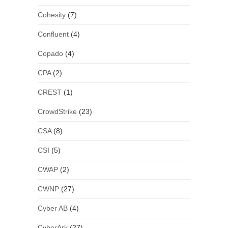
Cohesity
(7)
Confluent
(4)
Copado
(4)
CPA
(2)
CREST
(1)
CrowdStrike
(23)
CSA
(8)
CSI
(5)
CWAP
(2)
CWNP
(27)
Cyber AB
(4)
CyberArk
(27)