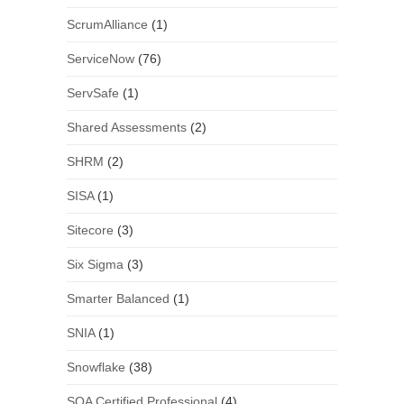
ScrumAlliance
(1)
ServiceNow
(76)
ServSafe
(1)
Shared Assessments
(2)
SHRM
(2)
SISA
(1)
Sitecore
(3)
Six Sigma
(3)
Smarter Balanced
(1)
SNIA
(1)
Snowflake
(38)
SOA Certified Professional
(4)