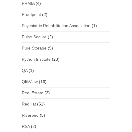
PRMIA
(4)
Proofpoint
(2)
Psychiatric Rehabilitation Association
(1)
Pulse Secure
(2)
Pure Storage
(5)
Python Institute
(23)
QA
(1)
QlikView
(16)
Real Estate
(2)
RedHat
(51)
Riverbed
(5)
RSA
(2)