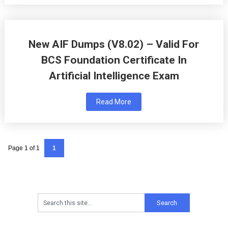
New AIF Dumps (V8.02) – Valid For
BCS Foundation Certificate In
Artificial Intelligence Exam
Read More
Page 1 of 1
1