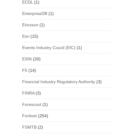
ECDL
(1)
EnterpriseDB
(1)
Ericsson
(1)
Esri
(15)
Events Industry Coucil (EIC)
(1)
EXIN
(20)
F5
(14)
Financial Industry Regulatory Authority
(3)
FINRA
(3)
Forescout
(1)
Fortinet
(254)
FSMTB
(2)