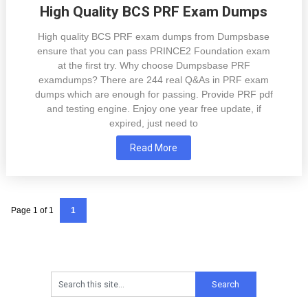
High Quality BCS PRF Exam Dumps
High quality BCS PRF exam dumps from Dumpsbase
ensure that you can pass PRINCE2 Foundation exam
at the first try. Why choose Dumpsbase PRF
examdumps? There are 244 real Q&As in PRF exam
dumps which are enough for passing. Provide PRF pdf
and testing engine. Enjoy one year free update, if
expired, just need to
Read More
Page 1 of 1
1