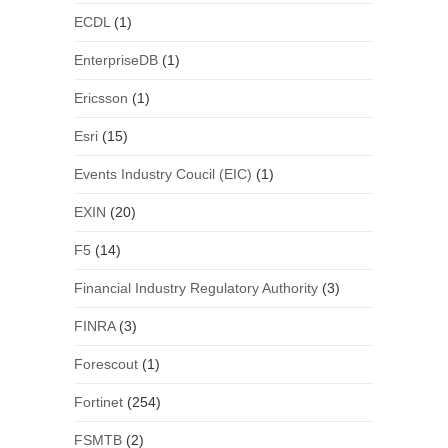
ECDL
(1)
EnterpriseDB
(1)
Ericsson
(1)
Esri
(15)
Events Industry Coucil (EIC)
(1)
EXIN
(20)
F5
(14)
Financial Industry Regulatory Authority
(3)
FINRA
(3)
Forescout
(1)
Fortinet
(254)
FSMTB
(2)