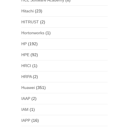
HCL Software Academy
(6)
Hitachi
(23)
HITRUST
(2)
Hortonworks
(1)
HP
(192)
HPE
(92)
HRCI
(1)
HRPA
(2)
Huawei
(351)
IAAP
(2)
IAM
(1)
IAPP
(16)