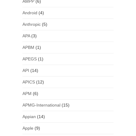
AMPP
(6)
Android
(4)
Anthropic
(5)
APA
(3)
APBM
(1)
APEGS
(1)
API
(14)
APICS
(12)
APM
(6)
APMG-International
(15)
Appian
(14)
Apple
(9)