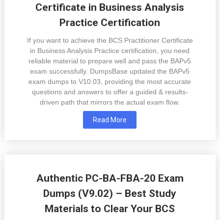
Certificate in Business Analysis
Practice Certification
If you want to achieve the BCS Practitioner Certificate
in Business Analysis Practice certification, you need
reliable material to prepare well and pass the BAPv5
exam successfully. DumpsBase updated the BAPv5
exam dumps to V10.03, providing the most accurate
questions and answers to offer a guided & results-
driven path that mirrors the actual exam flow.
Read More
Authentic PC-BA-FBA-20 Exam
Dumps (V9.02) – Best Study
Materials to Clear Your BCS