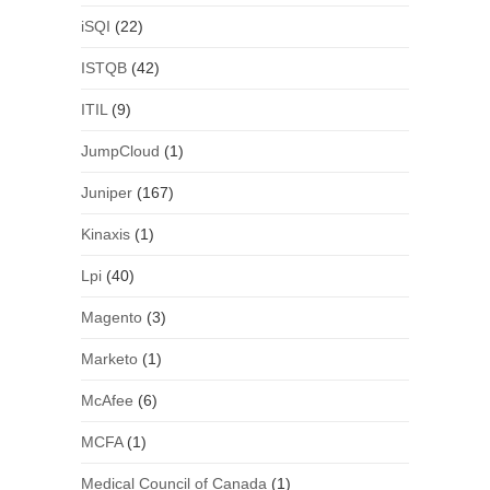
iSQI
(22)
ISTQB
(42)
ITIL
(9)
JumpCloud
(1)
Juniper
(167)
Kinaxis
(1)
Lpi
(40)
Magento
(3)
Marketo
(1)
McAfee
(6)
MCFA
(1)
Medical Council of Canada
(1)