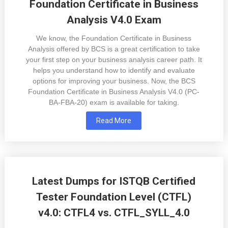
Foundation Certificate in Business
Analysis V4.0 Exam
We know, the Foundation Certificate in Business
Analysis offered by BCS is a great certification to take
your first step on your business analysis career path. It
helps you understand how to identify and evaluate
options for improving your business. Now, the BCS
Foundation Certificate in Business Analysis V4.0 (PC-
BA-FBA-20) exam is available for taking.
Read More
Latest Dumps for ISTQB Certified
Tester Foundation Level (CTFL)
v4.0: CTFL4 vs. CTFL_SYLL_4.0