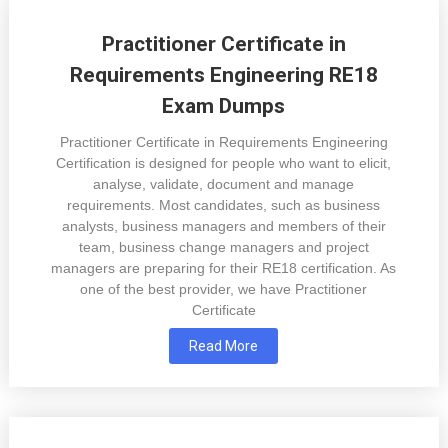
Practitioner Certificate in
Requirements Engineering RE18
Exam Dumps
Practitioner Certificate in Requirements Engineering
Certification is designed for people who want to elicit,
analyse, validate, document and manage
requirements. Most candidates, such as business
analysts, business managers and members of their
team, business change managers and project
managers are preparing for their RE18 certification. As
one of the best provider, we have Practitioner
Certificate
Read More