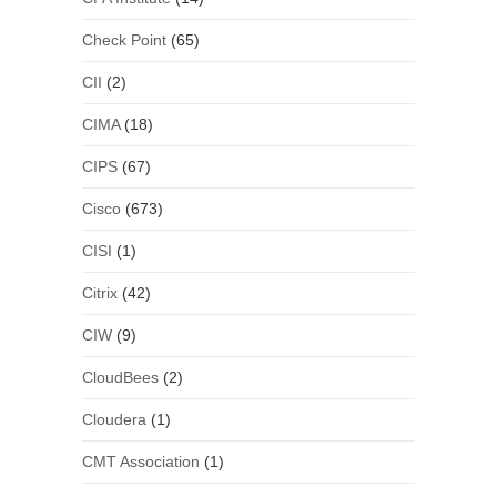
Check Point
(65)
CII
(2)
CIMA
(18)
CIPS
(67)
Cisco
(673)
CISI
(1)
Citrix
(42)
CIW
(9)
CloudBees
(2)
Cloudera
(1)
CMT Association
(1)