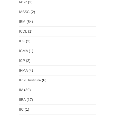
IASP
(2)
IASSC
(2)
IBM
(84)
ICDL
(1)
ICF
(2)
ICMA
(1)
ICP
(2)
IFMA
(4)
IFSE Institute
(6)
IIA
(39)
IIBA
(17)
IIC
(1)