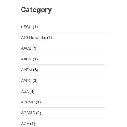
Category
(ISC)²
(1)
A10 Networks
(1)
AACE
(9)
AACN
(1)
AAFM
(3)
AAPC
(3)
ABA
(4)
ABPMP
(1)
ACAMS
(2)
ACE
(1)