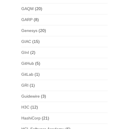
GAQM
(20)
GARP
(8)
Genesys
(20)
GIAC
(15)
GInI
(2)
GitHub
(5)
GitLab
(1)
GRI
(1)
Guidewire
(3)
H3C
(12)
HashiCorp
(21)