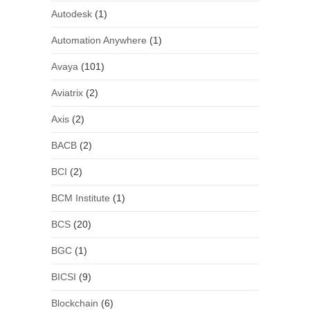
Autodesk
(1)
Automation Anywhere
(1)
Avaya
(101)
Aviatrix
(2)
Axis
(2)
BACB
(2)
BCI
(2)
BCM Institute
(1)
BCS
(20)
BGC
(1)
BICSI
(9)
Blockchain
(6)