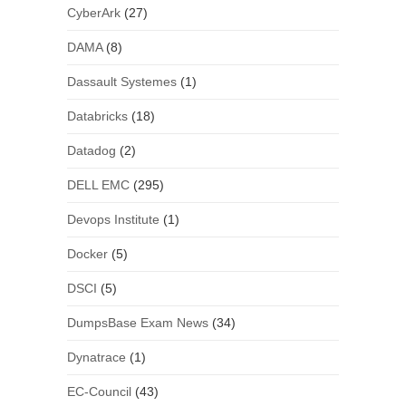
CyberArk
(27)
DAMA
(8)
Dassault Systemes
(1)
Databricks
(18)
Datadog
(2)
DELL EMC
(295)
Devops Institute
(1)
Docker
(5)
DSCI
(5)
DumpsBase Exam News
(34)
Dynatrace
(1)
EC-Council
(43)