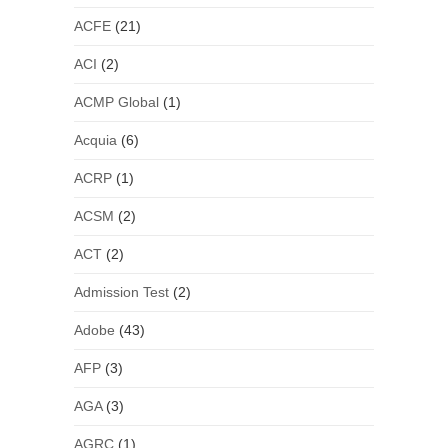
ACFE
(21)
ACI
(2)
ACMP Global
(1)
Acquia
(6)
ACRP
(1)
ACSM
(2)
ACT
(2)
Admission Test
(2)
Adobe
(43)
AFP
(3)
AGA
(3)
AGRC
(1)