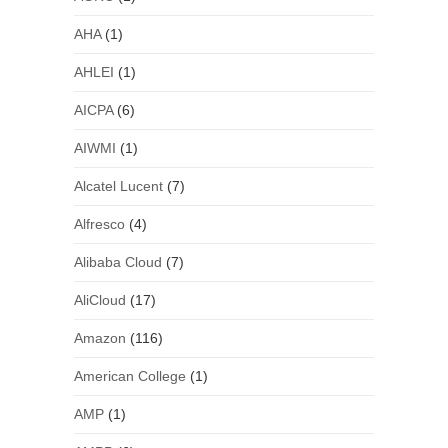
AHA
(1)
AHLEI
(1)
AICPA
(6)
AIWMI
(1)
Alcatel Lucent
(7)
Alfresco
(4)
Alibaba Cloud
(7)
AliCloud
(17)
Amazon
(116)
American College
(1)
AMP
(1)