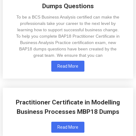
Dumps Questions
To be a BCS Business Analysis certified can make the
professionals take your career to the next level by
learning how to support successful business change.
To help you complete BAP18 Practitioner Certificate in
Business Analysis Practice certification exam, new
BAP18 dumps questions have been created by the
great team. We ensure that you can
Read More
Practitioner Certificate in Modelling
Business Processes MBP18 Dumps
Read More