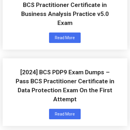
BCS Practitioner Certificate in
Business Analysis Practice v5.0
Exam
Read More
[2024] BCS PDP9 Exam Dumps –
Pass BCS Practitioner Certificate in
Data Protection Exam On the First
Attempt
Read More