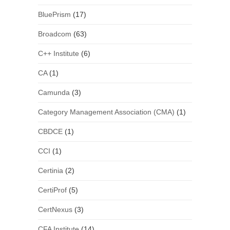
BluePrism
(17)
Broadcom
(63)
C++ Institute
(6)
CA
(1)
Camunda
(3)
Category Management Association (CMA)
(1)
CBDCE
(1)
CCI
(1)
Certinia
(2)
CertiProf
(5)
CertNexus
(3)
CFA Institute
(14)