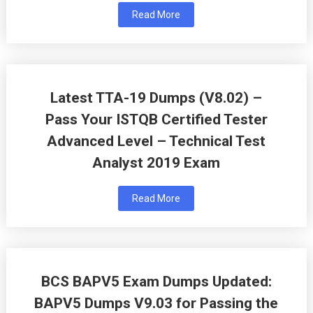
Read More
Latest TTA-19 Dumps (V8.02) –
Pass Your ISTQB Certified Tester
Advanced Level – Technical Test
Analyst 2019 Exam
Read More
BCS BAPV5 Exam Dumps Updated:
BAPV5 Dumps V9.03 for Passing the