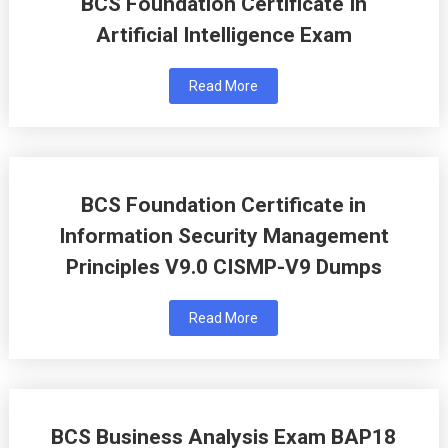
BCS Foundation Certificate In
Artificial Intelligence Exam
Read More
BCS Foundation Certificate in
Information Security Management
Principles V9.0 CISMP-V9 Dumps
Read More
BCS Business Analysis Exam BAP18