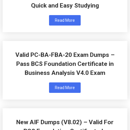
Quick and Easy Studying
Read More
Valid PC-BA-FBA-20 Exam Dumps –
Pass BCS Foundation Certificate in
Business Analysis V4.0 Exam
Read More
New AIF Dumps (V8.02) – Valid For