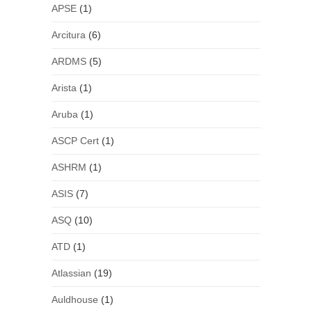
APSE
(1)
Arcitura
(6)
ARDMS
(5)
Arista
(1)
Aruba
(1)
ASCP Cert
(1)
ASHRM
(1)
ASIS
(7)
ASQ
(10)
ATD
(1)
Atlassian
(19)
Auldhouse
(1)