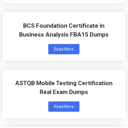
BCS Foundation Certificate in
Business Analysis FBA15 Dumps
Read More
ASTQB Mobile Testing Certification
Real Exam Dumps
Read More