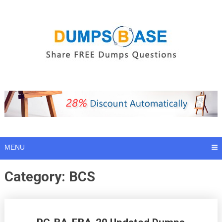
Skip
to
content
MENU
Category:
BCS