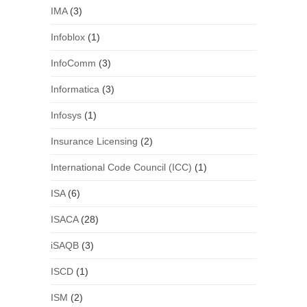
IMA
(3)
Infoblox
(1)
InfoComm
(3)
Informatica
(3)
Infosys
(1)
Insurance Licensing
(2)
International Code Council (ICC)
(1)
ISA
(6)
ISACA
(28)
iSAQB
(3)
ISCD
(1)
ISM
(2)