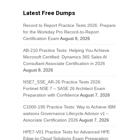
Latest Free Dumps
Record to Report Practice Tests 2026: Prepare
for the Workday Pro Record-to-Report
Certification Exam
August 8, 2026
AB-210 Practice Tests: Helping You Achieve
Microsoft Certified: Dynamics 365 Sales AI
Consultant Associate Certification in 2026
August 8, 2026
NSE7_SSE_AR-26 Practice Tests 2026:
Fortinet NSE 7 – SASE 26 Architect Exam
Preparation with Confidence
August 7, 2026
C1000-195 Practice Tests: Way to Achieve IBM
watsonx Governance Lifecycle Advisor v1 –
Associate Certification 2026
August 7, 2026
HPE7-V01 Practice Tests for Advanced HPE
Edge-to-Cloud Solutions Exam Preparation: