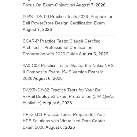
Focus On Exam Objectives
August 7, 2026
D-PST-DS-00 Practice Tests 2026: Prepare for
Dell PowerStore Design Certification Exam
August 7, 2026
CCAR-P Practice Tests: Claude Certified
Architect – Professional Certification
Preparation with 2026 Guide
August 6, 2026
4A0-C03 Practice Tests: Master the Nokia NRS
II Composite Exam: IS-IS Version Exam in
2026
August 6, 2026
D-VXR-DY-02 Practice Tests for Your Dell
VxRail Deploy v3 Exam Preparation (344 Q&As
Available)
August 6, 2026
HPE2-B11 Practice Tests: Prepare for Your
HPE Solutions with Virtualized Data Center
Exam 2026
August 6, 2026