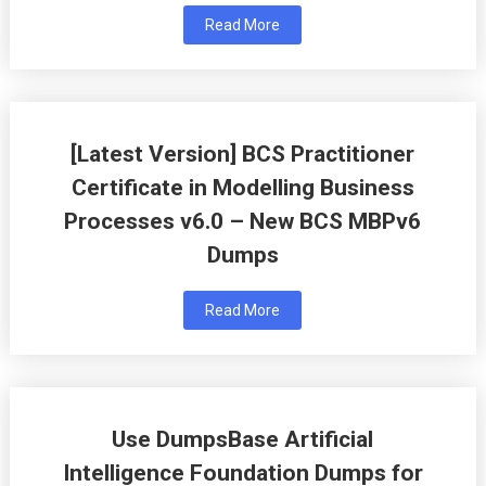
Read More
[Latest Version] BCS Practitioner
Certificate in Modelling Business
Processes v6.0 – New BCS MBPv6
Dumps
Read More
Use DumpsBase Artificial
Intelligence Foundation Dumps for