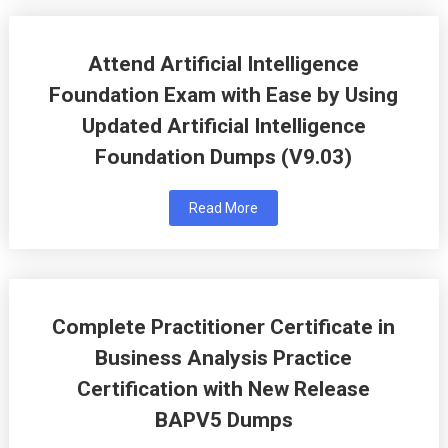
Attend Artificial Intelligence
Foundation Exam with Ease by Using
Updated Artificial Intelligence
Foundation Dumps (V9.03)
Read More
Complete Practitioner Certificate in
Business Analysis Practice
Certification with New Release
BAPV5 Dumps