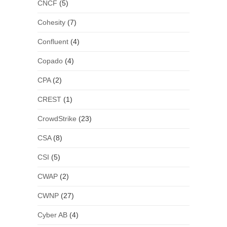
CNCF
(5)
Cohesity
(7)
Confluent
(4)
Copado
(4)
CPA
(2)
CREST
(1)
CrowdStrike
(23)
CSA
(8)
CSI
(5)
CWAP
(2)
CWNP
(27)
Cyber AB
(4)