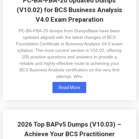
PC-BA-FBA-20 Updated Dumps
(V10.02) for BCS Business Analysis
V4.0 Exam Preparation
PC-BA-FBA-20 dumps from DumpsBase have been
updated aligned with the latest changes of BCS
Foundation Certificate in Business Analysis V4.0 exam
syllabus. The most current version is V10.02, offering
105 practice questions and answers to provide a
reliable and highly effective route to achieving your
BCS Business Analysis certification on the very first
attempt. Who
Read More
2026 Top BAPv5 Dumps (V10.03) –
Achieve Your BCS Practitioner