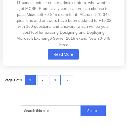
IT consultants or senior administrators, who want to
get MCSE: Productivity certification, can choose to
pass Microsoft 70-345 exam for it. Microsoft 70-345
questions and answers have been updated to V10.02
with 160 questions and answers, which will be your
best tool for passing Designing and Deploying
Microsoft Exchange Server 2016 exam. New 70-345
Free
Read More
Page 1 of 3
1
2
3
»