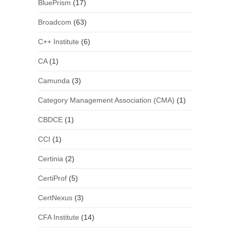
BluePrism
(17)
Broadcom
(63)
C++ Institute
(6)
CA
(1)
Camunda
(3)
Category Management Association (CMA)
(1)
CBDCE
(1)
CCI
(1)
Certinia
(2)
CertiProf
(5)
CertNexus
(3)
CFA Institute
(14)