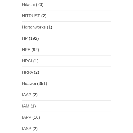
Hitachi
(23)
HITRUST
(2)
Hortonworks
(1)
HP
(192)
HPE
(92)
HRCI
(1)
HRPA
(2)
Huawei
(351)
IAAP
(2)
IAM
(1)
IAPP
(16)
IASP
(2)