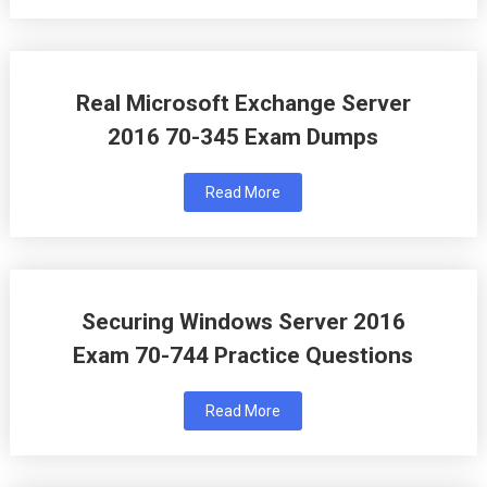
Real Microsoft Exchange Server
2016 70-345 Exam Dumps
Read More
Securing Windows Server 2016
Exam 70-744 Practice Questions
Read More