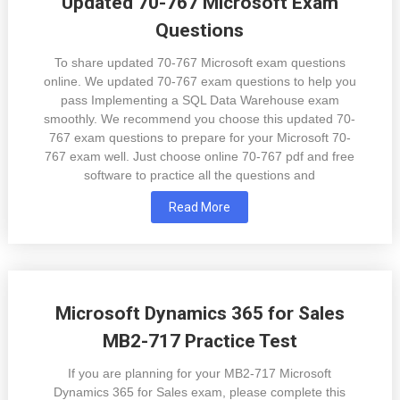
Updated 70-767 Microsoft Exam
Questions
To share updated 70-767 Microsoft exam questions
online. We updated 70-767 exam questions to help you
pass Implementing a SQL Data Warehouse exam
smoothly. We recommend you choose this updated 70-
767 exam questions to prepare for your Microsoft 70-
767 exam well. Just choose online 70-767 pdf and free
software to practice all the questions and
Read More
Microsoft Dynamics 365 for Sales
MB2-717 Practice Test
If you are planning for your MB2-717 Microsoft
Dynamics 365 for Sales exam, please complete this