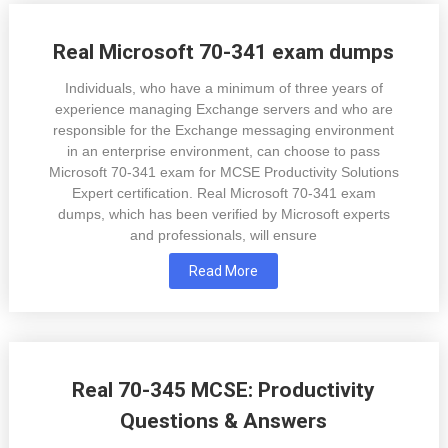
Real Microsoft 70-341 exam dumps
Individuals, who have a minimum of three years of
experience managing Exchange servers and who are
responsible for the Exchange messaging environment
in an enterprise environment, can choose to pass
Microsoft 70-341 exam for MCSE Productivity Solutions
Expert certification. Real Microsoft 70-341 exam
dumps, which has been verified by Microsoft experts
and professionals, will ensure
Read More
Real 70-345 MCSE: Productivity
Questions & Answers