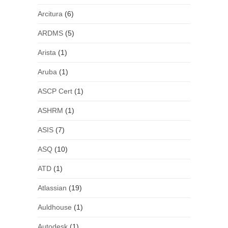
Arcitura
(6)
ARDMS
(5)
Arista
(1)
Aruba
(1)
ASCP Cert
(1)
ASHRM
(1)
ASIS
(7)
ASQ
(10)
ATD
(1)
Atlassian
(19)
Auldhouse
(1)
Autodesk
(1)