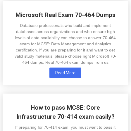
Microsoft Real Exam 70-464 Dumps
Database professionals who build and implement
databases across organizations and who ensure high
levels of data availability can choose to answer 70-464
exam for MCSE: Data Management and Analytics
certification. If you are preparing for it and want to get
valid study materials, please choose right Microsoft 70-
464 dumps. Real 70-464 exam dumps from us
Read More
How to pass MCSE: Core
Infrastructure 70-414 exam easily?
If preparing for 70-414 exam, you must want to pass it