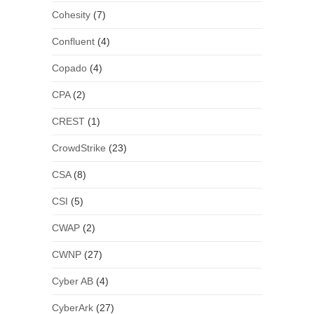
Cohesity
(7)
Confluent
(4)
Copado
(4)
CPA
(2)
CREST
(1)
CrowdStrike
(23)
CSA
(8)
CSI
(5)
CWAP
(2)
CWNP
(27)
Cyber AB
(4)
CyberArk
(27)