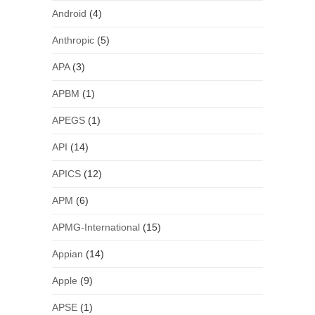
Android
(4)
Anthropic
(5)
APA
(3)
APBM
(1)
APEGS
(1)
API
(14)
APICS
(12)
APM
(6)
APMG-International
(15)
Appian
(14)
Apple
(9)
APSE
(1)