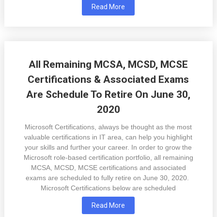
Read More
All Remaining MCSA, MCSD, MCSE
Certifications & Associated Exams
Are Schedule To Retire On June 30,
2020
Microsoft Certifications, always be thought as the most
valuable certifications in IT area, can help you highlight
your skills and further your career. In order to grow the
Microsoft role-based certification portfolio, all remaining
MCSA, MCSD, MCSE certifications and associated
exams are scheduled to fully retire on June 30, 2020.
Microsoft Certifications below are scheduled
Read More