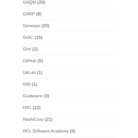
GAQM
(20)
GARP
(8)
Genesys
(20)
GIAC
(15)
GInI
(2)
GitHub
(5)
GitLab
(1)
GRI
(1)
Guidewire
(3)
H3C
(12)
HashiCorp
(21)
HCL Software Academy
(6)