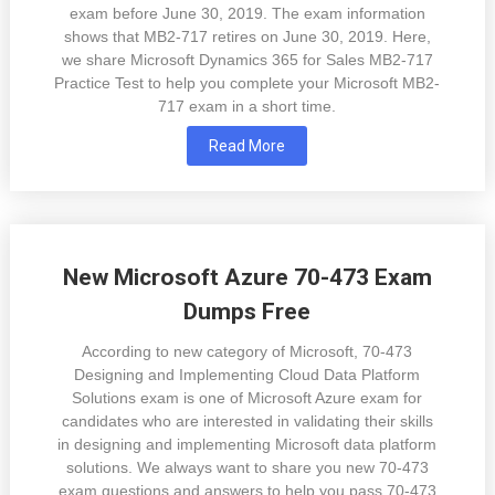
exam before June 30, 2019. The exam information
shows that MB2-717 retires on June 30, 2019. Here,
we share Microsoft Dynamics 365 for Sales MB2-717
Practice Test to help you complete your Microsoft MB2-
717 exam in a short time.
Read More
New Microsoft Azure 70-473 Exam
Dumps Free
According to new category of Microsoft, 70-473
Designing and Implementing Cloud Data Platform
Solutions exam is one of Microsoft Azure exam for
candidates who are interested in validating their skills
in designing and implementing Microsoft data platform
solutions. We always want to share you new 70-473
exam questions and answers to help you pass 70-473