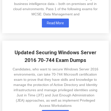
business intelligence data – both on-premises and in
cloud environments. Pass 1 of the following exams for
MCSE: Data Management and
Read More
Updated Securing Windows Server
2016 70-744 Exam Dumps
Candidates, who want to secure Windows Server 2016
environments, can take 70-744 Microsoft certification
exam to prove that they have skills and knowledge to
manage the protection of Active Directory and Identity
infrastructures and manage privileged identities using
Just in Time (JIT) and Just Enough Administration
(JEA) approaches, as well as implement Privileged
Access Workstations