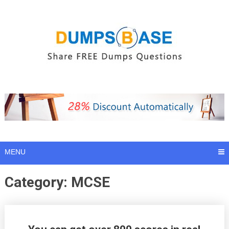
Skip
to
content
MENU
Category:
MCSE