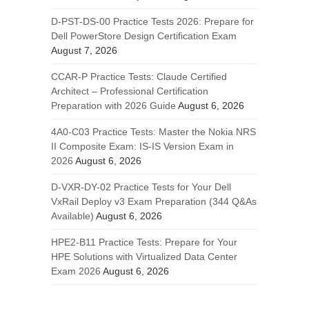
D-PST-DS-00 Practice Tests 2026: Prepare for
Dell PowerStore Design Certification Exam
August 7, 2026
CCAR-P Practice Tests: Claude Certified
Architect – Professional Certification
Preparation with 2026 Guide
August 6, 2026
4A0-C03 Practice Tests: Master the Nokia NRS
II Composite Exam: IS-IS Version Exam in
2026
August 6, 2026
D-VXR-DY-02 Practice Tests for Your Dell
VxRail Deploy v3 Exam Preparation (344 Q&As
Available)
August 6, 2026
HPE2-B11 Practice Tests: Prepare for Your
HPE Solutions with Virtualized Data Center
Exam 2026
August 6, 2026