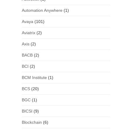
Automation Anywhere
(1)
Avaya
(101)
Aviatrix
(2)
Axis
(2)
BACB
(2)
BCI
(2)
BCM Institute
(1)
BCS
(20)
BGC
(1)
BICSI
(9)
Blockchain
(6)