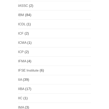
IASSC
(2)
IBM
(84)
ICDL
(1)
ICF
(2)
ICMA
(1)
ICP
(2)
IFMA
(4)
IFSE Institute
(6)
IIA
(39)
IIBA
(17)
IIC
(1)
IMA
(3)