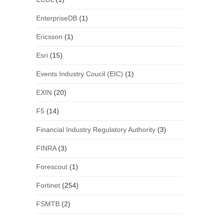
EnterpriseDB
(1)
Ericsson
(1)
Esri
(15)
Events Industry Coucil (EIC)
(1)
EXIN
(20)
F5
(14)
Financial Industry Regulatory Authority
(3)
FINRA
(3)
Forescout
(1)
Fortinet
(254)
FSMTB
(2)