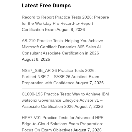
Latest Free Dumps
Record to Report Practice Tests 2026: Prepare
for the Workday Pro Record-to-Report
Certification Exam
August 8, 2026
AB-210 Practice Tests: Helping You Achieve
Microsoft Certified: Dynamics 365 Sales AI
Consultant Associate Certification in 2026
August 8, 2026
NSE7_SSE_AR-26 Practice Tests 2026:
Fortinet NSE 7 – SASE 26 Architect Exam
Preparation with Confidence
August 7, 2026
C1000-195 Practice Tests: Way to Achieve IBM
watsonx Governance Lifecycle Advisor v1 –
Associate Certification 2026
August 7, 2026
HPE7-V01 Practice Tests for Advanced HPE
Edge-to-Cloud Solutions Exam Preparation:
Focus On Exam Objectives
August 7, 2026