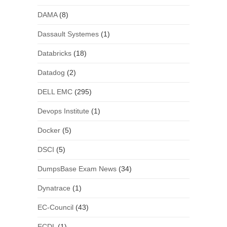
DAMA
(8)
Dassault Systemes
(1)
Databricks
(18)
Datadog
(2)
DELL EMC
(295)
Devops Institute
(1)
Docker
(5)
DSCI
(5)
DumpsBase Exam News
(34)
Dynatrace
(1)
EC-Council
(43)
ECDL
(1)