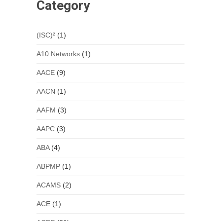
Category
(ISC)²
(1)
A10 Networks
(1)
AACE
(9)
AACN
(1)
AAFM
(3)
AAPC
(3)
ABA
(4)
ABPMP
(1)
ACAMS
(2)
ACE
(1)