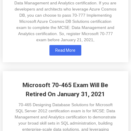
Data Management and Analytics certification. If you are
developers and architects who leverage Azure Cosmos
DB, you can choose to pass 70-777 Implementing
Microsoft Azure Cosmos DB Solutions certification
exam to complete the MCSE: Data Management and
Analytics certification. So, register Microsoft 70-777
exam before January 21, 2021,
Read More
Microsoft 70-465 Exam Will Be
Retired On January 31, 2021
70-465 Designing Database Solutions for Microsoft
SQL Server 2012 certification exam is for MCSE: Data
Management and Analytics certification to demonstrate
your broad skill sets in SQL administration, building
enterprise-scale data solutions, and leveraging