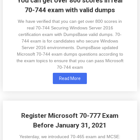
You can get over 800 scores in real
70-744 exam with valid dumps
We have verified that you can get over 800 scores in
real 70-744 Securing Windows Server 2016
certification exam with DumpsBase valid dumps. 70-
744 exam is for candidates who secure Windows
Server 2016 environments. DumpsBase updated
Microsoft 70-744 exam dumps questions according to
the exam topics to ensure that you can pass Microsoft
70-744 exam
Read More
Register Microsoft 70-777 Exam
Before January 31, 2021
Yesterday, we introduced 70-465 exam and MCSE: