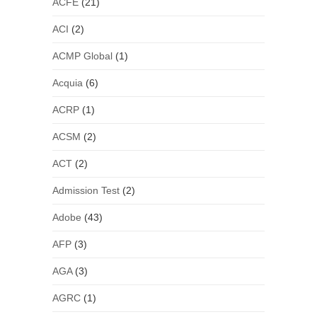
ACFE
(21)
ACI
(2)
ACMP Global
(1)
Acquia
(6)
ACRP
(1)
ACSM
(2)
ACT
(2)
Admission Test
(2)
Adobe
(43)
AFP
(3)
AGA
(3)
AGRC
(1)