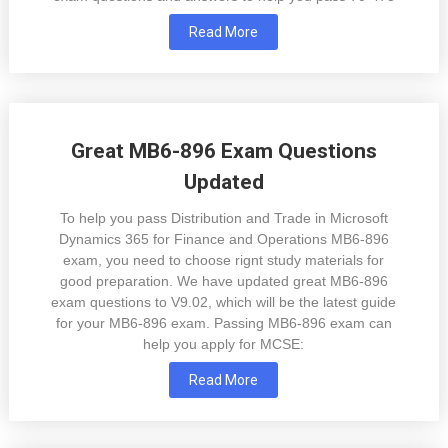
Read More
Great MB6-896 Exam Questions
Updated
To help you pass Distribution and Trade in Microsoft
Dynamics 365 for Finance and Operations MB6-896
exam, you need to choose rignt study materials for
good preparation. We have updated great MB6-896
exam questions to V9.02, which will be the latest guide
for your MB6-896 exam. Passing MB6-896 exam can
help you apply for MCSE:
Read More