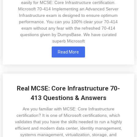
easily for MCSE: Core Infrastructure certification.
Microsoft 70-414 Implementing an Advanced Server
Infrastructure exam is designed to ensure optimum
performance. You can you 100% clear your 70-414
exam without any fear with the refreshed 70-414
questions given by DumpsBase. We have curated
superb Microsoft
Read More
Real MCSE: Core Infrastructure 70-
413 Questions & Answers
Are you familiar with MCSE: Core Infrastructure
certification? It is one of Microsoft certifications, which
validates that you have the skills needed to run a highly
efficient and modern data center, identity management,
systems management, virtualization, storage, and