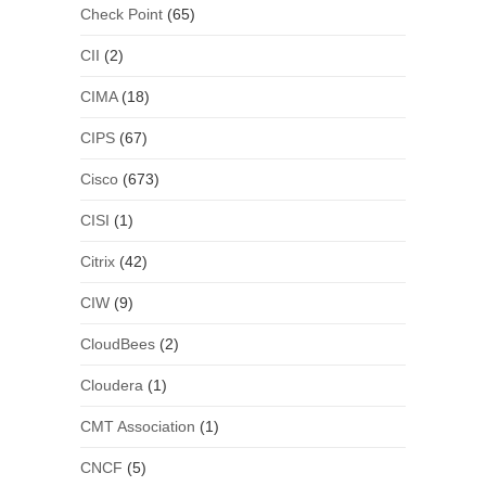
Check Point
(65)
CII
(2)
CIMA
(18)
CIPS
(67)
Cisco
(673)
CISI
(1)
Citrix
(42)
CIW
(9)
CloudBees
(2)
Cloudera
(1)
CMT Association
(1)
CNCF
(5)