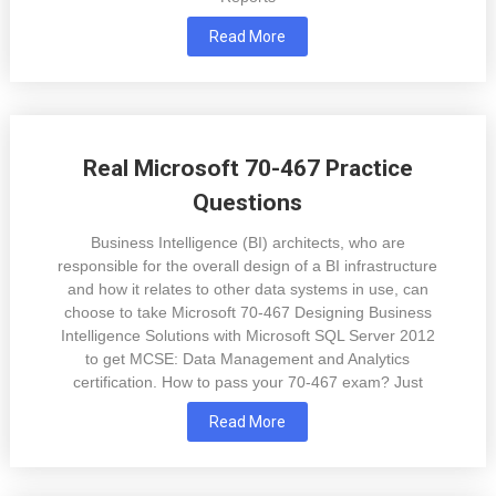
Read More
Real Microsoft 70-467 Practice
Questions
Business Intelligence (BI) architects, who are
responsible for the overall design of a BI infrastructure
and how it relates to other data systems in use, can
choose to take Microsoft 70-467 Designing Business
Intelligence Solutions with Microsoft SQL Server 2012
to get MCSE: Data Management and Analytics
certification. How to pass your 70-467 exam? Just
Read More