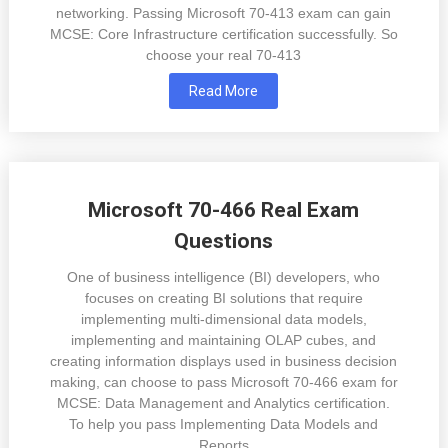
networking. Passing Microsoft 70-413 exam can gain
MCSE: Core Infrastructure certification successfully. So
choose your real 70-413
Read More
Microsoft 70-466 Real Exam
Questions
One of business intelligence (BI) developers, who
focuses on creating BI solutions that require
implementing multi-dimensional data models,
implementing and maintaining OLAP cubes, and
creating information displays used in business decision
making, can choose to pass Microsoft 70-466 exam for
MCSE: Data Management and Analytics certification.
To help you pass Implementing Data Models and
Reports