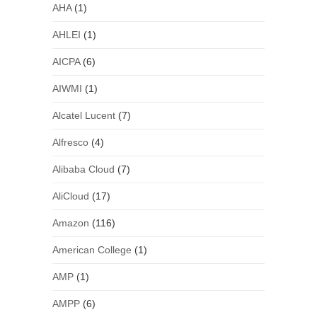
AHA
(1)
AHLEI
(1)
AICPA
(6)
AIWMI
(1)
Alcatel Lucent
(7)
Alfresco
(4)
Alibaba Cloud
(7)
AliCloud
(17)
Amazon
(116)
American College
(1)
AMP
(1)
AMPP
(6)