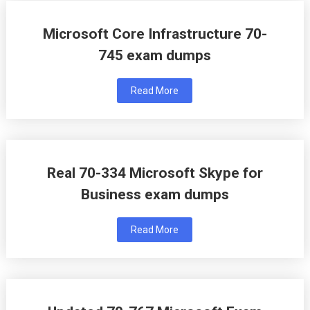
Microsoft Core Infrastructure 70-
745 exam dumps
Read More
Real 70-334 Microsoft Skype for
Business exam dumps
Read More