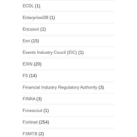
ECDL
(1)
EnterpriseDB
(1)
Ericsson
(1)
Esri
(15)
Events Industry Coucil (EIC)
(1)
EXIN
(20)
F5
(14)
Financial Industry Regulatory Authority
(3)
FINRA
(3)
Forescout
(1)
Fortinet
(254)
FSMTB
(2)