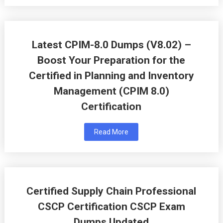
Latest CPIM-8.0 Dumps (V8.02) –
Boost Your Preparation for the
Certified in Planning and Inventory
Management (CPIM 8.0)
Certification
Read More
Certified Supply Chain Professional
CSCP Certification CSCP Exam
Dumps Updated