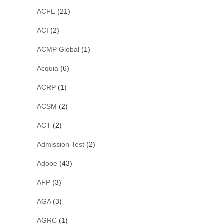
ACFE
(21)
ACI
(2)
ACMP Global
(1)
Acquia
(6)
ACRP
(1)
ACSM
(2)
ACT
(2)
Admission Test
(2)
Adobe
(43)
AFP
(3)
AGA
(3)
AGRC
(1)