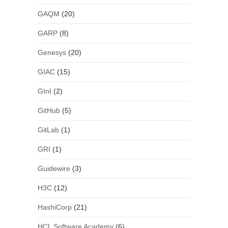
GAQM
(20)
GARP
(8)
Genesys
(20)
GIAC
(15)
GInI
(2)
GitHub
(5)
GitLab
(1)
GRI
(1)
Guidewire
(3)
H3C
(12)
HashiCorp
(21)
HCL Software Academy
(6)