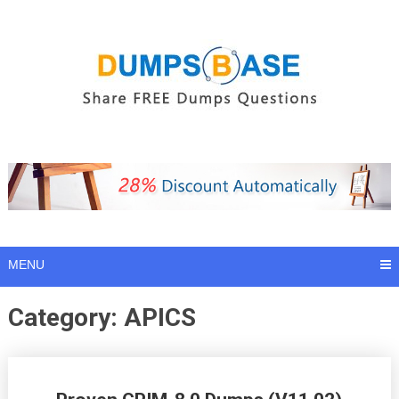
Skip
to
content
MENU
Category:
APICS