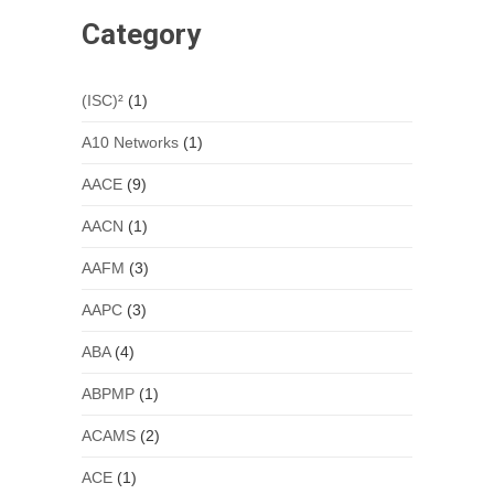
Category
(ISC)²
(1)
A10 Networks
(1)
AACE
(9)
AACN
(1)
AAFM
(3)
AAPC
(3)
ABA
(4)
ABPMP
(1)
ACAMS
(2)
ACE
(1)