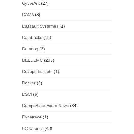
CyberArk
(27)
DAMA
(8)
Dassault Systemes
(1)
Databricks
(18)
Datadog
(2)
DELL EMC
(295)
Devops Institute
(1)
Docker
(5)
DSCI
(5)
DumpsBase Exam News
(34)
Dynatrace
(1)
EC-Council
(43)