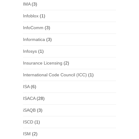
IMA
(3)
Infoblox
(1)
InfoComm
(3)
Informatica
(3)
Infosys
(1)
Insurance Licensing
(2)
International Code Council (ICC)
(1)
ISA
(6)
ISACA
(28)
iSAQB
(3)
ISCD
(1)
ISM
(2)