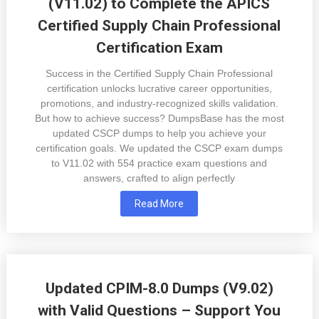
(V11.02) to Complete the APICS
Certified Supply Chain Professional
Certification Exam
Success in the Certified Supply Chain Professional
certification unlocks lucrative career opportunities,
promotions, and industry-recognized skills validation.
But how to achieve success? DumpsBase has the most
updated CSCP dumps to help you achieve your
certification goals. We updated the CSCP exam dumps
to V11.02 with 554 practice exam questions and
answers, crafted to align perfectly
Read More
Updated CPIM-8.0 Dumps (V9.02)
with Valid Questions – Support You