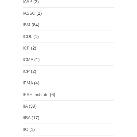
IASP
(2)
IASSC
(2)
IBM
(84)
ICDL
(1)
ICF
(2)
ICMA
(1)
ICP
(2)
IFMA
(4)
IFSE Institute
(6)
IIA
(39)
IIBA
(17)
IIC
(1)