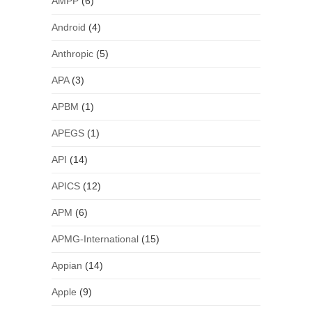
AMPP
(6)
Android
(4)
Anthropic
(5)
APA
(3)
APBM
(1)
APEGS
(1)
API
(14)
APICS
(12)
APM
(6)
APMG-International
(15)
Appian
(14)
Apple
(9)