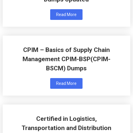
Read More
CPIM – Basics of Supply Chain
Management CPIM-BSP(CPIM-
BSCM) Dumps
Read More
Certified in Logistics,
Transportation and Distribution