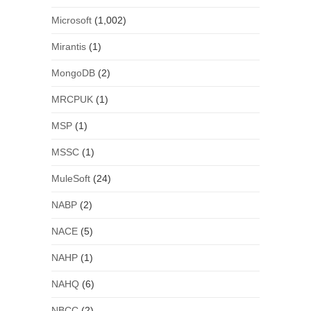
Microsoft
(1,002)
Mirantis
(1)
MongoDB
(2)
MRCPUK
(1)
MSP
(1)
MSSC
(1)
MuleSoft
(24)
NABP
(2)
NACE
(5)
NAHP
(1)
NAHQ
(6)
NBCC
(2)