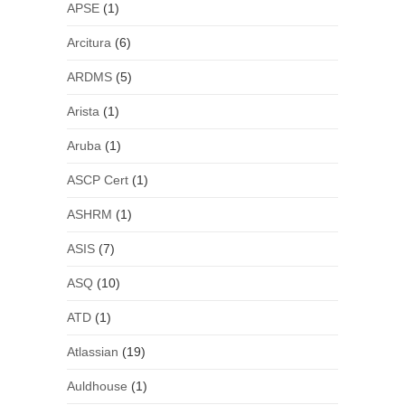
APSE
(1)
Arcitura
(6)
ARDMS
(5)
Arista
(1)
Aruba
(1)
ASCP Cert
(1)
ASHRM
(1)
ASIS
(7)
ASQ
(10)
ATD
(1)
Atlassian
(19)
Auldhouse
(1)