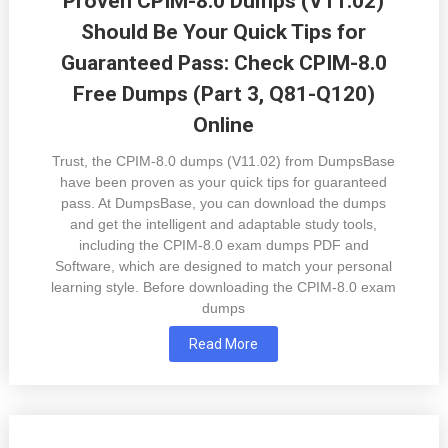
Proven CPIM-8.0 Dumps (V11.02)
Should Be Your Quick Tips for
Guaranteed Pass: Check CPIM-8.0
Free Dumps (Part 3, Q81-Q120)
Online
Trust, the CPIM-8.0 dumps (V11.02) from DumpsBase
have been proven as your quick tips for guaranteed
pass. At DumpsBase, you can download the dumps
and get the intelligent and adaptable study tools,
including the CPIM-8.0 exam dumps PDF and
Software, which are designed to match your personal
learning style. Before downloading the CPIM-8.0 exam
dumps
Read More