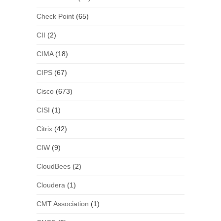
Check Point
(65)
CII
(2)
CIMA
(18)
CIPS
(67)
Cisco
(673)
CISI
(1)
Citrix
(42)
CIW
(9)
CloudBees
(2)
Cloudera
(1)
CMT Association
(1)