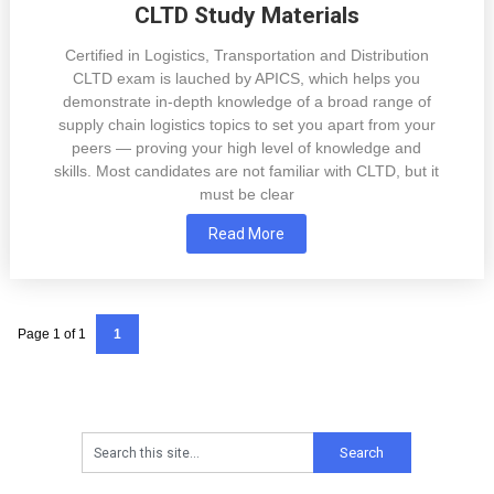
CLTD Study Materials
Certified in Logistics, Transportation and Distribution
CLTD exam is lauched by APICS, which helps you
demonstrate in-depth knowledge of a broad range of
supply chain logistics topics to set you apart from your
peers — proving your high level of knowledge and
skills. Most candidates are not familiar with CLTD, but it
must be clear
Read More
Page 1 of 1
1