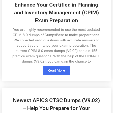
Enhance Your Certified in Planning
and Inventory Management (CPIM)
Exam Preparation
You are highly recommended to use the most updated
CPIM-8.0 dumps of DumpsBase to make preparations.
We collected valid questions with accurate answers to
support you enhance your exam preparation. The
current CPIM-8.0 exam dumps (V9.02) contain 155
practice exam questions. With the help of the CPIM-8.0
dumps (V9.02), you can gain the chance to
Read More
Newest APICS CTSC Dumps (V9.02)
– Help You Prepare for Your