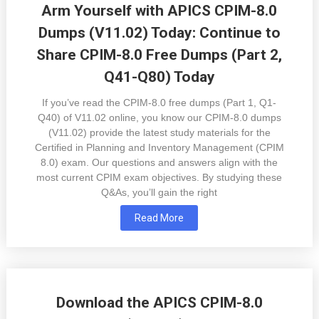
Arm Yourself with APICS CPIM-8.0
Dumps (V11.02) Today: Continue to
Share CPIM-8.0 Free Dumps (Part 2,
Q41-Q80) Today
If you’ve read the CPIM-8.0 free dumps (Part 1, Q1-
Q40) of V11.02 online, you know our CPIM-8.0 dumps
(V11.02) provide the latest study materials for the
Certified in Planning and Inventory Management (CPIM
8.0) exam. Our questions and answers align with the
most current CPIM exam objectives. By studying these
Q&As, you’ll gain the right
Read More
Download the APICS CPIM-8.0