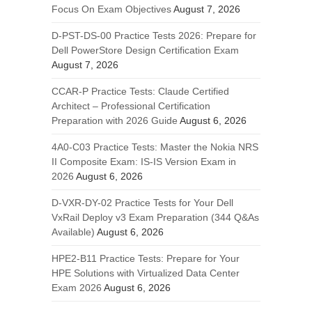
Focus On Exam Objectives
August 7, 2026
D-PST-DS-00 Practice Tests 2026: Prepare for
Dell PowerStore Design Certification Exam
August 7, 2026
CCAR-P Practice Tests: Claude Certified
Architect – Professional Certification
Preparation with 2026 Guide
August 6, 2026
4A0-C03 Practice Tests: Master the Nokia NRS
II Composite Exam: IS-IS Version Exam in
2026
August 6, 2026
D-VXR-DY-02 Practice Tests for Your Dell
VxRail Deploy v3 Exam Preparation (344 Q&As
Available)
August 6, 2026
HPE2-B11 Practice Tests: Prepare for Your
HPE Solutions with Virtualized Data Center
Exam 2026
August 6, 2026