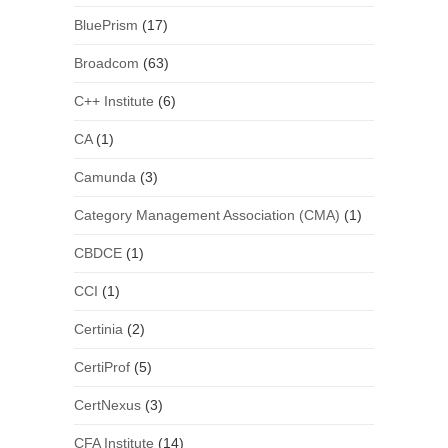
BluePrism
(17)
Broadcom
(63)
C++ Institute
(6)
CA
(1)
Camunda
(3)
Category Management Association (CMA)
(1)
CBDCE
(1)
CCI
(1)
Certinia
(2)
CertiProf
(5)
CertNexus
(3)
CFA Institute
(14)