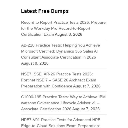
Latest Free Dumps
Record to Report Practice Tests 2026: Prepare
for the Workday Pro Record-to-Report
Certification Exam
August 8, 2026
AB-210 Practice Tests: Helping You Achieve
Microsoft Certified: Dynamics 365 Sales AI
Consultant Associate Certification in 2026
August 8, 2026
NSE7_SSE_AR-26 Practice Tests 2026:
Fortinet NSE 7 – SASE 26 Architect Exam
Preparation with Confidence
August 7, 2026
C1000-195 Practice Tests: Way to Achieve IBM
watsonx Governance Lifecycle Advisor v1 –
Associate Certification 2026
August 7, 2026
HPE7-V01 Practice Tests for Advanced HPE
Edge-to-Cloud Solutions Exam Preparation: