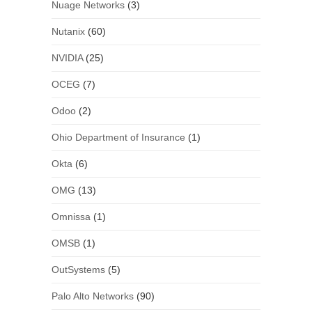
Nuage Networks
(3)
Nutanix
(60)
NVIDIA
(25)
OCEG
(7)
Odoo
(2)
Ohio Department of Insurance
(1)
Okta
(6)
OMG
(13)
Omnissa
(1)
OMSB
(1)
OutSystems
(5)
Palo Alto Networks
(90)