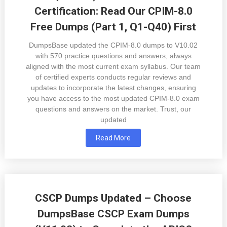
Certification: Read Our CPIM-8.0
Free Dumps (Part 1, Q1-Q40) First
DumpsBase updated the CPIM-8.0 dumps to V10.02
with 570 practice questions and answers, always
aligned with the most current exam syllabus. Our team
of certified experts conducts regular reviews and
updates to incorporate the latest changes, ensuring
you have access to the most updated CPIM-8.0 exam
questions and answers on the market. Trust, our
updated
Read More
CSCP Dumps Updated – Choose
DumpsBase CSCP Exam Dumps