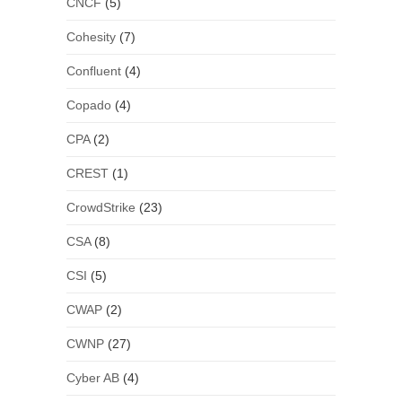
CNCF
(5)
Cohesity
(7)
Confluent
(4)
Copado
(4)
CPA
(2)
CREST
(1)
CrowdStrike
(23)
CSA
(8)
CSI
(5)
CWAP
(2)
CWNP
(27)
Cyber AB
(4)