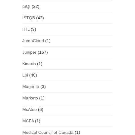
iSQI
(22)
ISTQB
(42)
ITIL
(9)
JumpCloud
(1)
Juniper
(167)
Kinaxis
(1)
Lpi
(40)
Magento
(3)
Marketo
(1)
McAfee
(6)
MCFA
(1)
Medical Council of Canada
(1)