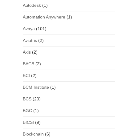
Autodesk
(1)
Automation Anywhere
(1)
Avaya
(101)
Aviatrix
(2)
Axis
(2)
BACB
(2)
BCI
(2)
BCM Institute
(1)
BCS
(20)
BGC
(1)
BICSI
(9)
Blockchain
(6)