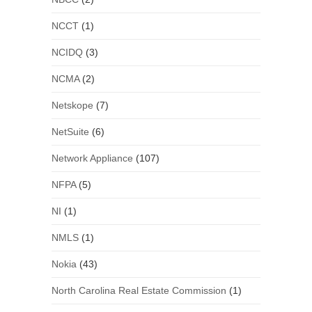
NCCT
(1)
NCIDQ
(3)
NCMA
(2)
Netskope
(7)
NetSuite
(6)
Network Appliance
(107)
NFPA
(5)
NI
(1)
NMLS
(1)
Nokia
(43)
North Carolina Real Estate Commission
(1)