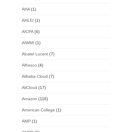
AHA
(1)
AHLEI
(1)
AICPA
(6)
AIWMI
(1)
Alcatel Lucent
(7)
Alfresco
(4)
Alibaba Cloud
(7)
AliCloud
(17)
Amazon
(116)
American College
(1)
AMP
(1)