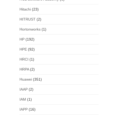
Hitachi
(23)
HITRUST
(2)
Hortonworks
(1)
HP
(192)
HPE
(92)
HRCI
(1)
HRPA
(2)
Huawei
(351)
IAAP
(2)
IAM
(1)
IAPP
(16)