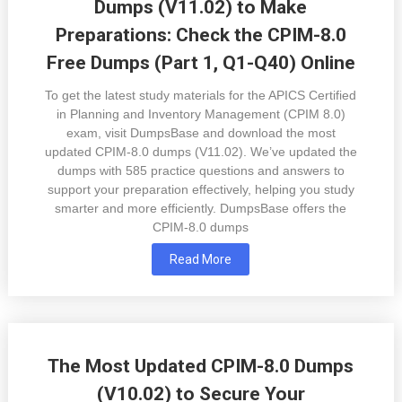
Dumps (V11.02) to Make
Preparations: Check the CPIM-8.0
Free Dumps (Part 1, Q1-Q40) Online
To get the latest study materials for the APICS Certified
in Planning and Inventory Management (CPIM 8.0)
exam, visit DumpsBase and download the most
updated CPIM-8.0 dumps (V11.02). We’ve updated the
dumps with 585 practice questions and answers to
support your preparation effectively, helping you study
smarter and more efficiently. DumpsBase offers the
CPIM-8.0 dumps
Read More
The Most Updated CPIM-8.0 Dumps
(V10.02) to Secure Your