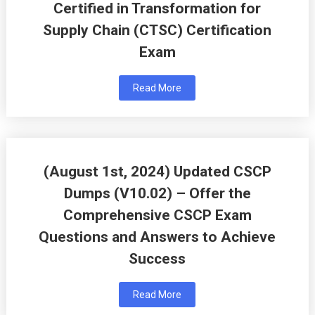
Certified in Transformation for
Supply Chain (CTSC) Certification
Exam
Read More
(August 1st, 2024) Updated CSCP
Dumps (V10.02) – Offer the
Comprehensive CSCP Exam
Questions and Answers to Achieve
Success
Read More