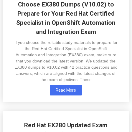
Choose EX380 Dumps (V10.02) to
Prepare for Your Red Hat Certified
Specialist in OpenShift Automation
and Integration Exam
If you choose the reliable study materials to prepare for
the Red Hat Certified Specialist in OpenShift
Automation and Integration (EX380) exam, make sure
that you download the latest version. We updated the
EX380 dumps to V10.02 with 42 practice questions and
answers, which are aligned with the latest changes of
the exam objectives. These
Read More
Red Hat EX280 Updated Exam