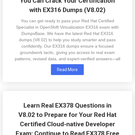
You Can Crack Your Certification
with EX316 Dumps (V8.02)
You can get ready to pass your Red Hat Certified
Specialist in OpenShift Virtualization EX316 exam with
DumpsBase. We have the latest Red Hat EX316
dumps (V8.02) to help you study smarter and pass
confidently. Our EX316 dumps ensure a focused
groundwork tactic, giving you access to real exam
patterns, revised data, and expert-verified answers—all
Read More
Learn Real EX378 Questions in
V8.02 to Prepare for Your Red Hat
Certified Cloud-native Developer
Exam: Continue to Read EX378 Free