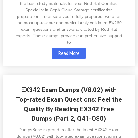
the best study materials for your Red Hat Certified
Specialist in Ceph Cloud Storage certification
preparation. To ensure you’re fully prepared, we offer
the most up-to-date and meticulously validated EX260
exam questions and answers, crafted by Red Hat
experts. These dumps provide comprehensive support
to
Read More
EX342 Exam Dumps (V8.02) with
Top-rated Exam Questions: Feel the
Quality By Reading EX342 Free
Dumps (Part 2, Q41-Q80)
DumpsBase is proud to offer the latest EX342 exam
dumps (V8.02) with top-rated exam questions, aiming