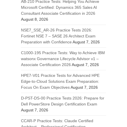
AB-210 Practice Tests: Helping You Achieve
Microsoft Certified: Dynamics 365 Sales AI
Consultant Associate Certification in 2026
August 8, 2026
NSE7_SSE_AR-26 Practice Tests 2026:
Fortinet NSE 7 – SASE 26 Architect Exam
Preparation with Confidence
August 7, 2026
C1000-195 Practice Tests: Way to Achieve IBM
watsonx Governance Lifecycle Advisor v1 –
Associate Certification 2026
August 7, 2026
HPE7-V01 Practice Tests for Advanced HPE
Edge-to-Cloud Solutions Exam Preparation:
Focus On Exam Objectives
August 7, 2026
D-PST-DS-00 Practice Tests 2026: Prepare for
Dell PowerStore Design Certification Exam
August 7, 2026
CCAR-P Practice Tests: Claude Certified
Architect – Professional Certification