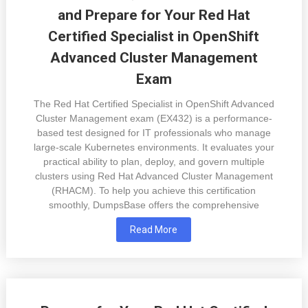
and Prepare for Your Red Hat
Certified Specialist in OpenShift
Advanced Cluster Management
Exam
The Red Hat Certified Specialist in OpenShift Advanced
Cluster Management exam (EX432) is a performance-
based test designed for IT professionals who manage
large-scale Kubernetes environments. It evaluates your
practical ability to plan, deploy, and govern multiple
clusters using Red Hat Advanced Cluster Management
(RHACM). To help you achieve this certification
smoothly, DumpsBase offers the comprehensive
Read More