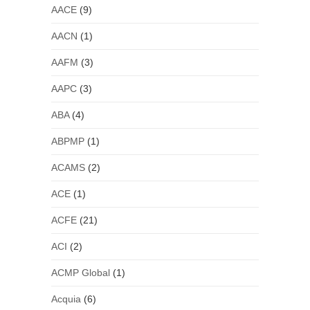
AACE
(9)
AACN
(1)
AAFM
(3)
AAPC
(3)
ABA
(4)
ABPMP
(1)
ACAMS
(2)
ACE
(1)
ACFE
(21)
ACI
(2)
ACMP Global
(1)
Acquia
(6)