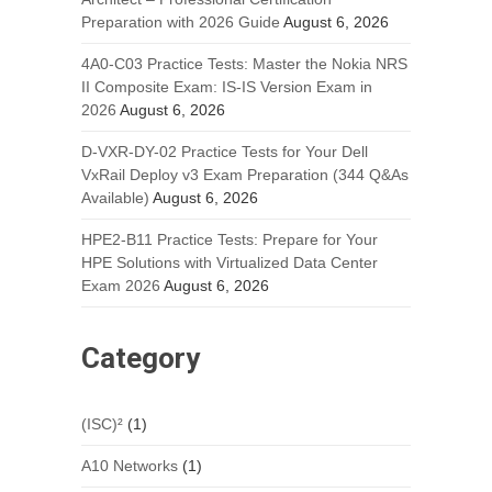
Preparation with 2026 Guide
August 6, 2026
4A0-C03 Practice Tests: Master the Nokia NRS
II Composite Exam: IS-IS Version Exam in
2026
August 6, 2026
D-VXR-DY-02 Practice Tests for Your Dell
VxRail Deploy v3 Exam Preparation (344 Q&As
Available)
August 6, 2026
HPE2-B11 Practice Tests: Prepare for Your
HPE Solutions with Virtualized Data Center
Exam 2026
August 6, 2026
Category
(ISC)²
(1)
A10 Networks
(1)