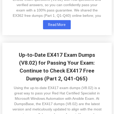
verified answers, so you can confidently pass your
exam with a 100% pass guarantee. We shared the
EX362 free dumps (Part 1, Q1-Q40) online before; you
Read More
Up-to-Date EX417 Exam Dumps
(V8.02) for Passing Your Exam:
Continue to Check EX417 Free
Dumps (Part 2, Q41-Q65)
Using the up-to-date EX417 exam dumps (V8.02) is a
great way to pass your Red Hat Certified Specialist in
Microsoft Windows Automation with Ansible Exam. At
DumpsBase, the EX417 dumps (V8.02) are the latest
version and meticulously updated to align with the most