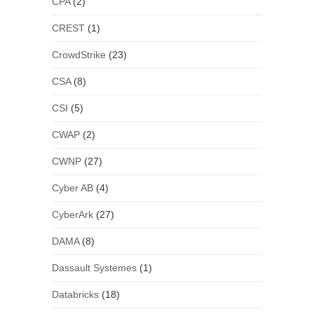
CPA
(2)
CREST
(1)
CrowdStrike
(23)
CSA
(8)
CSI
(5)
CWAP
(2)
CWNP
(27)
Cyber AB
(4)
CyberArk
(27)
DAMA
(8)
Dassault Systemes
(1)
Databricks
(18)