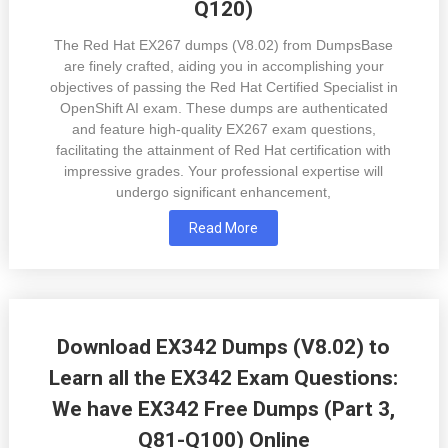
Q120)
The Red Hat EX267 dumps (V8.02) from DumpsBase
are finely crafted, aiding you in accomplishing your
objectives of passing the Red Hat Certified Specialist in
OpenShift AI exam. These dumps are authenticated
and feature high-quality EX267 exam questions,
facilitating the attainment of Red Hat certification with
impressive grades. Your professional expertise will
undergo significant enhancement,
Read More
Download EX342 Dumps (V8.02) to
Learn all the EX342 Exam Questions:
We have EX342 Free Dumps (Part 3,
Q81-Q100) Online