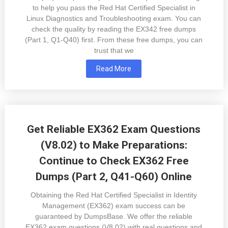
to help you pass the Red Hat Certified Specialist in
Linux Diagnostics and Troubleshooting exam. You can
check the quality by reading the EX342 free dumps
(Part 1, Q1-Q40) first. From these free dumps, you can
trust that we
Read More
Get Reliable EX362 Exam Questions
(V8.02) to Make Preparations:
Continue to Check EX362 Free
Dumps (Part 2, Q41-Q60) Online
Obtaining the Red Hat Certified Specialist in Identity
Management (EX362) exam success can be
guaranteed by DumpsBase. We offer the reliable
EX362 exam questions (V8.02) with real questions and