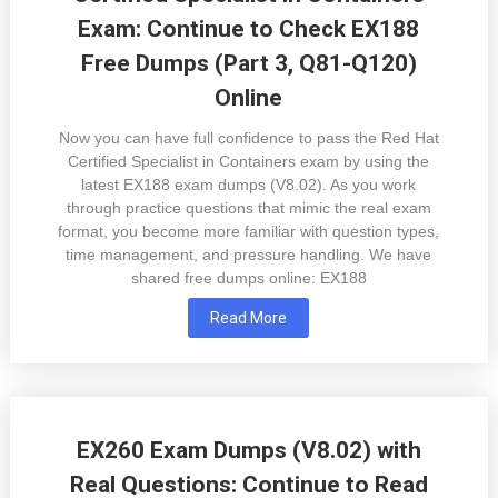
Exam: Continue to Check EX188
Free Dumps (Part 3, Q81-Q120)
Online
Now you can have full confidence to pass the Red Hat
Certified Specialist in Containers exam by using the
latest EX188 exam dumps (V8.02). As you work
through practice questions that mimic the real exam
format, you become more familiar with question types,
time management, and pressure handling. We have
shared free dumps online: EX188
Read More
EX260 Exam Dumps (V8.02) with
Real Questions: Continue to Read