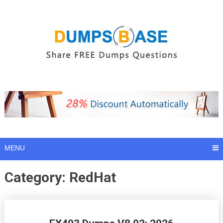
Skip
to
content
MENU
Category:
RedHat