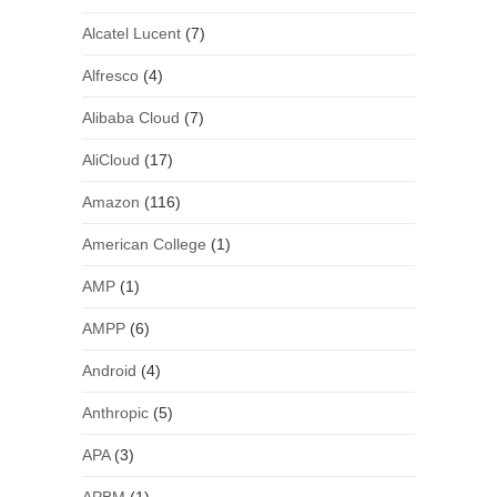
Alcatel Lucent
(7)
Alfresco
(4)
Alibaba Cloud
(7)
AliCloud
(17)
Amazon
(116)
American College
(1)
AMP
(1)
AMPP
(6)
Android
(4)
Anthropic
(5)
APA
(3)