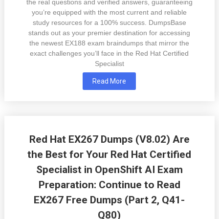
the real questions and verified answers, guaranteeing
you’re equipped with the most current and reliable
study resources for a 100% success. DumpsBase
stands out as your premier destination for accessing
the newest EX188 exam braindumps that mirror the
exact challenges you’ll face in the Red Hat Certified
Specialist
Read More
Red Hat EX267 Dumps (V8.02) Are
the Best for Your Red Hat Certified
Specialist in OpenShift AI Exam
Preparation: Continue to Read
EX267 Free Dumps (Part 2, Q41-
Q80)