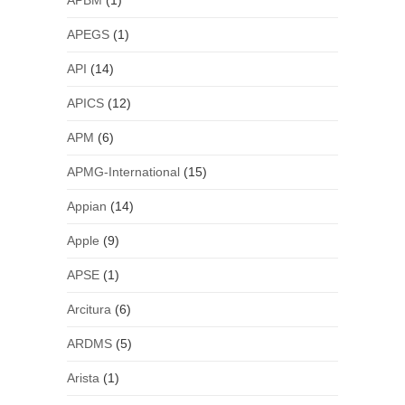
APBM
(1)
APEGS
(1)
API
(14)
APICS
(12)
APM
(6)
APMG-International
(15)
Appian
(14)
Apple
(9)
APSE
(1)
Arcitura
(6)
ARDMS
(5)
Arista
(1)