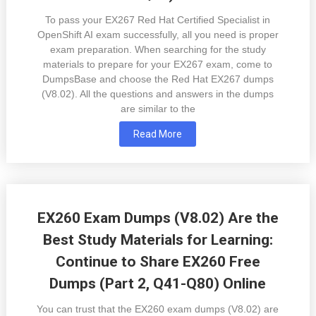
To pass your EX267 Red Hat Certified Specialist in
OpenShift AI exam successfully, all you need is proper
exam preparation. When searching for the study
materials to prepare for your EX267 exam, come to
DumpsBase and choose the Red Hat EX267 dumps
(V8.02). All the questions and answers in the dumps
are similar to the
Read More
EX260 Exam Dumps (V8.02) Are the
Best Study Materials for Learning:
Continue to Share EX260 Free
Dumps (Part 2, Q41-Q80) Online
You can trust that the EX260 exam dumps (V8.02) are