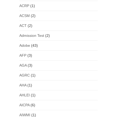
ACRP
(1)
ACSM
(2)
ACT
(2)
Admission Test
(2)
Adobe
(43)
AFP
(3)
AGA
(3)
AGRC
(1)
AHA
(1)
AHLEI
(1)
AICPA
(6)
AIWMI
(1)