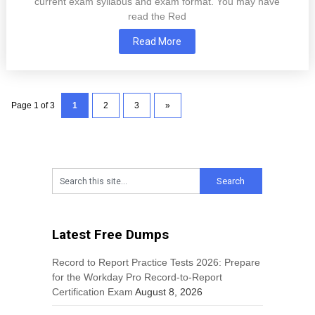
current exam syllabus and exam format. You may have
read the Red
Read More
Page 1 of 3
1
2
3
»
Latest Free Dumps
Record to Report Practice Tests 2026: Prepare
for the Workday Pro Record-to-Report
Certification Exam
August 8, 2026