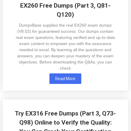
EX260 Free Dumps (Part 3, Q81-
Q120)
DumpsBase supplies the real EX260 exam dumps
(V8.02) for guaranteed success. Our dumps contain
real exam questions, featuring verified and up-to-date
exam content to empower you with the assurance
needed to excel. By learning all the questions and
answers, you can deepen your mastery of the exam
objectives. Before downloading the Q&As, you can
check
Read More
Try EX316 Free Dumps (Part 3, Q73-
Q98) Online to Verify the Quality: