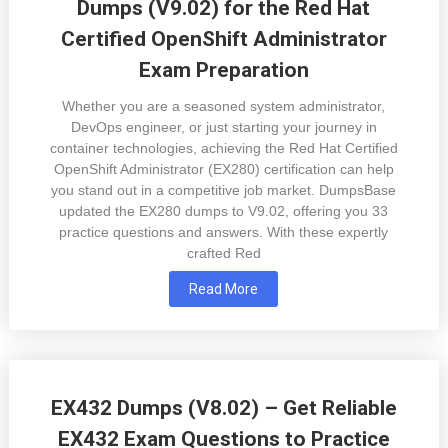
Dumps (V9.02) for the Red Hat
Certified OpenShift Administrator
Exam Preparation
Whether you are a seasoned system administrator,
DevOps engineer, or just starting your journey in
container technologies, achieving the Red Hat Certified
OpenShift Administrator (EX280) certification can help
you stand out in a competitive job market. DumpsBase
updated the EX280 dumps to V9.02, offering you 33
practice questions and answers. With these expertly
crafted Red
Read More
EX432 Dumps (V8.02) – Get Reliable
EX432 Exam Questions to Practice