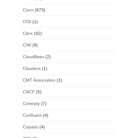
Cisco
(673)
CISI
(1)
Citrix
(42)
CIW
(9)
CloudBees
(2)
Cloudera
(1)
CMT Association
(1)
CNCF
(5)
Cohesity
(7)
Confluent
(4)
Copado
(4)