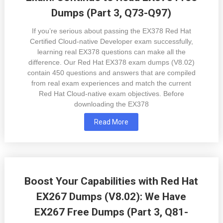
Dumps (Part 3, Q73-Q97)
If you’re serious about passing the EX378 Red Hat
Certified Cloud-native Developer exam successfully,
learning real EX378 questions can make all the
difference. Our Red Hat EX378 exam dumps (V8.02)
contain 450 questions and answers that are compiled
from real exam experiences and match the current
Red Hat Cloud-native exam objectives. Before
downloading the EX378
Read More
Boost Your Capabilities with Red Hat
EX267 Dumps (V8.02): We Have
EX267 Free Dumps (Part 3, Q81-