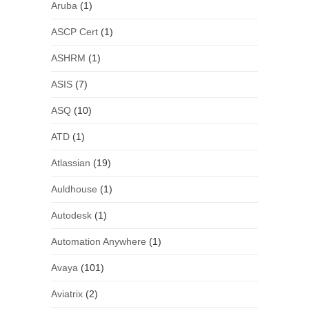
Aruba
(1)
ASCP Cert
(1)
ASHRM
(1)
ASIS
(7)
ASQ
(10)
ATD
(1)
Atlassian
(19)
Auldhouse
(1)
Autodesk
(1)
Automation Anywhere
(1)
Avaya
(101)
Aviatrix
(2)