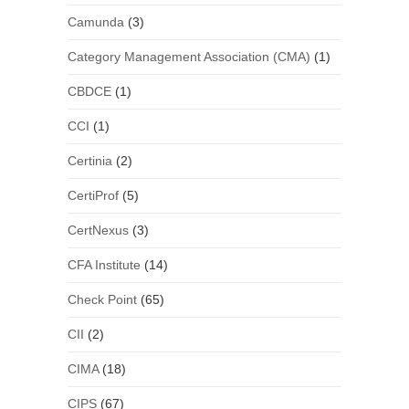
Camunda
(3)
Category Management Association (CMA)
(1)
CBDCE
(1)
CCI
(1)
Certinia
(2)
CertiProf
(5)
CertNexus
(3)
CFA Institute
(14)
Check Point
(65)
CII
(2)
CIMA
(18)
CIPS
(67)