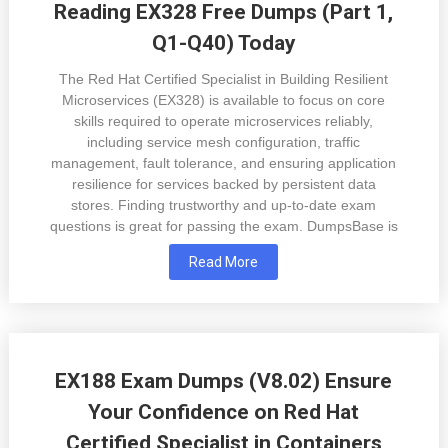
Reading EX328 Free Dumps (Part 1,
Q1-Q40) Today
The Red Hat Certified Specialist in Building Resilient
Microservices (EX328) is available to focus on core
skills required to operate microservices reliably,
including service mesh configuration, traffic
management, fault tolerance, and ensuring application
resilience for services backed by persistent data
stores. Finding trustworthy and up-to-date exam
questions is great for passing the exam. DumpsBase is
Read More
EX188 Exam Dumps (V8.02) Ensure
Your Confidence on Red Hat
Certified Specialist in Containers