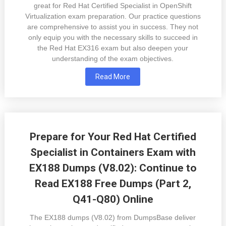
great for Red Hat Certified Specialist in OpenShift
Virtualization exam preparation. Our practice questions
are comprehensive to assist you in success. They not
only equip you with the necessary skills to succeed in
the Red Hat EX316 exam but also deepen your
understanding of the exam objectives.
Read More
Prepare for Your Red Hat Certified
Specialist in Containers Exam with
EX188 Dumps (V8.02): Continue to
Read EX188 Free Dumps (Part 2,
Q41-Q80) Online
The EX188 dumps (V8.02) from DumpsBase deliver