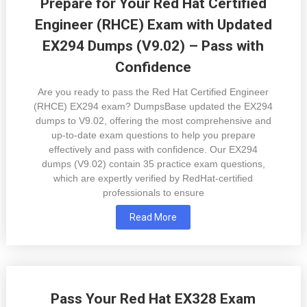
Prepare for Your Red Hat Certified
Engineer (RHCE) Exam with Updated
EX294 Dumps (V9.02) – Pass with
Confidence
Are you ready to pass the Red Hat Certified Engineer
(RHCE) EX294 exam? DumpsBase updated the EX294
dumps to V9.02, offering the most comprehensive and
up-to-date exam questions to help you prepare
effectively and pass with confidence. Our EX294
dumps (V9.02) contain 35 practice exam questions,
which are expertly verified by RedHat-certified
professionals to ensure
Read More
Pass Your Red Hat EX328 Exam