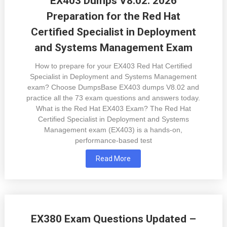
EX403 Dumps V8.02: 2026
Preparation for the Red Hat
Certified Specialist in Deployment
and Systems Management Exam
How to prepare for your EX403 Red Hat Certified
Specialist in Deployment and Systems Management
exam? Choose DumpsBase EX403 dumps V8.02 and
practice all the 73 exam questions and answers today.
What is the Red Hat EX403 Exam? The Red Hat
Certified Specialist in Deployment and Systems
Management exam (EX403) is a hands-on,
performance-based test
Read More
EX380 Exam Questions Updated –