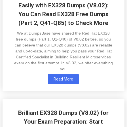
Easily with EX328 Dumps (V8.02):
You Can Read EX328 Free Dumps
(Part 2, Q41-Q85) to Check More
We at DumpsBase have shared the Red Hat EX328
free dumps (Part 1, Q1-Q40) of V8.02 before, so you
can believe that our EX328 dumps (V8.02) are reliable
and up-to-date, aiming to help you pass your Red Hat
Certified Specialist in Building Resilient Microservices
exam on the first attempt. In V8.02, we offer everything
you
Read More
Brilliant EX328 Dumps (V8.02) for
Your Exam Preparation: Start