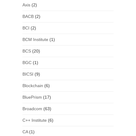
Axis
(2)
BACB
(2)
BCI
(2)
BCM Institute
(1)
BCS
(20)
BGC
(1)
BICSI
(9)
Blockchain
(6)
BluePrism
(17)
Broadcom
(63)
C++ Institute
(6)
CA
(1)