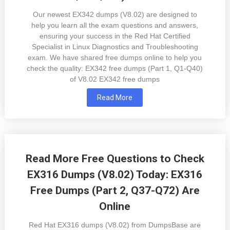
Our newest EX342 dumps (V8.02) are designed to
help you learn all the exam questions and answers,
ensuring your success in the Red Hat Certified
Specialist in Linux Diagnostics and Troubleshooting
exam. We have shared free dumps online to help you
check the quality: EX342 free dumps (Part 1, Q1-Q40)
of V8.02 EX342 free dumps
Read More
Read More Free Questions to Check
EX316 Dumps (V8.02) Today: EX316
Free Dumps (Part 2, Q37-Q72) Are
Online
Red Hat EX316 dumps (V8.02) from DumpsBase are