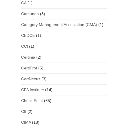
CA
(1)
Camunda
(3)
Category Management Association (CMA)
(1)
CBDCE
(1)
CCI
(1)
Certinia
(2)
CertiProf
(5)
CertNexus
(3)
CFA Institute
(14)
Check Point
(65)
CII
(2)
CIMA
(18)