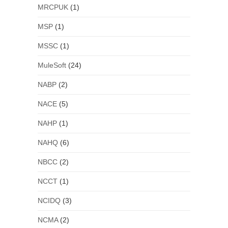
MRCPUK
(1)
MSP
(1)
MSSC
(1)
MuleSoft
(24)
NABP
(2)
NACE
(5)
NAHP
(1)
NAHQ
(6)
NBCC
(2)
NCCT
(1)
NCIDQ
(3)
NCMA
(2)