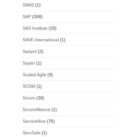
SANS
(1)
SAP
(268)
SAS Institute
(20)
SAVE International
(1)
Saviynt
(2)
Saylor
(1)
Scaled Agile
(9)
SCDM
(1)
Scrum
(38)
ScrumAlliance
(1)
ServiceNow
(76)
ServSafe
(1)