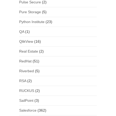
Pulse Secure
(2)
Pure Storage
(5)
Python Institute
(23)
QA
(1)
QlikView
(16)
Real Estate
(2)
RedHat
(51)
Riverbed
(5)
RSA
(2)
RUCKUS
(2)
SailPoint
(3)
Salesforce
(362)