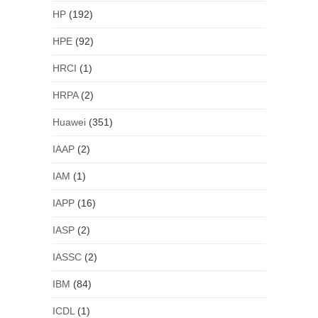
HP
(192)
HPE
(92)
HRCI
(1)
HRPA
(2)
Huawei
(351)
IAAP
(2)
IAM
(1)
IAPP
(16)
IASP
(2)
IASSC
(2)
IBM
(84)
ICDL
(1)