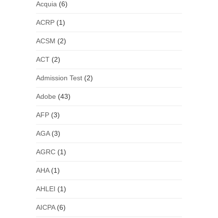
Acquia
(6)
ACRP
(1)
ACSM
(2)
ACT
(2)
Admission Test
(2)
Adobe
(43)
AFP
(3)
AGA
(3)
AGRC
(1)
AHA
(1)
AHLEI
(1)
AICPA
(6)