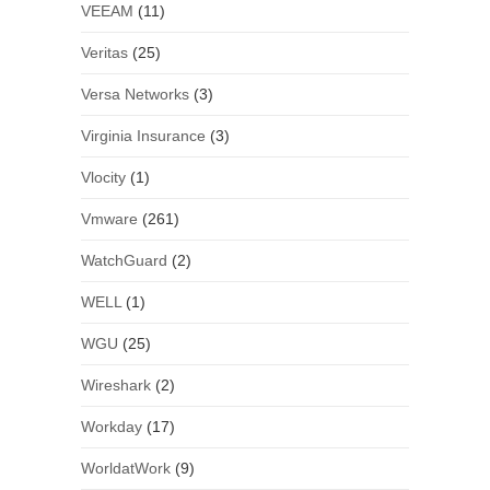
VEEAM
(11)
Veritas
(25)
Versa Networks
(3)
Virginia Insurance
(3)
Vlocity
(1)
Vmware
(261)
WatchGuard
(2)
WELL
(1)
WGU
(25)
Wireshark
(2)
Workday
(17)
WorldatWork
(9)