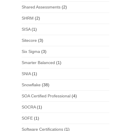
Shared Assessments
(2)
SHRM
(2)
SISA
(1)
Sitecore
(3)
Six Sigma
(3)
Smarter Balanced
(1)
SNIA
(1)
Snowflake
(38)
SOA Certified Professional
(4)
SOCRA
(1)
SOFE
(1)
Software Certifications
(1)