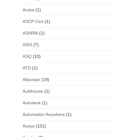
Aruba
(1)
ASCP Cert
(1)
ASHRM
(1)
ASIS
(7)
ASQ
(10)
ATD
(1)
Atlassian
(19)
Auldhouse
(1)
Autodesk
(1)
Automation Anywhere
(1)
Avaya
(101)