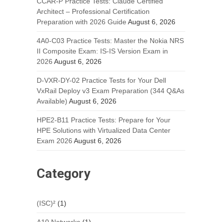
CCAR-P Practice Tests: Claude Certified
Architect – Professional Certification
Preparation with 2026 Guide
August 6, 2026
4A0-C03 Practice Tests: Master the Nokia NRS
II Composite Exam: IS-IS Version Exam in
2026
August 6, 2026
D-VXR-DY-02 Practice Tests for Your Dell
VxRail Deploy v3 Exam Preparation (344 Q&As
Available)
August 6, 2026
HPE2-B11 Practice Tests: Prepare for Your
HPE Solutions with Virtualized Data Center
Exam 2026
August 6, 2026
Category
(ISC)²
(1)