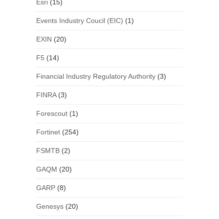
Esri
(15)
Events Industry Coucil (EIC)
(1)
EXIN
(20)
F5
(14)
Financial Industry Regulatory Authority
(3)
FINRA
(3)
Forescout
(1)
Fortinet
(254)
FSMTB
(2)
GAQM
(20)
GARP
(8)
Genesys
(20)