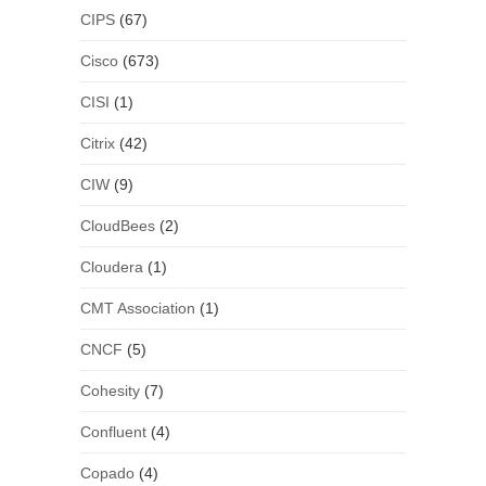
CIPS
(67)
Cisco
(673)
CISI
(1)
Citrix
(42)
CIW
(9)
CloudBees
(2)
Cloudera
(1)
CMT Association
(1)
CNCF
(5)
Cohesity
(7)
Confluent
(4)
Copado
(4)