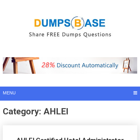
Skip
to
content
MENU
Category:
AHLEI