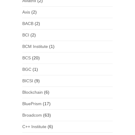
Aviatrix
(2)
Axis
(2)
BACB
(2)
BCI
(2)
BCM Institute
(1)
BCS
(20)
BGC
(1)
BICSI
(9)
Blockchain
(6)
BluePrism
(17)
Broadcom
(63)
C++ Institute
(6)