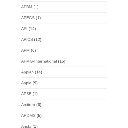
APBM
(1)
APEGS
(1)
API
(14)
APICS
(12)
APM
(6)
APMG-International
(15)
Appian
(14)
Apple
(9)
APSE
(1)
Arcitura
(6)
ARDMS
(5)
Arista
(1)