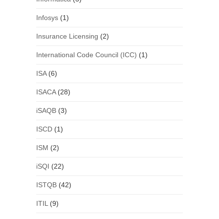
Infosys
(1)
Insurance Licensing
(2)
International Code Council (ICC)
(1)
ISA
(6)
ISACA
(28)
iSAQB
(3)
ISCD
(1)
ISM
(2)
iSQI
(22)
ISTQB
(42)
ITIL
(9)