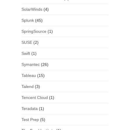
SolarWinds
(4)
Splunk
(45)
SpringSource
(1)
SUSE
(2)
Swift
(1)
Symantec
(26)
Tableau
(15)
Talend
(3)
Tencent Cloud
(1)
Teradata
(1)
Test Prep
(5)