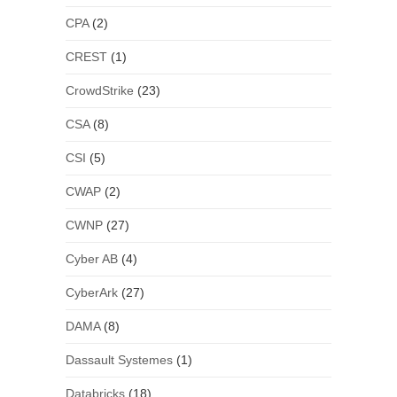
CPA
(2)
CREST
(1)
CrowdStrike
(23)
CSA
(8)
CSI
(5)
CWAP
(2)
CWNP
(27)
Cyber AB
(4)
CyberArk
(27)
DAMA
(8)
Dassault Systemes
(1)
Databricks
(18)