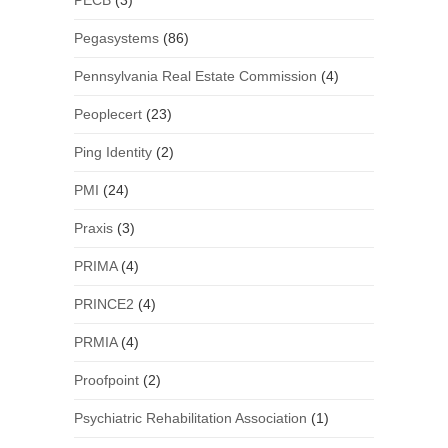
PECB
(3)
Pegasystems
(86)
Pennsylvania Real Estate Commission
(4)
Peoplecert
(23)
Ping Identity
(2)
PMI
(24)
Praxis
(3)
PRIMA
(4)
PRINCE2
(4)
PRMIA
(4)
Proofpoint
(2)
Psychiatric Rehabilitation Association
(1)