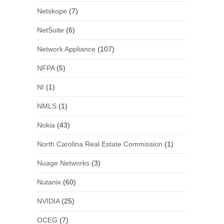
Netskope
(7)
NetSuite
(6)
Network Appliance
(107)
NFPA
(5)
NI
(1)
NMLS
(1)
Nokia
(43)
North Carolina Real Estate Commission
(1)
Nuage Networks
(3)
Nutanix
(60)
NVIDIA
(25)
OCEG
(7)