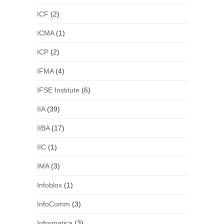
ICF
(2)
ICMA
(1)
ICP
(2)
IFMA
(4)
IFSE Institute
(6)
IIA
(39)
IIBA
(17)
IIC
(1)
IMA
(3)
Infoblox
(1)
InfoComm
(3)
Informatica
(3)