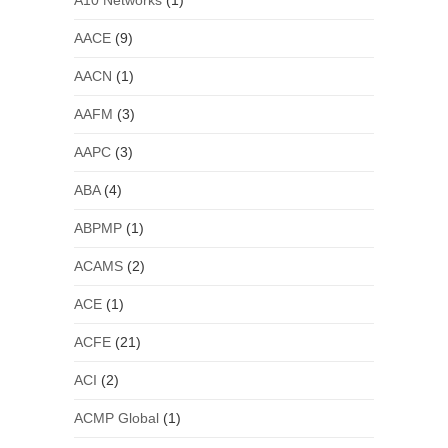
A10 Networks
(1)
AACE
(9)
AACN
(1)
AAFM
(3)
AAPC
(3)
ABA
(4)
ABPMP
(1)
ACAMS
(2)
ACE
(1)
ACFE
(21)
ACI
(2)
ACMP Global
(1)