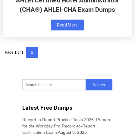
AHLEI Certified Hotel Administrator
(CHA®) AHLEI-CHA Exam Dumps
Read More
Page 1 of 1
1
Latest Free Dumps
Record to Report Practice Tests 2026: Prepare
for the Workday Pro Record-to-Report
Certification Exam
August 8, 2026