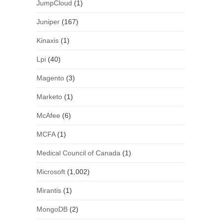
JumpCloud
(1)
Juniper
(167)
Kinaxis
(1)
Lpi
(40)
Magento
(3)
Marketo
(1)
McAfee
(6)
MCFA
(1)
Medical Council of Canada
(1)
Microsoft
(1,002)
Mirantis
(1)
MongoDB
(2)