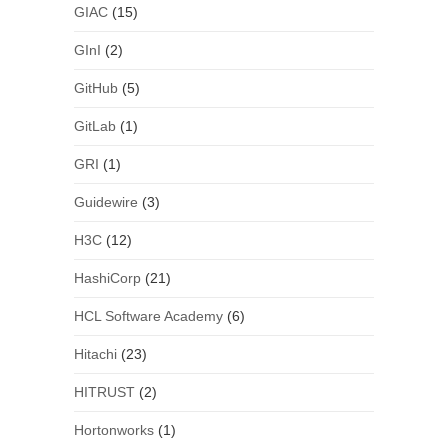
GIAC
(15)
GInI
(2)
GitHub
(5)
GitLab
(1)
GRI
(1)
Guidewire
(3)
H3C
(12)
HashiCorp
(21)
HCL Software Academy
(6)
Hitachi
(23)
HITRUST
(2)
Hortonworks
(1)