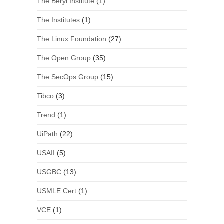
The Beryl Institute
(1)
The Institutes
(1)
The Linux Foundation
(27)
The Open Group
(35)
The SecOps Group
(15)
Tibco
(3)
Trend
(1)
UiPath
(22)
USAII
(5)
USGBC
(13)
USMLE Cert
(1)
VCE
(1)