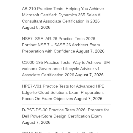
AB-210 Practice Tests: Helping You Achieve
Microsoft Certified: Dynamics 365 Sales AI
Consultant Associate Certification in 2026
August 8, 2026
NSE7_SSE_AR-26 Practice Tests 2026:
Fortinet NSE 7 – SASE 26 Architect Exam
Preparation with Confidence
August 7, 2026
C1000-195 Practice Tests: Way to Achieve IBM
watsonx Governance Lifecycle Advisor v1 –
Associate Certification 2026
August 7, 2026
HPE7-V01 Practice Tests for Advanced HPE
Edge-to-Cloud Solutions Exam Preparation:
Focus On Exam Objectives
August 7, 2026
D-PST-DS-00 Practice Tests 2026: Prepare for
Dell PowerStore Design Certification Exam
August 7, 2026