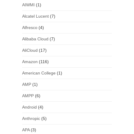
AIWMI
(1)
Alcatel Lucent
(7)
Alfresco
(4)
Alibaba Cloud
(7)
AliCloud
(17)
Amazon
(116)
American College
(1)
AMP
(1)
AMPP
(6)
Android
(4)
Anthropic
(5)
APA
(3)