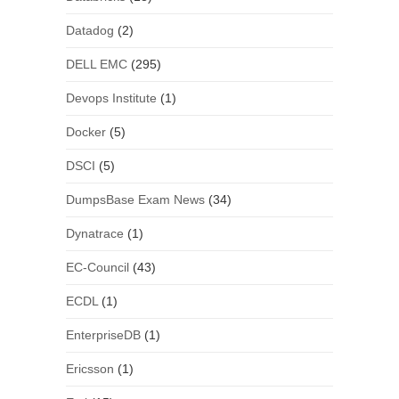
Datadog
(2)
DELL EMC
(295)
Devops Institute
(1)
Docker
(5)
DSCI
(5)
DumpsBase Exam News
(34)
Dynatrace
(1)
EC-Council
(43)
ECDL
(1)
EnterpriseDB
(1)
Ericsson
(1)