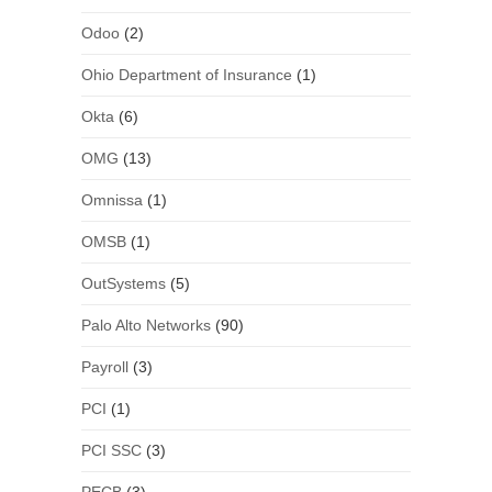
Odoo
(2)
Ohio Department of Insurance
(1)
Okta
(6)
OMG
(13)
Omnissa
(1)
OMSB
(1)
OutSystems
(5)
Palo Alto Networks
(90)
Payroll
(3)
PCI
(1)
PCI SSC
(3)