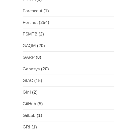
Forescout
(1)
Fortinet
(254)
FSMTB
(2)
GAQM
(20)
GARP
(8)
Genesys
(20)
GIAC
(15)
GInI
(2)
GitHub
(5)
GitLab
(1)
GRI
(1)