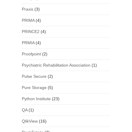
Praxis
(3)
PRIMA
(4)
PRINCE2
(4)
PRMIA
(4)
Proofpoint
(2)
Psychiatric Rehabilitation Association
(1)
Pulse Secure
(2)
Pure Storage
(5)
Python Institute
(23)
QA
(1)
QlikView
(16)