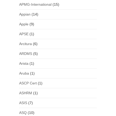
APMG-International
(15)
Appian
(14)
Apple
(9)
APSE
(1)
Arcitura
(6)
ARDMS
(5)
Arista
(1)
Aruba
(1)
ASCP Cert
(1)
ASHRM
(1)
ASIS
(7)
ASQ
(10)