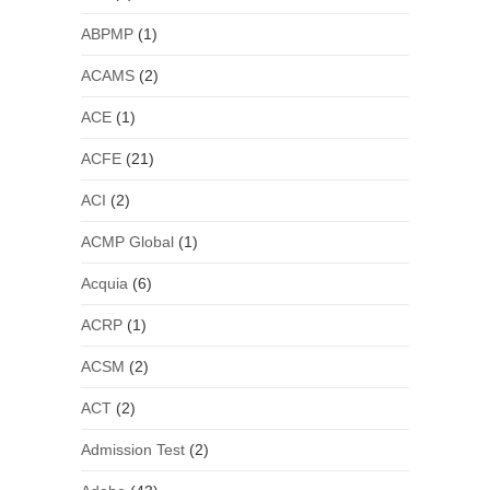
ABPMP
(1)
ACAMS
(2)
ACE
(1)
ACFE
(21)
ACI
(2)
ACMP Global
(1)
Acquia
(6)
ACRP
(1)
ACSM
(2)
ACT
(2)
Admission Test
(2)