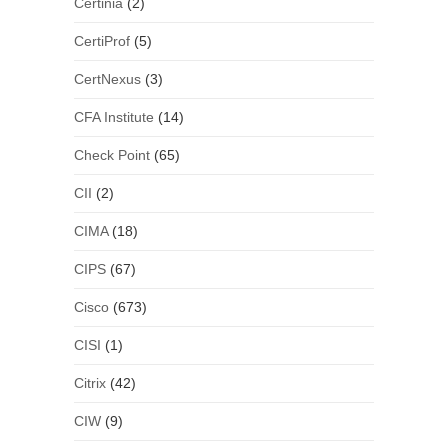
Certinia
(2)
CertiProf
(5)
CertNexus
(3)
CFA Institute
(14)
Check Point
(65)
CII
(2)
CIMA
(18)
CIPS
(67)
Cisco
(673)
CISI
(1)
Citrix
(42)
CIW
(9)