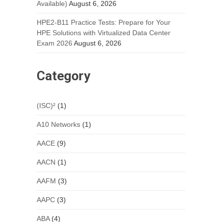
Available)
August 6, 2026
HPE2-B11 Practice Tests: Prepare for Your
HPE Solutions with Virtualized Data Center
Exam 2026
August 6, 2026
Category
(ISC)²
(1)
A10 Networks
(1)
AACE
(9)
AACN
(1)
AAFM
(3)
AAPC
(3)
ABA
(4)