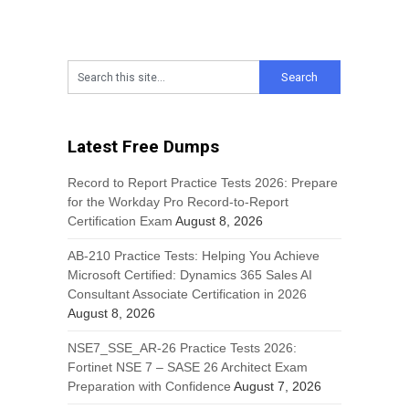
Latest Free Dumps
Record to Report Practice Tests 2026: Prepare
for the Workday Pro Record-to-Report
Certification Exam
August 8, 2026
AB-210 Practice Tests: Helping You Achieve
Microsoft Certified: Dynamics 365 Sales AI
Consultant Associate Certification in 2026
August 8, 2026
NSE7_SSE_AR-26 Practice Tests 2026:
Fortinet NSE 7 – SASE 26 Architect Exam
Preparation with Confidence
August 7, 2026