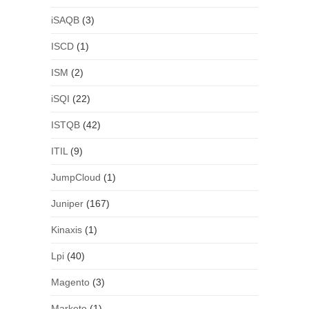
iSAQB
(3)
ISCD
(1)
ISM
(2)
iSQI
(22)
ISTQB
(42)
ITIL
(9)
JumpCloud
(1)
Juniper
(167)
Kinaxis
(1)
Lpi
(40)
Magento
(3)
Marketo
(1)