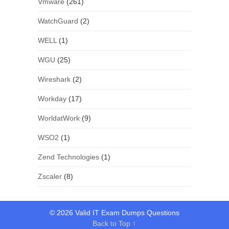
Vmware
(261)
WatchGuard
(2)
WELL
(1)
WGU
(25)
Wireshark
(2)
Workday
(17)
WorldatWork
(9)
WSO2
(1)
Zend Technologies
(1)
Zscaler
(8)
© 2026 Valid IT Exam Dumps Questions
Back to Top ↑