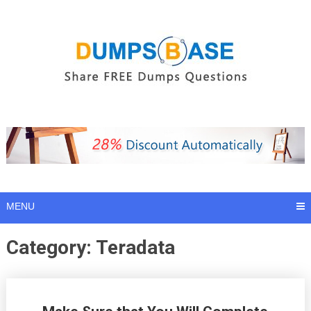
Skip
to
content
MENU
Category:
Teradata