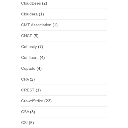
CloudBees
(2)
Cloudera
(1)
CMT Association
(1)
CNCF
(5)
Cohesity
(7)
Confluent
(4)
Copado
(4)
CPA
(2)
CREST
(1)
CrowdStrike
(23)
CSA
(8)
CSI
(5)