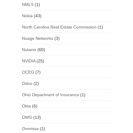
NMLS
(1)
Nokia
(43)
North Carolina Real Estate Commission
(1)
Nuage Networks
(3)
Nutanix
(60)
NVIDIA
(25)
OCEG
(7)
Odoo
(2)
Ohio Department of Insurance
(1)
Okta
(6)
OMG
(13)
Omnissa
(1)