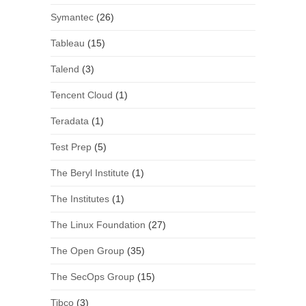
Symantec
(26)
Tableau
(15)
Talend
(3)
Tencent Cloud
(1)
Teradata
(1)
Test Prep
(5)
The Beryl Institute
(1)
The Institutes
(1)
The Linux Foundation
(27)
The Open Group
(35)
The SecOps Group
(15)
Tibco
(3)