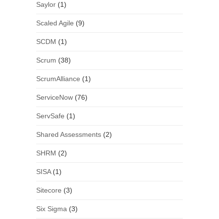
Saylor
(1)
Scaled Agile
(9)
SCDM
(1)
Scrum
(38)
ScrumAlliance
(1)
ServiceNow
(76)
ServSafe
(1)
Shared Assessments
(2)
SHRM
(2)
SISA
(1)
Sitecore
(3)
Six Sigma
(3)