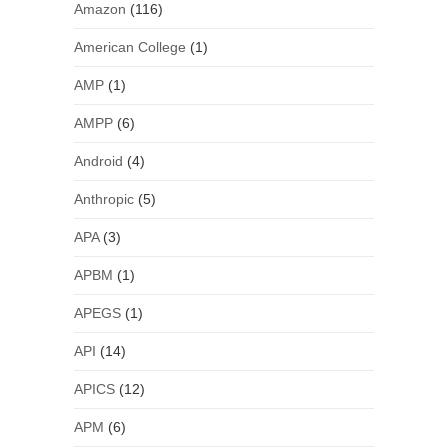
Amazon
(116)
American College
(1)
AMP
(1)
AMPP
(6)
Android
(4)
Anthropic
(5)
APA
(3)
APBM
(1)
APEGS
(1)
API
(14)
APICS
(12)
APM
(6)