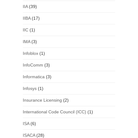
IIA
(39)
IIBA
(17)
IIC
(1)
IMA
(3)
Infoblox
(1)
InfoComm
(3)
Informatica
(3)
Infosys
(1)
Insurance Licensing
(2)
International Code Council (ICC)
(1)
ISA
(6)
ISACA
(28)