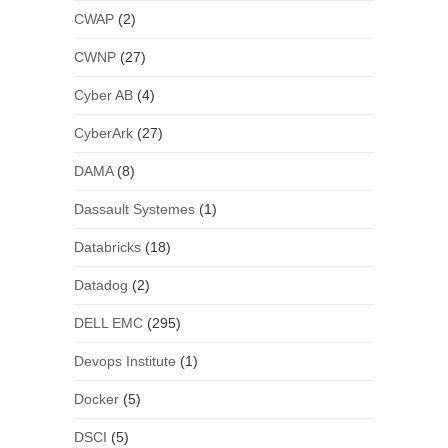
CWAP
(2)
CWNP
(27)
Cyber AB
(4)
CyberArk
(27)
DAMA
(8)
Dassault Systemes
(1)
Databricks
(18)
Datadog
(2)
DELL EMC
(295)
Devops Institute
(1)
Docker
(5)
DSCI
(5)