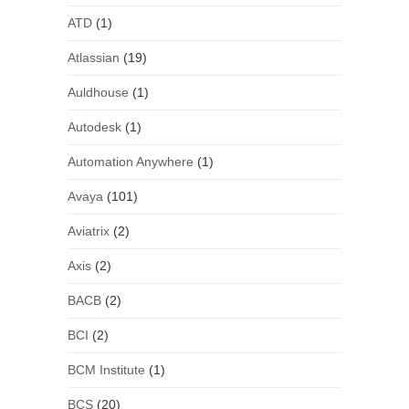
ATD
(1)
Atlassian
(19)
Auldhouse
(1)
Autodesk
(1)
Automation Anywhere
(1)
Avaya
(101)
Aviatrix
(2)
Axis
(2)
BACB
(2)
BCI
(2)
BCM Institute
(1)
BCS
(20)