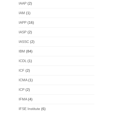
IAAP
(2)
IAM
(1)
IAPP
(16)
IASP
(2)
IASSC
(2)
IBM
(84)
ICDL
(1)
ICF
(2)
ICMA
(1)
ICP
(2)
IFMA
(4)
IFSE Institute
(6)