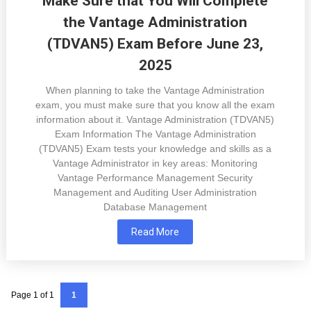
Make Sure that You Will Complete
the Vantage Administration
(TDVAN5) Exam Before June 23,
2025
When planning to take the Vantage Administration
exam, you must make sure that you know all the exam
information about it. Vantage Administration (TDVAN5)
Exam Information The Vantage Administration
(TDVAN5) Exam tests your knowledge and skills as a
Vantage Administrator in key areas: Monitoring
Vantage Performance Management Security
Management and Auditing User Administration
Database Management
Read More
Page 1 of 1
1