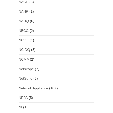
NACE
(5)
NAHP
(1)
NAHQ
(6)
NBCC
(2)
NCCT
(1)
NCIDQ
(3)
NCMA
(2)
Netskope
(7)
NetSuite
(6)
Network Appliance
(107)
NFPA
(5)
NI
(1)