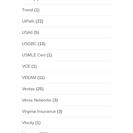
Trend
(1)
UiPath
(22)
USAII
(5)
USGBC
(13)
USMLE Cert
(1)
VCE
(1)
VEEAM
(11)
Veritas
(25)
Versa Networks
(3)
Virginia Insurance
(3)
Vlocity
(1)