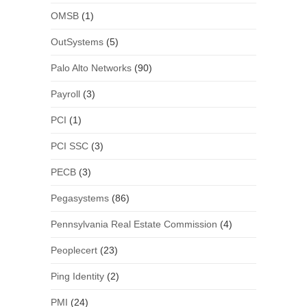
OMSB
(1)
OutSystems
(5)
Palo Alto Networks
(90)
Payroll
(3)
PCI
(1)
PCI SSC
(3)
PECB
(3)
Pegasystems
(86)
Pennsylvania Real Estate Commission
(4)
Peoplecert
(23)
Ping Identity
(2)
PMI
(24)