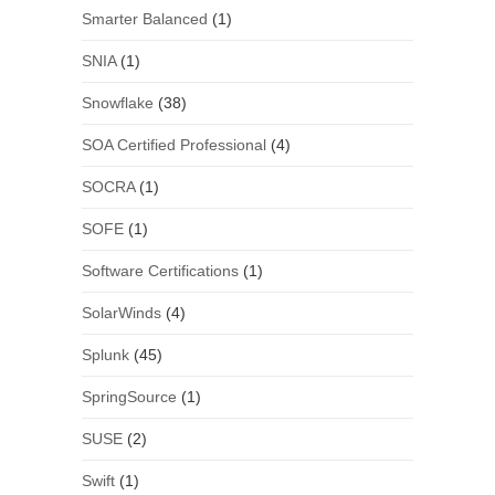
Smarter Balanced
(1)
SNIA
(1)
Snowflake
(38)
SOA Certified Professional
(4)
SOCRA
(1)
SOFE
(1)
Software Certifications
(1)
SolarWinds
(4)
Splunk
(45)
SpringSource
(1)
SUSE
(2)
Swift
(1)