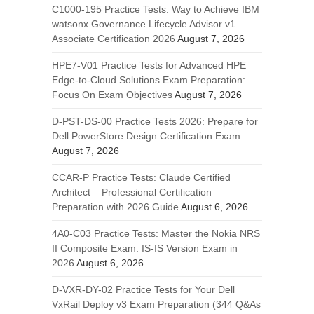
C1000-195 Practice Tests: Way to Achieve IBM
watsonx Governance Lifecycle Advisor v1 –
Associate Certification 2026
August 7, 2026
HPE7-V01 Practice Tests for Advanced HPE
Edge-to-Cloud Solutions Exam Preparation:
Focus On Exam Objectives
August 7, 2026
D-PST-DS-00 Practice Tests 2026: Prepare for
Dell PowerStore Design Certification Exam
August 7, 2026
CCAR-P Practice Tests: Claude Certified
Architect – Professional Certification
Preparation with 2026 Guide
August 6, 2026
4A0-C03 Practice Tests: Master the Nokia NRS
II Composite Exam: IS-IS Version Exam in
2026
August 6, 2026
D-VXR-DY-02 Practice Tests for Your Dell
VxRail Deploy v3 Exam Preparation (344 Q&As