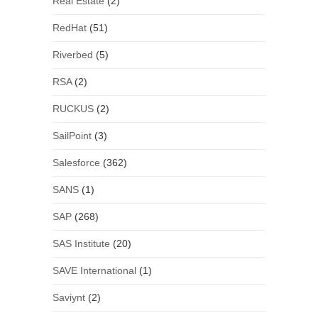
Real Estate
(2)
RedHat
(51)
Riverbed
(5)
RSA
(2)
RUCKUS
(2)
SailPoint
(3)
Salesforce
(362)
SANS
(1)
SAP
(268)
SAS Institute
(20)
SAVE International
(1)
Saviynt
(2)