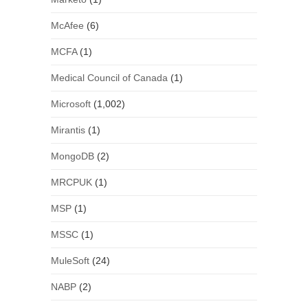
McAfee
(6)
MCFA
(1)
Medical Council of Canada
(1)
Microsoft
(1,002)
Mirantis
(1)
MongoDB
(2)
MRCPUK
(1)
MSP
(1)
MSSC
(1)
MuleSoft
(24)
NABP
(2)