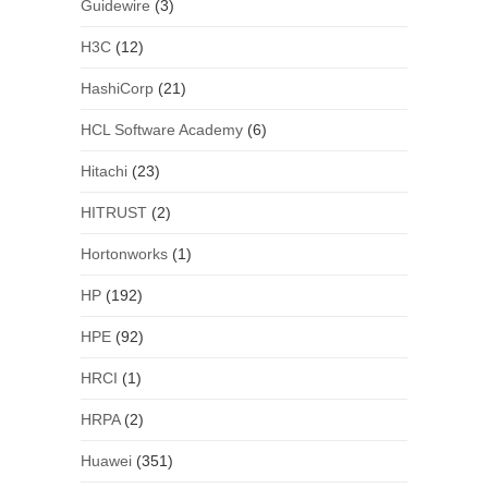
Guidewire
(3)
H3C
(12)
HashiCorp
(21)
HCL Software Academy
(6)
Hitachi
(23)
HITRUST
(2)
Hortonworks
(1)
HP
(192)
HPE
(92)
HRCI
(1)
HRPA
(2)
Huawei
(351)