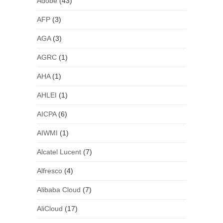
Adobe
(43)
AFP
(3)
AGA
(3)
AGRC
(1)
AHA
(1)
AHLEI
(1)
AICPA
(6)
AIWMI
(1)
Alcatel Lucent
(7)
Alfresco
(4)
Alibaba Cloud
(7)
AliCloud
(17)