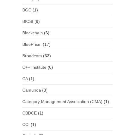
BGC
(1)
BICSI
(9)
Blockchain
(6)
BluePrism
(17)
Broadcom
(63)
C++ Institute
(6)
CA
(1)
Camunda
(3)
Category Management Association (CMA)
(1)
CBDCE
(1)
CCI
(1)