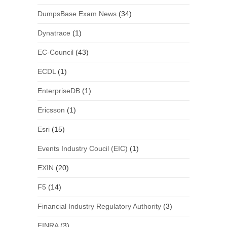
DumpsBase Exam News
(34)
Dynatrace
(1)
EC-Council
(43)
ECDL
(1)
EnterpriseDB
(1)
Ericsson
(1)
Esri
(15)
Events Industry Coucil (EIC)
(1)
EXIN
(20)
F5
(14)
Financial Industry Regulatory Authority
(3)
FINRA
(3)