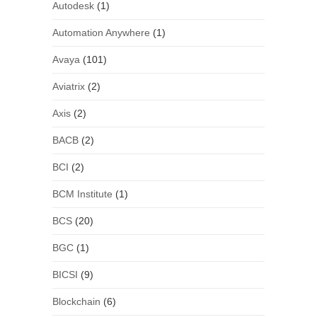
Autodesk
(1)
Automation Anywhere
(1)
Avaya
(101)
Aviatrix
(2)
Axis
(2)
BACB
(2)
BCI
(2)
BCM Institute
(1)
BCS
(20)
BGC
(1)
BICSI
(9)
Blockchain
(6)