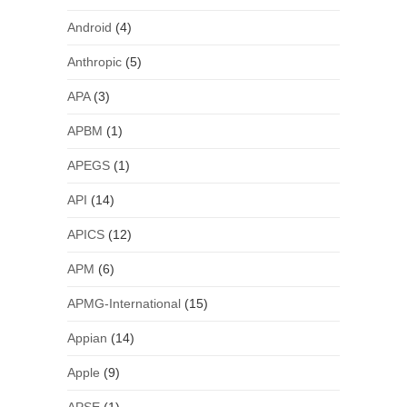
Android
(4)
Anthropic
(5)
APA
(3)
APBM
(1)
APEGS
(1)
API
(14)
APICS
(12)
APM
(6)
APMG-International
(15)
Appian
(14)
Apple
(9)