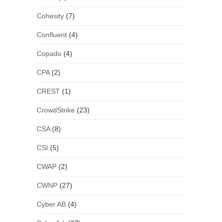
Cohesity
(7)
Confluent
(4)
Copado
(4)
CPA
(2)
CREST
(1)
CrowdStrike
(23)
CSA
(8)
CSI
(5)
CWAP
(2)
CWNP
(27)
Cyber AB
(4)