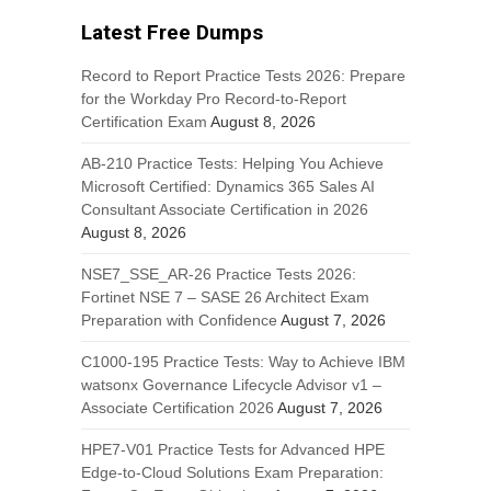
Latest Free Dumps
Record to Report Practice Tests 2026: Prepare
for the Workday Pro Record-to-Report
Certification Exam
August 8, 2026
AB-210 Practice Tests: Helping You Achieve
Microsoft Certified: Dynamics 365 Sales AI
Consultant Associate Certification in 2026
August 8, 2026
NSE7_SSE_AR-26 Practice Tests 2026:
Fortinet NSE 7 – SASE 26 Architect Exam
Preparation with Confidence
August 7, 2026
C1000-195 Practice Tests: Way to Achieve IBM
watsonx Governance Lifecycle Advisor v1 –
Associate Certification 2026
August 7, 2026
HPE7-V01 Practice Tests for Advanced HPE
Edge-to-Cloud Solutions Exam Preparation: