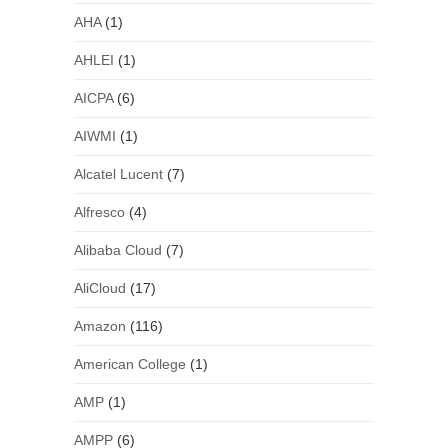
AHA
(1)
AHLEI
(1)
AICPA
(6)
AIWMI
(1)
Alcatel Lucent
(7)
Alfresco
(4)
Alibaba Cloud
(7)
AliCloud
(17)
Amazon
(116)
American College
(1)
AMP
(1)
AMPP
(6)