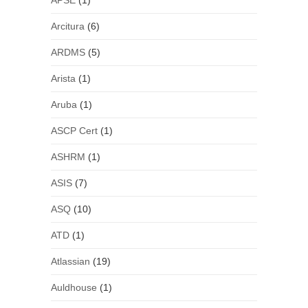
APSE
(1)
Arcitura
(6)
ARDMS
(5)
Arista
(1)
Aruba
(1)
ASCP Cert
(1)
ASHRM
(1)
ASIS
(7)
ASQ
(10)
ATD
(1)
Atlassian
(19)
Auldhouse
(1)