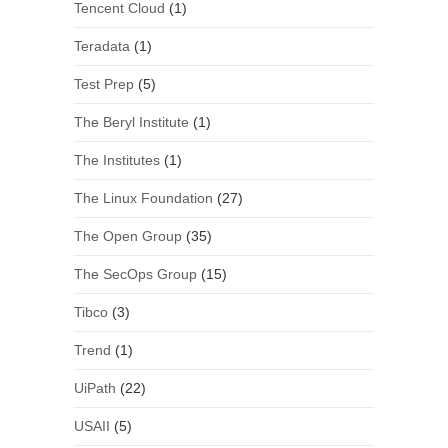
Tencent Cloud
(1)
Teradata
(1)
Test Prep
(5)
The Beryl Institute
(1)
The Institutes
(1)
The Linux Foundation
(27)
The Open Group
(35)
The SecOps Group
(15)
Tibco
(3)
Trend
(1)
UiPath
(22)
USAII
(5)