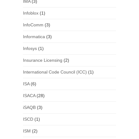
IMA
(3)
Infoblox
(1)
InfoComm
(3)
Informatica
(3)
Infosys
(1)
Insurance Licensing
(2)
International Code Council (ICC)
(1)
ISA
(6)
ISACA
(28)
iSAQB
(3)
ISCD
(1)
ISM
(2)