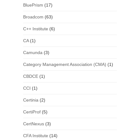
BluePrism
(17)
Broadcom
(63)
C++ Institute
(6)
CA
(1)
Camunda
(3)
Category Management Association (CMA)
(1)
CBDCE
(1)
CCI
(1)
Certinia
(2)
CertiProf
(5)
CertNexus
(3)
CFA Institute
(14)