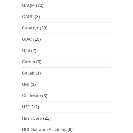
GAQM
(20)
GARP
(8)
Genesys
(20)
GIAC
(15)
GInI
(2)
GitHub
(5)
GitLab
(1)
GRI
(1)
Guidewire
(3)
H3C
(12)
HashiCorp
(21)
HCL Software Academy
(6)