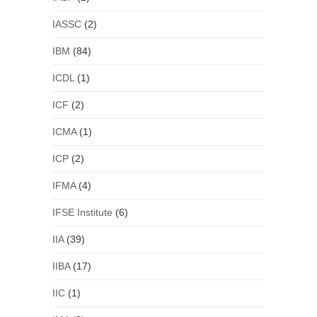
IASSC
(2)
IBM
(84)
ICDL
(1)
ICF
(2)
ICMA
(1)
ICP
(2)
IFMA
(4)
IFSE Institute
(6)
IIA
(39)
IIBA
(17)
IIC
(1)