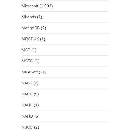
Microsoft
(1,002)
Mirantis
(1)
MongoDB
(2)
MRCPUK
(1)
MSP
(1)
MSSC
(1)
MuleSoft
(24)
NABP
(2)
NACE
(5)
NAHP
(1)
NAHQ
(6)
NBCC
(2)