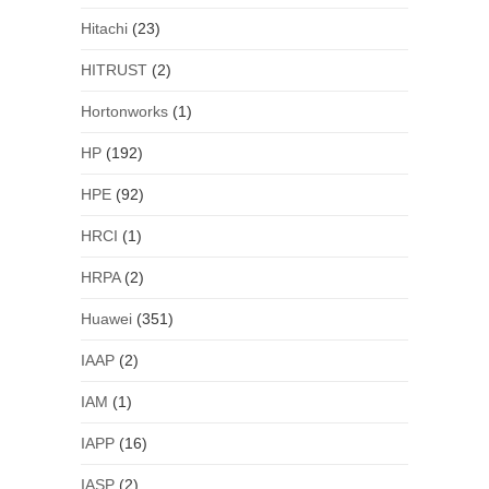
Hitachi
(23)
HITRUST
(2)
Hortonworks
(1)
HP
(192)
HPE
(92)
HRCI
(1)
HRPA
(2)
Huawei
(351)
IAAP
(2)
IAM
(1)
IAPP
(16)
IASP
(2)