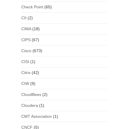
Check Point
(65)
CII
(2)
CIMA
(18)
CIPS
(67)
Cisco
(673)
CISI
(1)
Citrix
(42)
CIW
(9)
CloudBees
(2)
Cloudera
(1)
CMT Association
(1)
CNCF
(5)