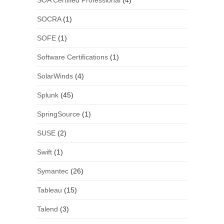
SOA Certified Professional
(4)
SOCRA
(1)
SOFE
(1)
Software Certifications
(1)
SolarWinds
(4)
Splunk
(45)
SpringSource
(1)
SUSE
(2)
Swift
(1)
Symantec
(26)
Tableau
(15)
Talend
(3)