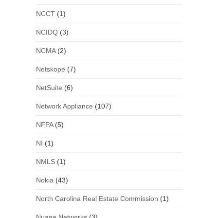
NCCT
(1)
NCIDQ
(3)
NCMA
(2)
Netskope
(7)
NetSuite
(6)
Network Appliance
(107)
NFPA
(5)
NI
(1)
NMLS
(1)
Nokia
(43)
North Carolina Real Estate Commission
(1)
Nuage Networks
(3)