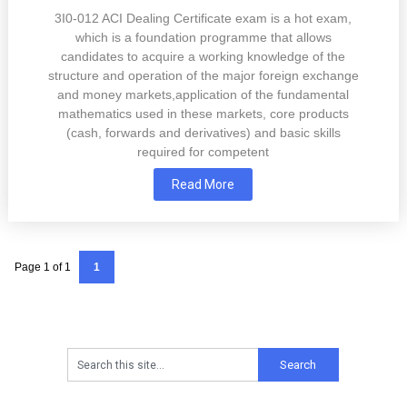
3I0-012 ACI Dealing Certificate exam is a hot exam,
which is a foundation programme that allows
candidates to acquire a working knowledge of the
structure and operation of the major foreign exchange
and money markets,application of the fundamental
mathematics used in these markets, core products
(cash, forwards and derivatives) and basic skills
required for competent
Read More
Page 1 of 1
1