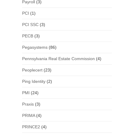
Payroll
(3)
PCI
(1)
PCI SSC
(3)
PECB
(3)
Pegasystems
(86)
Pennsylvania Real Estate Commission
(4)
Peoplecert
(23)
Ping Identity
(2)
PMI
(24)
Praxis
(3)
PRIMA
(4)
PRINCE2
(4)