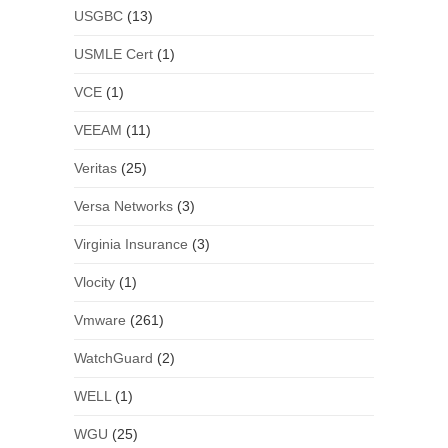
USGBC
(13)
USMLE Cert
(1)
VCE
(1)
VEEAM
(11)
Veritas
(25)
Versa Networks
(3)
Virginia Insurance
(3)
Vlocity
(1)
Vmware
(261)
WatchGuard
(2)
WELL
(1)
WGU
(25)