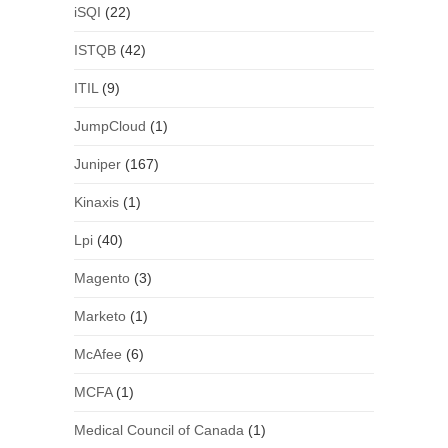
iSQI
(22)
ISTQB
(42)
ITIL
(9)
JumpCloud
(1)
Juniper
(167)
Kinaxis
(1)
Lpi
(40)
Magento
(3)
Marketo
(1)
McAfee
(6)
MCFA
(1)
Medical Council of Canada
(1)