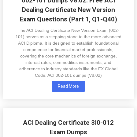
002-101 Dumps V8.02: Free ACI
Dealing Certificate New Version
Exam Questions (Part 1, Q1-Q40)
The ACI Dealing Certificate New Version Exam (002-
101) serves as a stepping stone to the more advanced
ACI Diploma. It is designed to establish foundational
competence for financial market professionals,
covering the core mechanics of foreign exchange,
interest rates, commodities instruments, and
adherence to industry standards like the FX Global
Code. ACI 002-101 dumps (V8.02)
Read More
ACI Dealing Certificate 3I0-012
Exam Dumps