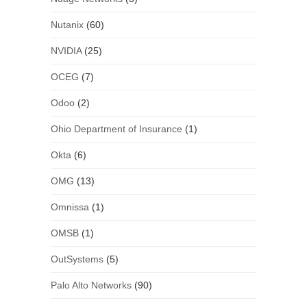
Nutanix
(60)
NVIDIA
(25)
OCEG
(7)
Odoo
(2)
Ohio Department of Insurance
(1)
Okta
(6)
OMG
(13)
Omnissa
(1)
OMSB
(1)
OutSystems
(5)
Palo Alto Networks
(90)