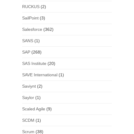
RUCKUS
(2)
SailPoint
(3)
Salesforce
(362)
SANS
(1)
SAP
(268)
SAS Institute
(20)
SAVE International
(1)
Saviynt
(2)
Saylor
(1)
Scaled Agile
(9)
SCDM
(1)
Scrum
(38)