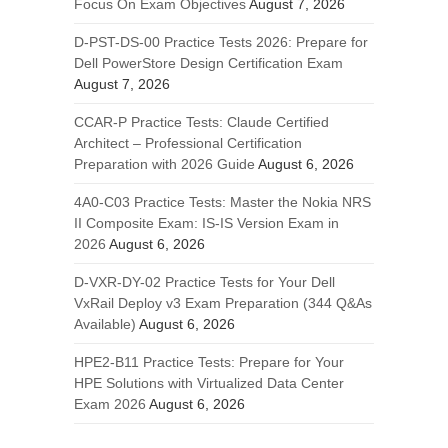
Focus On Exam Objectives
August 7, 2026
D-PST-DS-00 Practice Tests 2026: Prepare for
Dell PowerStore Design Certification Exam
August 7, 2026
CCAR-P Practice Tests: Claude Certified
Architect – Professional Certification
Preparation with 2026 Guide
August 6, 2026
4A0-C03 Practice Tests: Master the Nokia NRS
II Composite Exam: IS-IS Version Exam in
2026
August 6, 2026
D-VXR-DY-02 Practice Tests for Your Dell
VxRail Deploy v3 Exam Preparation (344 Q&As
Available)
August 6, 2026
HPE2-B11 Practice Tests: Prepare for Your
HPE Solutions with Virtualized Data Center
Exam 2026
August 6, 2026