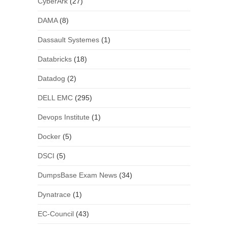
CyberArk
(27)
DAMA
(8)
Dassault Systemes
(1)
Databricks
(18)
Datadog
(2)
DELL EMC
(295)
Devops Institute
(1)
Docker
(5)
DSCI
(5)
DumpsBase Exam News
(34)
Dynatrace
(1)
EC-Council
(43)