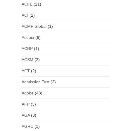
ACFE
(21)
ACI
(2)
ACMP Global
(1)
Acquia
(6)
ACRP
(1)
ACSM
(2)
ACT
(2)
Admission Test
(2)
Adobe
(43)
AFP
(3)
AGA
(3)
AGRC
(1)