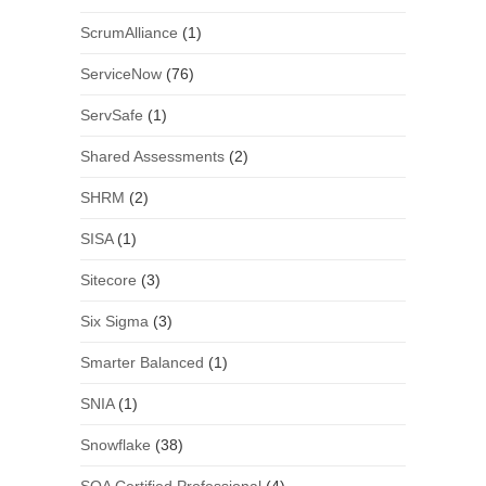
ScrumAlliance
(1)
ServiceNow
(76)
ServSafe
(1)
Shared Assessments
(2)
SHRM
(2)
SISA
(1)
Sitecore
(3)
Six Sigma
(3)
Smarter Balanced
(1)
SNIA
(1)
Snowflake
(38)