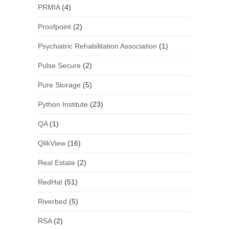
PRMIA
(4)
Proofpoint
(2)
Psychiatric Rehabilitation Association
(1)
Pulse Secure
(2)
Pure Storage
(5)
Python Institute
(23)
QA
(1)
QlikView
(16)
Real Estate
(2)
RedHat
(51)
Riverbed
(5)
RSA
(2)