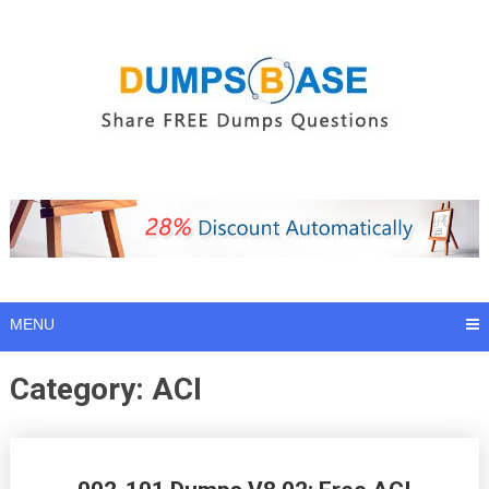
Skip
to
content
MENU
Category:
ACI