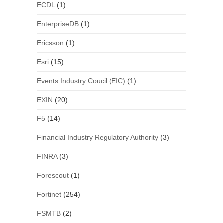
ECDL
(1)
EnterpriseDB
(1)
Ericsson
(1)
Esri
(15)
Events Industry Coucil (EIC)
(1)
EXIN
(20)
F5
(14)
Financial Industry Regulatory Authority
(3)
FINRA
(3)
Forescout
(1)
Fortinet
(254)
FSMTB
(2)