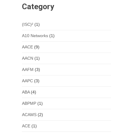
Category
(ISC)²
(1)
A10 Networks
(1)
AACE
(9)
AACN
(1)
AAFM
(3)
AAPC
(3)
ABA
(4)
ABPMP
(1)
ACAMS
(2)
ACE
(1)