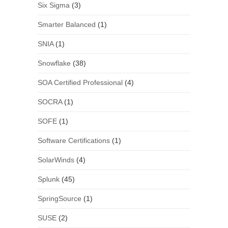
Six Sigma
(3)
Smarter Balanced
(1)
SNIA
(1)
Snowflake
(38)
SOA Certified Professional
(4)
SOCRA
(1)
SOFE
(1)
Software Certifications
(1)
SolarWinds
(4)
Splunk
(45)
SpringSource
(1)
SUSE
(2)