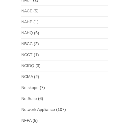
NABP
(2)
NACE
(5)
NAHP
(1)
NAHQ
(6)
NBCC
(2)
NCCT
(1)
NCIDQ
(3)
NCMA
(2)
Netskope
(7)
NetSuite
(6)
Network Appliance
(107)
NFPA
(5)