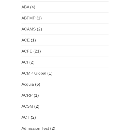
ABA
(4)
ABPMP
(1)
ACAMS
(2)
ACE
(1)
ACFE
(21)
ACI
(2)
ACMP Global
(1)
Acquia
(6)
ACRP
(1)
ACSM
(2)
ACT
(2)
Admission Test
(2)