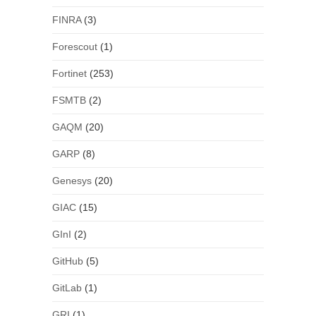
FINRA
(3)
Forescout
(1)
Fortinet
(253)
FSMTB
(2)
GAQM
(20)
GARP
(8)
Genesys
(20)
GIAC
(15)
GInI
(2)
GitHub
(5)
GitLab
(1)
GRI
(1)