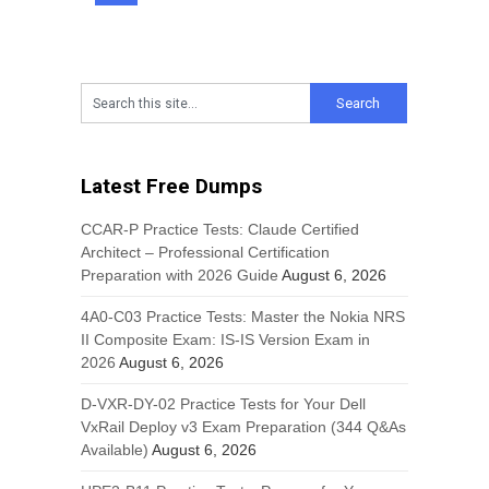
Latest Free Dumps
CCAR-P Practice Tests: Claude Certified
Architect – Professional Certification
Preparation with 2026 Guide
August 6, 2026
4A0-C03 Practice Tests: Master the Nokia NRS
II Composite Exam: IS-IS Version Exam in
2026
August 6, 2026
D-VXR-DY-02 Practice Tests for Your Dell
VxRail Deploy v3 Exam Preparation (344 Q&As
Available)
August 6, 2026