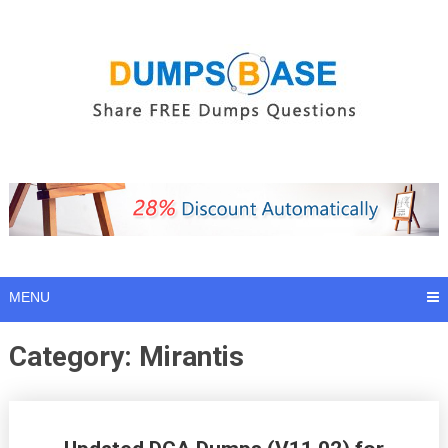
Skip
to
content
MENU
Category:
Mirantis