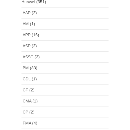
Huawei
(351)
IAAP
(2)
IAM
(1)
IAPP
(16)
IASP
(2)
IASSC
(2)
IBM
(83)
ICDL
(1)
ICF
(2)
ICMA
(1)
ICP
(2)
IFMA
(4)