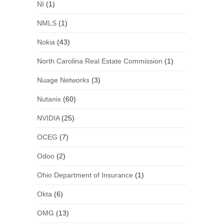
NI
(1)
NMLS
(1)
Nokia
(43)
North Carolina Real Estate Commission
(1)
Nuage Networks
(3)
Nutanix
(60)
NVIDIA
(25)
OCEG
(7)
Odoo
(2)
Ohio Department of Insurance
(1)
Okta
(6)
OMG
(13)