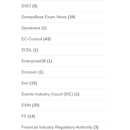
DSCI
(5)
DumpsBase Exam News
(34)
Dynatrace
(1)
EC-Council
(43)
ECDL
(1)
EnterpriseDB
(1)
Ericsson
(1)
Esri
(15)
Events Industry Coucil (EIC)
(1)
EXIN
(20)
F5
(14)
Financial Industry Regulatory Authority
(3)