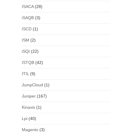
ISACA
(28)
iSAQB
(3)
ISCD
(1)
ISM
(2)
iSQI
(22)
ISTQB
(42)
ITIL
(9)
JumpCloud
(1)
Juniper
(167)
Kinaxis
(1)
Lpi
(40)
Magento
(3)