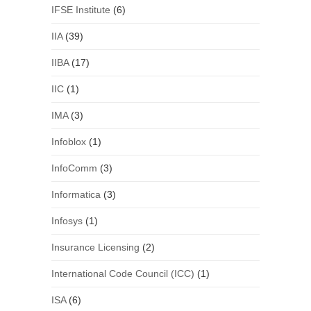
IFSE Institute
(6)
IIA
(39)
IIBA
(17)
IIC
(1)
IMA
(3)
Infoblox
(1)
InfoComm
(3)
Informatica
(3)
Infosys
(1)
Insurance Licensing
(2)
International Code Council (ICC)
(1)
ISA
(6)