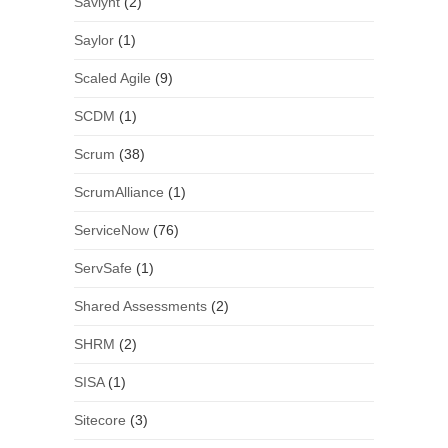
Saviynt
(2)
Saylor
(1)
Scaled Agile
(9)
SCDM
(1)
Scrum
(38)
ScrumAlliance
(1)
ServiceNow
(76)
ServSafe
(1)
Shared Assessments
(2)
SHRM
(2)
SISA
(1)
Sitecore
(3)