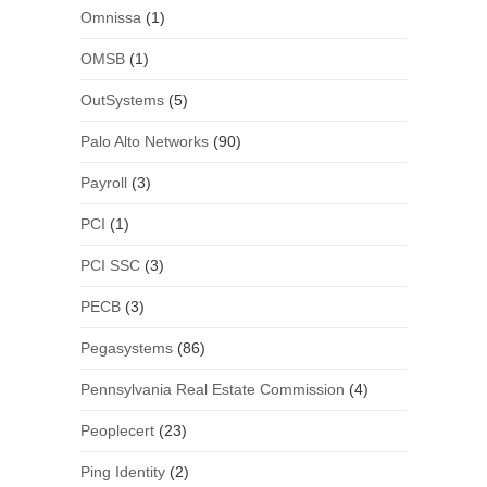
Omnissa
(1)
OMSB
(1)
OutSystems
(5)
Palo Alto Networks
(90)
Payroll
(3)
PCI
(1)
PCI SSC
(3)
PECB
(3)
Pegasystems
(86)
Pennsylvania Real Estate Commission
(4)
Peoplecert
(23)
Ping Identity
(2)