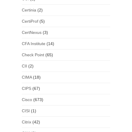
Certinia
(2)
CertiProf
(5)
CertNexus
(3)
CFA Institute
(14)
Check Point
(65)
CII
(2)
CIMA
(18)
CIPS
(67)
Cisco
(673)
CISI
(1)
Citrix
(42)