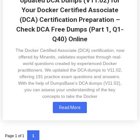
Updated DCA Dumps (V11.02) for
Your Docker Certified Associate
(DCA) Certification Preparation –
Check DCA Free Dumps (Part 1, Q1-
Q40) Online
The Docker Certified Associate (DCA) certification, now
offered by Mirantis, validates expertise through real-
world questions created by experienced Docker
practitioners. We updated the DCA dumps to V11.02,
offering 191 practice exam questions and answers.
With the help of DumpsBase’s DCA dumps (V11.02),
you can assess your understanding of the key
concepts to take the Docker
Read More
Page 1 of 1
1