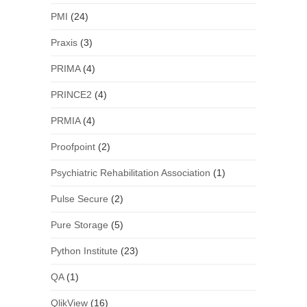
PMI
(24)
Praxis
(3)
PRIMA
(4)
PRINCE2
(4)
PRMIA
(4)
Proofpoint
(2)
Psychiatric Rehabilitation Association
(1)
Pulse Secure
(2)
Pure Storage
(5)
Python Institute
(23)
QA
(1)
QlikView
(16)