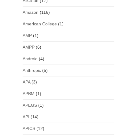
AliCloud
(17)
Amazon
(116)
American College
(1)
AMP
(1)
AMPP
(6)
Android
(4)
Anthropic
(5)
APA
(3)
APBM
(1)
APEGS
(1)
API
(14)
APICS
(12)