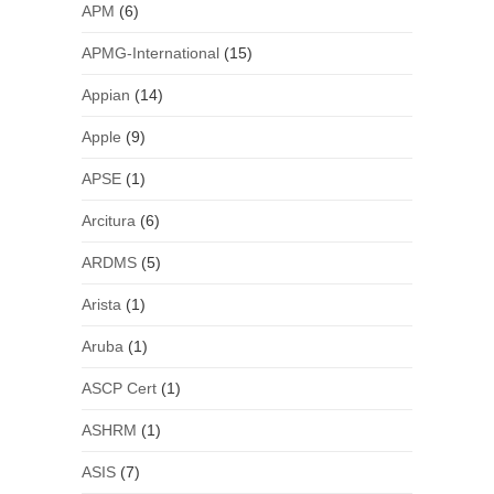
APM
(6)
APMG-International
(15)
Appian
(14)
Apple
(9)
APSE
(1)
Arcitura
(6)
ARDMS
(5)
Arista
(1)
Aruba
(1)
ASCP Cert
(1)
ASHRM
(1)
ASIS
(7)