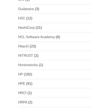
Guidewire
(3)
H3C
(12)
HashiCorp
(21)
HCL Software Academy
(6)
Hitachi
(23)
HITRUST
(2)
Hortonworks
(1)
HP
(192)
HPE
(91)
HRCI
(1)
HRPA
(2)