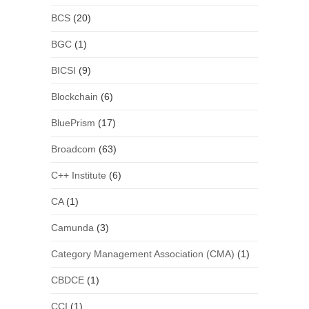
BCS
(20)
BGC
(1)
BICSI
(9)
Blockchain
(6)
BluePrism
(17)
Broadcom
(63)
C++ Institute
(6)
CA
(1)
Camunda
(3)
Category Management Association (CMA)
(1)
CBDCE
(1)
CCI
(1)