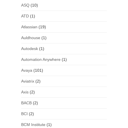
ASQ
(10)
ATD
(1)
Atlassian
(19)
Auldhouse
(1)
Autodesk
(1)
Automation Anywhere
(1)
Avaya
(101)
Aviatrix
(2)
Axis
(2)
BACB
(2)
BCI
(2)
BCM Institute
(1)