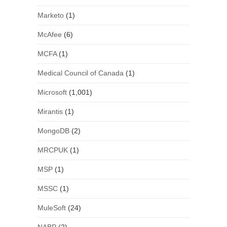
Marketo
(1)
McAfee
(6)
MCFA
(1)
Medical Council of Canada
(1)
Microsoft
(1,001)
Mirantis
(1)
MongoDB
(2)
MRCPUK
(1)
MSP
(1)
MSSC
(1)
MuleSoft
(24)