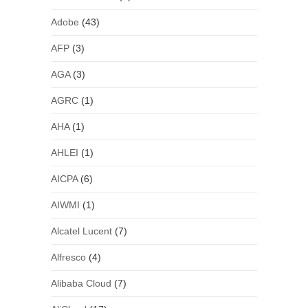
Adobe
(43)
AFP
(3)
AGA
(3)
AGRC
(1)
AHA
(1)
AHLEI
(1)
AICPA
(6)
AIWMI
(1)
Alcatel Lucent
(7)
Alfresco
(4)
Alibaba Cloud
(7)