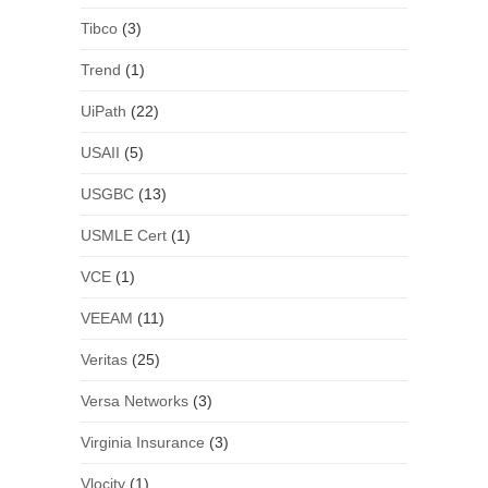
Tibco
(3)
Trend
(1)
UiPath
(22)
USAII
(5)
USGBC
(13)
USMLE Cert
(1)
VCE
(1)
VEEAM
(11)
Veritas
(25)
Versa Networks
(3)
Virginia Insurance
(3)
Vlocity
(1)