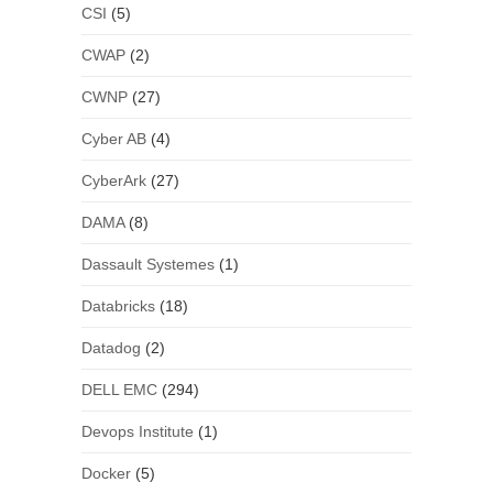
CSI
(5)
CWAP
(2)
CWNP
(27)
Cyber AB
(4)
CyberArk
(27)
DAMA
(8)
Dassault Systemes
(1)
Databricks
(18)
Datadog
(2)
DELL EMC
(294)
Devops Institute
(1)
Docker
(5)