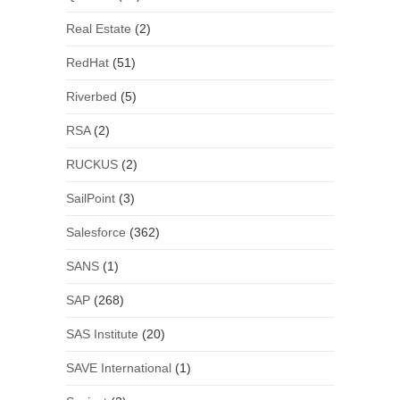
Real Estate
(2)
RedHat
(51)
Riverbed
(5)
RSA
(2)
RUCKUS
(2)
SailPoint
(3)
Salesforce
(362)
SANS
(1)
SAP
(268)
SAS Institute
(20)
SAVE International
(1)