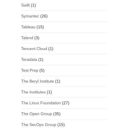
Swift
(1)
Symantec
(26)
Tableau
(15)
Talend
(3)
Tencent Cloud
(1)
Teradata
(1)
Test Prep
(5)
The Beryl Institute
(1)
The Institutes
(1)
The Linux Foundation
(27)
The Open Group
(35)
The SecOps Group
(15)