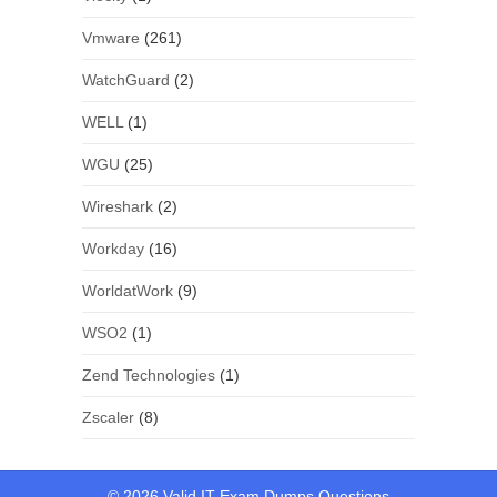
Vmware
(261)
WatchGuard
(2)
WELL
(1)
WGU
(25)
Wireshark
(2)
Workday
(16)
WorldatWork
(9)
WSO2
(1)
Zend Technologies
(1)
Zscaler
(8)
© 2026 Valid IT Exam Dumps Questions