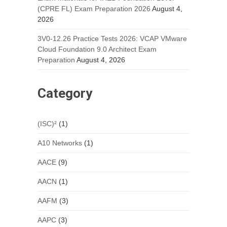
(CPRE FL) Exam Preparation 2026
August 4,
2026
3V0-12.26 Practice Tests 2026: VCAP VMware
Cloud Foundation 9.0 Architect Exam
Preparation
August 4, 2026
Category
(ISC)²
(1)
A10 Networks
(1)
AACE
(9)
AACN
(1)
AAFM
(3)
AAPC
(3)