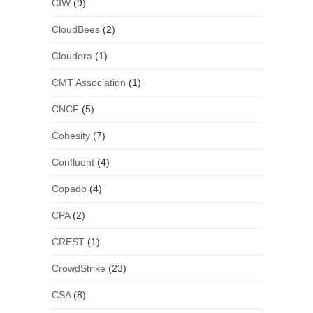
CIW
(9)
CloudBees
(2)
Cloudera
(1)
CMT Association
(1)
CNCF
(5)
Cohesity
(7)
Confluent
(4)
Copado
(4)
CPA
(2)
CREST
(1)
CrowdStrike
(23)
CSA
(8)