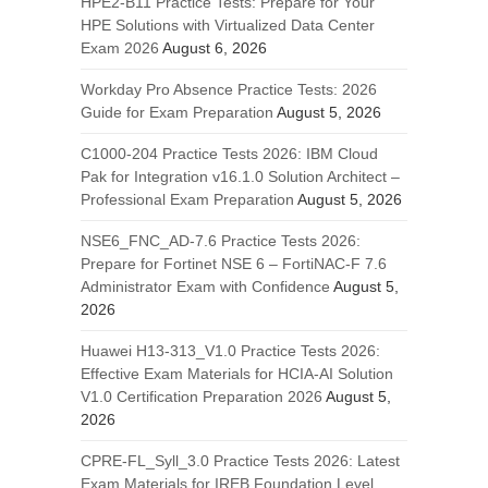
HPE2-B11 Practice Tests: Prepare for Your
HPE Solutions with Virtualized Data Center
Exam 2026
August 6, 2026
Workday Pro Absence Practice Tests: 2026
Guide for Exam Preparation
August 5, 2026
C1000-204 Practice Tests 2026: IBM Cloud
Pak for Integration v16.1.0 Solution Architect –
Professional Exam Preparation
August 5, 2026
NSE6_FNC_AD-7.6 Practice Tests 2026:
Prepare for Fortinet NSE 6 – FortiNAC-F 7.6
Administrator Exam with Confidence
August 5,
2026
Huawei H13-313_V1.0 Practice Tests 2026:
Effective Exam Materials for HCIA-AI Solution
V1.0 Certification Preparation 2026
August 5,
2026
CPRE-FL_Syll_3.0 Practice Tests 2026: Latest
Exam Materials for IREB Foundation Level