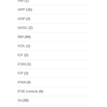
IAM
(1)
IAPP
(16)
IASP
(2)
IASSC
(2)
IBM
(84)
ICDL
(1)
ICF
(2)
ICMA
(1)
ICP
(2)
IFMA
(4)
IFSE Institute
(6)
IIA
(39)