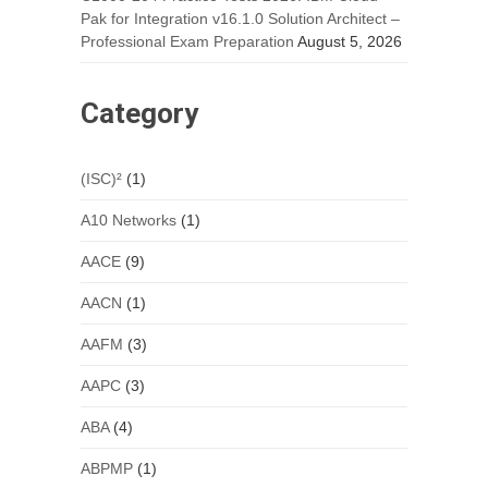
Pak for Integration v16.1.0 Solution Architect –
Professional Exam Preparation
August 5, 2026
Category
(ISC)²
(1)
A10 Networks
(1)
AACE
(9)
AACN
(1)
AAFM
(3)
AAPC
(3)
ABA
(4)
ABPMP
(1)