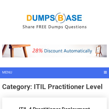
Skip
to
content
MENU
Category:
ITIL Practitioner Level