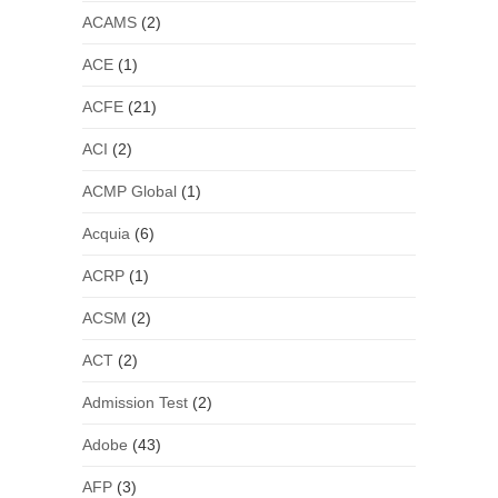
ACAMS
(2)
ACE
(1)
ACFE
(21)
ACI
(2)
ACMP Global
(1)
Acquia
(6)
ACRP
(1)
ACSM
(2)
ACT
(2)
Admission Test
(2)
Adobe
(43)
AFP
(3)