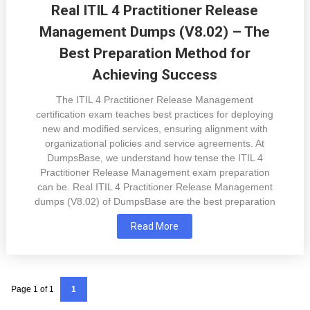
Real ITIL 4 Practitioner Release
Management Dumps (V8.02) – The
Best Preparation Method for
Achieving Success
The ITIL 4 Practitioner Release Management
certification exam teaches best practices for deploying
new and modified services, ensuring alignment with
organizational policies and service agreements. At
DumpsBase, we understand how tense the ITIL 4
Practitioner Release Management exam preparation
can be. Real ITIL 4 Practitioner Release Management
dumps (V8.02) of DumpsBase are the best preparation
Read More
Page 1 of 1
1