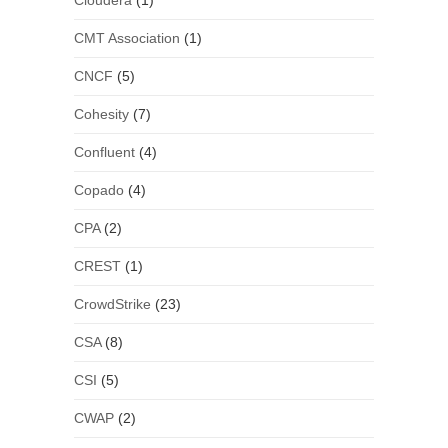
Cloudera
(1)
CMT Association
(1)
CNCF
(5)
Cohesity
(7)
Confluent
(4)
Copado
(4)
CPA
(2)
CREST
(1)
CrowdStrike
(23)
CSA
(8)
CSI
(5)
CWAP
(2)