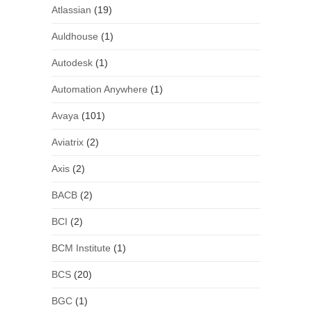
Atlassian
(19)
Auldhouse
(1)
Autodesk
(1)
Automation Anywhere
(1)
Avaya
(101)
Aviatrix
(2)
Axis
(2)
BACB
(2)
BCI
(2)
BCM Institute
(1)
BCS
(20)
BGC
(1)