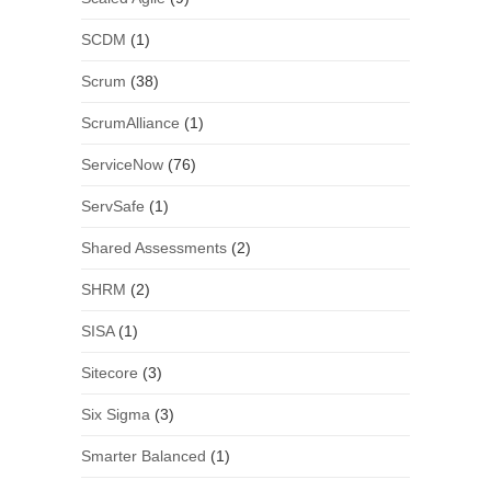
SCDM
(1)
Scrum
(38)
ScrumAlliance
(1)
ServiceNow
(76)
ServSafe
(1)
Shared Assessments
(2)
SHRM
(2)
SISA
(1)
Sitecore
(3)
Six Sigma
(3)
Smarter Balanced
(1)