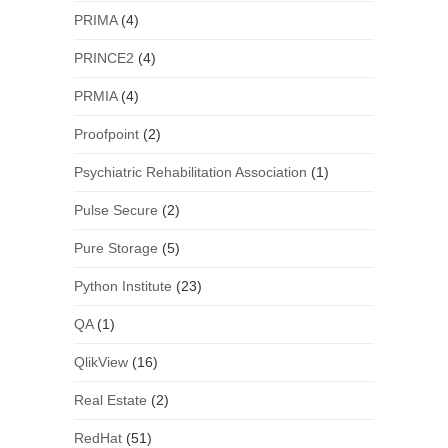
PRIMA
(4)
PRINCE2
(4)
PRMIA
(4)
Proofpoint
(2)
Psychiatric Rehabilitation Association
(1)
Pulse Secure
(2)
Pure Storage
(5)
Python Institute
(23)
QA
(1)
QlikView
(16)
Real Estate
(2)
RedHat
(51)