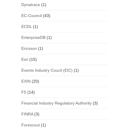
Dynatrace
(1)
EC-Council
(43)
ECDL
(1)
EnterpriseDB
(1)
Ericsson
(1)
Esri
(15)
Events Industry Coucil (EIC)
(1)
EXIN
(20)
F5
(14)
Financial Industry Regulatory Authority
(3)
FINRA
(3)
Forescout
(1)