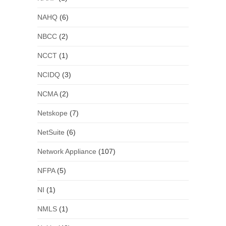
NAHQ
(6)
NBCC
(2)
NCCT
(1)
NCIDQ
(3)
NCMA
(2)
Netskope
(7)
NetSuite
(6)
Network Appliance
(107)
NFPA
(5)
NI
(1)
NMLS
(1)