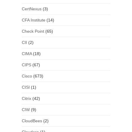
CertNexus
(3)
CFA Institute
(14)
Check Point
(65)
CII
(2)
CIMA
(18)
CIPS
(67)
Cisco
(673)
CISI
(1)
Citrix
(42)
CIW
(9)
CloudBees
(2)