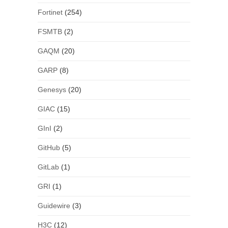
Fortinet
(254)
FSMTB
(2)
GAQM
(20)
GARP
(8)
Genesys
(20)
GIAC
(15)
GInI
(2)
GitHub
(5)
GitLab
(1)
GRI
(1)
Guidewire
(3)
H3C
(12)