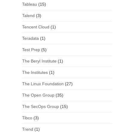
Tableau
(15)
Talend
(3)
Tencent Cloud
(1)
Teradata
(1)
Test Prep
(5)
The Beryl Institute
(1)
The Institutes
(1)
The Linux Foundation
(27)
The Open Group
(35)
The SecOps Group
(15)
Tibco
(3)
Trend
(1)