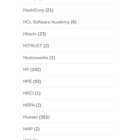
HashiCorp
(21)
HCL Software Academy
(6)
Hitachi
(23)
HITRUST
(2)
Hortonworks
(1)
HP
(192)
HPE
(92)
HRCI
(1)
HRPA
(2)
Huawei
(351)
IAAP
(2)