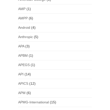
AMP
(1)
AMPP
(6)
Android
(4)
Anthropic
(5)
APA
(3)
APBM
(1)
APEGS
(1)
API
(14)
APICS
(12)
APM
(6)
APMG-International
(15)