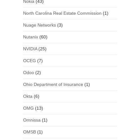
Nokia
(43)
North Carolina Real Estate Commission
(1)
Nuage Networks
(3)
Nutanix
(60)
NVIDIA
(25)
OCEG
(7)
Odoo
(2)
Ohio Department of Insurance
(1)
Okta
(6)
OMG
(13)
Omnissa
(1)
OMSB
(1)