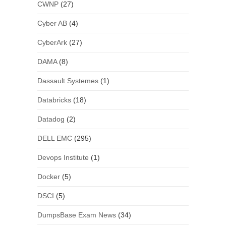
CWNP
(27)
Cyber AB
(4)
CyberArk
(27)
DAMA
(8)
Dassault Systemes
(1)
Databricks
(18)
Datadog
(2)
DELL EMC
(295)
Devops Institute
(1)
Docker
(5)
DSCI
(5)
DumpsBase Exam News
(34)