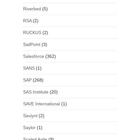
Riverbed
(5)
RSA
(2)
RUCKUS
(2)
SailPoint
(3)
Salesforce
(362)
SANS
(1)
SAP
(268)
SAS Institute
(20)
SAVE International
(1)
Saviynt
(2)
Saylor
(1)
Scaled Agile
(9)