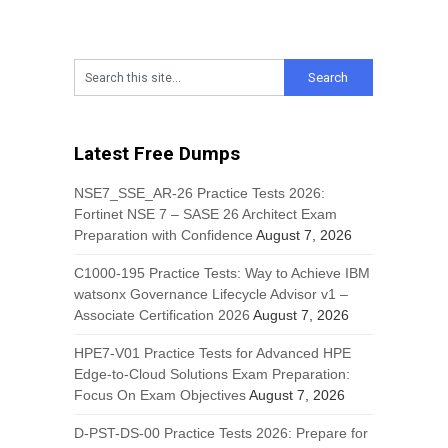
Latest Free Dumps
NSE7_SSE_AR-26 Practice Tests 2026:
Fortinet NSE 7 – SASE 26 Architect Exam
Preparation with Confidence
August 7, 2026
C1000-195 Practice Tests: Way to Achieve IBM
watsonx Governance Lifecycle Advisor v1 –
Associate Certification 2026
August 7, 2026
HPE7-V01 Practice Tests for Advanced HPE
Edge-to-Cloud Solutions Exam Preparation:
Focus On Exam Objectives
August 7, 2026
D-PST-DS-00 Practice Tests 2026: Prepare for