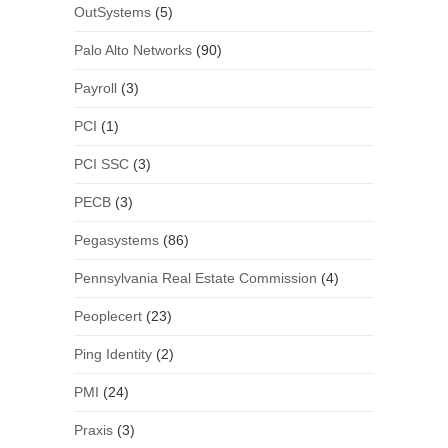
OutSystems
(5)
Palo Alto Networks
(90)
Payroll
(3)
PCI
(1)
PCI SSC
(3)
PECB
(3)
Pegasystems
(86)
Pennsylvania Real Estate Commission
(4)
Peoplecert
(23)
Ping Identity
(2)
PMI
(24)
Praxis
(3)