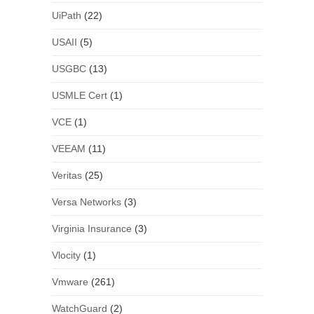
UiPath
(22)
USAII
(5)
USGBC
(13)
USMLE Cert
(1)
VCE
(1)
VEEAM
(11)
Veritas
(25)
Versa Networks
(3)
Virginia Insurance
(3)
Vlocity
(1)
Vmware
(261)
WatchGuard
(2)