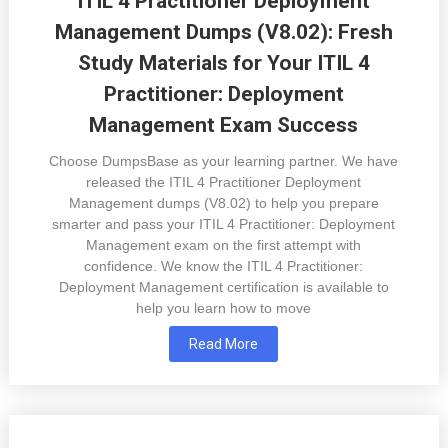
ITIL 4 Practitioner Deployment
Management Dumps (V8.02): Fresh
Study Materials for Your ITIL 4
Practitioner: Deployment
Management Exam Success
Choose DumpsBase as your learning partner. We have
released the ITIL 4 Practitioner Deployment
Management dumps (V8.02) to help you prepare
smarter and pass your ITIL 4 Practitioner: Deployment
Management exam on the first attempt with
confidence. We know the ITIL 4 Practitioner:
Deployment Management certification is available to
help you learn how to move
Read More