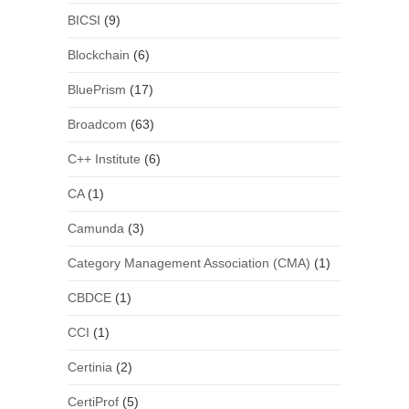
BICSI
(9)
Blockchain
(6)
BluePrism
(17)
Broadcom
(63)
C++ Institute
(6)
CA
(1)
Camunda
(3)
Category Management Association (CMA)
(1)
CBDCE
(1)
CCI
(1)
Certinia
(2)
CertiProf
(5)