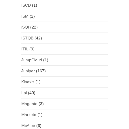
ISCD
(1)
ISM
(2)
iSQI
(22)
ISTQB
(42)
ITIL
(9)
JumpCloud
(1)
Juniper
(167)
Kinaxis
(1)
Lpi
(40)
Magento
(3)
Marketo
(1)
McAfee
(6)