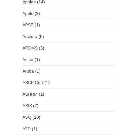
Appian
(14)
Apple
(9)
APSE
(1)
Arcitura
(6)
ARDMS
(5)
Arista
(1)
Aruba
(1)
ASCP Cert
(1)
ASHRM
(1)
ASIS
(7)
ASQ
(10)
ATD
(1)