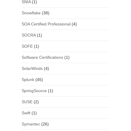
SNIA
(1)
Snowflake
(38)
SOA Certified Professional
(4)
SOCRA
(1)
SOFE
(1)
Software Certifications
(1)
SolarWinds
(4)
Splunk
(45)
SpringSource
(1)
SUSE
(2)
Swift
(1)
Symantec
(26)