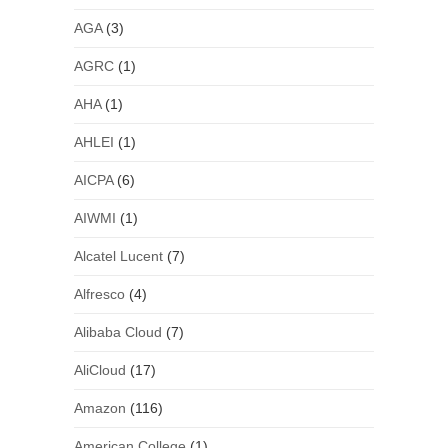
AGA
(3)
AGRC
(1)
AHA
(1)
AHLEI
(1)
AICPA
(6)
AIWMI
(1)
Alcatel Lucent
(7)
Alfresco
(4)
Alibaba Cloud
(7)
AliCloud
(17)
Amazon
(116)
American College
(1)