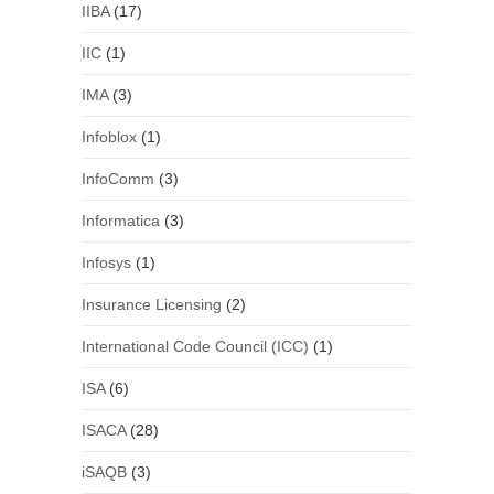
IIBA
(17)
IIC
(1)
IMA
(3)
Infoblox
(1)
InfoComm
(3)
Informatica
(3)
Infosys
(1)
Insurance Licensing
(2)
International Code Council (ICC)
(1)
ISA
(6)
ISACA
(28)
iSAQB
(3)