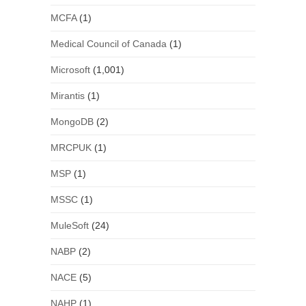
MCFA
(1)
Medical Council of Canada
(1)
Microsoft
(1,001)
Mirantis
(1)
MongoDB
(2)
MRCPUK
(1)
MSP
(1)
MSSC
(1)
MuleSoft
(24)
NABP
(2)
NACE
(5)
NAHP
(1)