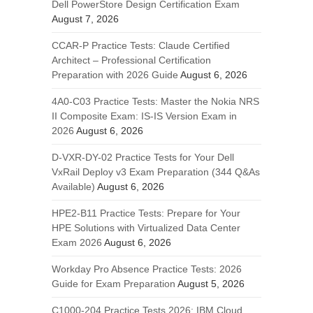
Dell PowerStore Design Certification Exam
August 7, 2026
CCAR-P Practice Tests: Claude Certified
Architect – Professional Certification
Preparation with 2026 Guide
August 6, 2026
4A0-C03 Practice Tests: Master the Nokia NRS
II Composite Exam: IS-IS Version Exam in
2026
August 6, 2026
D-VXR-DY-02 Practice Tests for Your Dell
VxRail Deploy v3 Exam Preparation (344 Q&As
Available)
August 6, 2026
HPE2-B11 Practice Tests: Prepare for Your
HPE Solutions with Virtualized Data Center
Exam 2026
August 6, 2026
Workday Pro Absence Practice Tests: 2026
Guide for Exam Preparation
August 5, 2026
C1000-204 Practice Tests 2026: IBM Cloud