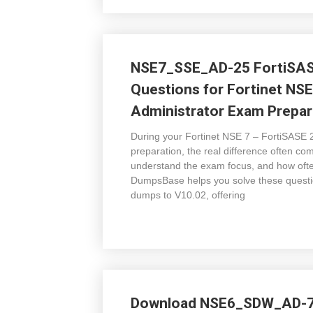
NSE7_SSE_AD-25 FortiSAS
Questions for Fortinet NSE
Administrator Exam Prepar
During your Fortinet NSE 7 – FortiSASE
preparation, the real difference often co
understand the exam focus, and how oft
DumpsBase helps you solve these ques
dumps to V10.02, offering
Download NSE6_SDW_AD-7.6