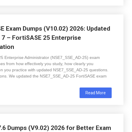
E Exam Dumps (V10.02) 2026: Updated
 7 – FortiSASE 25 Enterprise
ation
 25 Enterprise Administrator (NSE7_SSE_AD-25) exam
mes from how effectively you study, how clearly you
en you practice with updated NSE7_SSE_AD-25 questions.
tions. We updated the NSE7_SSE_AD-25 FortiSASE exam
Read More
 Dumps (V9.02) 2026 for Better Exam