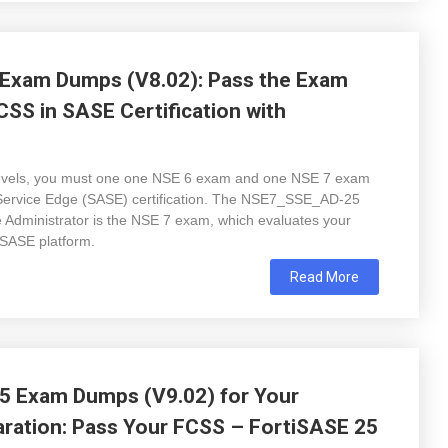
Exam Dumps (V8.02): Pass the Exam
CSS in SASE Certification with
on levels, you must one one NSE 6 exam and one NSE 7 exam
Service Edge (SASE) certification. The NSE7_SSE_AD-25
 Administrator is the NSE 7 exam, which evaluates your
iSASE platform.
Read More
 Exam Dumps (V9.02) for Your
paration: Pass Your FCSS – FortiSASE 25