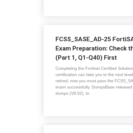
FCSS_SASE_AD-25 FortiSAS
Exam Preparation: Check
(Part 1, Q1-Q40) First
Completing the Fortinet Certified Soluti
certification can take you to the next
retired; now you must pass the FCSS_SA
exam successfully. DumpsBase release
dumps (V8.02), to