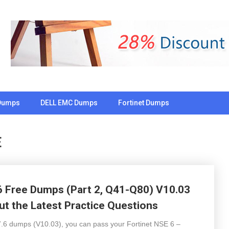
Dumps
DELL EMC Dumps
Fortinet Dumps
E
 Free Dumps (Part 2, Q41-Q80) V10.03
t the Latest Practice Questions
 dumps (V10.03), you can pass your Fortinet NSE 6 –