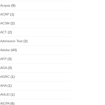
Acquia
(6)
ACRP
(1)
ACSM
(2)
ACT
(2)
Admission Test
(2)
Adobe
(43)
AFP
(3)
AGA
(3)
AGRC
(1)
AHA
(1)
AHLEI
(1)
AICPA
(6)