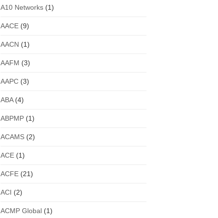
A10 Networks
(1)
AACE
(9)
AACN
(1)
AAFM
(3)
AAPC
(3)
ABA
(4)
ABPMP
(1)
ACAMS
(2)
ACE
(1)
ACFE
(21)
ACI
(2)
ACMP Global
(1)