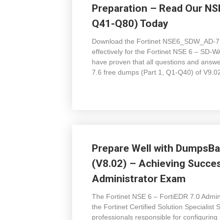
Preparation – Read Our N
Q41-Q80) Today
Download the Fortinet NSE6_SDW_AD-7.
effectively for the Fortinet NSE 6 – SD
have proven that all questions and ans
7.6 free dumps (Part 1, Q1-Q40) of V9.02
Prepare Well with Dumps
(V8.02) – Achieving Succes
Administrator Exam
The Fortinet NSE 6 – FortiEDR 7.0 Admi
the Fortinet Certified Solution Specialist
professionals responsible for configuring