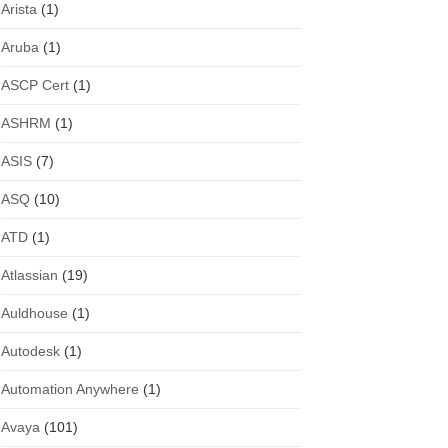
Arista
(1)
Aruba
(1)
ASCP Cert
(1)
ASHRM
(1)
ASIS
(7)
ASQ
(10)
ATD
(1)
Atlassian
(19)
Auldhouse
(1)
Autodesk
(1)
Automation Anywhere
(1)
Avaya
(101)