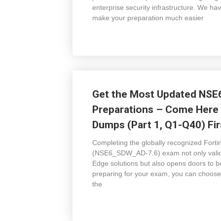
enterprise security infrastructure. We
make your preparation much easier
Get the Most Updated NSE
Preparations – Come Here
Dumps (Part 1, Q1-Q40) Fir
Completing the globally recognized Fort
(NSE6_SDW_AD-7.6) exam not only valid
Edge solutions but also opens doors to b
preparing for your exam, you can choos
the