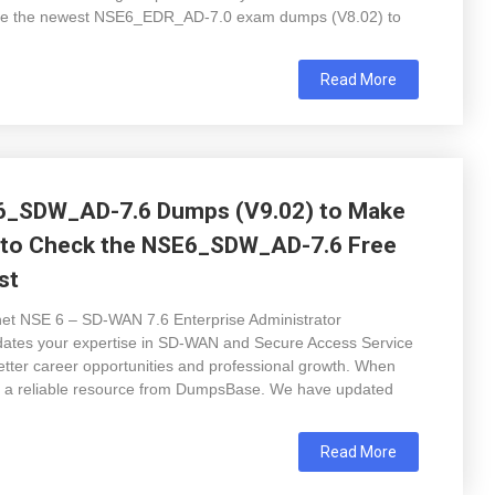
 have the newest NSE6_EDR_AD-7.0 exam dumps (V8.02) to
Read More
6_SDW_AD-7.6 Dumps (V9.02) to Make
 to Check the NSE6_SDW_AD-7.6 Free
st
inet NSE 6 – SD-WAN 7.6 Enterprise Administrator
ates your expertise in SD-WAN and Secure Access Service
etter career opportunities and professional growth. When
e a reliable resource from DumpsBase. We have updated
Read More