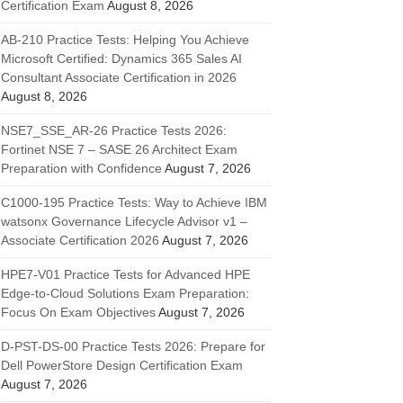
Certification Exam
August 8, 2026
AB-210 Practice Tests: Helping You Achieve
Microsoft Certified: Dynamics 365 Sales AI
Consultant Associate Certification in 2026
August 8, 2026
NSE7_SSE_AR-26 Practice Tests 2026:
Fortinet NSE 7 – SASE 26 Architect Exam
Preparation with Confidence
August 7, 2026
C1000-195 Practice Tests: Way to Achieve IBM
watsonx Governance Lifecycle Advisor v1 –
Associate Certification 2026
August 7, 2026
HPE7-V01 Practice Tests for Advanced HPE
Edge-to-Cloud Solutions Exam Preparation:
Focus On Exam Objectives
August 7, 2026
D-PST-DS-00 Practice Tests 2026: Prepare for
Dell PowerStore Design Certification Exam
August 7, 2026