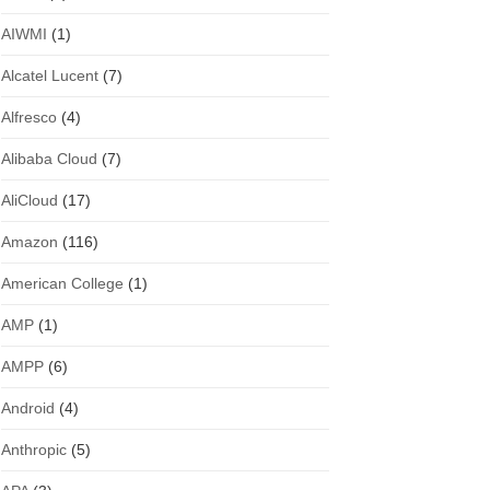
AIWMI
(1)
Alcatel Lucent
(7)
Alfresco
(4)
Alibaba Cloud
(7)
AliCloud
(17)
Amazon
(116)
American College
(1)
AMP
(1)
AMPP
(6)
Android
(4)
Anthropic
(5)