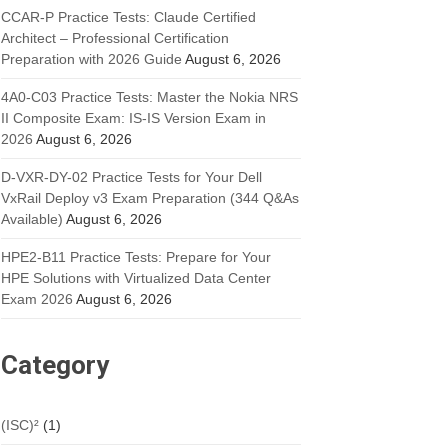
CCAR-P Practice Tests: Claude Certified
Architect – Professional Certification
Preparation with 2026 Guide
August 6, 2026
4A0-C03 Practice Tests: Master the Nokia NRS
II Composite Exam: IS-IS Version Exam in
2026
August 6, 2026
D-VXR-DY-02 Practice Tests for Your Dell
VxRail Deploy v3 Exam Preparation (344 Q&As
Available)
August 6, 2026
HPE2-B11 Practice Tests: Prepare for Your
HPE Solutions with Virtualized Data Center
Exam 2026
August 6, 2026
Category
(ISC)²
(1)