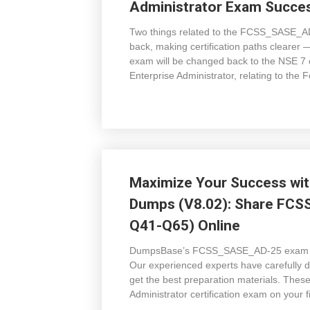
Administrator Exam Succes
Two things related to the FCSS_SASE_AD
back, making certification paths clear
exam will be changed back to the NSE 
Enterprise Administrator, relating to the
Maximize Your Success w
Dumps (V8.02): Share FCS
Q41-Q65) Online
DumpsBase’s FCSS_SASE_AD-25 exam dum
Our experienced experts have carefully 
get the best preparation materials. The
Administrator certification exam on your 