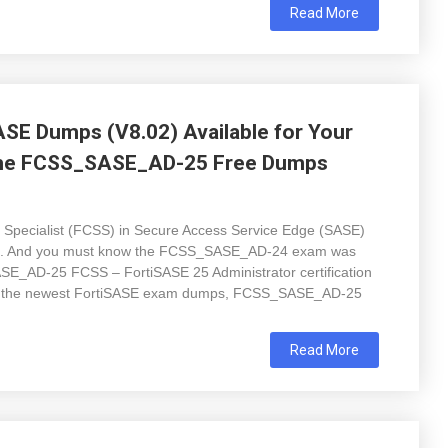
Read More
E Dumps (V8.02) Available for Your
 the FCSS_SASE_AD-25 Free Dumps
on Specialist (FCSS) in Secure Access Service Edge (SASE)
 level. And you must know the FCSS_SASE_AD-24 exam was
SE_AD-25 FCSS – FortiSASE 25 Administrator certification
d the newest FortiSASE exam dumps, FCSS_SASE_AD-25
Read More