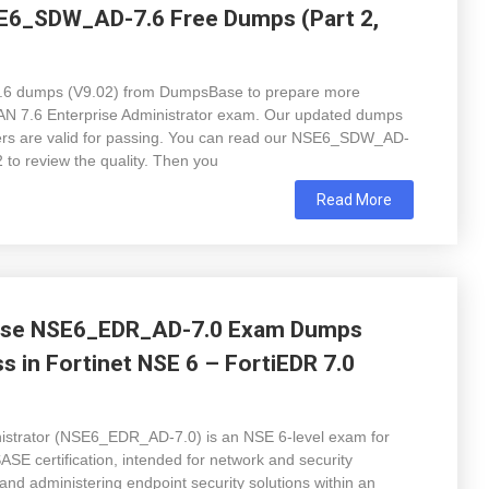
SE6_SDW_AD-7.6 Free Dumps (Part 2,
6 dumps (V9.02) from DumpsBase to prepare more
-WAN 7.6 Enterprise Administrator exam. Our updated dumps
wers are valid for passing. You can read our NSE6_SDW_AD-
 to review the quality. Then you
Read More
Base NSE6_EDR_AD-7.0 Exam Dumps
s in Fortinet NSE 6 – FortiEDR 7.0
nistrator (NSE6_EDR_AD-7.0) is an NSE 6-level exam for
 SASE certification, intended for network and security
 and administering endpoint security solutions within an