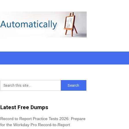
Latest Free Dumps
Record to Report Practice Tests 2026: Prepare
for the Workday Pro Record-to-Report