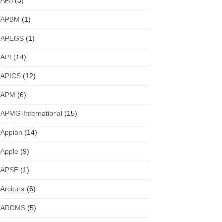
APA
(3)
APBM
(1)
APEGS
(1)
API
(14)
APICS
(12)
APM
(6)
APMG-International
(15)
Appian
(14)
Apple
(9)
APSE
(1)
Arcitura
(6)
ARDMS
(5)