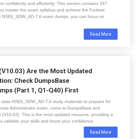
 confidently and efficiently. This version contains 257
ou master the exam syllabus and achieve the Fortinet
ated NSE6_SDW_AD-7.6 exam dumps, you can focus on
Read More
V10.03) Are the Most Updated
ation: Check DumpsBase
ps (Part 1, Q1-Q40) First
-to-date NSE6_SDW_AD-7.6 study materials to prepare for
prise Administrator exam, come to DumpsBase and
0.03). This is the most updated resource, providing a
ou validate your skills and boost your confidence
Read More