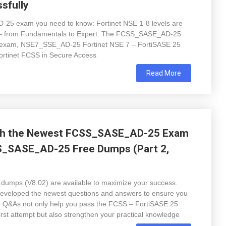
sfully
-25 exam you need to know: Fortinet NSE 1-8 levels are
er — from Fundamentals to Expert. The FCSS_SASE_AD-25
7 exam, NSE7_SSE_AD-25 Fortinet NSE 7 – FortiSASE 25
 Fortinet FCSS in Secure Access
Read More
ith the Newest FCSS_SASE_AD-25 Exam
S_SASE_AD-25 Free Dumps (Part 2,
ps (V8.02) are available to maximize your success.
developed the newest questions and answers to ensure you
se Q&As not only help you pass the FCSS – FortiSASE 25
first attempt but also strengthen your practical knowledge