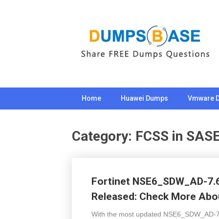
Skip
to
content
Home
Huawei Dumps
Vmware 
Category:
FCSS in SAS
Fortinet NSE6_SDW_AD-7.6
Released: Check More Abou
With the most updated NSE6_SDW_AD-7.6