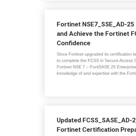
Fortinet NSE7_SSE_AD-25 
and Achieve the Fortinet F
Confidence
Since Fortinet upgraded its certificati
to complete the FCSS in Secure Access 
Fortinet NSE 7 – FortiSASE 25 Enterprise
knowledge of and expertise with the Fort
Updated FCSS_SASE_AD-25
Fortinet Certification Pre