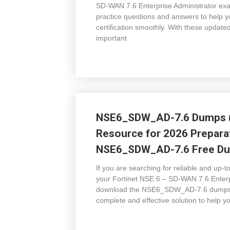
SD-WAN 7.6 Enterprise Administrator exam
practice questions and answers to help y
certification smoothly. With these upd
important
NSE6_SDW_AD-7.6 Dumps (
Resource for 2026 Prepar
NSE6_SDW_AD-7.6 Free Dum
If you are searching for reliable and up
your Fortinet NSE 6 – SD-WAN 7.6 Enter
download the NSE6_SDW_AD-7.6 dumps (V1
complete and effective solution to help y