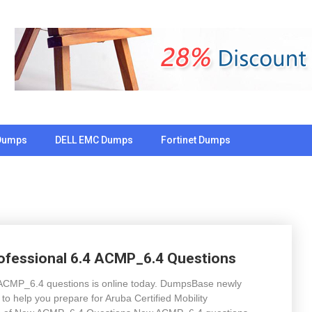
Dumps
DELL EMC Dumps
Fortinet Dumps
rofessional 6.4 ACMP_6.4 Questions
.4 ACMP_6.4 questions is online today. DumpsBase newly
 help you prepare for Aruba Certified Mobility