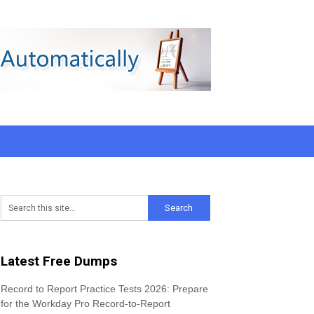
Latest Free Dumps
Record to Report Practice Tests 2026: Prepare
for the Workday Pro Record-to-Report