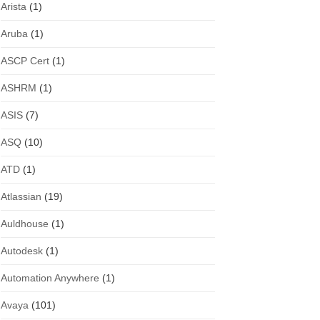
Arista
(1)
Aruba
(1)
ASCP Cert
(1)
ASHRM
(1)
ASIS
(7)
ASQ
(10)
ATD
(1)
Atlassian
(19)
Auldhouse
(1)
Autodesk
(1)
Automation Anywhere
(1)
Avaya
(101)