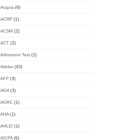
Acquia
(6)
ACRP
(1)
ACSM
(2)
ACT
(2)
Admission Test
(2)
Adobe
(43)
AFP
(3)
AGA
(3)
AGRC
(1)
AHA
(1)
AHLEI
(1)
AICPA
(6)