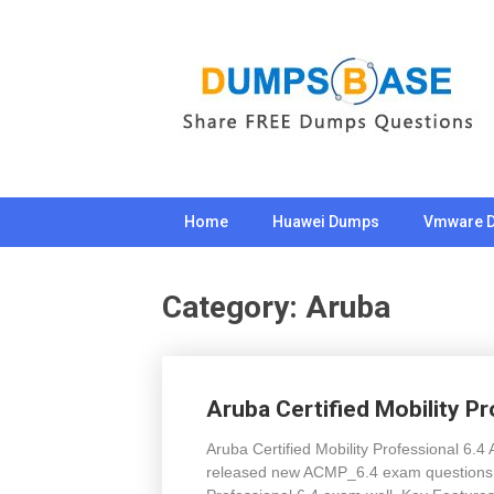
Skip
to
content
Home
Huawei Dumps
Vmware 
Category:
Aruba
Aruba Certified Mobility P
Aruba Certified Mobility Professional 6
released new ACMP_6.4 exam questions to