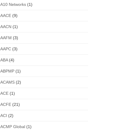
A10 Networks
(1)
AACE
(9)
AACN
(1)
AAFM
(3)
AAPC
(3)
ABA
(4)
ABPMP
(1)
ACAMS
(2)
ACE
(1)
ACFE
(21)
ACI
(2)
ACMP Global
(1)