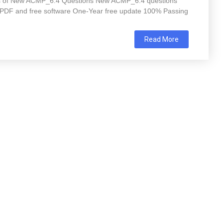
res of New ACMP_6.4 Questions New ACMP_6.4 questions
 PDF and free software One-Year free update 100% Passing
Read More