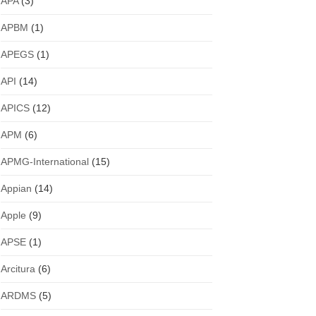
APA
(3)
APBM
(1)
APEGS
(1)
API
(14)
APICS
(12)
APM
(6)
APMG-International
(15)
Appian
(14)
Apple
(9)
APSE
(1)
Arcitura
(6)
ARDMS
(5)