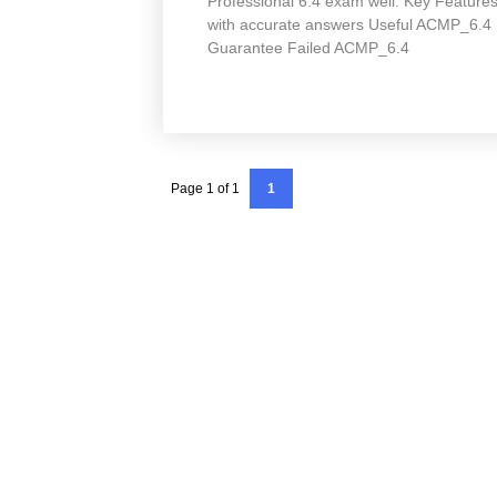
Professional 6.4 exam well. Key Featu
with accurate answers Useful ACMP_6.4
Guarantee Failed ACMP_6.4
Page 1 of 1
1