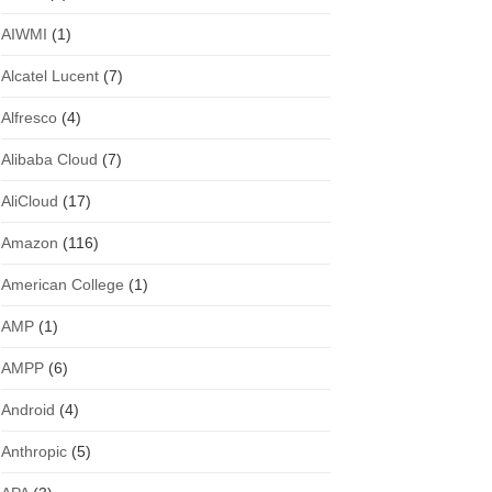
AIWMI
(1)
Alcatel Lucent
(7)
Alfresco
(4)
Alibaba Cloud
(7)
AliCloud
(17)
Amazon
(116)
American College
(1)
AMP
(1)
AMPP
(6)
Android
(4)
Anthropic
(5)