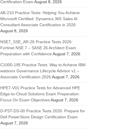
Certification Exam
August 8, 2026
AB-210 Practice Tests: Helping You Achieve
Microsoft Certified: Dynamics 365 Sales AI
Consultant Associate Certification in 2026
August 8, 2026
NSE7_SSE_AR-26 Practice Tests 2026:
Fortinet NSE 7 – SASE 26 Architect Exam
Preparation with Confidence
August 7, 2026
C1000-195 Practice Tests: Way to Achieve IBM
watsonx Governance Lifecycle Advisor v1 –
Associate Certification 2026
August 7, 2026
HPE7-V01 Practice Tests for Advanced HPE
Edge-to-Cloud Solutions Exam Preparation:
Focus On Exam Objectives
August 7, 2026
D-PST-DS-00 Practice Tests 2026: Prepare for
Dell PowerStore Design Certification Exam
August 7, 2026