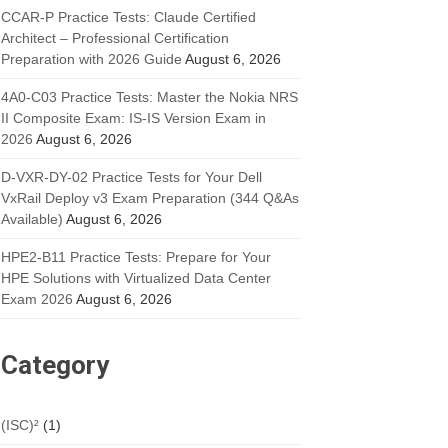
CCAR-P Practice Tests: Claude Certified
Architect – Professional Certification
Preparation with 2026 Guide
August 6, 2026
4A0-C03 Practice Tests: Master the Nokia NRS
II Composite Exam: IS-IS Version Exam in
2026
August 6, 2026
D-VXR-DY-02 Practice Tests for Your Dell
VxRail Deploy v3 Exam Preparation (344 Q&As
Available)
August 6, 2026
HPE2-B11 Practice Tests: Prepare for Your
HPE Solutions with Virtualized Data Center
Exam 2026
August 6, 2026
Category
(ISC)²
(1)