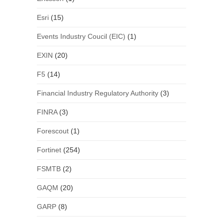
Esri
(15)
Events Industry Coucil (EIC)
(1)
EXIN
(20)
F5
(14)
Financial Industry Regulatory Authority
(3)
FINRA
(3)
Forescout
(1)
Fortinet
(254)
FSMTB
(2)
GAQM
(20)
GARP
(8)