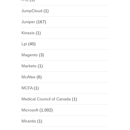
JumpCloud
(1)
Juniper
(167)
Kinaxis
(1)
Lpi
(40)
Magento
(3)
Marketo
(1)
McAfee
(6)
MCFA
(1)
Medical Council of Canada
(1)
Microsoft
(1,002)
Mirantis
(1)