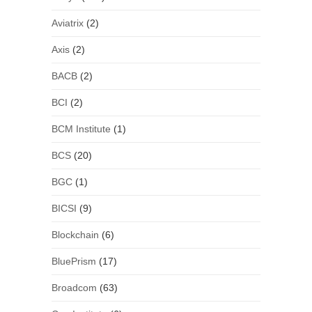
Aviatrix
(2)
Axis
(2)
BACB
(2)
BCI
(2)
BCM Institute
(1)
BCS
(20)
BGC
(1)
BICSI
(9)
Blockchain
(6)
BluePrism
(17)
Broadcom
(63)