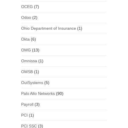
OCEG
(7)
Odoo
(2)
Ohio Department of Insurance
(1)
Okta
(6)
OMG
(13)
Omnissa
(1)
OMSB
(1)
OutSystems
(5)
Palo Alto Networks
(90)
Payroll
(3)
PCI
(1)
PCI SSC
(3)