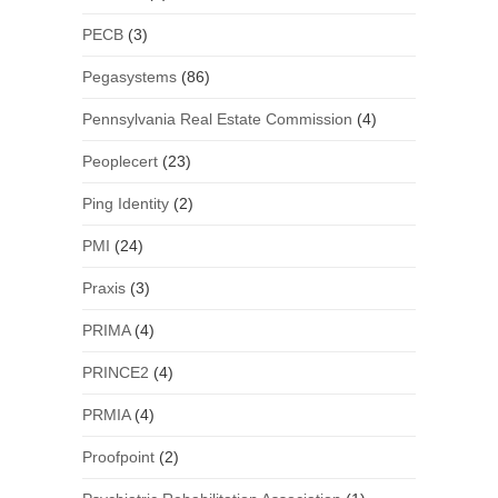
PECB
(3)
Pegasystems
(86)
Pennsylvania Real Estate Commission
(4)
Peoplecert
(23)
Ping Identity
(2)
PMI
(24)
Praxis
(3)
PRIMA
(4)
PRINCE2
(4)
PRMIA
(4)
Proofpoint
(2)