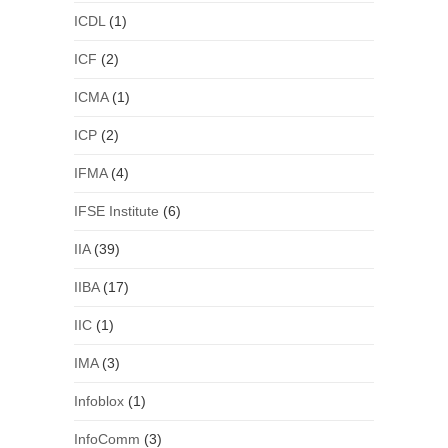
ICDL
(1)
ICF
(2)
ICMA
(1)
ICP
(2)
IFMA
(4)
IFSE Institute
(6)
IIA
(39)
IIBA
(17)
IIC
(1)
IMA
(3)
Infoblox
(1)
InfoComm
(3)