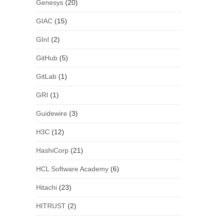
Genesys
(20)
GIAC
(15)
GInI
(2)
GitHub
(5)
GitLab
(1)
GRI
(1)
Guidewire
(3)
H3C
(12)
HashiCorp
(21)
HCL Software Academy
(6)
Hitachi
(23)
HITRUST
(2)