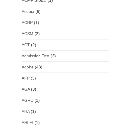
ACMP Global
(1)
Acquia
(6)
ACRP
(1)
ACSM
(2)
ACT
(2)
Admission Test
(2)
Adobe
(43)
AFP
(3)
AGA
(3)
AGRC
(1)
AHA
(1)
AHLEI
(1)