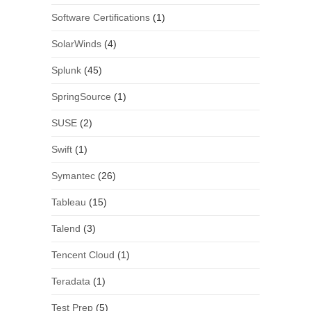
Software Certifications
(1)
SolarWinds
(4)
Splunk
(45)
SpringSource
(1)
SUSE
(2)
Swift
(1)
Symantec
(26)
Tableau
(15)
Talend
(3)
Tencent Cloud
(1)
Teradata
(1)
Test Prep
(5)