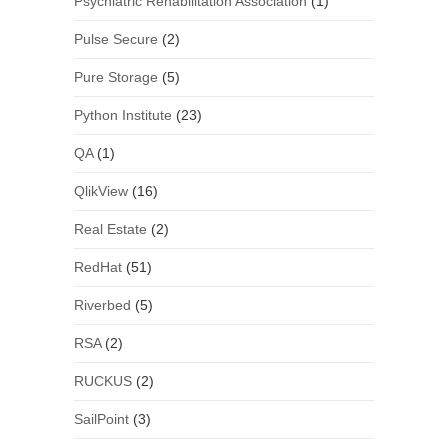
Psychiatric Rehabilitation Association
(1)
Pulse Secure
(2)
Pure Storage
(5)
Python Institute
(23)
QA
(1)
QlikView
(16)
Real Estate
(2)
RedHat
(51)
Riverbed
(5)
RSA
(2)
RUCKUS
(2)
SailPoint
(3)