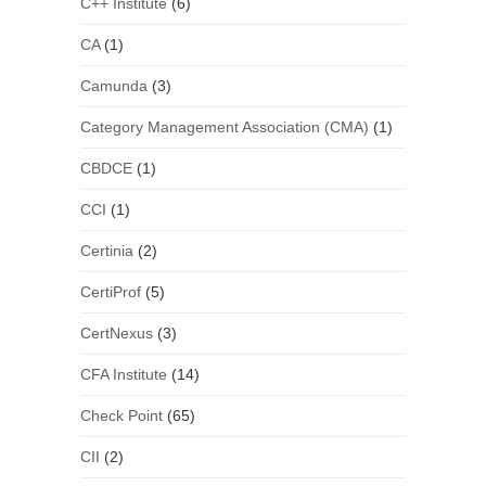
C++ Institute
(6)
CA
(1)
Camunda
(3)
Category Management Association (CMA)
(1)
CBDCE
(1)
CCI
(1)
Certinia
(2)
CertiProf
(5)
CertNexus
(3)
CFA Institute
(14)
Check Point
(65)
CII
(2)