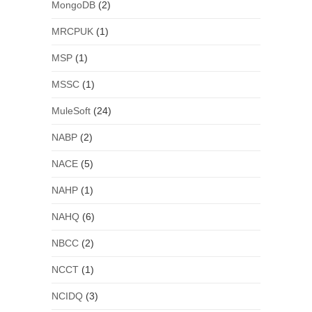
MongoDB
(2)
MRCPUK
(1)
MSP
(1)
MSSC
(1)
MuleSoft
(24)
NABP
(2)
NACE
(5)
NAHP
(1)
NAHQ
(6)
NBCC
(2)
NCCT
(1)
NCIDQ
(3)