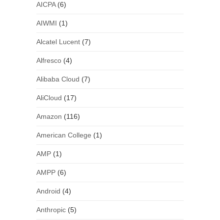
AICPA
(6)
AIWMI
(1)
Alcatel Lucent
(7)
Alfresco
(4)
Alibaba Cloud
(7)
AliCloud
(17)
Amazon
(116)
American College
(1)
AMP
(1)
AMPP
(6)
Android
(4)
Anthropic
(5)