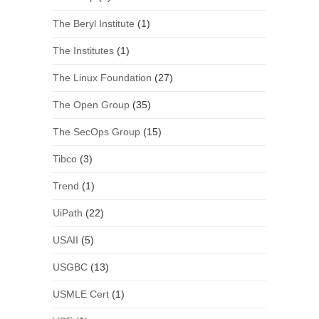
The Beryl Institute
(1)
The Institutes
(1)
The Linux Foundation
(27)
The Open Group
(35)
The SecOps Group
(15)
Tibco
(3)
Trend
(1)
UiPath
(22)
USAII
(5)
USGBC
(13)
USMLE Cert
(1)