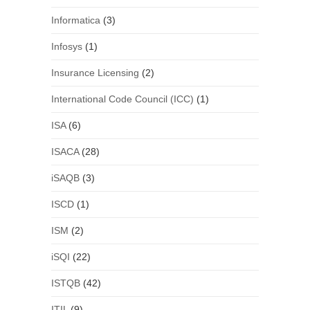
Informatica
(3)
Infosys
(1)
Insurance Licensing
(2)
International Code Council (ICC)
(1)
ISA
(6)
ISACA
(28)
iSAQB
(3)
ISCD
(1)
ISM
(2)
iSQI
(22)
ISTQB
(42)
ITIL
(9)