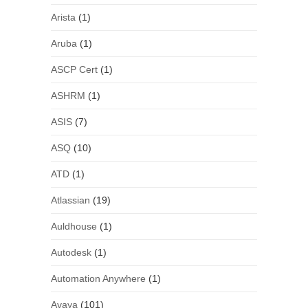
Arista
(1)
Aruba
(1)
ASCP Cert
(1)
ASHRM
(1)
ASIS
(7)
ASQ
(10)
ATD
(1)
Atlassian
(19)
Auldhouse
(1)
Autodesk
(1)
Automation Anywhere
(1)
Avaya
(101)