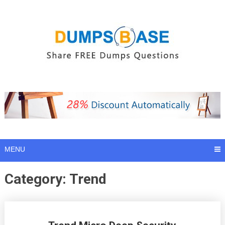
Skip
to
content
MENU
Category:
Trend