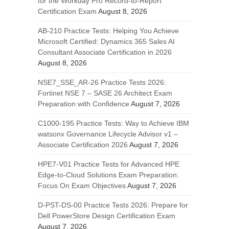
for the Workday Pro Record-to-Report
Certification Exam
August 8, 2026
AB-210 Practice Tests: Helping You Achieve
Microsoft Certified: Dynamics 365 Sales AI
Consultant Associate Certification in 2026
August 8, 2026
NSE7_SSE_AR-26 Practice Tests 2026:
Fortinet NSE 7 – SASE 26 Architect Exam
Preparation with Confidence
August 7, 2026
C1000-195 Practice Tests: Way to Achieve IBM
watsonx Governance Lifecycle Advisor v1 –
Associate Certification 2026
August 7, 2026
HPE7-V01 Practice Tests for Advanced HPE
Edge-to-Cloud Solutions Exam Preparation:
Focus On Exam Objectives
August 7, 2026
D-PST-DS-00 Practice Tests 2026: Prepare for
Dell PowerStore Design Certification Exam
August 7, 2026