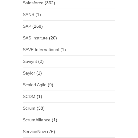
Salesforce
(362)
SANS
(1)
SAP
(268)
SAS Institute
(20)
SAVE International
(1)
Saviynt
(2)
Saylor
(1)
Scaled Agile
(9)
SCDM
(1)
Scrum
(38)
ScrumAlliance
(1)
ServiceNow
(76)