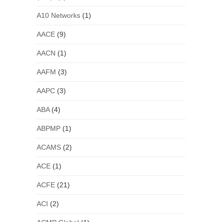
A10 Networks
(1)
AACE
(9)
AACN
(1)
AAFM
(3)
AAPC
(3)
ABA
(4)
ABPMP
(1)
ACAMS
(2)
ACE
(1)
ACFE
(21)
ACI
(2)