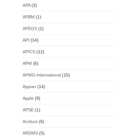
APA
(3)
APBM
(1)
APEGS
(1)
API
(14)
APICS
(12)
APM
(6)
APMG-International
(15)
Appian
(14)
Apple
(9)
APSE
(1)
Arcitura
(6)
ARDMS
(5)