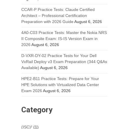
CCAR-P Practice Tests: Claude Certified
Architect – Professional Certification
Preparation with 2026 Guide
August 6, 2026
4A0-C03 Practice Tests: Master the Nokia NRS
II Composite Exam: IS-IS Version Exam in
2026
August 6, 2026
D-VXR-DY-02 Practice Tests for Your Dell
VxRail Deploy v3 Exam Preparation (344 Q&As
Available)
August 6, 2026
HPE2-B11 Practice Tests: Prepare for Your
HPE Solutions with Virtualized Data Center
Exam 2026
August 6, 2026
Category
(ISC)²
(1)