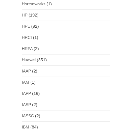
Hortonworks
(1)
HP
(192)
HPE
(92)
HRCI
(1)
HRPA
(2)
Huawei
(351)
IAAP
(2)
IAM
(1)
IAPP
(16)
IASP
(2)
IASSC
(2)
IBM
(84)