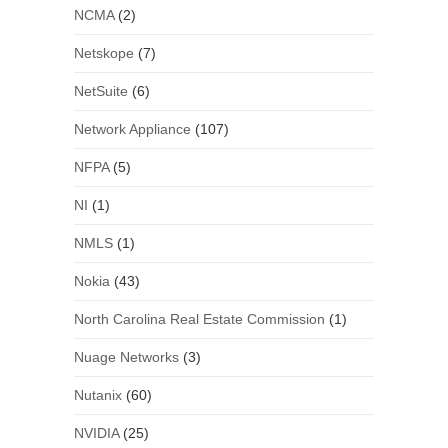
NCMA
(2)
Netskope
(7)
NetSuite
(6)
Network Appliance
(107)
NFPA
(5)
NI
(1)
NMLS
(1)
Nokia
(43)
North Carolina Real Estate Commission
(1)
Nuage Networks
(3)
Nutanix
(60)
NVIDIA
(25)