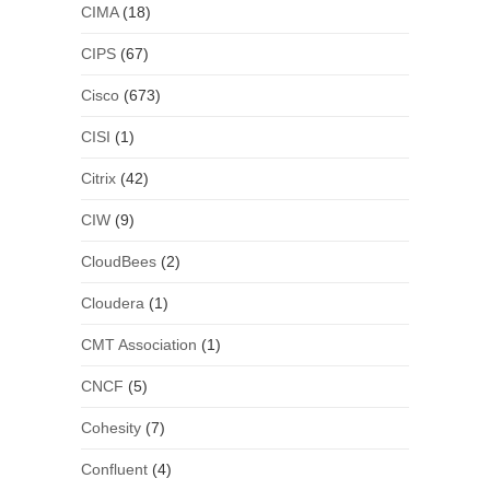
CIMA
(18)
CIPS
(67)
Cisco
(673)
CISI
(1)
Citrix
(42)
CIW
(9)
CloudBees
(2)
Cloudera
(1)
CMT Association
(1)
CNCF
(5)
Cohesity
(7)
Confluent
(4)