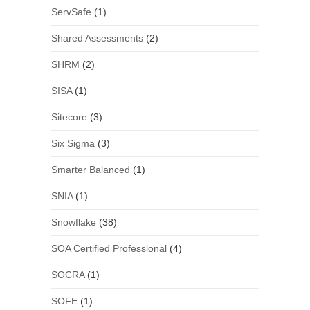
ServSafe
(1)
Shared Assessments
(2)
SHRM
(2)
SISA
(1)
Sitecore
(3)
Six Sigma
(3)
Smarter Balanced
(1)
SNIA
(1)
Snowflake
(38)
SOA Certified Professional
(4)
SOCRA
(1)
SOFE
(1)