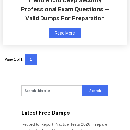
Trend Micro Deep Security
Professional Exam Questions –
Valid Dumps For Preparation
Read More
Page 1 of 1
1
Latest Free Dumps
Record to Report Practice Tests 2026: Prepare