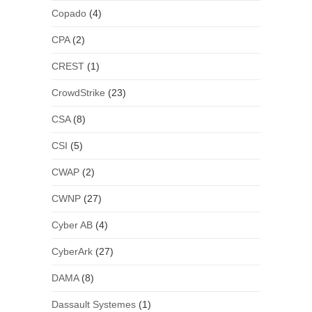
Copado
(4)
CPA
(2)
CREST
(1)
CrowdStrike
(23)
CSA
(8)
CSI
(5)
CWAP
(2)
CWNP
(27)
Cyber AB
(4)
CyberArk
(27)
DAMA
(8)
Dassault Systemes
(1)