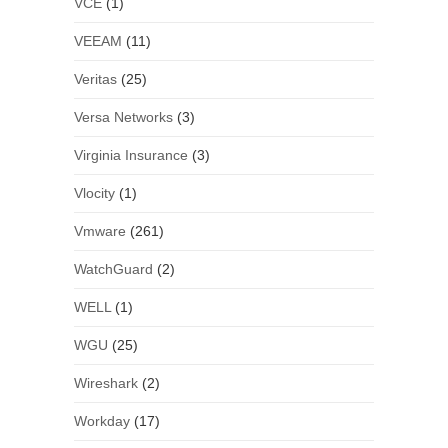
VCE
(1)
VEEAM
(11)
Veritas
(25)
Versa Networks
(3)
Virginia Insurance
(3)
Vlocity
(1)
Vmware
(261)
WatchGuard
(2)
WELL
(1)
WGU
(25)
Wireshark
(2)
Workday
(17)