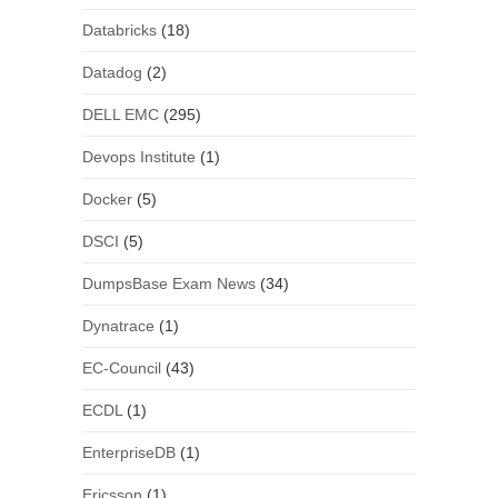
Databricks
(18)
Datadog
(2)
DELL EMC
(295)
Devops Institute
(1)
Docker
(5)
DSCI
(5)
DumpsBase Exam News
(34)
Dynatrace
(1)
EC-Council
(43)
ECDL
(1)
EnterpriseDB
(1)
Ericsson
(1)