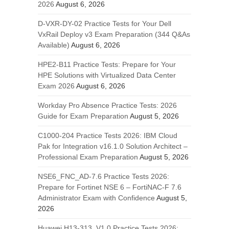
2026
August 6, 2026
D-VXR-DY-02 Practice Tests for Your Dell
VxRail Deploy v3 Exam Preparation (344 Q&As
Available)
August 6, 2026
HPE2-B11 Practice Tests: Prepare for Your
HPE Solutions with Virtualized Data Center
Exam 2026
August 6, 2026
Workday Pro Absence Practice Tests: 2026
Guide for Exam Preparation
August 5, 2026
C1000-204 Practice Tests 2026: IBM Cloud
Pak for Integration v16.1.0 Solution Architect –
Professional Exam Preparation
August 5, 2026
NSE6_FNC_AD-7.6 Practice Tests 2026:
Prepare for Fortinet NSE 6 – FortiNAC-F 7.6
Administrator Exam with Confidence
August 5,
2026
Huawei H13-313_V1.0 Practice Tests 2026: