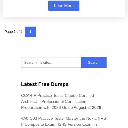
Read More
Page 1 of 1
1
Latest Free Dumps
CCAR-P Practice Tests: Claude Certified
Architect – Professional Certification
Preparation with 2026 Guide
August 6, 2026
4A0-C03 Practice Tests: Master the Nokia NRS
II Composite Exam: IS-IS Version Exam in