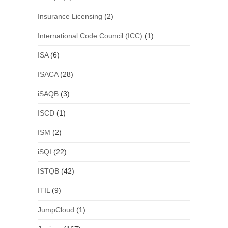
Insurance Licensing
(2)
International Code Council (ICC)
(1)
ISA
(6)
ISACA
(28)
iSAQB
(3)
ISCD
(1)
ISM
(2)
iSQI
(22)
ISTQB
(42)
ITIL
(9)
JumpCloud
(1)