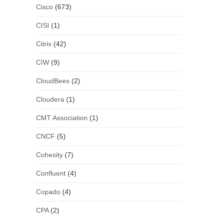
Cisco
(673)
CISI
(1)
Citrix
(42)
CIW
(9)
CloudBees
(2)
Cloudera
(1)
CMT Association
(1)
CNCF
(5)
Cohesity
(7)
Confluent
(4)
Copado
(4)
CPA
(2)