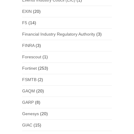
Events Industry Coucil (EIC)
(1)
EXIN
(20)
F5
(14)
Financial Industry Regulatory Authority
(3)
FINRA
(3)
Forescout
(1)
Fortinet
(253)
FSMTB
(2)
GAQM
(20)
GARP
(8)
Genesys
(20)
GIAC
(15)