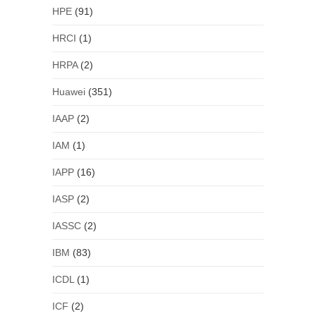
HPE
(91)
HRCI
(1)
HRPA
(2)
Huawei
(351)
IAAP
(2)
IAM
(1)
IAPP
(16)
IASP
(2)
IASSC
(2)
IBM
(83)
ICDL
(1)
ICF
(2)