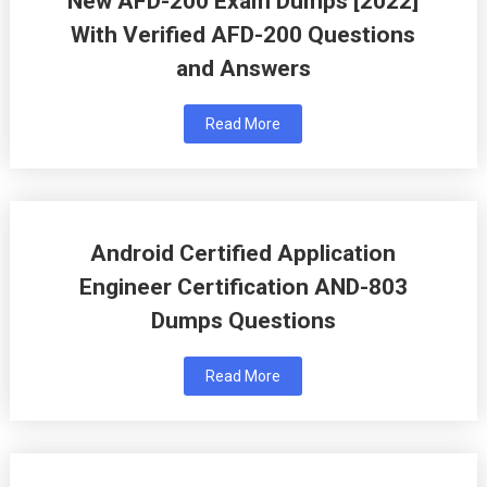
New AFD-200 Exam Dumps [2022]
With Verified AFD-200 Questions
and Answers
Read More
Android Certified Application
Engineer Certification AND-803
Dumps Questions
Read More