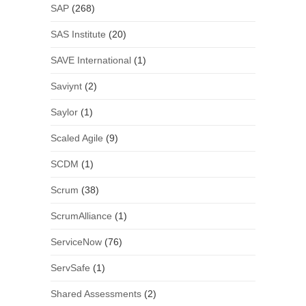
SAP
(268)
SAS Institute
(20)
SAVE International
(1)
Saviynt
(2)
Saylor
(1)
Scaled Agile
(9)
SCDM
(1)
Scrum
(38)
ScrumAlliance
(1)
ServiceNow
(76)
ServSafe
(1)
Shared Assessments
(2)