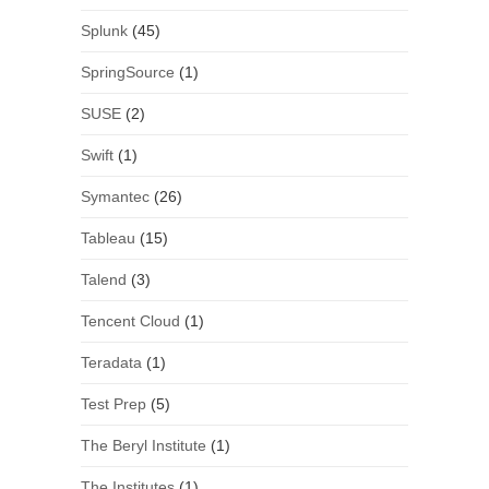
Splunk
(45)
SpringSource
(1)
SUSE
(2)
Swift
(1)
Symantec
(26)
Tableau
(15)
Talend
(3)
Tencent Cloud
(1)
Teradata
(1)
Test Prep
(5)
The Beryl Institute
(1)
The Institutes
(1)