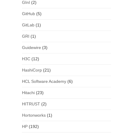
GInI
(2)
GitHub
(5)
GitLab
(1)
GRI
(1)
Guidewire
(3)
H3C
(12)
HashiCorp
(21)
HCL Software Academy
(6)
Hitachi
(23)
HITRUST
(2)
Hortonworks
(1)
HP
(192)