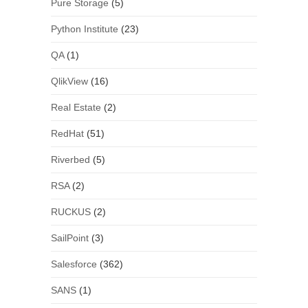
Pure Storage
(5)
Python Institute
(23)
QA
(1)
QlikView
(16)
Real Estate
(2)
RedHat
(51)
Riverbed
(5)
RSA
(2)
RUCKUS
(2)
SailPoint
(3)
Salesforce
(362)
SANS
(1)