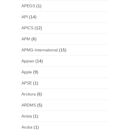
APEGS
(1)
API
(14)
APICS
(12)
APM
(6)
APMG-International
(15)
Appian
(14)
Apple
(9)
APSE
(1)
Arcitura
(6)
ARDMS
(5)
Arista
(1)
Aruba
(1)