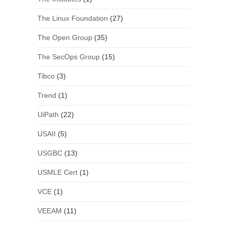
The Linux Foundation
(27)
The Open Group
(35)
The SecOps Group
(15)
Tibco
(3)
Trend
(1)
UiPath
(22)
USAII
(5)
USGBC
(13)
USMLE Cert
(1)
VCE
(1)
VEEAM
(11)