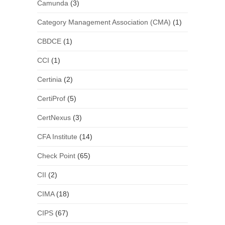
Camunda
(3)
Category Management Association (CMA)
(1)
CBDCE
(1)
CCI
(1)
Certinia
(2)
CertiProf
(5)
CertNexus
(3)
CFA Institute
(14)
Check Point
(65)
CII
(2)
CIMA
(18)
CIPS
(67)