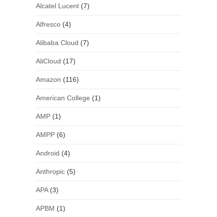
Alcatel Lucent
(7)
Alfresco
(4)
Alibaba Cloud
(7)
AliCloud
(17)
Amazon
(116)
American College
(1)
AMP
(1)
AMPP
(6)
Android
(4)
Anthropic
(5)
APA
(3)
APBM
(1)