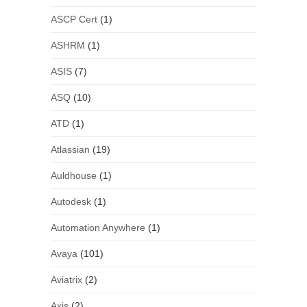
ASCP Cert
(1)
ASHRM
(1)
ASIS
(7)
ASQ
(10)
ATD
(1)
Atlassian
(19)
Auldhouse
(1)
Autodesk
(1)
Automation Anywhere
(1)
Avaya
(101)
Aviatrix
(2)
Axis
(2)