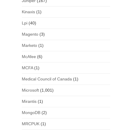
Juniper
(167)
Kinaxis
(1)
Lpi
(40)
Magento
(3)
Marketo
(1)
McAfee
(6)
MCFA
(1)
Medical Council of Canada
(1)
Microsoft
(1,001)
Mirantis
(1)
MongoDB
(2)
MRCPUK
(1)