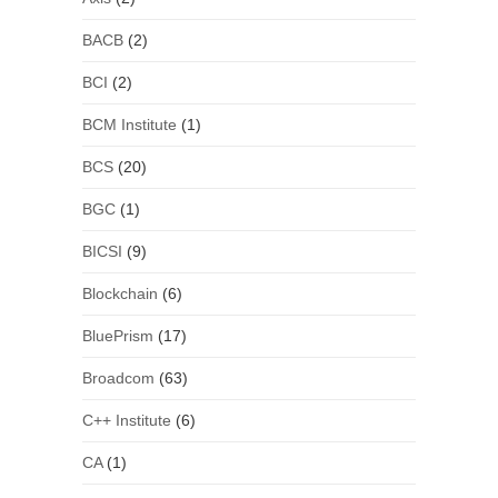
BACB
(2)
BCI
(2)
BCM Institute
(1)
BCS
(20)
BGC
(1)
BICSI
(9)
Blockchain
(6)
BluePrism
(17)
Broadcom
(63)
C++ Institute
(6)
CA
(1)