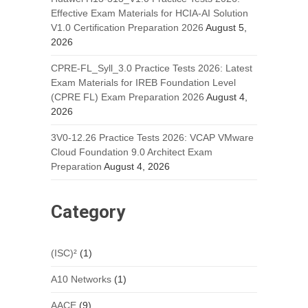
Effective Exam Materials for HCIA-AI Solution
V1.0 Certification Preparation 2026
August 5,
2026
CPRE-FL_Syll_3.0 Practice Tests 2026: Latest
Exam Materials for IREB Foundation Level
(CPRE FL) Exam Preparation 2026
August 4,
2026
3V0-12.26 Practice Tests 2026: VCAP VMware
Cloud Foundation 9.0 Architect Exam
Preparation
August 4, 2026
Category
(ISC)²
(1)
A10 Networks
(1)
AACE
(9)