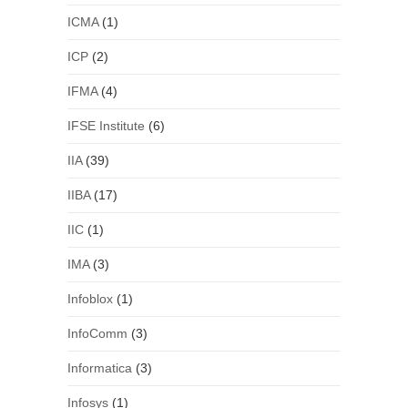
ICMA
(1)
ICP
(2)
IFMA
(4)
IFSE Institute
(6)
IIA
(39)
IIBA
(17)
IIC
(1)
IMA
(3)
Infoblox
(1)
InfoComm
(3)
Informatica
(3)
Infosys
(1)