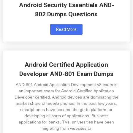
Android Security Essentials AND-
802 Dumps Questions
Read More
Android Certified Application
Developer AND-801 Exam Dumps
AND-801 Android Application Development v8 exam is
an important exam for Android Certified Application
Developer certified. Android devices are dominating the
market share of mobile phones. In the past few years,
smartphones have become the go-to platform for
developing all sorts of applications. Business
applications for banks, TVs, universities have been
migrating from websites to