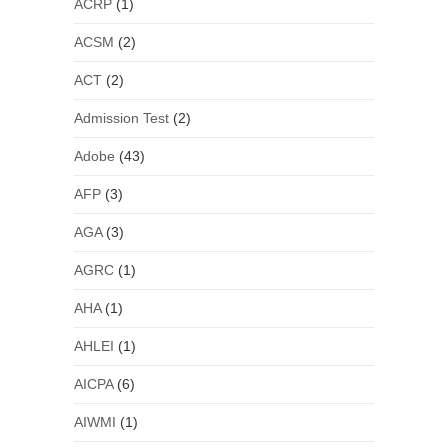
ACRP
(1)
ACSM
(2)
ACT
(2)
Admission Test
(2)
Adobe
(43)
AFP
(3)
AGA
(3)
AGRC
(1)
AHA
(1)
AHLEI
(1)
AICPA
(6)
AIWMI
(1)