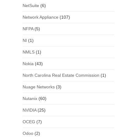
NetSuite
(6)
Network Appliance
(107)
NFPA
(5)
NI
(1)
NMLS
(1)
Nokia
(43)
North Carolina Real Estate Commission
(1)
Nuage Networks
(3)
Nutanix
(60)
NVIDIA
(25)
OCEG
(7)
Odoo
(2)