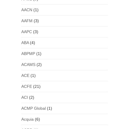
AACN
(1)
AAFM
(3)
AAPC
(3)
ABA
(4)
ABPMP
(1)
ACAMS
(2)
ACE
(1)
ACFE
(21)
ACI
(2)
ACMP Global
(1)
Acquia
(6)