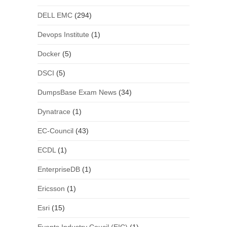
DELL EMC
(294)
Devops Institute
(1)
Docker
(5)
DSCI
(5)
DumpsBase Exam News
(34)
Dynatrace
(1)
EC-Council
(43)
ECDL
(1)
EnterpriseDB
(1)
Ericsson
(1)
Esri
(15)