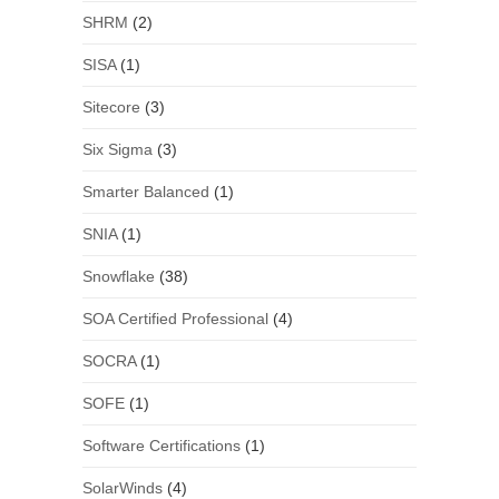
SHRM
(2)
SISA
(1)
Sitecore
(3)
Six Sigma
(3)
Smarter Balanced
(1)
SNIA
(1)
Snowflake
(38)
SOA Certified Professional
(4)
SOCRA
(1)
SOFE
(1)
Software Certifications
(1)
SolarWinds
(4)