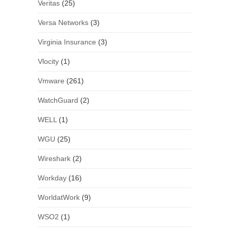
Veritas
(25)
Versa Networks
(3)
Virginia Insurance
(3)
Vlocity
(1)
Vmware
(261)
WatchGuard
(2)
WELL
(1)
WGU
(25)
Wireshark
(2)
Workday
(16)
WorldatWork
(9)
WSO2
(1)