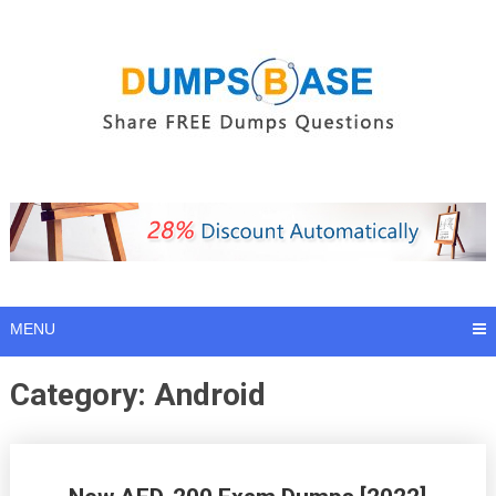
Skip
to
content
MENU
Category:
Android