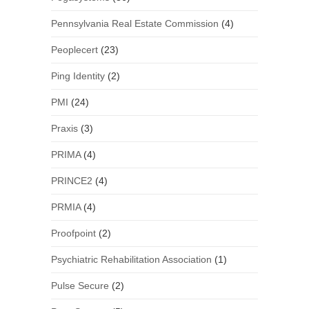
Pennsylvania Real Estate Commission
(4)
Peoplecert
(23)
Ping Identity
(2)
PMI
(24)
Praxis
(3)
PRIMA
(4)
PRINCE2
(4)
PRMIA
(4)
Proofpoint
(2)
Psychiatric Rehabilitation Association
(1)
Pulse Secure
(2)