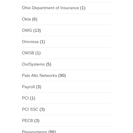
Ohio Department of Insurance
(1)
Okta
(6)
OMG
(13)
Omnissa
(1)
OMSB
(1)
OutSystems
(5)
Palo Alto Networks
(90)
Payroll
(3)
PCI
(1)
PCI SSC
(3)
PECB
(3)
Pegasystems
(86)