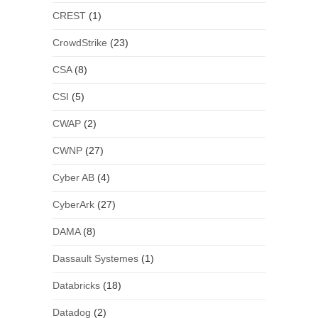
CREST
(1)
CrowdStrike
(23)
CSA
(8)
CSI
(5)
CWAP
(2)
CWNP
(27)
Cyber AB
(4)
CyberArk
(27)
DAMA
(8)
Dassault Systemes
(1)
Databricks
(18)
Datadog
(2)