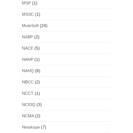
MSP
(1)
MSSC
(1)
MuleSoft
(24)
NABP
(2)
NACE
(5)
NAHP
(1)
NAHQ
(6)
NBCC
(2)
NCCT
(1)
NCIDQ
(3)
NCMA
(2)
Netskope
(7)