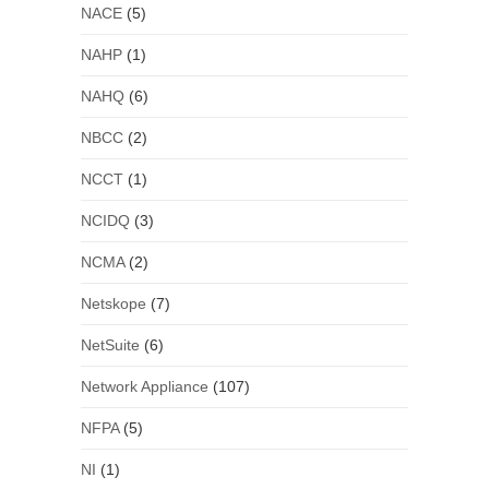
NACE
(5)
NAHP
(1)
NAHQ
(6)
NBCC
(2)
NCCT
(1)
NCIDQ
(3)
NCMA
(2)
Netskope
(7)
NetSuite
(6)
Network Appliance
(107)
NFPA
(5)
NI
(1)