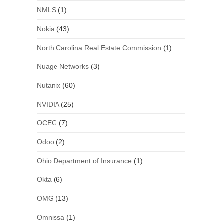
NMLS
(1)
Nokia
(43)
North Carolina Real Estate Commission
(1)
Nuage Networks
(3)
Nutanix
(60)
NVIDIA
(25)
OCEG
(7)
Odoo
(2)
Ohio Department of Insurance
(1)
Okta
(6)
OMG
(13)
Omnissa
(1)