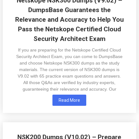
Netskope NSK300 Dumps (V9.02) –
DumpsBase Guarantees the
Relevance and Accuracy to Help You
Pass the Netskope Certified Cloud
Security Architect Exam
If you are preparing for the Netskope Certified Cloud
Security Architect Exam, you can come to DumpsBase
and choose Netskope NSK300 dumps as the study
materials. The current version of NSK300 dumps is
V9.02 with 65 practice exam questions and answers.
All those Q&As are verified by industry experts,
guaranteeing their relevance and accuracy. Our
Read More
NSK200 Dumps (V10.02) – Prepare