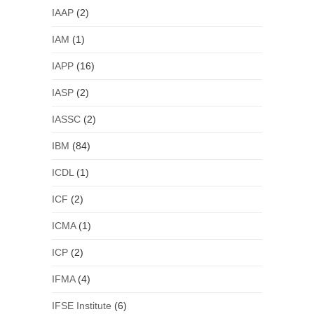
IAAP
(2)
IAM
(1)
IAPP
(16)
IASP
(2)
IASSC
(2)
IBM
(84)
ICDL
(1)
ICF
(2)
ICMA
(1)
ICP
(2)
IFMA
(4)
IFSE Institute
(6)