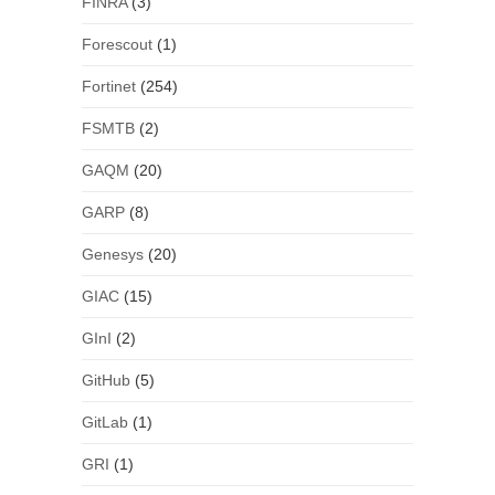
FINRA
(3)
Forescout
(1)
Fortinet
(254)
FSMTB
(2)
GAQM
(20)
GARP
(8)
Genesys
(20)
GIAC
(15)
GInI
(2)
GitHub
(5)
GitLab
(1)
GRI
(1)