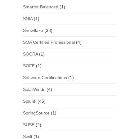
Smarter Balanced
(1)
SNIA
(1)
Snowflake
(38)
SOA Certified Professional
(4)
SOCRA
(1)
SOFE
(1)
Software Certifications
(1)
SolarWinds
(4)
Splunk
(45)
SpringSource
(1)
SUSE
(2)
Swift
(1)