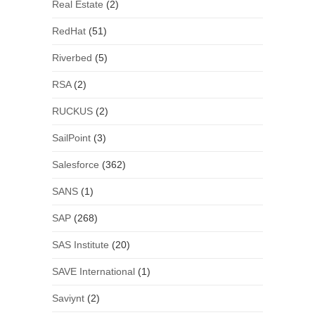
Real Estate
(2)
RedHat
(51)
Riverbed
(5)
RSA
(2)
RUCKUS
(2)
SailPoint
(3)
Salesforce
(362)
SANS
(1)
SAP
(268)
SAS Institute
(20)
SAVE International
(1)
Saviynt
(2)