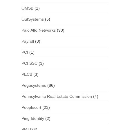
OMSB
(1)
OutSystems
(5)
Palo Alto Networks
(90)
Payroll
(3)
PCI
(1)
PCI SSC
(3)
PECB
(3)
Pegasystems
(86)
Pennsylvania Real Estate Commission
(4)
Peoplecert
(23)
Ping Identity
(2)
PMI
(24)