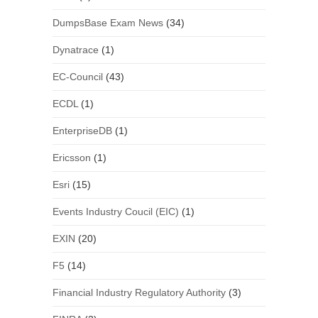
DumpsBase Exam News
(34)
Dynatrace
(1)
EC-Council
(43)
ECDL
(1)
EnterpriseDB
(1)
Ericsson
(1)
Esri
(15)
Events Industry Coucil (EIC)
(1)
EXIN
(20)
F5
(14)
Financial Industry Regulatory Authority
(3)