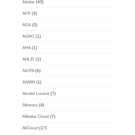
Adobe
(43)
AFP
(3)
AGA
(3)
AGRC
(1)
AHA
(1)
AHLEI
(1)
AICPA
(6)
AIWMI
(1)
Alcatel Lucent
(7)
Alfresco
(4)
Alibaba Cloud
(7)
AliCloud
(17)