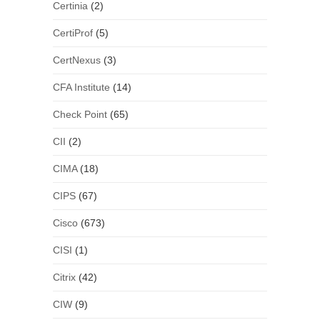
Certinia
(2)
CertiProf
(5)
CertNexus
(3)
CFA Institute
(14)
Check Point
(65)
CII
(2)
CIMA
(18)
CIPS
(67)
Cisco
(673)
CISI
(1)
Citrix
(42)
CIW
(9)