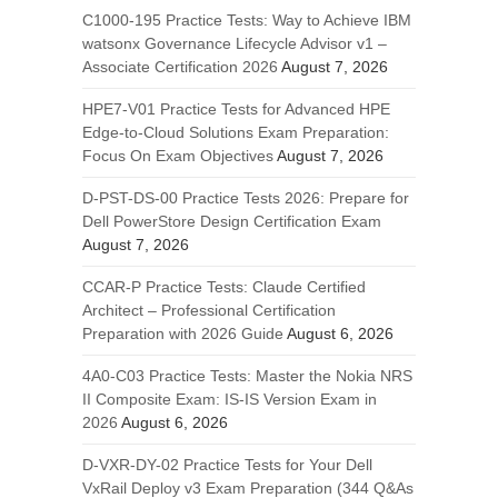
C1000-195 Practice Tests: Way to Achieve IBM
watsonx Governance Lifecycle Advisor v1 –
Associate Certification 2026
August 7, 2026
HPE7-V01 Practice Tests for Advanced HPE
Edge-to-Cloud Solutions Exam Preparation:
Focus On Exam Objectives
August 7, 2026
D-PST-DS-00 Practice Tests 2026: Prepare for
Dell PowerStore Design Certification Exam
August 7, 2026
CCAR-P Practice Tests: Claude Certified
Architect – Professional Certification
Preparation with 2026 Guide
August 6, 2026
4A0-C03 Practice Tests: Master the Nokia NRS
II Composite Exam: IS-IS Version Exam in
2026
August 6, 2026
D-VXR-DY-02 Practice Tests for Your Dell
VxRail Deploy v3 Exam Preparation (344 Q&As