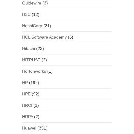
Guidewire
(3)
H3C
(12)
HashiCorp
(21)
HCL Software Academy
(6)
Hitachi
(23)
HITRUST
(2)
Hortonworks
(1)
HP
(192)
HPE
(92)
HRCI
(1)
HRPA
(2)
Huawei
(351)