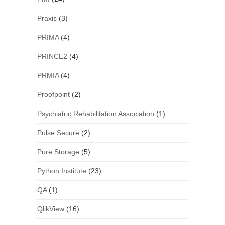
Praxis
(3)
PRIMA
(4)
PRINCE2
(4)
PRMIA
(4)
Proofpoint
(2)
Psychiatric Rehabilitation Association
(1)
Pulse Secure
(2)
Pure Storage
(5)
Python Institute
(23)
QA
(1)
QlikView
(16)