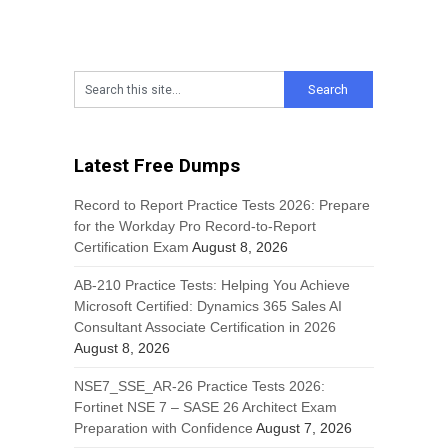
Latest Free Dumps
Record to Report Practice Tests 2026: Prepare
for the Workday Pro Record-to-Report
Certification Exam
August 8, 2026
AB-210 Practice Tests: Helping You Achieve
Microsoft Certified: Dynamics 365 Sales AI
Consultant Associate Certification in 2026
August 8, 2026
NSE7_SSE_AR-26 Practice Tests 2026:
Fortinet NSE 7 – SASE 26 Architect Exam
Preparation with Confidence
August 7, 2026