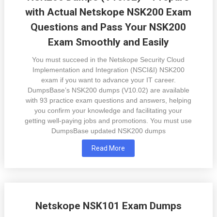
with Actual Netskope NSK200 Exam
Questions and Pass Your NSK200
Exam Smoothly and Easily
You must succeed in the Netskope Security Cloud
Implementation and Integration (NSCI&I) NSK200
exam if you want to advance your IT career.
DumpsBase’s NSK200 dumps (V10.02) are available
with 93 practice exam questions and answers, helping
you confirm your knowledge and facilitating your
getting well-paying jobs and promotions. You must use
DumpsBase updated NSK200 dumps
Read More
Netskope NSK101 Exam Dumps