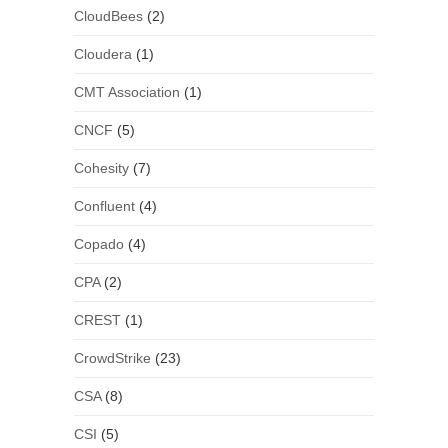
CloudBees
(2)
Cloudera
(1)
CMT Association
(1)
CNCF
(5)
Cohesity
(7)
Confluent
(4)
Copado
(4)
CPA
(2)
CREST
(1)
CrowdStrike
(23)
CSA
(8)
CSI
(5)