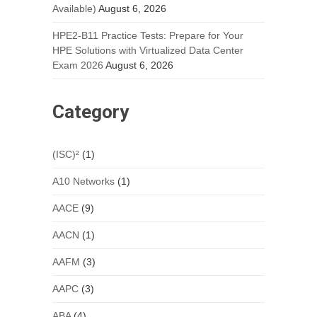
Available)
August 6, 2026
HPE2-B11 Practice Tests: Prepare for Your
HPE Solutions with Virtualized Data Center
Exam 2026
August 6, 2026
Category
(ISC)²
(1)
A10 Networks
(1)
AACE
(9)
AACN
(1)
AAFM
(3)
AAPC
(3)
ABA
(4)