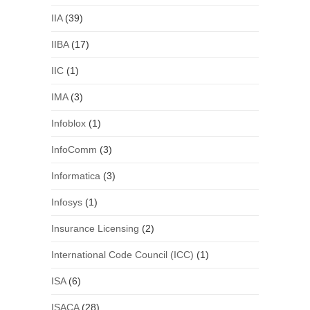
IIA
(39)
IIBA
(17)
IIC
(1)
IMA
(3)
Infoblox
(1)
InfoComm
(3)
Informatica
(3)
Infosys
(1)
Insurance Licensing
(2)
International Code Council (ICC)
(1)
ISA
(6)
ISACA
(28)