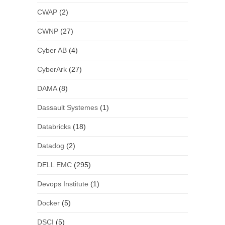
CWAP
(2)
CWNP
(27)
Cyber AB
(4)
CyberArk
(27)
DAMA
(8)
Dassault Systemes
(1)
Databricks
(18)
Datadog
(2)
DELL EMC
(295)
Devops Institute
(1)
Docker
(5)
DSCI
(5)