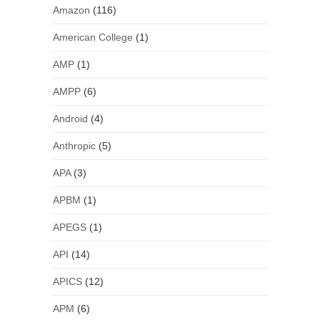
Amazon
(116)
American College
(1)
AMP
(1)
AMPP
(6)
Android
(4)
Anthropic
(5)
APA
(3)
APBM
(1)
APEGS
(1)
API
(14)
APICS
(12)
APM
(6)