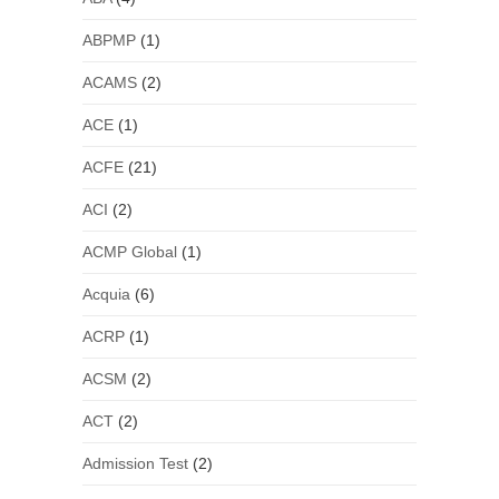
ABPMP
(1)
ACAMS
(2)
ACE
(1)
ACFE
(21)
ACI
(2)
ACMP Global
(1)
Acquia
(6)
ACRP
(1)
ACSM
(2)
ACT
(2)
Admission Test
(2)