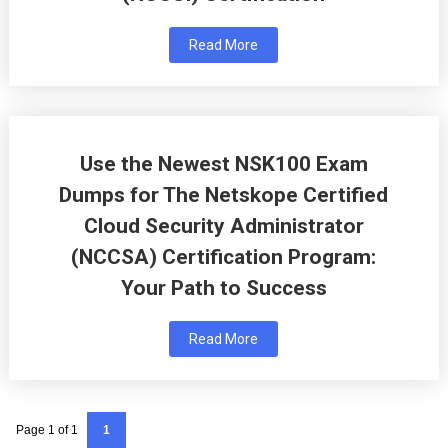
Read More
Use the Newest NSK100 Exam
Dumps for The Netskope Certified
Cloud Security Administrator
(NCCSA) Certification Program:
Your Path to Success
Read More
Page 1 of 1
1