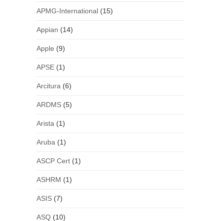
APMG-International
(15)
Appian
(14)
Apple
(9)
APSE
(1)
Arcitura
(6)
ARDMS
(5)
Arista
(1)
Aruba
(1)
ASCP Cert
(1)
ASHRM
(1)
ASIS
(7)
ASQ
(10)