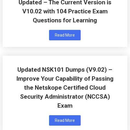
Updated – The Current Version is
V10.02 with 104 Practice Exam
Questions for Learning
Read More
Updated NSK101 Dumps (V9.02) –
Improve Your Capability of Passing
the Netskope Certified Cloud
Security Administrator (NCCSA)
Exam
Read More