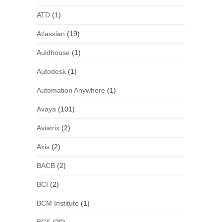
ATD
(1)
Atlassian
(19)
Auldhouse
(1)
Autodesk
(1)
Automation Anywhere
(1)
Avaya
(101)
Aviatrix
(2)
Axis
(2)
BACB
(2)
BCI
(2)
BCM Institute
(1)