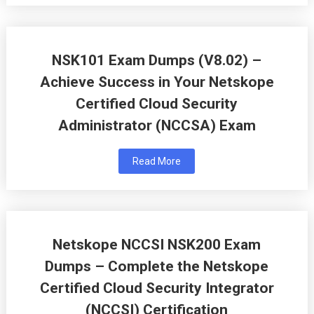
NSK101 Exam Dumps (V8.02) –
Achieve Success in Your Netskope
Certified Cloud Security
Administrator (NCCSA) Exam
Read More
Netskope NCCSI NSK200 Exam
Dumps – Complete the Netskope
Certified Cloud Security Integrator
(NCCSI) Certification