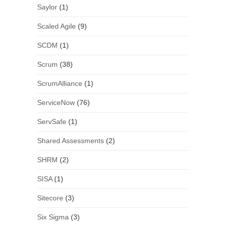
Saylor
(1)
Scaled Agile
(9)
SCDM
(1)
Scrum
(38)
ScrumAlliance
(1)
ServiceNow
(76)
ServSafe
(1)
Shared Assessments
(2)
SHRM
(2)
SISA
(1)
Sitecore
(3)
Six Sigma
(3)