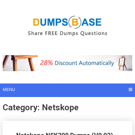
Skip
to
content
MENU
Category:
Netskope