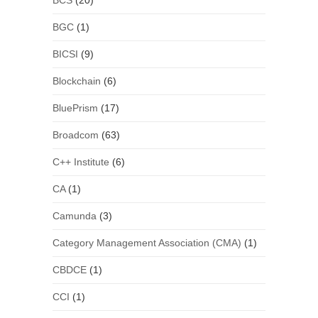
BCS
(20)
BGC
(1)
BICSI
(9)
Blockchain
(6)
BluePrism
(17)
Broadcom
(63)
C++ Institute
(6)
CA
(1)
Camunda
(3)
Category Management Association (CMA)
(1)
CBDCE
(1)
CCI
(1)