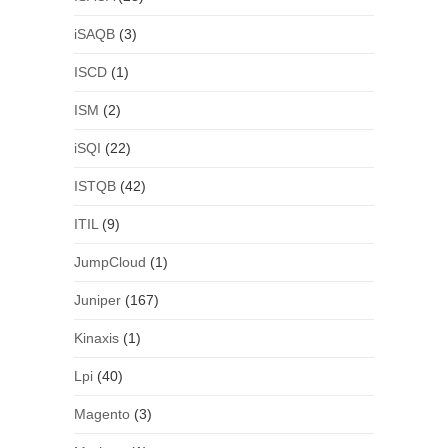
iSAQB
(3)
ISCD
(1)
ISM
(2)
iSQI
(22)
ISTQB
(42)
ITIL
(9)
JumpCloud
(1)
Juniper
(167)
Kinaxis
(1)
Lpi
(40)
Magento
(3)