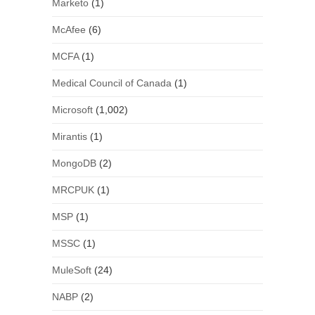
Marketo
(1)
McAfee
(6)
MCFA
(1)
Medical Council of Canada
(1)
Microsoft
(1,002)
Mirantis
(1)
MongoDB
(2)
MRCPUK
(1)
MSP
(1)
MSSC
(1)
MuleSoft
(24)
NABP
(2)