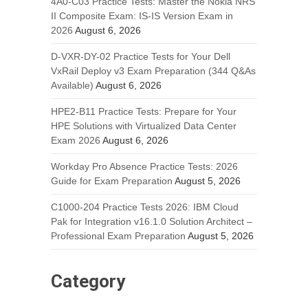
4A0-C03 Practice Tests: Master the Nokia NRS
II Composite Exam: IS-IS Version Exam in
2026
August 6, 2026
D-VXR-DY-02 Practice Tests for Your Dell
VxRail Deploy v3 Exam Preparation (344 Q&As
Available)
August 6, 2026
HPE2-B11 Practice Tests: Prepare for Your
HPE Solutions with Virtualized Data Center
Exam 2026
August 6, 2026
Workday Pro Absence Practice Tests: 2026
Guide for Exam Preparation
August 5, 2026
C1000-204 Practice Tests 2026: IBM Cloud
Pak for Integration v16.1.0 Solution Architect –
Professional Exam Preparation
August 5, 2026
Category