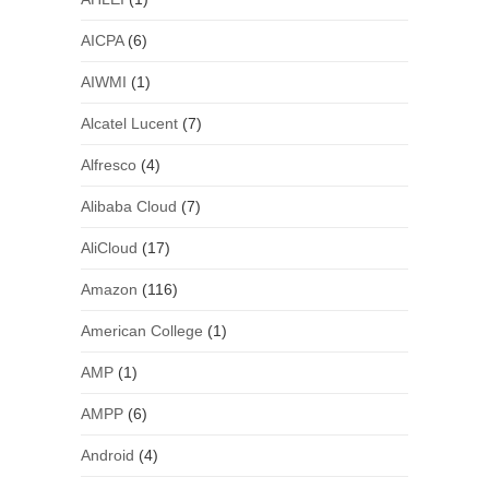
AICPA
(6)
AIWMI
(1)
Alcatel Lucent
(7)
Alfresco
(4)
Alibaba Cloud
(7)
AliCloud
(17)
Amazon
(116)
American College
(1)
AMP
(1)
AMPP
(6)
Android
(4)