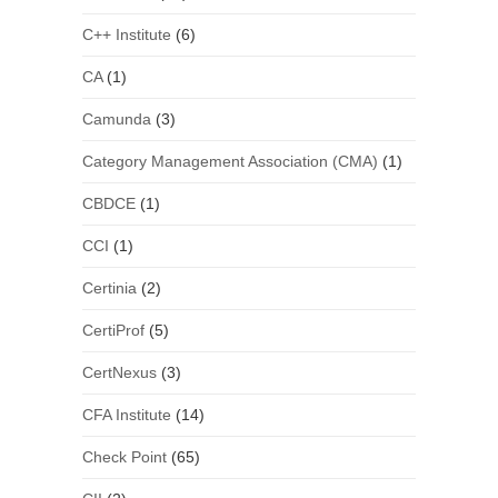
C++ Institute
(6)
CA
(1)
Camunda
(3)
Category Management Association (CMA)
(1)
CBDCE
(1)
CCI
(1)
Certinia
(2)
CertiProf
(5)
CertNexus
(3)
CFA Institute
(14)
Check Point
(65)