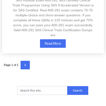
SAS Institute Exam A00-281 SAS Certified Clinical
Trials Programmer Using SAS 9 Accelerated Version is
for SAS Certified. Real A00-281 exam contains 70-75
multiple-choice and short-answer questions. If you
complete all these Q&As in 120 mintues and get 70%
score, you can pass your A00-281 exam successfully.
Valid A00-281 SAS Clinical Trials Certification Dumps
are
Read More
Page 1 of 1
1