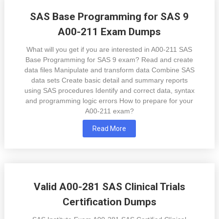
SAS Base Programming for SAS 9
A00-211 Exam Dumps
What will you get if you are interested in A00-211 SAS
Base Programming for SAS 9 exam? Read and create
data files Manipulate and transform data Combine SAS
data sets Create basic detail and summary reports
using SAS procedures Identify and correct data, syntax
and programming logic errors How to prepare for your
A00-211 exam?
Read More
Valid A00-281 SAS Clinical Trials
Certification Dumps