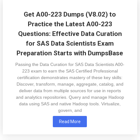
Get A00-223 Dumps (V8.02) to
Practice the Latest A00-223
Questions: Effective Data Curation
for SAS Data Scientists Exam
Preparation Starts with DumpsBase
Passing the Data Curation for SAS Data Scientists A00-
223 exam to earn the SAS Certified Professional
certification demonstrates mastery of these key skills:
Discover, transform, manage, aggregate, catalog, and
deliver data from multiple sources for use in reports
and analytics repositories. Query and manage Hadoop
data using SAS and native Hadoop tools. Virtualize,
govern, and
Read More