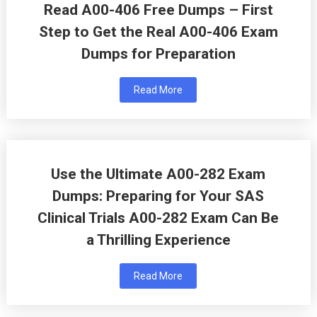
Read A00-406 Free Dumps – First
Step to Get the Real A00-406 Exam
Dumps for Preparation
Read More
Use the Ultimate A00-282 Exam
Dumps: Preparing for Your SAS
Clinical Trials A00-282 Exam Can Be
a Thrilling Experience
Read More