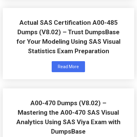
Actual SAS Certification A00-485
Dumps (V8.02) – Trust DumpsBase
for Your Modeling Using SAS Visual
Statistics Exam Preparation
Read More
A00-470 Dumps (V8.02) –
Mastering the A00-470 SAS Visual
Analytics Using SAS Viya Exam with
DumpsBase