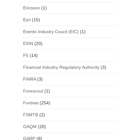
Ericsson
(1)
Esri
(15)
Events Industry Coucil (EIC)
(1)
EXIN
(20)
F5
(14)
Financial Industry Regulatory Authority
(3)
FINRA
(3)
Forescout
(1)
Fortinet
(254)
FSMTB
(2)
GAQM
(20)
GARP
(8)