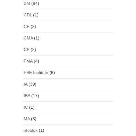
IBM
(84)
ICDL
(1)
ICF
(2)
ICMA
(1)
ICP
(2)
IFMA
(4)
IFSE Institute
(6)
IIA
(39)
IIBA
(17)
IIC
(1)
IMA
(3)
Infoblox
(1)