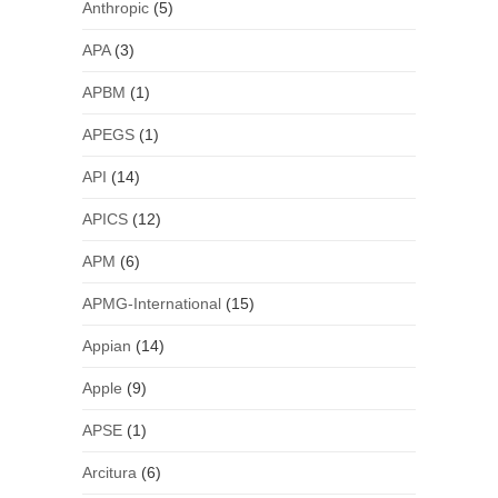
Anthropic
(5)
APA
(3)
APBM
(1)
APEGS
(1)
API
(14)
APICS
(12)
APM
(6)
APMG-International
(15)
Appian
(14)
Apple
(9)
APSE
(1)
Arcitura
(6)