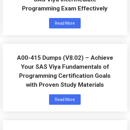
Programming Exam Effectively
Read More
A00-415 Dumps (V8.02) – Achieve
Your SAS Viya Fundamentals of
Programming Certification Goals
with Proven Study Materials
Read More