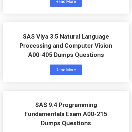
Read More
SAS Viya 3.5 Natural Language
Processing and Computer Vision
A00-405 Dumps Questions
Read More
SAS 9.4 Programming
Fundamentals Exam A00-215
Dumps Questions