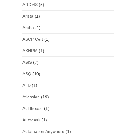
ARDMS
(5)
Arista
(1)
Aruba
(1)
ASCP Cert
(1)
ASHRM
(1)
ASIS
(7)
ASQ
(10)
ATD
(1)
Atlassian
(19)
Auldhouse
(1)
Autodesk
(1)
Automation Anywhere
(1)