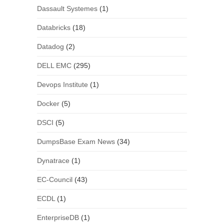
Dassault Systemes
(1)
Databricks
(18)
Datadog
(2)
DELL EMC
(295)
Devops Institute
(1)
Docker
(5)
DSCI
(5)
DumpsBase Exam News
(34)
Dynatrace
(1)
EC-Council
(43)
ECDL
(1)
EnterpriseDB
(1)