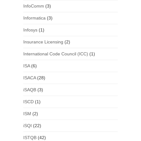
InfoComm
(3)
Informatica
(3)
Infosys
(1)
Insurance Licensing
(2)
International Code Council (ICC)
(1)
ISA
(6)
ISACA
(28)
iSAQB
(3)
ISCD
(1)
ISM
(2)
iSQI
(22)
ISTQB
(42)