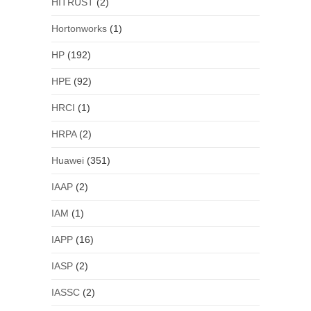
HITRUST
(2)
Hortonworks
(1)
HP
(192)
HPE
(92)
HRCI
(1)
HRPA
(2)
Huawei
(351)
IAAP
(2)
IAM
(1)
IAPP
(16)
IASP
(2)
IASSC
(2)