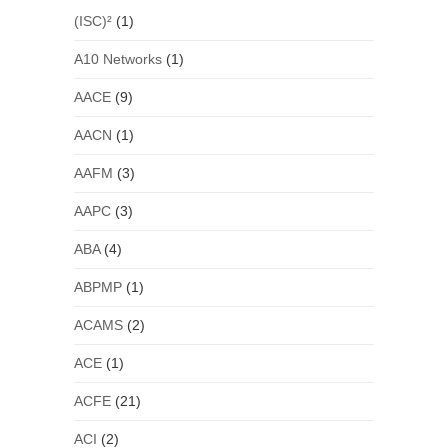
(ISC)²
(1)
A10 Networks
(1)
AACE
(9)
AACN
(1)
AAFM
(3)
AAPC
(3)
ABA
(4)
ABPMP
(1)
ACAMS
(2)
ACE
(1)
ACFE
(21)
ACI
(2)