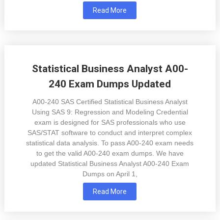
Read More
Statistical Business Analyst A00-
240 Exam Dumps Updated
A00-240 SAS Certified Statistical Business Analyst
Using SAS 9: Regression and Modeling Credential
exam is designed for SAS professionals who use
SAS/STAT software to conduct and interpret complex
statistical data analysis. To pass A00-240 exam needs
to get the valid A00-240 exam dumps. We have
updated Statistical Business Analyst A00-240 Exam
Dumps on April 1,
Read More