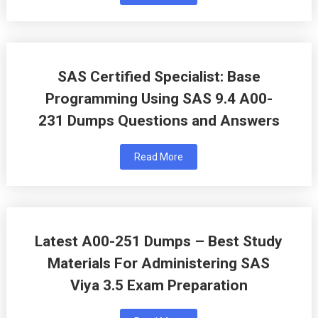
SAS Certified Specialist: Base
Programming Using SAS 9.4 A00-
231 Dumps Questions and Answers
Read More
Latest A00-251 Dumps – Best Study
Materials For Administering SAS
Viya 3.5 Exam Preparation