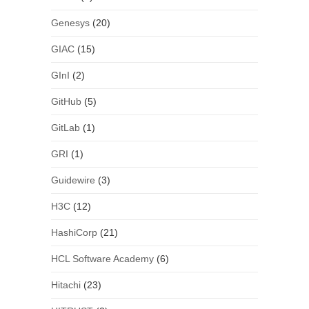
Genesys
(20)
GIAC
(15)
GInI
(2)
GitHub
(5)
GitLab
(1)
GRI
(1)
Guidewire
(3)
H3C
(12)
HashiCorp
(21)
HCL Software Academy
(6)
Hitachi
(23)