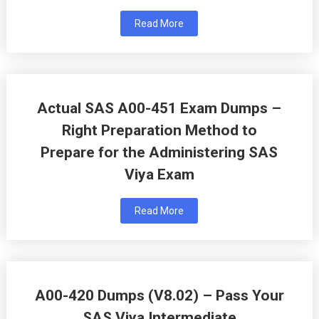
Read More
Actual SAS A00-451 Exam Dumps –
Right Preparation Method to
Prepare for the Administering SAS
Viya Exam
Read More
A00-420 Dumps (V8.02) – Pass Your
SAS Viya Intermediate