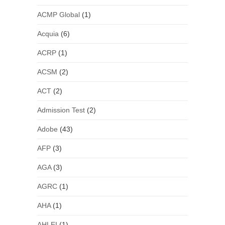
ACMP Global
(1)
Acquia
(6)
ACRP
(1)
ACSM
(2)
ACT
(2)
Admission Test
(2)
Adobe
(43)
AFP
(3)
AGA
(3)
AGRC
(1)
AHA
(1)
AHLEI
(1)