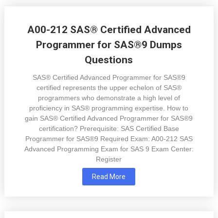
A00-212 SAS® Certified Advanced
Programmer for SAS®9 Dumps
Questions
SAS® Certified Advanced Programmer for SAS®9
certified represents the upper echelon of SAS®
programmers who demonstrate a high level of
proficiency in SAS® programming expertise. How to
gain SAS® Certified Advanced Programmer for SAS®9
certification? Prerequisite: SAS Certified Base
Programmer for SAS®9 Required Exam: A00-212 SAS
Advanced Programming Exam for SAS 9 Exam Center:
Register
Read More