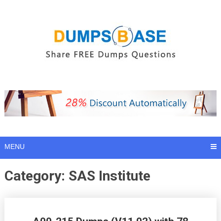
Skip
to
content
MENU
Category:
SAS Institute