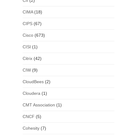
CII
(2)
CIMA
(18)
CIPS
(67)
Cisco
(673)
CISI
(1)
Citrix
(42)
CIW
(9)
CloudBees
(2)
Cloudera
(1)
CMT Association
(1)
CNCF
(5)
Cohesity
(7)