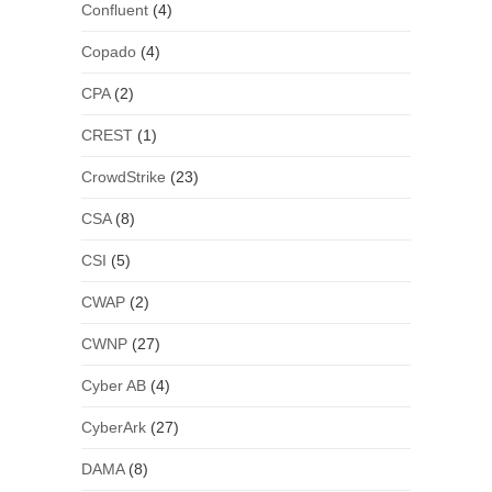
Confluent
(4)
Copado
(4)
CPA
(2)
CREST
(1)
CrowdStrike
(23)
CSA
(8)
CSI
(5)
CWAP
(2)
CWNP
(27)
Cyber AB
(4)
CyberArk
(27)
DAMA
(8)