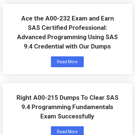
Ace the A00-232 Exam and Earn
SAS Certified Professional:
Advanced Programming Using SAS
9.4 Credential with Our Dumps
Read More
Right A00-215 Dumps To Clear SAS
9.4 Programming Fundamentals
Exam Successfully
Read More