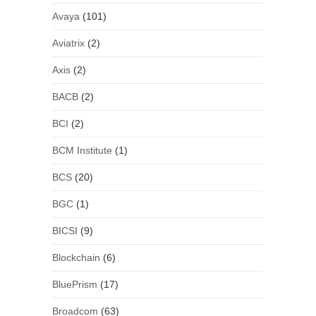
Avaya
(101)
Aviatrix
(2)
Axis
(2)
BACB
(2)
BCI
(2)
BCM Institute
(1)
BCS
(20)
BGC
(1)
BICSI
(9)
Blockchain
(6)
BluePrism
(17)
Broadcom
(63)