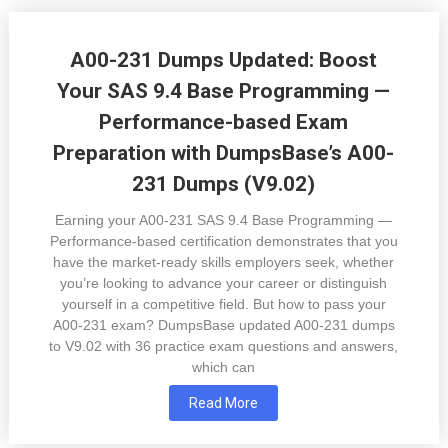
A00-231 Dumps Updated: Boost
Your SAS 9.4 Base Programming —
Performance-based Exam
Preparation with DumpsBase’s A00-
231 Dumps (V9.02)
Earning your A00-231 SAS 9.4 Base Programming —
Performance-based certification demonstrates that you
have the market-ready skills employers seek, whether
you’re looking to advance your career or distinguish
yourself in a competitive field. But how to pass your
A00-231 exam? DumpsBase updated A00-231 dumps
to V9.02 with 36 practice exam questions and answers,
which can
Read More