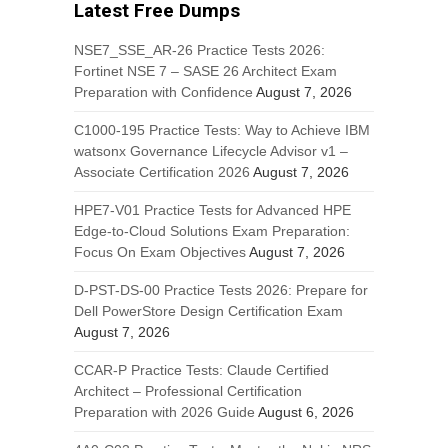
Latest Free Dumps
NSE7_SSE_AR-26 Practice Tests 2026:
Fortinet NSE 7 – SASE 26 Architect Exam
Preparation with Confidence
August 7, 2026
C1000-195 Practice Tests: Way to Achieve IBM
watsonx Governance Lifecycle Advisor v1 –
Associate Certification 2026
August 7, 2026
HPE7-V01 Practice Tests for Advanced HPE
Edge-to-Cloud Solutions Exam Preparation:
Focus On Exam Objectives
August 7, 2026
D-PST-DS-00 Practice Tests 2026: Prepare for
Dell PowerStore Design Certification Exam
August 7, 2026
CCAR-P Practice Tests: Claude Certified
Architect – Professional Certification
Preparation with 2026 Guide
August 6, 2026