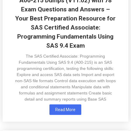
A00-215 Dumps (V11.02) with 78
Exam Questions and Answers –
Your Best Preparation Resource for
SAS Certified Associate:
Programming Fundamentals Using
SAS 9.4 Exam
The SAS Certified Associate: Programming
Fundamentals Using SAS 9.4 (A00-215) is an SAS
programming certification, testing the following skills:
Explore and access SAS data sets Import and export
non-SAS file formats Control data execution with loops
and conditional statements Manipulate data with
formulas and assignment statements Create basic
detail and summary reports using Base SAS
Read More