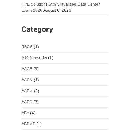
HPE Solutions with Virtualized Data Center
Exam 2026
August 6, 2026
Category
(ISC)²
(1)
A10 Networks
(1)
AACE
(9)
AACN
(1)
AAFM
(3)
AAPC
(3)
ABA
(4)
ABPMP
(1)