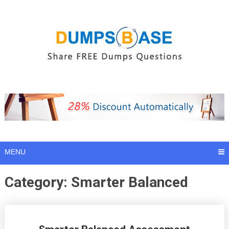
Skip
to
content
MENU
Category:
Smarter Balanced