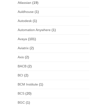
Atlassian
(19)
Auldhouse
(1)
Autodesk
(1)
Automation Anywhere
(1)
Avaya
(101)
Aviatrix
(2)
Axis
(2)
BACB
(2)
BCI
(2)
BCM Institute
(1)
BCS
(20)
BGC
(1)