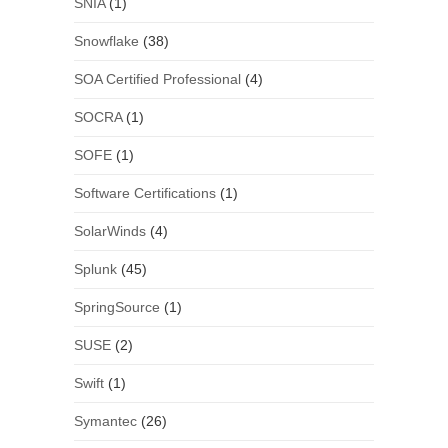
SNIA
(1)
Snowflake
(38)
SOA Certified Professional
(4)
SOCRA
(1)
SOFE
(1)
Software Certifications
(1)
SolarWinds
(4)
Splunk
(45)
SpringSource
(1)
SUSE
(2)
Swift
(1)
Symantec
(26)