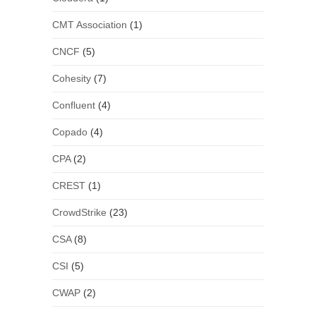
CMT Association
(1)
CNCF
(5)
Cohesity
(7)
Confluent
(4)
Copado
(4)
CPA
(2)
CREST
(1)
CrowdStrike
(23)
CSA
(8)
CSI
(5)
CWAP
(2)