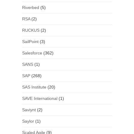
Riverbed
(5)
RSA
(2)
RUCKUS
(2)
SailPoint
(3)
Salesforce
(362)
SANS
(1)
SAP
(268)
SAS Institute
(20)
SAVE International
(1)
Saviynt
(2)
Saylor
(1)
Scaled Agile
(9)