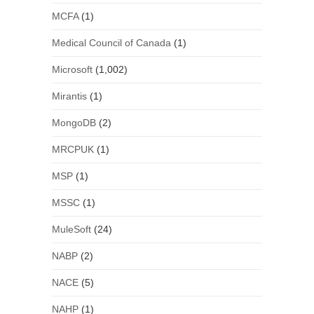
MCFA
(1)
Medical Council of Canada
(1)
Microsoft
(1,002)
Mirantis
(1)
MongoDB
(2)
MRCPUK
(1)
MSP
(1)
MSSC
(1)
MuleSoft
(24)
NABP
(2)
NACE
(5)
NAHP
(1)