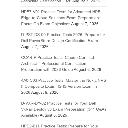
Associate Certification 2026
August 7, 2026
HPE7-V01 Practice Tests for Advanced HPE
Edge-to-Cloud Solutions Exam Preparation:
Focus On Exam Objectives
August 7, 2026
D-PST-DS-00 Practice Tests 2026: Prepare for
Dell PowerStore Design Certification Exam
August 7, 2026
CCAR-P Practice Tests: Claude Certified
Architect – Professional Certification
Preparation with 2026 Guide
August 6, 2026
4A0-C03 Practice Tests: Master the Nokia NRS
II Composite Exam: IS-IS Version Exam in
2026
August 6, 2026
D-VXR-DY-02 Practice Tests for Your Dell
VxRail Deploy v3 Exam Preparation (344 Q&As
Available)
August 6, 2026
HPE2-B11 Practice Tests: Prepare for Your