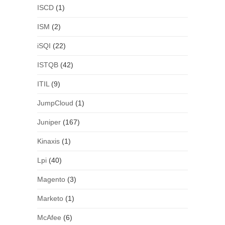
ISCD
(1)
ISM
(2)
iSQI
(22)
ISTQB
(42)
ITIL
(9)
JumpCloud
(1)
Juniper
(167)
Kinaxis
(1)
Lpi
(40)
Magento
(3)
Marketo
(1)
McAfee
(6)