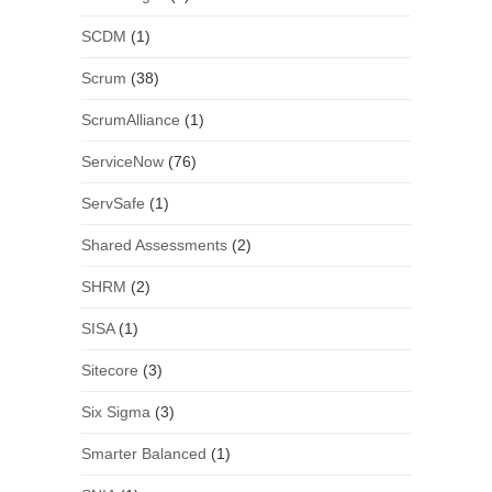
SCDM
(1)
Scrum
(38)
ScrumAlliance
(1)
ServiceNow
(76)
ServSafe
(1)
Shared Assessments
(2)
SHRM
(2)
SISA
(1)
Sitecore
(3)
Six Sigma
(3)
Smarter Balanced
(1)