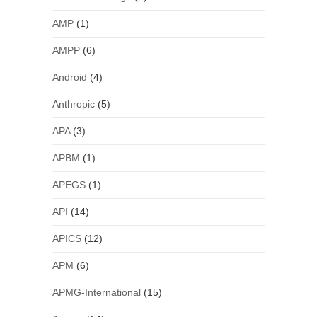
AMP
(1)
AMPP
(6)
Android
(4)
Anthropic
(5)
APA
(3)
APBM
(1)
APEGS
(1)
API
(14)
APICS
(12)
APM
(6)
APMG-International
(15)