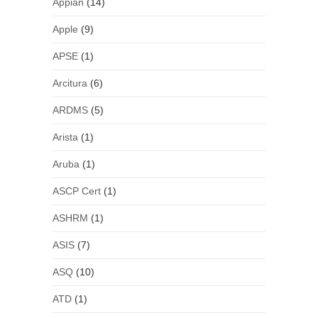
Appian
(14)
Apple
(9)
APSE
(1)
Arcitura
(6)
ARDMS
(5)
Arista
(1)
Aruba
(1)
ASCP Cert
(1)
ASHRM
(1)
ASIS
(7)
ASQ
(10)
ATD
(1)