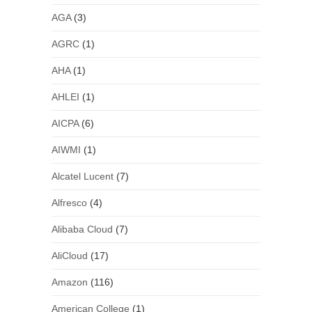
AGA
(3)
AGRC
(1)
AHA
(1)
AHLEI
(1)
AICPA
(6)
AIWMI
(1)
Alcatel Lucent
(7)
Alfresco
(4)
Alibaba Cloud
(7)
AliCloud
(17)
Amazon
(116)
American College
(1)