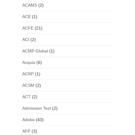
ACAMS
(2)
ACE
(1)
ACFE
(21)
ACI
(2)
ACMP Global
(1)
Acquia
(6)
ACRP
(1)
ACSM
(2)
ACT
(2)
Admission Test
(2)
Adobe
(43)
AFP
(3)