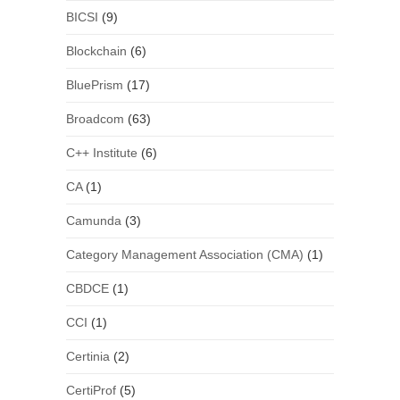
BICSI
(9)
Blockchain
(6)
BluePrism
(17)
Broadcom
(63)
C++ Institute
(6)
CA
(1)
Camunda
(3)
Category Management Association (CMA)
(1)
CBDCE
(1)
CCI
(1)
Certinia
(2)
CertiProf
(5)