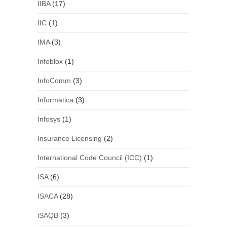
IIBA
(17)
IIC
(1)
IMA
(3)
Infoblox
(1)
InfoComm
(3)
Informatica
(3)
Infosys
(1)
Insurance Licensing
(2)
International Code Council (ICC)
(1)
ISA
(6)
ISACA
(28)
iSAQB
(3)