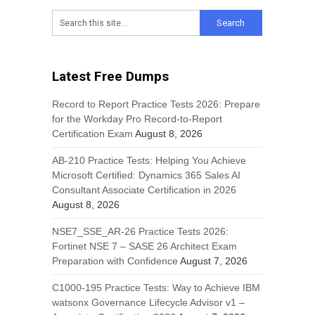
Latest Free Dumps
Record to Report Practice Tests 2026: Prepare
for the Workday Pro Record-to-Report
Certification Exam
August 8, 2026
AB-210 Practice Tests: Helping You Achieve
Microsoft Certified: Dynamics 365 Sales AI
Consultant Associate Certification in 2026
August 8, 2026
NSE7_SSE_AR-26 Practice Tests 2026:
Fortinet NSE 7 – SASE 26 Architect Exam
Preparation with Confidence
August 7, 2026
C1000-195 Practice Tests: Way to Achieve IBM
watsonx Governance Lifecycle Advisor v1 –