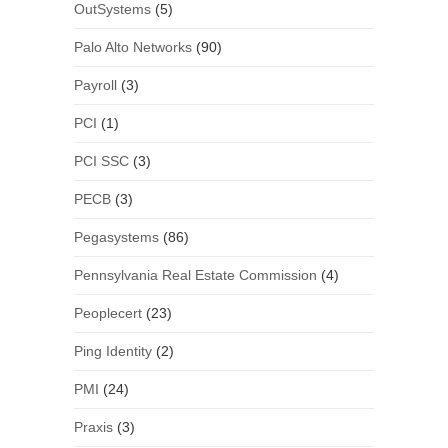
OutSystems
(5)
Palo Alto Networks
(90)
Payroll
(3)
PCI
(1)
PCI SSC
(3)
PECB
(3)
Pegasystems
(86)
Pennsylvania Real Estate Commission
(4)
Peoplecert
(23)
Ping Identity
(2)
PMI
(24)
Praxis
(3)