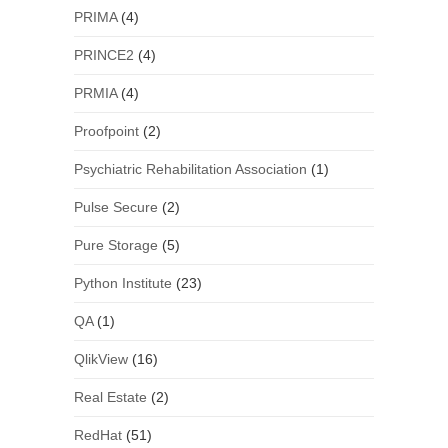
PRIMA
(4)
PRINCE2
(4)
PRMIA
(4)
Proofpoint
(2)
Psychiatric Rehabilitation Association
(1)
Pulse Secure
(2)
Pure Storage
(5)
Python Institute
(23)
QA
(1)
QlikView
(16)
Real Estate
(2)
RedHat
(51)