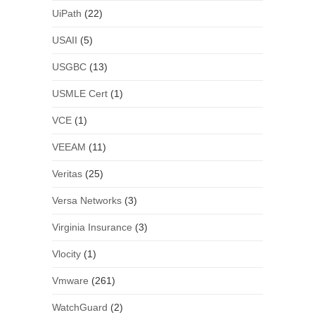
UiPath
(22)
USAII
(5)
USGBC
(13)
USMLE Cert
(1)
VCE
(1)
VEEAM
(11)
Veritas
(25)
Versa Networks
(3)
Virginia Insurance
(3)
Vlocity
(1)
Vmware
(261)
WatchGuard
(2)