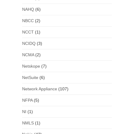
NAHQ
(6)
NBCC
(2)
NCCT
(1)
NCIDQ
(3)
NCMA
(2)
Netskope
(7)
NetSuite
(6)
Network Appliance
(107)
NFPA
(5)
NI
(1)
NMLS
(1)