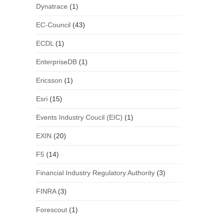
Dynatrace
(1)
EC-Council
(43)
ECDL
(1)
EnterpriseDB
(1)
Ericsson
(1)
Esri
(15)
Events Industry Coucil (EIC)
(1)
EXIN
(20)
F5
(14)
Financial Industry Regulatory Authority
(3)
FINRA
(3)
Forescout
(1)