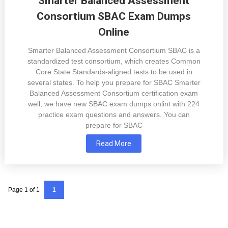
Smarter Balanced Assessment
Consortium SBAC Exam Dumps
Online
Smarter Balanced Assessment Consortium SBAC is a
standardized test consortium, which creates Common
Core State Standards-aligned tests to be used in
several states. To help you prepare for SBAC Smarter
Balanced Assessment Consortium certification exam
well, we have new SBAC exam dumps onlint with 224
practice exam questions and answers. You can
prepare for SBAC
Read More
Page 1 of 1
1