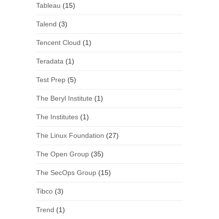
Tableau
(15)
Talend
(3)
Tencent Cloud
(1)
Teradata
(1)
Test Prep
(5)
The Beryl Institute
(1)
The Institutes
(1)
The Linux Foundation
(27)
The Open Group
(35)
The SecOps Group
(15)
Tibco
(3)
Trend
(1)