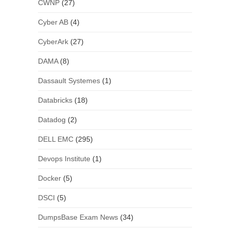
CWNP
(27)
Cyber AB
(4)
CyberArk
(27)
DAMA
(8)
Dassault Systemes
(1)
Databricks
(18)
Datadog
(2)
DELL EMC
(295)
Devops Institute
(1)
Docker
(5)
DSCI
(5)
DumpsBase Exam News
(34)