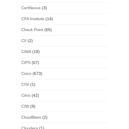
CertNexus
(3)
CFA Institute
(14)
Check Point
(65)
CII
(2)
CIMA
(18)
CIPS
(67)
Cisco
(673)
CISI
(1)
Citrix
(42)
CIW
(9)
CloudBees
(2)
Cloudera
(1)