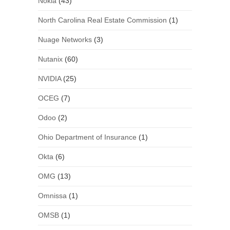
Nokia
(43)
North Carolina Real Estate Commission
(1)
Nuage Networks
(3)
Nutanix
(60)
NVIDIA
(25)
OCEG
(7)
Odoo
(2)
Ohio Department of Insurance
(1)
Okta
(6)
OMG
(13)
Omnissa
(1)
OMSB
(1)