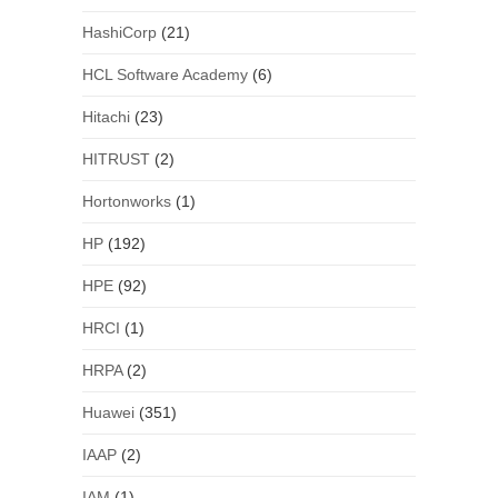
HashiCorp
(21)
HCL Software Academy
(6)
Hitachi
(23)
HITRUST
(2)
Hortonworks
(1)
HP
(192)
HPE
(92)
HRCI
(1)
HRPA
(2)
Huawei
(351)
IAAP
(2)
IAM
(1)