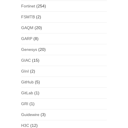
Fortinet
(254)
FSMTB
(2)
GAQM
(20)
GARP
(8)
Genesys
(20)
GIAC
(15)
GInI
(2)
GitHub
(5)
GitLab
(1)
GRI
(1)
Guidewire
(3)
H3C
(12)