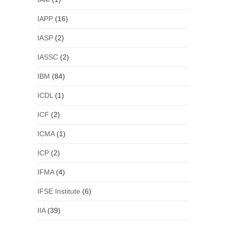
IAPP
(16)
IASP
(2)
IASSC
(2)
IBM
(84)
ICDL
(1)
ICF
(2)
ICMA
(1)
ICP
(2)
IFMA
(4)
IFSE Institute
(6)
IIA
(39)