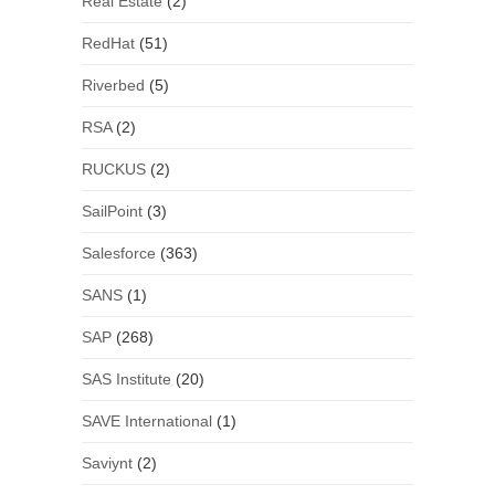
Real Estate
(2)
RedHat
(51)
Riverbed
(5)
RSA
(2)
RUCKUS
(2)
SailPoint
(3)
Salesforce
(363)
SANS
(1)
SAP
(268)
SAS Institute
(20)
SAVE International
(1)
Saviynt
(2)