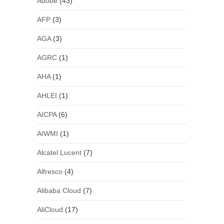
Adobe
(43)
AFP
(3)
AGA
(3)
AGRC
(1)
AHA
(1)
AHLEI
(1)
AICPA
(6)
AIWMI
(1)
Alcatel Lucent
(7)
Alfresco
(4)
Alibaba Cloud
(7)
AliCloud
(17)