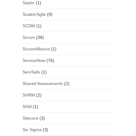
Saylor
(1)
Scaled Agile
(9)
SCDM
(1)
Scrum
(38)
ScrumAlliance
(1)
ServiceNow
(76)
ServSafe
(1)
Shared Assessments
(2)
SHRM
(2)
SISA
(1)
Sitecore
(3)
Six Sigma
(3)