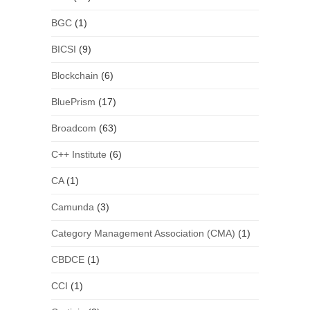
BGC
(1)
BICSI
(9)
Blockchain
(6)
BluePrism
(17)
Broadcom
(63)
C++ Institute
(6)
CA
(1)
Camunda
(3)
Category Management Association (CMA)
(1)
CBDCE
(1)
CCI
(1)