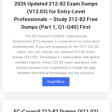
2026 Updated 212-82 Exam Dumps
(V12.03) for Entry-Level
Professionals – Study 212-82 Free
Dumps (Part 1, Q1-Q40) First
The EC-Council Certified Cybersecurity
Technician(C|CT) remains a cornerstone for entry-level
professionals. If you are preparing for the CCT 212-82
exam, you can choose our updated 212-82 exam
dumps (V12.03). Developed in collaboration with global
certified experts, these 212-82 exam questions with
precise answers are engineered to bridge the gap
between theoretical knowledge and the practical,
Read More
EC-Council 212-82 Dumps (V11.02)