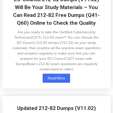
Will Be Your Study Materials – You
Can Read 212-82 Free Dumps (Q41-
Q60) Online to Check the Quality
Are you ready to take the Certified Cybersecurity
Technician(C|CT) 212-82 exam? You can choose the
EC-Council 212-82 dumps (V11.02) as your study
materials, then practice all the practice exam questions
and answers regularly to make sure that you can
prepare for your EC-Council C|CT exam well.
DumpsBase’s 212-82 exam questions are regularly
modernized to reflect
Read More
Updated 212-82 Dumps (V11.02)