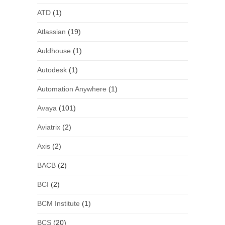
ATD
(1)
Atlassian
(19)
Auldhouse
(1)
Autodesk
(1)
Automation Anywhere
(1)
Avaya
(101)
Aviatrix
(2)
Axis
(2)
BACB
(2)
BCI
(2)
BCM Institute
(1)
BCS
(20)