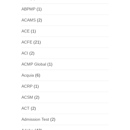
ABPMP
(1)
ACAMS
(2)
ACE
(1)
ACFE
(21)
ACI
(2)
ACMP Global
(1)
Acquia
(6)
ACRP
(1)
ACSM
(2)
ACT
(2)
Admission Test
(2)