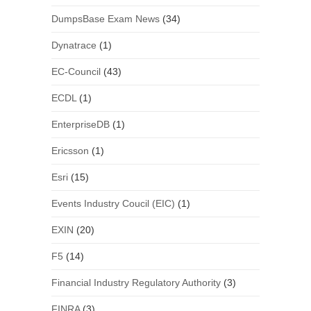
DumpsBase Exam News
(34)
Dynatrace
(1)
EC-Council
(43)
ECDL
(1)
EnterpriseDB
(1)
Ericsson
(1)
Esri
(15)
Events Industry Coucil (EIC)
(1)
EXIN
(20)
F5
(14)
Financial Industry Regulatory Authority
(3)
FINRA
(3)