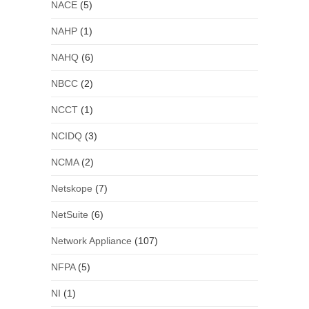
NACE
(5)
NAHP
(1)
NAHQ
(6)
NBCC
(2)
NCCT
(1)
NCIDQ
(3)
NCMA
(2)
Netskope
(7)
NetSuite
(6)
Network Appliance
(107)
NFPA
(5)
NI
(1)