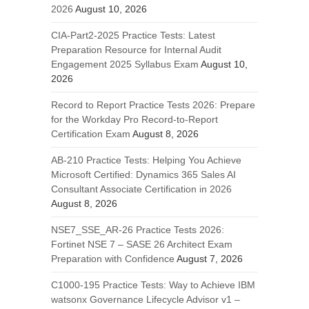
2026
August 10, 2026
CIA-Part2-2025 Practice Tests: Latest
Preparation Resource for Internal Audit
Engagement 2025 Syllabus Exam
August 10,
2026
Record to Report Practice Tests 2026: Prepare
for the Workday Pro Record-to-Report
Certification Exam
August 8, 2026
AB-210 Practice Tests: Helping You Achieve
Microsoft Certified: Dynamics 365 Sales AI
Consultant Associate Certification in 2026
August 8, 2026
NSE7_SSE_AR-26 Practice Tests 2026:
Fortinet NSE 7 – SASE 26 Architect Exam
Preparation with Confidence
August 7, 2026
C1000-195 Practice Tests: Way to Achieve IBM
watsonx Governance Lifecycle Advisor v1 –