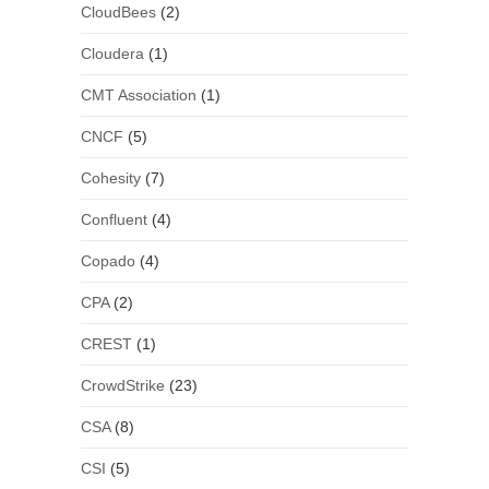
CloudBees
(2)
Cloudera
(1)
CMT Association
(1)
CNCF
(5)
Cohesity
(7)
Confluent
(4)
Copado
(4)
CPA
(2)
CREST
(1)
CrowdStrike
(23)
CSA
(8)
CSI
(5)