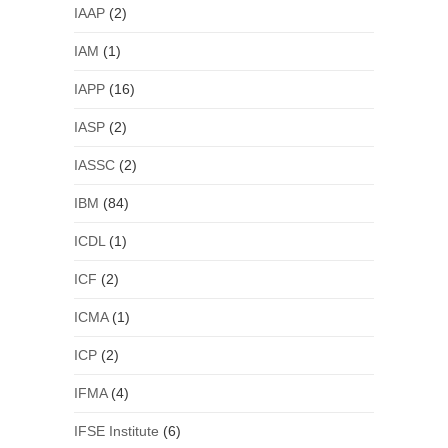
IAAP
(2)
IAM
(1)
IAPP
(16)
IASP
(2)
IASSC
(2)
IBM
(84)
ICDL
(1)
ICF
(2)
ICMA
(1)
ICP
(2)
IFMA
(4)
IFSE Institute
(6)