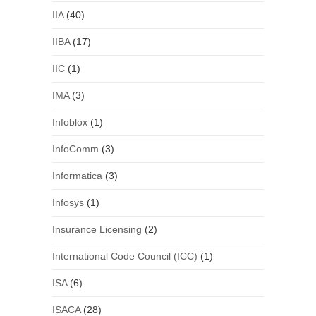
IIA
(40)
IIBA
(17)
IIC
(1)
IMA
(3)
Infoblox
(1)
InfoComm
(3)
Informatica
(3)
Infosys
(1)
Insurance Licensing
(2)
International Code Council (ICC)
(1)
ISA
(6)
ISACA
(28)