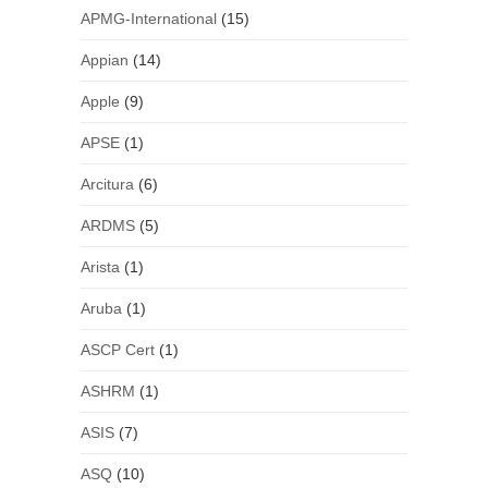
APMG-International
(15)
Appian
(14)
Apple
(9)
APSE
(1)
Arcitura
(6)
ARDMS
(5)
Arista
(1)
Aruba
(1)
ASCP Cert
(1)
ASHRM
(1)
ASIS
(7)
ASQ
(10)