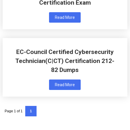
Certification Exam
Read More
EC-Council Certified Cybersecurity
Technician(C|CT) Certification 212-
82 Dumps
Read More
Page 1 of 1
1