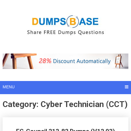
Skip
to
content
MENU
Category:
Cyber Technician (CCT)