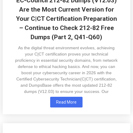
EC-Council 212-82 Dumps (V12.03)
Are the Most Current Version for
Your C|CT Certification Preparation
– Continue to Check 212-82 Free
Dumps (Part 2, Q41-Q60)
As the digital threat environment evolves, achieving
your C|CT certification proves your technical
proficiency in essential security domains, from network
defense to ethical hacking basics. And now, you can
boost your cybersecurity career in 2026 with the
Certified Cybersecurity Technician(C|CT) certification,
and DumpsBase offers the most updated 212-82
dumps (V12.03) to ensure your success. Our
Read More