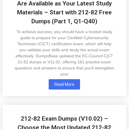
Are Available as Your Latest Study
Materials – Start with 212-82 Free
Dumps (Part 1, Q1-Q40)
To achieve success, you should have a trusted study
guide to prepare for your Certified Cybersecurity
Technician (C|CT) certification exam, which will help
you validate your skills and study the actual exam
effectively. DumpsBase updated the EC-Council C|CT
21-82 dumps to V11.02, offering 161 practice exam
questions and answers to ensure that you’ll strengthen
your
Read More
212-82 Exam Dumps (V10.02) –
Choose the Most Updated 212-82