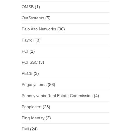
OMSB
(1)
OutSystems
(5)
Palo Alto Networks
(90)
Payroll
(3)
PCI
(1)
PCI SSC
(3)
PECB
(3)
Pegasystems
(86)
Pennsylvania Real Estate Commission
(4)
Peoplecert
(23)
Ping Identity
(2)
PMI
(24)