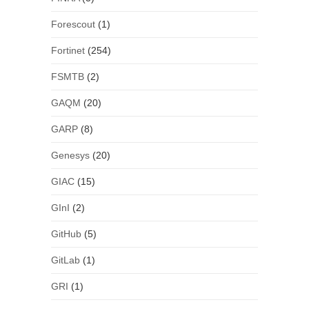
Forescout
(1)
Fortinet
(254)
FSMTB
(2)
GAQM
(20)
GARP
(8)
Genesys
(20)
GIAC
(15)
GInI
(2)
GitHub
(5)
GitLab
(1)
GRI
(1)