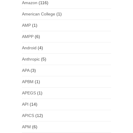
Amazon
(116)
American College
(1)
AMP
(1)
AMPP
(6)
Android
(4)
Anthropic
(5)
APA
(3)
APBM
(1)
APEGS
(1)
API
(14)
APICS
(12)
APM
(6)