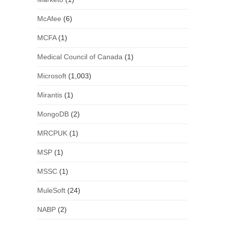
McAfee
(6)
MCFA
(1)
Medical Council of Canada
(1)
Microsoft
(1,003)
Mirantis
(1)
MongoDB
(2)
MRCPUK
(1)
MSP
(1)
MSSC
(1)
MuleSoft
(24)
NABP
(2)