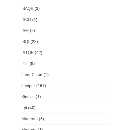
iSAQB
(3)
ISCD
(1)
ISM
(2)
iSQI
(22)
ISTQB
(42)
ITIL
(9)
JumpCloud
(1)
Juniper
(167)
Kinaxis
(1)
Lpi
(40)
Magento
(3)
Marketo
(1)