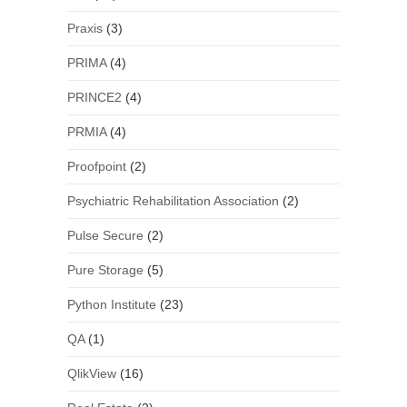
Praxis
(3)
PRIMA
(4)
PRINCE2
(4)
PRMIA
(4)
Proofpoint
(2)
Psychiatric Rehabilitation Association
(2)
Pulse Secure
(2)
Pure Storage
(5)
Python Institute
(23)
QA
(1)
QlikView
(16)