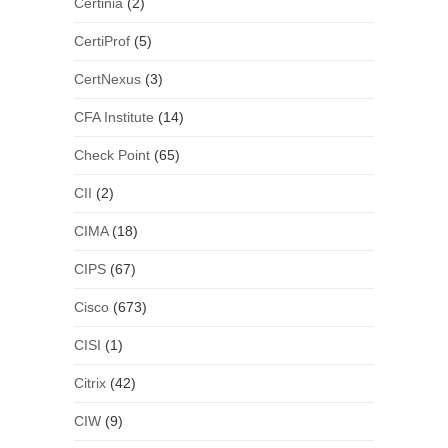
Certinia
(2)
CertiProf
(5)
CertNexus
(3)
CFA Institute
(14)
Check Point
(65)
CII
(2)
CIMA
(18)
CIPS
(67)
Cisco
(673)
CISI
(1)
Citrix
(42)
CIW
(9)