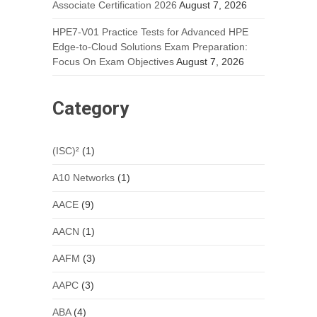
Associate Certification 2026
August 7, 2026
HPE7-V01 Practice Tests for Advanced HPE
Edge-to-Cloud Solutions Exam Preparation:
Focus On Exam Objectives
August 7, 2026
Category
(ISC)²
(1)
A10 Networks
(1)
AACE
(9)
AACN
(1)
AAFM
(3)
AAPC
(3)
ABA
(4)