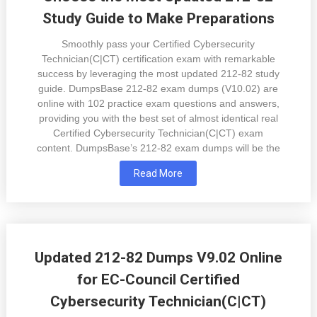
Study Guide to Make Preparations
Smoothly pass your Certified Cybersecurity
Technician(C|CT) certification exam with remarkable
success by leveraging the most updated 212-82 study
guide. DumpsBase 212-82 exam dumps (V10.02) are
online with 102 practice exam questions and answers,
providing you with the best set of almost identical real
Certified Cybersecurity Technician(C|CT) exam
content. DumpsBase’s 212-82 exam dumps will be the
Read More
Updated 212-82 Dumps V9.02 Online
for EC-Council Certified
Cybersecurity Technician(C|CT)