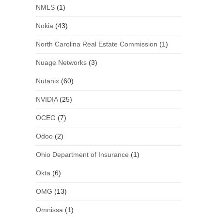
NMLS
(1)
Nokia
(43)
North Carolina Real Estate Commission
(1)
Nuage Networks
(3)
Nutanix
(60)
NVIDIA
(25)
OCEG
(7)
Odoo
(2)
Ohio Department of Insurance
(1)
Okta
(6)
OMG
(13)
Omnissa
(1)