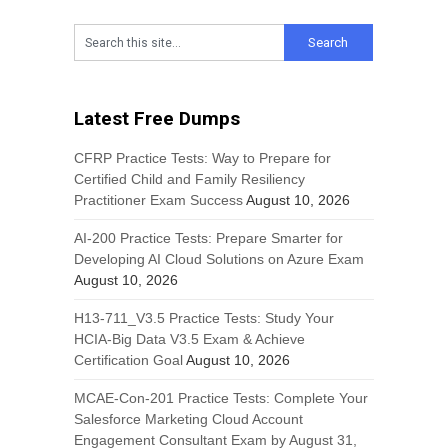
Latest Free Dumps
CFRP Practice Tests: Way to Prepare for
Certified Child and Family Resiliency
Practitioner Exam Success
August 10, 2026
AI-200 Practice Tests: Prepare Smarter for
Developing AI Cloud Solutions on Azure Exam
August 10, 2026
H13-711_V3.5 Practice Tests: Study Your
HCIA-Big Data V3.5 Exam & Achieve
Certification Goal
August 10, 2026
MCAE-Con-201 Practice Tests: Complete Your
Salesforce Marketing Cloud Account
Engagement Consultant Exam by August 31,