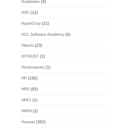
Guidewire
(3)
H3C
(12)
HashiCorp
(21)
HCL Software Academy
(6)
Hitachi
(23)
HITRUST
(2)
Hortonworks
(1)
HP
(192)
HPE
(92)
HRCI
(1)
HRPA
(2)
Huawei
(352)