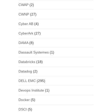
CWAP
(2)
CWNP
(27)
Cyber AB
(4)
CyberArk
(27)
DAMA
(8)
Dassault Systemes
(1)
Databricks
(18)
Datadog
(2)
DELL EMC
(295)
Devops Institute
(1)
Docker
(5)
DSCI
(5)