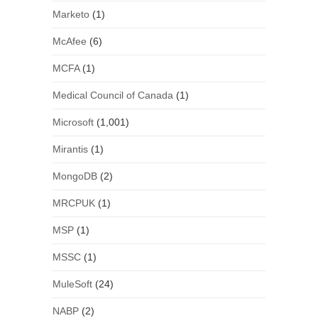
Marketo
(1)
McAfee
(6)
MCFA
(1)
Medical Council of Canada
(1)
Microsoft
(1,001)
Mirantis
(1)
MongoDB
(2)
MRCPUK
(1)
MSP
(1)
MSSC
(1)
MuleSoft
(24)
NABP
(2)