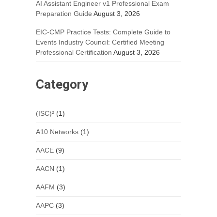
AI Assistant Engineer v1 Professional Exam
Preparation Guide
August 3, 2026
EIC-CMP Practice Tests: Complete Guide to
Events Industry Council: Certified Meeting
Professional Certification
August 3, 2026
Category
(ISC)²
(1)
A10 Networks
(1)
AACE
(9)
AACN
(1)
AAFM
(3)
AAPC
(3)