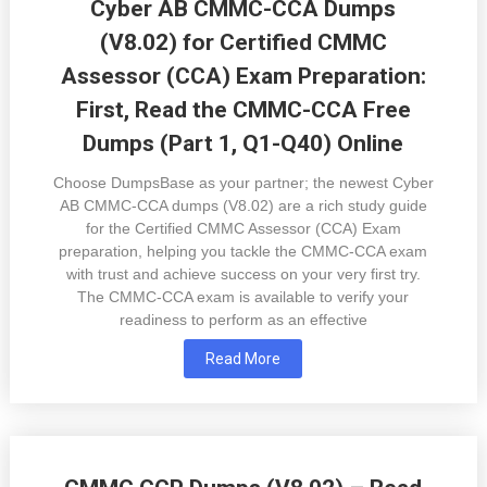
Cyber AB CMMC-CCA Dumps
(V8.02) for Certified CMMC
Assessor (CCA) Exam Preparation:
First, Read the CMMC-CCA Free
Dumps (Part 1, Q1-Q40) Online
Choose DumpsBase as your partner; the newest Cyber
AB CMMC-CCA dumps (V8.02) are a rich study guide
for the Certified CMMC Assessor (CCA) Exam
preparation, helping you tackle the CMMC-CCA exam
with trust and achieve success on your very first try.
The CMMC-CCA exam is available to verify your
readiness to perform as an effective
Read More