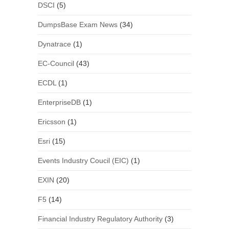
DSCI
(5)
DumpsBase Exam News
(34)
Dynatrace
(1)
EC-Council
(43)
ECDL
(1)
EnterpriseDB
(1)
Ericsson
(1)
Esri
(15)
Events Industry Coucil (EIC)
(1)
EXIN
(20)
F5
(14)
Financial Industry Regulatory Authority
(3)