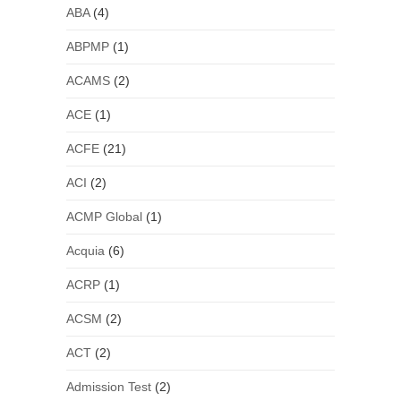
ABA
(4)
ABPMP
(1)
ACAMS
(2)
ACE
(1)
ACFE
(21)
ACI
(2)
ACMP Global
(1)
Acquia
(6)
ACRP
(1)
ACSM
(2)
ACT
(2)
Admission Test
(2)