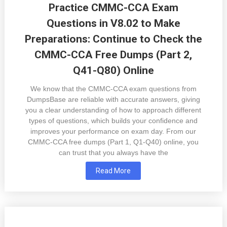
Practice CMMC-CCA Exam
Questions in V8.02 to Make
Preparations: Continue to Check the
CMMC-CCA Free Dumps (Part 2,
Q41-Q80) Online
We know that the CMMC-CCA exam questions from
DumpsBase are reliable with accurate answers, giving
you a clear understanding of how to approach different
types of questions, which builds your confidence and
improves your performance on exam day. From our
CMMC-CCA free dumps (Part 1, Q1-Q40) online, you
can trust that you always have the
Read More