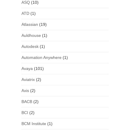
ASQ
(10)
ATD
(1)
Atlassian
(19)
Auldhouse
(1)
Autodesk
(1)
Automation Anywhere
(1)
Avaya
(101)
Aviatrix
(2)
Axis
(2)
BACB
(2)
BCI
(2)
BCM Institute
(1)