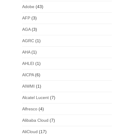
Adobe
(43)
AFP
(3)
AGA
(3)
AGRC
(1)
AHA
(1)
AHLEI
(1)
AICPA
(6)
AIWMI
(1)
Alcatel Lucent
(7)
Alfresco
(4)
Alibaba Cloud
(7)
AliCloud
(17)