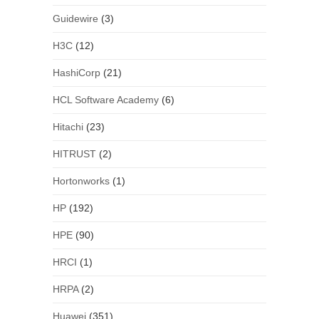
Guidewire
(3)
H3C
(12)
HashiCorp
(21)
HCL Software Academy
(6)
Hitachi
(23)
HITRUST
(2)
Hortonworks
(1)
HP
(192)
HPE
(90)
HRCI
(1)
HRPA
(2)
Huawei
(351)