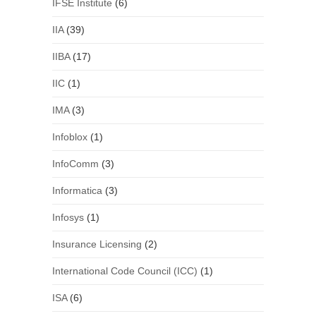
IFSE Institute
(6)
IIA
(39)
IIBA
(17)
IIC
(1)
IMA
(3)
Infoblox
(1)
InfoComm
(3)
Informatica
(3)
Infosys
(1)
Insurance Licensing
(2)
International Code Council (ICC)
(1)
ISA
(6)