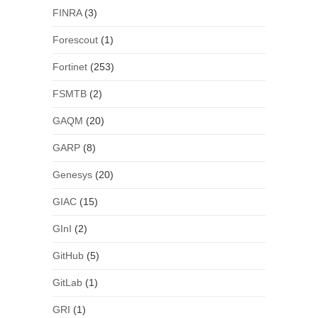
FINRA
(3)
Forescout
(1)
Fortinet
(253)
FSMTB
(2)
GAQM
(20)
GARP
(8)
Genesys
(20)
GIAC
(15)
GInI
(2)
GitHub
(5)
GitLab
(1)
GRI
(1)