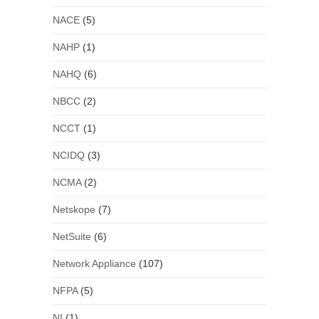
NACE
(5)
NAHP
(1)
NAHQ
(6)
NBCC
(2)
NCCT
(1)
NCIDQ
(3)
NCMA
(2)
Netskope
(7)
NetSuite
(6)
Network Appliance
(107)
NFPA
(5)
NI
(1)