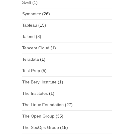
Swift
(1)
Symantec
(26)
Tableau
(15)
Talend
(3)
Tencent Cloud
(1)
Teradata
(1)
Test Prep
(5)
The Beryl Institute
(1)
The Institutes
(1)
The Linux Foundation
(27)
The Open Group
(35)
The SecOps Group
(15)