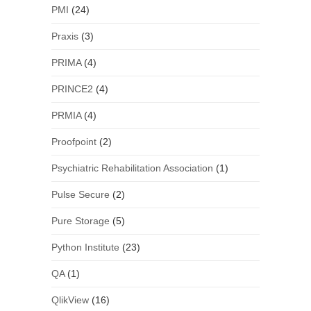
PMI
(24)
Praxis
(3)
PRIMA
(4)
PRINCE2
(4)
PRMIA
(4)
Proofpoint
(2)
Psychiatric Rehabilitation Association
(1)
Pulse Secure
(2)
Pure Storage
(5)
Python Institute
(23)
QA
(1)
QlikView
(16)