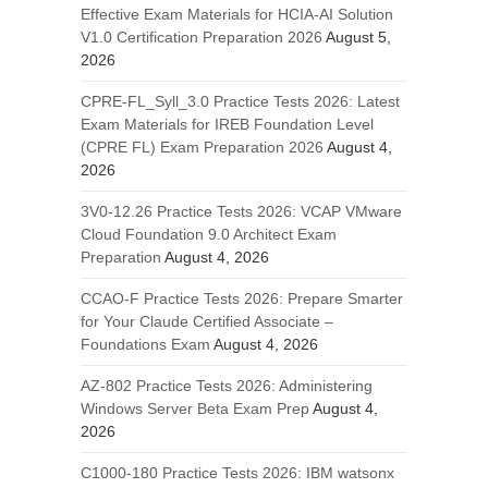
Effective Exam Materials for HCIA-AI Solution
V1.0 Certification Preparation 2026
August 5,
2026
CPRE-FL_Syll_3.0 Practice Tests 2026: Latest
Exam Materials for IREB Foundation Level
(CPRE FL) Exam Preparation 2026
August 4,
2026
3V0-12.26 Practice Tests 2026: VCAP VMware
Cloud Foundation 9.0 Architect Exam
Preparation
August 4, 2026
CCAO-F Practice Tests 2026: Prepare Smarter
for Your Claude Certified Associate –
Foundations Exam
August 4, 2026
AZ-802 Practice Tests 2026: Administering
Windows Server Beta Exam Prep
August 4,
2026
C1000-180 Practice Tests 2026: IBM watsonx