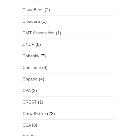
CloudBees
(2)
Cloudera
(1)
CMT Association
(1)
CNCF
(5)
Cohesity
(7)
Confluent
(4)
Copado
(4)
CPA
(2)
CREST
(1)
CrowdStrike
(23)
CSA
(8)