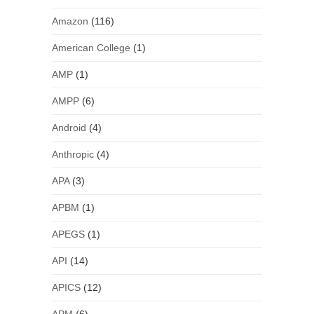
Amazon
(116)
American College
(1)
AMP
(1)
AMPP
(6)
Android
(4)
Anthropic
(4)
APA
(3)
APBM
(1)
APEGS
(1)
API
(14)
APICS
(12)