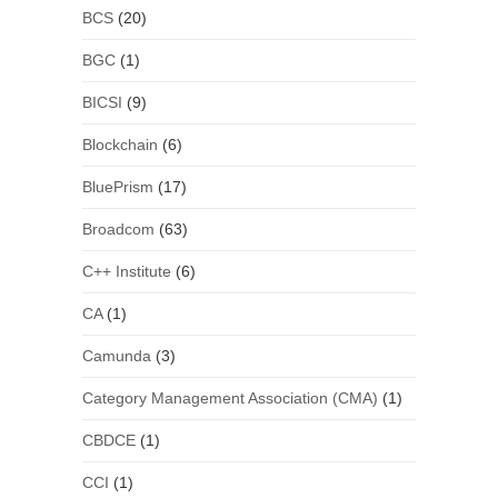
BCS
(20)
BGC
(1)
BICSI
(9)
Blockchain
(6)
BluePrism
(17)
Broadcom
(63)
C++ Institute
(6)
CA
(1)
Camunda
(3)
Category Management Association (CMA)
(1)
CBDCE
(1)
CCI
(1)