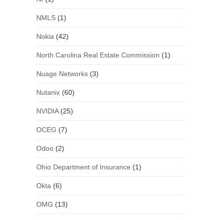
NMLS
(1)
Nokia
(42)
North Carolina Real Estate Commission
(1)
Nuage Networks
(3)
Nutanix
(60)
NVIDIA
(25)
OCEG
(7)
Odoo
(2)
Ohio Department of Insurance
(1)
Okta
(6)
OMG
(13)