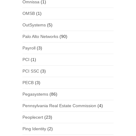
Omnissa
(1)
OMSB
(1)
OutSystems
(5)
Palo Alto Networks
(90)
Payroll
(3)
PCI
(1)
PCI SSC
(3)
PECB
(3)
Pegasystems
(86)
Pennsylvania Real Estate Commission
(4)
Peoplecert
(23)
Ping Identity
(2)