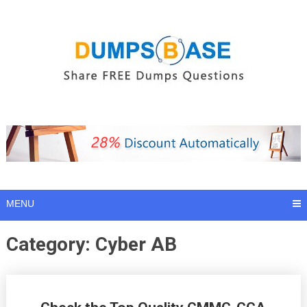
Skip
to
content
MENU
Category:
Cyber AB