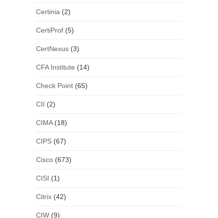
Certinia
(2)
CertiProf
(5)
CertNexus
(3)
CFA Institute
(14)
Check Point
(65)
CII
(2)
CIMA
(18)
CIPS
(67)
Cisco
(673)
CISI
(1)
Citrix
(42)
CIW
(9)