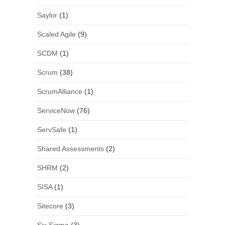
Saylor
(1)
Scaled Agile
(9)
SCDM
(1)
Scrum
(38)
ScrumAlliance
(1)
ServiceNow
(76)
ServSafe
(1)
Shared Assessments
(2)
SHRM
(2)
SISA
(1)
Sitecore
(3)