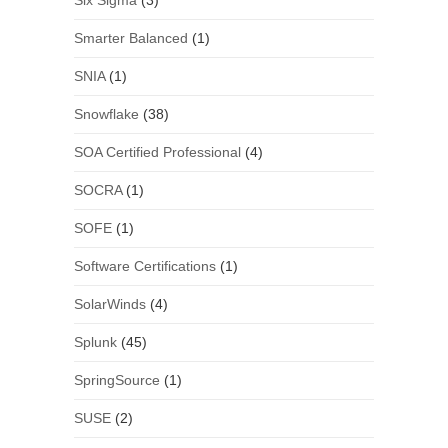
Six Sigma
(3)
Smarter Balanced
(1)
SNIA
(1)
Snowflake
(38)
SOA Certified Professional
(4)
SOCRA
(1)
SOFE
(1)
Software Certifications
(1)
SolarWinds
(4)
Splunk
(45)
SpringSource
(1)
SUSE
(2)