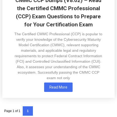
CMMC CCP Dumps (V8.02) – Read
the Certified CMMC Professional
(CCP) Exam Questions to Prepare
for Your Certification Exam
The Certified CMMC Professional (CCP) is popular to
verify your knowledge of the Cybersecurity Maturity
Model Certification (CMMC), relevant supporting
materials, and applicable legal and regulatory
requirements to protect Federal Contract Information
(FCI) and Controlled Unclassified Information (CUI).
Also, it assesses your understanding of the CMMC
ecosystem. Successfully passing the CMMC CCP
exam not only
Read More
Page 1 of 1
1