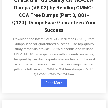
Check the Top Quality CMMC-CCA
Dumps (V8.02) by Reading CMMC-
CCA Free Dumps (Part 3, Q81-
Q120): DumpsBase Guarantees Your
Success
Download the latest CMMC-CCA dumps (V8.02) from
DumpsBase for guaranteed success. The top-quality
study materials provide 100% authentic and verified
CMMC-CCA exam questions with accurate answers,
designed by certified experts who understand the real
exam pattern. You can read the free dumps before
getting a full version: CMMC-CCA free dumps (Part 1,
Q1-Q40) CMMC-CCA free
Read More