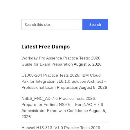
Latest Free Dumps
Workday Pro Absence Practice Tests: 2026
Guide for Exam Preparation
August 5, 2026
C1000-204 Practice Tests 2026: IBM Cloud
Pak for Integration v16.1.0 Solution Architect –
Professional Exam Preparation
August 5, 2026
NSE6_FNC_AD-7.6 Practice Tests 2026:
Prepare for Fortinet NSE 6 – FortiNAC-F 7.6
Administrator Exam with Confidence
August 5,
2026
Huawei H13-313_V1.0 Practice Tests 2026: