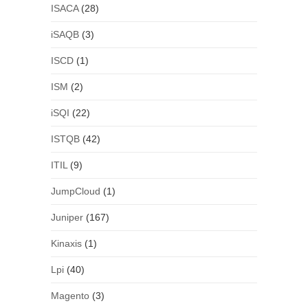
ISACA
(28)
iSAQB
(3)
ISCD
(1)
ISM
(2)
iSQI
(22)
ISTQB
(42)
ITIL
(9)
JumpCloud
(1)
Juniper
(167)
Kinaxis
(1)
Lpi
(40)
Magento
(3)