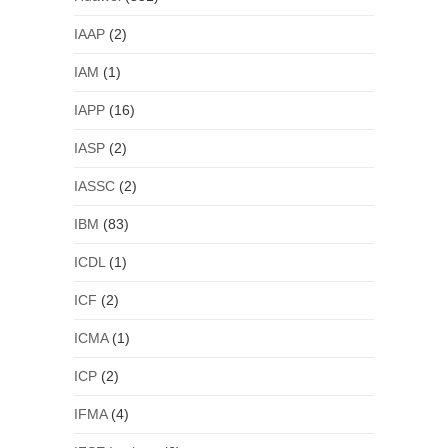
IAAP
(2)
IAM
(1)
IAPP
(16)
IASP
(2)
IASSC
(2)
IBM
(83)
ICDL
(1)
ICF
(2)
ICMA
(1)
ICP
(2)
IFMA
(4)