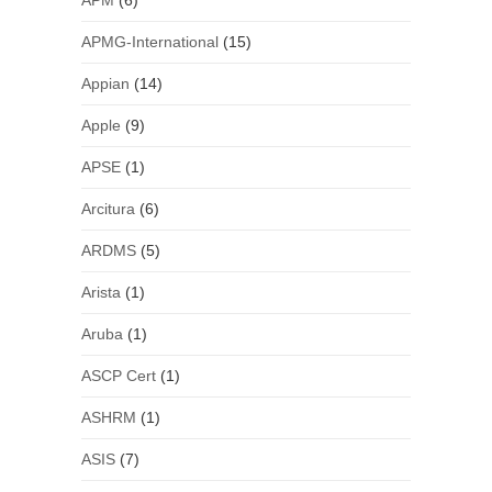
APM
(6)
APMG-International
(15)
Appian
(14)
Apple
(9)
APSE
(1)
Arcitura
(6)
ARDMS
(5)
Arista
(1)
Aruba
(1)
ASCP Cert
(1)
ASHRM
(1)
ASIS
(7)