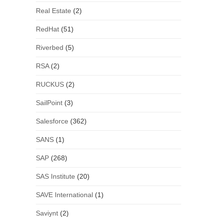
Real Estate
(2)
RedHat
(51)
Riverbed
(5)
RSA
(2)
RUCKUS
(2)
SailPoint
(3)
Salesforce
(362)
SANS
(1)
SAP
(268)
SAS Institute
(20)
SAVE International
(1)
Saviynt
(2)