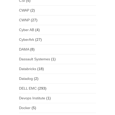
CSI
(5)
CWAP
(2)
CWNP
(27)
Cyber AB
(4)
CyberArk
(27)
DAMA
(8)
Dassault Systemes
(1)
Databricks
(18)
Datadog
(2)
DELL EMC
(293)
Devops Institute
(1)
Docker
(5)