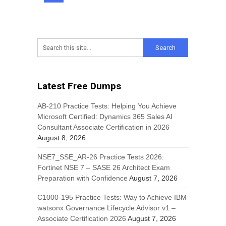
Latest Free Dumps
AB-210 Practice Tests: Helping You Achieve
Microsoft Certified: Dynamics 365 Sales AI
Consultant Associate Certification in 2026
August 8, 2026
NSE7_SSE_AR-26 Practice Tests 2026:
Fortinet NSE 7 – SASE 26 Architect Exam
Preparation with Confidence
August 7, 2026
C1000-195 Practice Tests: Way to Achieve IBM
watsonx Governance Lifecycle Advisor v1 –
Associate Certification 2026
August 7, 2026