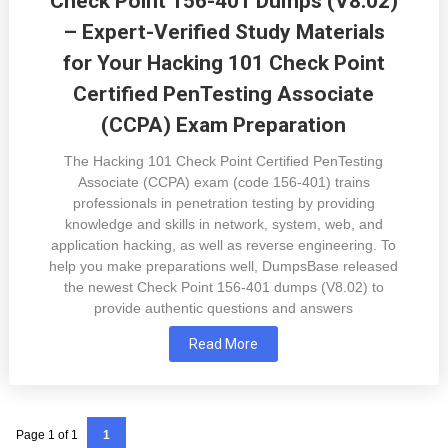
Check Point 156-401 Dumps (V8.02)
– Expert-Verified Study Materials
for Your Hacking 101 Check Point
Certified PenTesting Associate
(CCPA) Exam Preparation
The Hacking 101 Check Point Certified PenTesting
Associate (CCPA) exam (code 156-401) trains
professionals in penetration testing by providing
knowledge and skills in network, system, web, and
application hacking, as well as reverse engineering. To
help you make preparations well, DumpsBase released
the newest Check Point 156-401 dumps (V8.02) to
provide authentic questions and answers
Read More
Page 1 of 1
1