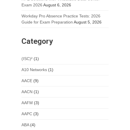
Exam 2026
August 6, 2026
Workday Pro Absence Practice Tests: 2026
Guide for Exam Preparation
August 5, 2026
Category
(ISC)²
(1)
A10 Networks
(1)
AACE
(9)
AACN
(1)
AAFM
(3)
AAPC
(3)
ABA
(4)