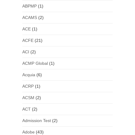
ABPMP
(1)
ACAMS
(2)
ACE
(1)
ACFE
(21)
ACI
(2)
ACMP Global
(1)
Acquia
(6)
ACRP
(1)
ACSM
(2)
ACT
(2)
Admission Test
(2)
Adobe
(43)