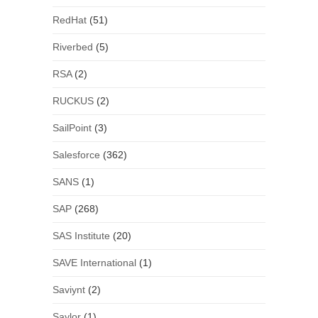
RedHat
(51)
Riverbed
(5)
RSA
(2)
RUCKUS
(2)
SailPoint
(3)
Salesforce
(362)
SANS
(1)
SAP
(268)
SAS Institute
(20)
SAVE International
(1)
Saviynt
(2)
Saylor
(1)