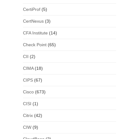
CertiProf
(5)
CertNexus
(3)
CFA Institute
(14)
Check Point
(65)
CII
(2)
CIMA
(18)
CIPS
(67)
Cisco
(673)
CISI
(1)
Citrix
(42)
CIW
(9)