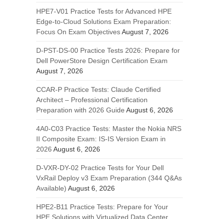
HPE7-V01 Practice Tests for Advanced HPE
Edge-to-Cloud Solutions Exam Preparation:
Focus On Exam Objectives
August 7, 2026
D-PST-DS-00 Practice Tests 2026: Prepare for
Dell PowerStore Design Certification Exam
August 7, 2026
CCAR-P Practice Tests: Claude Certified
Architect – Professional Certification
Preparation with 2026 Guide
August 6, 2026
4A0-C03 Practice Tests: Master the Nokia NRS
II Composite Exam: IS-IS Version Exam in
2026
August 6, 2026
D-VXR-DY-02 Practice Tests for Your Dell
VxRail Deploy v3 Exam Preparation (344 Q&As
Available)
August 6, 2026
HPE2-B11 Practice Tests: Prepare for Your
HPE Solutions with Virtualized Data Center