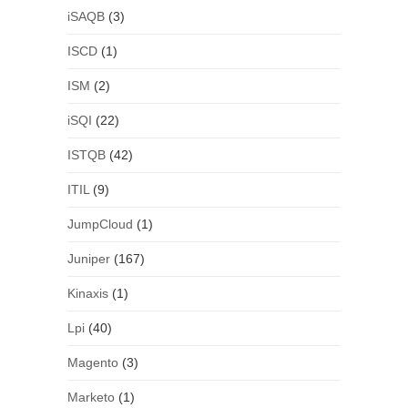
iSAQB
(3)
ISCD
(1)
ISM
(2)
iSQI
(22)
ISTQB
(42)
ITIL
(9)
JumpCloud
(1)
Juniper
(167)
Kinaxis
(1)
Lpi
(40)
Magento
(3)
Marketo
(1)