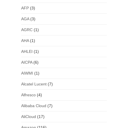
AFP
(3)
AGA
(3)
AGRC
(1)
AHA
(1)
AHLEI
(1)
AICPA
(6)
AIWMI
(1)
Alcatel Lucent
(7)
Alfresco
(4)
Alibaba Cloud
(7)
AliCloud
(17)
Amazon
(116)