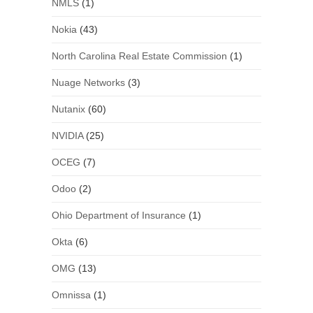
NMLS
(1)
Nokia
(43)
North Carolina Real Estate Commission
(1)
Nuage Networks
(3)
Nutanix
(60)
NVIDIA
(25)
OCEG
(7)
Odoo
(2)
Ohio Department of Insurance
(1)
Okta
(6)
OMG
(13)
Omnissa
(1)