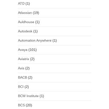
ATD
(1)
Atlassian
(19)
Auldhouse
(1)
Autodesk
(1)
Automation Anywhere
(1)
Avaya
(101)
Aviatrix
(2)
Axis
(2)
BACB
(2)
BCI
(2)
BCM Institute
(1)
BCS
(20)