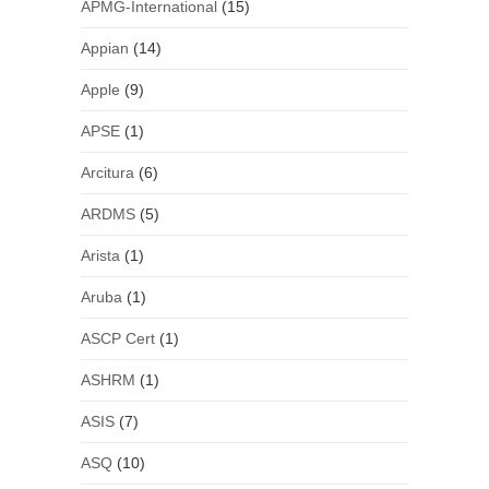
APMG-International
(15)
Appian
(14)
Apple
(9)
APSE
(1)
Arcitura
(6)
ARDMS
(5)
Arista
(1)
Aruba
(1)
ASCP Cert
(1)
ASHRM
(1)
ASIS
(7)
ASQ
(10)