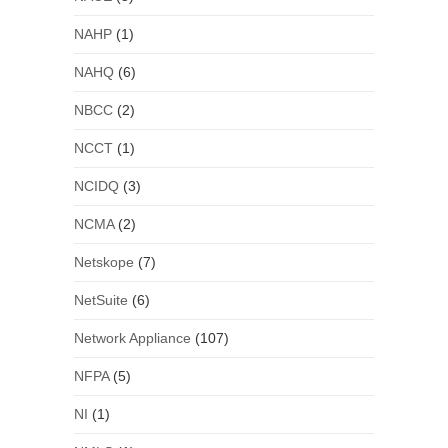
NAHP
(1)
NAHQ
(6)
NBCC
(2)
NCCT
(1)
NCIDQ
(3)
NCMA
(2)
Netskope
(7)
NetSuite
(6)
Network Appliance
(107)
NFPA
(5)
NI
(1)