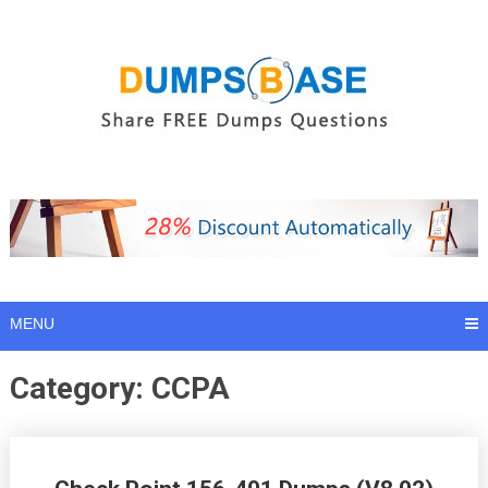
Skip
to
content
MENU
Category:
CCPA