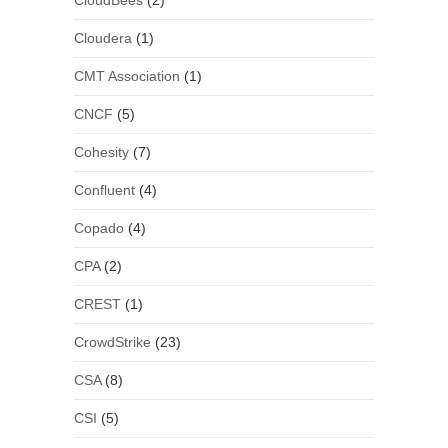
CloudBees
(2)
Cloudera
(1)
CMT Association
(1)
CNCF
(5)
Cohesity
(7)
Confluent
(4)
Copado
(4)
CPA
(2)
CREST
(1)
CrowdStrike
(23)
CSA
(8)
CSI
(5)