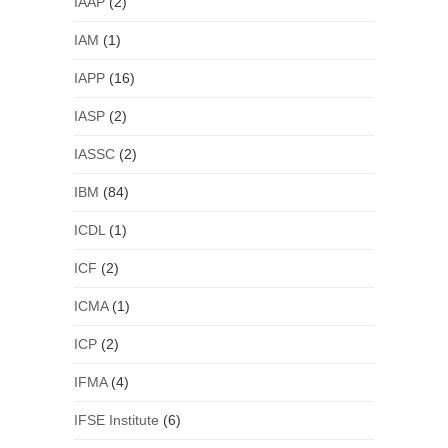
IAAP
(2)
IAM
(1)
IAPP
(16)
IASP
(2)
IASSC
(2)
IBM
(84)
ICDL
(1)
ICF
(2)
ICMA
(1)
ICP
(2)
IFMA
(4)
IFSE Institute
(6)