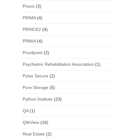
Praxis
(3)
PRIMA
(4)
PRINCE2
(4)
PRMIA
(4)
Proofpoint
(2)
Psychiatric Rehabilitation Association
(1)
Pulse Secure
(2)
Pure Storage
(5)
Python Institute
(23)
QA
(1)
QlikView
(16)
Real Estate
(2)