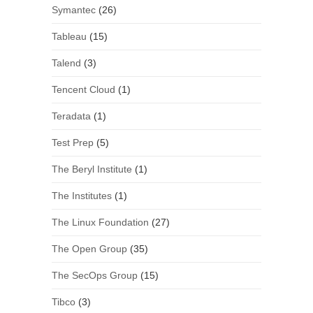
Symantec
(26)
Tableau
(15)
Talend
(3)
Tencent Cloud
(1)
Teradata
(1)
Test Prep
(5)
The Beryl Institute
(1)
The Institutes
(1)
The Linux Foundation
(27)
The Open Group
(35)
The SecOps Group
(15)
Tibco
(3)