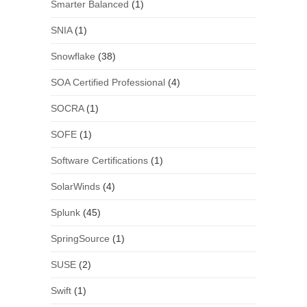
Smarter Balanced
(1)
SNIA
(1)
Snowflake
(38)
SOA Certified Professional
(4)
SOCRA
(1)
SOFE
(1)
Software Certifications
(1)
SolarWinds
(4)
Splunk
(45)
SpringSource
(1)
SUSE
(2)
Swift
(1)