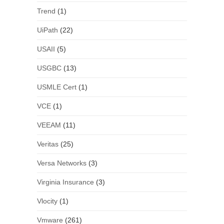
Trend
(1)
UiPath
(22)
USAII
(5)
USGBC
(13)
USMLE Cert
(1)
VCE
(1)
VEEAM
(11)
Veritas
(25)
Versa Networks
(3)
Virginia Insurance
(3)
Vlocity
(1)
Vmware
(261)