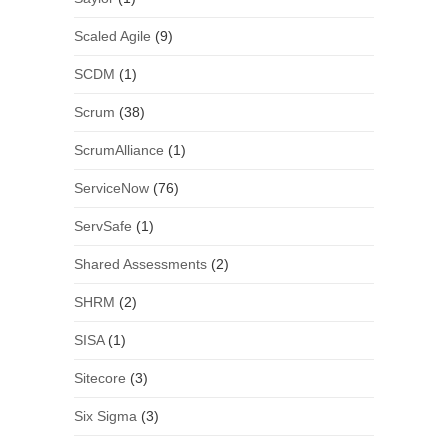
Scaled Agile
(9)
SCDM
(1)
Scrum
(38)
ScrumAlliance
(1)
ServiceNow
(76)
ServSafe
(1)
Shared Assessments
(2)
SHRM
(2)
SISA
(1)
Sitecore
(3)
Six Sigma
(3)