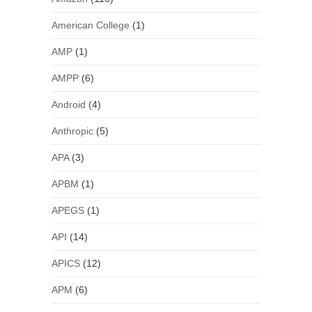
American College
(1)
AMP
(1)
AMPP
(6)
Android
(4)
Anthropic
(5)
APA
(3)
APBM
(1)
APEGS
(1)
API
(14)
APICS
(12)
APM
(6)