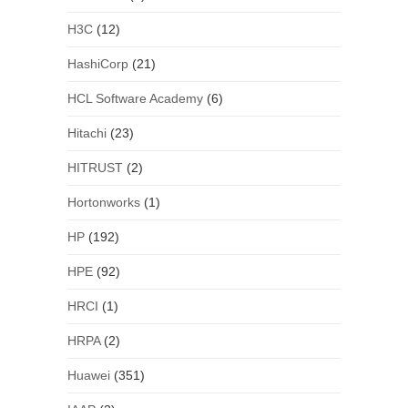
H3C
(12)
HashiCorp
(21)
HCL Software Academy
(6)
Hitachi
(23)
HITRUST
(2)
Hortonworks
(1)
HP
(192)
HPE
(92)
HRCI
(1)
HRPA
(2)
Huawei
(351)