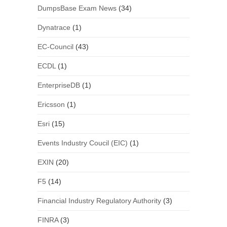
DumpsBase Exam News
(34)
Dynatrace
(1)
EC-Council
(43)
ECDL
(1)
EnterpriseDB
(1)
Ericsson
(1)
Esri
(15)
Events Industry Coucil (EIC)
(1)
EXIN
(20)
F5
(14)
Financial Industry Regulatory Authority
(3)
FINRA
(3)