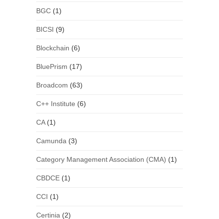
BGC
(1)
BICSI
(9)
Blockchain
(6)
BluePrism
(17)
Broadcom
(63)
C++ Institute
(6)
CA
(1)
Camunda
(3)
Category Management Association (CMA)
(1)
CBDCE
(1)
CCI
(1)
Certinia
(2)