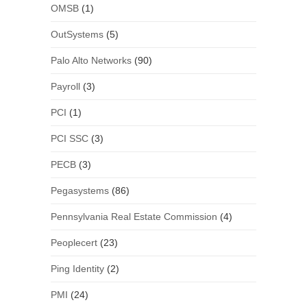
OMSB
(1)
OutSystems
(5)
Palo Alto Networks
(90)
Payroll
(3)
PCI
(1)
PCI SSC
(3)
PECB
(3)
Pegasystems
(86)
Pennsylvania Real Estate Commission
(4)
Peoplecert
(23)
Ping Identity
(2)
PMI
(24)