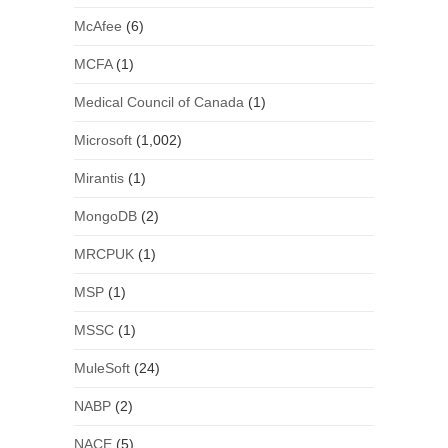
McAfee
(6)
MCFA
(1)
Medical Council of Canada
(1)
Microsoft
(1,002)
Mirantis
(1)
MongoDB
(2)
MRCPUK
(1)
MSP
(1)
MSSC
(1)
MuleSoft
(24)
NABP
(2)
NACE
(5)