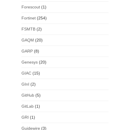
Forescout
(1)
Fortinet
(254)
FSMTB
(2)
GAQM
(20)
GARP
(8)
Genesys
(20)
GIAC
(15)
GInI
(2)
GitHub
(5)
GitLab
(1)
GRI
(1)
Guidewire
(3)