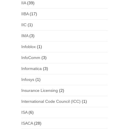
IIA
(39)
IIBA
(17)
IIC
(1)
IMA
(3)
Infoblox
(1)
InfoComm
(3)
Informatica
(3)
Infosys
(1)
Insurance Licensing
(2)
International Code Council (ICC)
(1)
ISA
(6)
ISACA
(28)