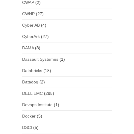
CWAP
(2)
CWNP
(27)
Cyber AB
(4)
CyberArk
(27)
DAMA
(8)
Dassault Systemes
(1)
Databricks
(18)
Datadog
(2)
DELL EMC
(295)
Devops Institute
(1)
Docker
(5)
DSCI
(5)