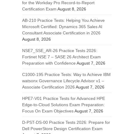
for the Workday Pro Record-to-Report
Certification Exam
August 8, 2026
AB-210 Practice Tests: Helping You Achieve
Microsoft Certified: Dynamics 365 Sales AI
Consultant Associate Certification in 2026
August 8, 2026
NSE7_SSE_AR-26 Practice Tests 2026:
Fortinet NSE 7 – SASE 26 Architect Exam
Preparation with Confidence
August 7, 2026
C1000-195 Practice Tests: Way to Achieve IBM
watsonx Governance Lifecycle Advisor v1 –
Associate Certification 2026
August 7, 2026
HPE7-V01 Practice Tests for Advanced HPE
Edge-to-Cloud Solutions Exam Preparation:
Focus On Exam Objectives
August 7, 2026
D-PST-DS-00 Practice Tests 2026: Prepare for
Dell PowerStore Design Certification Exam