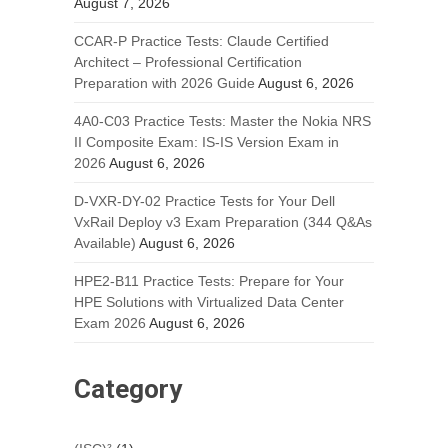
August 7, 2026
CCAR-P Practice Tests: Claude Certified
Architect – Professional Certification
Preparation with 2026 Guide
August 6, 2026
4A0-C03 Practice Tests: Master the Nokia NRS
II Composite Exam: IS-IS Version Exam in
2026
August 6, 2026
D-VXR-DY-02 Practice Tests for Your Dell
VxRail Deploy v3 Exam Preparation (344 Q&As
Available)
August 6, 2026
HPE2-B11 Practice Tests: Prepare for Your
HPE Solutions with Virtualized Data Center
Exam 2026
August 6, 2026
Category