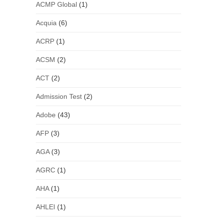
ACMP Global
(1)
Acquia
(6)
ACRP
(1)
ACSM
(2)
ACT
(2)
Admission Test
(2)
Adobe
(43)
AFP
(3)
AGA
(3)
AGRC
(1)
AHA
(1)
AHLEI
(1)