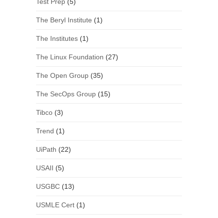
Test Prep
(5)
The Beryl Institute
(1)
The Institutes
(1)
The Linux Foundation
(27)
The Open Group
(35)
The SecOps Group
(15)
Tibco
(3)
Trend
(1)
UiPath
(22)
USAII
(5)
USGBC
(13)
USMLE Cert
(1)