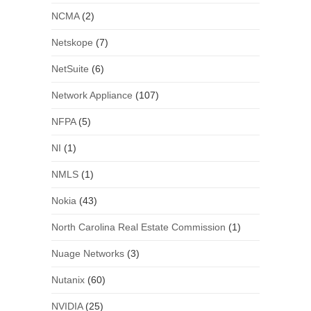
NCMA
(2)
Netskope
(7)
NetSuite
(6)
Network Appliance
(107)
NFPA
(5)
NI
(1)
NMLS
(1)
Nokia
(43)
North Carolina Real Estate Commission
(1)
Nuage Networks
(3)
Nutanix
(60)
NVIDIA
(25)