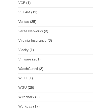
VCE
(1)
VEEAM
(11)
Veritas
(25)
Versa Networks
(3)
Virginia Insurance
(3)
Vlocity
(1)
Vmware
(261)
WatchGuard
(2)
WELL
(1)
WGU
(25)
Wireshark
(2)
Workday
(17)