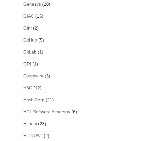
Genesys
(20)
GIAC
(15)
GInI
(2)
GitHub
(5)
GitLab
(1)
GRI
(1)
Guidewire
(3)
H3C
(12)
HashiCorp
(21)
HCL Software Academy
(6)
Hitachi
(23)
HITRUST
(2)