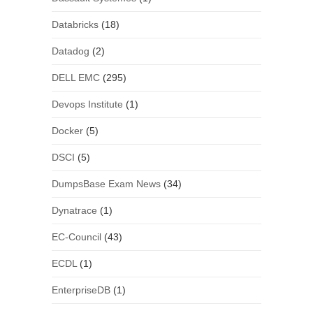
Databricks
(18)
Datadog
(2)
DELL EMC
(295)
Devops Institute
(1)
Docker
(5)
DSCI
(5)
DumpsBase Exam News
(34)
Dynatrace
(1)
EC-Council
(43)
ECDL
(1)
EnterpriseDB
(1)