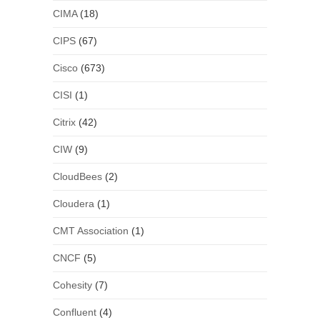
CIMA
(18)
CIPS
(67)
Cisco
(673)
CISI
(1)
Citrix
(42)
CIW
(9)
CloudBees
(2)
Cloudera
(1)
CMT Association
(1)
CNCF
(5)
Cohesity
(7)
Confluent
(4)