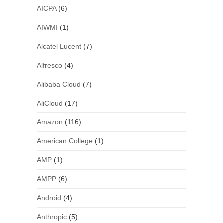
AICPA
(6)
AIWMI
(1)
Alcatel Lucent
(7)
Alfresco
(4)
Alibaba Cloud
(7)
AliCloud
(17)
Amazon
(116)
American College
(1)
AMP
(1)
AMPP
(6)
Android
(4)
Anthropic
(5)