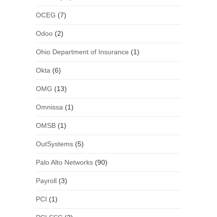
OCEG
(7)
Odoo
(2)
Ohio Department of Insurance
(1)
Okta
(6)
OMG
(13)
Omnissa
(1)
OMSB
(1)
OutSystems
(5)
Palo Alto Networks
(90)
Payroll
(3)
PCI
(1)