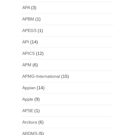
APA
(3)
APBM
(1)
APEGS
(1)
API
(14)
APICS
(12)
APM
(6)
APMG-International
(15)
Appian
(14)
Apple
(9)
APSE
(1)
Arcitura
(6)
ARDMS
(5)