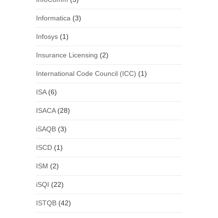
Informatica
(3)
Infosys
(1)
Insurance Licensing
(2)
International Code Council (ICC)
(1)
ISA
(6)
ISACA
(28)
iSAQB
(3)
ISCD
(1)
ISM
(2)
iSQI
(22)
ISTQB
(42)