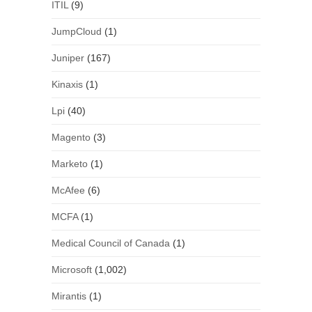
ITIL
(9)
JumpCloud
(1)
Juniper
(167)
Kinaxis
(1)
Lpi
(40)
Magento
(3)
Marketo
(1)
McAfee
(6)
MCFA
(1)
Medical Council of Canada
(1)
Microsoft
(1,002)
Mirantis
(1)