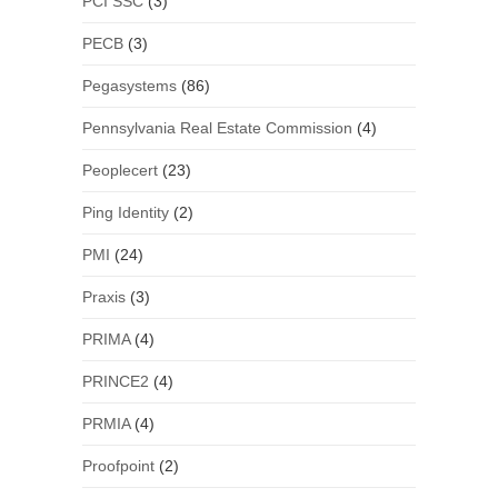
PCI SSC
(3)
PECB
(3)
Pegasystems
(86)
Pennsylvania Real Estate Commission
(4)
Peoplecert
(23)
Ping Identity
(2)
PMI
(24)
Praxis
(3)
PRIMA
(4)
PRINCE2
(4)
PRMIA
(4)
Proofpoint
(2)