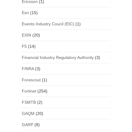
Ericsson
(1)
Esri
(15)
Events Industry Coucil (EIC)
(1)
EXIN
(20)
F5
(14)
Financial Industry Regulatory Authority
(3)
FINRA
(3)
Forescout
(1)
Fortinet
(254)
FSMTB
(2)
GAQM
(20)
GARP
(8)