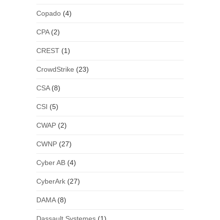
Copado
(4)
CPA
(2)
CREST
(1)
CrowdStrike
(23)
CSA
(8)
CSI
(5)
CWAP
(2)
CWNP
(27)
Cyber AB
(4)
CyberArk
(27)
DAMA
(8)
Dassault Systemes
(1)