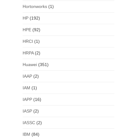
Hortonworks
(1)
HP
(192)
HPE
(92)
HRCI
(1)
HRPA
(2)
Huawei
(351)
IAAP
(2)
IAM
(1)
IAPP
(16)
IASP
(2)
IASSC
(2)
IBM
(84)