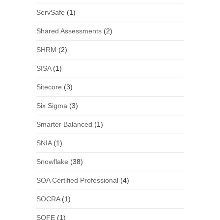
ServSafe
(1)
Shared Assessments
(2)
SHRM
(2)
SISA
(1)
Sitecore
(3)
Six Sigma
(3)
Smarter Balanced
(1)
SNIA
(1)
Snowflake
(38)
SOA Certified Professional
(4)
SOCRA
(1)
SOFE
(1)