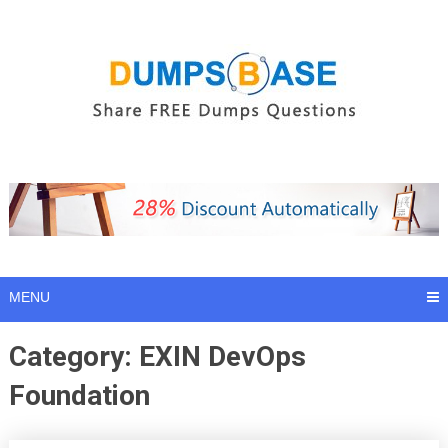
Skip
to
content
MENU
Category:
EXIN DevOps
Foundation