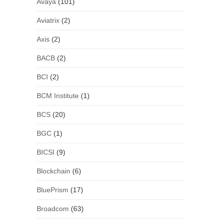
Avaya
(101)
Aviatrix
(2)
Axis
(2)
BACB
(2)
BCI
(2)
BCM Institute
(1)
BCS
(20)
BGC
(1)
BICSI
(9)
Blockchain
(6)
BluePrism
(17)
Broadcom
(63)