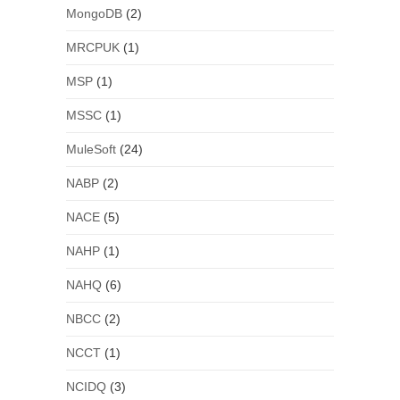
MongoDB
(2)
MRCPUK
(1)
MSP
(1)
MSSC
(1)
MuleSoft
(24)
NABP
(2)
NACE
(5)
NAHP
(1)
NAHQ
(6)
NBCC
(2)
NCCT
(1)
NCIDQ
(3)