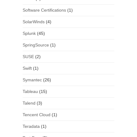
Software Certifications
(1)
SolarWinds
(4)
Splunk
(45)
SpringSource
(1)
SUSE
(2)
Swift
(1)
Symantec
(26)
Tableau
(15)
Talend
(3)
Tencent Cloud
(1)
Teradata
(1)