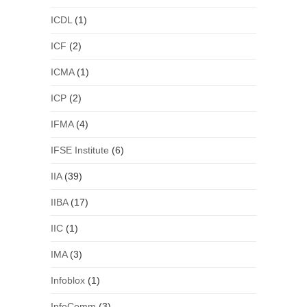
ICDL
(1)
ICF
(2)
ICMA
(1)
ICP
(2)
IFMA
(4)
IFSE Institute
(6)
IIA
(39)
IIBA
(17)
IIC
(1)
IMA
(3)
Infoblox
(1)
InfoComm
(3)