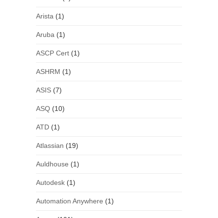
Arista
(1)
Aruba
(1)
ASCP Cert
(1)
ASHRM
(1)
ASIS
(7)
ASQ
(10)
ATD
(1)
Atlassian
(19)
Auldhouse
(1)
Autodesk
(1)
Automation Anywhere
(1)