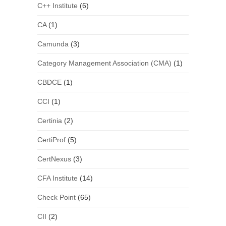
C++ Institute
(6)
CA
(1)
Camunda
(3)
Category Management Association (CMA)
(1)
CBDCE
(1)
CCI
(1)
Certinia
(2)
CertiProf
(5)
CertNexus
(3)
CFA Institute
(14)
Check Point
(65)
CII
(2)