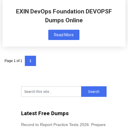
EXIN DevOps Foundation DEVOPSF
Dumps Online
Read More
Page 1 of 1
1
Latest Free Dumps
Record to Report Practice Tests 2026: Prepare