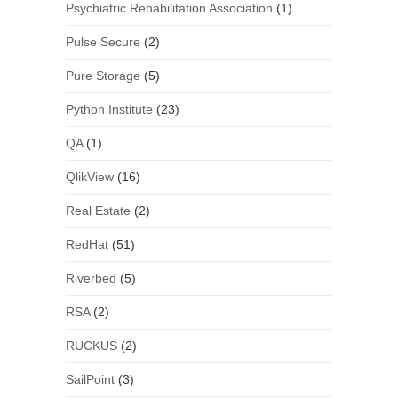
Psychiatric Rehabilitation Association
(1)
Pulse Secure
(2)
Pure Storage
(5)
Python Institute
(23)
QA
(1)
QlikView
(16)
Real Estate
(2)
RedHat
(51)
Riverbed
(5)
RSA
(2)
RUCKUS
(2)
SailPoint
(3)