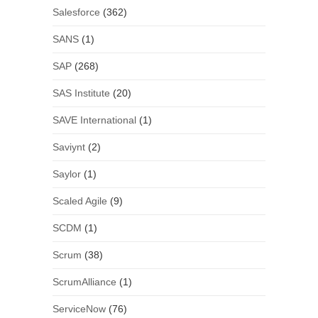
Salesforce
(362)
SANS
(1)
SAP
(268)
SAS Institute
(20)
SAVE International
(1)
Saviynt
(2)
Saylor
(1)
Scaled Agile
(9)
SCDM
(1)
Scrum
(38)
ScrumAlliance
(1)
ServiceNow
(76)