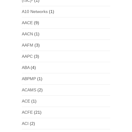
(ISC)²
(1)
A10 Networks
(1)
AACE
(9)
AACN
(1)
AAFM
(3)
AAPC
(3)
ABA
(4)
ABPMP
(1)
ACAMS
(2)
ACE
(1)
ACFE
(21)
ACI
(2)