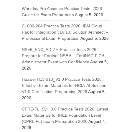
Workday Pro Absence Practice Tests: 2026
Guide for Exam Preparation
August 5, 2026
C1000-204 Practice Tests 2026: IBM Cloud
Pak for Integration v16.1.0 Solution Architect –
Professional Exam Preparation
August 5, 2026
NSE6_FNC_AD-7.6 Practice Tests 2026:
Prepare for Fortinet NSE 6 – FortiNAC-F 7.6
Administrator Exam with Confidence
August 5,
2026
Huawei H13-313_V1.0 Practice Tests 2026:
Effective Exam Materials for HCIA-AI Solution
V1.0 Certification Preparation 2026
August 5,
2026
CPRE-FL_Syll_3.0 Practice Tests 2026: Latest
Exam Materials for IREB Foundation Level
(CPRE FL) Exam Preparation 2026
August 4,
2026