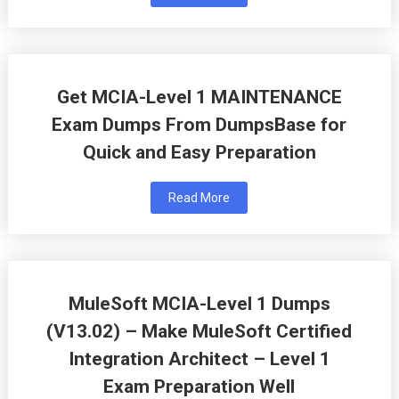
Get MCIA-Level 1 MAINTENANCE
Exam Dumps From DumpsBase for
Quick and Easy Preparation
Read More
MuleSoft MCIA-Level 1 Dumps
(V13.02) – Make MuleSoft Certified
Integration Architect – Level 1
Exam Preparation Well