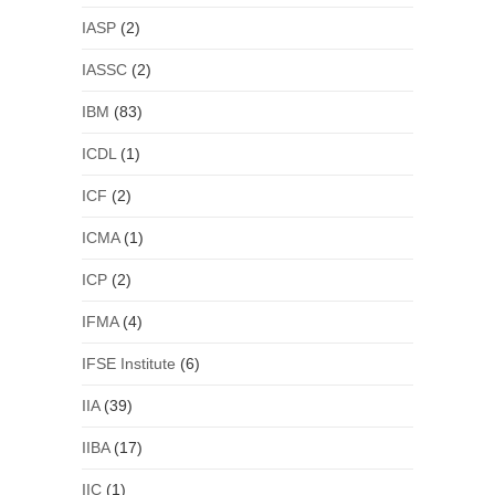
IASP
(2)
IASSC
(2)
IBM
(83)
ICDL
(1)
ICF
(2)
ICMA
(1)
ICP
(2)
IFMA
(4)
IFSE Institute
(6)
IIA
(39)
IIBA
(17)
IIC
(1)