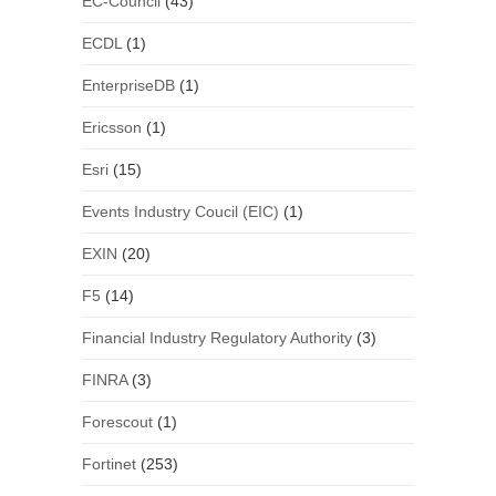
EC-Council
(43)
ECDL
(1)
EnterpriseDB
(1)
Ericsson
(1)
Esri
(15)
Events Industry Coucil (EIC)
(1)
EXIN
(20)
F5
(14)
Financial Industry Regulatory Authority
(3)
FINRA
(3)
Forescout
(1)
Fortinet
(253)