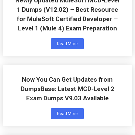
Newly Updated MuleSoft MCD-Level
1 Dumps (V12.02) – Best Resource
for MuleSoft Certified Developer –
Level 1 (Mule 4) Exam Preparation
Read More
Now You Can Get Updates from
DumpsBase: Latest MCD-Level 2
Exam Dumps V9.03 Available
Read More