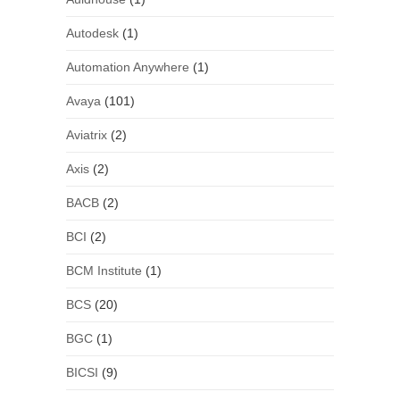
Autodesk
(1)
Automation Anywhere
(1)
Avaya
(101)
Aviatrix
(2)
Axis
(2)
BACB
(2)
BCI
(2)
BCM Institute
(1)
BCS
(20)
BGC
(1)
BICSI
(9)