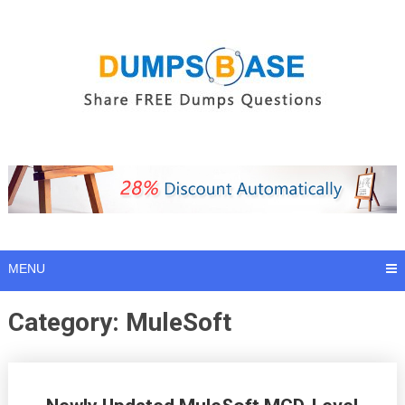
Skip
to
content
MENU
Category:
MuleSoft