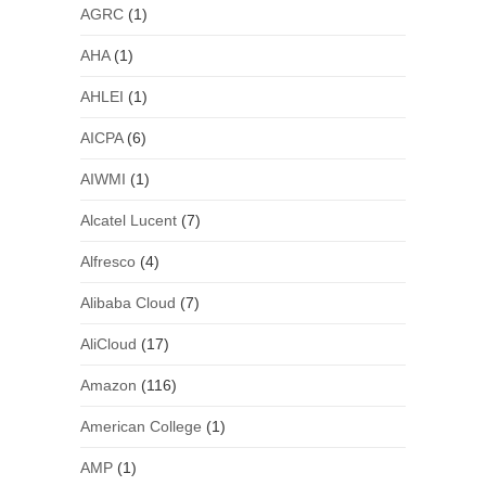
AGRC
(1)
AHA
(1)
AHLEI
(1)
AICPA
(6)
AIWMI
(1)
Alcatel Lucent
(7)
Alfresco
(4)
Alibaba Cloud
(7)
AliCloud
(17)
Amazon
(116)
American College
(1)
AMP
(1)