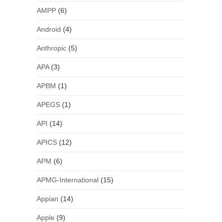
AMPP
(6)
Android
(4)
Anthropic
(5)
APA
(3)
APBM
(1)
APEGS
(1)
API
(14)
APICS
(12)
APM
(6)
APMG-International
(15)
Appian
(14)
Apple
(9)