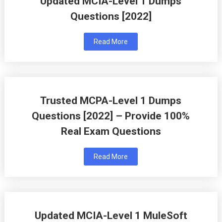
Updated MCIA-Level 1 Dumps
Questions [2022]
Read More
Trusted MCPA-Level 1 Dumps
Questions [2022] – Provide 100%
Real Exam Questions
Read More
Updated MCIA-Level 1 MuleSoft