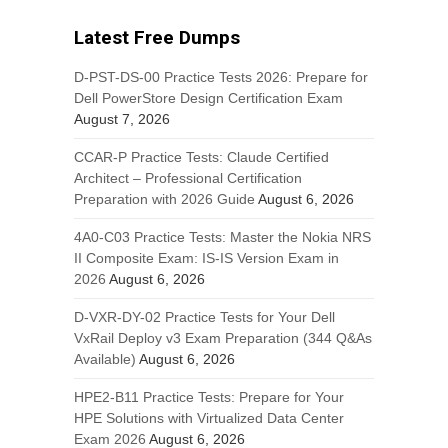
Latest Free Dumps
D-PST-DS-00 Practice Tests 2026: Prepare for
Dell PowerStore Design Certification Exam
August 7, 2026
CCAR-P Practice Tests: Claude Certified
Architect – Professional Certification
Preparation with 2026 Guide
August 6, 2026
4A0-C03 Practice Tests: Master the Nokia NRS
II Composite Exam: IS-IS Version Exam in
2026
August 6, 2026
D-VXR-DY-02 Practice Tests for Your Dell
VxRail Deploy v3 Exam Preparation (344 Q&As
Available)
August 6, 2026
HPE2-B11 Practice Tests: Prepare for Your
HPE Solutions with Virtualized Data Center
Exam 2026
August 6, 2026