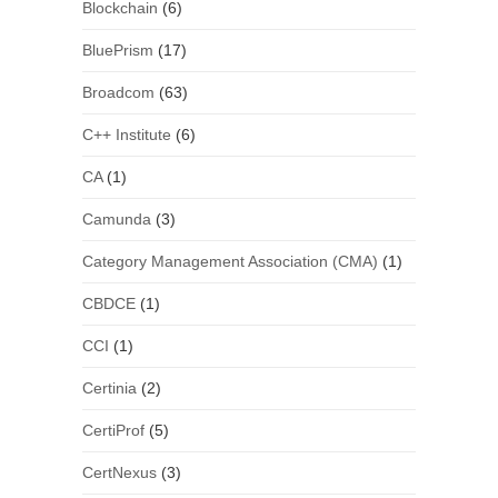
Blockchain
(6)
BluePrism
(17)
Broadcom
(63)
C++ Institute
(6)
CA
(1)
Camunda
(3)
Category Management Association (CMA)
(1)
CBDCE
(1)
CCI
(1)
Certinia
(2)
CertiProf
(5)
CertNexus
(3)