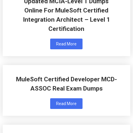
Updated MCIA-Level 1 Dumps
Online For MuleSoft Certified
Integration Architect – Level 1
Certification
Read More
MuleSoft Certified Developer MCD-
ASSOC Real Exam Dumps
Read More