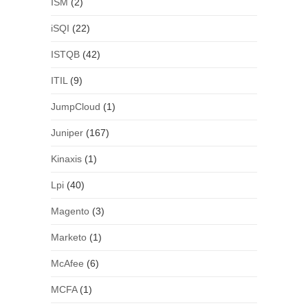
ISM
(2)
iSQI
(22)
ISTQB
(42)
ITIL
(9)
JumpCloud
(1)
Juniper
(167)
Kinaxis
(1)
Lpi
(40)
Magento
(3)
Marketo
(1)
McAfee
(6)
MCFA
(1)