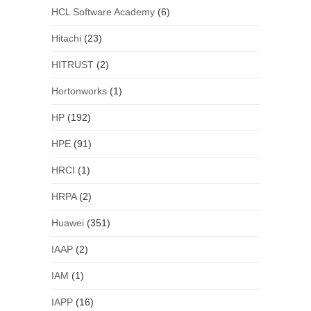
HCL Software Academy
(6)
Hitachi
(23)
HITRUST
(2)
Hortonworks
(1)
HP
(192)
HPE
(91)
HRCI
(1)
HRPA
(2)
Huawei
(351)
IAAP
(2)
IAM
(1)
IAPP
(16)