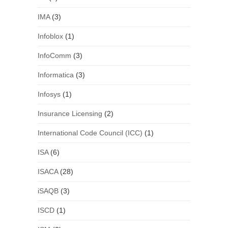
IMA
(3)
Infoblox
(1)
InfoComm
(3)
Informatica
(3)
Infosys
(1)
Insurance Licensing
(2)
International Code Council (ICC)
(1)
ISA
(6)
ISACA
(28)
iSAQB
(3)
ISCD
(1)