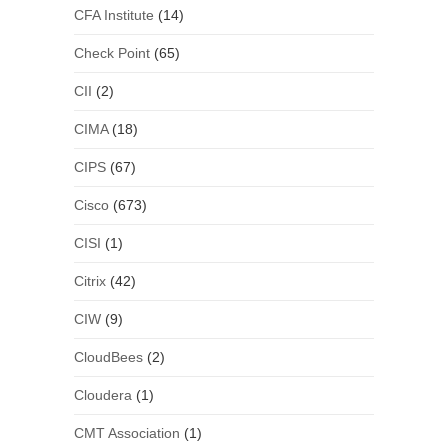
CFA Institute
(14)
Check Point
(65)
CII
(2)
CIMA
(18)
CIPS
(67)
Cisco
(673)
CISI
(1)
Citrix
(42)
CIW
(9)
CloudBees
(2)
Cloudera
(1)
CMT Association
(1)