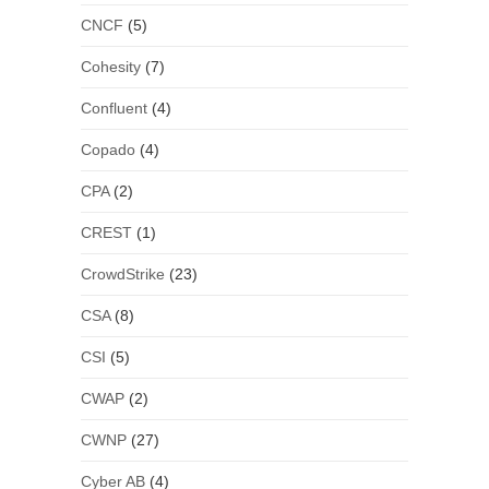
CNCF
(5)
Cohesity
(7)
Confluent
(4)
Copado
(4)
CPA
(2)
CREST
(1)
CrowdStrike
(23)
CSA
(8)
CSI
(5)
CWAP
(2)
CWNP
(27)
Cyber AB
(4)