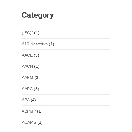
Category
(ISC)²
(1)
A10 Networks
(1)
AACE
(9)
AACN
(1)
AAFM
(3)
AAPC
(3)
ABA
(4)
ABPMP
(1)
ACAMS
(2)