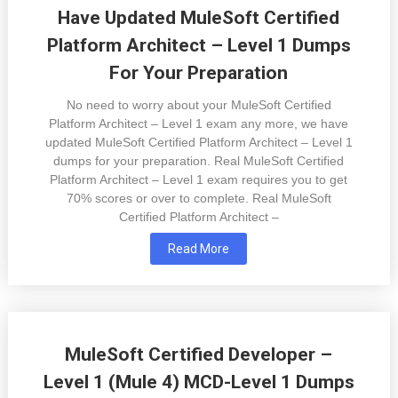
Have Updated MuleSoft Certified
Platform Architect – Level 1 Dumps
For Your Preparation
No need to worry about your MuleSoft Certified
Platform Architect – Level 1 exam any more, we have
updated MuleSoft Certified Platform Architect – Level 1
dumps for your preparation. Real MuleSoft Certified
Platform Architect – Level 1 exam requires you to get
70% scores or over to complete. Real MuleSoft
Certified Platform Architect –
Read More
MuleSoft Certified Developer –
Level 1 (Mule 4) MCD-Level 1 Dumps