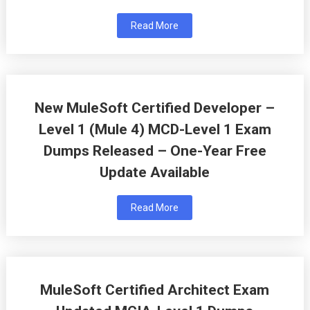
Read More
New MuleSoft Certified Developer –
Level 1 (Mule 4) MCD-Level 1 Exam
Dumps Released – One-Year Free
Update Available
Read More
MuleSoft Certified Architect Exam