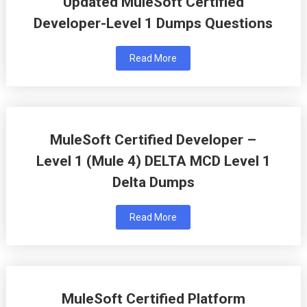
Updated MuleSoft Certified
Developer-Level 1 Dumps Questions
Read More
MuleSoft Certified Developer –
Level 1 (Mule 4) DELTA MCD Level 1
Delta Dumps
Read More
MuleSoft Certified Platform