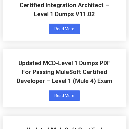
Certified Integration Architect –
Level 1 Dumps V11.02
Read More
Updated MCD-Level 1 Dumps PDF
For Passing MuleSoft Certified
Developer – Level 1 (Mule 4) Exam
Read More