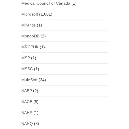
Medical Council of Canada
(1)
Microsoft
(1,001)
Mirantis
(1)
MongoDB
(2)
MRCPUK
(1)
MSP
(1)
MSSC
(1)
MuleSoft
(24)
NABP
(2)
NACE
(5)
NAHP
(1)
NAHQ
(6)