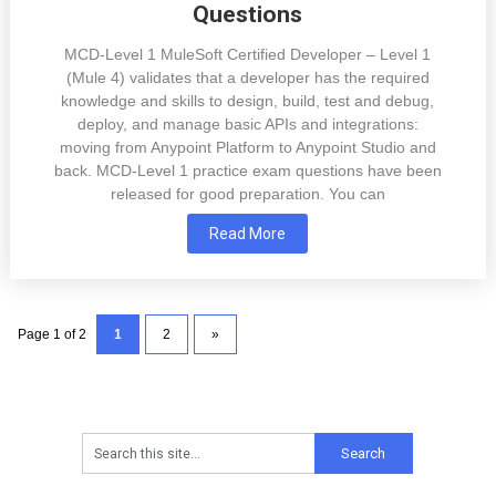
Questions
MCD-Level 1 MuleSoft Certified Developer – Level 1
(Mule 4) validates that a developer has the required
knowledge and skills to design, build, test and debug,
deploy, and manage basic APIs and integrations:
moving from Anypoint Platform to Anypoint Studio and
back. MCD-Level 1 practice exam questions have been
released for good preparation. You can
Read More
Page 1 of 2
1
2
»