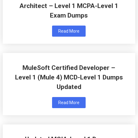
Architect – Level 1 MCPA-Level 1
Exam Dumps
Read More
MuleSoft Certified Developer –
Level 1 (Mule 4) MCD-Level 1 Dumps
Updated
Read More