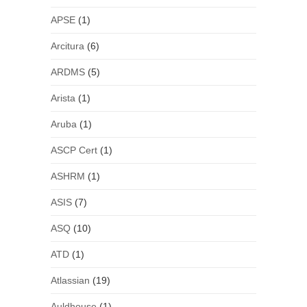
APSE
(1)
Arcitura
(6)
ARDMS
(5)
Arista
(1)
Aruba
(1)
ASCP Cert
(1)
ASHRM
(1)
ASIS
(7)
ASQ
(10)
ATD
(1)
Atlassian
(19)
Auldhouse
(1)