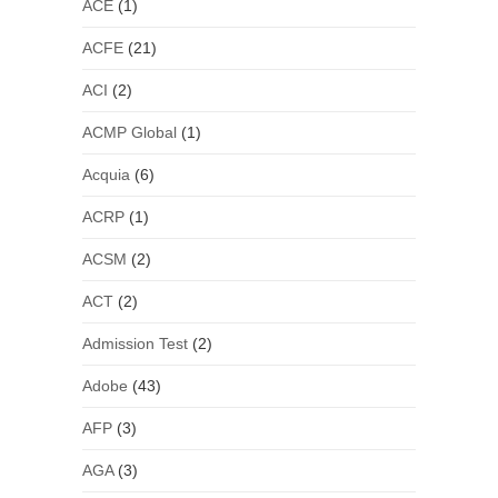
ACE
(1)
ACFE
(21)
ACI
(2)
ACMP Global
(1)
Acquia
(6)
ACRP
(1)
ACSM
(2)
ACT
(2)
Admission Test
(2)
Adobe
(43)
AFP
(3)
AGA
(3)