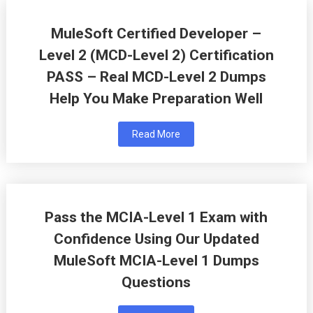
MuleSoft Certified Developer –
Level 2 (MCD-Level 2) Certification
PASS – Real MCD-Level 2 Dumps
Help You Make Preparation Well
Read More
Pass the MCIA-Level 1 Exam with
Confidence Using Our Updated
MuleSoft MCIA-Level 1 Dumps
Questions