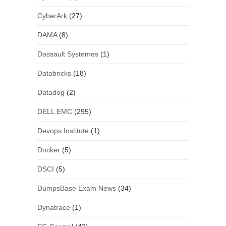
CyberArk
(27)
DAMA
(8)
Dassault Systemes
(1)
Databricks
(18)
Datadog
(2)
DELL EMC
(295)
Devops Institute
(1)
Docker
(5)
DSCI
(5)
DumpsBase Exam News
(34)
Dynatrace
(1)