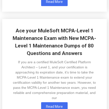
Read More
Ace your MuleSoft MCPA-Level 1
Maintenance Exam with New MCPA-
Level 1 Maintenance Dumps of 80
Questions and Answers
If you are a certified MuleSoft Certified Platform
Architect – Level 1, and your certification is
approaching its expiration date, it’s time to take the
MCPA-Level 1 Maintenance exam to extend your
certification validity for another two years. However, to
pass the MCPA-Level 1 Maintenance exam, you need
reliable and comprehensive preparation material, and
our
Read More