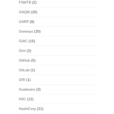
FSMTB
(2)
GAQM
(20)
GARP
(8)
Genesys
(20)
GIAC
(15)
GInI
(2)
GitHub
(5)
GitLab
(1)
GRI
(1)
Guidewire
(3)
H3C
(12)
HashiCorp
(21)