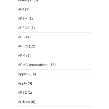
Anthropic
(5)
APA
(3)
APBM
(1)
APEGS
(1)
API
(14)
APICS
(12)
APM
(6)
APMG-International
(15)
Appian
(14)
Apple
(9)
APSE
(1)
Arcitura
(6)