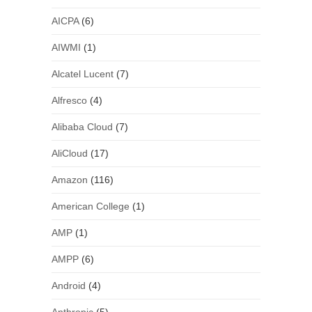
AICPA
(6)
AIWMI
(1)
Alcatel Lucent
(7)
Alfresco
(4)
Alibaba Cloud
(7)
AliCloud
(17)
Amazon
(116)
American College
(1)
AMP
(1)
AMPP
(6)
Android
(4)