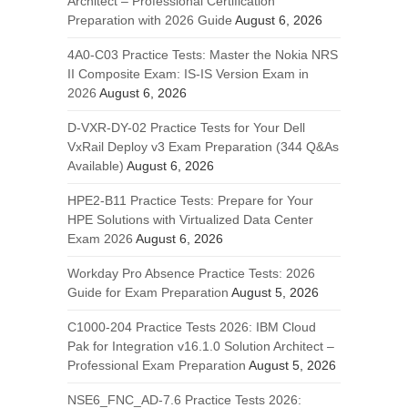
Architect – Professional Certification
Preparation with 2026 Guide
August 6, 2026
4A0-C03 Practice Tests: Master the Nokia NRS
II Composite Exam: IS-IS Version Exam in
2026
August 6, 2026
D-VXR-DY-02 Practice Tests for Your Dell
VxRail Deploy v3 Exam Preparation (344 Q&As
Available)
August 6, 2026
HPE2-B11 Practice Tests: Prepare for Your
HPE Solutions with Virtualized Data Center
Exam 2026
August 6, 2026
Workday Pro Absence Practice Tests: 2026
Guide for Exam Preparation
August 5, 2026
C1000-204 Practice Tests 2026: IBM Cloud
Pak for Integration v16.1.0 Solution Architect –
Professional Exam Preparation
August 5, 2026
NSE6_FNC_AD-7.6 Practice Tests 2026: