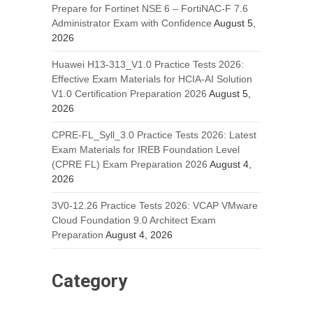
Prepare for Fortinet NSE 6 – FortiNAC-F 7.6
Administrator Exam with Confidence
August 5,
2026
Huawei H13-313_V1.0 Practice Tests 2026:
Effective Exam Materials for HCIA-AI Solution
V1.0 Certification Preparation 2026
August 5,
2026
CPRE-FL_Syll_3.0 Practice Tests 2026: Latest
Exam Materials for IREB Foundation Level
(CPRE FL) Exam Preparation 2026
August 4,
2026
3V0-12.26 Practice Tests 2026: VCAP VMware
Cloud Foundation 9.0 Architect Exam
Preparation
August 4, 2026
Category