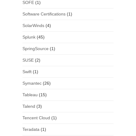
SOFE
(1)
Software Certifications
(1)
SolarWinds
(4)
Splunk
(45)
SpringSource
(1)
SUSE
(2)
Swift
(1)
Symantec
(26)
Tableau
(15)
Talend
(3)
Tencent Cloud
(1)
Teradata
(1)