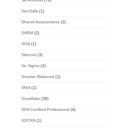
ServiceNow
(76)
ServSafe
(1)
Shared Assessments
(2)
SHRM
(2)
SISA
(1)
Sitecore
(3)
Six Sigma
(3)
Smarter Balanced
(1)
SNIA
(1)
Snowflake
(38)
SOA Certified Professional
(4)
SOCRA
(1)