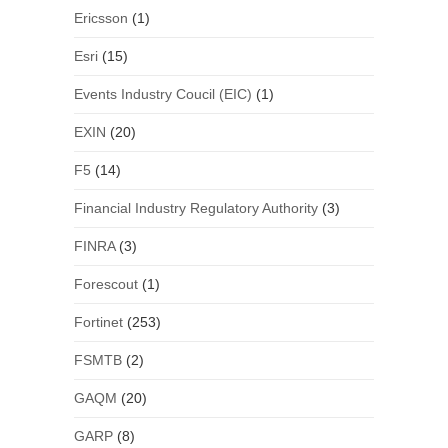
Ericsson
(1)
Esri
(15)
Events Industry Coucil (EIC)
(1)
EXIN
(20)
F5
(14)
Financial Industry Regulatory Authority
(3)
FINRA
(3)
Forescout
(1)
Fortinet
(253)
FSMTB
(2)
GAQM
(20)
GARP
(8)