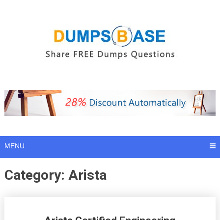
Skip
to
content
MENU
Category:
Arista