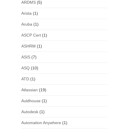
ARDMS
(5)
Arista
(1)
Aruba
(1)
ASCP Cert
(1)
ASHRM
(1)
ASIS
(7)
ASQ
(10)
ATD
(1)
Atlassian
(19)
Auldhouse
(1)
Autodesk
(1)
Automation Anywhere
(1)