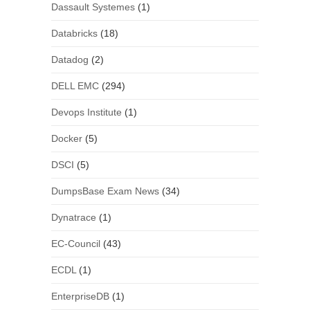
Dassault Systemes
(1)
Databricks
(18)
Datadog
(2)
DELL EMC
(294)
Devops Institute
(1)
Docker
(5)
DSCI
(5)
DumpsBase Exam News
(34)
Dynatrace
(1)
EC-Council
(43)
ECDL
(1)
EnterpriseDB
(1)