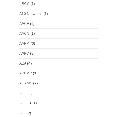
(ISC)²
(1)
A10 Networks
(1)
AACE
(9)
AACN
(1)
AAFM
(3)
AAPC
(3)
ABA
(4)
ABPMP
(1)
ACAMS
(2)
ACE
(1)
ACFE
(21)
ACI
(2)