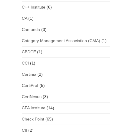
C++ Institute
(6)
CA
(1)
Camunda
(3)
Category Management Association (CMA)
(1)
CBDCE
(1)
CCI
(1)
Certinia
(2)
CertiProf
(5)
CertNexus
(3)
CFA Institute
(14)
Check Point
(65)
CII
(2)