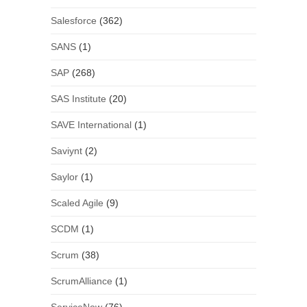
Salesforce
(362)
SANS
(1)
SAP
(268)
SAS Institute
(20)
SAVE International
(1)
Saviynt
(2)
Saylor
(1)
Scaled Agile
(9)
SCDM
(1)
Scrum
(38)
ScrumAlliance
(1)