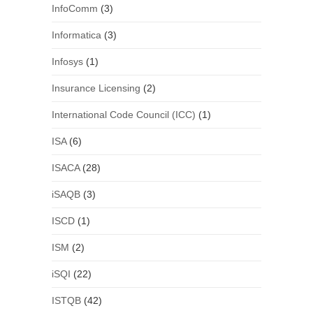
InfoComm
(3)
Informatica
(3)
Infosys
(1)
Insurance Licensing
(2)
International Code Council (ICC)
(1)
ISA
(6)
ISACA
(28)
iSAQB
(3)
ISCD
(1)
ISM
(2)
iSQI
(22)
ISTQB
(42)