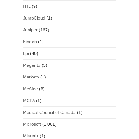
ITIL
(9)
JumpCloud
(1)
Juniper
(167)
Kinaxis
(1)
Lpi
(40)
Magento
(3)
Marketo
(1)
McAfee
(6)
MCFA
(1)
Medical Council of Canada
(1)
Microsoft
(1,001)
Mirantis
(1)