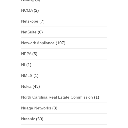
NCMA
(2)
Netskope
(7)
NetSuite
(6)
Network Appliance
(107)
NFPA
(5)
NI
(1)
NMLS
(1)
Nokia
(43)
North Carolina Real Estate Commission
(1)
Nuage Networks
(3)
Nutanix
(60)