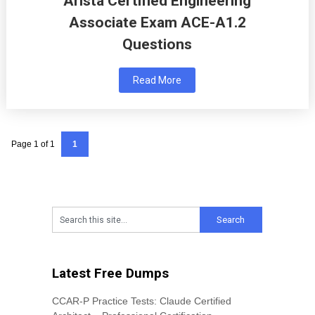
Arista Certified Engineering
Associate Exam ACE-A1.2
Questions
Read More
Page 1 of 1
1
Latest Free Dumps
CCAR-P Practice Tests: Claude Certified