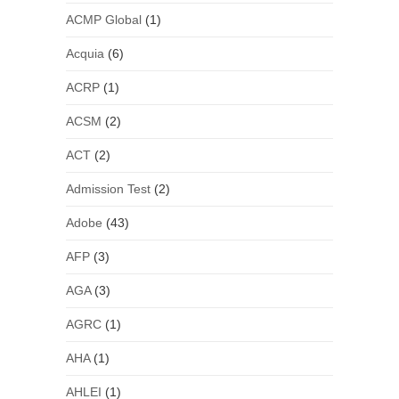
ACMP Global
(1)
Acquia
(6)
ACRP
(1)
ACSM
(2)
ACT
(2)
Admission Test
(2)
Adobe
(43)
AFP
(3)
AGA
(3)
AGRC
(1)
AHA
(1)
AHLEI
(1)