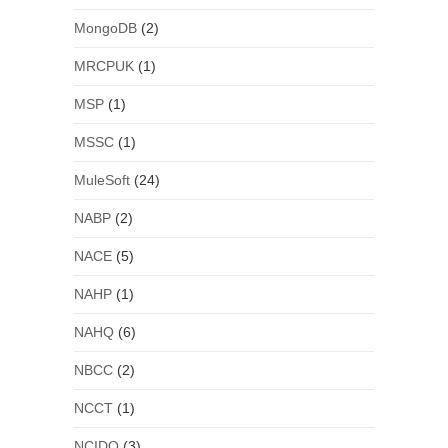
MongoDB
(2)
MRCPUK
(1)
MSP
(1)
MSSC
(1)
MuleSoft
(24)
NABP
(2)
NACE
(5)
NAHP
(1)
NAHQ
(6)
NBCC
(2)
NCCT
(1)
NCIDQ
(3)