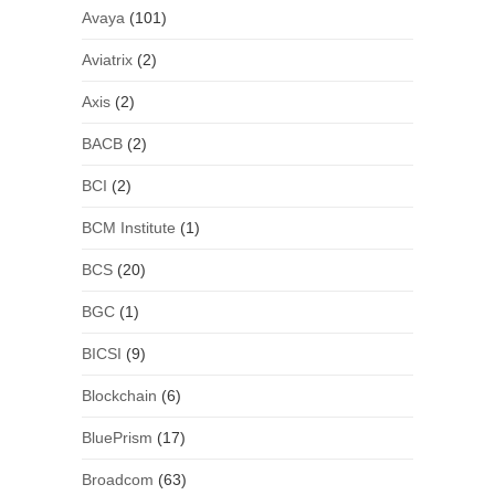
Avaya
(101)
Aviatrix
(2)
Axis
(2)
BACB
(2)
BCI
(2)
BCM Institute
(1)
BCS
(20)
BGC
(1)
BICSI
(9)
Blockchain
(6)
BluePrism
(17)
Broadcom
(63)