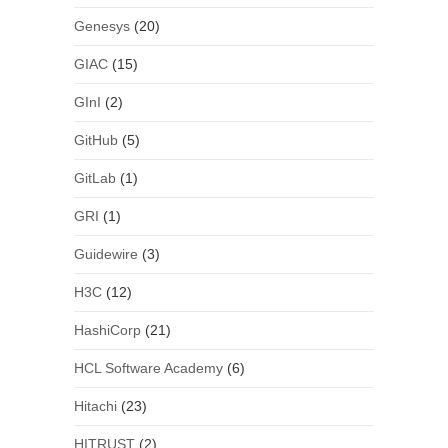
Genesys
(20)
GIAC
(15)
GInI
(2)
GitHub
(5)
GitLab
(1)
GRI
(1)
Guidewire
(3)
H3C
(12)
HashiCorp
(21)
HCL Software Academy
(6)
Hitachi
(23)
HITRUST
(2)