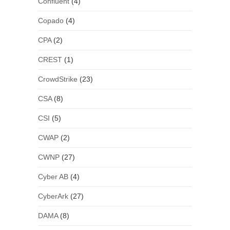
Confluent
(4)
Copado
(4)
CPA
(2)
CREST
(1)
CrowdStrike
(23)
CSA
(8)
CSI
(5)
CWAP
(2)
CWNP
(27)
Cyber AB
(4)
CyberArk
(27)
DAMA
(8)