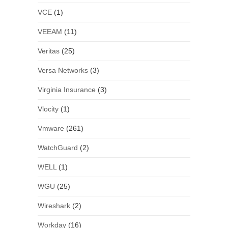
VCE
(1)
VEEAM
(11)
Veritas
(25)
Versa Networks
(3)
Virginia Insurance
(3)
Vlocity
(1)
Vmware
(261)
WatchGuard
(2)
WELL
(1)
WGU
(25)
Wireshark
(2)
Workday
(16)