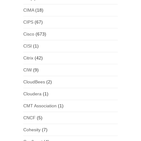
CIMA
(18)
CIPS
(67)
Cisco
(673)
CISI
(1)
Citrix
(42)
CIW
(9)
CloudBees
(2)
Cloudera
(1)
CMT Association
(1)
CNCF
(5)
Cohesity
(7)