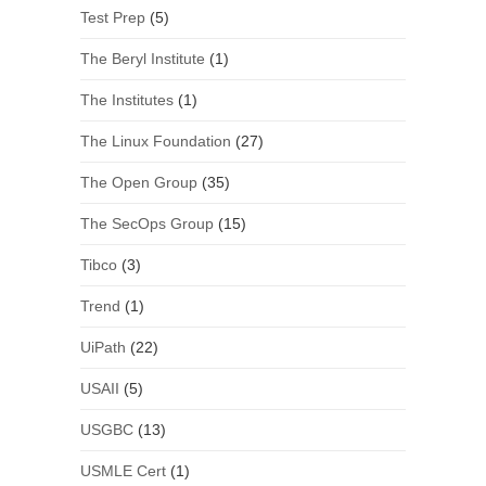
Test Prep
(5)
The Beryl Institute
(1)
The Institutes
(1)
The Linux Foundation
(27)
The Open Group
(35)
The SecOps Group
(15)
Tibco
(3)
Trend
(1)
UiPath
(22)
USAII
(5)
USGBC
(13)
USMLE Cert
(1)