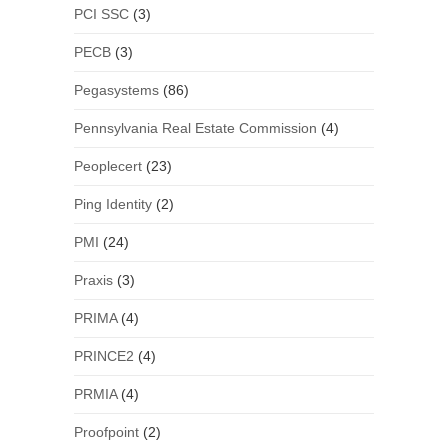
PCI SSC
(3)
PECB
(3)
Pegasystems
(86)
Pennsylvania Real Estate Commission
(4)
Peoplecert
(23)
Ping Identity
(2)
PMI
(24)
Praxis
(3)
PRIMA
(4)
PRINCE2
(4)
PRMIA
(4)
Proofpoint
(2)