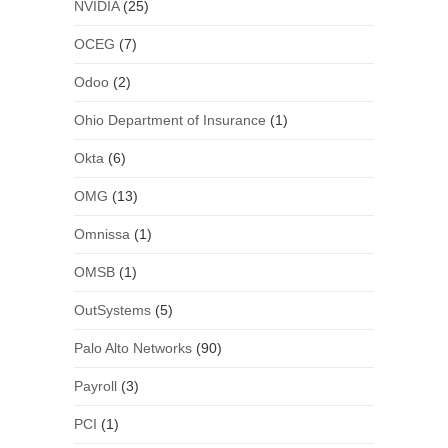
NVIDIA
(25)
OCEG
(7)
Odoo
(2)
Ohio Department of Insurance
(1)
Okta
(6)
OMG
(13)
Omnissa
(1)
OMSB
(1)
OutSystems
(5)
Palo Alto Networks
(90)
Payroll
(3)
PCI
(1)