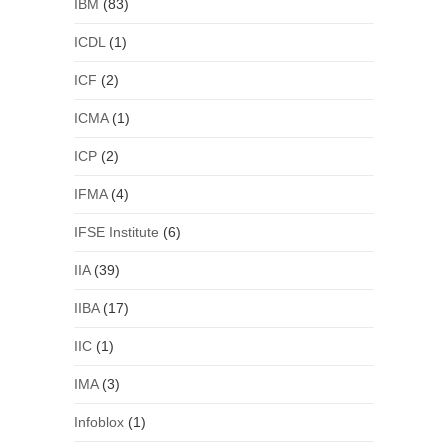
IBM
(83)
ICDL
(1)
ICF
(2)
ICMA
(1)
ICP
(2)
IFMA
(4)
IFSE Institute
(6)
IIA
(39)
IIBA
(17)
IIC
(1)
IMA
(3)
Infoblox
(1)