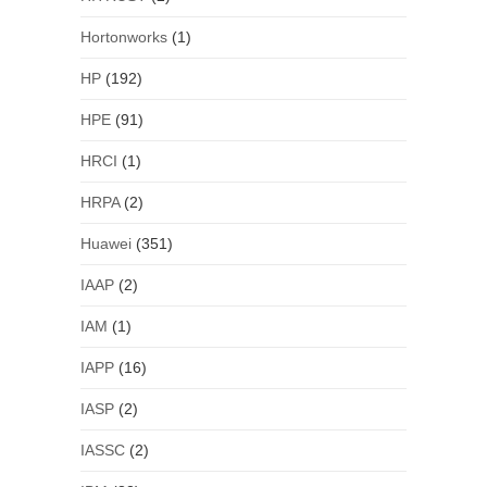
Hortonworks
(1)
HP
(192)
HPE
(91)
HRCI
(1)
HRPA
(2)
Huawei
(351)
IAAP
(2)
IAM
(1)
IAPP
(16)
IASP
(2)
IASSC
(2)