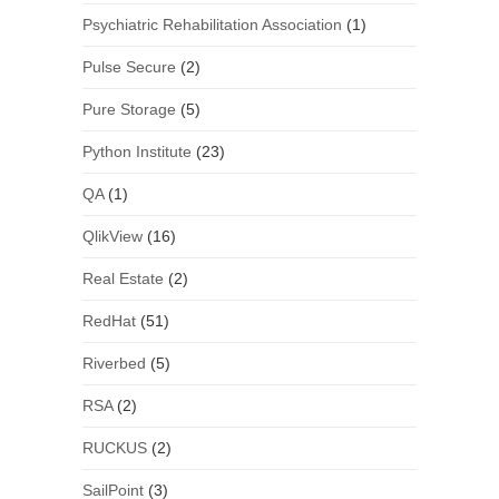
Psychiatric Rehabilitation Association
(1)
Pulse Secure
(2)
Pure Storage
(5)
Python Institute
(23)
QA
(1)
QlikView
(16)
Real Estate
(2)
RedHat
(51)
Riverbed
(5)
RSA
(2)
RUCKUS
(2)
SailPoint
(3)