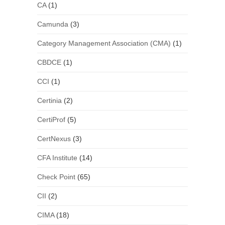
CA
(1)
Camunda
(3)
Category Management Association (CMA)
(1)
CBDCE
(1)
CCI
(1)
Certinia
(2)
CertiProf
(5)
CertNexus
(3)
CFA Institute
(14)
Check Point
(65)
CII
(2)
CIMA
(18)