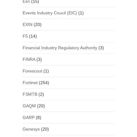
Esri
(15)
Events Industry Coucil (EIC)
(1)
EXIN
(20)
F5
(14)
Financial Industry Regulatory Authority
(3)
FINRA
(3)
Forescout
(1)
Fortinet
(254)
FSMTB
(2)
GAQM
(20)
GARP
(8)
Genesys
(20)