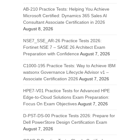
AB-210 Practice Tests: Helping You Achieve
Microsoft Certified: Dynamics 365 Sales AI
Consultant Associate Certification in 2026
August 8, 2026
NSE7_SSE_AR-26 Practice Tests 2026:
Fortinet NSE 7 – SASE 26 Architect Exam
Preparation with Confidence
August 7, 2026
C1000-195 Practice Tests: Way to Achieve IBM
watsonx Governance Lifecycle Advisor v1 –
Associate Certification 2026
August 7, 2026
HPE7-V01 Practice Tests for Advanced HPE
Edge-to-Cloud Solutions Exam Preparation:
Focus On Exam Objectives
August 7, 2026
D-PST-DS-00 Practice Tests 2026: Prepare for
Dell PowerStore Design Certification Exam
August 7, 2026