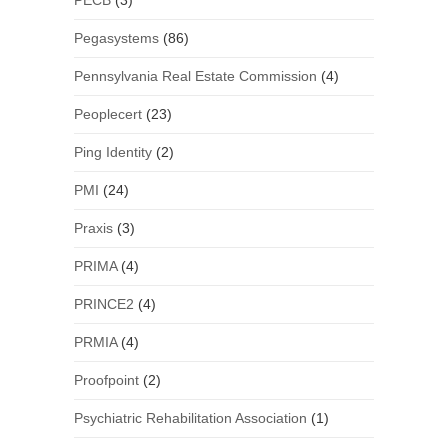
PECB
(3)
Pegasystems
(86)
Pennsylvania Real Estate Commission
(4)
Peoplecert
(23)
Ping Identity
(2)
PMI
(24)
Praxis
(3)
PRIMA
(4)
PRINCE2
(4)
PRMIA
(4)
Proofpoint
(2)
Psychiatric Rehabilitation Association
(1)