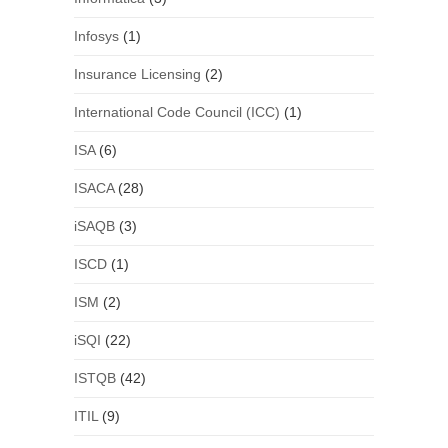
Infosys
(1)
Insurance Licensing
(2)
International Code Council (ICC)
(1)
ISA
(6)
ISACA
(28)
iSAQB
(3)
ISCD
(1)
ISM
(2)
iSQI
(22)
ISTQB
(42)
ITIL
(9)