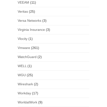
VEEAM
(11)
Veritas
(25)
Versa Networks
(3)
Virginia Insurance
(3)
Vlocity
(1)
Vmware
(261)
WatchGuard
(2)
WELL
(1)
WGU
(25)
Wireshark
(2)
Workday
(17)
WorldatWork
(9)