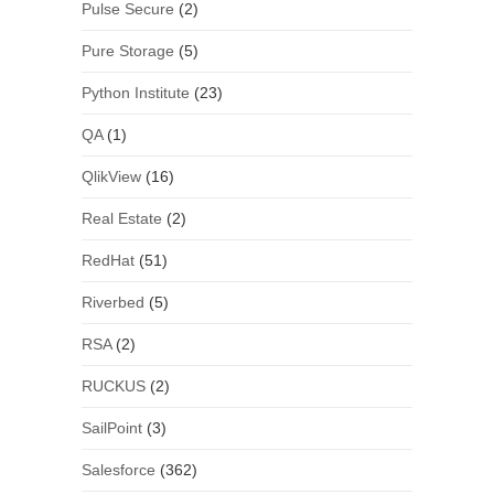
Pulse Secure
(2)
Pure Storage
(5)
Python Institute
(23)
QA
(1)
QlikView
(16)
Real Estate
(2)
RedHat
(51)
Riverbed
(5)
RSA
(2)
RUCKUS
(2)
SailPoint
(3)
Salesforce
(362)