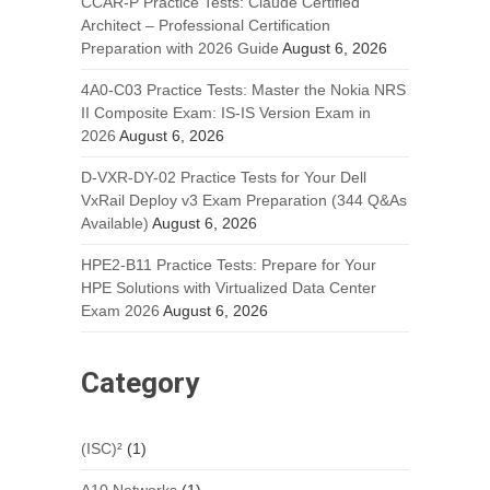
CCAR-P Practice Tests: Claude Certified
Architect – Professional Certification
Preparation with 2026 Guide
August 6, 2026
4A0-C03 Practice Tests: Master the Nokia NRS
II Composite Exam: IS-IS Version Exam in
2026
August 6, 2026
D-VXR-DY-02 Practice Tests for Your Dell
VxRail Deploy v3 Exam Preparation (344 Q&As
Available)
August 6, 2026
HPE2-B11 Practice Tests: Prepare for Your
HPE Solutions with Virtualized Data Center
Exam 2026
August 6, 2026
Category
(ISC)²
(1)