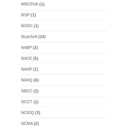
MRCPUK
(1)
MSP
(1)
MSSC
(1)
MuleSoft
(24)
NABP
(2)
NACE
(5)
NAHP
(1)
NAHQ
(6)
NBCC
(2)
NCCT
(1)
NCIDQ
(3)
NCMA
(2)