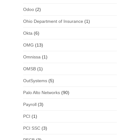
Odoo
(2)
Ohio Department of Insurance
(1)
Okta
(6)
OMG
(13)
Omnissa
(1)
OMSB
(1)
OutSystems
(5)
Palo Alto Networks
(90)
Payroll
(3)
PCI
(1)
PCI SSC
(3)