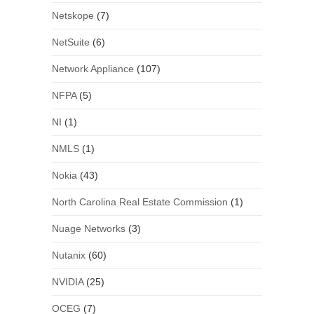
Netskope
(7)
NetSuite
(6)
Network Appliance
(107)
NFPA
(5)
NI
(1)
NMLS
(1)
Nokia
(43)
North Carolina Real Estate Commission
(1)
Nuage Networks
(3)
Nutanix
(60)
NVIDIA
(25)
OCEG
(7)