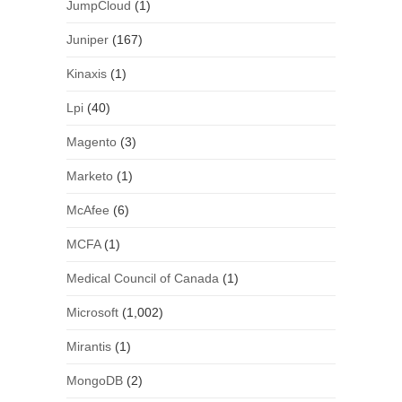
JumpCloud
(1)
Juniper
(167)
Kinaxis
(1)
Lpi
(40)
Magento
(3)
Marketo
(1)
McAfee
(6)
MCFA
(1)
Medical Council of Canada
(1)
Microsoft
(1,002)
Mirantis
(1)
MongoDB
(2)