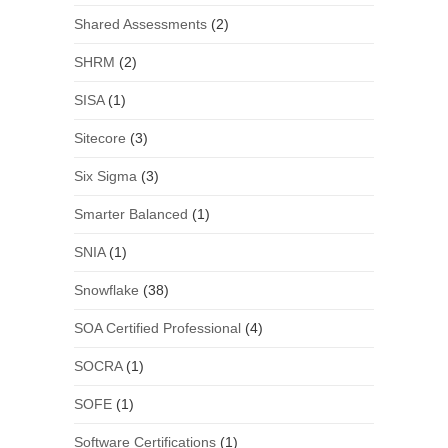
Shared Assessments
(2)
SHRM
(2)
SISA
(1)
Sitecore
(3)
Six Sigma
(3)
Smarter Balanced
(1)
SNIA
(1)
Snowflake
(38)
SOA Certified Professional
(4)
SOCRA
(1)
SOFE
(1)
Software Certifications
(1)