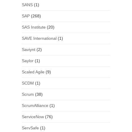
SANS
(1)
SAP
(268)
SAS Institute
(20)
SAVE International
(1)
Saviynt
(2)
Saylor
(1)
Scaled Agile
(9)
SCDM
(1)
Scrum
(38)
ScrumAlliance
(1)
ServiceNow
(76)
ServSafe
(1)