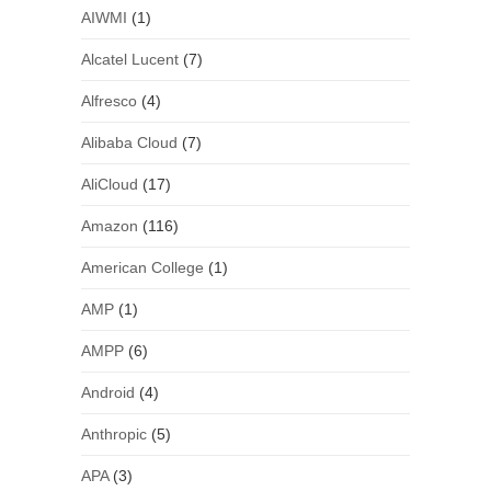
AIWMI
(1)
Alcatel Lucent
(7)
Alfresco
(4)
Alibaba Cloud
(7)
AliCloud
(17)
Amazon
(116)
American College
(1)
AMP
(1)
AMPP
(6)
Android
(4)
Anthropic
(5)
APA
(3)