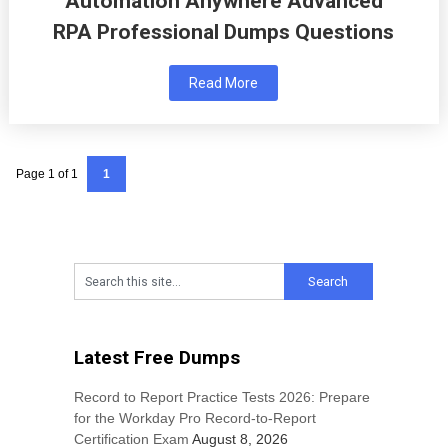
Automation Anywhere Advanced
RPA Professional Dumps Questions
Read More
Page 1 of 1
1
Latest Free Dumps
Record to Report Practice Tests 2026: Prepare
for the Workday Pro Record-to-Report
Certification Exam
August 8, 2026