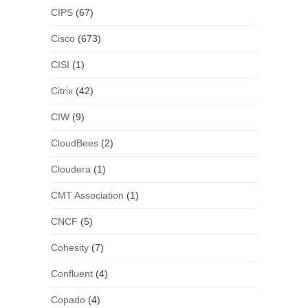
CIPS
(67)
Cisco
(673)
CISI
(1)
Citrix
(42)
CIW
(9)
CloudBees
(2)
Cloudera
(1)
CMT Association
(1)
CNCF
(5)
Cohesity
(7)
Confluent
(4)
Copado
(4)