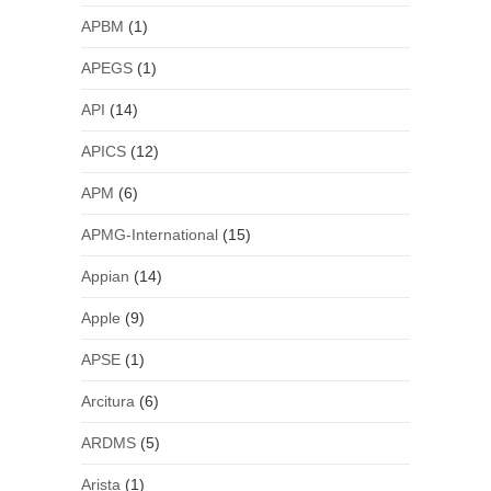
APBM
(1)
APEGS
(1)
API
(14)
APICS
(12)
APM
(6)
APMG-International
(15)
Appian
(14)
Apple
(9)
APSE
(1)
Arcitura
(6)
ARDMS
(5)
Arista
(1)