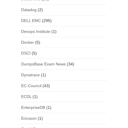
Datadog
(2)
DELL EMC
(295)
Devops Institute
(1)
Docker
(5)
DSCI
(5)
DumpsBase Exam News
(34)
Dynatrace
(1)
EC-Council
(43)
ECDL
(1)
EnterpriseDB
(1)
Ericsson
(1)