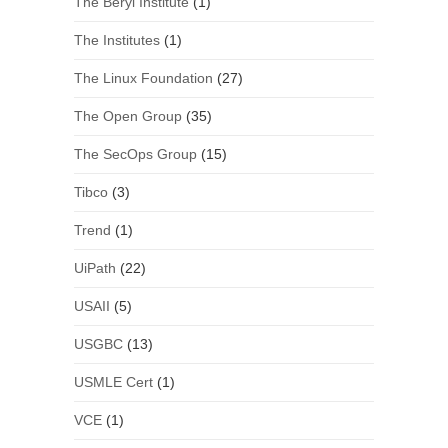
The Beryl Institute
(1)
The Institutes
(1)
The Linux Foundation
(27)
The Open Group
(35)
The SecOps Group
(15)
Tibco
(3)
Trend
(1)
UiPath
(22)
USAII
(5)
USGBC
(13)
USMLE Cert
(1)
VCE
(1)