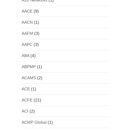
A10 Networks
(1)
AACE
(9)
AACN
(1)
AAFM
(3)
AAPC
(3)
ABA
(4)
ABPMP
(1)
ACAMS
(2)
ACE
(1)
ACFE
(21)
ACI
(2)
ACMP Global
(1)