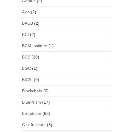
Aviatrix
(2)
Axis
(2)
BACB
(2)
BCI
(2)
BCM Institute
(1)
BCS
(20)
BGC
(1)
BICSI
(9)
Blockchain
(6)
BluePrism
(17)
Broadcom
(63)
C++ Institute
(6)