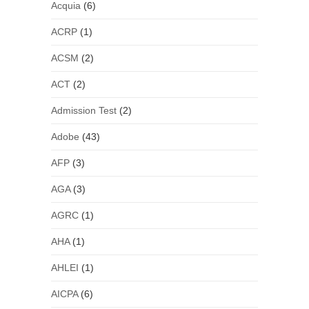
Acquia
(6)
ACRP
(1)
ACSM
(2)
ACT
(2)
Admission Test
(2)
Adobe
(43)
AFP
(3)
AGA
(3)
AGRC
(1)
AHA
(1)
AHLEI
(1)
AICPA
(6)