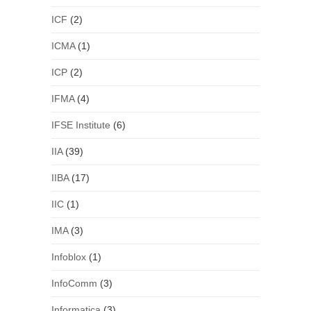
ICF
(2)
ICMA
(1)
ICP
(2)
IFMA
(4)
IFSE Institute
(6)
IIA
(39)
IIBA
(17)
IIC
(1)
IMA
(3)
Infoblox
(1)
InfoComm
(3)
Informatica
(3)