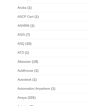
Aruba
(1)
ASCP Cert
(1)
ASHRM
(1)
ASIS
(7)
ASQ
(10)
ATD
(1)
Atlassian
(19)
Auldhouse
(1)
Autodesk
(1)
Automation Anywhere
(1)
Avaya
(101)