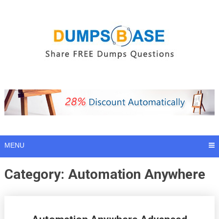
Skip
to
content
MENU
Category:
Automation Anywhere