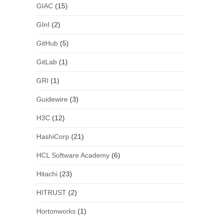
GIAC
(15)
GInI
(2)
GitHub
(5)
GitLab
(1)
GRI
(1)
Guidewire
(3)
H3C
(12)
HashiCorp
(21)
HCL Software Academy
(6)
Hitachi
(23)
HITRUST
(2)
Hortonworks
(1)