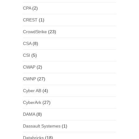
CPA
(2)
CREST
(1)
CrowdStrike
(23)
CSA
(8)
CSI
(5)
CWAP
(2)
CWNP
(27)
Cyber AB
(4)
CyberArk
(27)
DAMA
(8)
Dassault Systemes
(1)
Databricks
(18)