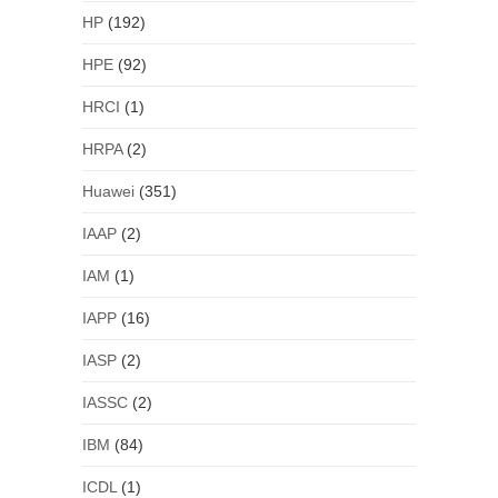
HP
(192)
HPE
(92)
HRCI
(1)
HRPA
(2)
Huawei
(351)
IAAP
(2)
IAM
(1)
IAPP
(16)
IASP
(2)
IASSC
(2)
IBM
(84)
ICDL
(1)