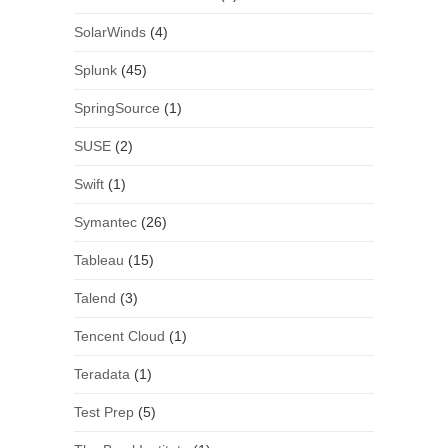
SolarWinds
(4)
Splunk
(45)
SpringSource
(1)
SUSE
(2)
Swift
(1)
Symantec
(26)
Tableau
(15)
Talend
(3)
Tencent Cloud
(1)
Teradata
(1)
Test Prep
(5)