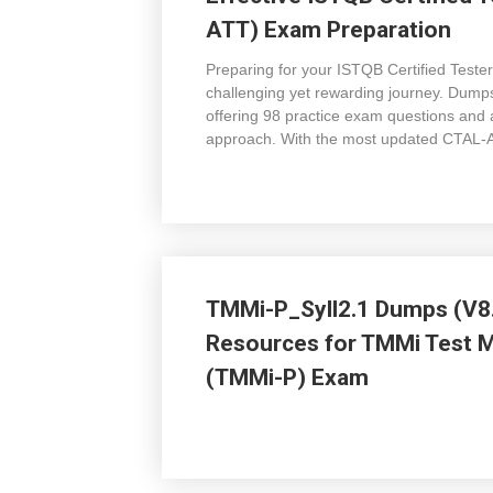
ATT) Exam Preparation
Preparing for your ISTQB Certified Tester
challenging yet rewarding journey. Dum
offering 98 practice exam questions and 
approach. With the most updated CTAL-ATT
TMMi-P_Syll2.1 Dumps (V8.
Resources for TMMi Test Ma
(TMMi-P) Exam