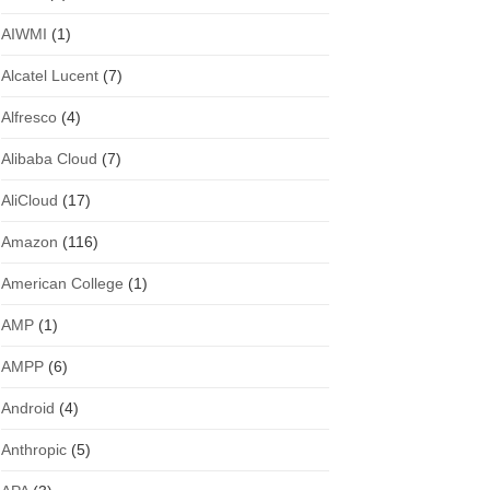
AIWMI
(1)
Alcatel Lucent
(7)
Alfresco
(4)
Alibaba Cloud
(7)
AliCloud
(17)
Amazon
(116)
American College
(1)
AMP
(1)
AMPP
(6)
Android
(4)
Anthropic
(5)