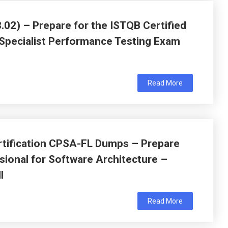
02) – Prepare for the ISTQB Certified
 Specialist Performance Testing Exam
Read More
tification CPSA-FL Dumps – Prepare
sional for Software Architecture –
l
Read More