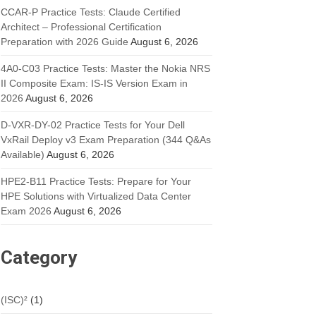
CCAR-P Practice Tests: Claude Certified
Architect – Professional Certification
Preparation with 2026 Guide
August 6, 2026
4A0-C03 Practice Tests: Master the Nokia NRS
II Composite Exam: IS-IS Version Exam in
2026
August 6, 2026
D-VXR-DY-02 Practice Tests for Your Dell
VxRail Deploy v3 Exam Preparation (344 Q&As
Available)
August 6, 2026
HPE2-B11 Practice Tests: Prepare for Your
HPE Solutions with Virtualized Data Center
Exam 2026
August 6, 2026
Category
(ISC)²
(1)