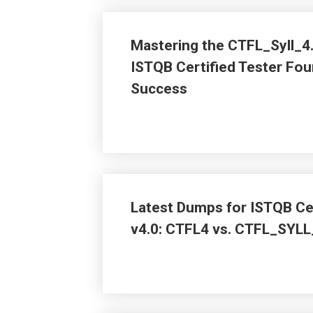
Mastering the CTFL_Syll_4
ISTQB Certified Tester Fou
Success
Latest Dumps for ISTQB Cer
v4.0: CTFL4 vs. CTFL_SYLL