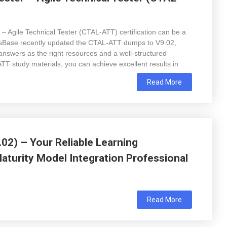
 – Agile Technical Tester (CTAL-ATT) certification can be a
psBase recently updated the CTAL-ATT dumps to V9.02,
answers as the right resources and a well-structured
 study materials, you can achieve excellent results in
Read More
02) – Your Reliable Learning
turity Model Integration Professional
Read More