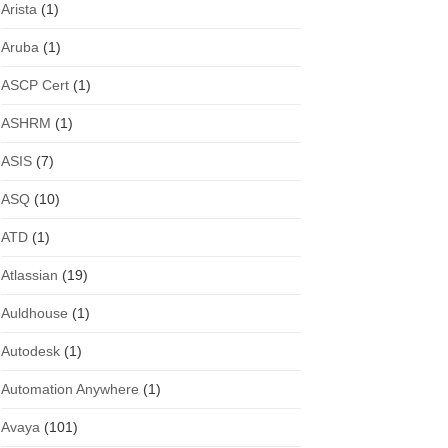
Arista
(1)
Aruba
(1)
ASCP Cert
(1)
ASHRM
(1)
ASIS
(7)
ASQ
(10)
ATD
(1)
Atlassian
(19)
Auldhouse
(1)
Autodesk
(1)
Automation Anywhere
(1)
Avaya
(101)