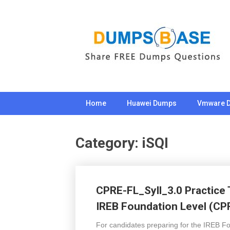
Skip
to
content
Home
Huawei Dumps
Vmware 
Category:
iSQI
CPRE-FL_Syll_3.0 Practice 
IREB Foundation Level (CP
For candidates preparing for the IREB Fo