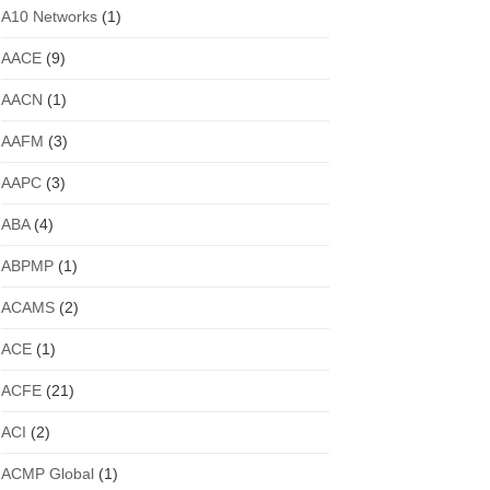
A10 Networks
(1)
AACE
(9)
AACN
(1)
AAFM
(3)
AAPC
(3)
ABA
(4)
ABPMP
(1)
ACAMS
(2)
ACE
(1)
ACFE
(21)
ACI
(2)
ACMP Global
(1)