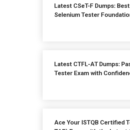
Latest CSeT-F Dumps: Best 
Selenium Tester Foundati
Latest CTFL-AT Dumps: Pas
Tester Exam with Confiden
Ace Your ISTQB Certified T