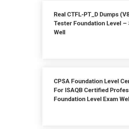
Real CTFL-PT_D Dumps (V8.
Tester Foundation Level –
Well
CPSA Foundation Level Cer
For ISAQB Certified Profes
Foundation Level Exam Wel