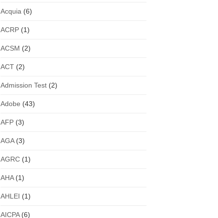
Acquia
(6)
ACRP
(1)
ACSM
(2)
ACT
(2)
Admission Test
(2)
Adobe
(43)
AFP
(3)
AGA
(3)
AGRC
(1)
AHA
(1)
AHLEI
(1)
AICPA
(6)