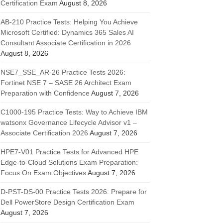
Certification Exam
August 8, 2026
AB-210 Practice Tests: Helping You Achieve
Microsoft Certified: Dynamics 365 Sales AI
Consultant Associate Certification in 2026
August 8, 2026
NSE7_SSE_AR-26 Practice Tests 2026:
Fortinet NSE 7 – SASE 26 Architect Exam
Preparation with Confidence
August 7, 2026
C1000-195 Practice Tests: Way to Achieve IBM
watsonx Governance Lifecycle Advisor v1 –
Associate Certification 2026
August 7, 2026
HPE7-V01 Practice Tests for Advanced HPE
Edge-to-Cloud Solutions Exam Preparation:
Focus On Exam Objectives
August 7, 2026
D-PST-DS-00 Practice Tests 2026: Prepare for
Dell PowerStore Design Certification Exam
August 7, 2026