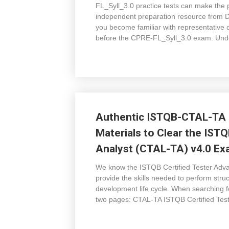
FL_Syll_3.0 practice tests can make the 
independent preparation resource from 
you become familiar with representative q
before the CPRE-FL_Syll_3.0 exam. Und
Authentic ISTQB-CTAL-TA 
Materials to Clear the IST
Analyst (CTAL-TA) v4.0 E
We know the ISTQB Certified Tester Advan
provide the skills needed to perform stru
development life cycle. When searching f
two pages: CTAL-TA ISTQB Certified Test