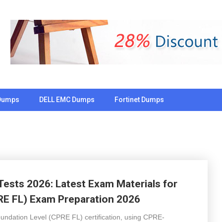
Dumps
DELL EMC Dumps
Fortinet Dumps
Tests 2026: Latest Exam Materials for
RE FL) Exam Preparation 2026
undation Level (CPRE FL) certification, using CPRE-