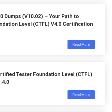
.0 Dumps (V10.02) – Your Path to
ndation Level (CTFL) V4.0 Certification
Read More
tified Tester Foundation Level (CTFL)
_4.0
Read More