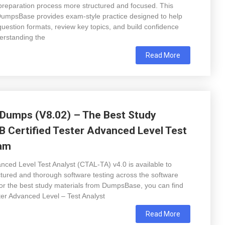
preparation process more structured and focused. This
DumpsBase provides exam-style practice designed to help
uestion formats, review key topics, and build confidence
erstanding the
Read More
Dumps (V8.02) – The Best Study
QB Certified Tester Advanced Level Test
xam
ced Level Test Analyst (CTAL-TA) v4.0 is available to
ctured and thorough software testing across the software
or the best study materials from DumpsBase, you can find
er Advanced Level – Test Analyst
Read More