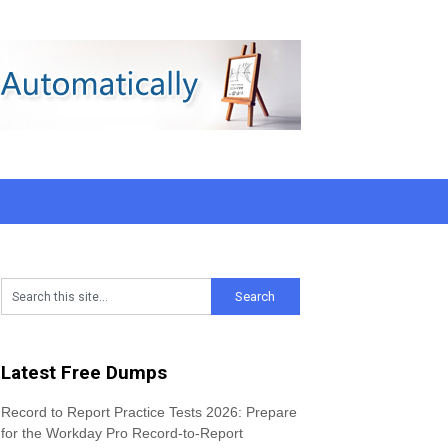
Latest Free Dumps
Record to Report Practice Tests 2026: Prepare
for the Workday Pro Record-to-Report