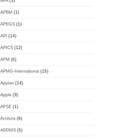
APA
(3)
APBM
(1)
APEGS
(1)
API
(14)
APICS
(12)
APM
(6)
APMG-International
(15)
Appian
(14)
Apple
(9)
APSE
(1)
Arcitura
(6)
ARDMS
(5)