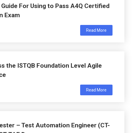
Guide For Using to Pass A4Q Certified
on Exam
Read More
s the ISTQB Foundation Level Agile
ce
Read More
ester – Test Automation Engineer (CT-