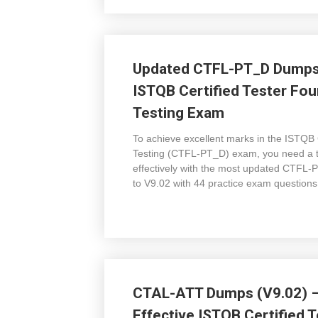
Updated CTFL-PT_D Dumps 
ISTQB Certified Tester Fou
Testing Exam
To achieve excellent marks in the ISTQB 
Testing (CTFL-PT_D) exam, you need a to
effectively with the most updated CTF
to V9.02 with 44 practice exam questions
CTAL-ATT Dumps (V9.02) – 
Effective ISTQB Certified T