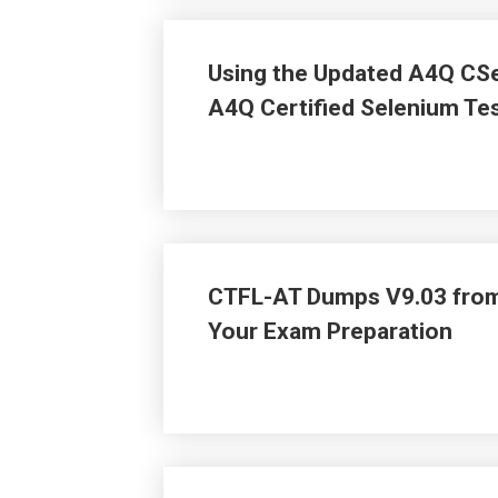
Using the Updated A4Q CSe
A4Q Certified Selenium Tes
CTFL-AT Dumps V9.03 from
Your Exam Preparation