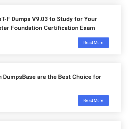
T-F Dumps V9.03 to Study for Your
ter Foundation Certification Exam
Read More
 DumpsBase are the Best Choice for
Read More