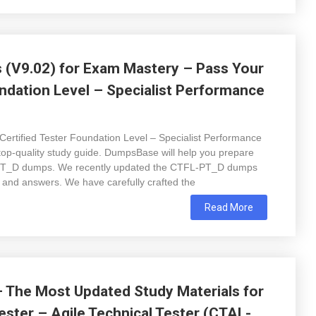
(V9.02) for Exam Mastery – Pass Your
ndation Level – Specialist Performance
Certified Tester Foundation Level – Specialist Performance
p-quality study guide. DumpsBase will help you prepare
L-PT_D dumps. We recently updated the CTFL-PT_D dumps
 and answers. We have carefully crafted the
Read More
The Most Updated Study Materials for
ester – Agile Technical Tester (CTAL-