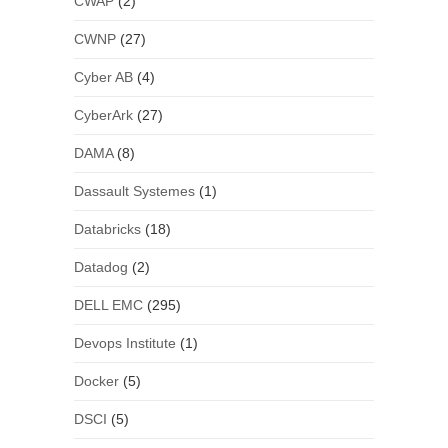
CWAP
(2)
CWNP
(27)
Cyber AB
(4)
CyberArk
(27)
DAMA
(8)
Dassault Systemes
(1)
Databricks
(18)
Datadog
(2)
DELL EMC
(295)
Devops Institute
(1)
Docker
(5)
DSCI
(5)