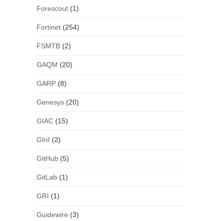
Forescout
(1)
Fortinet
(254)
FSMTB
(2)
GAQM
(20)
GARP
(8)
Genesys
(20)
GIAC
(15)
GInI
(2)
GitHub
(5)
GitLab
(1)
GRI
(1)
Guidewire
(3)