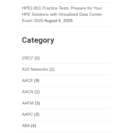
HPE2-B11 Practice Tests: Prepare for Your
HPE Solutions with Virtualized Data Center
Exam 2026
August 6, 2026
Category
(ISC)²
(1)
A10 Networks
(1)
AACE
(9)
AACN
(1)
AAFM
(3)
AAPC
(3)
ABA
(4)