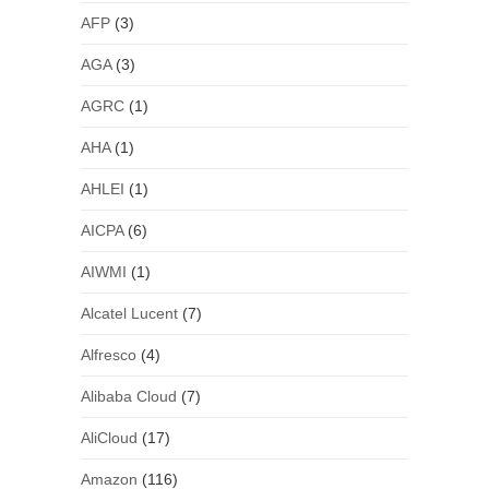
AFP
(3)
AGA
(3)
AGRC
(1)
AHA
(1)
AHLEI
(1)
AICPA
(6)
AIWMI
(1)
Alcatel Lucent
(7)
Alfresco
(4)
Alibaba Cloud
(7)
AliCloud
(17)
Amazon
(116)