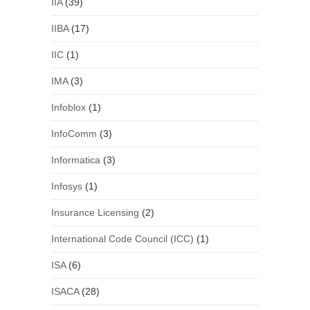
IIA
(39)
IIBA
(17)
IIC
(1)
IMA
(3)
Infoblox
(1)
InfoComm
(3)
Informatica
(3)
Infosys
(1)
Insurance Licensing
(2)
International Code Council (ICC)
(1)
ISA
(6)
ISACA
(28)