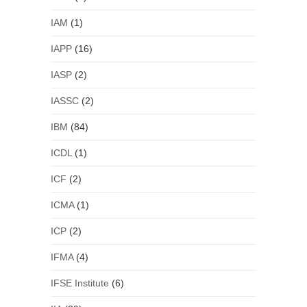
IAM
(1)
IAPP
(16)
IASP
(2)
IASSC
(2)
IBM
(84)
ICDL
(1)
ICF
(2)
ICMA
(1)
ICP
(2)
IFMA
(4)
IFSE Institute
(6)