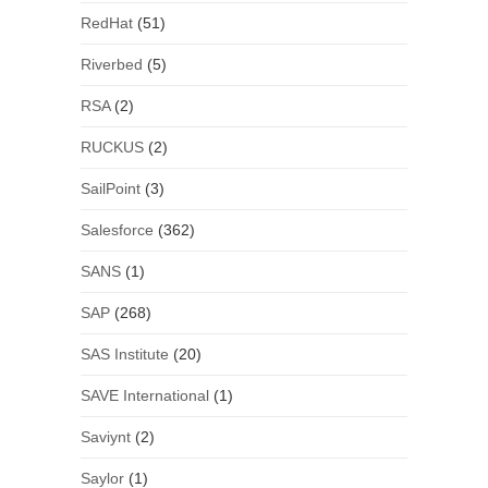
RedHat
(51)
Riverbed
(5)
RSA
(2)
RUCKUS
(2)
SailPoint
(3)
Salesforce
(362)
SANS
(1)
SAP
(268)
SAS Institute
(20)
SAVE International
(1)
Saviynt
(2)
Saylor
(1)