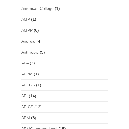
American College
(1)
AMP
(1)
AMPP
(6)
Android
(4)
Anthropic
(5)
APA
(3)
APBM
(1)
APEGS
(1)
API
(14)
APICS
(12)
APM
(6)
APMG-International
(15)