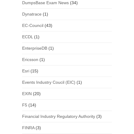
DumpsBase Exam News
(34)
Dynatrace
(1)
EC-Council
(43)
ECDL
(1)
EnterpriseDB
(1)
Ericsson
(1)
Esri
(15)
Events Industry Coucil (EIC)
(1)
EXIN
(20)
F5
(14)
Financial Industry Regulatory Authority
(3)
FINRA
(3)