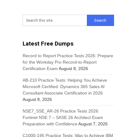
Latest Free Dumps
Record to Report Practice Tests 2026: Prepare
for the Workday Pro Record-to-Report
Certification Exam
August 8, 2026
AB-210 Practice Tests: Helping You Achieve
Microsoft Certified: Dynamics 365 Sales AI
Consultant Associate Certification in 2026
August 8, 2026
NSE7_SSE_AR-26 Practice Tests 2026:
Fortinet NSE 7 – SASE 26 Architect Exam
Preparation with Confidence
August 7, 2026
C1000-195 Practice Tests: Way to Achieve IBM