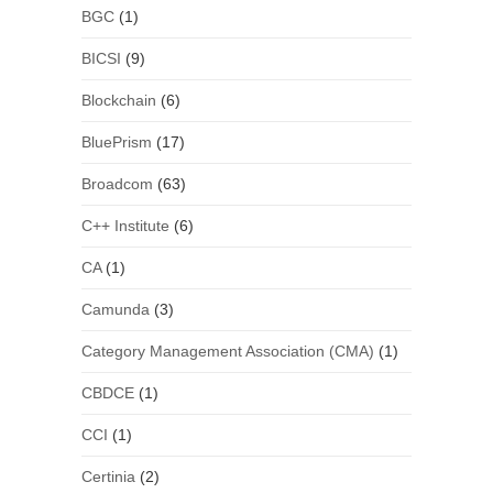
BGC
(1)
BICSI
(9)
Blockchain
(6)
BluePrism
(17)
Broadcom
(63)
C++ Institute
(6)
CA
(1)
Camunda
(3)
Category Management Association (CMA)
(1)
CBDCE
(1)
CCI
(1)
Certinia
(2)