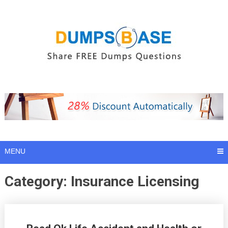
Skip
to
content
MENU
Category:
Insurance Licensing