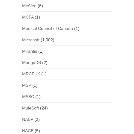
McAfee
(6)
MCFA
(1)
Medical Council of Canada
(1)
Microsoft
(1,002)
Mirantis
(1)
MongoDB
(2)
MRCPUK
(1)
MSP
(1)
MSSC
(1)
MuleSoft
(24)
NABP
(2)
NACE
(5)