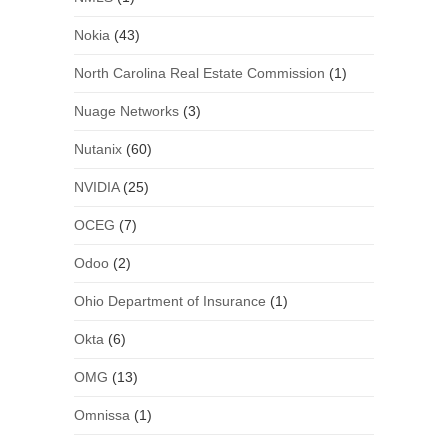
Nokia
(43)
North Carolina Real Estate Commission
(1)
Nuage Networks
(3)
Nutanix
(60)
NVIDIA
(25)
OCEG
(7)
Odoo
(2)
Ohio Department of Insurance
(1)
Okta
(6)
OMG
(13)
Omnissa
(1)