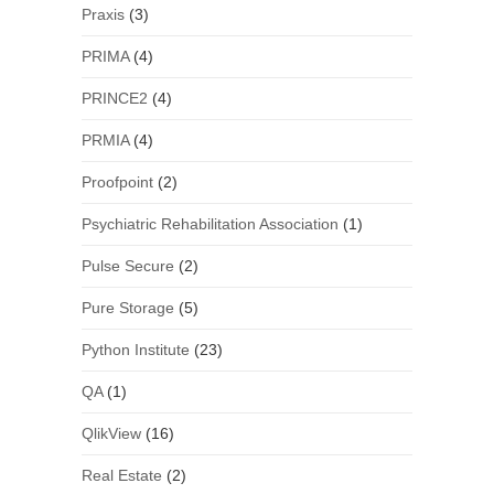
Praxis
(3)
PRIMA
(4)
PRINCE2
(4)
PRMIA
(4)
Proofpoint
(2)
Psychiatric Rehabilitation Association
(1)
Pulse Secure
(2)
Pure Storage
(5)
Python Institute
(23)
QA
(1)
QlikView
(16)
Real Estate
(2)