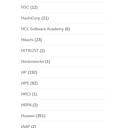
H3C
(12)
HashiCorp
(21)
HCL Software Academy
(6)
Hitachi
(23)
HITRUST
(2)
Hortonworks
(1)
HP
(192)
HPE
(92)
HRCI
(1)
HRPA
(2)
Huawei
(351)
IAAP
(2)