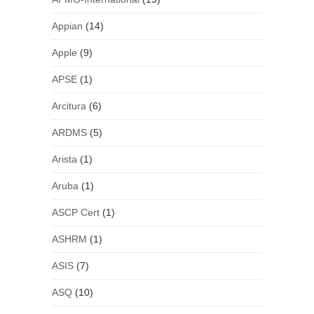
Appian
(14)
Apple
(9)
APSE
(1)
Arcitura
(6)
ARDMS
(5)
Arista
(1)
Aruba
(1)
ASCP Cert
(1)
ASHRM
(1)
ASIS
(7)
ASQ
(10)