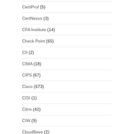
CertiProf
(5)
CertNexus
(3)
CFA Institute
(14)
Check Point
(65)
CII
(2)
CIMA
(18)
CIPS
(67)
Cisco
(673)
CISI
(1)
Citrix
(42)
CIW
(9)
CloudBees
(2)