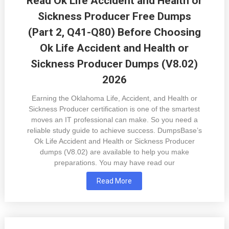
Read Ok Life Accident and Health or
Sickness Producer Free Dumps
(Part 2, Q41-Q80) Before Choosing
Ok Life Accident and Health or
Sickness Producer Dumps (V8.02)
2026
Earning the Oklahoma Life, Accident, and Health or
Sickness Producer certification is one of the smartest
moves an IT professional can make. So you need a
reliable study guide to achieve success. DumpsBase’s
Ok Life Accident and Health or Sickness Producer
dumps (V8.02) are available to help you make
preparations. You may have read our
Read More