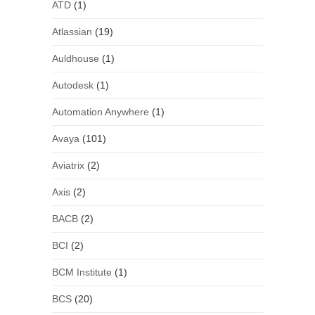
ATD
(1)
Atlassian
(19)
Auldhouse
(1)
Autodesk
(1)
Automation Anywhere
(1)
Avaya
(101)
Aviatrix
(2)
Axis
(2)
BACB
(2)
BCI
(2)
BCM Institute
(1)
BCS
(20)