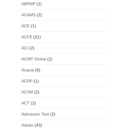
ABPMP
(1)
ACAMS
(2)
ACE
(1)
ACFE
(21)
ACI
(2)
ACMP Global
(1)
Acquia
(6)
ACRP
(1)
ACSM
(2)
ACT
(2)
Admission Test
(2)
Adobe
(43)