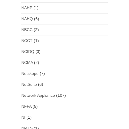
NAHP
(1)
NAHQ
(6)
NBCC
(2)
NCCT
(1)
NCIDQ
(3)
NCMA
(2)
Netskope
(7)
NetSuite
(6)
Network Appliance
(107)
NFPA
(5)
NI
(1)
NMLS
(1)