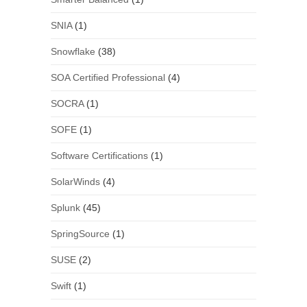
SNIA
(1)
Snowflake
(38)
SOA Certified Professional
(4)
SOCRA
(1)
SOFE
(1)
Software Certifications
(1)
SolarWinds
(4)
Splunk
(45)
SpringSource
(1)
SUSE
(2)
Swift
(1)