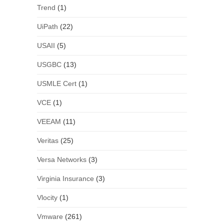
Trend
(1)
UiPath
(22)
USAII
(5)
USGBC
(13)
USMLE Cert
(1)
VCE
(1)
VEEAM
(11)
Veritas
(25)
Versa Networks
(3)
Virginia Insurance
(3)
Vlocity
(1)
Vmware
(261)