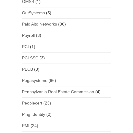
OMSB
(1)
OutSystems
(5)
Palo Alto Networks
(90)
Payroll
(3)
PCI
(1)
PCI SSC
(3)
PECB
(3)
Pegasystems
(86)
Pennsylvania Real Estate Commission
(4)
Peoplecert
(23)
Ping Identity
(2)
PMI
(24)