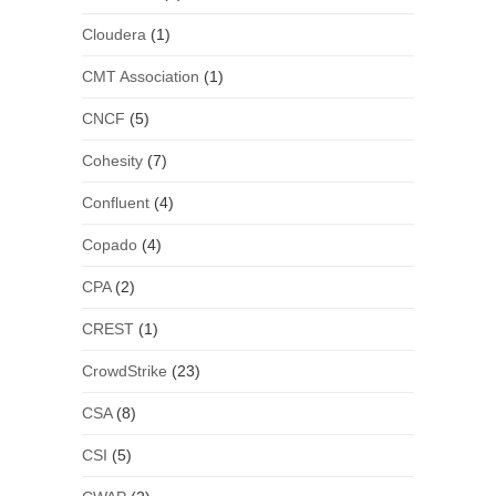
Cloudera
(1)
CMT Association
(1)
CNCF
(5)
Cohesity
(7)
Confluent
(4)
Copado
(4)
CPA
(2)
CREST
(1)
CrowdStrike
(23)
CSA
(8)
CSI
(5)