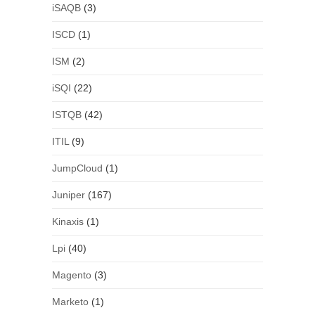
iSAQB
(3)
ISCD
(1)
ISM
(2)
iSQI
(22)
ISTQB
(42)
ITIL
(9)
JumpCloud
(1)
Juniper
(167)
Kinaxis
(1)
Lpi
(40)
Magento
(3)
Marketo
(1)