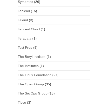
Symantec
(26)
Tableau
(15)
Talend
(3)
Tencent Cloud
(1)
Teradata
(1)
Test Prep
(5)
The Beryl Institute
(1)
The Institutes
(1)
The Linux Foundation
(27)
The Open Group
(35)
The SecOps Group
(15)
Tibco
(3)