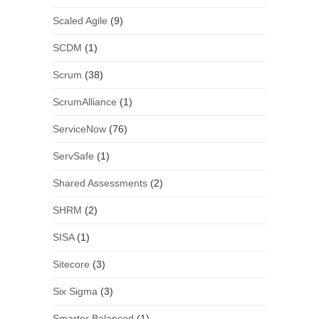
Scaled Agile
(9)
SCDM
(1)
Scrum
(38)
ScrumAlliance
(1)
ServiceNow
(76)
ServSafe
(1)
Shared Assessments
(2)
SHRM
(2)
SISA
(1)
Sitecore
(3)
Six Sigma
(3)
Smarter Balanced
(1)