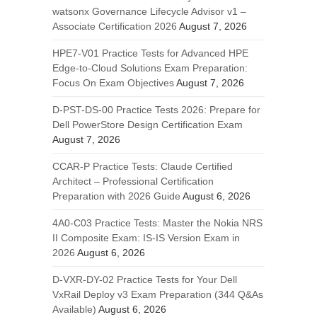
watsonx Governance Lifecycle Advisor v1 –
Associate Certification 2026
August 7, 2026
HPE7-V01 Practice Tests for Advanced HPE
Edge-to-Cloud Solutions Exam Preparation:
Focus On Exam Objectives
August 7, 2026
D-PST-DS-00 Practice Tests 2026: Prepare for
Dell PowerStore Design Certification Exam
August 7, 2026
CCAR-P Practice Tests: Claude Certified
Architect – Professional Certification
Preparation with 2026 Guide
August 6, 2026
4A0-C03 Practice Tests: Master the Nokia NRS
II Composite Exam: IS-IS Version Exam in
2026
August 6, 2026
D-VXR-DY-02 Practice Tests for Your Dell
VxRail Deploy v3 Exam Preparation (344 Q&As
Available)
August 6, 2026