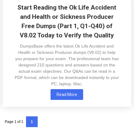
Start Reading the Ok Life Accident
and Health or Sickness Producer
Free Dumps (Part 1, Q1-Q40) of
V8.02 Today to Verify the Quality
DumpsBase offers the latest Ok Life Accident and
Health or Sickness Producer dumps (V8.02) to help
you prepare for your exam. The professional team has
designed 210 questions and answers based on the
actual exam objectives. Our Q&As can be read in a
PDF format, which can be downloaded instantly to your
PC, laptop, Mac,
Read More
Page 1 of 1
1