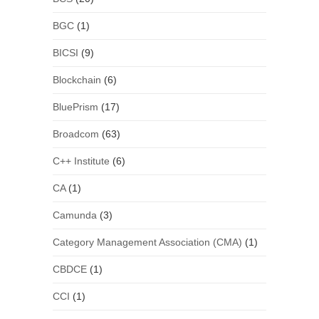
BGC
(1)
BICSI
(9)
Blockchain
(6)
BluePrism
(17)
Broadcom
(63)
C++ Institute
(6)
CA
(1)
Camunda
(3)
Category Management Association (CMA)
(1)
CBDCE
(1)
CCI
(1)