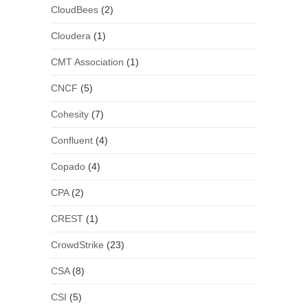
CloudBees
(2)
Cloudera
(1)
CMT Association
(1)
CNCF
(5)
Cohesity
(7)
Confluent
(4)
Copado
(4)
CPA
(2)
CREST
(1)
CrowdStrike
(23)
CSA
(8)
CSI
(5)