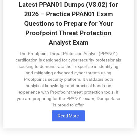
Latest PPAN01 Dumps (V8.02) for
2026 – Practice PPAN01 Exam
Questions to Prepare for Your
Proofpoint Threat Protection
Analyst Exam
The Proofpoint Threat Protection Analyst (PPAN01)
certification is designed for cybersecurity professionals
seeking to demonstrate their expertise in identifying
and mitigating advanced cyber threats using
Proofpoint’s security platform. It validates both
analytical knowledge and practical hands-on
experience with Proofpoint threat protection tools. If
you are preparing for the PPAN01 exam, DumpsBase
is proud to offer
Read More