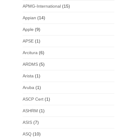
APMG-International
(15)
Appian
(14)
Apple
(9)
APSE
(1)
Arcitura
(6)
ARDMS
(5)
Arista
(1)
Aruba
(1)
ASCP Cert
(1)
ASHRM
(1)
ASIS
(7)
ASQ
(10)