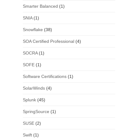
Smarter Balanced
(1)
SNIA
(1)
Snowflake
(38)
SOA Certified Professional
(4)
SOCRA
(1)
SOFE
(1)
Software Certifications
(1)
SolarWinds
(4)
Splunk
(45)
SpringSource
(1)
SUSE
(2)
Swift
(1)