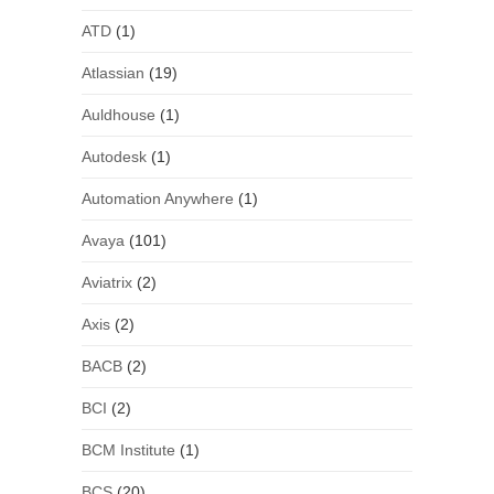
ATD
(1)
Atlassian
(19)
Auldhouse
(1)
Autodesk
(1)
Automation Anywhere
(1)
Avaya
(101)
Aviatrix
(2)
Axis
(2)
BACB
(2)
BCI
(2)
BCM Institute
(1)
BCS
(20)