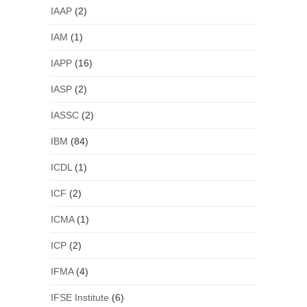
IAAP
(2)
IAM
(1)
IAPP
(16)
IASP
(2)
IASSC
(2)
IBM
(84)
ICDL
(1)
ICF
(2)
ICMA
(1)
ICP
(2)
IFMA
(4)
IFSE Institute
(6)