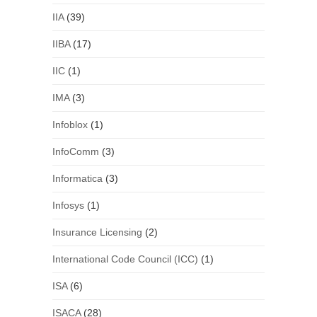
IIA
(39)
IIBA
(17)
IIC
(1)
IMA
(3)
Infoblox
(1)
InfoComm
(3)
Informatica
(3)
Infosys
(1)
Insurance Licensing
(2)
International Code Council (ICC)
(1)
ISA
(6)
ISACA
(28)