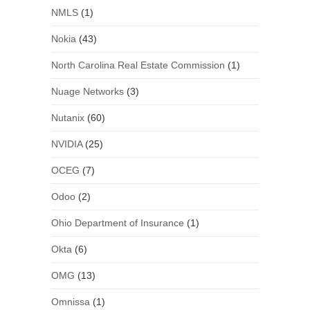
NMLS
(1)
Nokia
(43)
North Carolina Real Estate Commission
(1)
Nuage Networks
(3)
Nutanix
(60)
NVIDIA
(25)
OCEG
(7)
Odoo
(2)
Ohio Department of Insurance
(1)
Okta
(6)
OMG
(13)
Omnissa
(1)