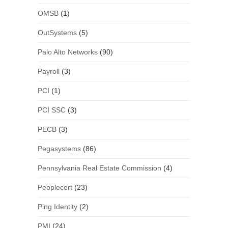
OMSB
(1)
OutSystems
(5)
Palo Alto Networks
(90)
Payroll
(3)
PCI
(1)
PCI SSC
(3)
PECB
(3)
Pegasystems
(86)
Pennsylvania Real Estate Commission
(4)
Peoplecert
(23)
Ping Identity
(2)
PMI
(24)