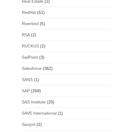
Real Estate
(2)
RedHat
(51)
Riverbed
(5)
RSA
(2)
RUCKUS
(2)
SailPoint
(3)
Salesforce
(362)
SANS
(1)
SAP
(268)
SAS Institute
(20)
SAVE International
(1)
Saviynt
(2)