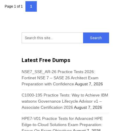
Page 1 of 1
1
Latest Free Dumps
NSE7_SSE_AR-26 Practice Tests 2026:
Fortinet NSE 7 – SASE 26 Architect Exam
Preparation with Confidence
August 7, 2026
C1000-195 Practice Tests: Way to Achieve IBM
watsonx Governance Lifecycle Advisor v1 –
Associate Certification 2026
August 7, 2026
HPE7-V01 Practice Tests for Advanced HPE
Edge-to-Cloud Solutions Exam Preparation:
Focus On Exam Objectives
August 7, 2026