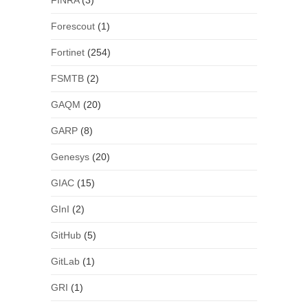
FINRA
(3)
Forescout
(1)
Fortinet
(254)
FSMTB
(2)
GAQM
(20)
GARP
(8)
Genesys
(20)
GIAC
(15)
GInI
(2)
GitHub
(5)
GitLab
(1)
GRI
(1)