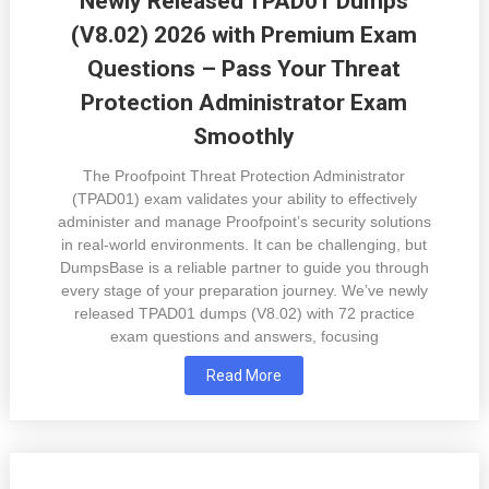
Newly Released TPAD01 Dumps
(V8.02) 2026 with Premium Exam
Questions – Pass Your Threat
Protection Administrator Exam
Smoothly
The Proofpoint Threat Protection Administrator
(TPAD01) exam validates your ability to effectively
administer and manage Proofpoint’s security solutions
in real-world environments. It can be challenging, but
DumpsBase is a reliable partner to guide you through
every stage of your preparation journey. We’ve newly
released TPAD01 dumps (V8.02) with 72 practice
exam questions and answers, focusing
Read More