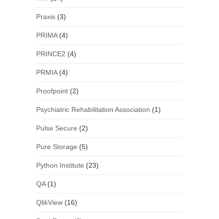
Praxis
(3)
PRIMA
(4)
PRINCE2
(4)
PRMIA
(4)
Proofpoint
(2)
Psychiatric Rehabilitation Association
(1)
Pulse Secure
(2)
Pure Storage
(5)
Python Institute
(23)
QA
(1)
QlikView
(16)