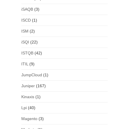
iSAQB
(3)
ISCD
(1)
ISM
(2)
iSQI
(22)
ISTQB
(42)
ITIL
(9)
JumpCloud
(1)
Juniper
(167)
Kinaxis
(1)
Lpi
(40)
Magento
(3)