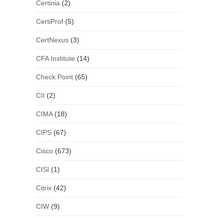
Certinia
(2)
CertiProf
(5)
CertNexus
(3)
CFA Institute
(14)
Check Point
(65)
CII
(2)
CIMA
(18)
CIPS
(67)
Cisco
(673)
CISI
(1)
Citrix
(42)
CIW
(9)