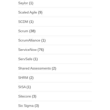
Saylor
(1)
Scaled Agile
(9)
SCDM
(1)
Scrum
(38)
ScrumAlliance
(1)
ServiceNow
(76)
ServSafe
(1)
Shared Assessments
(2)
SHRM
(2)
SISA
(1)
Sitecore
(3)
Six Sigma
(3)