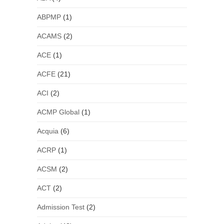
ABPMP
(1)
ACAMS
(2)
ACE
(1)
ACFE
(21)
ACI
(2)
ACMP Global
(1)
Acquia
(6)
ACRP
(1)
ACSM
(2)
ACT
(2)
Admission Test
(2)