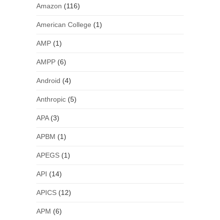
Amazon
(116)
American College
(1)
AMP
(1)
AMPP
(6)
Android
(4)
Anthropic
(5)
APA
(3)
APBM
(1)
APEGS
(1)
API
(14)
APICS
(12)
APM
(6)