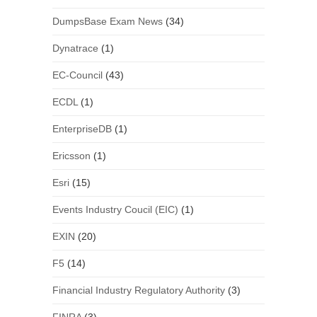
DumpsBase Exam News
(34)
Dynatrace
(1)
EC-Council
(43)
ECDL
(1)
EnterpriseDB
(1)
Ericsson
(1)
Esri
(15)
Events Industry Coucil (EIC)
(1)
EXIN
(20)
F5
(14)
Financial Industry Regulatory Authority
(3)