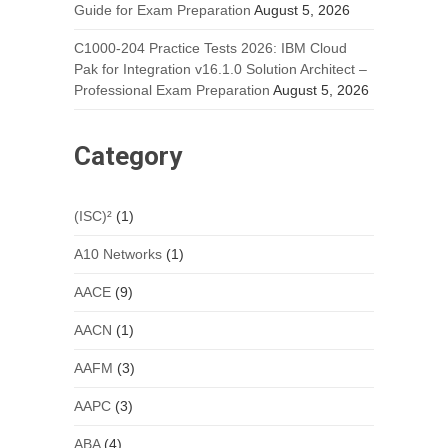
Guide for Exam Preparation
August 5, 2026
C1000-204 Practice Tests 2026: IBM Cloud
Pak for Integration v16.1.0 Solution Architect –
Professional Exam Preparation
August 5, 2026
Category
(ISC)²
(1)
A10 Networks
(1)
AACE
(9)
AACN
(1)
AAFM
(3)
AAPC
(3)
ABA
(4)