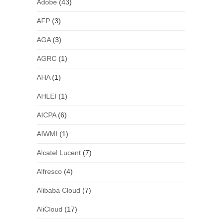
Adobe
(43)
AFP
(3)
AGA
(3)
AGRC
(1)
AHA
(1)
AHLEI
(1)
AICPA
(6)
AIWMI
(1)
Alcatel Lucent
(7)
Alfresco
(4)
Alibaba Cloud
(7)
AliCloud
(17)