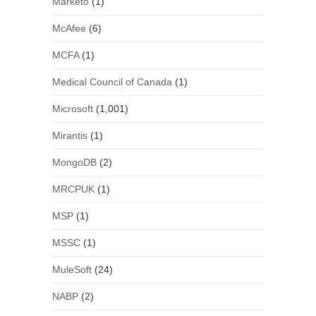
Marketo
(1)
McAfee
(6)
MCFA
(1)
Medical Council of Canada
(1)
Microsoft
(1,001)
Mirantis
(1)
MongoDB
(2)
MRCPUK
(1)
MSP
(1)
MSSC
(1)
MuleSoft
(24)
NABP
(2)