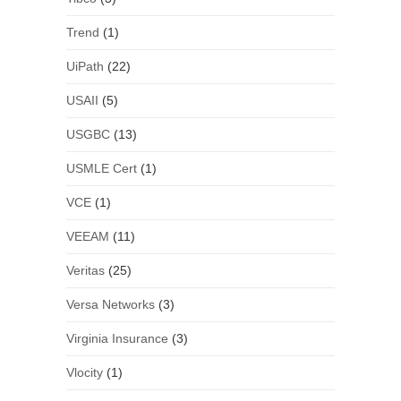
Trend
(1)
UiPath
(22)
USAII
(5)
USGBC
(13)
USMLE Cert
(1)
VCE
(1)
VEEAM
(11)
Veritas
(25)
Versa Networks
(3)
Virginia Insurance
(3)
Vlocity
(1)