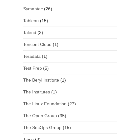
Symantec
(26)
Tableau
(15)
Talend
(3)
Tencent Cloud
(1)
Teradata
(1)
Test Prep
(5)
The Beryl Institute
(1)
The Institutes
(1)
The Linux Foundation
(27)
The Open Group
(35)
The SecOps Group
(15)
Tibco
(3)