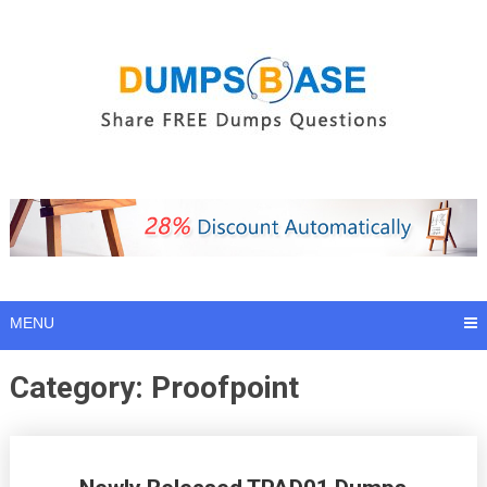
Skip
to
content
MENU
Category:
Proofpoint