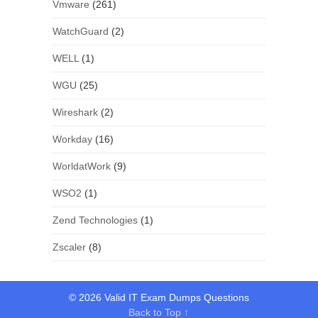
Vmware
(261)
WatchGuard
(2)
WELL
(1)
WGU
(25)
Wireshark
(2)
Workday
(16)
WorldatWork
(9)
WSO2
(1)
Zend Technologies
(1)
Zscaler
(8)
© 2026 Valid IT Exam Dumps Questions
Back to Top ↑