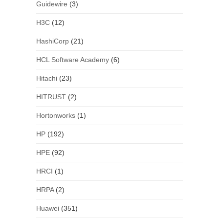
Guidewire
(3)
H3C
(12)
HashiCorp
(21)
HCL Software Academy
(6)
Hitachi
(23)
HITRUST
(2)
Hortonworks
(1)
HP
(192)
HPE
(92)
HRCI
(1)
HRPA
(2)
Huawei
(351)