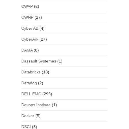
CWAP
(2)
CWNP
(27)
Cyber AB
(4)
CyberArk
(27)
DAMA
(8)
Dassault Systemes
(1)
Databricks
(18)
Datadog
(2)
DELL EMC
(295)
Devops Institute
(1)
Docker
(5)
DSCI
(5)