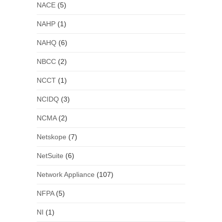
NACE
(5)
NAHP
(1)
NAHQ
(6)
NBCC
(2)
NCCT
(1)
NCIDQ
(3)
NCMA
(2)
Netskope
(7)
NetSuite
(6)
Network Appliance
(107)
NFPA
(5)
NI
(1)