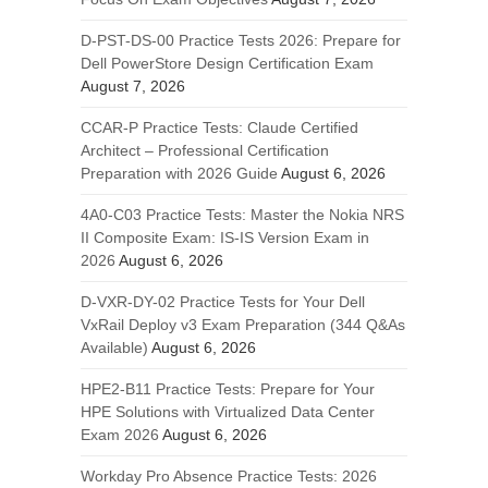
D-PST-DS-00 Practice Tests 2026: Prepare for
Dell PowerStore Design Certification Exam
August 7, 2026
CCAR-P Practice Tests: Claude Certified
Architect – Professional Certification
Preparation with 2026 Guide
August 6, 2026
4A0-C03 Practice Tests: Master the Nokia NRS
II Composite Exam: IS-IS Version Exam in
2026
August 6, 2026
D-VXR-DY-02 Practice Tests for Your Dell
VxRail Deploy v3 Exam Preparation (344 Q&As
Available)
August 6, 2026
HPE2-B11 Practice Tests: Prepare for Your
HPE Solutions with Virtualized Data Center
Exam 2026
August 6, 2026
Workday Pro Absence Practice Tests: 2026