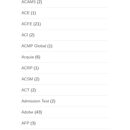
ACAMS
(2)
ACE
(1)
ACFE
(21)
ACI
(2)
ACMP Global
(1)
Acquia
(6)
ACRP
(1)
ACSM
(2)
ACT
(2)
Admission Test
(2)
Adobe
(43)
AFP
(3)