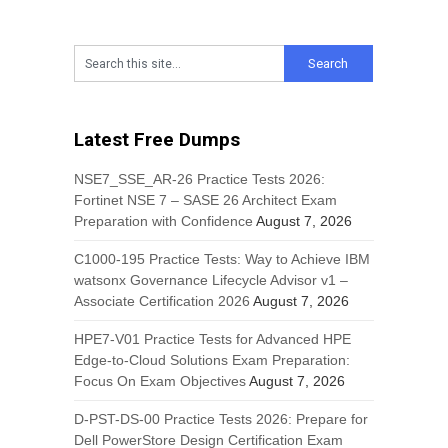
Latest Free Dumps
NSE7_SSE_AR-26 Practice Tests 2026:
Fortinet NSE 7 – SASE 26 Architect Exam
Preparation with Confidence
August 7, 2026
C1000-195 Practice Tests: Way to Achieve IBM
watsonx Governance Lifecycle Advisor v1 –
Associate Certification 2026
August 7, 2026
HPE7-V01 Practice Tests for Advanced HPE
Edge-to-Cloud Solutions Exam Preparation:
Focus On Exam Objectives
August 7, 2026
D-PST-DS-00 Practice Tests 2026: Prepare for
Dell PowerStore Design Certification Exam