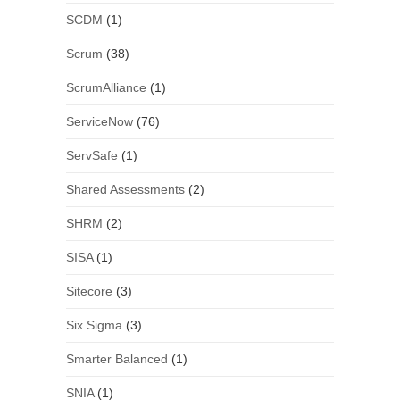
SCDM
(1)
Scrum
(38)
ScrumAlliance
(1)
ServiceNow
(76)
ServSafe
(1)
Shared Assessments
(2)
SHRM
(2)
SISA
(1)
Sitecore
(3)
Six Sigma
(3)
Smarter Balanced
(1)
SNIA
(1)