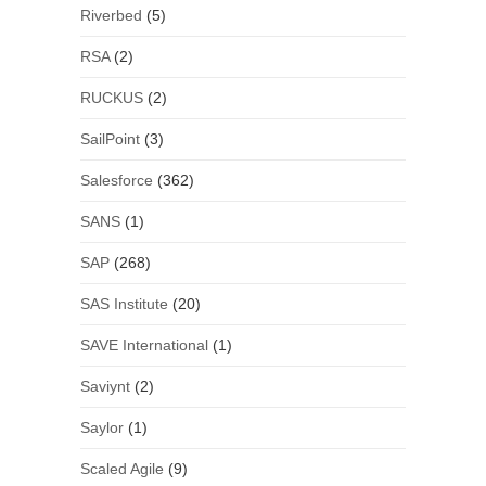
Riverbed
(5)
RSA
(2)
RUCKUS
(2)
SailPoint
(3)
Salesforce
(362)
SANS
(1)
SAP
(268)
SAS Institute
(20)
SAVE International
(1)
Saviynt
(2)
Saylor
(1)
Scaled Agile
(9)