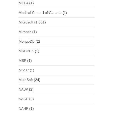
MCFA
(1)
Medical Council of Canada
(1)
Microsoft
(1,001)
Mirantis
(1)
MongoDB
(2)
MRCPUK
(1)
MSP
(1)
MSSC
(1)
MuleSoft
(24)
NABP
(2)
NACE
(5)
NAHP
(1)