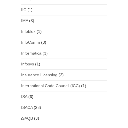
IIC
(1)
IMA
(3)
Infoblox
(1)
InfoComm
(3)
Informatica
(3)
Infosys
(1)
Insurance Licensing
(2)
International Code Council (ICC)
(1)
ISA
(6)
ISACA
(28)
iSAQB
(3)