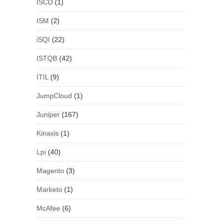
ISCD
(1)
ISM
(2)
iSQI
(22)
ISTQB
(42)
ITIL
(9)
JumpCloud
(1)
Juniper
(167)
Kinaxis
(1)
Lpi
(40)
Magento
(3)
Marketo
(1)
McAfee
(6)