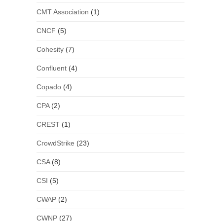
CMT Association
(1)
CNCF
(5)
Cohesity
(7)
Confluent
(4)
Copado
(4)
CPA
(2)
CREST
(1)
CrowdStrike
(23)
CSA
(8)
CSI
(5)
CWAP
(2)
CWNP
(27)