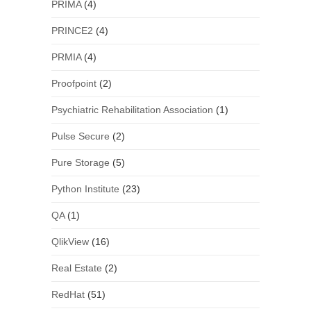
PRIMA
(4)
PRINCE2
(4)
PRMIA
(4)
Proofpoint
(2)
Psychiatric Rehabilitation Association
(1)
Pulse Secure
(2)
Pure Storage
(5)
Python Institute
(23)
QA
(1)
QlikView
(16)
Real Estate
(2)
RedHat
(51)