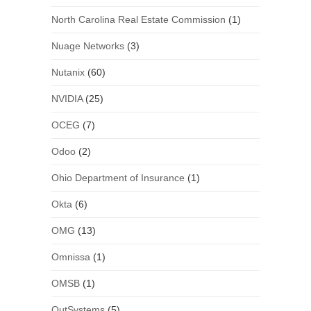
North Carolina Real Estate Commission
(1)
Nuage Networks
(3)
Nutanix
(60)
NVIDIA
(25)
OCEG
(7)
Odoo
(2)
Ohio Department of Insurance
(1)
Okta
(6)
OMG
(13)
Omnissa
(1)
OMSB
(1)
OutSystems
(5)