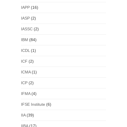
IAPP
(16)
IASP
(2)
IASSC
(2)
IBM
(84)
ICDL
(1)
ICF
(2)
ICMA
(1)
ICP
(2)
IFMA
(4)
IFSE Institute
(6)
IIA
(39)
IIBA
(17)