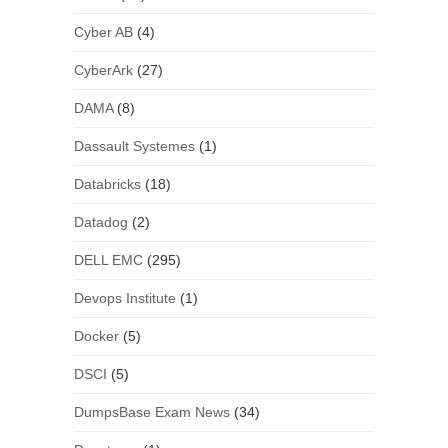
Cyber AB
(4)
CyberArk
(27)
DAMA
(8)
Dassault Systemes
(1)
Databricks
(18)
Datadog
(2)
DELL EMC
(295)
Devops Institute
(1)
Docker
(5)
DSCI
(5)
DumpsBase Exam News
(34)