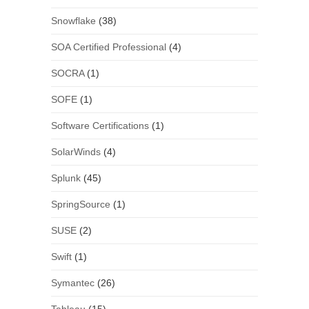
Snowflake
(38)
SOA Certified Professional
(4)
SOCRA
(1)
SOFE
(1)
Software Certifications
(1)
SolarWinds
(4)
Splunk
(45)
SpringSource
(1)
SUSE
(2)
Swift
(1)
Symantec
(26)