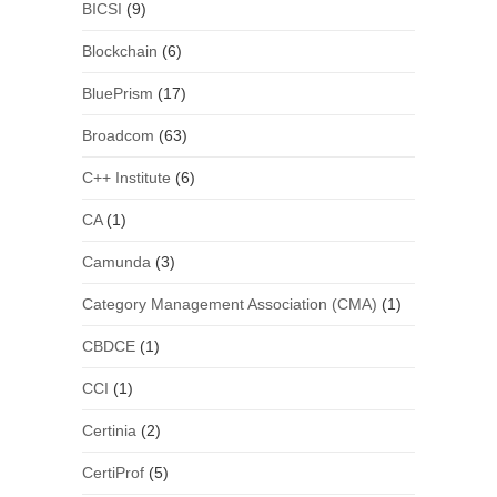
BICSI
(9)
Blockchain
(6)
BluePrism
(17)
Broadcom
(63)
C++ Institute
(6)
CA
(1)
Camunda
(3)
Category Management Association (CMA)
(1)
CBDCE
(1)
CCI
(1)
Certinia
(2)
CertiProf
(5)