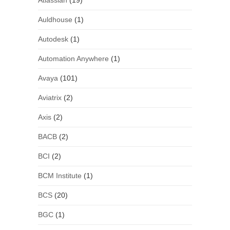
Atlassian
(19)
Auldhouse
(1)
Autodesk
(1)
Automation Anywhere
(1)
Avaya
(101)
Aviatrix
(2)
Axis
(2)
BACB
(2)
BCI
(2)
BCM Institute
(1)
BCS
(20)
BGC
(1)