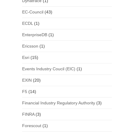
Dynatrace
(1)
EC-Council
(43)
ECDL
(1)
EnterpriseDB
(1)
Ericsson
(1)
Esri
(15)
Events Industry Coucil (EIC)
(1)
EXIN
(20)
F5
(14)
Financial Industry Regulatory Authority
(3)
FINRA
(3)
Forescout
(1)