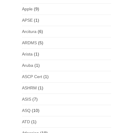
Apple
(9)
APSE
(1)
Arcitura
(6)
ARDMS
(5)
Arista
(1)
Aruba
(1)
ASCP Cert
(1)
ASHRM
(1)
ASIS
(7)
ASQ
(10)
ATD
(1)