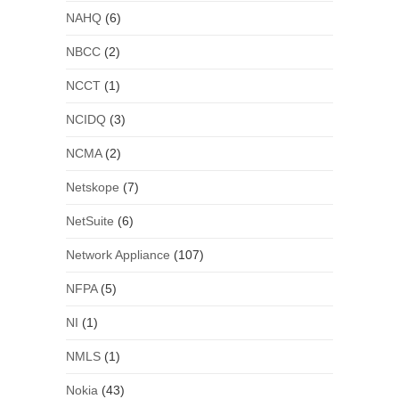
NAHQ
(6)
NBCC
(2)
NCCT
(1)
NCIDQ
(3)
NCMA
(2)
Netskope
(7)
NetSuite
(6)
Network Appliance
(107)
NFPA
(5)
NI
(1)
NMLS
(1)
Nokia
(43)