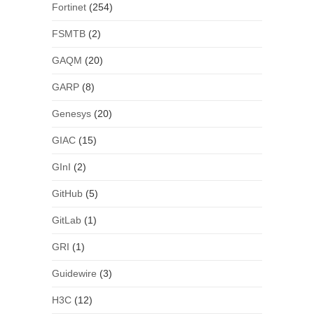
Fortinet
(254)
FSMTB
(2)
GAQM
(20)
GARP
(8)
Genesys
(20)
GIAC
(15)
GInI
(2)
GitHub
(5)
GitLab
(1)
GRI
(1)
Guidewire
(3)
H3C
(12)