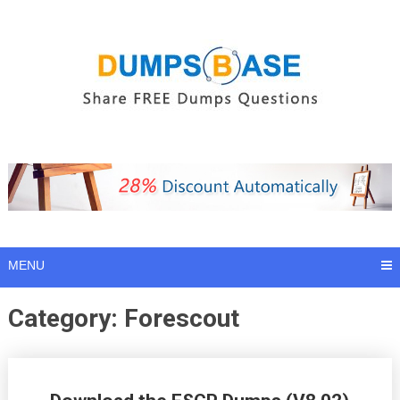
Skip
to
content
MENU
Category:
Forescout