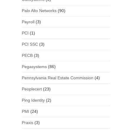
Palo Alto Networks
(90)
Payroll
(3)
PCI
(1)
PCI SSC
(3)
PECB
(3)
Pegasystems
(86)
Pennsylvania Real Estate Commission
(4)
Peoplecert
(23)
Ping Identity
(2)
PMI
(24)
Praxis
(3)