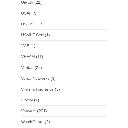
UiPath
(22)
USAII
(5)
USGBC
(13)
USMLE Cert
(1)
VCE
(1)
VEEAM
(11)
Veritas
(25)
Versa Networks
(3)
Virginia Insurance
(3)
Vlocity
(1)
Vmware
(261)
WatchGuard
(2)