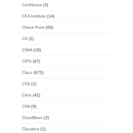
CertNexus
(3)
CFA Institute
(14)
Check Point
(65)
CII
(2)
CIMA
(18)
CIPS
(67)
Cisco
(673)
CISI
(1)
Citrix
(42)
CIW
(9)
CloudBees
(2)
Cloudera
(1)