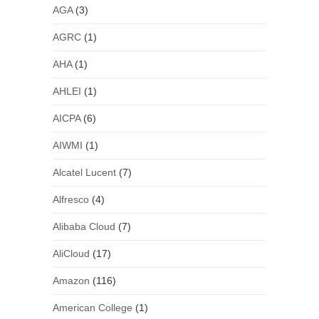
AGA
(3)
AGRC
(1)
AHA
(1)
AHLEI
(1)
AICPA
(6)
AIWMI
(1)
Alcatel Lucent
(7)
Alfresco
(4)
Alibaba Cloud
(7)
AliCloud
(17)
Amazon
(116)
American College
(1)