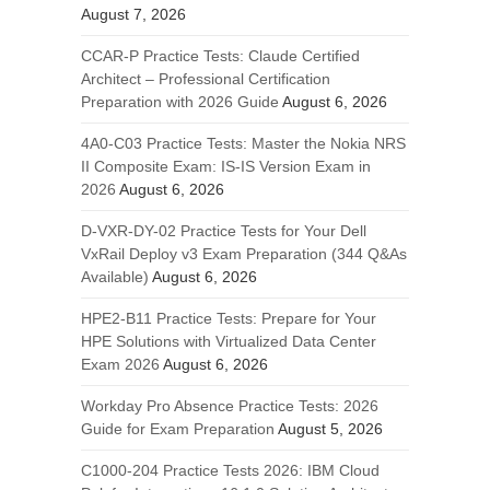
August 7, 2026
CCAR-P Practice Tests: Claude Certified
Architect – Professional Certification
Preparation with 2026 Guide
August 6, 2026
4A0-C03 Practice Tests: Master the Nokia NRS
II Composite Exam: IS-IS Version Exam in
2026
August 6, 2026
D-VXR-DY-02 Practice Tests for Your Dell
VxRail Deploy v3 Exam Preparation (344 Q&As
Available)
August 6, 2026
HPE2-B11 Practice Tests: Prepare for Your
HPE Solutions with Virtualized Data Center
Exam 2026
August 6, 2026
Workday Pro Absence Practice Tests: 2026
Guide for Exam Preparation
August 5, 2026
C1000-204 Practice Tests 2026: IBM Cloud