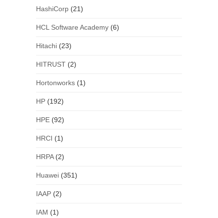
HashiCorp
(21)
HCL Software Academy
(6)
Hitachi
(23)
HITRUST
(2)
Hortonworks
(1)
HP
(192)
HPE
(92)
HRCI
(1)
HRPA
(2)
Huawei
(351)
IAAP
(2)
IAM
(1)