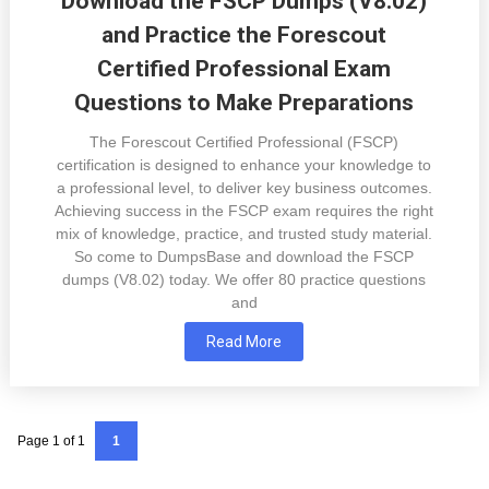
Download the FSCP Dumps (V8.02)
and Practice the Forescout
Certified Professional Exam
Questions to Make Preparations
The Forescout Certified Professional (FSCP)
certification is designed to enhance your knowledge to
a professional level, to deliver key business outcomes.
Achieving success in the FSCP exam requires the right
mix of knowledge, practice, and trusted study material.
So come to DumpsBase and download the FSCP
dumps (V8.02) today. We offer 80 practice questions
and
Read More
Page 1 of 1
1