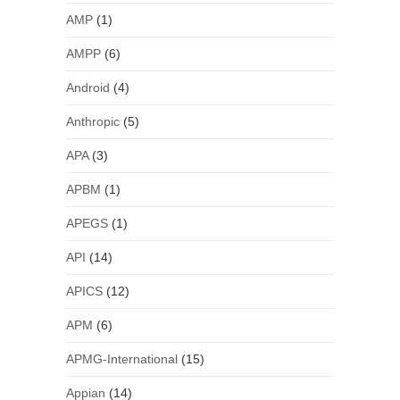
AMP
(1)
AMPP
(6)
Android
(4)
Anthropic
(5)
APA
(3)
APBM
(1)
APEGS
(1)
API
(14)
APICS
(12)
APM
(6)
APMG-International
(15)
Appian
(14)