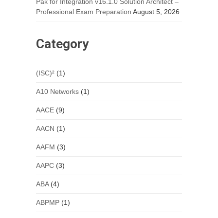
Pak for Integration v16.1.0 Solution Architect –
Professional Exam Preparation
August 5, 2026
Category
(ISC)²
(1)
A10 Networks
(1)
AACE
(9)
AACN
(1)
AAFM
(3)
AAPC
(3)
ABA
(4)
ABPMP
(1)