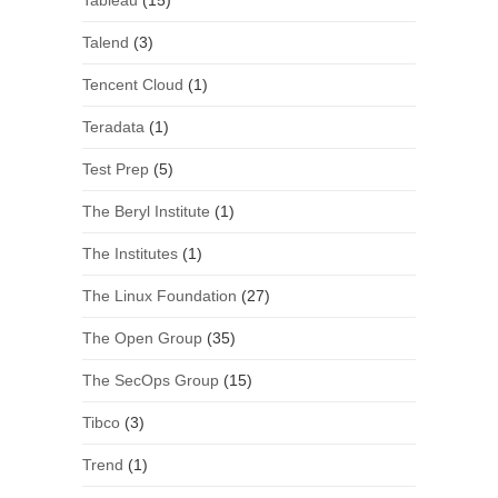
Tableau
(15)
Talend
(3)
Tencent Cloud
(1)
Teradata
(1)
Test Prep
(5)
The Beryl Institute
(1)
The Institutes
(1)
The Linux Foundation
(27)
The Open Group
(35)
The SecOps Group
(15)
Tibco
(3)
Trend
(1)