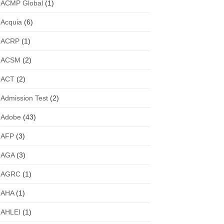
ACMP Global
(1)
Acquia
(6)
ACRP
(1)
ACSM
(2)
ACT
(2)
Admission Test
(2)
Adobe
(43)
AFP
(3)
AGA
(3)
AGRC
(1)
AHA
(1)
AHLEI
(1)