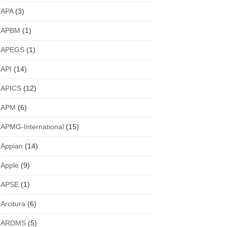
APA
(3)
APBM
(1)
APEGS
(1)
API
(14)
APICS
(12)
APM
(6)
APMG-International
(15)
Appian
(14)
Apple
(9)
APSE
(1)
Arcitura
(6)
ARDMS
(5)