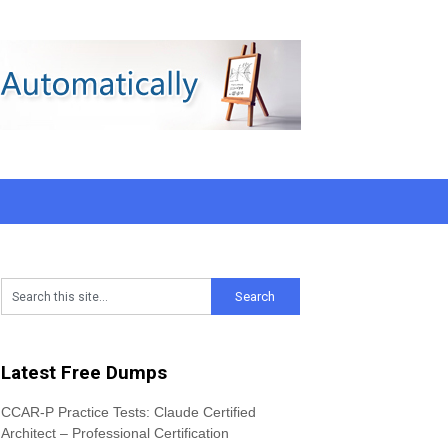
Latest Free Dumps
CCAR-P Practice Tests: Claude Certified
Architect – Professional Certification