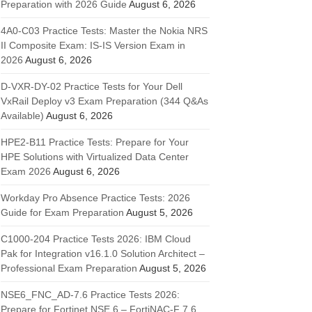
Preparation with 2026 Guide
August 6, 2026
4A0-C03 Practice Tests: Master the Nokia NRS
II Composite Exam: IS-IS Version Exam in
2026
August 6, 2026
D-VXR-DY-02 Practice Tests for Your Dell
VxRail Deploy v3 Exam Preparation (344 Q&As
Available)
August 6, 2026
HPE2-B11 Practice Tests: Prepare for Your
HPE Solutions with Virtualized Data Center
Exam 2026
August 6, 2026
Workday Pro Absence Practice Tests: 2026
Guide for Exam Preparation
August 5, 2026
C1000-204 Practice Tests 2026: IBM Cloud
Pak for Integration v16.1.0 Solution Architect –
Professional Exam Preparation
August 5, 2026
NSE6_FNC_AD-7.6 Practice Tests 2026:
Prepare for Fortinet NSE 6 – FortiNAC-F 7.6