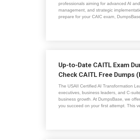
professionals aiming for advanced AI and
management, and strategic implementatio
prepare for your CAIC exam, DumpsBase 
Up-to-Date CAITL Exam Dum
Check CAITL Free Dumps (P
The USAII Certified AI Transformation Lea
executives, business leaders, and C-suit
business growth. At DumpsBase, we offe
you succeed on your first attempt. This v