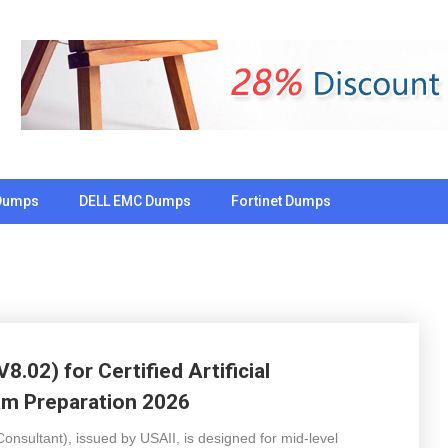
Dumps
DELL EMC Dumps
Fortinet Dumps
.02) for Certified Artificial
am Preparation 2026
 Consultant), issued by USAII, is designed for mid-level