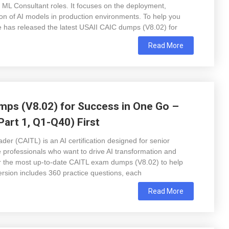
 ML Consultant roles. It focuses on the deployment,
n of AI models in production environments. To help you
has released the latest USAII CAIC dumps (V8.02) for
Read More
ps (V8.02) for Success in One Go –
art 1, Q1-Q40) First
der (CAITL) is an AI certification designed for senior
e professionals who want to drive AI transformation and
r the most up-to-date CAITL exam dumps (V8.02) to help
ersion includes 360 practice questions, each
Read More