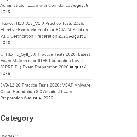
Administrator Exam with Confidence
August 5,
2026
Huawei H13-313_V1.0 Practice Tests 2026:
Effective Exam Materials for HCIA-AI Solution
V1.0 Certification Preparation 2026
August 5,
2026
CPRE-FL_Syll_3.0 Practice Tests 2026: Latest
Exam Materials for IREB Foundation Level
(CPRE FL) Exam Preparation 2026
August 4,
2026
3V0-12.26 Practice Tests 2026: VCAP VMware
Cloud Foundation 9.0 Architect Exam
Preparation
August 4, 2026
Category
(ISC)²
(1)