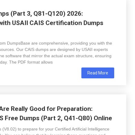
ps (Part 3, Q81-Q120) 2026:
with USAII CAIS Certification Dumps
rom DumpsBase are comprehensive, providing you with the
esources. Our CAIS dumps are designed by USAII experts
e software that mirror the actual exam structure, ensuring
t day. The PDF format allows
Read More
re Really Good for Preparation:
S Free Dumps (Part 2, Q41-Q80) Online
8.02) to prepare for your Certified Artificial Intelligence