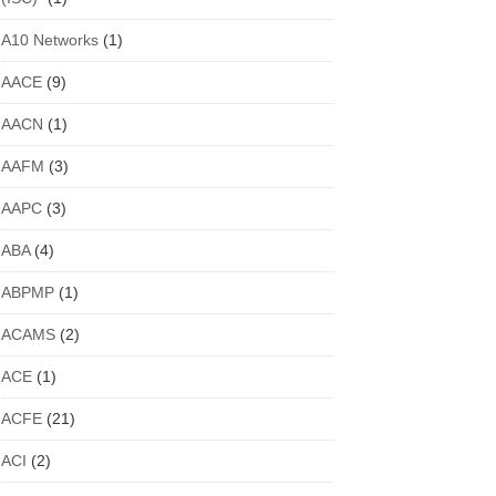
A10 Networks
(1)
AACE
(9)
AACN
(1)
AAFM
(3)
AAPC
(3)
ABA
(4)
ABPMP
(1)
ACAMS
(2)
ACE
(1)
ACFE
(21)
ACI
(2)