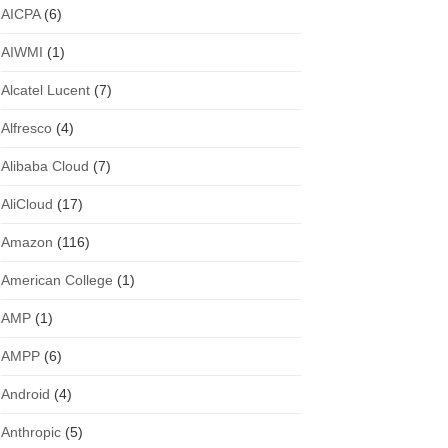
AICPA
(6)
AIWMI
(1)
Alcatel Lucent
(7)
Alfresco
(4)
Alibaba Cloud
(7)
AliCloud
(17)
Amazon
(116)
American College
(1)
AMP
(1)
AMPP
(6)
Android
(4)
Anthropic
(5)