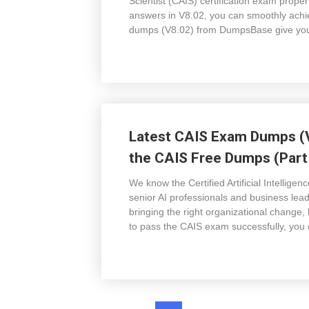
Scientist (CAIS) certification exam prope
answers in V8.02, you can smoothly achie
dumps (V8.02) from DumpsBase give you v
Latest CAIS Exam Dumps (V
the CAIS Free Dumps (Part 
We know the Certified Artificial Intelligen
senior AI professionals and business lead
bringing the right organizational change,
to pass the CAIS exam successfully, you 