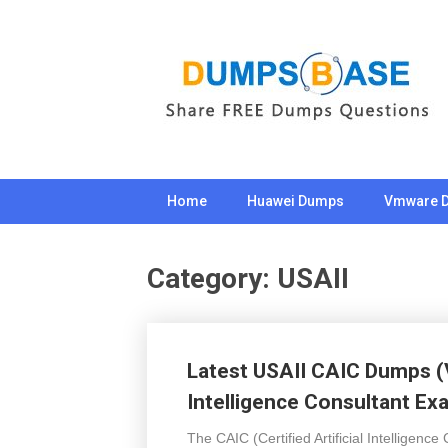
Skip
to
content
Home
Huawei Dumps
Vmware 
Category:
USAII
Latest USAII CAIC Dumps (V8
Intelligence Consultant Ex
The CAIC (Certified Artificial Intelligence