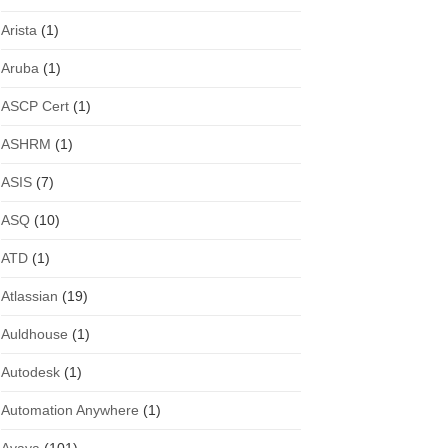
Arista
(1)
Aruba
(1)
ASCP Cert
(1)
ASHRM
(1)
ASIS
(7)
ASQ
(10)
ATD
(1)
Atlassian
(19)
Auldhouse
(1)
Autodesk
(1)
Automation Anywhere
(1)