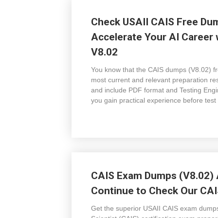
Check USAII CAIS Free Dum
Accelerate Your AI Career 
V8.02
You know that the CAIS dumps (V8.02) f
most current and relevant preparation r
and include PDF format and Testing Engin
you gain practical experience before tes
CAIS Exam Dumps (V8.02) A
Continue to Check Our CAI
Get the superior USAII CAIS exam dumps (V