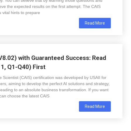
rly. You can believe that by learning those questions and
ve the expected results on the first attempt. The CAIS
ital hints to prepare
Read More
8.02) with Guaranteed Success: Read
1, Q1-Q40) First
ce Scientist (CAIS) certification was developed by USAII for
ers, aiming to develop the perfect AI solutions and strategy,
 leading to an absolute business transformation. If you want
can choose the latest CAIS
Read More